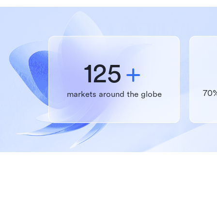
125
70%
markets around the globe