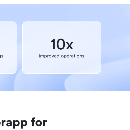
10x
gs
improved operations
rapp for