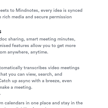
eets to Mindnotes, every idea is synced
th rich media and secure permission
s
 doc sharing, smart meeting minutes,
mised features allow you to get more
rom anywhere, anytime.
tomatically transcribes video meetings
 that you can view, search, and
Catch up async with a breeze, even
make a meeting.
r
 calendars in one place and stay in the