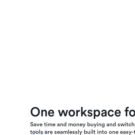
One workspace for
Save time and money buying and switchin
tools are seamlessly built into one easy-