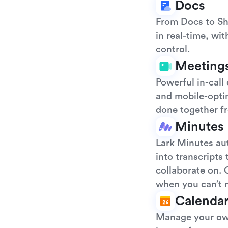
Docs
From Docs to Sh
in real-time, wi
control.
Meeting
Powerful in-call
and mobile-opti
done together f
Minutes
Lark Minutes au
into transcripts
collaborate on. 
when you can’t 
Calenda
Manage your own