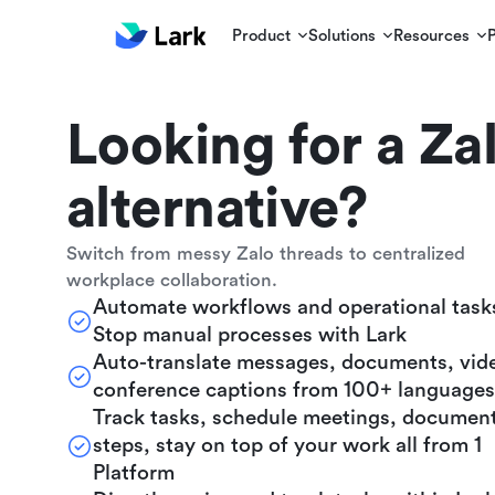
Product
Solutions
Resources
Looking for a Za
alternative?
Switch from messy Zalo threads to centralized
workplace collaboration.
Automate workflows and operational task
Stop manual processes with Lark
Auto-translate messages, documents, vid
conference captions from 100+ languages
Track tasks, schedule meetings, documen
steps, stay on top of your work all from 1
Platform