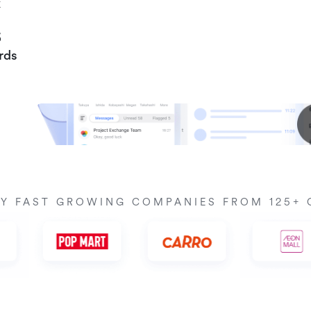
k
6
rds
BY FAST GROWING COMPANIES FROM 125+ 