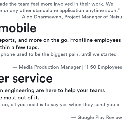
de the team feel more involved in their work. We
m or any other standalone application anytime soon."
— Aldo Dharmawan, Project Manager of Naisu
mobile
eports, and more on the go. Frontline employees
hin a few taps.
phone used to be the biggest pain, until we started
— Media Production Manager | 11-50 Employees
r service
n engineering are here to help your teams
 most out of it.
t no, all you need is to say yes when they send you a
— Google Play Review