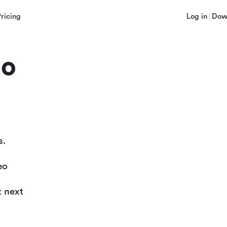
Pricing
Log in
Dow
lo
s.
eo
t next