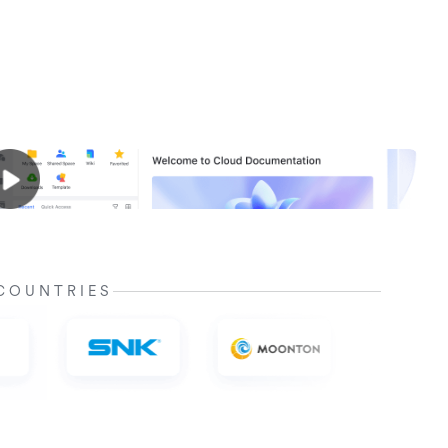
COUNTRIES