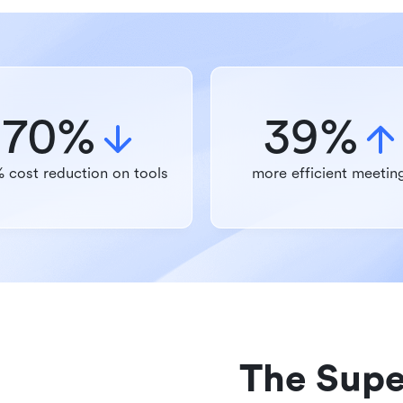
70%
39%
 cost reduction on tools
more efficient meetin
The Supe