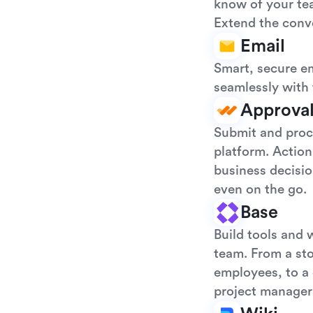
know of your tea
Extend the conve
Email
Smart, secure em
seamlessly with 
Approva
Submit and proce
platform. Action
business decisio
even on the go.
Base
Build tools and 
team. From a sto
employees, to a 
project manager