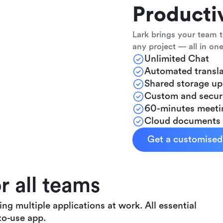
Producti
Lark brings your team t
any project — all in one
Unlimited Chat
Automated transla
Shared storage u
Custom and secur
60-minutes meeti
Cloud documents
Get a customise
 all teams
g multiple applications at work. All essential
to-use app.