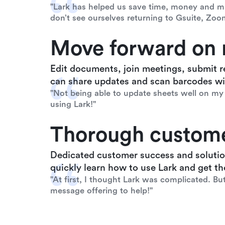
"Lark has helped us save time, money and ma
don’t see ourselves returning to Gsuite, Zoo
Move forward on 
Edit documents, join meetings, submit r
can share updates and scan barcodes wit
"Not being able to update sheets well on my 
using Lark!"
Thorough custome
Dedicated customer success and solutio
quickly learn how to use Lark and get the
"At first, I thought Lark was complicated. Bu
message offering to help!"