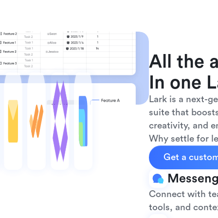
All the 
In one L
Lark is a next-g
suite that boosts
creativity, and 
Why settle for 
Get a custo
Messeng
Connect with tea
tools, and contex