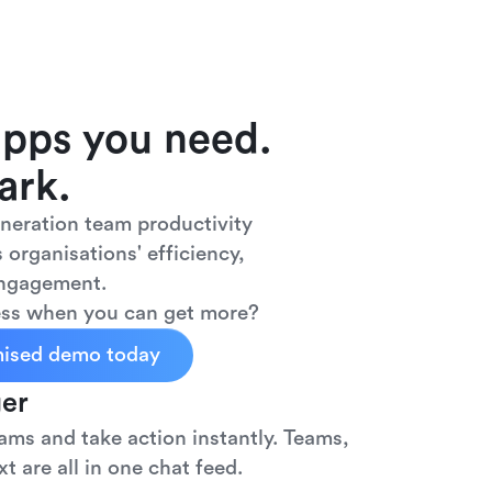
apps you need.
ark.
eneration team productivity
 organisations' efficiency,
engagement.
less when you can get more?
mised demo today
er
ms and take action instantly. Teams,
t are all in one chat feed.