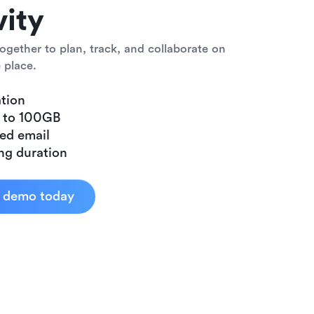
vity
ogether to plan, track, and collaborate on
 place.
tion
p to 100GB
ed email
ng duration
d demo today