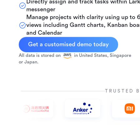
Directly assign and track tasks within Lar
messenger
Manage projects with clarity using up to 
views including Gantt charts, Kanban boa
and Calendar
Get a customised demo today
All data is stored on
in United States, Singapore
or Japan.
TRUSTED 