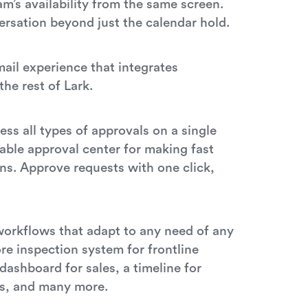
m’s availability from the same screen.
rsation beyond just the calendar hold.
ail experience that integrates
the rest of Lark.
l
ss all types of approvals on a single
able approval center for making fast
ns. Approve requests with one click,
workflows that adapt to any need of any
re inspection system for frontline
dashboard for sales, a timeline for
s, and many more.