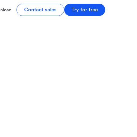
Contact sales
Try for free
nload