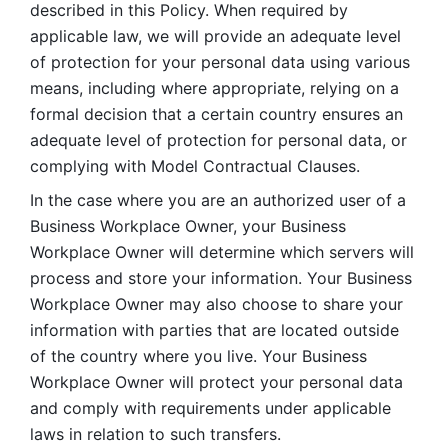
described in this Policy. When required by 
applicable law, we will provide an adequate level 
of protection for your personal data using various 
means, including where appropriate, relying on a 
formal decision that a certain country ensures an 
adequate level of protection for personal data, or 
complying with Model Contractual Clauses. 
In the case where you are an authorized user of a 
Business Workplace Owner, your Business 
Workplace Owner will determine which servers will 
process and store your information. Your Business 
Workplace Owner may also choose to share your 
information with parties that are located outside 
of the country where you live. Your Business 
Workplace Owner will protect your personal data 
and comply with requirements under applicable 
laws in relation to such transfers.  