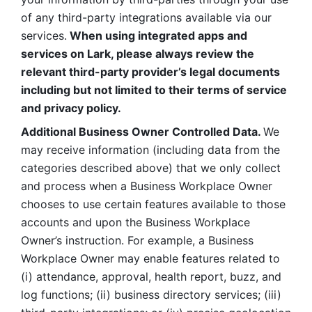
of any third-party integrations available via our 
services.
 When using integrated apps and 
services on Lark, please always review the 
relevant third-party provider’s legal documents 
including but not limited to their terms of service 
and privacy policy.
Additional Business Owner Controlled Data. 
We 
may receive information (including data from the 
categories described above) that we only collect 
and process when a Business Workplace Owner 
chooses to use certain features available to those 
accounts and upon the Business Workplace 
Owner’s instruction. For example, a Business 
Workplace Owner may enable features related to 
(i) attendance, approval, health report, buzz, and 
log functions; (ii) business directory services; (iii) 