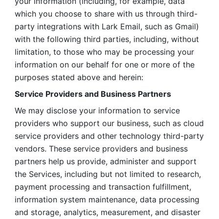
your information (including, for example, data 
which you choose to share with us through third-
party integrations with Lark Email, such as Gmail) 
with the following third parties, including, without 
limitation, to those who may be processing your 
information on our behalf for one or more of the 
purposes stated above and herein:
Service Providers and Business Partners
We may disclose your information to service 
providers who support our business, such as cloud 
service providers and other technology third-party 
vendors. These service providers and business 
partners help us provide, administer and support 
the Services, including but not limited to research, 
payment processing and transaction fulfillment, 
information system maintenance, data processing 
and storage, analytics, measurement, and disaster 