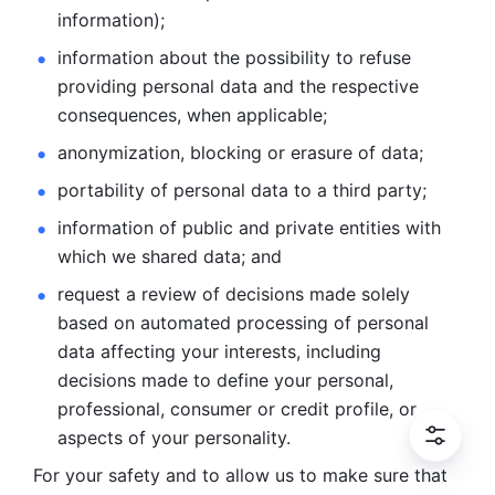
information); 
information about the possibility to refuse 
providing personal
data and the respective 
consequences, when applicable; 
anonymization, blocking or erasure of data; 
portability of personal data to a third party; 
information of public and private entities with 
which we
shared data; and 
request a review of decisions made solely 
based on automated
processing of personal 
data affecting your interests, including 
decisions
made to define your personal, 
professional, consumer or credit profile, or
aspects of your personality.
For your safety and to allow us to make sure that 