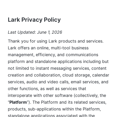
Lark Privacy Policy
Last Updated: June 1, 2026
Thank you for using Lark products and services. 
Lark offers an online, multi-tool business 
management, efficiency, and communications 
platform and standalone applications including but 
not limited to instant messaging services, content 
creation and collaboration, cloud storage, calendar 
services, audio and video calls, email services, and 
other functions, as well as services that 
interoperate with other software (collectively, the 
“
Platform
”). The Platform and its related services, 
products, sub-applications within the Platform, 
standalone applications associated with the 