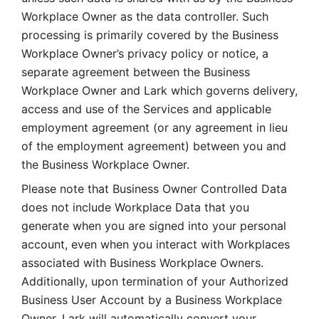
Workplace Owner as the data controller. Such 
processing is primarily covered by the Business 
Workplace Owner’s privacy policy or notice, a 
separate agreement between the Business 
Workplace Owner and Lark which governs delivery, 
access and use of the Services and applicable 
employment agreement (or any agreement in lieu 
of the employment agreement) between you and 
the Business Workplace Owner.
Please note that Business Owner Controlled Data 
does not include Workplace Data that you 
generate when you are signed into your personal 
account, even when you interact with Workplaces 
associated with Business Workplace Owners. 
Additionally, upon termination of your Authorized 
Business User Account by a Business Workplace 
Owner, Lark will automatically convert your 