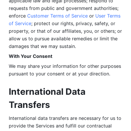
applicable law and legal processes; respond to 
requests from public and government authorities; 
enforce 
Customer Terms of Service
 or 
User Terms 
of Service
; protect our rights, privacy, safety, or 
property, or that of our affiliates, you, or others; or 
allow us to pursue available remedies or limit the 
damages that we may sustain.
With Your Consent 
We may share your information for other purposes 
pursuant to your consent or at your direction.
International Data 
Transfers
International data transfers are necessary for us to 
provide the Services and fulfill our contractual 