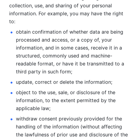
collection, use, and sharing of your personal 
information. For example, you may have the right 
to: 
obtain confirmation of whether data are being 
processed and
access, or a copy of, your 
information, and in some cases, receive it in a
structured, commonly used and machine-
readable format, or have it be
transmitted to a 
third party in such form; 
update, correct or delete the information; 
object to the use, sale, or disclosure of the 
information, to
the extent permitted by the 
applicable law; 
withdraw consent previously provided for the 
handling of the
information (without affecting 
the lawfulness of prior use and disclosure
of the 