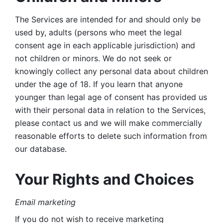
The Services are intended for and should only be 
used by, adults (persons who meet the legal 
consent age in each applicable jurisdiction) and 
not children or minors. We do not seek or 
knowingly collect any personal data about children 
under the age of 18. If you learn that anyone 
younger than legal age of consent has provided us 
with their personal data in relation to the Services, 
please contact us and we will make commercially 
reasonable efforts to delete such information from 
our database.
Your Rights and Choices
Email marketing 
If you do not wish to receive marketing 