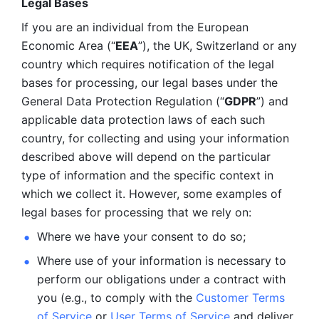
Legal Bases 
If you are an individual from the European 
Economic Area (“
EEA
”), the UK, Switzerland or any 
country which requires notification of the legal 
bases for processing, our legal bases under the 
General Data Protection Regulation (“
GDPR
”) and 
applicable data protection laws of each such 
country, for collecting and using your information 
described above will depend on the particular 
type of information and the specific context in 
which we collect it. However, some examples of 
legal bases for processing that we rely on:
Where we have your consent to do so;
Where use of your information is necessary to 
perform our
obligations under a contract with 
you (e.g., to comply with the 
Customer Terms 
of Service
 or 
User Terms of Service
 and deliver 