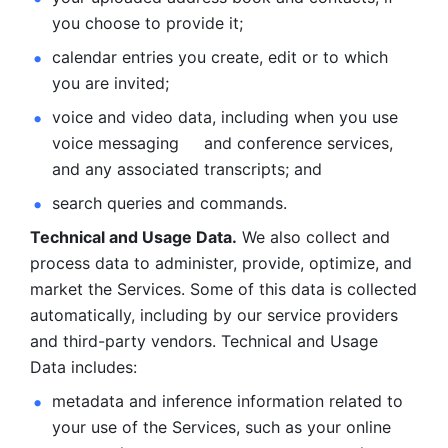
you choose to provide it;
calendar entries you create, edit or to which 
you are invited;
voice and video data, including when you use 
voice messaging     and conference services, 
and any associated transcripts; and 
search queries and commands. 
Technical and Usage Data.
 We also collect and 
process data to administer, provide, optimize, and 
market the Services. Some of this data is collected 
automatically, including by our service providers 
and third-party vendors. Technical and Usage 
Data includes: 
metadata and inference information related to 
your use of the Services, such as your online 