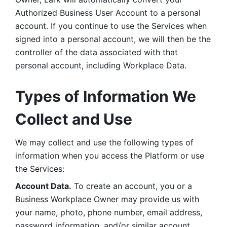
Authorized Business User Account to a personal 
account. If you continue to use the Services when 
signed into a personal account, we will then be the 
controller of the data associated with that 
personal account, including Workplace Data. 
Types of Information We 
Collect and Use
We may collect and use the following types of 
information when you access the Platform or use 
the Services:
Account Data.
 To create an account, you or a 
Business Workplace Owner may provide us with 
your name, photo, phone number, email address, 
password information, and/or similar account 