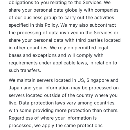
obligations to you relating to the Services. We 
share your personal data globally with companies 
of our business group to carry out the activities 
specified in this Policy. We may also subcontract 
the processing of data involved in the Services or 
share your personal data with third parties located 
in other countries. We rely on permitted legal 
bases and exceptions and will comply with 
requirements under applicable laws, in relation to 
such transfers. 
We maintain servers located in US, Singapore and 
Japan and your information may be processed on 
servers located outside of the country where you 
live. Data protection laws vary among countries, 
with some providing more protection than others. 
Regardless of where your information is 
processed, we apply the same protections 