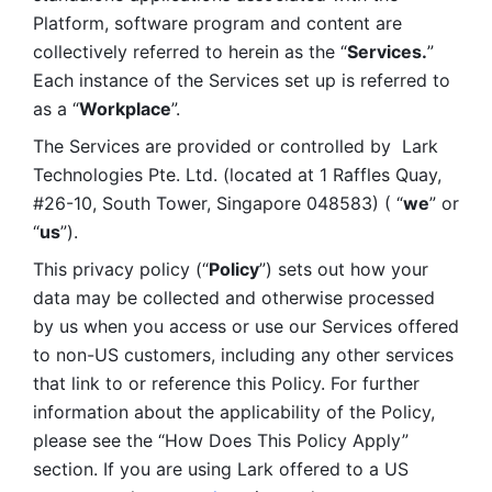
Platform, software program and content are 
collectively referred to herein as the “
Services.
” 
Each instance of the Services set up is referred to 
as a “
Workplace
”. 
The Services are provided or controlled by  Lark 
Technologies Pte. Ltd. (located at 1 Raffles Quay, 
#26-10, South Tower, Singapore 048583) ( “
we
” or 
“
us
”). 
This privacy policy (“
Policy
”) sets out how your 
data may be collected and otherwise processed 
by us when you access or use our Services offered 
to non-US customers, including any other services 
that link to or reference this Policy. For further 
information about the applicability of the Policy, 
please see the “How Does This Policy Apply” 
section. If you are using Lark offered to a US 