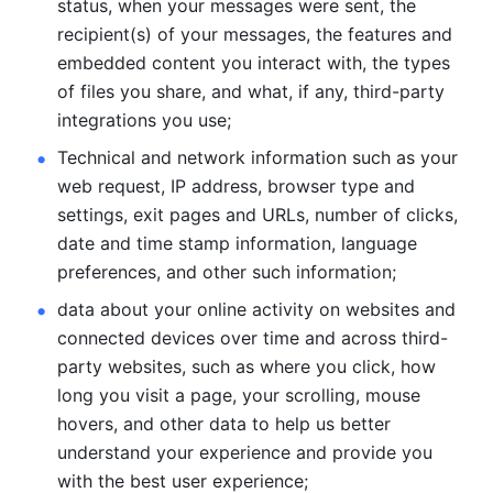
status, when your messages were sent, the 
recipient(s) of your messages, the features and 
embedded content you interact with, the types 
of files you share, and what, if any, third-party 
integrations you use; 
Technical and network information such as your 
web request, IP address, browser type and 
settings, exit pages and URLs, number of clicks, 
date and time stamp information, language 
preferences, and other such information; 
data about your online activity on websites and 
connected devices over time and across third-
party websites, such as where you click, how 
long you visit a page, your scrolling, mouse 
hovers, and other data to help us better 
understand your experience and provide you 
with the best user experience;