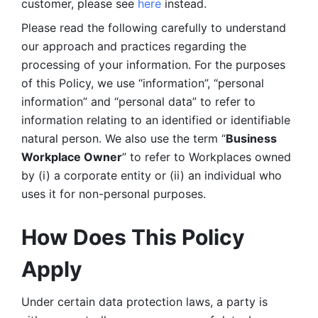
customer, please see 
here 
instead.
Please read the following carefully to understand 
our approach and practices regarding the 
processing of your information. For the purposes 
of this Policy, we use “information”, “personal 
information” and “personal data” to refer to 
information relating to an identified or identifiable 
natural person. We also use the term “
Business 
Workplace Owner
” to refer to Workplaces owned 
by (i) a corporate entity or (ii) an individual who 
uses it for non-personal purposes. 
How Does This Policy 
Apply
Under certain data protection laws, a party is 