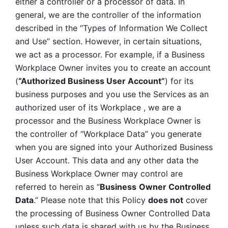
either a controller or a processor of data. In 
general, we are the controller of the information 
described in the “Types of Information We Collect 
and Use” section. However, in certain situations, 
we act as a processor. For example, if a Business 
Workplace Owner invites you to create an account 
(
“Authorized Business User Account”
) for its 
business purposes and you use the Services as an 
authorized user of its Workplace , we are a 
processor and the Business Workplace Owner is 
the controller of “Workplace Data” you generate 
when you are signed into your Authorized Business 
User Account. This data and any other data the 
Business Workplace Owner may control are 
referred to herein as “
Business
Owner Controlled 
Data
.” Please note that this Policy 
does not
 cover 
the processing of Business Owner Controlled Data 
unless such data is shared with us by the Business 