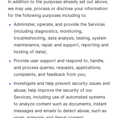
In addition to the purposes already set out above, 
we may use, process or disclose your information 
for the following purposes including to: 
Administer, operate, and provide the Services 
(including diagnostics, monitoring, 
troubleshooting, data analysis, testing, system 
maintenance, repair and support, reporting and 
hosting of data); 
Provide user support and respond to, handle, 
and process
queries, requests, applications, 
complaints, and feedback from you;
Investigate and help prevent security issues and 
abuse, help
improve the security of our 
Services, including use of automated systems
to analyze content such as documents, instant 
messages and emails to
detect abuse, such as 
spam, malware, and illegal content; 