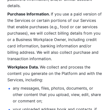
details. 
Purchase Information. 
If you use a paid version of 
the Services or certain portions of our Services 
that enable purchases (e.g., food or car services 
purchases), we will collect billing details from you 
or a Business Workplace Owner, including credit 
card information, banking information and/or 
billing address. We will also collect purchase and 
transaction information. 
Workplace Data. 
We collect and process the 
content you generate on the Platform and with the 
Services, including:
any messages, files, photos, documents, or 
other content that you upload, view, edit, share 
or comment on; 
your uploaded address book and contacts, if 