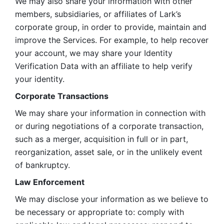
We may also share your information with other 
members, subsidiaries, or affiliates of Lark’s 
corporate group, in order to provide, maintain and 
improve the Services. For example, to help recover 
your account, we may share your Identity 
Verification Data with an affiliate to help verify 
your identity. 
Corporate Transactions
We may share your information in connection with 
or during negotiations of a corporate transaction, 
such as a merger, acquisition in full or in part, 
reorganization, asset sale, or in the unlikely event 
of bankruptcy.
Law Enforcement
We may disclose your information as we believe to 
be necessary or appropriate to: comply with 