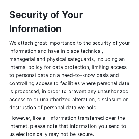
Security of Your 
Information
We attach great importance to the security of your 
information and have in place technical, 
managerial and physical safeguards, including an 
internal policy for data protection, limiting access 
to personal data on a need-to-know basis and 
controlling access to facilities where personal data 
is processed, in order to prevent any unauthorized 
access to or unauthorized alteration, disclosure or 
destruction of personal data we hold. 
However, like all information transferred over the 
internet, please note that information you send to 
us electronically may not be secure. 