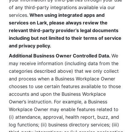
of any third-party integrations available via our 
services.
 When using integrated apps and 
services on Lark, please always review the 
relevant third-party provider’s legal documents 
including but not limited to their terms of service 
and privacy policy.
Additional Business Owner Controlled Data. 
We 
may receive information (including data from the 
categories described above) that we only collect 
and process when a Business Workplace Owner 
chooses to use certain features available to those 
accounts and upon the Business Workplace 
Owner’s instruction. For example, a Business 
Workplace Owner may enable features related to 
(i) attendance, approval, health report, buzz, and 
log functions; (ii) business directory services; (iii) 