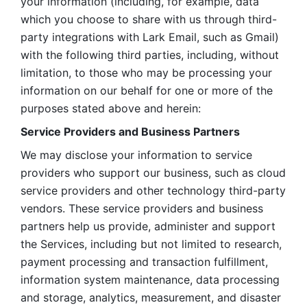
your information (including, for example, data 
which you choose to share with us through third-
party integrations with Lark Email, such as Gmail) 
with the following third parties, including, without 
limitation, to those who may be processing your 
information on our behalf for one or more of the 
purposes stated above and herein:
Service Providers and Business Partners
We may disclose your information to service 
providers who support our business, such as cloud 
service providers and other technology third-party 
vendors. These service providers and business 
partners help us provide, administer and support 
the Services, including but not limited to research, 
payment processing and transaction fulfillment, 
information system maintenance, data processing 
and storage, analytics, measurement, and disaster 