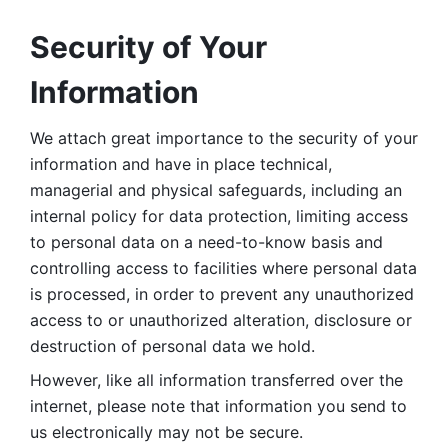
Security of Your 
Information
We attach great importance to the security of your 
information and have in place technical, 
managerial and physical safeguards, including an 
internal policy for data protection, limiting access 
to personal data on a need-to-know basis and 
controlling access to facilities where personal data 
is processed, in order to prevent any unauthorized 
access to or unauthorized alteration, disclosure or 
destruction of personal data we hold. 
However, like all information transferred over the 
internet, please note that information you send to 
us electronically may not be secure. 