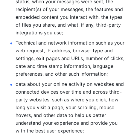
status, when your messages were sent, the 
recipient(s) of your messages, the features and 
embedded content you interact with, the types 
of files you share, and what, if any, third-party 
integrations you use; 
Technical and network information such as your 
web request, IP address, browser type and 
settings, exit pages and URLs, number of clicks, 
date and time stamp information, language 
preferences, and other such information; 
data about your online activity on websites and 
connected devices over time and across third-
party websites, such as where you click, how 
long you visit a page, your scrolling, mouse 
hovers, and other data to help us better 
understand your experience and provide you 
with the best user experience;