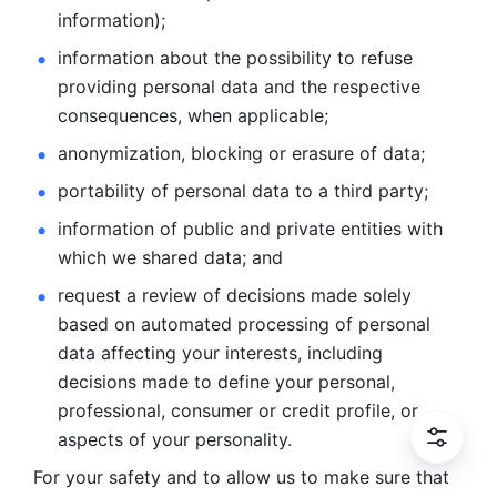
information); 
information about the possibility to refuse 
providing personal
data and the respective 
consequences, when applicable; 
anonymization, blocking or erasure of data; 
portability of personal data to a third party; 
information of public and private entities with 
which we
shared data; and 
request a review of decisions made solely 
based on automated
processing of personal 
data affecting your interests, including 
decisions
made to define your personal, 
professional, consumer or credit profile, or
aspects of your personality.
For your safety and to allow us to make sure that 