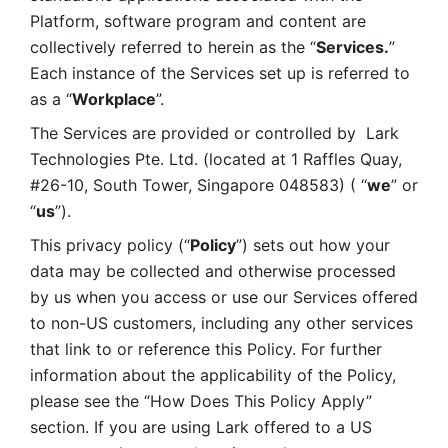
Platform, software program and content are 
collectively referred to herein as the “
Services.
” 
Each instance of the Services set up is referred to 
as a “
Workplace
”. 
The Services are provided or controlled by  Lark 
Technologies Pte. Ltd. (located at 1 Raffles Quay, 
#26-10, South Tower, Singapore 048583) ( “
we
” or 
“
us
”). 
This privacy policy (“
Policy
”) sets out how your 
data may be collected and otherwise processed 
by us when you access or use our Services offered 
to non-US customers, including any other services 
that link to or reference this Policy. For further 
information about the applicability of the Policy, 
please see the “How Does This Policy Apply” 
section. If you are using Lark offered to a US 