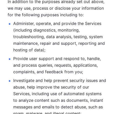
In addition to the purposes already set out above, 
we may use, process or disclose your information 
for the following purposes including to: 
Administer, operate, and provide the Services 
(including diagnostics, monitoring, 
troubleshooting, data analysis, testing, system 
maintenance, repair and support, reporting and 
hosting of data); 
Provide user support and respond to, handle, 
and process
queries, requests, applications, 
complaints, and feedback from you;
Investigate and help prevent security issues and 
abuse, help
improve the security of our 
Services, including use of automated systems
to analyze content such as documents, instant 
messages and emails to
detect abuse, such as 
spam, malware, and illegal content; 