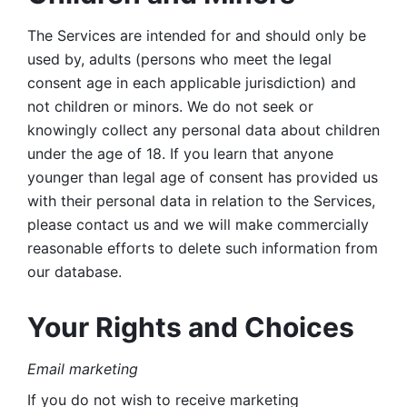
The Services are intended for and should only be 
used by, adults (persons who meet the legal 
consent age in each applicable jurisdiction) and 
not children or minors. We do not seek or 
knowingly collect any personal data about children 
under the age of 18. If you learn that anyone 
younger than legal age of consent has provided us 
with their personal data in relation to the Services, 
please contact us and we will make commercially 
reasonable efforts to delete such information from 
our database.
Your Rights and Choices
Email marketing 
If you do not wish to receive marketing 