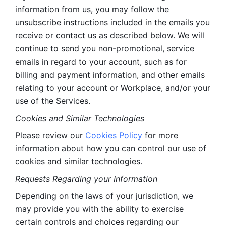
information from us, you may follow the 
unsubscribe instructions included in the emails you 
receive or contact us as described below. We will 
continue to send you non-promotional, service 
emails in regard to your account, such as for 
billing and payment information, and other emails 
relating to your account or Workplace, and/or your 
use of the Services.
Cookies and Similar Technologies 
Please review our 
Cookies Policy
 for more 
information about how you can control our use of 
cookies and similar technologies. 
Requests Regarding your Information 
Depending on the laws of your jurisdiction, we 
may provide you with the ability to exercise 
certain controls and choices regarding our 