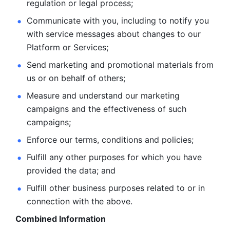
regulation or legal process; 
Communicate with you, including to notify you 
with service
messages about changes to our 
Platform or Services; 
Send marketing and promotional materials from 
us or on behalf
of others; 
Measure and understand our marketing 
campaigns and the
effectiveness of such 
campaigns; 
Enforce our terms, conditions and policies; 
Fulfill any other purposes for which you have 
provided the
data; and
Fulfill other business purposes related to or in 
connection with the above.
Combined Information