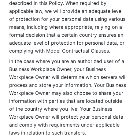
described in this Policy. When required by 
applicable law, we will provide an adequate level 
of protection for your personal data using various 
means, including where appropriate, relying on a 
formal decision that a certain country ensures an 
adequate level of protection for personal data, or 
complying with Model Contractual Clauses. 
In the case where you are an authorized user of a 
Business Workplace Owner, your Business 
Workplace Owner will determine which servers will 
process and store your information. Your Business 
Workplace Owner may also choose to share your 
information with parties that are located outside 
of the country where you live. Your Business 
Workplace Owner will protect your personal data 
and comply with requirements under applicable 
laws in relation to such transfers.  