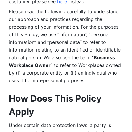
customer, please see 
here 
instead.
Please read the following carefully to understand 
our approach and practices regarding the 
processing of your information. For the purposes 
of this Policy, we use “information”, “personal 
information” and “personal data” to refer to 
information relating to an identified or identifiable 
natural person. We also use the term “
Business 
Workplace Owner
” to refer to Workplaces owned 
by (i) a corporate entity or (ii) an individual who 
uses it for non-personal purposes. 
How Does This Policy 
Apply
Under certain data protection laws, a party is 