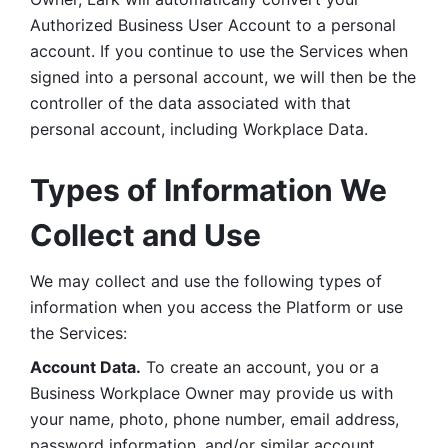
Authorized Business User Account to a personal 
account. If you continue to use the Services when 
signed into a personal account, we will then be the 
controller of the data associated with that 
personal account, including Workplace Data. 
Types of Information We 
Collect and Use
We may collect and use the following types of 
information when you access the Platform or use 
the Services:
Account Data.
 To create an account, you or a 
Business Workplace Owner may provide us with 
your name, photo, phone number, email address, 
password information, and/or similar account 