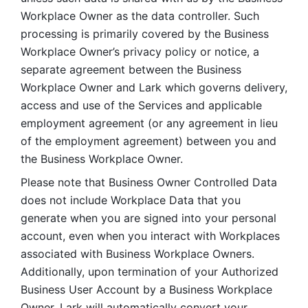
Workplace Owner as the data controller. Such 
processing is primarily covered by the Business 
Workplace Owner’s privacy policy or notice, a 
separate agreement between the Business 
Workplace Owner and Lark which governs delivery, 
access and use of the Services and applicable 
employment agreement (or any agreement in lieu 
of the employment agreement) between you and 
the Business Workplace Owner.
Please note that Business Owner Controlled Data 
does not include Workplace Data that you 
generate when you are signed into your personal 
account, even when you interact with Workplaces 
associated with Business Workplace Owners. 
Additionally, upon termination of your Authorized 
Business User Account by a Business Workplace 
Owner, Lark will automatically convert your 