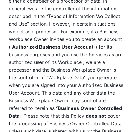
either a controller or a processor of data. In 
general, we are the controller of the information 
described in the “Types of Information We Collect 
and Use” section. However, in certain situations, 
we act as a processor. For example, if a Business 
Workplace Owner invites you to create an account 
(
“Authorized Business User Account”
) for its 
business purposes and you use the Services as an 
authorized user of its Workplace , we are a 
processor and the Business Workplace Owner is 
the controller of “Workplace Data” you generate 
when you are signed into your Authorized Business 
User Account. This data and any other data the 
Business Workplace Owner may control are 
referred to herein as “
Business
Owner Controlled 
Data
.” Please note that this Policy 
does not
 cover 
the processing of Business Owner Controlled Data 
unless such data is shared with us by the Business 