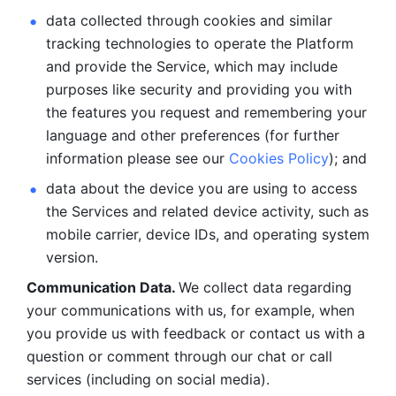
data collected through cookies and similar 
tracking technologies to operate the Platform 
and provide the Service, which may include 
purposes like security and providing you with 
the features you request and remembering your 
language and other preferences (for further 
information please see our 
Cookies Policy
); and
data about the device you are using to access 
the Services and related device activity, such as 
mobile carrier, device IDs, and operating system 
version.
Communication Data. 
We collect data regarding 
your communications with us, for example, when 
you provide us with feedback or contact us with a 
question or comment through our chat or call 
services (including on social media).