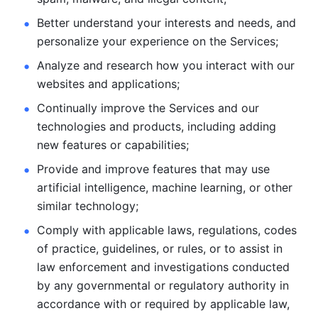
Better understand your interests and needs, and 
personalize
your experience on the Services; 
Analyze and research how you interact with our 
websites and
applications; 
Continually improve the Services and our 
technologies and products, including
adding 
new features or capabilities; 
Provide and improve features that may use 
artificial intelligence, machine learning, or other 
similar technology;
Comply with applicable laws, regulations, codes 
of practice,
guidelines, or rules, or to assist in 
law enforcement and investigations
conducted 
by any governmental or regulatory authority in 
accordance
with or required by applicable law, 