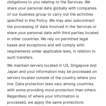
obligations to you relating to the Services. We 
share your personal data globally with companies 
of our business group to carry out the activities 
specified in this Policy. We may also subcontract 
the processing of data involved in the Services or 
share your personal data with third parties located 
in other countries. We rely on permitted legal 
bases and exceptions and will comply with 
requirements under applicable laws, in relation to 
such transfers. 
We maintain servers located in US, Singapore and 
Japan and your information may be processed on 
servers located outside of the country where you 
live. Data protection laws vary among countries, 
with some providing more protection than others. 
Regardless of where your information is 
processed, we apply the same protections 