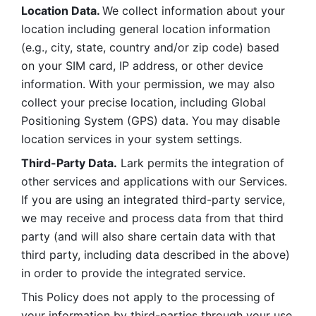
Location Data. 
We collect information about your 
location including general location information 
(e.g., city, state, country and/or zip code) based 
on your SIM card, IP address, or other device 
information. With your permission, we may also 
collect your precise location, including Global 
Positioning System (GPS) data. You may disable 
location services in your system settings. 
Third-Party Data.
 Lark permits the integration of 
other services and applications with our Services. 
If you are using an integrated third-party service, 
we may receive and process data from that third 
party (and will also share certain data with that 
third party, including data described in the above) 
in order to provide the integrated service. 
This Policy does not apply to the processing of 
your information by third-parties through your use 