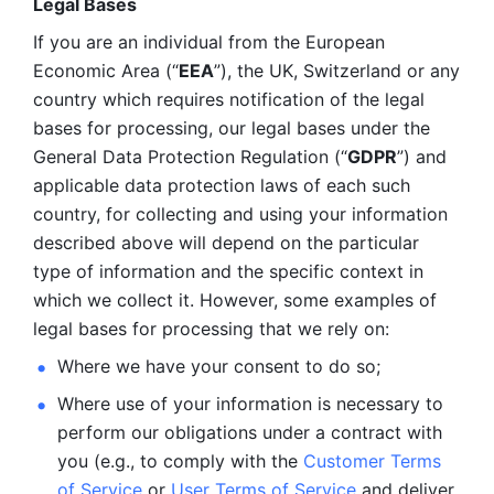
Legal Bases 
If you are an individual from the European 
Economic Area (“
EEA
”), the UK, Switzerland or any 
country which requires notification of the legal 
bases for processing, our legal bases under the 
General Data Protection Regulation (“
GDPR
”) and 
applicable data protection laws of each such 
country, for collecting and using your information 
described above will depend on the particular 
type of information and the specific context in 
which we collect it. However, some examples of 
legal bases for processing that we rely on:
Where we have your consent to do so;
Where use of your information is necessary to 
perform our
obligations under a contract with 
you (e.g., to comply with the 
Customer Terms 
of Service
 or 
User Terms of Service
 and deliver 