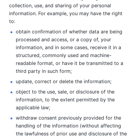
collection, use, and sharing of your personal 
information. For example, you may have the right 
to: 
obtain confirmation of whether data are being 
processed and
access, or a copy of, your 
information, and in some cases, receive it in a
structured, commonly used and machine-
readable format, or have it be
transmitted to a 
third party in such form; 
update, correct or delete the information; 
object to the use, sale, or disclosure of the 
information, to
the extent permitted by the 
applicable law; 
withdraw consent previously provided for the 
handling of the
information (without affecting 
the lawfulness of prior use and disclosure
of the 