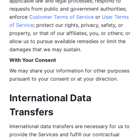
applicable law and legal processes; respond to 
requests from public and government authorities; 
enforce 
Customer Terms of Service
 or 
User Terms 
of Service
; protect our rights, privacy, safety, or 
property, or that of our affiliates, you, or others; or 
allow us to pursue available remedies or limit the 
damages that we may sustain.
With Your Consent 
We may share your information for other purposes 
pursuant to your consent or at your direction.
International Data 
Transfers
International data transfers are necessary for us to 
provide the Services and fulfill our contractual 