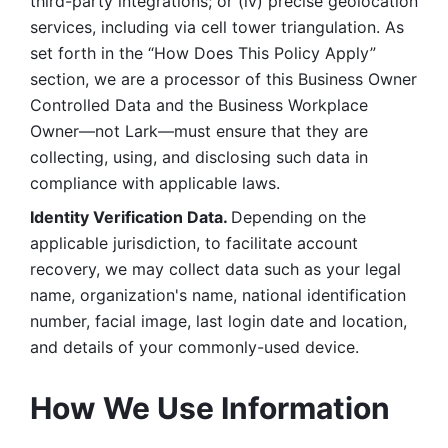
third-party integrations; or (iv) precise geolocation 
services, including via cell tower triangulation. As 
set forth in the “How Does This Policy Apply” 
section, we are a processor of this Business Owner 
Controlled Data and the Business Workplace 
Owner—not Lark—must ensure that they are 
collecting, using, and disclosing such data in 
compliance with applicable laws. 
Identity Verification Data. 
Depending on the 
applicable jurisdiction, to facilitate account 
recovery, we may collect data such as your legal 
name, organization's name, national identification 
number, facial image, last login date and location, 
and details of your commonly-used device. 
How We Use Information