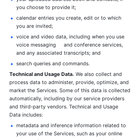
you choose to provide it;
calendar entries you create, edit or to which 
you are invited;
voice and video data, including when you use 
voice messaging     and conference services, 
and any associated transcripts; and 
search queries and commands. 
Technical and Usage Data.
 We also collect and 
process data to administer, provide, optimize, and 
market the Services. Some of this data is collected 
automatically, including by our service providers 
and third-party vendors. Technical and Usage 
Data includes: 
metadata and inference information related to 
your use of the Services, such as your online 