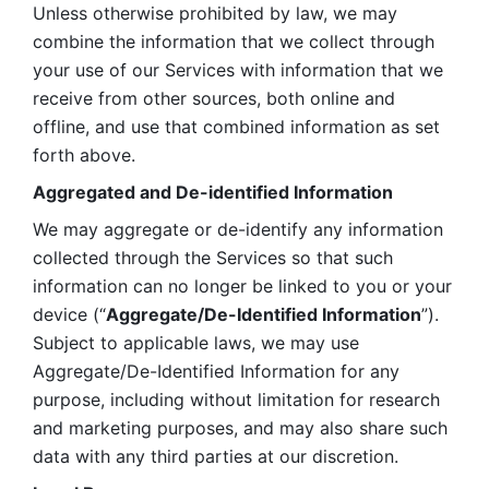
Unless otherwise prohibited by law, we may 
combine the information that we collect through 
your use of our Services with information that we 
receive from other sources, both online and 
offline, and use that combined information as set 
forth above.
Aggregated and De-identified Information
We may aggregate or de-identify any information 
collected through the Services so that such 
information can no longer be linked to you or your 
device (“
Aggregate/De-Identified Information
”). 
Subject to applicable laws, we may use 
Aggregate/De-Identified Information for any 
purpose, including without limitation for research 
and marketing purposes, and may also share such 
data with any third parties at our discretion.