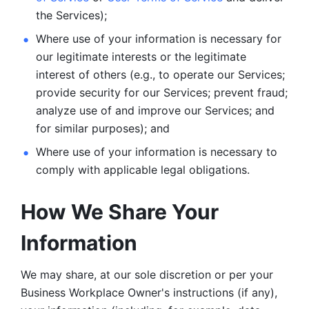
the Services);
Where use of your information is necessary for 
our legitimate
interests or the legitimate 
interest of others (e.g., to operate our Services;
provide security for our Services; prevent fraud; 
analyze use of and improve our Services; and 
for similar purposes); and 
Where use of your information is necessary to 
comply with
applicable legal obligations.
How We Share Your 
Information
We may share, at our sole discretion or per your 
Business Workplace Owner's instructions (if any), 