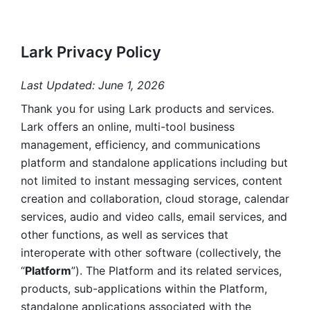
Lark Privacy Policy
Last Updated: June 1, 2026
Thank you for using Lark products and services. 
Lark offers an online, multi-tool business 
management, efficiency, and communications 
platform and standalone applications including but 
not limited to instant messaging services, content 
creation and collaboration, cloud storage, calendar 
services, audio and video calls, email services, and 
other functions, as well as services that 
interoperate with other software (collectively, the 
“
Platform
”). The Platform and its related services, 
products, sub-applications within the Platform, 
standalone applications associated with the 