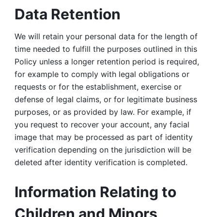
Data Retention
We will retain your personal data for the length of 
time needed to fulfill the purposes outlined in this 
Policy unless a longer retention period is required, 
for example to comply with legal obligations or 
requests or for the establishment, exercise or 
defense of legal claims, or for legitimate business 
purposes, or as provided by law. For example, if 
you request to recover your account, any facial 
image that may be processed as part of identity 
verification depending on the jurisdiction will be 
deleted after identity verification is completed. 
Information Relating to 
Children and Minors