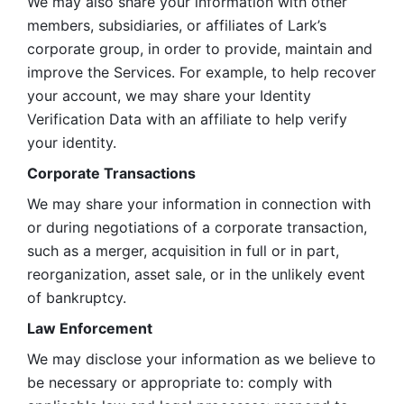
We may also share your information with other 
members, subsidiaries, or affiliates of Lark’s 
corporate group, in order to provide, maintain and 
improve the Services. For example, to help recover 
your account, we may share your Identity 
Verification Data with an affiliate to help verify 
your identity. 
Corporate Transactions
We may share your information in connection with 
or during negotiations of a corporate transaction, 
such as a merger, acquisition in full or in part, 
reorganization, asset sale, or in the unlikely event 
of bankruptcy.
Law Enforcement
We may disclose your information as we believe to 
be necessary or appropriate to: comply with 