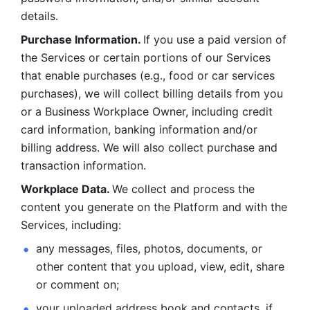
details. 
Purchase Information. 
If you use a paid version of 
the Services or certain portions of our Services 
that enable purchases (e.g., food or car services 
purchases), we will collect billing details from you 
or a Business Workplace Owner, including credit 
card information, banking information and/or 
billing address. We will also collect purchase and 
transaction information. 
Workplace Data. 
We collect and process the 
content you generate on the Platform and with the 
Services, including:
any messages, files, photos, documents, or 
other content that you upload, view, edit, share 
or comment on; 
your uploaded address book and contacts, if 