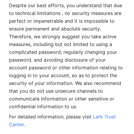
Despite our best efforts, you understand that due 
to technical limitations , no security measures are 
perfect or impenetrable and it is impossible to 
ensure permanent and absolute security. 
Therefore, we strongly suggest you take active 
measures, including but not limited to using a 
complicated password, regularly changing your 
password, and avoiding disclosure of your 
account password or other information relating to 
logging in to your account, so as to protect the 
security of your information. We also recommend 
that you do not use unsecure channels to 
communicate information or other sensitive or 
confidential information to us. 
For detailed information, please visit 
Lark Trust 
Center
.