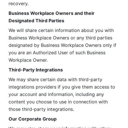
recovery.
Business Workplace Owners and their 
Designated Third Parties
We will share certain information about you with 
Business Workplace Owners or any third parties 
designated by Business Workplace Owners only if 
you are an Authorized User of such Business 
Workplace Owner. 
Third-Party Integrations
We may share certain data with third-party 
integrations providers if you give them access to 
your account and information, including any 
content you choose to use in connection with 
those third-party integrations.
Our Corporate Group