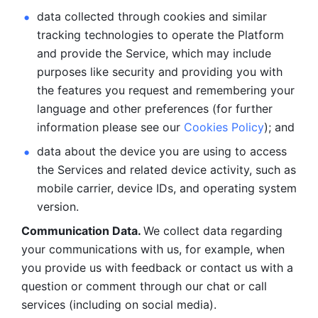
data collected through cookies and similar 
tracking technologies to operate the Platform 
and provide the Service, which may include 
purposes like security and providing you with 
the features you request and remembering your 
language and other preferences (for further 
information please see our 
Cookies Policy
); and
data about the device you are using to access 
the Services and related device activity, such as 
mobile carrier, device IDs, and operating system 
version.
Communication Data. 
We collect data regarding 
your communications with us, for example, when 
you provide us with feedback or contact us with a 
question or comment through our chat or call 
services (including on social media).