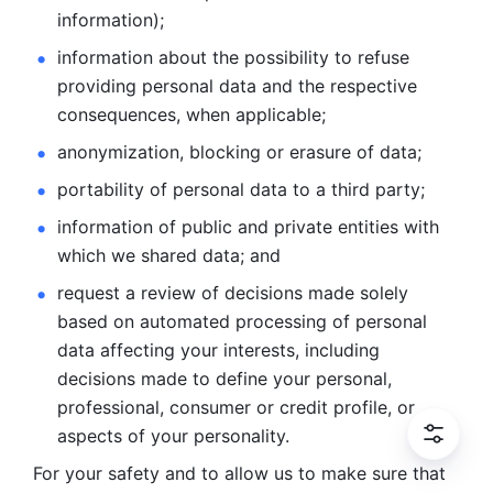
information); 
information about the possibility to refuse 
providing personal
data and the respective 
consequences, when applicable; 
anonymization, blocking or erasure of data; 
portability of personal data to a third party; 
information of public and private entities with 
which we
shared data; and 
request a review of decisions made solely 
based on automated
processing of personal 
data affecting your interests, including 
decisions
made to define your personal, 
professional, consumer or credit profile, or
aspects of your personality.
For your safety and to allow us to make sure that 