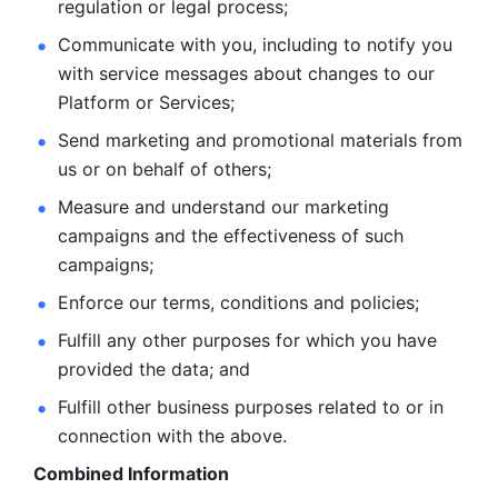
regulation or legal process; 
Communicate with you, including to notify you 
with service
messages about changes to our 
Platform or Services; 
Send marketing and promotional materials from 
us or on behalf
of others; 
Measure and understand our marketing 
campaigns and the
effectiveness of such 
campaigns; 
Enforce our terms, conditions and policies; 
Fulfill any other purposes for which you have 
provided the
data; and
Fulfill other business purposes related to or in 
connection with the above.
Combined Information