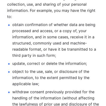
collection, use, and sharing of your personal 
information. For example, you may have the right 
to: 
obtain confirmation of whether data are being 
processed and
access, or a copy of, your 
information, and in some cases, receive it in a
structured, commonly used and machine-
readable format, or have it be
transmitted to a 
third party in such form; 
update, correct or delete the information; 
object to the use, sale, or disclosure of the 
information, to
the extent permitted by the 
applicable law; 
withdraw consent previously provided for the 
handling of the
information (without affecting 
the lawfulness of prior use and disclosure
of the 