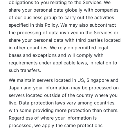
obligations to you relating to the Services. We 
share your personal data globally with companies 
of our business group to carry out the activities 
specified in this Policy. We may also subcontract 
the processing of data involved in the Services or 
share your personal data with third parties located 
in other countries. We rely on permitted legal 
bases and exceptions and will comply with 
requirements under applicable laws, in relation to 
such transfers. 
We maintain servers located in US, Singapore and 
Japan and your information may be processed on 
servers located outside of the country where you 
live. Data protection laws vary among countries, 
with some providing more protection than others. 
Regardless of where your information is 
processed, we apply the same protections 