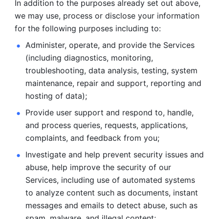
In addition to the purposes already set out above, 
we may use, process or disclose your information 
for the following purposes including to: 
Administer, operate, and provide the Services 
(including diagnostics, monitoring, 
troubleshooting, data analysis, testing, system 
maintenance, repair and support, reporting and 
hosting of data); 
Provide user support and respond to, handle, 
and process
queries, requests, applications, 
complaints, and feedback from you;
Investigate and help prevent security issues and 
abuse, help
improve the security of our 
Services, including use of automated systems
to analyze content such as documents, instant 
messages and emails to
detect abuse, such as 
spam, malware, and illegal content; 