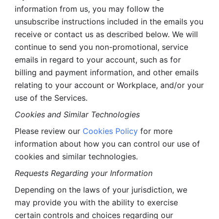
information from us, you may follow the 
unsubscribe instructions included in the emails you 
receive or contact us as described below. We will 
continue to send you non-promotional, service 
emails in regard to your account, such as for 
billing and payment information, and other emails 
relating to your account or Workplace, and/or your 
use of the Services.
Cookies and Similar Technologies 
Please review our 
Cookies Policy
 for more 
information about how you can control our use of 
cookies and similar technologies. 
Requests Regarding your Information 
Depending on the laws of your jurisdiction, we 
may provide you with the ability to exercise 
certain controls and choices regarding our 