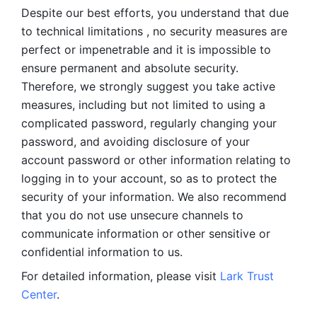
Despite our best efforts, you understand that due 
to technical limitations , no security measures are 
perfect or impenetrable and it is impossible to 
ensure permanent and absolute security. 
Therefore, we strongly suggest you take active 
measures, including but not limited to using a 
complicated password, regularly changing your 
password, and avoiding disclosure of your 
account password or other information relating to 
logging in to your account, so as to protect the 
security of your information. We also recommend 
that you do not use unsecure channels to 
communicate information or other sensitive or 
confidential information to us. 
For detailed information, please visit 
Lark Trust 
Center
.