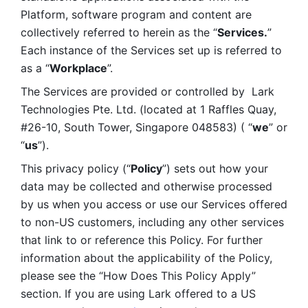
Platform, software program and content are 
collectively referred to herein as the “
Services.
” 
Each instance of the Services set up is referred to 
as a “
Workplace
”. 
The Services are provided or controlled by  Lark 
Technologies Pte. Ltd. (located at 1 Raffles Quay, 
#26-10, South Tower, Singapore 048583) ( “
we
” or 
“
us
”). 
This privacy policy (“
Policy
”) sets out how your 
data may be collected and otherwise processed 
by us when you access or use our Services offered 
to non-US customers, including any other services 
that link to or reference this Policy. For further 
information about the applicability of the Policy, 
please see the “How Does This Policy Apply” 
section. If you are using Lark offered to a US 