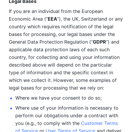
Legal Bases 
If you are an individual from the European 
Economic Area (“
EEA
”), the UK, Switzerland or any 
country which requires notification of the legal 
bases for processing, our legal bases under the 
General Data Protection Regulation (“
GDPR
”) and 
applicable data protection laws of each such 
country, for collecting and using your information 
described above will depend on the particular 
type of information and the specific context in 
which we collect it. However, some examples of 
legal bases for processing that we rely on:
Where we have your consent to do so;
Where use of your information is necessary to 
perform our
obligations under a contract with 
you (e.g., to comply with the 
Customer Terms 
of Service
 or 
User Terms of Service
 and deliver 