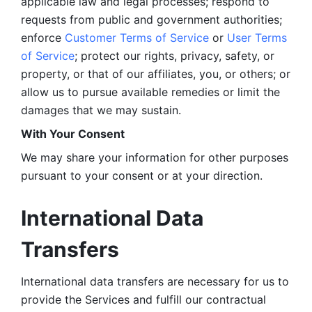
applicable law and legal processes; respond to 
requests from public and government authorities; 
enforce 
Customer Terms of Service
 or 
User Terms 
of Service
; protect our rights, privacy, safety, or 
property, or that of our affiliates, you, or others; or 
allow us to pursue available remedies or limit the 
damages that we may sustain.
With Your Consent 
We may share your information for other purposes 
pursuant to your consent or at your direction.
International Data 
Transfers
International data transfers are necessary for us to 
provide the Services and fulfill our contractual 