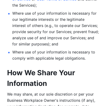
the Services);
Where use of your information is necessary for 
our legitimate
interests or the legitimate 
interest of others (e.g., to operate our Services;
provide security for our Services; prevent fraud; 
analyze use of and improve our Services; and 
for similar purposes); and 
Where use of your information is necessary to 
comply with
applicable legal obligations.
How We Share Your 
Information
We may share, at our sole discretion or per your 
Business Workplace Owner's instructions (if any), 