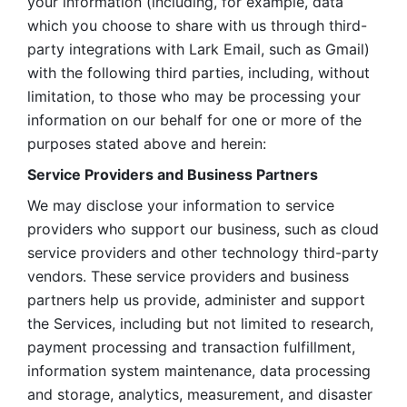
your information (including, for example, data 
which you choose to share with us through third-
party integrations with Lark Email, such as Gmail) 
with the following third parties, including, without 
limitation, to those who may be processing your 
information on our behalf for one or more of the 
purposes stated above and herein:
Service Providers and Business Partners
We may disclose your information to service 
providers who support our business, such as cloud 
service providers and other technology third-party 
vendors. These service providers and business 
partners help us provide, administer and support 
the Services, including but not limited to research, 
payment processing and transaction fulfillment, 
information system maintenance, data processing 
and storage, analytics, measurement, and disaster 