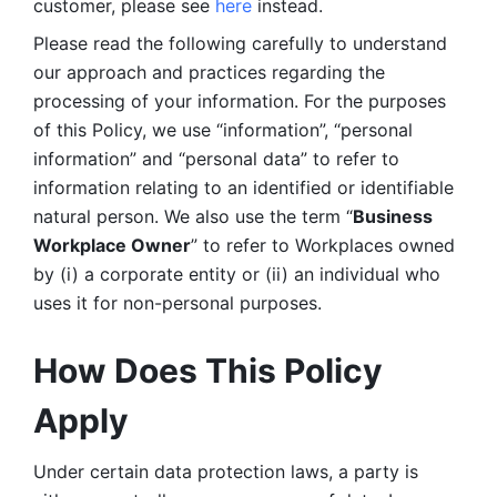
customer, please see 
here 
instead.
Please read the following carefully to understand 
our approach and practices regarding the 
processing of your information. For the purposes 
of this Policy, we use “information”, “personal 
information” and “personal data” to refer to 
information relating to an identified or identifiable 
natural person. We also use the term “
Business 
Workplace Owner
” to refer to Workplaces owned 
by (i) a corporate entity or (ii) an individual who 
uses it for non-personal purposes. 
How Does This Policy 
Apply
Under certain data protection laws, a party is 