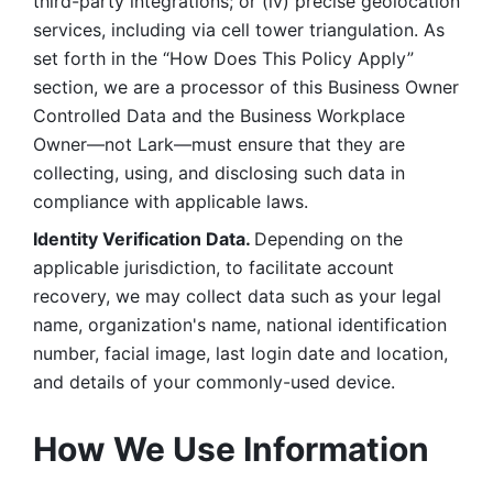
third-party integrations; or (iv) precise geolocation 
services, including via cell tower triangulation. As 
set forth in the “How Does This Policy Apply” 
section, we are a processor of this Business Owner 
Controlled Data and the Business Workplace 
Owner—not Lark—must ensure that they are 
collecting, using, and disclosing such data in 
compliance with applicable laws. 
Identity Verification Data. 
Depending on the 
applicable jurisdiction, to facilitate account 
recovery, we may collect data such as your legal 
name, organization's name, national identification 
number, facial image, last login date and location, 
and details of your commonly-used device. 
How We Use Information