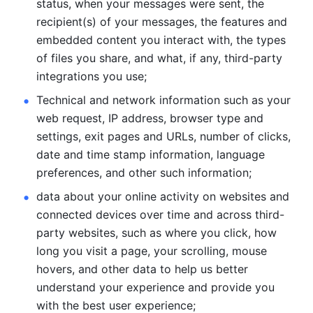
status, when your messages were sent, the 
recipient(s) of your messages, the features and 
embedded content you interact with, the types 
of files you share, and what, if any, third-party 
integrations you use; 
Technical and network information such as your 
web request, IP address, browser type and 
settings, exit pages and URLs, number of clicks, 
date and time stamp information, language 
preferences, and other such information; 
data about your online activity on websites and 
connected devices over time and across third-
party websites, such as where you click, how 
long you visit a page, your scrolling, mouse 
hovers, and other data to help us better 
understand your experience and provide you 
with the best user experience;