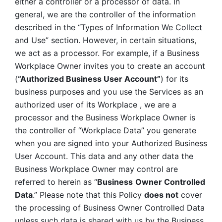
either a controller or a processor of data. In 
general, we are the controller of the information 
described in the “Types of Information We Collect 
and Use” section. However, in certain situations, 
we act as a processor. For example, if a Business 
Workplace Owner invites you to create an account 
(
“Authorized Business User Account”
) for its 
business purposes and you use the Services as an 
authorized user of its Workplace , we are a 
processor and the Business Workplace Owner is 
the controller of “Workplace Data” you generate 
when you are signed into your Authorized Business 
User Account. This data and any other data the 
Business Workplace Owner may control are 
referred to herein as “
Business
Owner Controlled 
Data
.” Please note that this Policy 
does not
 cover 
the processing of Business Owner Controlled Data 
unless such data is shared with us by the Business 