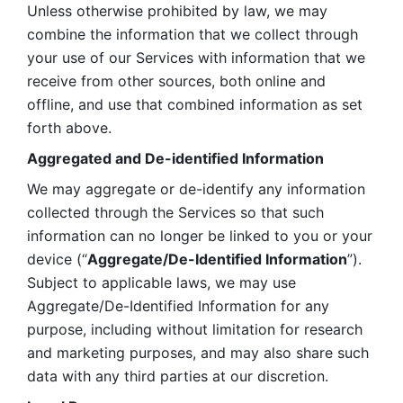
Unless otherwise prohibited by law, we may 
combine the information that we collect through 
your use of our Services with information that we 
receive from other sources, both online and 
offline, and use that combined information as set 
forth above.
Aggregated and De-identified Information
We may aggregate or de-identify any information 
collected through the Services so that such 
information can no longer be linked to you or your 
device (“
Aggregate/De-Identified Information
”). 
Subject to applicable laws, we may use 
Aggregate/De-Identified Information for any 
purpose, including without limitation for research 
and marketing purposes, and may also share such 
data with any third parties at our discretion.