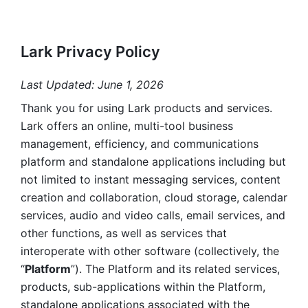
Lark Privacy Policy
Last Updated: June 1, 2026
Thank you for using Lark products and services. 
Lark offers an online, multi-tool business 
management, efficiency, and communications 
platform and standalone applications including but 
not limited to instant messaging services, content 
creation and collaboration, cloud storage, calendar 
services, audio and video calls, email services, and 
other functions, as well as services that 
interoperate with other software (collectively, the 
“
Platform
”). The Platform and its related services, 
products, sub-applications within the Platform, 
standalone applications associated with the 