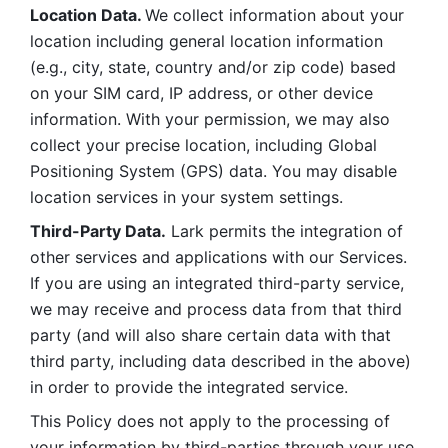
Location Data. 
We collect information about your 
location including general location information 
(e.g., city, state, country and/or zip code) based 
on your SIM card, IP address, or other device 
information. With your permission, we may also 
collect your precise location, including Global 
Positioning System (GPS) data. You may disable 
location services in your system settings. 
Third-Party Data.
 Lark permits the integration of 
other services and applications with our Services. 
If you are using an integrated third-party service, 
we may receive and process data from that third 
party (and will also share certain data with that 
third party, including data described in the above) 
in order to provide the integrated service. 
This Policy does not apply to the processing of 
your information by third-parties through your use 