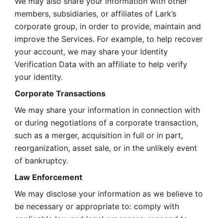
We may also share your information with other 
members, subsidiaries, or affiliates of Lark’s 
corporate group, in order to provide, maintain and 
improve the Services. For example, to help recover 
your account, we may share your Identity 
Verification Data with an affiliate to help verify 
your identity. 
Corporate Transactions
We may share your information in connection with 
or during negotiations of a corporate transaction, 
such as a merger, acquisition in full or in part, 
reorganization, asset sale, or in the unlikely event 
of bankruptcy.
Law Enforcement
We may disclose your information as we believe to 
be necessary or appropriate to: comply with 