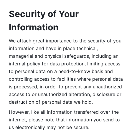
Security of Your 
Information
We attach great importance to the security of your 
information and have in place technical, 
managerial and physical safeguards, including an 
internal policy for data protection, limiting access 
to personal data on a need-to-know basis and 
controlling access to facilities where personal data 
is processed, in order to prevent any unauthorized 
access to or unauthorized alteration, disclosure or 
destruction of personal data we hold. 
However, like all information transferred over the 
internet, please note that information you send to 
us electronically may not be secure. 