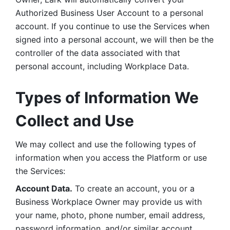
Authorized Business User Account to a personal 
account. If you continue to use the Services when 
signed into a personal account, we will then be the 
controller of the data associated with that 
personal account, including Workplace Data. 
Types of Information We 
Collect and Use
We may collect and use the following types of 
information when you access the Platform or use 
the Services:
Account Data.
 To create an account, you or a 
Business Workplace Owner may provide us with 
your name, photo, phone number, email address, 
password information, and/or similar account 