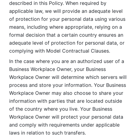
described in this Policy. When required by 
applicable law, we will provide an adequate level 
of protection for your personal data using various 
means, including where appropriate, relying on a 
formal decision that a certain country ensures an 
adequate level of protection for personal data, or 
complying with Model Contractual Clauses. 
In the case where you are an authorized user of a 
Business Workplace Owner, your Business 
Workplace Owner will determine which servers will 
process and store your information. Your Business 
Workplace Owner may also choose to share your 
information with parties that are located outside 
of the country where you live. Your Business 
Workplace Owner will protect your personal data 
and comply with requirements under applicable 
laws in relation to such transfers.  