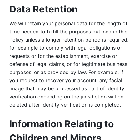
Data Retention
We will retain your personal data for the length of 
time needed to fulfill the purposes outlined in this 
Policy unless a longer retention period is required, 
for example to comply with legal obligations or 
requests or for the establishment, exercise or 
defense of legal claims, or for legitimate business 
purposes, or as provided by law. For example, if 
you request to recover your account, any facial 
image that may be processed as part of identity 
verification depending on the jurisdiction will be 
deleted after identity verification is completed. 
Information Relating to 
Children and Minors