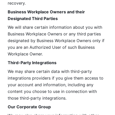
recovery.
Business Workplace Owners and their 
Designated Third Parties
We will share certain information about you with 
Business Workplace Owners or any third parties 
designated by Business Workplace Owners only if 
you are an Authorized User of such Business 
Workplace Owner. 
Third-Party Integrations
We may share certain data with third-party 
integrations providers if you give them access to 
your account and information, including any 
content you choose to use in connection with 
those third-party integrations.
Our Corporate Group