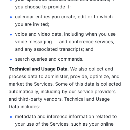
you choose to provide it;
calendar entries you create, edit or to which 
you are invited;
voice and video data, including when you use 
voice messaging     and conference services, 
and any associated transcripts; and 
search queries and commands. 
Technical and Usage Data.
 We also collect and 
process data to administer, provide, optimize, and 
market the Services. Some of this data is collected 
automatically, including by our service providers 
and third-party vendors. Technical and Usage 
Data includes: 
metadata and inference information related to 
your use of the Services, such as your online 