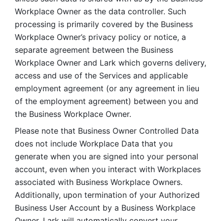
Workplace Owner as the data controller. Such 
processing is primarily covered by the Business 
Workplace Owner’s privacy policy or notice, a 
separate agreement between the Business 
Workplace Owner and Lark which governs delivery, 
access and use of the Services and applicable 
employment agreement (or any agreement in lieu 
of the employment agreement) between you and 
the Business Workplace Owner.
Please note that Business Owner Controlled Data 
does not include Workplace Data that you 
generate when you are signed into your personal 
account, even when you interact with Workplaces 
associated with Business Workplace Owners. 
Additionally, upon termination of your Authorized 
Business User Account by a Business Workplace 
Owner, Lark will automatically convert your 