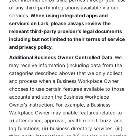
of any third-party integrations available via our 
services.
 When using integrated apps and 
services on Lark, please always review the 
relevant third-party provider’s legal documents 
including but not limited to their terms of service 
and privacy policy.
Additional Business Owner Controlled Data. 
We 
may receive information (including data from the 
categories described above) that we only collect 
and process when a Business Workplace Owner 
chooses to use certain features available to those 
accounts and upon the Business Workplace 
Owner’s instruction. For example, a Business 
Workplace Owner may enable features related to 
(i) attendance, approval, health report, buzz, and 
log functions; (ii) business directory services; (iii) 