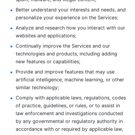
Better understand your interests and needs, and 
personalize
your experience on the Services; 
Analyze and research how you interact with our 
websites and
applications; 
Continually improve the Services and our 
technologies and products, including
adding 
new features or capabilities; 
Provide and improve features that may use 
artificial intelligence, machine learning, or other 
similar technology;
Comply with applicable laws, regulations, codes 
of practice,
guidelines, or rules, or to assist in 
law enforcement and investigations
conducted 
by any governmental or regulatory authority in 
accordance
with or required by applicable law, 