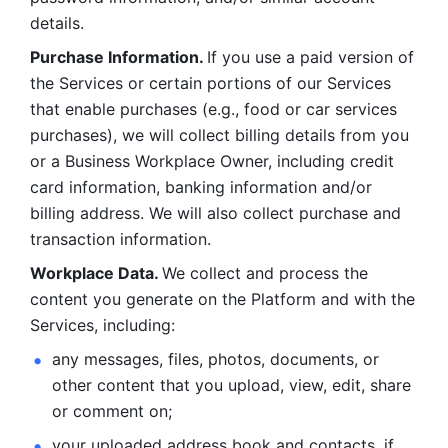
details. 
Purchase Information. 
If you use a paid version of 
the Services or certain portions of our Services 
that enable purchases (e.g., food or car services 
purchases), we will collect billing details from you 
or a Business Workplace Owner, including credit 
card information, banking information and/or 
billing address. We will also collect purchase and 
transaction information. 
Workplace Data. 
We collect and process the 
content you generate on the Platform and with the 
Services, including:
any messages, files, photos, documents, or 
other content that you upload, view, edit, share 
or comment on; 
your uploaded address book and contacts, if 