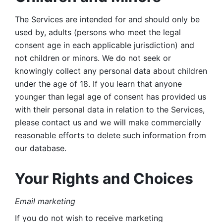
The Services are intended for and should only be 
used by, adults (persons who meet the legal 
consent age in each applicable jurisdiction) and 
not children or minors. We do not seek or 
knowingly collect any personal data about children 
under the age of 18. If you learn that anyone 
younger than legal age of consent has provided us 
with their personal data in relation to the Services, 
please contact us and we will make commercially 
reasonable efforts to delete such information from 
our database.
Your Rights and Choices
Email marketing 
If you do not wish to receive marketing 