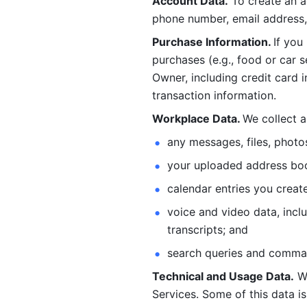
Account Data.
 To create an 
phone number, email address, 
Purchase Information. 
If you
purchases (e.g., food or car s
Owner, including credit card i
transaction information. 
Workplace Data. 
We collect a
any messages, files, photo
your uploaded address book
calendar entries you create
voice and video data, incl
transcripts; and 
search queries and comma
Technical and Usage Data.
 W
Services. Some of this data is