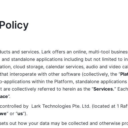
Policy
ucts and services. Lark offers an online, multi-tool busines
nd standalone applications including but not limited to in
tion, cloud storage, calendar services, audio and video call
that interoperate with other software (collectively, the “
Pla
b-applications within the Platform, standalone applications 
are collectively referred to herein as the “
Services.
” Each
ace
”. 
ontrolled by  Lark Technologies Pte. Ltd. (located at 1 Raf
we
” or “
us
”). 
 sets out how your data may be collected and otherwise pr