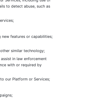
ur Services, including use of 
ils to
detect abuse, such as 
ervices; 
adding new features or capabilities; 
 other similar technology;
o assist in law enforcement 
ance
with or required by 
o our Platform or Services; 
paigns; 