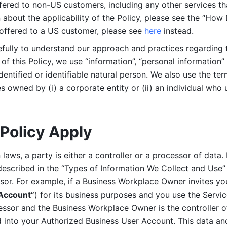
ered to non-US customers, including any other services that
n about the applicability of the Policy, please see the “How
 offered to a US customer, please see 
here 
instead.
efully to understand our approach and practices regarding 
of this Policy, we use “information”, “personal information” 
identified or identifiable natural person. We also use the ter
s owned by (i) a corporate entity or (ii) an individual who u
Policy Apply
laws, a party is either a controller or a processor of data. I
described in the “Types of Information We Collect and Use” 
ssor. For example, if a Business Workplace Owner invites yo
 Account”
) for its business purposes and you use the Servic
essor and the Business Workplace Owner is the controller o
into your Authorized Business User Account. This data and