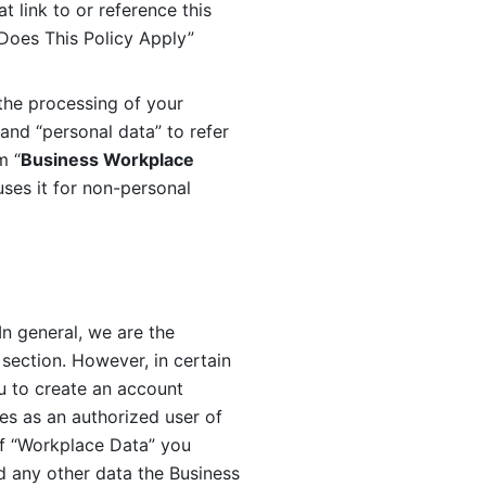
 link to or reference this 
 Does This Policy Apply” 
the processing of your 
and “personal data” to refer 
m “
Business Workplace 
ses it for non-personal 
n general, we are the 
section. However, in certain 
u to create an account 
es as an authorized user of 
f “Workplace Data” you 
 any other data the Business 