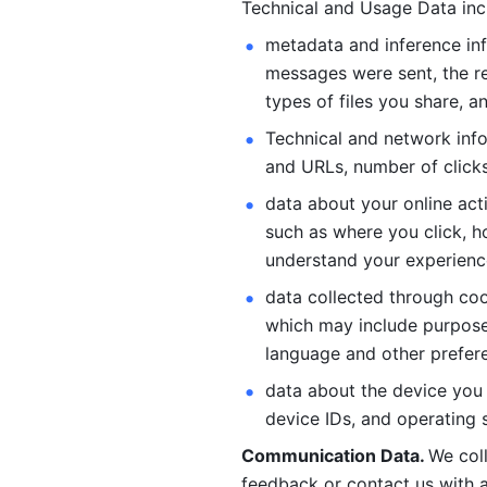
Technical and Usage Data inc
metadata and inference inf
messages were sent, the re
types of files you share, an
Technical and network info
and URLs, number of clicks
data about your online act
such as where you click, ho
understand your experienc
data collected through coo
which may include purposes
language and other prefere
data about the device you a
device IDs, and operating 
Communication Data. 
We col
feedback or contact us with a