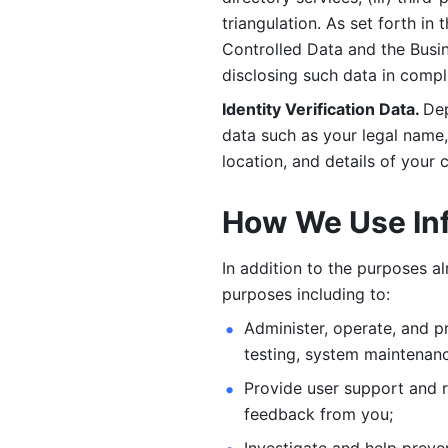
triangulation. As set forth in
Controlled Data and the Busi
disclosing such data in compl
Identity Verification Data. 
Dep
data such as your legal name, 
location, and details of your
How We Use In
In addition to the purposes a
purposes including to: 
Administer, operate, and pr
testing, system maintenanc
Provide user support and 
feedback from you;