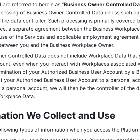
are referred to herein as “
Business
Owner Controlled Da
ocessing of Business Owner Controlled Data unless such data
he data controller. Such processing is primarily covered 
tice, a separate agreement between the Business Workplace
use of the Services and applicable employment agreement (
etween you and the Business Workplace Owner.
ner Controlled Data does not include Workplace Data that 
count, even when you interact with Workplaces associated w
ermination of your Authorized Business User Account by a B
rt your Authorized Business User Account to a personal acco
a personal account, we will then be the controller of the d
Workplace Data. 
mation We Collect and Use
llowing types of information when you access the Platform