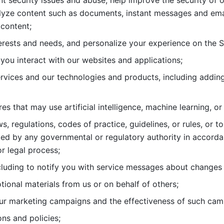
nt security issues and abuse, help
improve the security of o
lyze content such as documents, instant messages and ema
content; 
erests and needs, and personalize
your experience on the S
you interact with our websites and
applications; 
rvices and our technologies and products, including
s that may use artificial intelligence, machine learning, or
s, regulations, codes of practice,
guidelines, or rules, or t
ed by any governmental or regulatory authority in accord
or legal process; 
uding to notify you with service
messages about changes t
ional materials from us or on behalf
of others; 
ur marketing campaigns and the
effectiveness of such cam
ns and policies; 