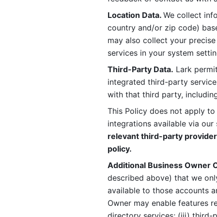
Location Data. 
We collect info
country and/or zip code) base
may also collect your precise
services in your system settin
Third-Party Data.
 Lark permit
integrated third-party service
with that third party, includi
This Policy does not apply to
integrations available via our 
relevant third-party provider
policy.
Additional Business Owner C
described above) that we onl
available to those accounts a
Owner may enable features rela
directory services; (iii) third