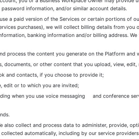
account, you or a Business Workplace Owner may provide us
password information, and/or similar account details. 
 use a paid version of the Services or certain portions of ou
ervices purchases), we will collect billing details from you 
nformation, banking information and/or billing address. We w
nd process the content you generate on the Platform and wi
s, documents, or other content that you upload, view, edit
 and contacts, if you choose to provide it;
, edit or to which you are invited;
uding when you use voice messaging     and conference serv
nds. 
e also collect and process data to administer, provide, opt
 collected automatically, including by our service providers