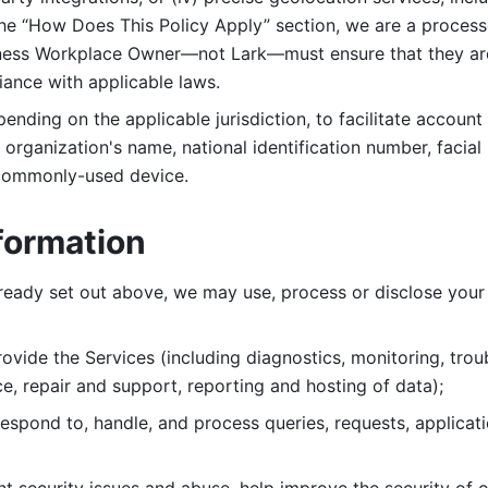
 the “How Does This Policy Apply” section, we are a process
ness Workplace Owner—not Lark—must ensure that they are c
iance with applicable laws. 
ending on the applicable jurisdiction, to facilitate account
organization's name, national identification number, facial 
 commonly-used device. 
formation
lready set out above, we may use, process or disclose your 
ovide the Services (including diagnostics, monitoring, troub
e, repair and support, reporting and hosting of data); 
respond to, handle, and process
queries, requests, applicat