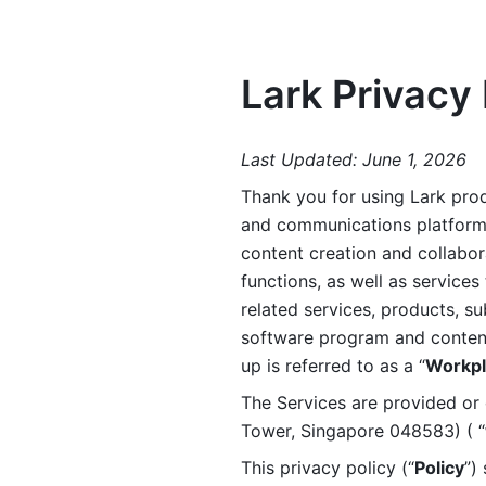
Lark Privacy 
Last Updated: June 1, 2026
Thank you for using Lark prod
and communications platform a
content creation and collabora
functions, as well as services 
related services, products, su
software program and content 
up is referred to as a “
Workpl
The Services are provided or c
Tower, Singapore 048583) ( “
This privacy policy (“
Policy
”)