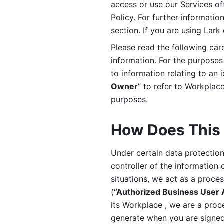
access or use our Services off
Policy. For further informatio
section. If you are using Lark
Please read the following car
information. For the purposes 
to information relating to an 
Owner
” to refer to Workplace
purposes. 
How Does This 
Under certain data protection 
controller of the information 
situations, we act as a proce
(
“Authorized Business User
its Workplace , we are a proc
generate when you are signed 