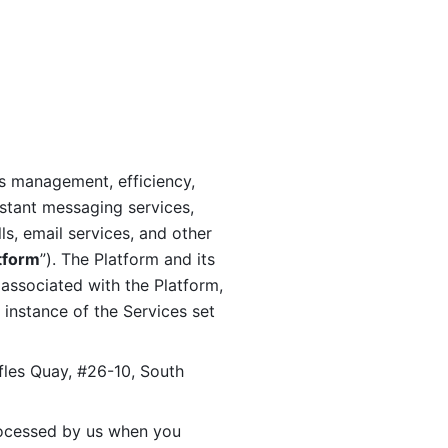
s management, efficiency, 
stant messaging services, 
s, email services, and other 
tform
”). The Platform and its 
associated with the Platform, 
 instance of the Services set 
fles Quay, #26-10, South 
ocessed by us when you 