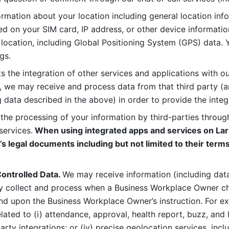
rmation about your location including general location inform
d on your SIM card, IP address, or other device informatio
 location, including Global Positioning System (GPS) data. 
gs. 
s the integration of other services and applications with our
, we may receive and process data from that third party (an
ng data described in the above) in order to provide the integ
 the processing of your information by third-parties through
services.
 When using integrated apps and services on Lark
’s legal documents including but not limited to their terms
ontrolled Data. 
We may receive information (including data
y collect and process when a Business Workplace Owner cho
nd upon the Business Workplace Owner’s instruction. For e
ted to (i) attendance, approval, health report, buzz, and lo
-party integrations; or (iv) precise geolocation services, inclu