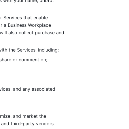
 with your name, photo, 
r Services that enable 
or a Business Workplace 
ill also collect purchase and 
th the Services, including:
, share or comment on; 
ices, and any associated 
imize, and market the 
 and third-party vendors. 