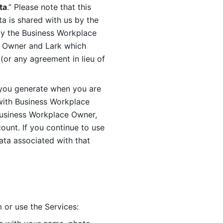
ta
.” Please note that this 
 is shared with us by the 
by the Business Workplace 
 Owner and Lark which 
or any agreement in lieu of 
you generate when you are 
ith Business Workplace 
usiness Workplace Owner, 
unt. If you continue to use 
ata associated with that 
 or use the Services: