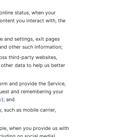
online status, when your 
tent you interact with, the 
 and settings, exit pages 
nd other such information; 
ss third-party websites, 
other data to help us better 
orm and provide the Service, 
quest and remembering your 
y
); and
 such as mobile carrier, 
le, when you provide us with 
cluding on social media).