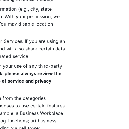
ation (e.g., city, state, 
n. With your permission, we 
You may disable location 
 Services. If you are using an 
d will also share certain data 
rated service. 
 your use of any third-party 
, please always review the 
 of service and privacy 
 from the categories 
oses to use certain features 
xample, a Business Workplace 
g functions; (ii) business 
ding via cell tower 