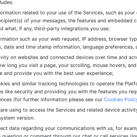
ludes: 
ormation related to your use of the Services, such as your 
cipient(s) of your messages, the features and embedded con
d what, if any, third-party integrations you use; 
rmation such as your web request, IP address, browser type
, date and time stamp information, language preferences, a
ivity on websites and connected devices over time and acro
w long you visit a page, your scrolling, mouse hovers, and 
e and provide you with the best user experience;
kies and similar tracking technologies to operate the Platf
 like security and providing you with the features you re
nces (for further information please see our 
Cookies Polic
re using to access the Services and related device activity,
system version.
lect data regarding your communications with us, for examp
 question or comment through our chat or call services (in