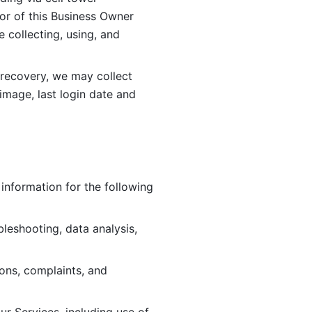
or of this Business Owner 
ollecting, using, and 
 recovery, we may collect 
image, last login date and 
information for the following 
leshooting, data analysis, 
ions, complaints, and 