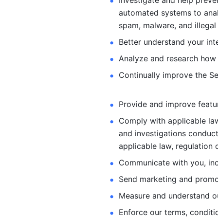
Investigate and help preve
automated systems
to ana
spam, malware, and illegal 
Better understand your int
Analyze and research how 
Continually improve the Se
Provide and improve feature
Comply with applicable law
and investigations
conduct
applicable law, regulation 
Communicate with you, incl
Send marketing and promot
Measure and understand o
Enforce our terms, conditio