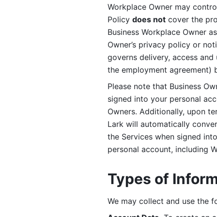
Workplace Owner may control 
Policy 
does not
 cover the pr
Business Workplace Owner as t
Owner’s privacy policy or no
governs delivery, access and 
the employment agreement) b
Please note that Business Ow
signed into your personal ac
Owners. Additionally, upon t
Lark will automatically conve
the Services when signed into 
personal account, including 
Types of Infor
We may collect and use the fo