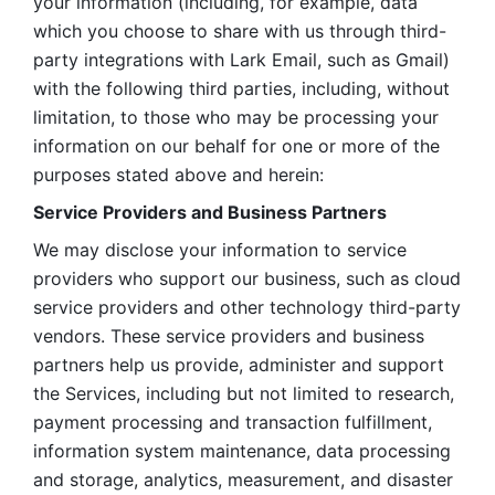
your information (including, for example, data 
which you choose to share with us through third-
party integrations with Lark Email, such as Gmail) 
with the following third parties, including, without 
limitation, to those who may be processing your 
information on our behalf for one or more of the 
purposes stated above and herein:
Service Providers and Business Partners
We may disclose your information to service 
providers who support our business, such as cloud 
service providers and other technology third-party 
vendors. These service providers and business 
partners help us provide, administer and support 
the Services, including but not limited to research, 
payment processing and transaction fulfillment, 
information system maintenance, data processing 
and storage, analytics, measurement, and disaster 