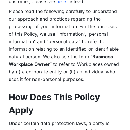
customer, please see 
here 
instead.
Please read the following carefully to understand 
our approach and practices regarding the 
processing of your information. For the purposes 
of this Policy, we use “information”, “personal 
information” and “personal data” to refer to 
information relating to an identified or identifiable 
natural person. We also use the term “
Business 
Workplace Owner
” to refer to Workplaces owned 
by (i) a corporate entity or (ii) an individual who 
uses it for non-personal purposes. 
How Does This Policy 
Apply
Under certain data protection laws, a party is 