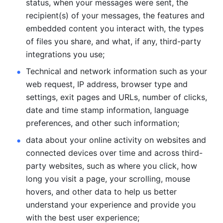
status, when your messages were sent, the 
recipient(s) of your messages, the features and 
embedded content you interact with, the types 
of files you share, and what, if any, third-party 
integrations you use; 
Technical and network information such as your 
web request, IP address, browser type and 
settings, exit pages and URLs, number of clicks, 
date and time stamp information, language 
preferences, and other such information; 
data about your online activity on websites and 
connected devices over time and across third-
party websites, such as where you click, how 
long you visit a page, your scrolling, mouse 
hovers, and other data to help us better 
understand your experience and provide you 
with the best user experience;