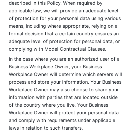
described in this Policy. When required by 
applicable law, we will provide an adequate level 
of protection for your personal data using various 
means, including where appropriate, relying on a 
formal decision that a certain country ensures an 
adequate level of protection for personal data, or 
complying with Model Contractual Clauses. 
In the case where you are an authorized user of a 
Business Workplace Owner, your Business 
Workplace Owner will determine which servers will 
process and store your information. Your Business 
Workplace Owner may also choose to share your 
information with parties that are located outside 
of the country where you live. Your Business 
Workplace Owner will protect your personal data 
and comply with requirements under applicable 
laws in relation to such transfers.  