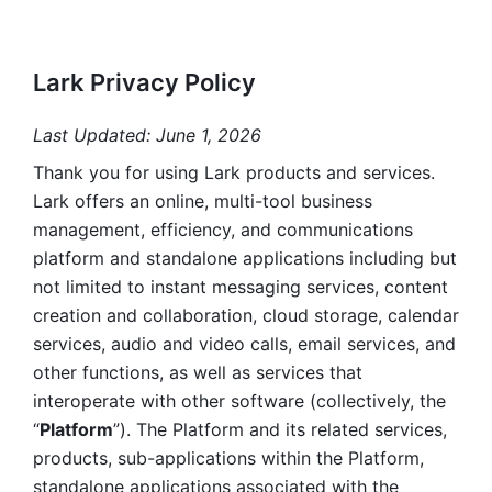
Lark Privacy Policy
Last Updated: June 1, 2026
Thank you for using Lark products and services. 
Lark offers an online, multi-tool business 
management, efficiency, and communications 
platform and standalone applications including but 
not limited to instant messaging services, content 
creation and collaboration, cloud storage, calendar 
services, audio and video calls, email services, and 
other functions, as well as services that 
interoperate with other software (collectively, the 
“
Platform
”). The Platform and its related services, 
products, sub-applications within the Platform, 
standalone applications associated with the 