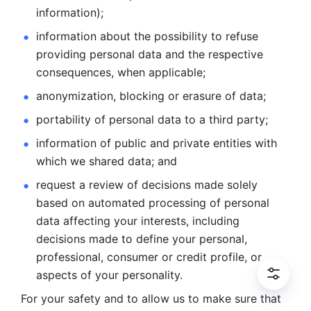
information); 
information about the possibility to refuse 
providing personal
data and the respective 
consequences, when applicable; 
anonymization, blocking or erasure of data; 
portability of personal data to a third party; 
information of public and private entities with 
which we
shared data; and 
request a review of decisions made solely 
based on automated
processing of personal 
data affecting your interests, including 
decisions
made to define your personal, 
professional, consumer or credit profile, or
aspects of your personality.
For your safety and to allow us to make sure that 