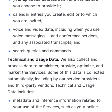
you choose to provide it;
calendar entries you create, edit or to which 
you are invited;
voice and video data, including when you use 
voice messaging     and conference services, 
and any associated transcripts; and 
search queries and commands. 
Technical and Usage Data.
 We also collect and 
process data to administer, provide, optimize, and 
market the Services. Some of this data is collected 
automatically, including by our service providers 
and third-party vendors. Technical and Usage 
Data includes: 
metadata and inference information related to 
your use of the Services, such as your online 