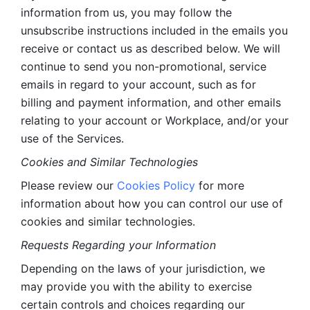
information from us, you may follow the 
unsubscribe instructions included in the emails you 
receive or contact us as described below. We will 
continue to send you non-promotional, service 
emails in regard to your account, such as for 
billing and payment information, and other emails 
relating to your account or Workplace, and/or your 
use of the Services.
Cookies and Similar Technologies 
Please review our 
Cookies Policy
 for more 
information about how you can control our use of 
cookies and similar technologies. 
Requests Regarding your Information 
Depending on the laws of your jurisdiction, we 
may provide you with the ability to exercise 
certain controls and choices regarding our 