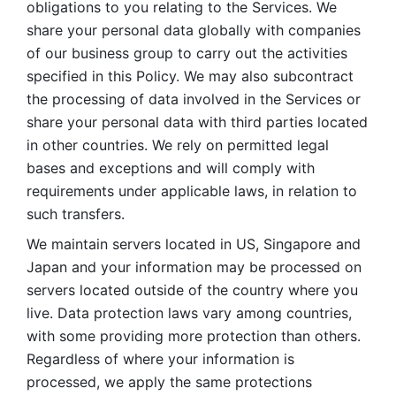
obligations to you relating to the Services. We 
share your personal data globally with companies 
of our business group to carry out the activities 
specified in this Policy. We may also subcontract 
the processing of data involved in the Services or 
share your personal data with third parties located 
in other countries. We rely on permitted legal 
bases and exceptions and will comply with 
requirements under applicable laws, in relation to 
such transfers. 
We maintain servers located in US, Singapore and 
Japan and your information may be processed on 
servers located outside of the country where you 
live. Data protection laws vary among countries, 
with some providing more protection than others. 
Regardless of where your information is 
processed, we apply the same protections 