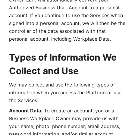
Authorized Business User Account to a personal 
account. If you continue to use the Services when 
signed into a personal account, we will then be the 
controller of the data associated with that 
personal account, including Workplace Data. 
Types of Information We 
Collect and Use
We may collect and use the following types of 
information when you access the Platform or use 
the Services:
Account Data.
 To create an account, you or a 
Business Workplace Owner may provide us with 
your name, photo, phone number, email address, 
password information, and/or similar account 