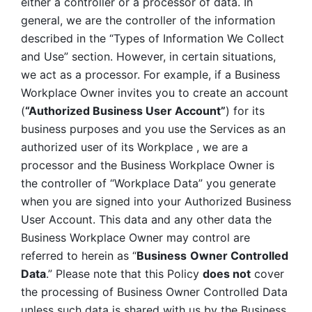
either a controller or a processor of data. In 
general, we are the controller of the information 
described in the “Types of Information We Collect 
and Use” section. However, in certain situations, 
we act as a processor. For example, if a Business 
Workplace Owner invites you to create an account 
(
“Authorized Business User Account”
) for its 
business purposes and you use the Services as an 
authorized user of its Workplace , we are a 
processor and the Business Workplace Owner is 
the controller of “Workplace Data” you generate 
when you are signed into your Authorized Business 
User Account. This data and any other data the 
Business Workplace Owner may control are 
referred to herein as “
Business
Owner Controlled 
Data
.” Please note that this Policy 
does not
 cover 
the processing of Business Owner Controlled Data 
unless such data is shared with us by the Business 