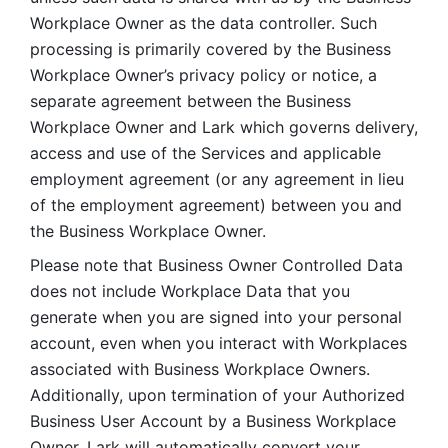
Workplace Owner as the data controller. Such 
processing is primarily covered by the Business 
Workplace Owner’s privacy policy or notice, a 
separate agreement between the Business 
Workplace Owner and Lark which governs delivery, 
access and use of the Services and applicable 
employment agreement (or any agreement in lieu 
of the employment agreement) between you and 
the Business Workplace Owner.
Please note that Business Owner Controlled Data 
does not include Workplace Data that you 
generate when you are signed into your personal 
account, even when you interact with Workplaces 
associated with Business Workplace Owners. 
Additionally, upon termination of your Authorized 
Business User Account by a Business Workplace 
Owner, Lark will automatically convert your 