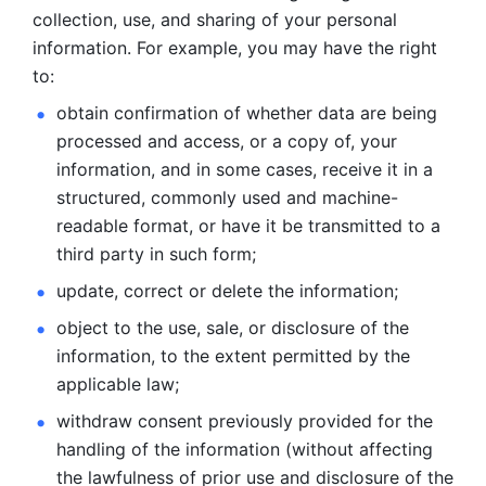
collection, use, and sharing of your personal 
information. For example, you may have the right 
to: 
obtain confirmation of whether data are being 
processed and
access, or a copy of, your 
information, and in some cases, receive it in a
structured, commonly used and machine-
readable format, or have it be
transmitted to a 
third party in such form; 
update, correct or delete the information; 
object to the use, sale, or disclosure of the 
information, to
the extent permitted by the 
applicable law; 
withdraw consent previously provided for the 
handling of the
information (without affecting 
the lawfulness of prior use and disclosure
of the 