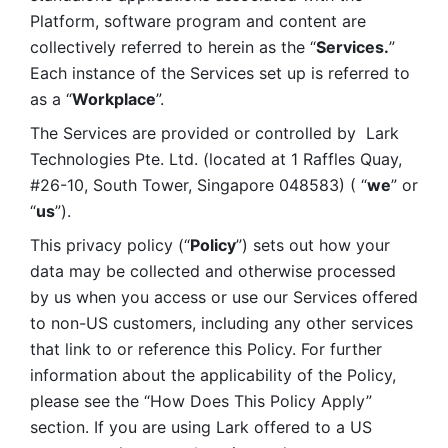
Platform, software program and content are 
collectively referred to herein as the “
Services.
” 
Each instance of the Services set up is referred to 
as a “
Workplace
”. 
The Services are provided or controlled by  Lark 
Technologies Pte. Ltd. (located at 1 Raffles Quay, 
#26-10, South Tower, Singapore 048583) ( “
we
” or 
“
us
”). 
This privacy policy (“
Policy
”) sets out how your 
data may be collected and otherwise processed 
by us when you access or use our Services offered 
to non-US customers, including any other services 
that link to or reference this Policy. For further 
information about the applicability of the Policy, 
please see the “How Does This Policy Apply” 
section. If you are using Lark offered to a US 