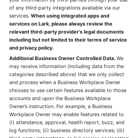
of any third-party integrations available via our 
services.
 When using integrated apps and 
services on Lark, please always review the 
relevant third-party provider’s legal documents 
including but not limited to their terms of service 
and privacy policy.
Additional Business Owner Controlled Data. 
We 
may receive information (including data from the 
categories described above) that we only collect 
and process when a Business Workplace Owner 
chooses to use certain features available to those 
accounts and upon the Business Workplace 
Owner’s instruction. For example, a Business 
Workplace Owner may enable features related to 
(i) attendance, approval, health report, buzz, and 
log functions; (ii) business directory services; (iii) 