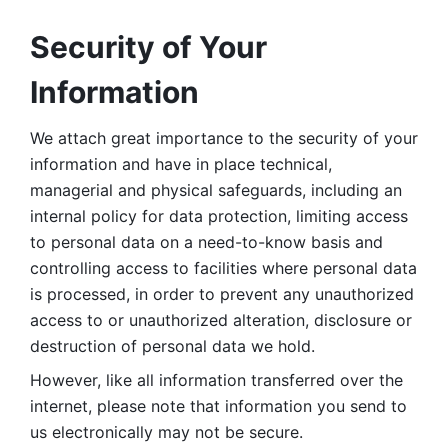
Security of Your 
Information
We attach great importance to the security of your 
information and have in place technical, 
managerial and physical safeguards, including an 
internal policy for data protection, limiting access 
to personal data on a need-to-know basis and 
controlling access to facilities where personal data 
is processed, in order to prevent any unauthorized 
access to or unauthorized alteration, disclosure or 
destruction of personal data we hold. 
However, like all information transferred over the 
internet, please note that information you send to 
us electronically may not be secure. 