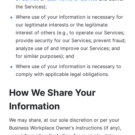
the Services);
Where use of your information is necessary for 
our legitimate
interests or the legitimate 
interest of others (e.g., to operate our Services;
provide security for our Services; prevent fraud; 
analyze use of and improve our Services; and 
for similar purposes); and 
Where use of your information is necessary to 
comply with
applicable legal obligations.
How We Share Your 
Information
We may share, at our sole discretion or per your 
Business Workplace Owner's instructions (if any), 