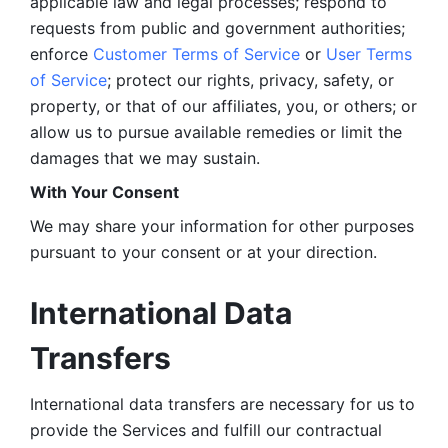
applicable law and legal processes; respond to 
requests from public and government authorities; 
enforce 
Customer Terms of Service
 or 
User Terms 
of Service
; protect our rights, privacy, safety, or 
property, or that of our affiliates, you, or others; or 
allow us to pursue available remedies or limit the 
damages that we may sustain.
With Your Consent 
We may share your information for other purposes 
pursuant to your consent or at your direction.
International Data 
Transfers
International data transfers are necessary for us to 
provide the Services and fulfill our contractual 