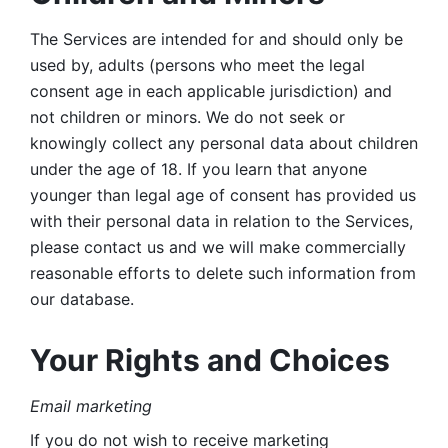
The Services are intended for and should only be 
used by, adults (persons who meet the legal 
consent age in each applicable jurisdiction) and 
not children or minors. We do not seek or 
knowingly collect any personal data about children 
under the age of 18. If you learn that anyone 
younger than legal age of consent has provided us 
with their personal data in relation to the Services, 
please contact us and we will make commercially 
reasonable efforts to delete such information from 
our database.
Your Rights and Choices
Email marketing 
If you do not wish to receive marketing 