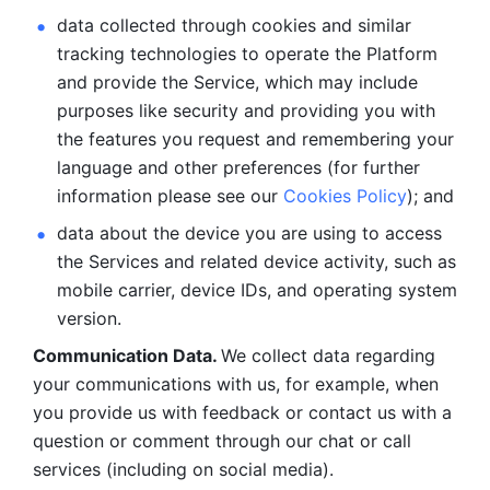
data collected through cookies and similar 
tracking technologies to operate the Platform 
and provide the Service, which may include 
purposes like security and providing you with 
the features you request and remembering your 
language and other preferences (for further 
information please see our 
Cookies Policy
); and
data about the device you are using to access 
the Services and related device activity, such as 
mobile carrier, device IDs, and operating system 
version.
Communication Data. 
We collect data regarding 
your communications with us, for example, when 
you provide us with feedback or contact us with a 
question or comment through our chat or call 
services (including on social media).