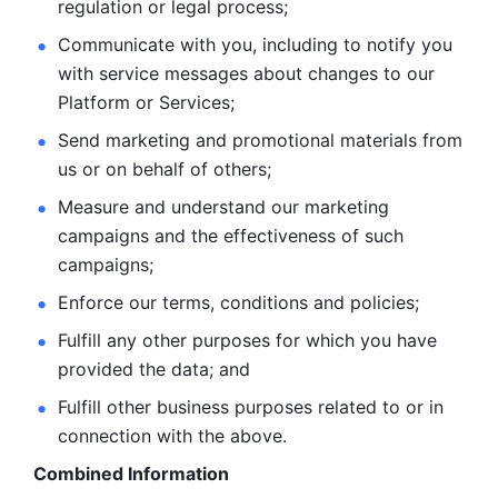
regulation or legal process; 
Communicate with you, including to notify you 
with service
messages about changes to our 
Platform or Services; 
Send marketing and promotional materials from 
us or on behalf
of others; 
Measure and understand our marketing 
campaigns and the
effectiveness of such 
campaigns; 
Enforce our terms, conditions and policies; 
Fulfill any other purposes for which you have 
provided the
data; and
Fulfill other business purposes related to or in 
connection with the above.
Combined Information