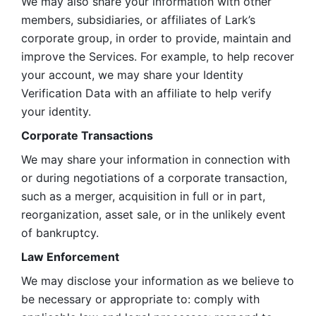
We may also share your information with other 
members, subsidiaries, or affiliates of Lark’s 
corporate group, in order to provide, maintain and 
improve the Services. For example, to help recover 
your account, we may share your Identity 
Verification Data with an affiliate to help verify 
your identity. 
Corporate Transactions
We may share your information in connection with 
or during negotiations of a corporate transaction, 
such as a merger, acquisition in full or in part, 
reorganization, asset sale, or in the unlikely event 
of bankruptcy.
Law Enforcement
We may disclose your information as we believe to 
be necessary or appropriate to: comply with 