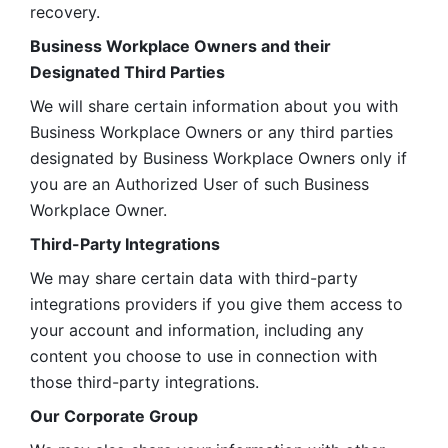
recovery.
Business Workplace Owners and their 
Designated Third Parties
We will share certain information about you with 
Business Workplace Owners or any third parties 
designated by Business Workplace Owners only if 
you are an Authorized User of such Business 
Workplace Owner. 
Third-Party Integrations
We may share certain data with third-party 
integrations providers if you give them access to 
your account and information, including any 
content you choose to use in connection with 
those third-party integrations.
Our Corporate Group