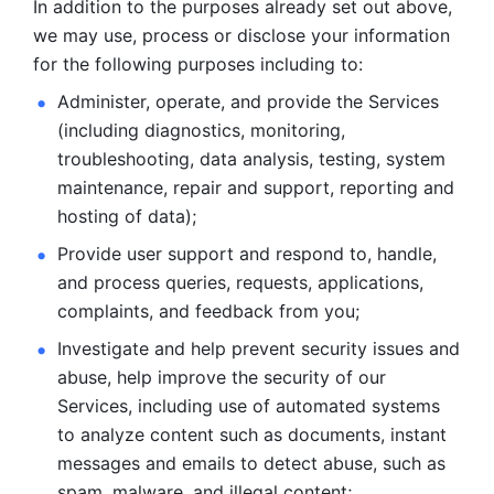
In addition to the purposes already set out above, 
we may use, process or disclose your information 
for the following purposes including to: 
Administer, operate, and provide the Services 
(including diagnostics, monitoring, 
troubleshooting, data analysis, testing, system 
maintenance, repair and support, reporting and 
hosting of data); 
Provide user support and respond to, handle, 
and process
queries, requests, applications, 
complaints, and feedback from you;
Investigate and help prevent security issues and 
abuse, help
improve the security of our 
Services, including use of automated systems
to analyze content such as documents, instant 
messages and emails to
detect abuse, such as 
spam, malware, and illegal content; 