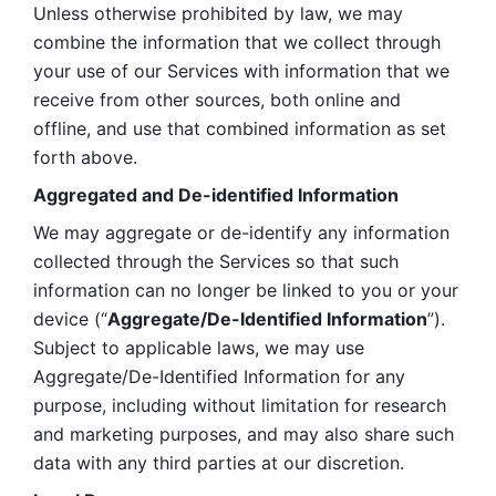
Unless otherwise prohibited by law, we may 
combine the information that we collect through 
your use of our Services with information that we 
receive from other sources, both online and 
offline, and use that combined information as set 
forth above.
Aggregated and De-identified Information
We may aggregate or de-identify any information 
collected through the Services so that such 
information can no longer be linked to you or your 
device (“
Aggregate/De-Identified Information
”). 
Subject to applicable laws, we may use 
Aggregate/De-Identified Information for any 
purpose, including without limitation for research 
and marketing purposes, and may also share such 
data with any third parties at our discretion.