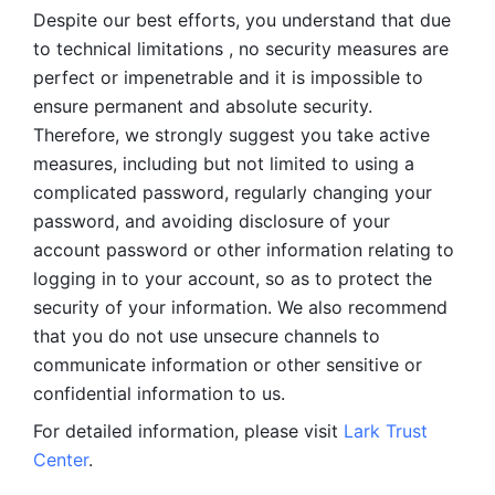
Despite our best efforts, you understand that due 
to technical limitations , no security measures are 
perfect or impenetrable and it is impossible to 
ensure permanent and absolute security. 
Therefore, we strongly suggest you take active 
measures, including but not limited to using a 
complicated password, regularly changing your 
password, and avoiding disclosure of your 
account password or other information relating to 
logging in to your account, so as to protect the 
security of your information. We also recommend 
that you do not use unsecure channels to 
communicate information or other sensitive or 
confidential information to us. 
For detailed information, please visit 
Lark Trust 
Center
.