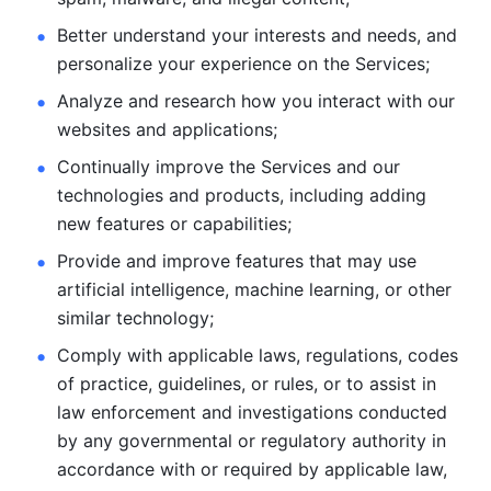
Better understand your interests and needs, and 
personalize
your experience on the Services; 
Analyze and research how you interact with our 
websites and
applications; 
Continually improve the Services and our 
technologies and products, including
adding 
new features or capabilities; 
Provide and improve features that may use 
artificial intelligence, machine learning, or other 
similar technology;
Comply with applicable laws, regulations, codes 
of practice,
guidelines, or rules, or to assist in 
law enforcement and investigations
conducted 
by any governmental or regulatory authority in 
accordance
with or required by applicable law, 