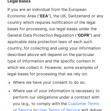
Legal Bases 
If you are an individual from the European 
Economic Area (“
EEA
”), the UK, Switzerland or any 
country which requires notification of the legal 
bases for processing, our legal bases under the 
General Data Protection Regulation (“
GDPR
”) and 
applicable data protection laws of each such 
country, for collecting and using your information 
described above will depend on the particular 
type of information and the specific context in 
which we collect it. However, some examples of 
legal bases for processing that we rely on:
Where we have your consent to do so;
Where use of your information is necessary to 
perform our
obligations under a contract with 
you (e.g., to comply with the 
Customer Terms 
of Service
 or 
User Terms of Service
 and deliver 