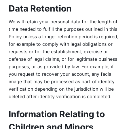
Data Retention
We will retain your personal data for the length of 
time needed to fulfill the purposes outlined in this 
Policy unless a longer retention period is required, 
for example to comply with legal obligations or 
requests or for the establishment, exercise or 
defense of legal claims, or for legitimate business 
purposes, or as provided by law. For example, if 
you request to recover your account, any facial 
image that may be processed as part of identity 
verification depending on the jurisdiction will be 
deleted after identity verification is completed. 
Information Relating to 
Children and Minors