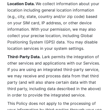
Location Data. 
We collect information about your 
location including general location information 
(e.g., city, state, country and/or zip code) based 
on your SIM card, IP address, or other device 
information. With your permission, we may also 
collect your precise location, including Global 
Positioning System (GPS) data. You may disable 
location services in your system settings. 
Third-Party Data.
 Lark permits the integration of 
other services and applications with our Services. 
If you are using an integrated third-party service, 
we may receive and process data from that third 
party (and will also share certain data with that 
third party, including data described in the above) 
in order to provide the integrated service. 
This Policy does not apply to the processing of 
your information by third-parties through your use 