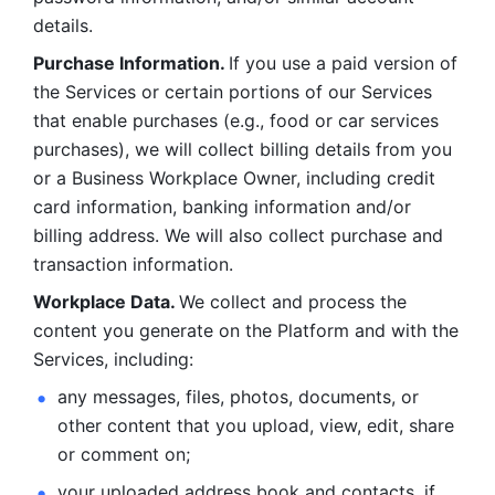
details. 
Purchase Information. 
If you use a paid version of 
the Services or certain portions of our Services 
that enable purchases (e.g., food or car services 
purchases), we will collect billing details from you 
or a Business Workplace Owner, including credit 
card information, banking information and/or 
billing address. We will also collect purchase and 
transaction information. 
Workplace Data. 
We collect and process the 
content you generate on the Platform and with the 
Services, including:
any messages, files, photos, documents, or 
other content that you upload, view, edit, share 
or comment on; 
your uploaded address book and contacts, if 