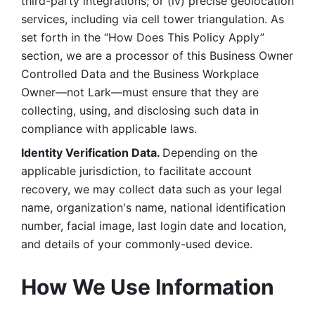
third-party integrations; or (iv) precise geolocation 
services, including via cell tower triangulation. As 
set forth in the “How Does This Policy Apply” 
section, we are a processor of this Business Owner 
Controlled Data and the Business Workplace 
Owner—not Lark—must ensure that they are 
collecting, using, and disclosing such data in 
compliance with applicable laws. 
Identity Verification Data. 
Depending on the 
applicable jurisdiction, to facilitate account 
recovery, we may collect data such as your legal 
name, organization's name, national identification 
number, facial image, last login date and location, 
and details of your commonly-used device. 
How We Use Information