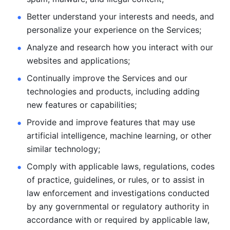
Better understand your interests and needs, and 
personalize
your experience on the Services; 
Analyze and research how you interact with our 
websites and
applications; 
Continually improve the Services and our 
technologies and products, including
adding 
new features or capabilities; 
Provide and improve features that may use 
artificial intelligence, machine learning, or other 
similar technology;
Comply with applicable laws, regulations, codes 
of practice,
guidelines, or rules, or to assist in 
law enforcement and investigations
conducted 
by any governmental or regulatory authority in 
accordance
with or required by applicable law, 