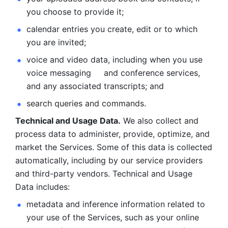
you choose to provide it;
calendar entries you create, edit or to which 
you are invited;
voice and video data, including when you use 
voice messaging     and conference services, 
and any associated transcripts; and 
search queries and commands. 
Technical and Usage Data.
 We also collect and 
process data to administer, provide, optimize, and 
market the Services. Some of this data is collected 
automatically, including by our service providers 
and third-party vendors. Technical and Usage 
Data includes: 
metadata and inference information related to 
your use of the Services, such as your online 