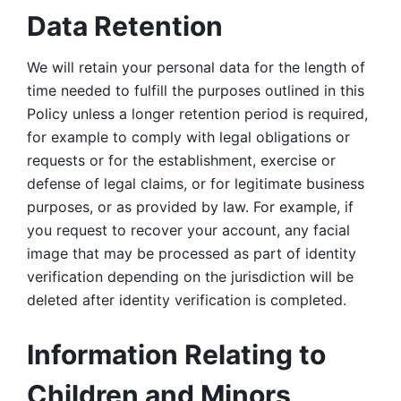
Data Retention
We will retain your personal data for the length of 
time needed to fulfill the purposes outlined in this 
Policy unless a longer retention period is required, 
for example to comply with legal obligations or 
requests or for the establishment, exercise or 
defense of legal claims, or for legitimate business 
purposes, or as provided by law. For example, if 
you request to recover your account, any facial 
image that may be processed as part of identity 
verification depending on the jurisdiction will be 
deleted after identity verification is completed. 
Information Relating to 
Children and Minors