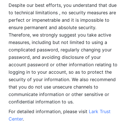
Despite our best efforts, you understand that due 
to technical limitations , no security measures are 
perfect or impenetrable and it is impossible to 
ensure permanent and absolute security. 
Therefore, we strongly suggest you take active 
measures, including but not limited to using a 
complicated password, regularly changing your 
password, and avoiding disclosure of your 
account password or other information relating to 
logging in to your account, so as to protect the 
security of your information. We also recommend 
that you do not use unsecure channels to 
communicate information or other sensitive or 
confidential information to us. 
For detailed information, please visit 
Lark Trust 
Center
.