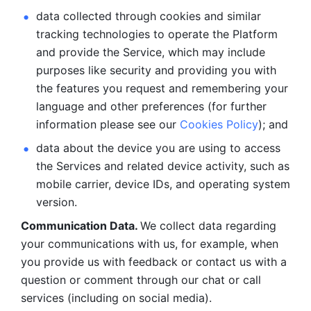
data collected through cookies and similar 
tracking technologies to operate the Platform 
and provide the Service, which may include 
purposes like security and providing you with 
the features you request and remembering your 
language and other preferences (for further 
information please see our 
Cookies Policy
); and
data about the device you are using to access 
the Services and related device activity, such as 
mobile carrier, device IDs, and operating system 
version.
Communication Data. 
We collect data regarding 
your communications with us, for example, when 
you provide us with feedback or contact us with a 
question or comment through our chat or call 
services (including on social media).