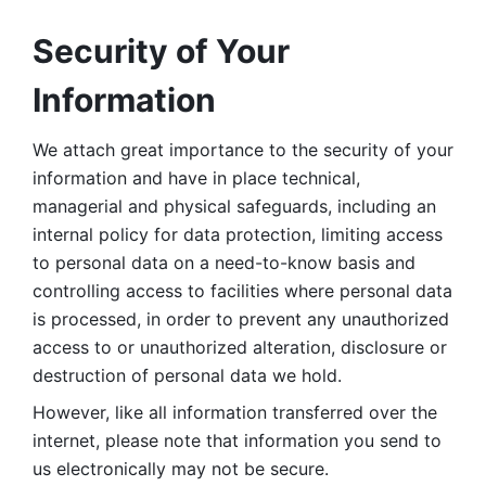
Security of Your 
Information
We attach great importance to the security of your 
information and have in place technical, 
managerial and physical safeguards, including an 
internal policy for data protection, limiting access 
to personal data on a need-to-know basis and 
controlling access to facilities where personal data 
is processed, in order to prevent any unauthorized 
access to or unauthorized alteration, disclosure or 
destruction of personal data we hold. 
However, like all information transferred over the 
internet, please note that information you send to 
us electronically may not be secure. 