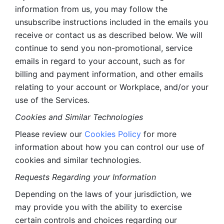
information from us, you may follow the 
unsubscribe instructions included in the emails you 
receive or contact us as described below. We will 
continue to send you non-promotional, service 
emails in regard to your account, such as for 
billing and payment information, and other emails 
relating to your account or Workplace, and/or your 
use of the Services.
Cookies and Similar Technologies 
Please review our 
Cookies Policy
 for more 
information about how you can control our use of 
cookies and similar technologies. 
Requests Regarding your Information 
Depending on the laws of your jurisdiction, we 
may provide you with the ability to exercise 
certain controls and choices regarding our 