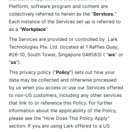
Platform, software program and content are 
collectively referred to herein as the “
Services.
” 
Each instance of the Services set up is referred to 
as a “
Workplace
”. 
The Services are provided or controlled by  Lark 
Technologies Pte. Ltd. (located at 1 Raffles Quay, 
#26-10, South Tower, Singapore 048583) ( “
we
” or 
“
us
”). 
This privacy policy (“
Policy
”) sets out how your 
data may be collected and otherwise processed 
by us when you access or use our Services offered 
to non-US customers, including any other services 
that link to or reference this Policy. For further 
information about the applicability of the Policy, 
please see the “How Does This Policy Apply” 
section. If you are using Lark offered to a US 