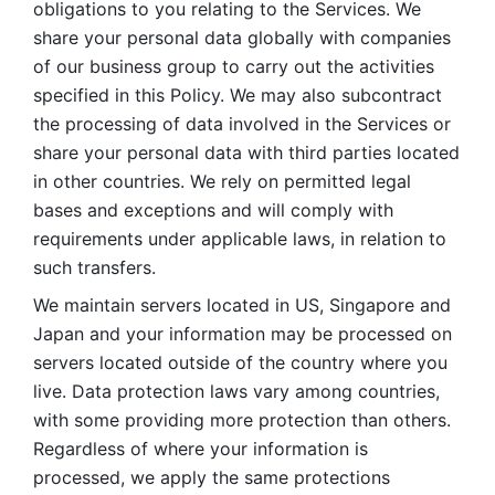
obligations to you relating to the Services. We 
share your personal data globally with companies 
of our business group to carry out the activities 
specified in this Policy. We may also subcontract 
the processing of data involved in the Services or 
share your personal data with third parties located 
in other countries. We rely on permitted legal 
bases and exceptions and will comply with 
requirements under applicable laws, in relation to 
such transfers. 
We maintain servers located in US, Singapore and 
Japan and your information may be processed on 
servers located outside of the country where you 
live. Data protection laws vary among countries, 
with some providing more protection than others. 
Regardless of where your information is 
processed, we apply the same protections 