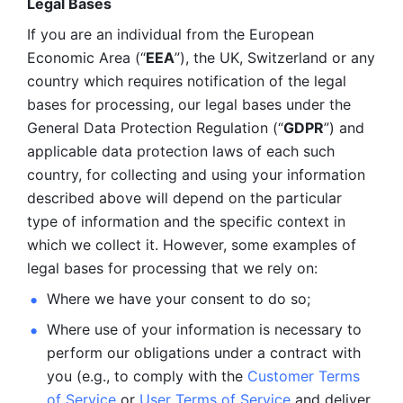
Legal Bases 
If you are an individual from the European 
Economic Area (“
EEA
”), the UK, Switzerland or any 
country which requires notification of the legal 
bases for processing, our legal bases under the 
General Data Protection Regulation (“
GDPR
”) and 
applicable data protection laws of each such 
country, for collecting and using your information 
described above will depend on the particular 
type of information and the specific context in 
which we collect it. However, some examples of 
legal bases for processing that we rely on:
Where we have your consent to do so;
Where use of your information is necessary to 
perform our
obligations under a contract with 
you (e.g., to comply with the 
Customer Terms 
of Service
 or 
User Terms of Service
 and deliver 