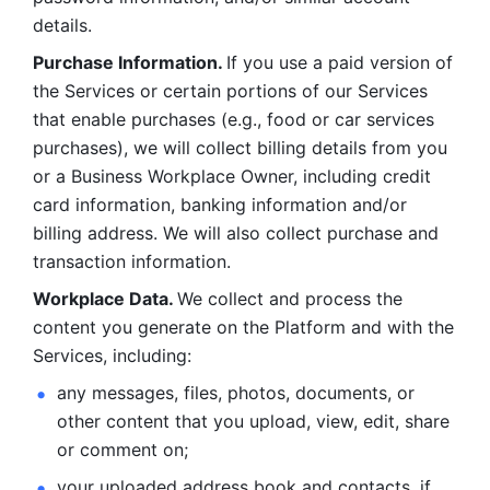
details. 
Purchase Information. 
If you use a paid version of 
the Services or certain portions of our Services 
that enable purchases (e.g., food or car services 
purchases), we will collect billing details from you 
or a Business Workplace Owner, including credit 
card information, banking information and/or 
billing address. We will also collect purchase and 
transaction information. 
Workplace Data. 
We collect and process the 
content you generate on the Platform and with the 
Services, including:
any messages, files, photos, documents, or 
other content that you upload, view, edit, share 
or comment on; 
your uploaded address book and contacts, if 