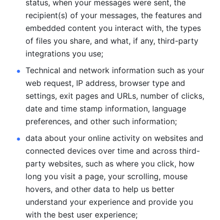
status, when your messages were sent, the 
recipient(s) of your messages, the features and 
embedded content you interact with, the types 
of files you share, and what, if any, third-party 
integrations you use; 
Technical and network information such as your 
web request, IP address, browser type and 
settings, exit pages and URLs, number of clicks, 
date and time stamp information, language 
preferences, and other such information; 
data about your online activity on websites and 
connected devices over time and across third-
party websites, such as where you click, how 
long you visit a page, your scrolling, mouse 
hovers, and other data to help us better 
understand your experience and provide you 
with the best user experience;