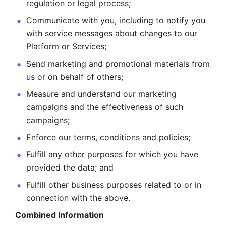
regulation or legal process; 
Communicate with you, including to notify you 
with service
messages about changes to our 
Platform or Services; 
Send marketing and promotional materials from 
us or on behalf
of others; 
Measure and understand our marketing 
campaigns and the
effectiveness of such 
campaigns; 
Enforce our terms, conditions and policies; 
Fulfill any other purposes for which you have 
provided the
data; and
Fulfill other business purposes related to or in 
connection with the above.
Combined Information