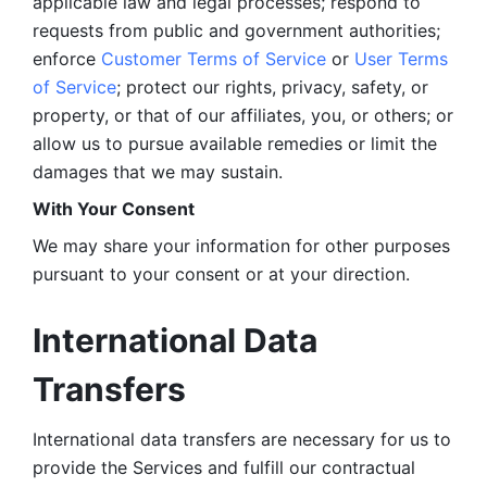
applicable law and legal processes; respond to 
requests from public and government authorities; 
enforce 
Customer Terms of Service
 or 
User Terms 
of Service
; protect our rights, privacy, safety, or 
property, or that of our affiliates, you, or others; or 
allow us to pursue available remedies or limit the 
damages that we may sustain.
With Your Consent 
We may share your information for other purposes 
pursuant to your consent or at your direction.
International Data 
Transfers
International data transfers are necessary for us to 
provide the Services and fulfill our contractual 