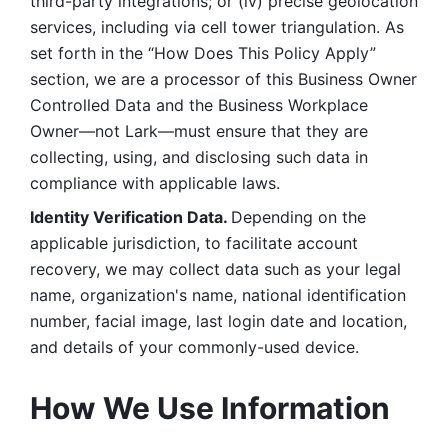
third-party integrations; or (iv) precise geolocation 
services, including via cell tower triangulation. As 
set forth in the “How Does This Policy Apply” 
section, we are a processor of this Business Owner 
Controlled Data and the Business Workplace 
Owner—not Lark—must ensure that they are 
collecting, using, and disclosing such data in 
compliance with applicable laws. 
Identity Verification Data. 
Depending on the 
applicable jurisdiction, to facilitate account 
recovery, we may collect data such as your legal 
name, organization's name, national identification 
number, facial image, last login date and location, 
and details of your commonly-used device. 
How We Use Information