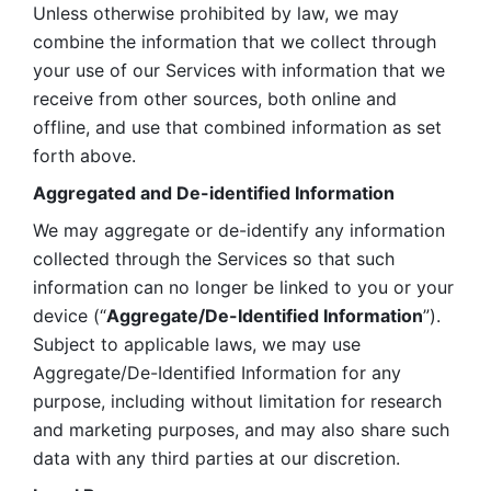
Unless otherwise prohibited by law, we may 
combine the information that we collect through 
your use of our Services with information that we 
receive from other sources, both online and 
offline, and use that combined information as set 
forth above.
Aggregated and De-identified Information
We may aggregate or de-identify any information 
collected through the Services so that such 
information can no longer be linked to you or your 
device (“
Aggregate/De-Identified Information
”). 
Subject to applicable laws, we may use 
Aggregate/De-Identified Information for any 
purpose, including without limitation for research 
and marketing purposes, and may also share such 
data with any third parties at our discretion.