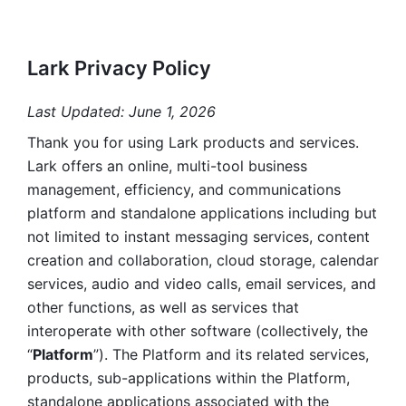
Lark Privacy Policy
Last Updated: June 1, 2026
Thank you for using Lark products and services. 
Lark offers an online, multi-tool business 
management, efficiency, and communications 
platform and standalone applications including but 
not limited to instant messaging services, content 
creation and collaboration, cloud storage, calendar 
services, audio and video calls, email services, and 
other functions, as well as services that 
interoperate with other software (collectively, the 
“
Platform
”). The Platform and its related services, 
products, sub-applications within the Platform, 
standalone applications associated with the 