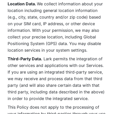
Location Data. 
We collect information about your 
location including general location information 
(e.g., city, state, country and/or zip code) based 
on your SIM card, IP address, or other device 
information. With your permission, we may also 
collect your precise location, including Global 
Positioning System (GPS) data. You may disable 
location services in your system settings. 
Third-Party Data.
 Lark permits the integration of 
other services and applications with our Services. 
If you are using an integrated third-party service, 
we may receive and process data from that third 
party (and will also share certain data with that 
third party, including data described in the above) 
in order to provide the integrated service. 
This Policy does not apply to the processing of 
your information by third-parties through your use 