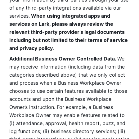
of any third-party integrations available via our 
services.
 When using integrated apps and 
services on Lark, please always review the 
relevant third-party provider’s legal documents 
including but not limited to their terms of service 
and privacy policy.
Additional Business Owner Controlled Data. 
We 
may receive information (including data from the 
categories described above) that we only collect 
and process when a Business Workplace Owner 
chooses to use certain features available to those 
accounts and upon the Business Workplace 
Owner’s instruction. For example, a Business 
Workplace Owner may enable features related to 
(i) attendance, approval, health report, buzz, and 
log functions; (ii) business directory services; (iii) 