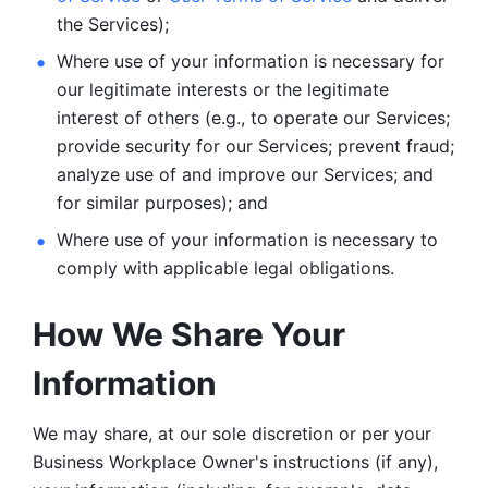
the Services);
Where use of your information is necessary for 
our legitimate
interests or the legitimate 
interest of others (e.g., to operate our Services;
provide security for our Services; prevent fraud; 
analyze use of and improve our Services; and 
for similar purposes); and 
Where use of your information is necessary to 
comply with
applicable legal obligations.
How We Share Your 
Information
We may share, at our sole discretion or per your 
Business Workplace Owner's instructions (if any), 