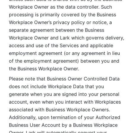
Workplace Owner as the data controller. Such 
processing is primarily covered by the Business 
Workplace Owner’s privacy policy or notice, a 
separate agreement between the Business 
Workplace Owner and Lark which governs delivery, 
access and use of the Services and applicable 
employment agreement (or any agreement in lieu 
of the employment agreement) between you and 
the Business Workplace Owner.
Please note that Business Owner Controlled Data 
does not include Workplace Data that you 
generate when you are signed into your personal 
account, even when you interact with Workplaces 
associated with Business Workplace Owners. 
Additionally, upon termination of your Authorized 
Business User Account by a Business Workplace 
Owner, Lark will automatically convert your 