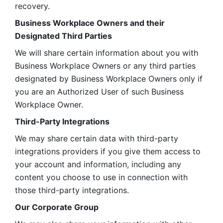
recovery.
Business Workplace Owners and their 
Designated Third Parties
We will share certain information about you with 
Business Workplace Owners or any third parties 
designated by Business Workplace Owners only if 
you are an Authorized User of such Business 
Workplace Owner. 
Third-Party Integrations
We may share certain data with third-party 
integrations providers if you give them access to 
your account and information, including any 
content you choose to use in connection with 
those third-party integrations.
Our Corporate Group