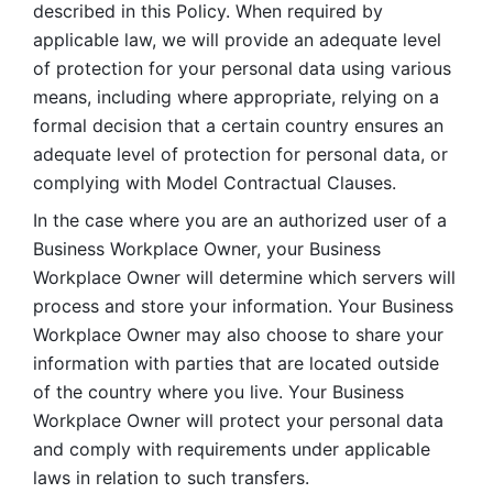
described in this Policy. When required by 
applicable law, we will provide an adequate level 
of protection for your personal data using various 
means, including where appropriate, relying on a 
formal decision that a certain country ensures an 
adequate level of protection for personal data, or 
complying with Model Contractual Clauses. 
In the case where you are an authorized user of a 
Business Workplace Owner, your Business 
Workplace Owner will determine which servers will 
process and store your information. Your Business 
Workplace Owner may also choose to share your 
information with parties that are located outside 
of the country where you live. Your Business 
Workplace Owner will protect your personal data 
and comply with requirements under applicable 
laws in relation to such transfers.  