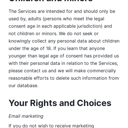
The Services are intended for and should only be 
used by, adults (persons who meet the legal 
consent age in each applicable jurisdiction) and 
not children or minors. We do not seek or 
knowingly collect any personal data about children 
under the age of 18. If you learn that anyone 
younger than legal age of consent has provided us 
with their personal data in relation to the Services, 
please contact us and we will make commercially 
reasonable efforts to delete such information from 
our database.
Your Rights and Choices
Email marketing 
If you do not wish to receive marketing 