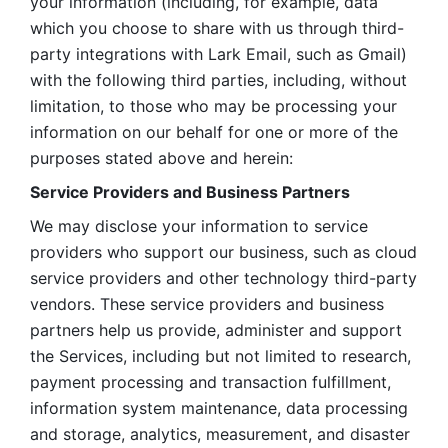
your information (including, for example, data 
which you choose to share with us through third-
party integrations with Lark Email, such as Gmail) 
with the following third parties, including, without 
limitation, to those who may be processing your 
information on our behalf for one or more of the 
purposes stated above and herein:
Service Providers and Business Partners
We may disclose your information to service 
providers who support our business, such as cloud 
service providers and other technology third-party 
vendors. These service providers and business 
partners help us provide, administer and support 
the Services, including but not limited to research, 
payment processing and transaction fulfillment, 
information system maintenance, data processing 
and storage, analytics, measurement, and disaster 