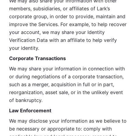
We may also share your information with other 
members, subsidiaries, or affiliates of Lark’s 
corporate group, in order to provide, maintain and 
improve the Services. For example, to help recover 
your account, we may share your Identity 
Verification Data with an affiliate to help verify 
your identity. 
Corporate Transactions
We may share your information in connection with 
or during negotiations of a corporate transaction, 
such as a merger, acquisition in full or in part, 
reorganization, asset sale, or in the unlikely event 
of bankruptcy.
Law Enforcement
We may disclose your information as we believe to 
be necessary or appropriate to: comply with 