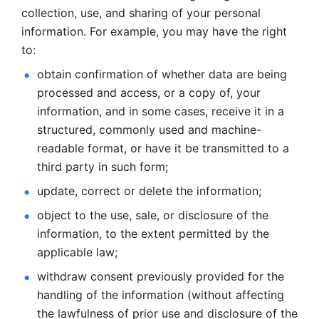
collection, use, and sharing of your personal 
information. For example, you may have the right 
to: 
obtain confirmation of whether data are being 
processed and
access, or a copy of, your 
information, and in some cases, receive it in a
structured, commonly used and machine-
readable format, or have it be
transmitted to a 
third party in such form; 
update, correct or delete the information; 
object to the use, sale, or disclosure of the 
information, to
the extent permitted by the 
applicable law; 
withdraw consent previously provided for the 
handling of the
information (without affecting 
the lawfulness of prior use and disclosure
of the 