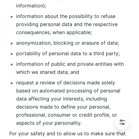
information); 
information about the possibility to refuse 
providing personal
data and the respective 
consequences, when applicable; 
anonymization, blocking or erasure of data; 
portability of personal data to a third party; 
information of public and private entities with 
which we
shared data; and 
request a review of decisions made solely 
based on automated
processing of personal 
data affecting your interests, including 
decisions
made to define your personal, 
professional, consumer or credit profile, or
aspects of your personality.
For your safety and to allow us to make sure that 