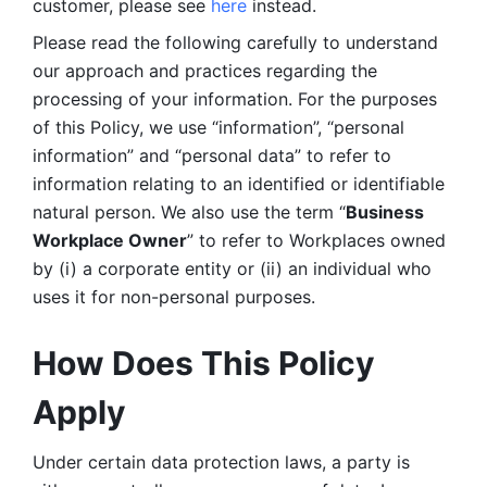
customer, please see 
here 
instead.
Please read the following carefully to understand 
our approach and practices regarding the 
processing of your information. For the purposes 
of this Policy, we use “information”, “personal 
information” and “personal data” to refer to 
information relating to an identified or identifiable 
natural person. We also use the term “
Business 
Workplace Owner
” to refer to Workplaces owned 
by (i) a corporate entity or (ii) an individual who 
uses it for non-personal purposes. 
How Does This Policy 
Apply
Under certain data protection laws, a party is 