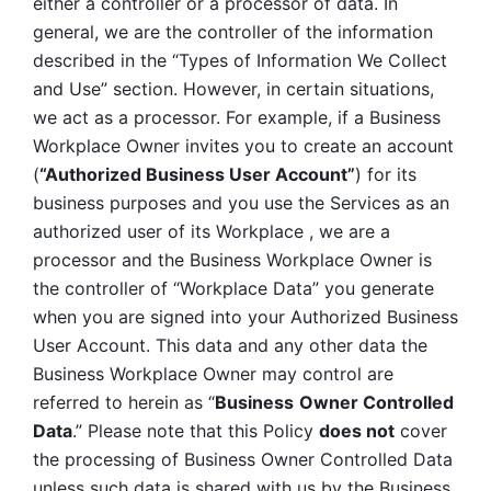
either a controller or a processor of data. In 
general, we are the controller of the information 
described in the “Types of Information We Collect 
and Use” section. However, in certain situations, 
we act as a processor. For example, if a Business 
Workplace Owner invites you to create an account 
(
“Authorized Business User Account”
) for its 
business purposes and you use the Services as an 
authorized user of its Workplace , we are a 
processor and the Business Workplace Owner is 
the controller of “Workplace Data” you generate 
when you are signed into your Authorized Business 
User Account. This data and any other data the 
Business Workplace Owner may control are 
referred to herein as “
Business
Owner Controlled 
Data
.” Please note that this Policy 
does not
 cover 
the processing of Business Owner Controlled Data 
unless such data is shared with us by the Business 