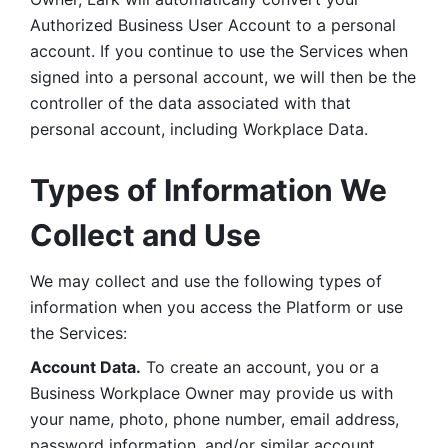
Authorized Business User Account to a personal 
account. If you continue to use the Services when 
signed into a personal account, we will then be the 
controller of the data associated with that 
personal account, including Workplace Data. 
Types of Information We 
Collect and Use
We may collect and use the following types of 
information when you access the Platform or use 
the Services:
Account Data.
 To create an account, you or a 
Business Workplace Owner may provide us with 
your name, photo, phone number, email address, 
password information, and/or similar account 