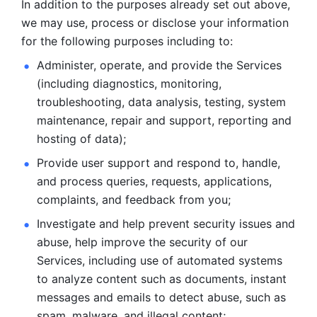
In addition to the purposes already set out above, 
we may use, process or disclose your information 
for the following purposes including to: 
Administer, operate, and provide the Services 
(including diagnostics, monitoring, 
troubleshooting, data analysis, testing, system 
maintenance, repair and support, reporting and 
hosting of data); 
Provide user support and respond to, handle, 
and process
queries, requests, applications, 
complaints, and feedback from you;
Investigate and help prevent security issues and 
abuse, help
improve the security of our 
Services, including use of automated systems
to analyze content such as documents, instant 
messages and emails to
detect abuse, such as 
spam, malware, and illegal content; 