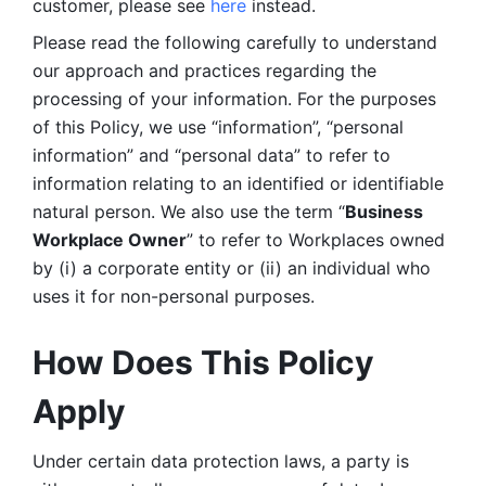
customer, please see 
here 
instead.
Please read the following carefully to understand 
our approach and practices regarding the 
processing of your information. For the purposes 
of this Policy, we use “information”, “personal 
information” and “personal data” to refer to 
information relating to an identified or identifiable 
natural person. We also use the term “
Business 
Workplace Owner
” to refer to Workplaces owned 
by (i) a corporate entity or (ii) an individual who 
uses it for non-personal purposes. 
How Does This Policy 
Apply
Under certain data protection laws, a party is 