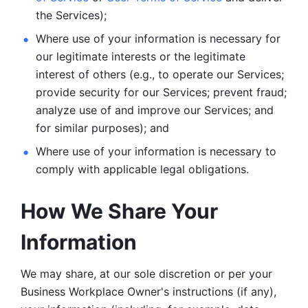
the Services);
Where use of your information is necessary for 
our legitimate
interests or the legitimate 
interest of others (e.g., to operate our Services;
provide security for our Services; prevent fraud; 
analyze use of and improve our Services; and 
for similar purposes); and 
Where use of your information is necessary to 
comply with
applicable legal obligations.
How We Share Your 
Information
We may share, at our sole discretion or per your 
Business Workplace Owner's instructions (if any), 