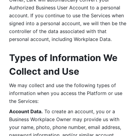
Authorized Business User Account to a personal 
account. If you continue to use the Services when 
signed into a personal account, we will then be the 
controller of the data associated with that 
personal account, including Workplace Data. 
Types of Information We 
Collect and Use
We may collect and use the following types of 
information when you access the Platform or use 
the Services:
Account Data.
 To create an account, you or a 
Business Workplace Owner may provide us with 
your name, photo, phone number, email address, 
password information, and/or similar account 