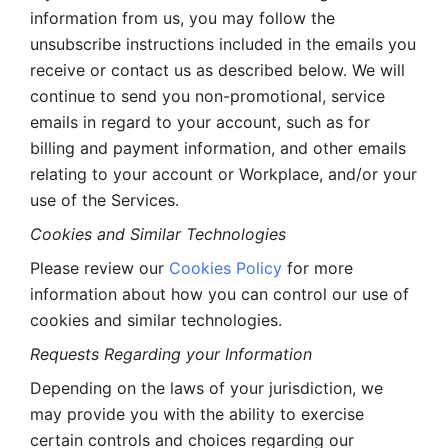
information from us, you may follow the 
unsubscribe instructions included in the emails you 
receive or contact us as described below. We will 
continue to send you non-promotional, service 
emails in regard to your account, such as for 
billing and payment information, and other emails 
relating to your account or Workplace, and/or your 
use of the Services.
Cookies and Similar Technologies 
Please review our 
Cookies Policy
 for more 
information about how you can control our use of 
cookies and similar technologies. 
Requests Regarding your Information 
Depending on the laws of your jurisdiction, we 
may provide you with the ability to exercise 
certain controls and choices regarding our 