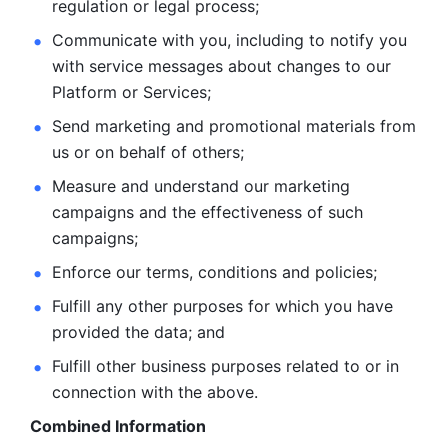
regulation or legal process; 
Communicate with you, including to notify you 
with service
messages about changes to our 
Platform or Services; 
Send marketing and promotional materials from 
us or on behalf
of others; 
Measure and understand our marketing 
campaigns and the
effectiveness of such 
campaigns; 
Enforce our terms, conditions and policies; 
Fulfill any other purposes for which you have 
provided the
data; and
Fulfill other business purposes related to or in 
connection with the above.
Combined Information