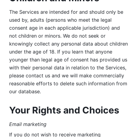
The Services are intended for and should only be 
used by, adults (persons who meet the legal 
consent age in each applicable jurisdiction) and 
not children or minors. We do not seek or 
knowingly collect any personal data about children 
under the age of 18. If you learn that anyone 
younger than legal age of consent has provided us 
with their personal data in relation to the Services, 
please contact us and we will make commercially 
reasonable efforts to delete such information from 
our database.
Your Rights and Choices
Email marketing 
If you do not wish to receive marketing 