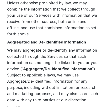
Unless otherwise prohibited by law, we may 
combine the information that we collect through 
your use of our Services with information that we 
receive from other sources, both online and 
offline, and use that combined information as set 
forth above.
Aggregated and De-identified Information
We may aggregate or de-identify any information 
collected through the Services so that such 
information can no longer be linked to you or your 
device (“
Aggregate/De-Identified Information
”). 
Subject to applicable laws, we may use 
Aggregate/De-Identified Information for any 
purpose, including without limitation for research 
and marketing purposes, and may also share such 
data with any third parties at our discretion.