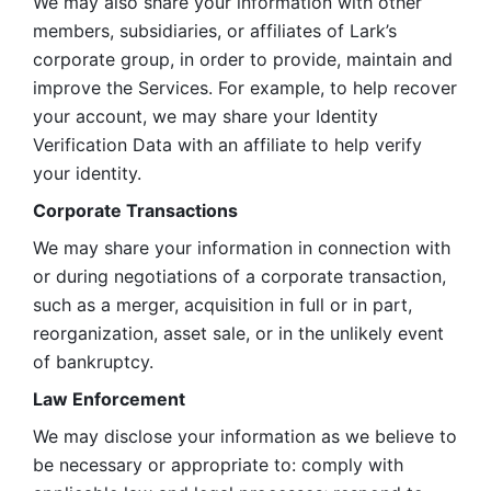
We may also share your information with other 
members, subsidiaries, or affiliates of Lark’s 
corporate group, in order to provide, maintain and 
improve the Services. For example, to help recover 
your account, we may share your Identity 
Verification Data with an affiliate to help verify 
your identity. 
Corporate Transactions
We may share your information in connection with 
or during negotiations of a corporate transaction, 
such as a merger, acquisition in full or in part, 
reorganization, asset sale, or in the unlikely event 
of bankruptcy.
Law Enforcement
We may disclose your information as we believe to 
be necessary or appropriate to: comply with 