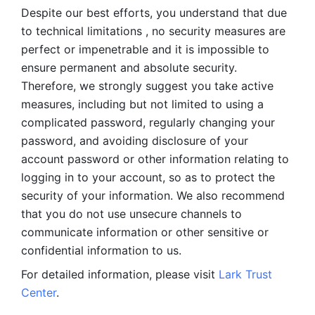
Despite our best efforts, you understand that due 
to technical limitations , no security measures are 
perfect or impenetrable and it is impossible to 
ensure permanent and absolute security. 
Therefore, we strongly suggest you take active 
measures, including but not limited to using a 
complicated password, regularly changing your 
password, and avoiding disclosure of your 
account password or other information relating to 
logging in to your account, so as to protect the 
security of your information. We also recommend 
that you do not use unsecure channels to 
communicate information or other sensitive or 
confidential information to us. 
For detailed information, please visit 
Lark Trust 
Center
.