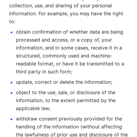
collection, use, and sharing of your personal 
information. For example, you may have the right 
to: 
obtain confirmation of whether data are being 
processed and
access, or a copy of, your 
information, and in some cases, receive it in a
structured, commonly used and machine-
readable format, or have it be
transmitted to a 
third party in such form; 
update, correct or delete the information; 
object to the use, sale, or disclosure of the 
information, to
the extent permitted by the 
applicable law; 
withdraw consent previously provided for the 
handling of the
information (without affecting 
the lawfulness of prior use and disclosure
of the 