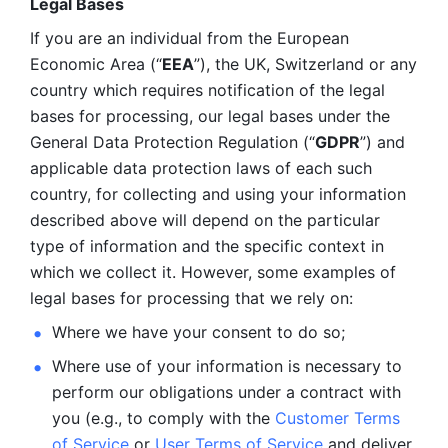
Legal Bases 
If you are an individual from the European 
Economic Area (“
EEA
”), the UK, Switzerland or any 
country which requires notification of the legal 
bases for processing, our legal bases under the 
General Data Protection Regulation (“
GDPR
”) and 
applicable data protection laws of each such 
country, for collecting and using your information 
described above will depend on the particular 
type of information and the specific context in 
which we collect it. However, some examples of 
legal bases for processing that we rely on:
Where we have your consent to do so;
Where use of your information is necessary to 
perform our
obligations under a contract with 
you (e.g., to comply with the 
Customer Terms 
of Service
 or 
User Terms of Service
 and deliver 