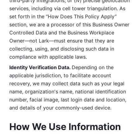
third-party integrations; or (iv) precise geolocation 
services, including via cell tower triangulation. As 
set forth in the “How Does This Policy Apply” 
section, we are a processor of this Business Owner 
Controlled Data and the Business Workplace 
Owner—not Lark—must ensure that they are 
collecting, using, and disclosing such data in 
compliance with applicable laws. 
Identity Verification Data. 
Depending on the 
applicable jurisdiction, to facilitate account 
recovery, we may collect data such as your legal 
name, organization's name, national identification 
number, facial image, last login date and location, 
and details of your commonly-used device. 
How We Use Information