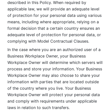
described in this Policy. When required by 
applicable law, we will provide an adequate level 
of protection for your personal data using various 
means, including where appropriate, relying on a 
formal decision that a certain country ensures an 
adequate level of protection for personal data, or 
complying with Model Contractual Clauses. 
In the case where you are an authorized user of a 
Business Workplace Owner, your Business 
Workplace Owner will determine which servers will 
process and store your information. Your Business 
Workplace Owner may also choose to share your 
information with parties that are located outside 
of the country where you live. Your Business 
Workplace Owner will protect your personal data 
and comply with requirements under applicable 
laws in relation to such transfers.  