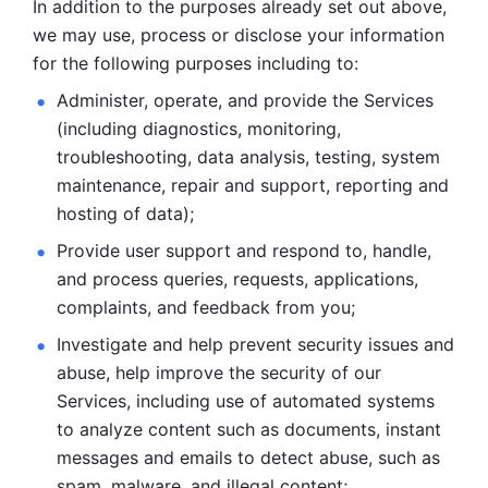
In addition to the purposes already set out above, 
we may use, process or disclose your information 
for the following purposes including to: 
Administer, operate, and provide the Services 
(including diagnostics, monitoring, 
troubleshooting, data analysis, testing, system 
maintenance, repair and support, reporting and 
hosting of data); 
Provide user support and respond to, handle, 
and process
queries, requests, applications, 
complaints, and feedback from you;
Investigate and help prevent security issues and 
abuse, help
improve the security of our 
Services, including use of automated systems
to analyze content such as documents, instant 
messages and emails to
detect abuse, such as 
spam, malware, and illegal content; 