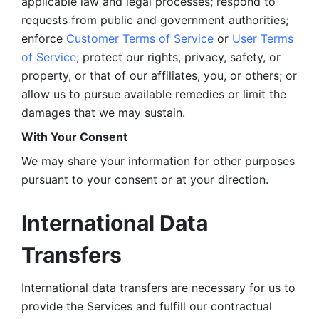
applicable law and legal processes; respond to 
requests from public and government authorities; 
enforce 
Customer Terms of Service
 or 
User Terms 
of Service
; protect our rights, privacy, safety, or 
property, or that of our affiliates, you, or others; or 
allow us to pursue available remedies or limit the 
damages that we may sustain.
With Your Consent 
We may share your information for other purposes 
pursuant to your consent or at your direction.
International Data 
Transfers
International data transfers are necessary for us to 
provide the Services and fulfill our contractual 