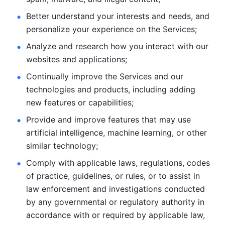
Better understand your interests and needs, and 
personalize
your experience on the Services; 
Analyze and research how you interact with our 
websites and
applications; 
Continually improve the Services and our 
technologies and products, including
adding 
new features or capabilities; 
Provide and improve features that may use 
artificial intelligence, machine learning, or other 
similar technology;
Comply with applicable laws, regulations, codes 
of practice,
guidelines, or rules, or to assist in 
law enforcement and investigations
conducted 
by any governmental or regulatory authority in 
accordance
with or required by applicable law, 