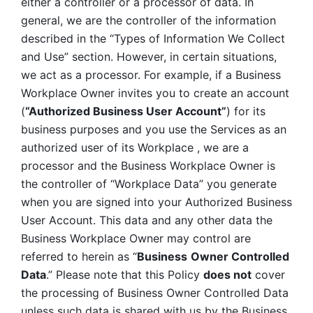
either a controller or a processor of data. In 
general, we are the controller of the information 
described in the “Types of Information We Collect 
and Use” section. However, in certain situations, 
we act as a processor. For example, if a Business 
Workplace Owner invites you to create an account 
(
“Authorized Business User Account”
) for its 
business purposes and you use the Services as an 
authorized user of its Workplace , we are a 
processor and the Business Workplace Owner is 
the controller of “Workplace Data” you generate 
when you are signed into your Authorized Business 
User Account. This data and any other data the 
Business Workplace Owner may control are 
referred to herein as “
Business
Owner Controlled 
Data
.” Please note that this Policy 
does not
 cover 
the processing of Business Owner Controlled Data 
unless such data is shared with us by the Business 