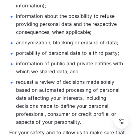
information); 
information about the possibility to refuse 
providing personal
data and the respective 
consequences, when applicable; 
anonymization, blocking or erasure of data; 
portability of personal data to a third party; 
information of public and private entities with 
which we
shared data; and 
request a review of decisions made solely 
based on automated
processing of personal 
data affecting your interests, including 
decisions
made to define your personal, 
professional, consumer or credit profile, or
aspects of your personality.
For your safety and to allow us to make sure that 