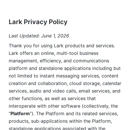
Lark Privacy Policy
Last Updated: June 1, 2026
Thank you for using Lark products and services. 
Lark offers an online, multi-tool business 
management, efficiency, and communications 
platform and standalone applications including but 
not limited to instant messaging services, content 
creation and collaboration, cloud storage, calendar 
services, audio and video calls, email services, and 
other functions, as well as services that 
interoperate with other software (collectively, the 
“
Platform
”). The Platform and its related services, 
products, sub-applications within the Platform, 
standalone applications associated with the 