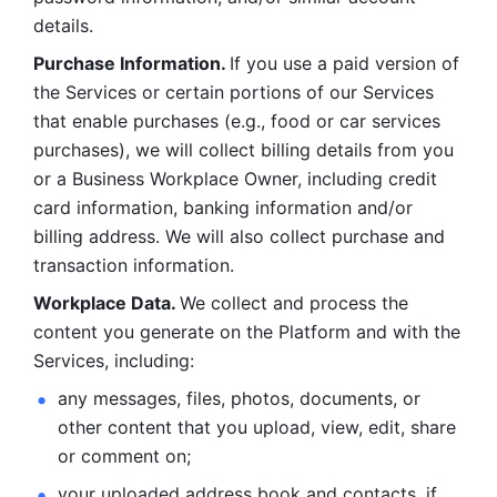
details. 
Purchase Information. 
If you use a paid version of 
the Services or certain portions of our Services 
that enable purchases (e.g., food or car services 
purchases), we will collect billing details from you 
or a Business Workplace Owner, including credit 
card information, banking information and/or 
billing address. We will also collect purchase and 
transaction information. 
Workplace Data. 
We collect and process the 
content you generate on the Platform and with the 
Services, including:
any messages, files, photos, documents, or 
other content that you upload, view, edit, share 
or comment on; 
your uploaded address book and contacts, if 