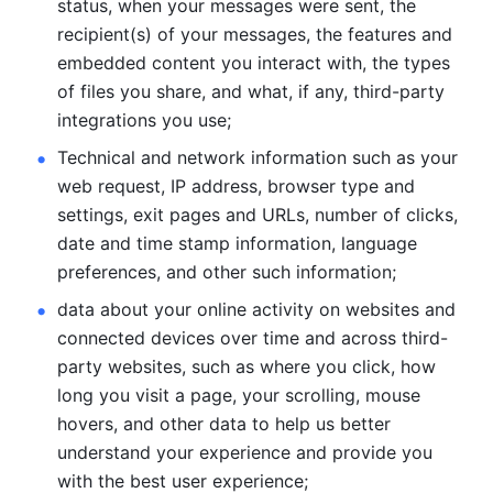
status, when your messages were sent, the 
recipient(s) of your messages, the features and 
embedded content you interact with, the types 
of files you share, and what, if any, third-party 
integrations you use; 
Technical and network information such as your 
web request, IP address, browser type and 
settings, exit pages and URLs, number of clicks, 
date and time stamp information, language 
preferences, and other such information; 
data about your online activity on websites and 
connected devices over time and across third-
party websites, such as where you click, how 
long you visit a page, your scrolling, mouse 
hovers, and other data to help us better 
understand your experience and provide you 
with the best user experience;