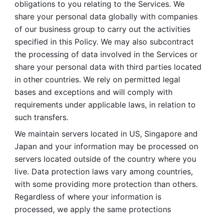
obligations to you relating to the Services. We 
share your personal data globally with companies 
of our business group to carry out the activities 
specified in this Policy. We may also subcontract 
the processing of data involved in the Services or 
share your personal data with third parties located 
in other countries. We rely on permitted legal 
bases and exceptions and will comply with 
requirements under applicable laws, in relation to 
such transfers. 
We maintain servers located in US, Singapore and 
Japan and your information may be processed on 
servers located outside of the country where you 
live. Data protection laws vary among countries, 
with some providing more protection than others. 
Regardless of where your information is 
processed, we apply the same protections 