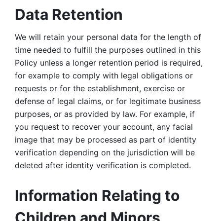
Data Retention
We will retain your personal data for the length of 
time needed to fulfill the purposes outlined in this 
Policy unless a longer retention period is required, 
for example to comply with legal obligations or 
requests or for the establishment, exercise or 
defense of legal claims, or for legitimate business 
purposes, or as provided by law. For example, if 
you request to recover your account, any facial 
image that may be processed as part of identity 
verification depending on the jurisdiction will be 
deleted after identity verification is completed. 
Information Relating to 
Children and Minors