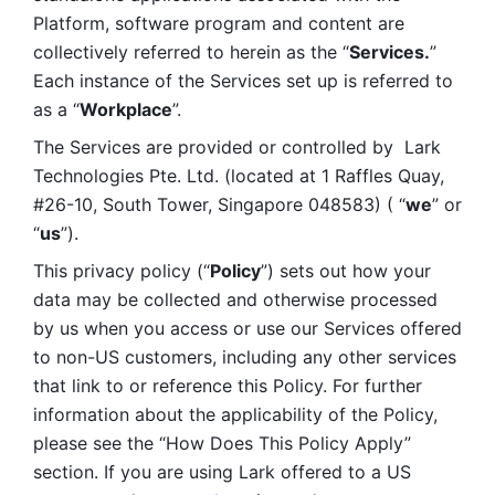
Platform, software program and content are 
collectively referred to herein as the “
Services.
” 
Each instance of the Services set up is referred to 
as a “
Workplace
”. 
The Services are provided or controlled by  Lark 
Technologies Pte. Ltd. (located at 1 Raffles Quay, 
#26-10, South Tower, Singapore 048583) ( “
we
” or 
“
us
”). 
This privacy policy (“
Policy
”) sets out how your 
data may be collected and otherwise processed 
by us when you access or use our Services offered 
to non-US customers, including any other services 
that link to or reference this Policy. For further 
information about the applicability of the Policy, 
please see the “How Does This Policy Apply” 
section. If you are using Lark offered to a US 