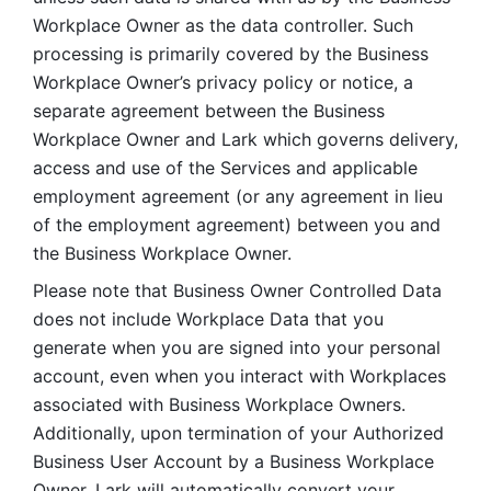
Workplace Owner as the data controller. Such 
processing is primarily covered by the Business 
Workplace Owner’s privacy policy or notice, a 
separate agreement between the Business 
Workplace Owner and Lark which governs delivery, 
access and use of the Services and applicable 
employment agreement (or any agreement in lieu 
of the employment agreement) between you and 
the Business Workplace Owner.
Please note that Business Owner Controlled Data 
does not include Workplace Data that you 
generate when you are signed into your personal 
account, even when you interact with Workplaces 
associated with Business Workplace Owners. 
Additionally, upon termination of your Authorized 
Business User Account by a Business Workplace 
Owner, Lark will automatically convert your 