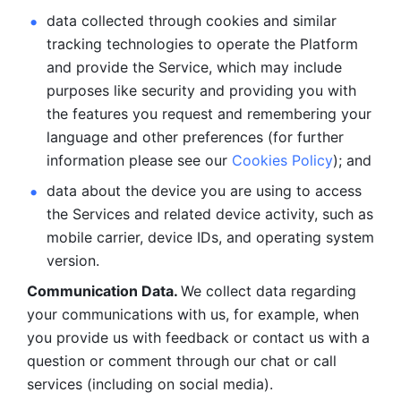
data collected through cookies and similar 
tracking technologies to operate the Platform 
and provide the Service, which may include 
purposes like security and providing you with 
the features you request and remembering your 
language and other preferences (for further 
information please see our 
Cookies Policy
); and
data about the device you are using to access 
the Services and related device activity, such as 
mobile carrier, device IDs, and operating system 
version.
Communication Data. 
We collect data regarding 
your communications with us, for example, when 
you provide us with feedback or contact us with a 
question or comment through our chat or call 
services (including on social media).