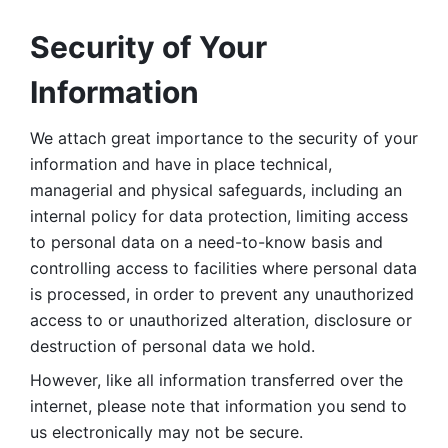
Security of Your 
Information
We attach great importance to the security of your 
information and have in place technical, 
managerial and physical safeguards, including an 
internal policy for data protection, limiting access 
to personal data on a need-to-know basis and 
controlling access to facilities where personal data 
is processed, in order to prevent any unauthorized 
access to or unauthorized alteration, disclosure or 
destruction of personal data we hold. 
However, like all information transferred over the 
internet, please note that information you send to 
us electronically may not be secure. 