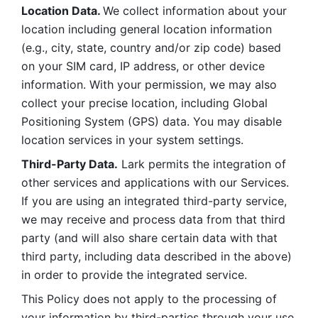
Location Data. 
We collect information about your 
location including general location information 
(e.g., city, state, country and/or zip code) based 
on your SIM card, IP address, or other device 
information. With your permission, we may also 
collect your precise location, including Global 
Positioning System (GPS) data. You may disable 
location services in your system settings. 
Third-Party Data.
 Lark permits the integration of 
other services and applications with our Services. 
If you are using an integrated third-party service, 
we may receive and process data from that third 
party (and will also share certain data with that 
third party, including data described in the above) 
in order to provide the integrated service. 
This Policy does not apply to the processing of 
your information by third-parties through your use 