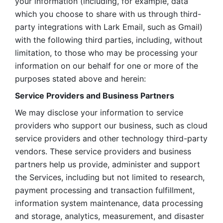
your information (including, for example, data 
which you choose to share with us through third-
party integrations with Lark Email, such as Gmail) 
with the following third parties, including, without 
limitation, to those who may be processing your 
information on our behalf for one or more of the 
purposes stated above and herein:
Service Providers and Business Partners
We may disclose your information to service 
providers who support our business, such as cloud 
service providers and other technology third-party 
vendors. These service providers and business 
partners help us provide, administer and support 
the Services, including but not limited to research, 
payment processing and transaction fulfillment, 
information system maintenance, data processing 
and storage, analytics, measurement, and disaster 