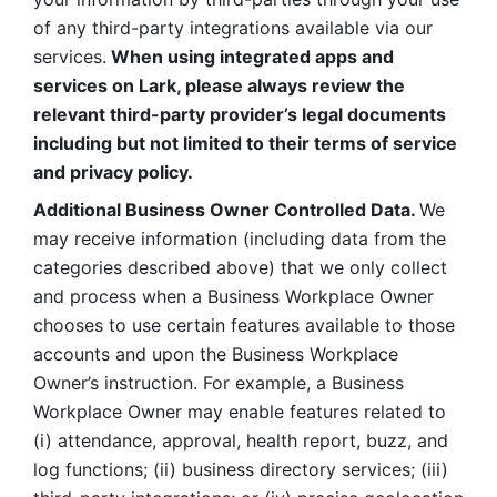
of any third-party integrations available via our 
services.
 When using integrated apps and 
services on Lark, please always review the 
relevant third-party provider’s legal documents 
including but not limited to their terms of service 
and privacy policy.
Additional Business Owner Controlled Data. 
We 
may receive information (including data from the 
categories described above) that we only collect 
and process when a Business Workplace Owner 
chooses to use certain features available to those 
accounts and upon the Business Workplace 
Owner’s instruction. For example, a Business 
Workplace Owner may enable features related to 
(i) attendance, approval, health report, buzz, and 
log functions; (ii) business directory services; (iii) 