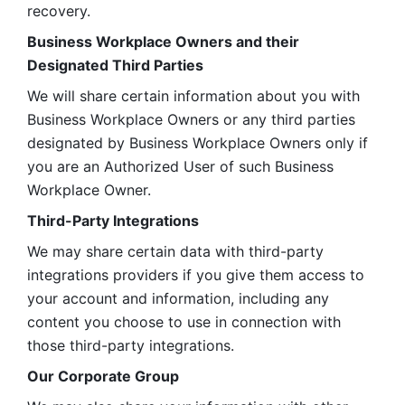
recovery.
Business Workplace Owners and their 
Designated Third Parties
We will share certain information about you with 
Business Workplace Owners or any third parties 
designated by Business Workplace Owners only if 
you are an Authorized User of such Business 
Workplace Owner. 
Third-Party Integrations
We may share certain data with third-party 
integrations providers if you give them access to 
your account and information, including any 
content you choose to use in connection with 
those third-party integrations.
Our Corporate Group