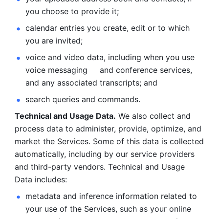
you choose to provide it;
calendar entries you create, edit or to which 
you are invited;
voice and video data, including when you use 
voice messaging     and conference services, 
and any associated transcripts; and 
search queries and commands. 
Technical and Usage Data.
 We also collect and 
process data to administer, provide, optimize, and 
market the Services. Some of this data is collected 
automatically, including by our service providers 
and third-party vendors. Technical and Usage 
Data includes: 
metadata and inference information related to 
your use of the Services, such as your online 