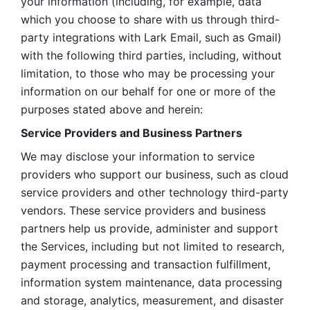
your information (including, for example, data 
which you choose to share with us through third-
party integrations with Lark Email, such as Gmail) 
with the following third parties, including, without 
limitation, to those who may be processing your 
information on our behalf for one or more of the 
purposes stated above and herein:
Service Providers and Business Partners
We may disclose your information to service 
providers who support our business, such as cloud 
service providers and other technology third-party 
vendors. These service providers and business 
partners help us provide, administer and support 
the Services, including but not limited to research, 
payment processing and transaction fulfillment, 
information system maintenance, data processing 
and storage, analytics, measurement, and disaster 