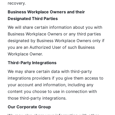
recovery.
Business Workplace Owners and their 
Designated Third Parties
We will share certain information about you with 
Business Workplace Owners or any third parties 
designated by Business Workplace Owners only if 
you are an Authorized User of such Business 
Workplace Owner. 
Third-Party Integrations
We may share certain data with third-party 
integrations providers if you give them access to 
your account and information, including any 
content you choose to use in connection with 
those third-party integrations.
Our Corporate Group