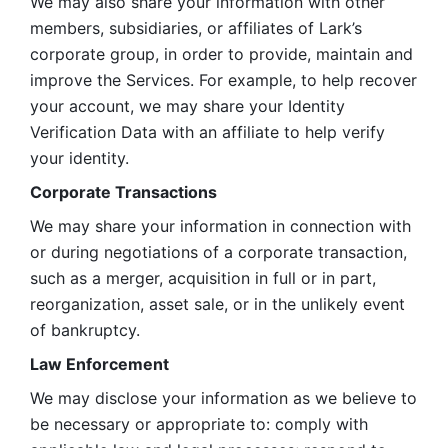
We may also share your information with other 
members, subsidiaries, or affiliates of Lark’s 
corporate group, in order to provide, maintain and 
improve the Services. For example, to help recover 
your account, we may share your Identity 
Verification Data with an affiliate to help verify 
your identity. 
Corporate Transactions
We may share your information in connection with 
or during negotiations of a corporate transaction, 
such as a merger, acquisition in full or in part, 
reorganization, asset sale, or in the unlikely event 
of bankruptcy.
Law Enforcement
We may disclose your information as we believe to 
be necessary or appropriate to: comply with 