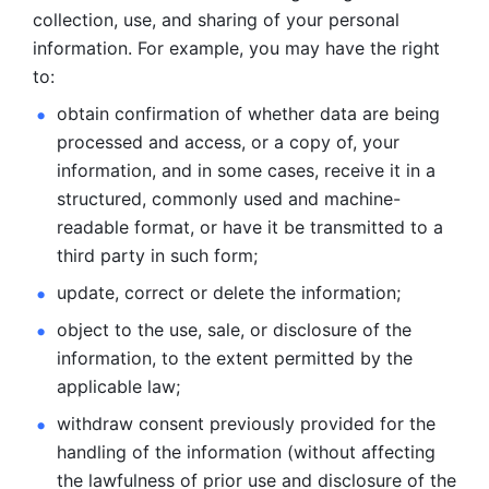
collection, use, and sharing of your personal 
information. For example, you may have the right 
to: 
obtain confirmation of whether data are being 
processed and
access, or a copy of, your 
information, and in some cases, receive it in a
structured, commonly used and machine-
readable format, or have it be
transmitted to a 
third party in such form; 
update, correct or delete the information; 
object to the use, sale, or disclosure of the 
information, to
the extent permitted by the 
applicable law; 
withdraw consent previously provided for the 
handling of the
information (without affecting 
the lawfulness of prior use and disclosure
of the 