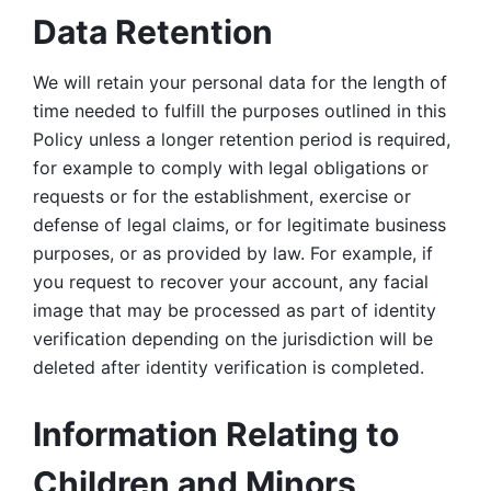
Data Retention
We will retain your personal data for the length of 
time needed to fulfill the purposes outlined in this 
Policy unless a longer retention period is required, 
for example to comply with legal obligations or 
requests or for the establishment, exercise or 
defense of legal claims, or for legitimate business 
purposes, or as provided by law. For example, if 
you request to recover your account, any facial 
image that may be processed as part of identity 
verification depending on the jurisdiction will be 
deleted after identity verification is completed. 
Information Relating to 
Children and Minors