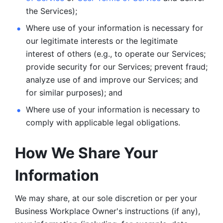
the Services);
Where use of your information is necessary for 
our legitimate
interests or the legitimate 
interest of others (e.g., to operate our Services;
provide security for our Services; prevent fraud; 
analyze use of and improve our Services; and 
for similar purposes); and 
Where use of your information is necessary to 
comply with
applicable legal obligations.
How We Share Your 
Information
We may share, at our sole discretion or per your 
Business Workplace Owner's instructions (if any), 