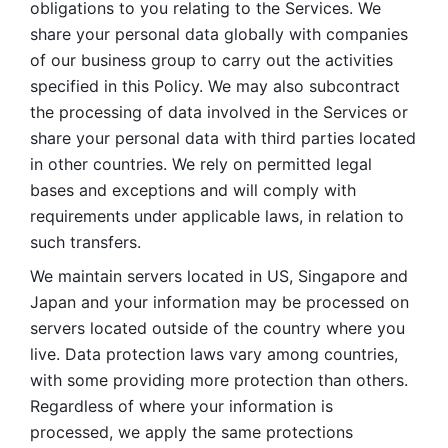
obligations to you relating to the Services. We 
share your personal data globally with companies 
of our business group to carry out the activities 
specified in this Policy. We may also subcontract 
the processing of data involved in the Services or 
share your personal data with third parties located 
in other countries. We rely on permitted legal 
bases and exceptions and will comply with 
requirements under applicable laws, in relation to 
such transfers. 
We maintain servers located in US, Singapore and 
Japan and your information may be processed on 
servers located outside of the country where you 
live. Data protection laws vary among countries, 
with some providing more protection than others. 
Regardless of where your information is 
processed, we apply the same protections 