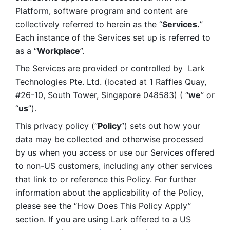
Platform, software program and content are 
collectively referred to herein as the “
Services.
” 
Each instance of the Services set up is referred to 
as a “
Workplace
”. 
The Services are provided or controlled by  Lark 
Technologies Pte. Ltd. (located at 1 Raffles Quay, 
#26-10, South Tower, Singapore 048583) ( “
we
” or 
“
us
”). 
This privacy policy (“
Policy
”) sets out how your 
data may be collected and otherwise processed 
by us when you access or use our Services offered 
to non-US customers, including any other services 
that link to or reference this Policy. For further 
information about the applicability of the Policy, 
please see the “How Does This Policy Apply” 
section. If you are using Lark offered to a US 