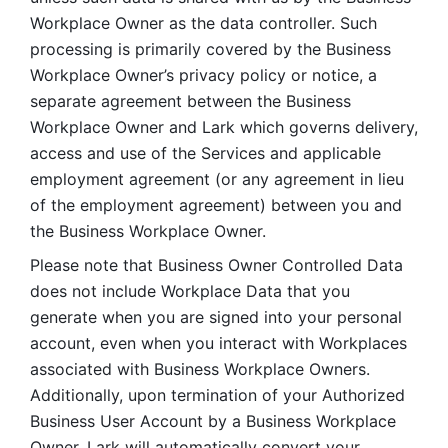
Workplace Owner as the data controller. Such 
processing is primarily covered by the Business 
Workplace Owner’s privacy policy or notice, a 
separate agreement between the Business 
Workplace Owner and Lark which governs delivery, 
access and use of the Services and applicable 
employment agreement (or any agreement in lieu 
of the employment agreement) between you and 
the Business Workplace Owner.
Please note that Business Owner Controlled Data 
does not include Workplace Data that you 
generate when you are signed into your personal 
account, even when you interact with Workplaces 
associated with Business Workplace Owners. 
Additionally, upon termination of your Authorized 
Business User Account by a Business Workplace 
Owner, Lark will automatically convert your 