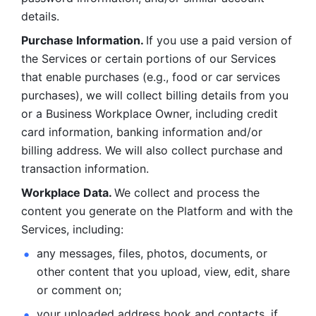
details. 
Purchase Information. 
If you use a paid version of 
the Services or certain portions of our Services 
that enable purchases (e.g., food or car services 
purchases), we will collect billing details from you 
or a Business Workplace Owner, including credit 
card information, banking information and/or 
billing address. We will also collect purchase and 
transaction information. 
Workplace Data. 
We collect and process the 
content you generate on the Platform and with the 
Services, including:
any messages, files, photos, documents, or 
other content that you upload, view, edit, share 
or comment on; 
your uploaded address book and contacts, if 