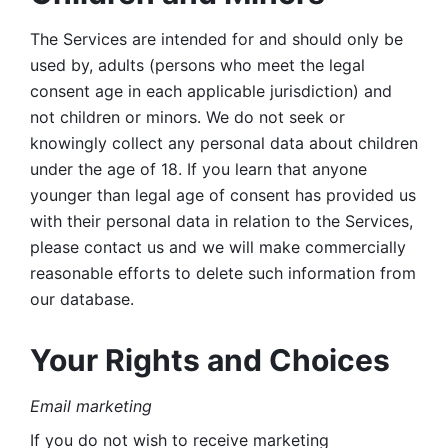
The Services are intended for and should only be 
used by, adults (persons who meet the legal 
consent age in each applicable jurisdiction) and 
not children or minors. We do not seek or 
knowingly collect any personal data about children 
under the age of 18. If you learn that anyone 
younger than legal age of consent has provided us 
with their personal data in relation to the Services, 
please contact us and we will make commercially 
reasonable efforts to delete such information from 
our database.
Your Rights and Choices
Email marketing 
If you do not wish to receive marketing 