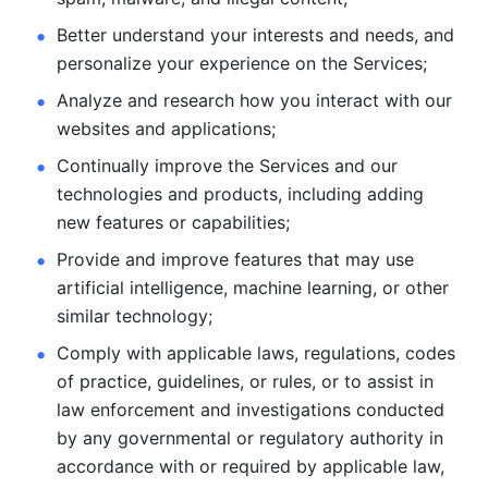
Better understand your interests and needs, and 
personalize
your experience on the Services; 
Analyze and research how you interact with our 
websites and
applications; 
Continually improve the Services and our 
technologies and products, including
adding 
new features or capabilities; 
Provide and improve features that may use 
artificial intelligence, machine learning, or other 
similar technology;
Comply with applicable laws, regulations, codes 
of practice,
guidelines, or rules, or to assist in 
law enforcement and investigations
conducted 
by any governmental or regulatory authority in 
accordance
with or required by applicable law, 