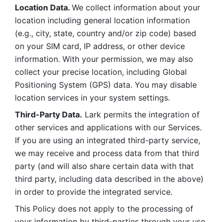
Location Data. 
We collect information about your 
location including general location information 
(e.g., city, state, country and/or zip code) based 
on your SIM card, IP address, or other device 
information. With your permission, we may also 
collect your precise location, including Global 
Positioning System (GPS) data. You may disable 
location services in your system settings. 
Third-Party Data.
 Lark permits the integration of 
other services and applications with our Services. 
If you are using an integrated third-party service, 
we may receive and process data from that third 
party (and will also share certain data with that 
third party, including data described in the above) 
in order to provide the integrated service. 
This Policy does not apply to the processing of 
your information by third-parties through your use 