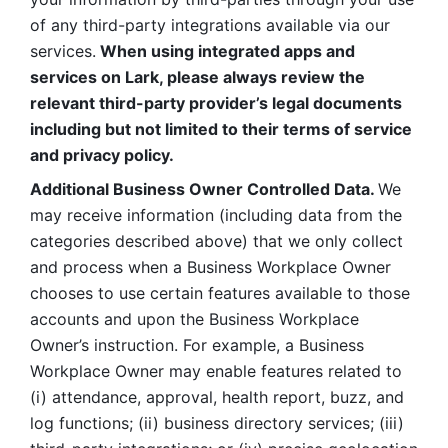
of any third-party integrations available via our 
services.
 When using integrated apps and 
services on Lark, please always review the 
relevant third-party provider’s legal documents 
including but not limited to their terms of service 
and privacy policy.
Additional Business Owner Controlled Data. 
We 
may receive information (including data from the 
categories described above) that we only collect 
and process when a Business Workplace Owner 
chooses to use certain features available to those 
accounts and upon the Business Workplace 
Owner’s instruction. For example, a Business 
Workplace Owner may enable features related to 
(i) attendance, approval, health report, buzz, and 
log functions; (ii) business directory services; (iii) 