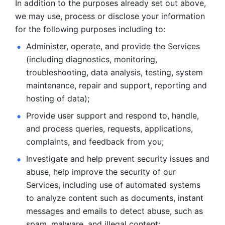
In addition to the purposes already set out above, 
we may use, process or disclose your information 
for the following purposes including to: 
Administer, operate, and provide the Services 
(including diagnostics, monitoring, 
troubleshooting, data analysis, testing, system 
maintenance, repair and support, reporting and 
hosting of data); 
Provide user support and respond to, handle, 
and process
queries, requests, applications, 
complaints, and feedback from you;
Investigate and help prevent security issues and 
abuse, help
improve the security of our 
Services, including use of automated systems
to analyze content such as documents, instant 
messages and emails to
detect abuse, such as 
spam, malware, and illegal content; 