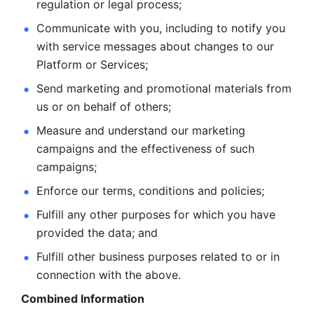
regulation or legal process; 
Communicate with you, including to notify you 
with service
messages about changes to our 
Platform or Services; 
Send marketing and promotional materials from 
us or on behalf
of others; 
Measure and understand our marketing 
campaigns and the
effectiveness of such 
campaigns; 
Enforce our terms, conditions and policies; 
Fulfill any other purposes for which you have 
provided the
data; and
Fulfill other business purposes related to or in 
connection with the above.
Combined Information