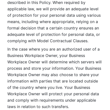
described in this Policy. When required by 
applicable law, we will provide an adequate level 
of protection for your personal data using various 
means, including where appropriate, relying on a 
formal decision that a certain country ensures an 
adequate level of protection for personal data, or 
complying with Model Contractual Clauses. 
In the case where you are an authorized user of a 
Business Workplace Owner, your Business 
Workplace Owner will determine which servers will 
process and store your information. Your Business 
Workplace Owner may also choose to share your 
information with parties that are located outside 
of the country where you live. Your Business 
Workplace Owner will protect your personal data 
and comply with requirements under applicable 
laws in relation to such transfers.  