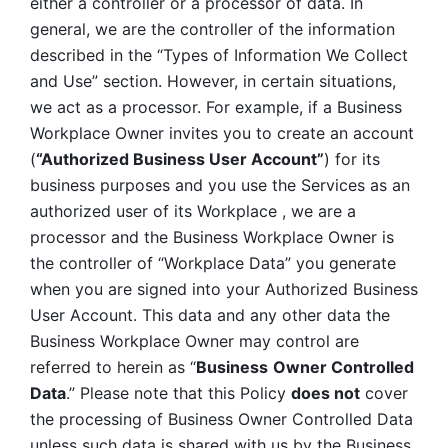
either a controller or a processor of data. In 
general, we are the controller of the information 
described in the “Types of Information We Collect 
and Use” section. However, in certain situations, 
we act as a processor. For example, if a Business 
Workplace Owner invites you to create an account 
(
“Authorized Business User Account”
) for its 
business purposes and you use the Services as an 
authorized user of its Workplace , we are a 
processor and the Business Workplace Owner is 
the controller of “Workplace Data” you generate 
when you are signed into your Authorized Business 
User Account. This data and any other data the 
Business Workplace Owner may control are 
referred to herein as “
Business
Owner Controlled 
Data
.” Please note that this Policy 
does not
 cover 
the processing of Business Owner Controlled Data 
unless such data is shared with us by the Business 