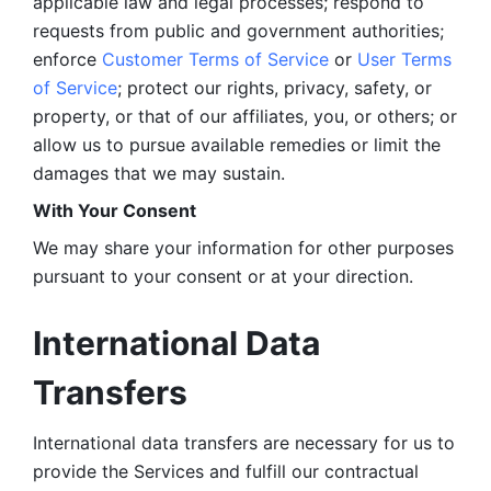
applicable law and legal processes; respond to 
requests from public and government authorities; 
enforce 
Customer Terms of Service
 or 
User Terms 
of Service
; protect our rights, privacy, safety, or 
property, or that of our affiliates, you, or others; or 
allow us to pursue available remedies or limit the 
damages that we may sustain.
With Your Consent 
We may share your information for other purposes 
pursuant to your consent or at your direction.
International Data 
Transfers
International data transfers are necessary for us to 
provide the Services and fulfill our contractual 