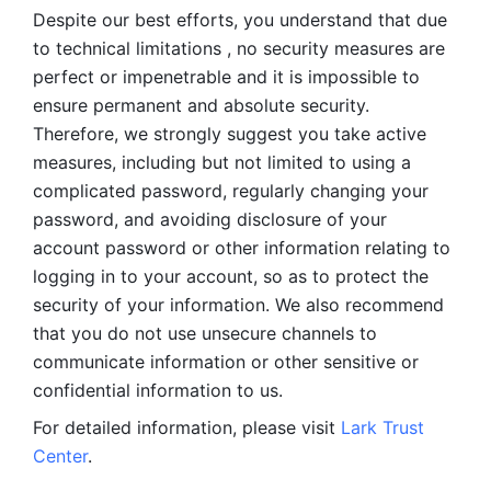
Despite our best efforts, you understand that due 
to technical limitations , no security measures are 
perfect or impenetrable and it is impossible to 
ensure permanent and absolute security. 
Therefore, we strongly suggest you take active 
measures, including but not limited to using a 
complicated password, regularly changing your 
password, and avoiding disclosure of your 
account password or other information relating to 
logging in to your account, so as to protect the 
security of your information. We also recommend 
that you do not use unsecure channels to 
communicate information or other sensitive or 
confidential information to us. 
For detailed information, please visit 
Lark Trust 
Center
.