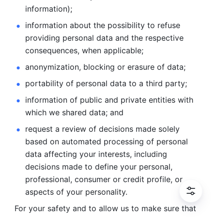
information); 
information about the possibility to refuse 
providing personal
data and the respective 
consequences, when applicable; 
anonymization, blocking or erasure of data; 
portability of personal data to a third party; 
information of public and private entities with 
which we
shared data; and 
request a review of decisions made solely 
based on automated
processing of personal 
data affecting your interests, including 
decisions
made to define your personal, 
professional, consumer or credit profile, or
aspects of your personality.
For your safety and to allow us to make sure that 