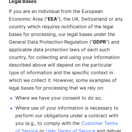
Legal Bases 
If you are an individual from the European 
Economic Area (“
EEA
”), the UK, Switzerland or any 
country which requires notification of the legal 
bases for processing, our legal bases under the 
General Data Protection Regulation (“
GDPR
”) and 
applicable data protection laws of each such 
country, for collecting and using your information 
described above will depend on the particular 
type of information and the specific context in 
which we collect it. However, some examples of 
legal bases for processing that we rely on:
Where we have your consent to do so;
Where use of your information is necessary to 
perform our
obligations under a contract with 
you (e.g., to comply with the 
Customer Terms 
of Service
 or 
User Terms of Service
 and deliver 