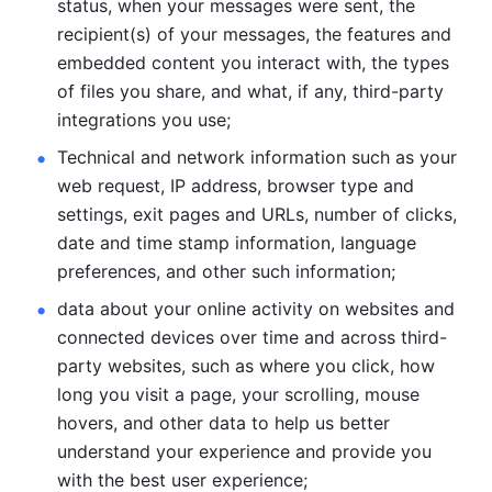
status, when your messages were sent, the 
recipient(s) of your messages, the features and 
embedded content you interact with, the types 
of files you share, and what, if any, third-party 
integrations you use; 
Technical and network information such as your 
web request, IP address, browser type and 
settings, exit pages and URLs, number of clicks, 
date and time stamp information, language 
preferences, and other such information; 
data about your online activity on websites and 
connected devices over time and across third-
party websites, such as where you click, how 
long you visit a page, your scrolling, mouse 
hovers, and other data to help us better 
understand your experience and provide you 
with the best user experience;