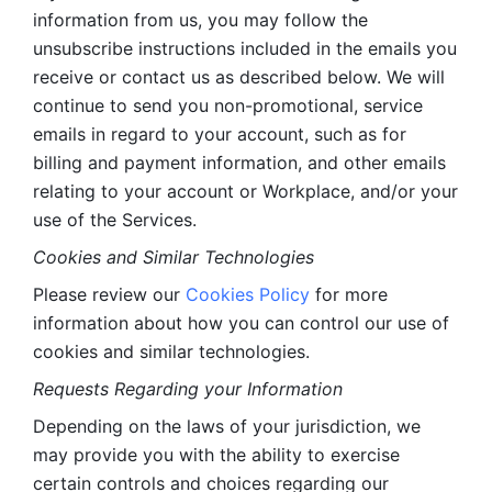
information from us, you may follow the 
unsubscribe instructions included in the emails you 
receive or contact us as described below. We will 
continue to send you non-promotional, service 
emails in regard to your account, such as for 
billing and payment information, and other emails 
relating to your account or Workplace, and/or your 
use of the Services.
Cookies and Similar Technologies 
Please review our 
Cookies Policy
 for more 
information about how you can control our use of 
cookies and similar technologies. 
Requests Regarding your Information 
Depending on the laws of your jurisdiction, we 
may provide you with the ability to exercise 
certain controls and choices regarding our 