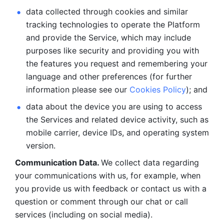
data collected through cookies and similar 
tracking technologies to operate the Platform 
and provide the Service, which may include 
purposes like security and providing you with 
the features you request and remembering your 
language and other preferences (for further 
information please see our 
Cookies Policy
); and
data about the device you are using to access 
the Services and related device activity, such as 
mobile carrier, device IDs, and operating system 
version.
Communication Data. 
We collect data regarding 
your communications with us, for example, when 
you provide us with feedback or contact us with a 
question or comment through our chat or call 
services (including on social media).