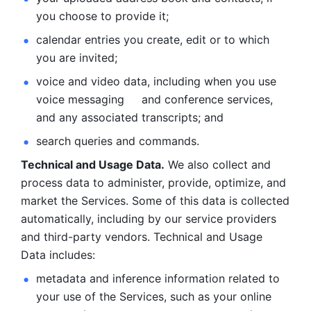
you choose to provide it;
calendar entries you create, edit or to which 
you are invited;
voice and video data, including when you use 
voice messaging     and conference services, 
and any associated transcripts; and 
search queries and commands. 
Technical and Usage Data.
 We also collect and 
process data to administer, provide, optimize, and 
market the Services. Some of this data is collected 
automatically, including by our service providers 
and third-party vendors. Technical and Usage 
Data includes: 
metadata and inference information related to 
your use of the Services, such as your online 