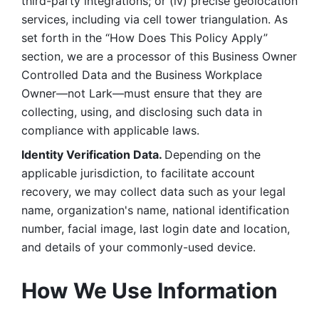
third-party integrations; or (iv) precise geolocation 
services, including via cell tower triangulation. As 
set forth in the “How Does This Policy Apply” 
section, we are a processor of this Business Owner 
Controlled Data and the Business Workplace 
Owner—not Lark—must ensure that they are 
collecting, using, and disclosing such data in 
compliance with applicable laws. 
Identity Verification Data. 
Depending on the 
applicable jurisdiction, to facilitate account 
recovery, we may collect data such as your legal 
name, organization's name, national identification 
number, facial image, last login date and location, 
and details of your commonly-used device. 
How We Use Information