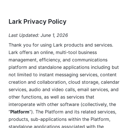
Lark Privacy Policy
Last Updated: June 1, 2026
Thank you for using Lark products and services. 
Lark offers an online, multi-tool business 
management, efficiency, and communications 
platform and standalone applications including but 
not limited to instant messaging services, content 
creation and collaboration, cloud storage, calendar 
services, audio and video calls, email services, and 
other functions, as well as services that 
interoperate with other software (collectively, the 
“
Platform
”). The Platform and its related services, 
products, sub-applications within the Platform, 
standalone applications associated with the 