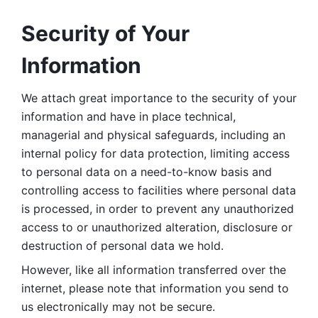
Security of Your 
Information
We attach great importance to the security of your 
information and have in place technical, 
managerial and physical safeguards, including an 
internal policy for data protection, limiting access 
to personal data on a need-to-know basis and 
controlling access to facilities where personal data 
is processed, in order to prevent any unauthorized 
access to or unauthorized alteration, disclosure or 
destruction of personal data we hold. 
However, like all information transferred over the 
internet, please note that information you send to 
us electronically may not be secure. 