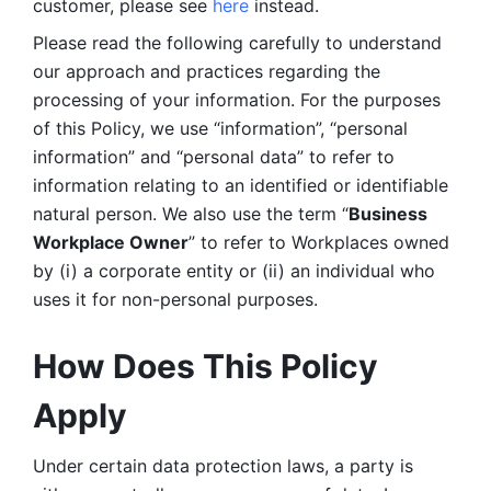
customer, please see 
here 
instead.
Please read the following carefully to understand 
our approach and practices regarding the 
processing of your information. For the purposes 
of this Policy, we use “information”, “personal 
information” and “personal data” to refer to 
information relating to an identified or identifiable 
natural person. We also use the term “
Business 
Workplace Owner
” to refer to Workplaces owned 
by (i) a corporate entity or (ii) an individual who 
uses it for non-personal purposes. 
How Does This Policy 
Apply
Under certain data protection laws, a party is 