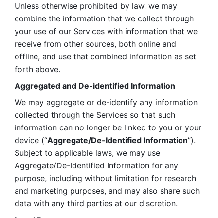
Unless otherwise prohibited by law, we may 
combine the information that we collect through 
your use of our Services with information that we 
receive from other sources, both online and 
offline, and use that combined information as set 
forth above.
Aggregated and De-identified Information
We may aggregate or de-identify any information 
collected through the Services so that such 
information can no longer be linked to you or your 
device (“
Aggregate/De-Identified Information
”). 
Subject to applicable laws, we may use 
Aggregate/De-Identified Information for any 
purpose, including without limitation for research 
and marketing purposes, and may also share such 
data with any third parties at our discretion.