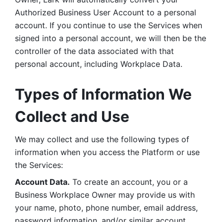
Authorized Business User Account to a personal 
account. If you continue to use the Services when 
signed into a personal account, we will then be the 
controller of the data associated with that 
personal account, including Workplace Data. 
Types of Information We 
Collect and Use
We may collect and use the following types of 
information when you access the Platform or use 
the Services:
Account Data.
 To create an account, you or a 
Business Workplace Owner may provide us with 
your name, photo, phone number, email address, 
password information, and/or similar account 