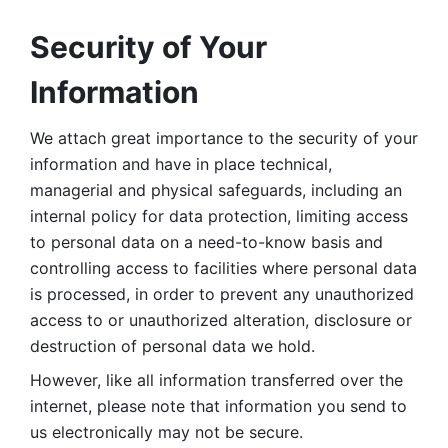
Security of Your 
Information
We attach great importance to the security of your 
information and have in place technical, 
managerial and physical safeguards, including an 
internal policy for data protection, limiting access 
to personal data on a need-to-know basis and 
controlling access to facilities where personal data 
is processed, in order to prevent any unauthorized 
access to or unauthorized alteration, disclosure or 
destruction of personal data we hold. 
However, like all information transferred over the 
internet, please note that information you send to 
us electronically may not be secure. 