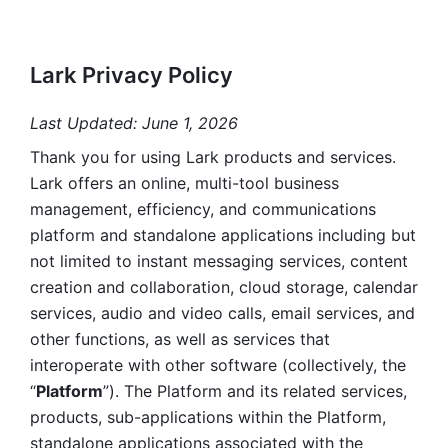
Lark Privacy Policy
Last Updated: June 1, 2026
Thank you for using Lark products and services. 
Lark offers an online, multi-tool business 
management, efficiency, and communications 
platform and standalone applications including but 
not limited to instant messaging services, content 
creation and collaboration, cloud storage, calendar 
services, audio and video calls, email services, and 
other functions, as well as services that 
interoperate with other software (collectively, the 
“
Platform
”). The Platform and its related services, 
products, sub-applications within the Platform, 
standalone applications associated with the 