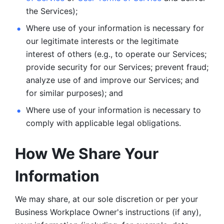
the Services);
Where use of your information is necessary for 
our legitimate
interests or the legitimate 
interest of others (e.g., to operate our Services;
provide security for our Services; prevent fraud; 
analyze use of and improve our Services; and 
for similar purposes); and 
Where use of your information is necessary to 
comply with
applicable legal obligations.
How We Share Your 
Information
We may share, at our sole discretion or per your 
Business Workplace Owner's instructions (if any), 