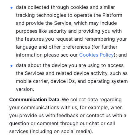
data collected through cookies and similar 
tracking technologies to operate the Platform 
and provide the Service, which may include 
purposes like security and providing you with 
the features you request and remembering your 
language and other preferences (for further 
information please see our 
Cookies Policy
); and
data about the device you are using to access 
the Services and related device activity, such as 
mobile carrier, device IDs, and operating system 
version.
Communication Data. 
We collect data regarding 
your communications with us, for example, when 
you provide us with feedback or contact us with a 
question or comment through our chat or call 
services (including on social media).