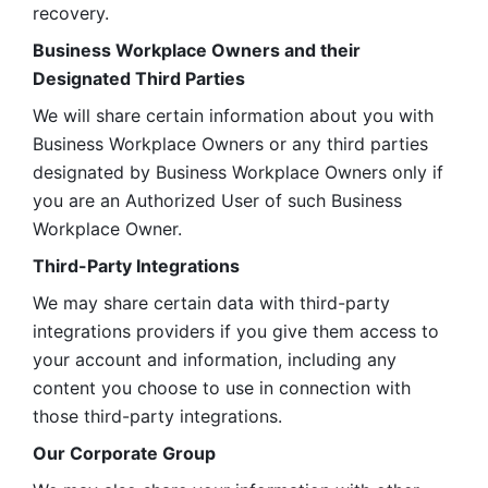
recovery.
Business Workplace Owners and their 
Designated Third Parties
We will share certain information about you with 
Business Workplace Owners or any third parties 
designated by Business Workplace Owners only if 
you are an Authorized User of such Business 
Workplace Owner. 
Third-Party Integrations
We may share certain data with third-party 
integrations providers if you give them access to 
your account and information, including any 
content you choose to use in connection with 
those third-party integrations.
Our Corporate Group