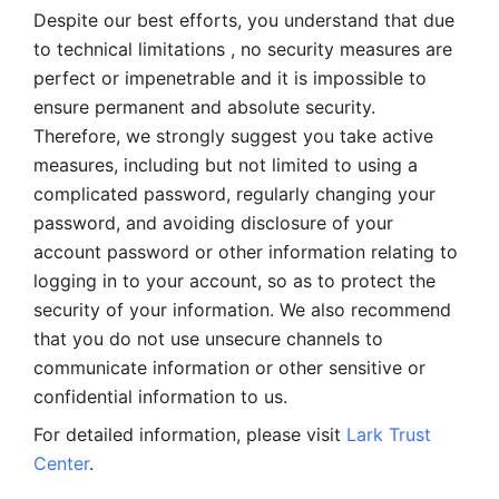
Despite our best efforts, you understand that due 
to technical limitations , no security measures are 
perfect or impenetrable and it is impossible to 
ensure permanent and absolute security. 
Therefore, we strongly suggest you take active 
measures, including but not limited to using a 
complicated password, regularly changing your 
password, and avoiding disclosure of your 
account password or other information relating to 
logging in to your account, so as to protect the 
security of your information. We also recommend 
that you do not use unsecure channels to 
communicate information or other sensitive or 
confidential information to us. 
For detailed information, please visit 
Lark Trust 
Center
.