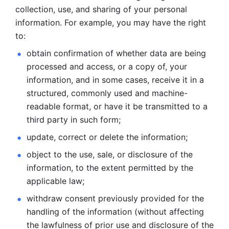
collection, use, and sharing of your personal 
information. For example, you may have the right 
to: 
obtain confirmation of whether data are being 
processed and
access, or a copy of, your 
information, and in some cases, receive it in a
structured, commonly used and machine-
readable format, or have it be
transmitted to a 
third party in such form; 
update, correct or delete the information; 
object to the use, sale, or disclosure of the 
information, to
the extent permitted by the 
applicable law; 
withdraw consent previously provided for the 
handling of the
information (without affecting 
the lawfulness of prior use and disclosure
of the 