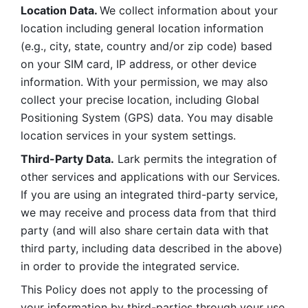
Location Data. 
We collect information about your 
location including general location information 
(e.g., city, state, country and/or zip code) based 
on your SIM card, IP address, or other device 
information. With your permission, we may also 
collect your precise location, including Global 
Positioning System (GPS) data. You may disable 
location services in your system settings. 
Third-Party Data.
 Lark permits the integration of 
other services and applications with our Services. 
If you are using an integrated third-party service, 
we may receive and process data from that third 
party (and will also share certain data with that 
third party, including data described in the above) 
in order to provide the integrated service. 
This Policy does not apply to the processing of 
your information by third-parties through your use 