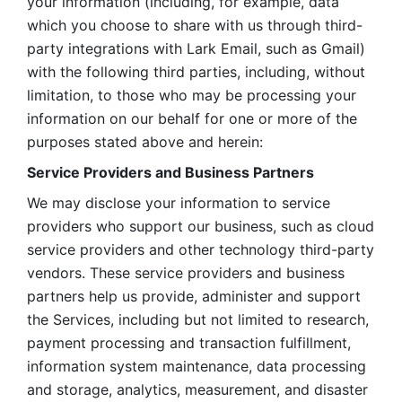
your information (including, for example, data 
which you choose to share with us through third-
party integrations with Lark Email, such as Gmail) 
with the following third parties, including, without 
limitation, to those who may be processing your 
information on our behalf for one or more of the 
purposes stated above and herein:
Service Providers and Business Partners
We may disclose your information to service 
providers who support our business, such as cloud 
service providers and other technology third-party 
vendors. These service providers and business 
partners help us provide, administer and support 
the Services, including but not limited to research, 
payment processing and transaction fulfillment, 
information system maintenance, data processing 
and storage, analytics, measurement, and disaster 