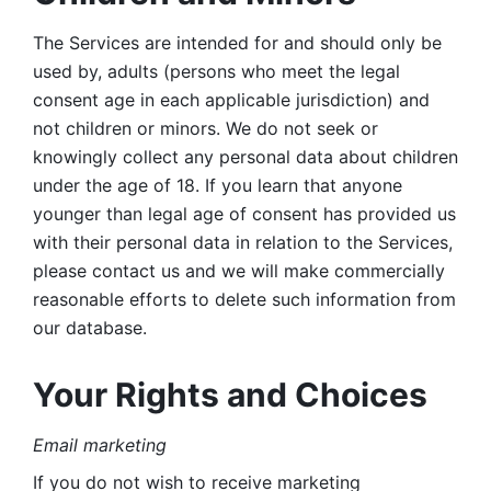
The Services are intended for and should only be 
used by, adults (persons who meet the legal 
consent age in each applicable jurisdiction) and 
not children or minors. We do not seek or 
knowingly collect any personal data about children 
under the age of 18. If you learn that anyone 
younger than legal age of consent has provided us 
with their personal data in relation to the Services, 
please contact us and we will make commercially 
reasonable efforts to delete such information from 
our database.
Your Rights and Choices
Email marketing 
If you do not wish to receive marketing 