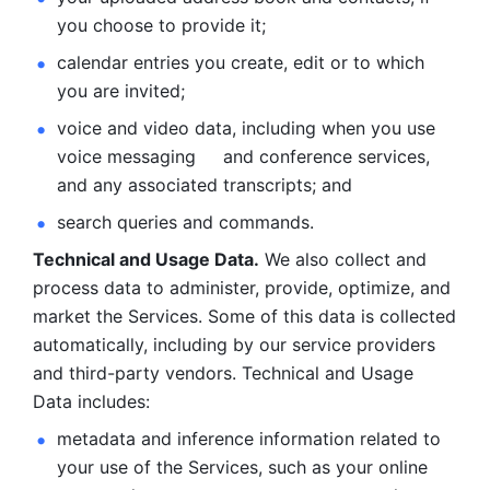
you choose to provide it;
calendar entries you create, edit or to which 
you are invited;
voice and video data, including when you use 
voice messaging     and conference services, 
and any associated transcripts; and 
search queries and commands. 
Technical and Usage Data.
 We also collect and 
process data to administer, provide, optimize, and 
market the Services. Some of this data is collected 
automatically, including by our service providers 
and third-party vendors. Technical and Usage 
Data includes: 
metadata and inference information related to 
your use of the Services, such as your online 