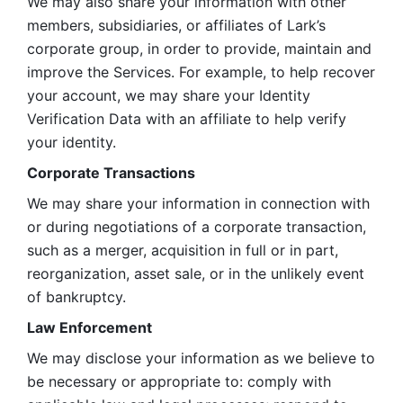
We may also share your information with other 
members, subsidiaries, or affiliates of Lark’s 
corporate group, in order to provide, maintain and 
improve the Services. For example, to help recover 
your account, we may share your Identity 
Verification Data with an affiliate to help verify 
your identity. 
Corporate Transactions
We may share your information in connection with 
or during negotiations of a corporate transaction, 
such as a merger, acquisition in full or in part, 
reorganization, asset sale, or in the unlikely event 
of bankruptcy.
Law Enforcement
We may disclose your information as we believe to 
be necessary or appropriate to: comply with 