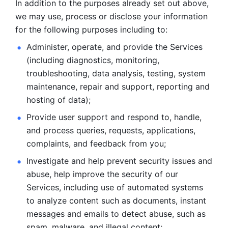
In addition to the purposes already set out above, 
we may use, process or disclose your information 
for the following purposes including to: 
Administer, operate, and provide the Services 
(including diagnostics, monitoring, 
troubleshooting, data analysis, testing, system 
maintenance, repair and support, reporting and 
hosting of data); 
Provide user support and respond to, handle, 
and process
queries, requests, applications, 
complaints, and feedback from you;
Investigate and help prevent security issues and 
abuse, help
improve the security of our 
Services, including use of automated systems
to analyze content such as documents, instant 
messages and emails to
detect abuse, such as 
spam, malware, and illegal content; 