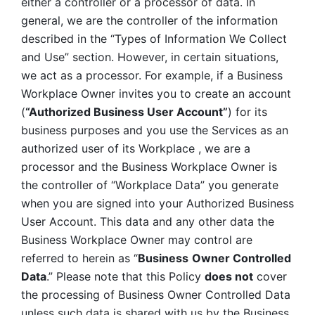
either a controller or a processor of data. In 
general, we are the controller of the information 
described in the “Types of Information We Collect 
and Use” section. However, in certain situations, 
we act as a processor. For example, if a Business 
Workplace Owner invites you to create an account 
(
“Authorized Business User Account”
) for its 
business purposes and you use the Services as an 
authorized user of its Workplace , we are a 
processor and the Business Workplace Owner is 
the controller of “Workplace Data” you generate 
when you are signed into your Authorized Business 
User Account. This data and any other data the 
Business Workplace Owner may control are 
referred to herein as “
Business
Owner Controlled 
Data
.” Please note that this Policy 
does not
 cover 
the processing of Business Owner Controlled Data 
unless such data is shared with us by the Business 