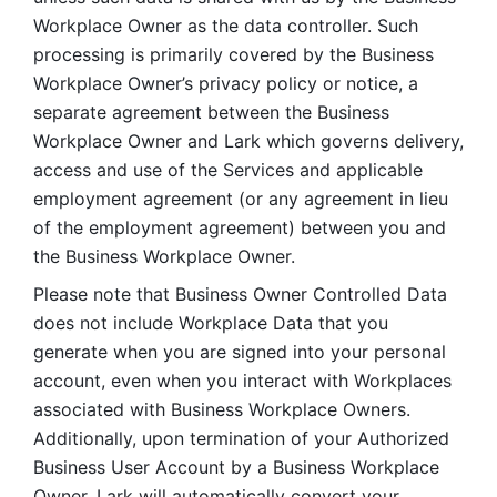
Workplace Owner as the data controller. Such 
processing is primarily covered by the Business 
Workplace Owner’s privacy policy or notice, a 
separate agreement between the Business 
Workplace Owner and Lark which governs delivery, 
access and use of the Services and applicable 
employment agreement (or any agreement in lieu 
of the employment agreement) between you and 
the Business Workplace Owner.
Please note that Business Owner Controlled Data 
does not include Workplace Data that you 
generate when you are signed into your personal 
account, even when you interact with Workplaces 
associated with Business Workplace Owners. 
Additionally, upon termination of your Authorized 
Business User Account by a Business Workplace 
Owner, Lark will automatically convert your 