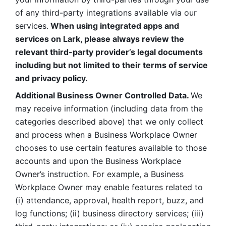
of any third-party integrations available via our 
services.
 When using integrated apps and 
services on Lark, please always review the 
relevant third-party provider’s legal documents 
including but not limited to their terms of service 
and privacy policy.
Additional Business Owner Controlled Data. 
We 
may receive information (including data from the 
categories described above) that we only collect 
and process when a Business Workplace Owner 
chooses to use certain features available to those 
accounts and upon the Business Workplace 
Owner’s instruction. For example, a Business 
Workplace Owner may enable features related to 
(i) attendance, approval, health report, buzz, and 
log functions; (ii) business directory services; (iii) 