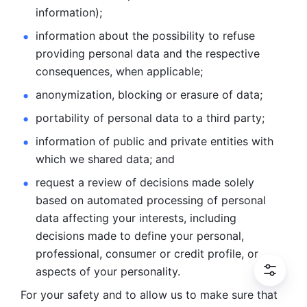
information); 
information about the possibility to refuse 
providing personal
data and the respective 
consequences, when applicable; 
anonymization, blocking or erasure of data; 
portability of personal data to a third party; 
information of public and private entities with 
which we
shared data; and 
request a review of decisions made solely 
based on automated
processing of personal 
data affecting your interests, including 
decisions
made to define your personal, 
professional, consumer or credit profile, or
aspects of your personality.
For your safety and to allow us to make sure that 