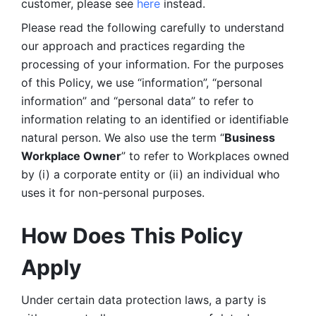
customer, please see 
here 
instead.
Please read the following carefully to understand 
our approach and practices regarding the 
processing of your information. For the purposes 
of this Policy, we use “information”, “personal 
information” and “personal data” to refer to 
information relating to an identified or identifiable 
natural person. We also use the term “
Business 
Workplace Owner
” to refer to Workplaces owned 
by (i) a corporate entity or (ii) an individual who 
uses it for non-personal purposes. 
How Does This Policy 
Apply
Under certain data protection laws, a party is 