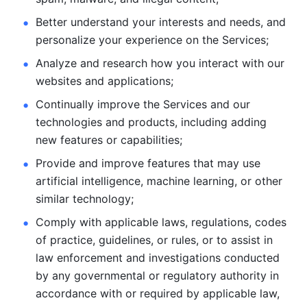
Better understand your interests and needs, and 
personalize
your experience on the Services; 
Analyze and research how you interact with our 
websites and
applications; 
Continually improve the Services and our 
technologies and products, including
adding 
new features or capabilities; 
Provide and improve features that may use 
artificial intelligence, machine learning, or other 
similar technology;
Comply with applicable laws, regulations, codes 
of practice,
guidelines, or rules, or to assist in 
law enforcement and investigations
conducted 
by any governmental or regulatory authority in 
accordance
with or required by applicable law, 