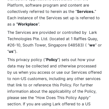
Platform, software program and content are 
collectively referred to herein as the “
Services.
” 
Each instance of the Services set up is referred to 
as a “
Workplace
”. 
The Services are provided or controlled by  Lark 
Technologies Pte. Ltd. (located at 1 Raffles Quay, 
#26-10, South Tower, Singapore 048583) ( “
we
” or 
“
us
”). 
This privacy policy (“
Policy
”) sets out how your 
data may be collected and otherwise processed 
by us when you access or use our Services offered 
to non-US customers, including any other services 
that link to or reference this Policy. For further 
information about the applicability of the Policy, 
please see the “How Does This Policy Apply” 
section. If you are using Lark offered to a US 