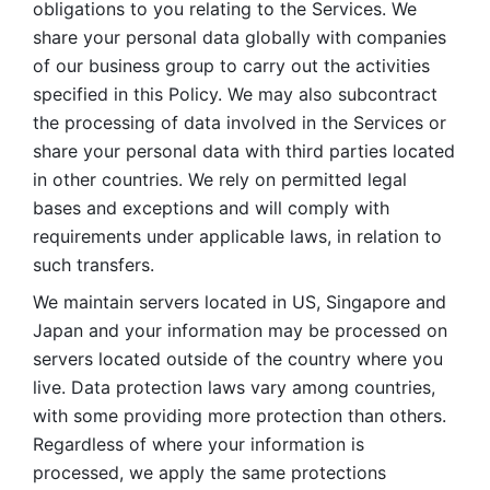
obligations to you relating to the Services. We 
share your personal data globally with companies 
of our business group to carry out the activities 
specified in this Policy. We may also subcontract 
the processing of data involved in the Services or 
share your personal data with third parties located 
in other countries. We rely on permitted legal 
bases and exceptions and will comply with 
requirements under applicable laws, in relation to 
such transfers. 
We maintain servers located in US, Singapore and 
Japan and your information may be processed on 
servers located outside of the country where you 
live. Data protection laws vary among countries, 
with some providing more protection than others. 
Regardless of where your information is 
processed, we apply the same protections 