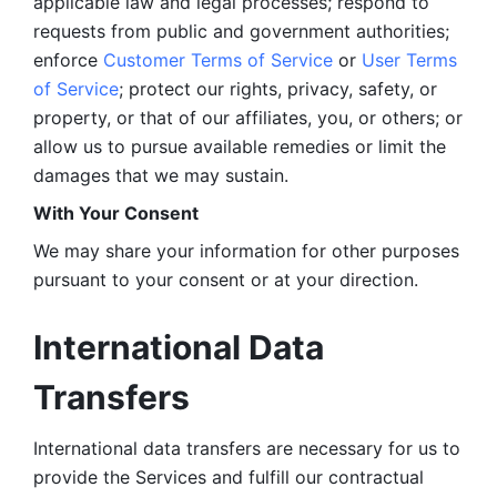
applicable law and legal processes; respond to 
requests from public and government authorities; 
enforce 
Customer Terms of Service
 or 
User Terms 
of Service
; protect our rights, privacy, safety, or 
property, or that of our affiliates, you, or others; or 
allow us to pursue available remedies or limit the 
damages that we may sustain.
With Your Consent 
We may share your information for other purposes 
pursuant to your consent or at your direction.
International Data 
Transfers
International data transfers are necessary for us to 
provide the Services and fulfill our contractual 