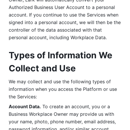
Authorized Business User Account to a personal 
account. If you continue to use the Services when 
signed into a personal account, we will then be the 
controller of the data associated with that 
personal account, including Workplace Data. 
Types of Information We 
Collect and Use
We may collect and use the following types of 
information when you access the Platform or use 
the Services:
Account Data.
 To create an account, you or a 
Business Workplace Owner may provide us with 
your name, photo, phone number, email address, 
password information, and/or similar account 