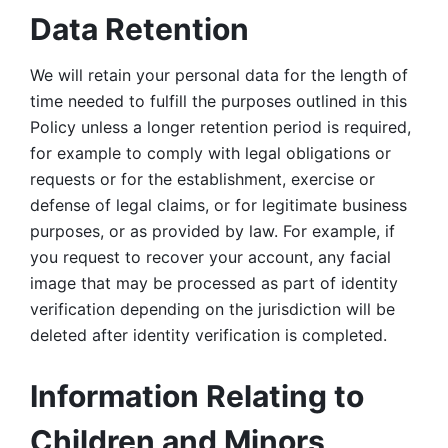
Data Retention
We will retain your personal data for the length of 
time needed to fulfill the purposes outlined in this 
Policy unless a longer retention period is required, 
for example to comply with legal obligations or 
requests or for the establishment, exercise or 
defense of legal claims, or for legitimate business 
purposes, or as provided by law. For example, if 
you request to recover your account, any facial 
image that may be processed as part of identity 
verification depending on the jurisdiction will be 
deleted after identity verification is completed. 
Information Relating to 
Children and Minors