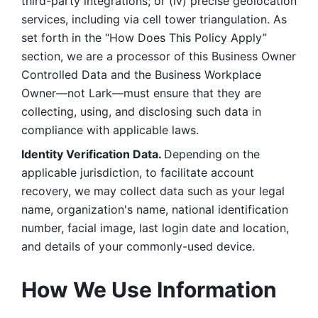
third-party integrations; or (iv) precise geolocation 
services, including via cell tower triangulation. As 
set forth in the “How Does This Policy Apply” 
section, we are a processor of this Business Owner 
Controlled Data and the Business Workplace 
Owner—not Lark—must ensure that they are 
collecting, using, and disclosing such data in 
compliance with applicable laws. 
Identity Verification Data. 
Depending on the 
applicable jurisdiction, to facilitate account 
recovery, we may collect data such as your legal 
name, organization's name, national identification 
number, facial image, last login date and location, 
and details of your commonly-used device. 
How We Use Information