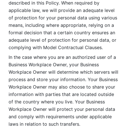
described in this Policy. When required by 
applicable law, we will provide an adequate level 
of protection for your personal data using various 
means, including where appropriate, relying on a 
formal decision that a certain country ensures an 
adequate level of protection for personal data, or 
complying with Model Contractual Clauses. 
In the case where you are an authorized user of a 
Business Workplace Owner, your Business 
Workplace Owner will determine which servers will 
process and store your information. Your Business 
Workplace Owner may also choose to share your 
information with parties that are located outside 
of the country where you live. Your Business 
Workplace Owner will protect your personal data 
and comply with requirements under applicable 
laws in relation to such transfers.  