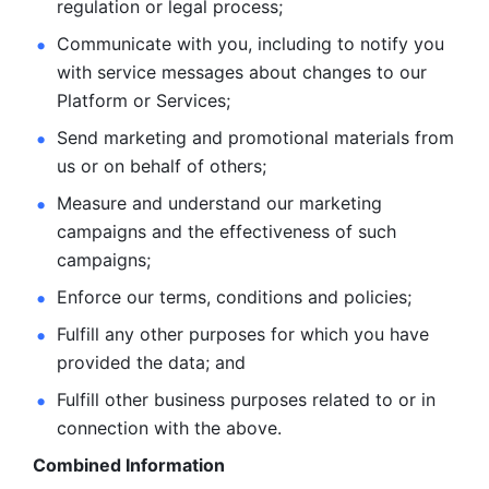
regulation or legal process; 
Communicate with you, including to notify you 
with service
messages about changes to our 
Platform or Services; 
Send marketing and promotional materials from 
us or on behalf
of others; 
Measure and understand our marketing 
campaigns and the
effectiveness of such 
campaigns; 
Enforce our terms, conditions and policies; 
Fulfill any other purposes for which you have 
provided the
data; and
Fulfill other business purposes related to or in 
connection with the above.
Combined Information