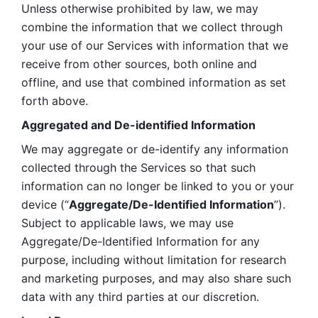
Unless otherwise prohibited by law, we may 
combine the information that we collect through 
your use of our Services with information that we 
receive from other sources, both online and 
offline, and use that combined information as set 
forth above.
Aggregated and De-identified Information
We may aggregate or de-identify any information 
collected through the Services so that such 
information can no longer be linked to you or your 
device (“
Aggregate/De-Identified Information
”). 
Subject to applicable laws, we may use 
Aggregate/De-Identified Information for any 
purpose, including without limitation for research 
and marketing purposes, and may also share such 
data with any third parties at our discretion.