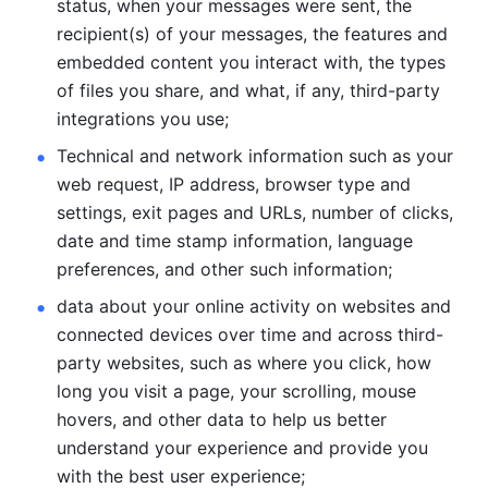
status, when your messages were sent, the 
recipient(s) of your messages, the features and 
embedded content you interact with, the types 
of files you share, and what, if any, third-party 
integrations you use; 
Technical and network information such as your 
web request, IP address, browser type and 
settings, exit pages and URLs, number of clicks, 
date and time stamp information, language 
preferences, and other such information; 
data about your online activity on websites and 
connected devices over time and across third-
party websites, such as where you click, how 
long you visit a page, your scrolling, mouse 
hovers, and other data to help us better 
understand your experience and provide you 
with the best user experience;