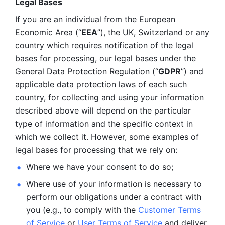
Legal Bases 
If you are an individual from the European 
Economic Area (“
EEA
”), the UK, Switzerland or any 
country which requires notification of the legal 
bases for processing, our legal bases under the 
General Data Protection Regulation (“
GDPR
”) and 
applicable data protection laws of each such 
country, for collecting and using your information 
described above will depend on the particular 
type of information and the specific context in 
which we collect it. However, some examples of 
legal bases for processing that we rely on:
Where we have your consent to do so;
Where use of your information is necessary to 
perform our
obligations under a contract with 
you (e.g., to comply with the 
Customer Terms 
of Service
 or 
User Terms of Service
 and deliver 