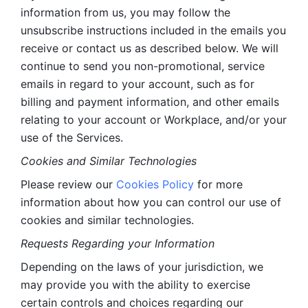
information from us, you may follow the 
unsubscribe instructions included in the emails you 
receive or contact us as described below. We will 
continue to send you non-promotional, service 
emails in regard to your account, such as for 
billing and payment information, and other emails 
relating to your account or Workplace, and/or your 
use of the Services.
Cookies and Similar Technologies 
Please review our 
Cookies Policy
 for more 
information about how you can control our use of 
cookies and similar technologies. 
Requests Regarding your Information 
Depending on the laws of your jurisdiction, we 
may provide you with the ability to exercise 
certain controls and choices regarding our 