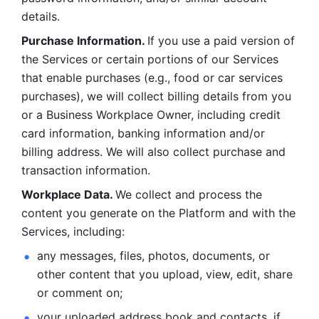
details. 
Purchase Information. 
If you use a paid version of 
the Services or certain portions of our Services 
that enable purchases (e.g., food or car services 
purchases), we will collect billing details from you 
or a Business Workplace Owner, including credit 
card information, banking information and/or 
billing address. We will also collect purchase and 
transaction information. 
Workplace Data. 
We collect and process the 
content you generate on the Platform and with the 
Services, including:
any messages, files, photos, documents, or 
other content that you upload, view, edit, share 
or comment on; 
your uploaded address book and contacts, if 