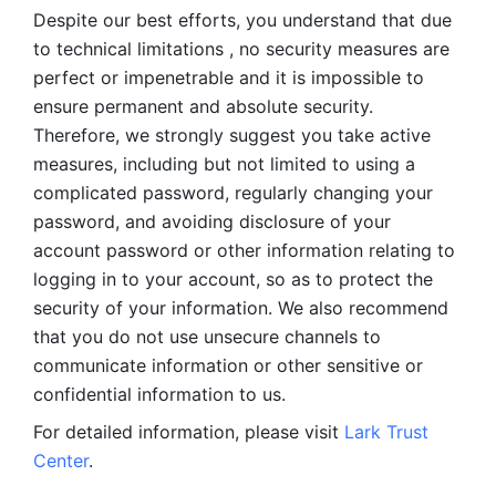
Despite our best efforts, you understand that due 
to technical limitations , no security measures are 
perfect or impenetrable and it is impossible to 
ensure permanent and absolute security. 
Therefore, we strongly suggest you take active 
measures, including but not limited to using a 
complicated password, regularly changing your 
password, and avoiding disclosure of your 
account password or other information relating to 
logging in to your account, so as to protect the 
security of your information. We also recommend 
that you do not use unsecure channels to 
communicate information or other sensitive or 
confidential information to us. 
For detailed information, please visit 
Lark Trust 
Center
.