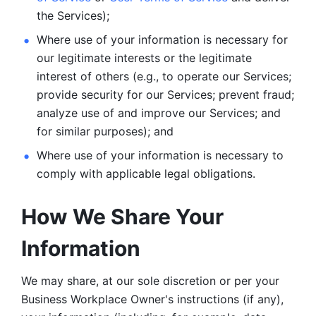
the Services);
Where use of your information is necessary for 
our legitimate
interests or the legitimate 
interest of others (e.g., to operate our Services;
provide security for our Services; prevent fraud; 
analyze use of and improve our Services; and 
for similar purposes); and 
Where use of your information is necessary to 
comply with
applicable legal obligations.
How We Share Your 
Information
We may share, at our sole discretion or per your 
Business Workplace Owner's instructions (if any), 