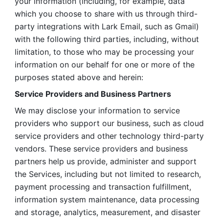
your information (including, for example, data 
which you choose to share with us through third-
party integrations with Lark Email, such as Gmail) 
with the following third parties, including, without 
limitation, to those who may be processing your 
information on our behalf for one or more of the 
purposes stated above and herein:
Service Providers and Business Partners
We may disclose your information to service 
providers who support our business, such as cloud 
service providers and other technology third-party 
vendors. These service providers and business 
partners help us provide, administer and support 
the Services, including but not limited to research, 
payment processing and transaction fulfillment, 
information system maintenance, data processing 
and storage, analytics, measurement, and disaster 