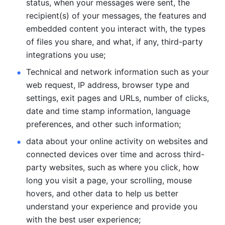
status, when your messages were sent, the 
recipient(s) of your messages, the features and 
embedded content you interact with, the types 
of files you share, and what, if any, third-party 
integrations you use; 
Technical and network information such as your 
web request, IP address, browser type and 
settings, exit pages and URLs, number of clicks, 
date and time stamp information, language 
preferences, and other such information; 
data about your online activity on websites and 
connected devices over time and across third-
party websites, such as where you click, how 
long you visit a page, your scrolling, mouse 
hovers, and other data to help us better 
understand your experience and provide you 
with the best user experience;