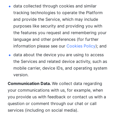
data collected through cookies and similar 
tracking technologies to operate the Platform 
and provide the Service, which may include 
purposes like security and providing you with 
the features you request and remembering your 
language and other preferences (for further 
information please see our 
Cookies Policy
); and
data about the device you are using to access 
the Services and related device activity, such as 
mobile carrier, device IDs, and operating system 
version.
Communication Data. 
We collect data regarding 
your communications with us, for example, when 
you provide us with feedback or contact us with a 
question or comment through our chat or call 
services (including on social media).