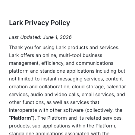
Lark Privacy Policy
Last Updated: June 1, 2026
Thank you for using Lark products and services. 
Lark offers an online, multi-tool business 
management, efficiency, and communications 
platform and standalone applications including but 
not limited to instant messaging services, content 
creation and collaboration, cloud storage, calendar 
services, audio and video calls, email services, and 
other functions, as well as services that 
interoperate with other software (collectively, the 
“
Platform
”). The Platform and its related services, 
products, sub-applications within the Platform, 
standalone applications associated with the 