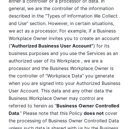
either a controller or a processor of data. In 
general, we are the controller of the information 
described in the “Types of Information We Collect 
and Use” section. However, in certain situations, 
we act as a processor. For example, if a Business 
Workplace Owner invites you to create an account 
(
“Authorized Business User Account”
) for its 
business purposes and you use the Services as an 
authorized user of its Workplace , we are a 
processor and the Business Workplace Owner is 
the controller of “Workplace Data” you generate 
when you are signed into your Authorized Business 
User Account. This data and any other data the 
Business Workplace Owner may control are 
referred to herein as “
Business
Owner Controlled 
Data
.” Please note that this Policy 
does not
 cover 
the processing of Business Owner Controlled Data 
unless such data is shared with us by the Business 