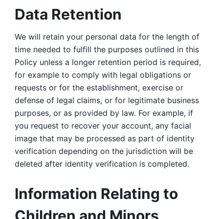
Data Retention
We will retain your personal data for the length of 
time needed to fulfill the purposes outlined in this 
Policy unless a longer retention period is required, 
for example to comply with legal obligations or 
requests or for the establishment, exercise or 
defense of legal claims, or for legitimate business 
purposes, or as provided by law. For example, if 
you request to recover your account, any facial 
image that may be processed as part of identity 
verification depending on the jurisdiction will be 
deleted after identity verification is completed. 
Information Relating to 
Children and Minors