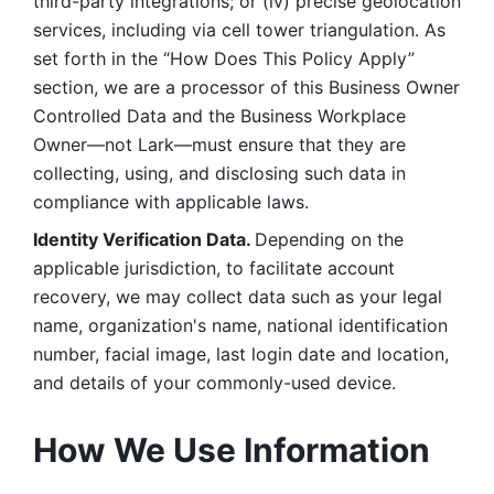
third-party integrations; or (iv) precise geolocation 
services, including via cell tower triangulation. As 
set forth in the “How Does This Policy Apply” 
section, we are a processor of this Business Owner 
Controlled Data and the Business Workplace 
Owner—not Lark—must ensure that they are 
collecting, using, and disclosing such data in 
compliance with applicable laws. 
Identity Verification Data. 
Depending on the 
applicable jurisdiction, to facilitate account 
recovery, we may collect data such as your legal 
name, organization's name, national identification 
number, facial image, last login date and location, 
and details of your commonly-used device. 
How We Use Information