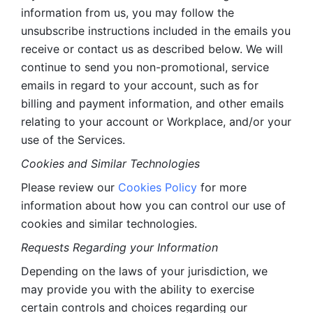
information from us, you may follow the 
unsubscribe instructions included in the emails you 
receive or contact us as described below. We will 
continue to send you non-promotional, service 
emails in regard to your account, such as for 
billing and payment information, and other emails 
relating to your account or Workplace, and/or your 
use of the Services.
Cookies and Similar Technologies 
Please review our 
Cookies Policy
 for more 
information about how you can control our use of 
cookies and similar technologies. 
Requests Regarding your Information 
Depending on the laws of your jurisdiction, we 
may provide you with the ability to exercise 
certain controls and choices regarding our 