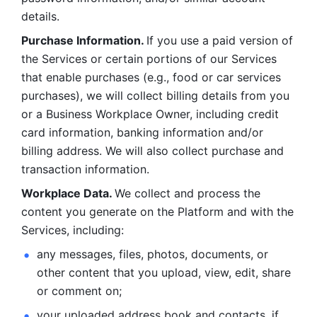
details. 
Purchase Information. 
If you use a paid version of 
the Services or certain portions of our Services 
that enable purchases (e.g., food or car services 
purchases), we will collect billing details from you 
or a Business Workplace Owner, including credit 
card information, banking information and/or 
billing address. We will also collect purchase and 
transaction information. 
Workplace Data. 
We collect and process the 
content you generate on the Platform and with the 
Services, including:
any messages, files, photos, documents, or 
other content that you upload, view, edit, share 
or comment on; 
your uploaded address book and contacts, if 