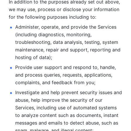
In addition to the purposes already set out above, 
we may use, process or disclose your information 
for the following purposes including to: 
Administer, operate, and provide the Services 
(including diagnostics, monitoring, 
troubleshooting, data analysis, testing, system 
maintenance, repair and support, reporting and 
hosting of data); 
Provide user support and respond to, handle, 
and process
queries, requests, applications, 
complaints, and feedback from you;
Investigate and help prevent security issues and 
abuse, help
improve the security of our 
Services, including use of automated systems
to analyze content such as documents, instant 
messages and emails to
detect abuse, such as 
spam, malware, and illegal content; 