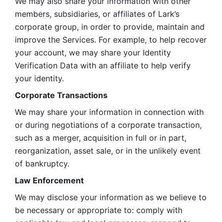
We may also share your information with other 
members, subsidiaries, or affiliates of Lark’s 
corporate group, in order to provide, maintain and 
improve the Services. For example, to help recover 
your account, we may share your Identity 
Verification Data with an affiliate to help verify 
your identity. 
Corporate Transactions
We may share your information in connection with 
or during negotiations of a corporate transaction, 
such as a merger, acquisition in full or in part, 
reorganization, asset sale, or in the unlikely event 
of bankruptcy.
Law Enforcement
We may disclose your information as we believe to 
be necessary or appropriate to: comply with 