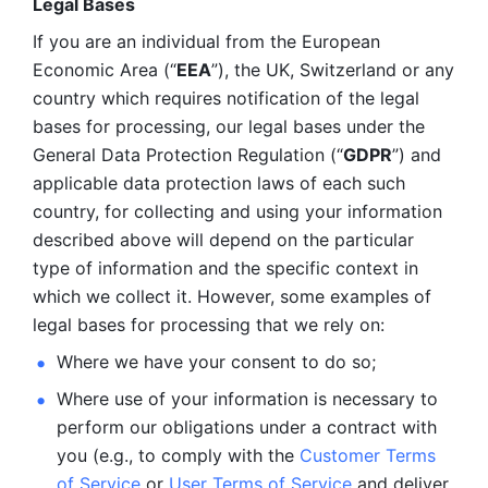
Legal Bases 
If you are an individual from the European 
Economic Area (“
EEA
”), the UK, Switzerland or any 
country which requires notification of the legal 
bases for processing, our legal bases under the 
General Data Protection Regulation (“
GDPR
”) and 
applicable data protection laws of each such 
country, for collecting and using your information 
described above will depend on the particular 
type of information and the specific context in 
which we collect it. However, some examples of 
legal bases for processing that we rely on:
Where we have your consent to do so;
Where use of your information is necessary to 
perform our
obligations under a contract with 
you (e.g., to comply with the 
Customer Terms 
of Service
 or 
User Terms of Service
 and deliver 