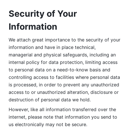
Security of Your 
Information
We attach great importance to the security of your 
information and have in place technical, 
managerial and physical safeguards, including an 
internal policy for data protection, limiting access 
to personal data on a need-to-know basis and 
controlling access to facilities where personal data 
is processed, in order to prevent any unauthorized 
access to or unauthorized alteration, disclosure or 
destruction of personal data we hold. 
However, like all information transferred over the 
internet, please note that information you send to 
us electronically may not be secure. 