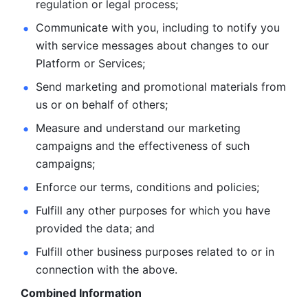
regulation or legal process; 
Communicate with you, including to notify you 
with service
messages about changes to our 
Platform or Services; 
Send marketing and promotional materials from 
us or on behalf
of others; 
Measure and understand our marketing 
campaigns and the
effectiveness of such 
campaigns; 
Enforce our terms, conditions and policies; 
Fulfill any other purposes for which you have 
provided the
data; and
Fulfill other business purposes related to or in 
connection with the above.
Combined Information