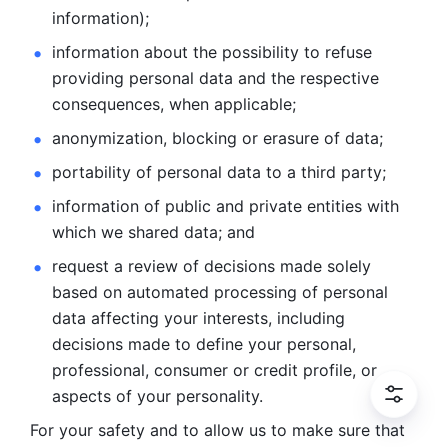
information); 
information about the possibility to refuse 
providing personal
data and the respective 
consequences, when applicable; 
anonymization, blocking or erasure of data; 
portability of personal data to a third party; 
information of public and private entities with 
which we
shared data; and 
request a review of decisions made solely 
based on automated
processing of personal 
data affecting your interests, including 
decisions
made to define your personal, 
professional, consumer or credit profile, or
aspects of your personality.
For your safety and to allow us to make sure that 