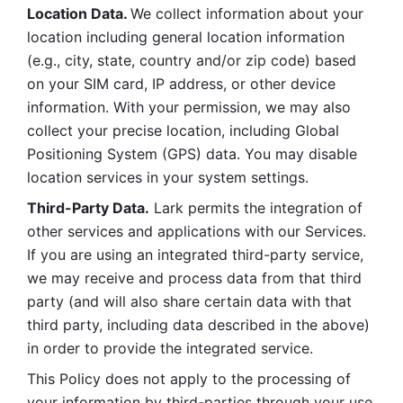
Location Data. 
We collect information about your 
location including general location information 
(e.g., city, state, country and/or zip code) based 
on your SIM card, IP address, or other device 
information. With your permission, we may also 
collect your precise location, including Global 
Positioning System (GPS) data. You may disable 
location services in your system settings. 
Third-Party Data.
 Lark permits the integration of 
other services and applications with our Services. 
If you are using an integrated third-party service, 
we may receive and process data from that third 
party (and will also share certain data with that 
third party, including data described in the above) 
in order to provide the integrated service. 
This Policy does not apply to the processing of 
your information by third-parties through your use 