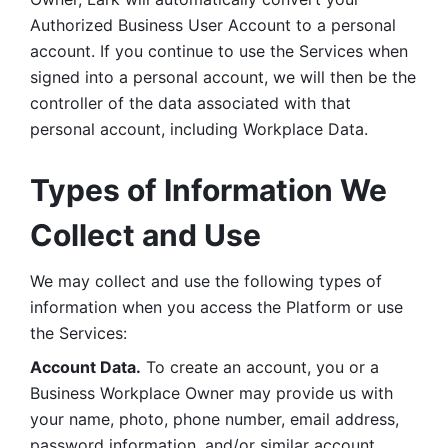
Authorized Business User Account to a personal 
account. If you continue to use the Services when 
signed into a personal account, we will then be the 
controller of the data associated with that 
personal account, including Workplace Data. 
Types of Information We 
Collect and Use
We may collect and use the following types of 
information when you access the Platform or use 
the Services:
Account Data.
 To create an account, you or a 
Business Workplace Owner may provide us with 
your name, photo, phone number, email address, 
password information, and/or similar account 