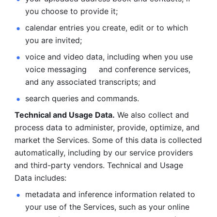
you choose to provide it;
calendar entries you create, edit or to which 
you are invited;
voice and video data, including when you use 
voice messaging     and conference services, 
and any associated transcripts; and 
search queries and commands. 
Technical and Usage Data.
 We also collect and 
process data to administer, provide, optimize, and 
market the Services. Some of this data is collected 
automatically, including by our service providers 
and third-party vendors. Technical and Usage 
Data includes: 
metadata and inference information related to 
your use of the Services, such as your online 