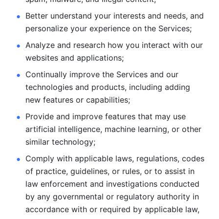
Better understand your interests and needs, and 
personalize
your experience on the Services; 
Analyze and research how you interact with our 
websites and
applications; 
Continually improve the Services and our 
technologies and products, including
adding 
new features or capabilities; 
Provide and improve features that may use 
artificial intelligence, machine learning, or other 
similar technology;
Comply with applicable laws, regulations, codes 
of practice,
guidelines, or rules, or to assist in 
law enforcement and investigations
conducted 
by any governmental or regulatory authority in 
accordance
with or required by applicable law, 