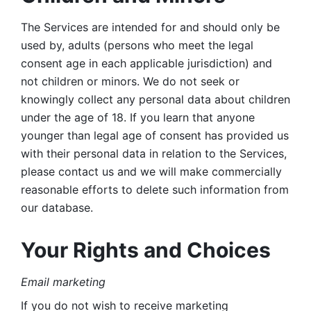
The Services are intended for and should only be 
used by, adults (persons who meet the legal 
consent age in each applicable jurisdiction) and 
not children or minors. We do not seek or 
knowingly collect any personal data about children 
under the age of 18. If you learn that anyone 
younger than legal age of consent has provided us 
with their personal data in relation to the Services, 
please contact us and we will make commercially 
reasonable efforts to delete such information from 
our database.
Your Rights and Choices
Email marketing 
If you do not wish to receive marketing 