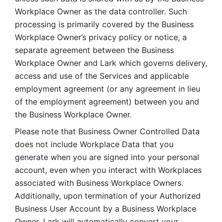
Workplace Owner as the data controller. Such 
processing is primarily covered by the Business 
Workplace Owner’s privacy policy or notice, a 
separate agreement between the Business 
Workplace Owner and Lark which governs delivery, 
access and use of the Services and applicable 
employment agreement (or any agreement in lieu 
of the employment agreement) between you and 
the Business Workplace Owner.
Please note that Business Owner Controlled Data 
does not include Workplace Data that you 
generate when you are signed into your personal 
account, even when you interact with Workplaces 
associated with Business Workplace Owners. 
Additionally, upon termination of your Authorized 
Business User Account by a Business Workplace 
Owner, Lark will automatically convert your 