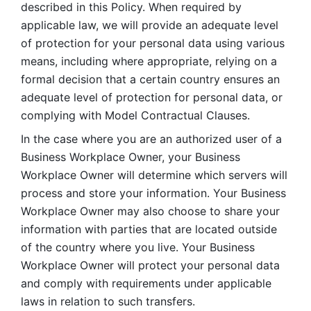
described in this Policy. When required by 
applicable law, we will provide an adequate level 
of protection for your personal data using various 
means, including where appropriate, relying on a 
formal decision that a certain country ensures an 
adequate level of protection for personal data, or 
complying with Model Contractual Clauses. 
In the case where you are an authorized user of a 
Business Workplace Owner, your Business 
Workplace Owner will determine which servers will 
process and store your information. Your Business 
Workplace Owner may also choose to share your 
information with parties that are located outside 
of the country where you live. Your Business 
Workplace Owner will protect your personal data 
and comply with requirements under applicable 
laws in relation to such transfers.  