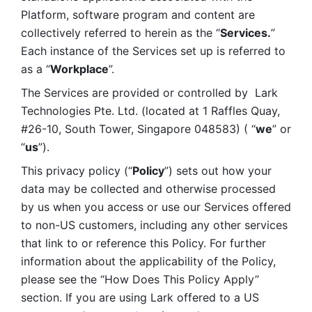
Platform, software program and content are 
collectively referred to herein as the “
Services.
” 
Each instance of the Services set up is referred to 
as a “
Workplace
”. 
The Services are provided or controlled by  Lark 
Technologies Pte. Ltd. (located at 1 Raffles Quay, 
#26-10, South Tower, Singapore 048583) ( “
we
” or 
“
us
”). 
This privacy policy (“
Policy
”) sets out how your 
data may be collected and otherwise processed 
by us when you access or use our Services offered 
to non-US customers, including any other services 
that link to or reference this Policy. For further 
information about the applicability of the Policy, 
please see the “How Does This Policy Apply” 
section. If you are using Lark offered to a US 