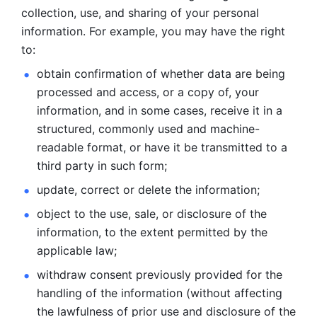
collection, use, and sharing of your personal 
information. For example, you may have the right 
to: 
obtain confirmation of whether data are being 
processed and
access, or a copy of, your 
information, and in some cases, receive it in a
structured, commonly used and machine-
readable format, or have it be
transmitted to a 
third party in such form; 
update, correct or delete the information; 
object to the use, sale, or disclosure of the 
information, to
the extent permitted by the 
applicable law; 
withdraw consent previously provided for the 
handling of the
information (without affecting 
the lawfulness of prior use and disclosure
of the 