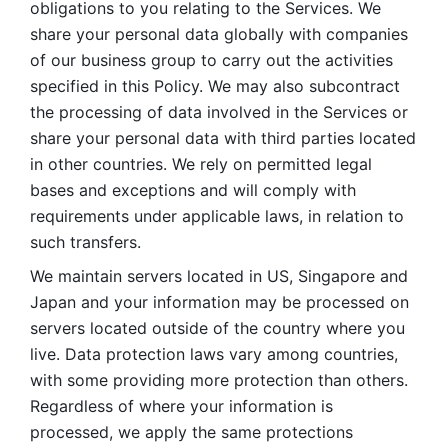
obligations to you relating to the Services. We 
share your personal data globally with companies 
of our business group to carry out the activities 
specified in this Policy. We may also subcontract 
the processing of data involved in the Services or 
share your personal data with third parties located 
in other countries. We rely on permitted legal 
bases and exceptions and will comply with 
requirements under applicable laws, in relation to 
such transfers. 
We maintain servers located in US, Singapore and 
Japan and your information may be processed on 
servers located outside of the country where you 
live. Data protection laws vary among countries, 
with some providing more protection than others. 
Regardless of where your information is 
processed, we apply the same protections 