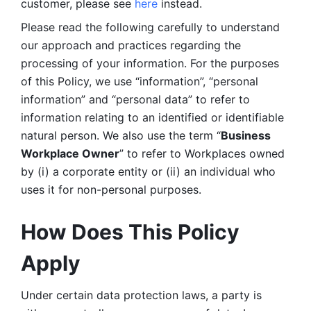
customer, please see 
here 
instead.
Please read the following carefully to understand 
our approach and practices regarding the 
processing of your information. For the purposes 
of this Policy, we use “information”, “personal 
information” and “personal data” to refer to 
information relating to an identified or identifiable 
natural person. We also use the term “
Business 
Workplace Owner
” to refer to Workplaces owned 
by (i) a corporate entity or (ii) an individual who 
uses it for non-personal purposes. 
How Does This Policy 
Apply
Under certain data protection laws, a party is 