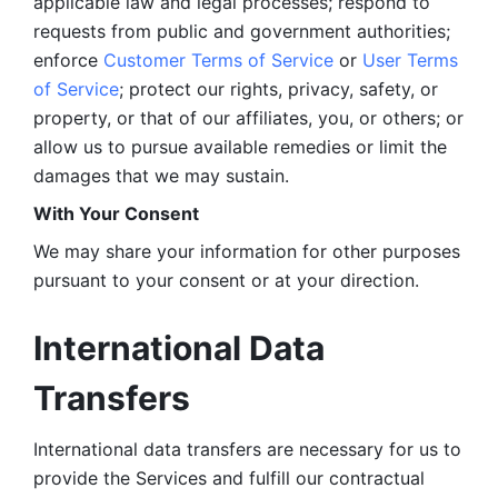
applicable law and legal processes; respond to 
requests from public and government authorities; 
enforce 
Customer Terms of Service
 or 
User Terms 
of Service
; protect our rights, privacy, safety, or 
property, or that of our affiliates, you, or others; or 
allow us to pursue available remedies or limit the 
damages that we may sustain.
With Your Consent 
We may share your information for other purposes 
pursuant to your consent or at your direction.
International Data 
Transfers
International data transfers are necessary for us to 
provide the Services and fulfill our contractual 