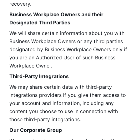
recovery.
Business Workplace Owners and their 
Designated Third Parties
We will share certain information about you with 
Business Workplace Owners or any third parties 
designated by Business Workplace Owners only if 
you are an Authorized User of such Business 
Workplace Owner. 
Third-Party Integrations
We may share certain data with third-party 
integrations providers if you give them access to 
your account and information, including any 
content you choose to use in connection with 
those third-party integrations.
Our Corporate Group