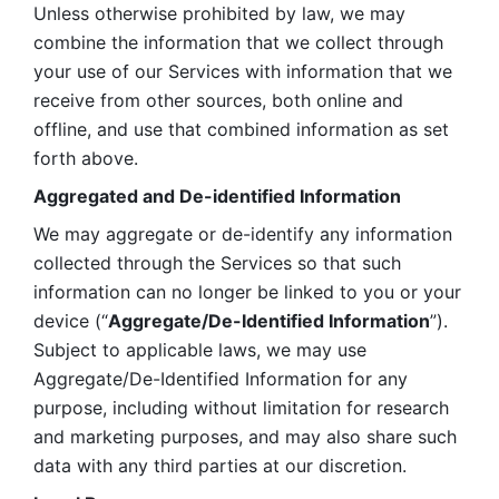
Unless otherwise prohibited by law, we may 
combine the information that we collect through 
your use of our Services with information that we 
receive from other sources, both online and 
offline, and use that combined information as set 
forth above.
Aggregated and De-identified Information
We may aggregate or de-identify any information 
collected through the Services so that such 
information can no longer be linked to you or your 
device (“
Aggregate/De-Identified Information
”). 
Subject to applicable laws, we may use 
Aggregate/De-Identified Information for any 
purpose, including without limitation for research 
and marketing purposes, and may also share such 
data with any third parties at our discretion.