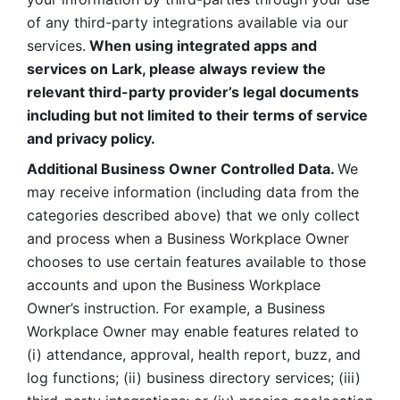
of any third-party integrations available via our 
services.
 When using integrated apps and 
services on Lark, please always review the 
relevant third-party provider’s legal documents 
including but not limited to their terms of service 
and privacy policy.
Additional Business Owner Controlled Data. 
We 
may receive information (including data from the 
categories described above) that we only collect 
and process when a Business Workplace Owner 
chooses to use certain features available to those 
accounts and upon the Business Workplace 
Owner’s instruction. For example, a Business 
Workplace Owner may enable features related to 
(i) attendance, approval, health report, buzz, and 
log functions; (ii) business directory services; (iii) 