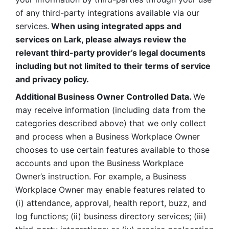
of any third-party integrations available via our 
services.
 When using integrated apps and 
services on Lark, please always review the 
relevant third-party provider’s legal documents 
including but not limited to their terms of service 
and privacy policy.
Additional Business Owner Controlled Data. 
We 
may receive information (including data from the 
categories described above) that we only collect 
and process when a Business Workplace Owner 
chooses to use certain features available to those 
accounts and upon the Business Workplace 
Owner’s instruction. For example, a Business 
Workplace Owner may enable features related to 
(i) attendance, approval, health report, buzz, and 
log functions; (ii) business directory services; (iii) 