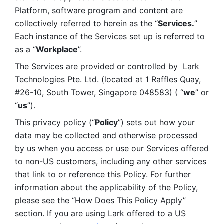
Platform, software program and content are 
collectively referred to herein as the “
Services.
” 
Each instance of the Services set up is referred to 
as a “
Workplace
”. 
The Services are provided or controlled by  Lark 
Technologies Pte. Ltd. (located at 1 Raffles Quay, 
#26-10, South Tower, Singapore 048583) ( “
we
” or 
“
us
”). 
This privacy policy (“
Policy
”) sets out how your 
data may be collected and otherwise processed 
by us when you access or use our Services offered 
to non-US customers, including any other services 
that link to or reference this Policy. For further 
information about the applicability of the Policy, 
please see the “How Does This Policy Apply” 
section. If you are using Lark offered to a US 