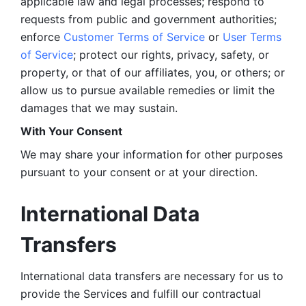
applicable law and legal processes; respond to 
requests from public and government authorities; 
enforce 
Customer Terms of Service
 or 
User Terms 
of Service
; protect our rights, privacy, safety, or 
property, or that of our affiliates, you, or others; or 
allow us to pursue available remedies or limit the 
damages that we may sustain.
With Your Consent 
We may share your information for other purposes 
pursuant to your consent or at your direction.
International Data 
Transfers
International data transfers are necessary for us to 
provide the Services and fulfill our contractual 