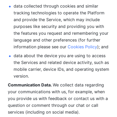
data collected through cookies and similar 
tracking technologies to operate the Platform 
and provide the Service, which may include 
purposes like security and providing you with 
the features you request and remembering your 
language and other preferences (for further 
information please see our 
Cookies Policy
); and
data about the device you are using to access 
the Services and related device activity, such as 
mobile carrier, device IDs, and operating system 
version.
Communication Data. 
We collect data regarding 
your communications with us, for example, when 
you provide us with feedback or contact us with a 
question or comment through our chat or call 
services (including on social media).