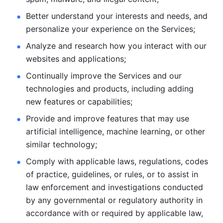
Better understand your interests and needs, and 
personalize
your experience on the Services; 
Analyze and research how you interact with our 
websites and
applications; 
Continually improve the Services and our 
technologies and products, including
adding 
new features or capabilities; 
Provide and improve features that may use 
artificial intelligence, machine learning, or other 
similar technology;
Comply with applicable laws, regulations, codes 
of practice,
guidelines, or rules, or to assist in 
law enforcement and investigations
conducted 
by any governmental or regulatory authority in 
accordance
with or required by applicable law, 