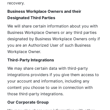
recovery.
Business Workplace Owners and their 
Designated Third Parties
We will share certain information about you with 
Business Workplace Owners or any third parties 
designated by Business Workplace Owners only if 
you are an Authorized User of such Business 
Workplace Owner. 
Third-Party Integrations
We may share certain data with third-party 
integrations providers if you give them access to 
your account and information, including any 
content you choose to use in connection with 
those third-party integrations.
Our Corporate Group