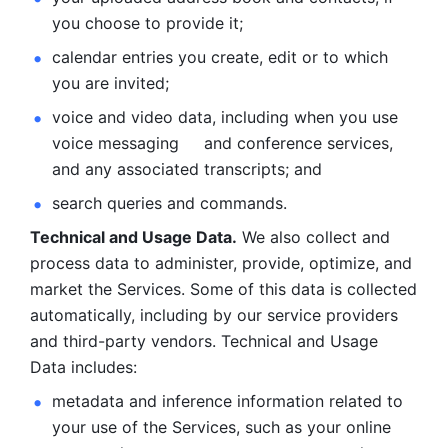
you choose to provide it;
calendar entries you create, edit or to which 
you are invited;
voice and video data, including when you use 
voice messaging     and conference services, 
and any associated transcripts; and 
search queries and commands. 
Technical and Usage Data.
 We also collect and 
process data to administer, provide, optimize, and 
market the Services. Some of this data is collected 
automatically, including by our service providers 
and third-party vendors. Technical and Usage 
Data includes: 
metadata and inference information related to 
your use of the Services, such as your online 