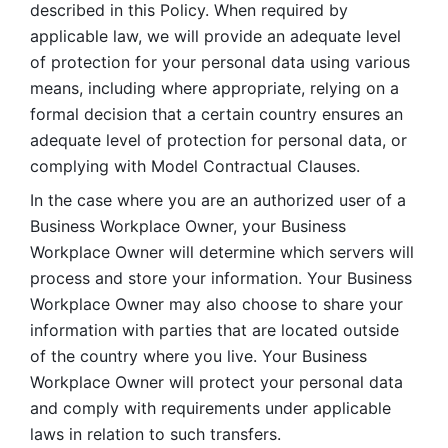
described in this Policy. When required by 
applicable law, we will provide an adequate level 
of protection for your personal data using various 
means, including where appropriate, relying on a 
formal decision that a certain country ensures an 
adequate level of protection for personal data, or 
complying with Model Contractual Clauses. 
In the case where you are an authorized user of a 
Business Workplace Owner, your Business 
Workplace Owner will determine which servers will 
process and store your information. Your Business 
Workplace Owner may also choose to share your 
information with parties that are located outside 
of the country where you live. Your Business 
Workplace Owner will protect your personal data 
and comply with requirements under applicable 
laws in relation to such transfers.  