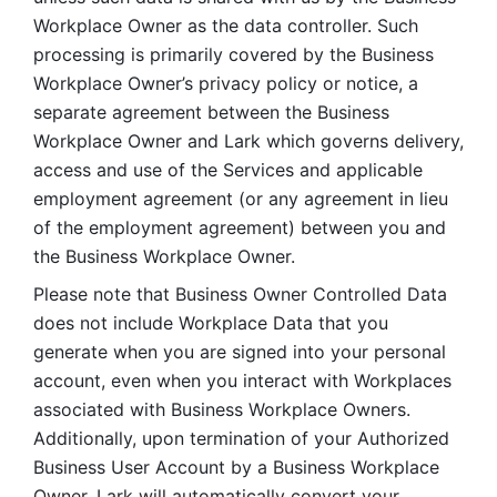
Workplace Owner as the data controller. Such 
processing is primarily covered by the Business 
Workplace Owner’s privacy policy or notice, a 
separate agreement between the Business 
Workplace Owner and Lark which governs delivery, 
access and use of the Services and applicable 
employment agreement (or any agreement in lieu 
of the employment agreement) between you and 
the Business Workplace Owner.
Please note that Business Owner Controlled Data 
does not include Workplace Data that you 
generate when you are signed into your personal 
account, even when you interact with Workplaces 
associated with Business Workplace Owners. 
Additionally, upon termination of your Authorized 
Business User Account by a Business Workplace 
Owner, Lark will automatically convert your 