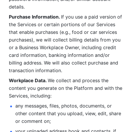
details. 
Purchase Information. 
If you use a paid version of 
the Services or certain portions of our Services 
that enable purchases (e.g., food or car services 
purchases), we will collect billing details from you 
or a Business Workplace Owner, including credit 
card information, banking information and/or 
billing address. We will also collect purchase and 
transaction information. 
Workplace Data. 
We collect and process the 
content you generate on the Platform and with the 
Services, including:
any messages, files, photos, documents, or 
other content that you upload, view, edit, share 
or comment on; 
your uploaded address book and contacts, if 