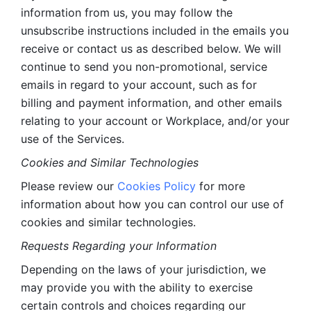
information from us, you may follow the 
unsubscribe instructions included in the emails you 
receive or contact us as described below. We will 
continue to send you non-promotional, service 
emails in regard to your account, such as for 
billing and payment information, and other emails 
relating to your account or Workplace, and/or your 
use of the Services.
Cookies and Similar Technologies 
Please review our 
Cookies Policy
 for more 
information about how you can control our use of 
cookies and similar technologies. 
Requests Regarding your Information 
Depending on the laws of your jurisdiction, we 
may provide you with the ability to exercise 
certain controls and choices regarding our 