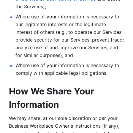
the Services);
Where use of your information is necessary for 
our legitimate
interests or the legitimate 
interest of others (e.g., to operate our Services;
provide security for our Services; prevent fraud; 
analyze use of and improve our Services; and 
for similar purposes); and 
Where use of your information is necessary to 
comply with
applicable legal obligations.
How We Share Your 
Information
We may share, at our sole discretion or per your 
Business Workplace Owner's instructions (if any), 