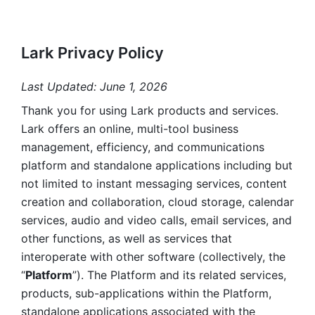
Lark Privacy Policy
Last Updated: June 1, 2026
Thank you for using Lark products and services. 
Lark offers an online, multi-tool business 
management, efficiency, and communications 
platform and standalone applications including but 
not limited to instant messaging services, content 
creation and collaboration, cloud storage, calendar 
services, audio and video calls, email services, and 
other functions, as well as services that 
interoperate with other software (collectively, the 
“
Platform
”). The Platform and its related services, 
products, sub-applications within the Platform, 
standalone applications associated with the 