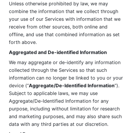
Unless otherwise prohibited by law, we may 
combine the information that we collect through 
your use of our Services with information that we 
receive from other sources, both online and 
offline, and use that combined information as set 
forth above.
Aggregated and De-identified Information
We may aggregate or de-identify any information 
collected through the Services so that such 
information can no longer be linked to you or your 
device (“
Aggregate/De-Identified Information
”). 
Subject to applicable laws, we may use 
Aggregate/De-Identified Information for any 
purpose, including without limitation for research 
and marketing purposes, and may also share such 
data with any third parties at our discretion.