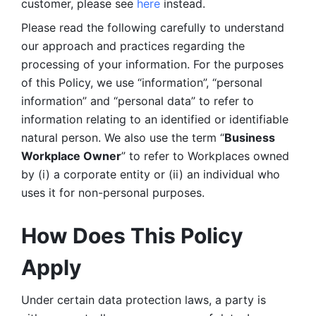
customer, please see 
here 
instead.
Please read the following carefully to understand 
our approach and practices regarding the 
processing of your information. For the purposes 
of this Policy, we use “information”, “personal 
information” and “personal data” to refer to 
information relating to an identified or identifiable 
natural person. We also use the term “
Business 
Workplace Owner
” to refer to Workplaces owned 
by (i) a corporate entity or (ii) an individual who 
uses it for non-personal purposes. 
How Does This Policy 
Apply
Under certain data protection laws, a party is 