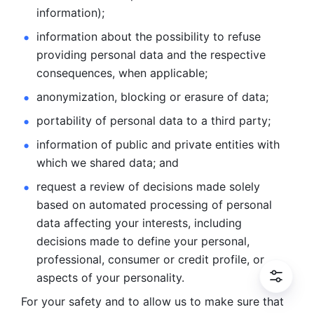
information); 
information about the possibility to refuse 
providing personal
data and the respective 
consequences, when applicable; 
anonymization, blocking or erasure of data; 
portability of personal data to a third party; 
information of public and private entities with 
which we
shared data; and 
request a review of decisions made solely 
based on automated
processing of personal 
data affecting your interests, including 
decisions
made to define your personal, 
professional, consumer or credit profile, or
aspects of your personality.
For your safety and to allow us to make sure that 