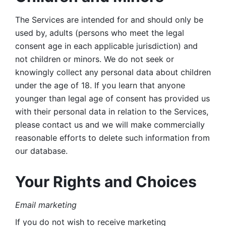
The Services are intended for and should only be 
used by, adults (persons who meet the legal 
consent age in each applicable jurisdiction) and 
not children or minors. We do not seek or 
knowingly collect any personal data about children 
under the age of 18. If you learn that anyone 
younger than legal age of consent has provided us 
with their personal data in relation to the Services, 
please contact us and we will make commercially 
reasonable efforts to delete such information from 
our database.
Your Rights and Choices
Email marketing 
If you do not wish to receive marketing 