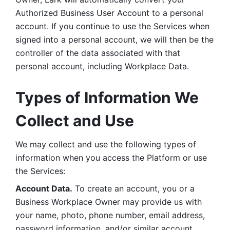
Authorized Business User Account to a personal 
account. If you continue to use the Services when 
signed into a personal account, we will then be the 
controller of the data associated with that 
personal account, including Workplace Data. 
Types of Information We 
Collect and Use
We may collect and use the following types of 
information when you access the Platform or use 
the Services:
Account Data.
 To create an account, you or a 
Business Workplace Owner may provide us with 
your name, photo, phone number, email address, 
password information, and/or similar account 