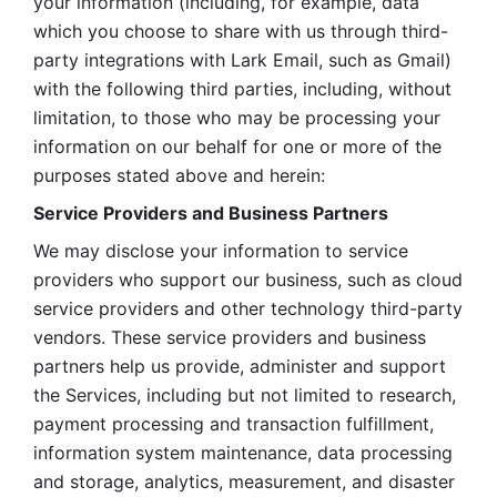
your information (including, for example, data 
which you choose to share with us through third-
party integrations with Lark Email, such as Gmail) 
with the following third parties, including, without 
limitation, to those who may be processing your 
information on our behalf for one or more of the 
purposes stated above and herein:
Service Providers and Business Partners
We may disclose your information to service 
providers who support our business, such as cloud 
service providers and other technology third-party 
vendors. These service providers and business 
partners help us provide, administer and support 
the Services, including but not limited to research, 
payment processing and transaction fulfillment, 
information system maintenance, data processing 
and storage, analytics, measurement, and disaster 