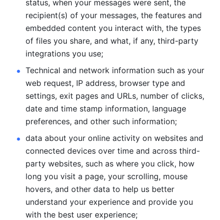
status, when your messages were sent, the 
recipient(s) of your messages, the features and 
embedded content you interact with, the types 
of files you share, and what, if any, third-party 
integrations you use; 
Technical and network information such as your 
web request, IP address, browser type and 
settings, exit pages and URLs, number of clicks, 
date and time stamp information, language 
preferences, and other such information; 
data about your online activity on websites and 
connected devices over time and across third-
party websites, such as where you click, how 
long you visit a page, your scrolling, mouse 
hovers, and other data to help us better 
understand your experience and provide you 
with the best user experience;