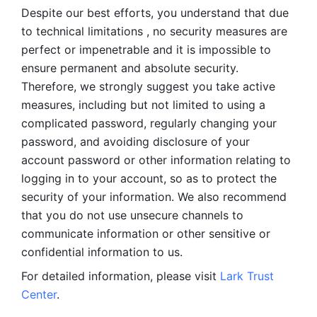
Despite our best efforts, you understand that due 
to technical limitations , no security measures are 
perfect or impenetrable and it is impossible to 
ensure permanent and absolute security. 
Therefore, we strongly suggest you take active 
measures, including but not limited to using a 
complicated password, regularly changing your 
password, and avoiding disclosure of your 
account password or other information relating to 
logging in to your account, so as to protect the 
security of your information. We also recommend 
that you do not use unsecure channels to 
communicate information or other sensitive or 
confidential information to us. 
For detailed information, please visit 
Lark Trust 
Center
.