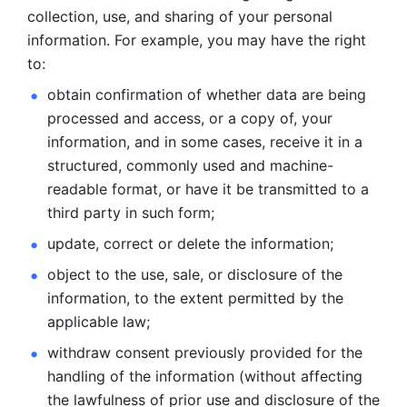
collection, use, and sharing of your personal 
information. For example, you may have the right 
to: 
obtain confirmation of whether data are being 
processed and
access, or a copy of, your 
information, and in some cases, receive it in a
structured, commonly used and machine-
readable format, or have it be
transmitted to a 
third party in such form; 
update, correct or delete the information; 
object to the use, sale, or disclosure of the 
information, to
the extent permitted by the 
applicable law; 
withdraw consent previously provided for the 
handling of the
information (without affecting 
the lawfulness of prior use and disclosure
of the 