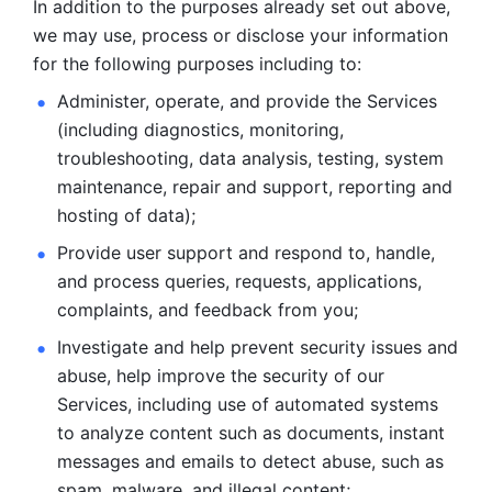
In addition to the purposes already set out above, 
we may use, process or disclose your information 
for the following purposes including to: 
Administer, operate, and provide the Services 
(including diagnostics, monitoring, 
troubleshooting, data analysis, testing, system 
maintenance, repair and support, reporting and 
hosting of data); 
Provide user support and respond to, handle, 
and process
queries, requests, applications, 
complaints, and feedback from you;
Investigate and help prevent security issues and 
abuse, help
improve the security of our 
Services, including use of automated systems
to analyze content such as documents, instant 
messages and emails to
detect abuse, such as 
spam, malware, and illegal content; 