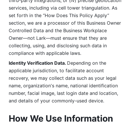
third-party integrations; or (iv) precise geolocation 
services, including via cell tower triangulation. As 
set forth in the “How Does This Policy Apply” 
section, we are a processor of this Business Owner 
Controlled Data and the Business Workplace 
Owner—not Lark—must ensure that they are 
collecting, using, and disclosing such data in 
compliance with applicable laws. 
Identity Verification Data. 
Depending on the 
applicable jurisdiction, to facilitate account 
recovery, we may collect data such as your legal 
name, organization's name, national identification 
number, facial image, last login date and location, 
and details of your commonly-used device. 
How We Use Information