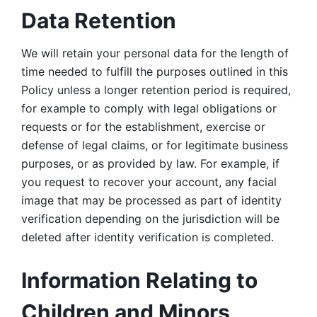
Data Retention
We will retain your personal data for the length of 
time needed to fulfill the purposes outlined in this 
Policy unless a longer retention period is required, 
for example to comply with legal obligations or 
requests or for the establishment, exercise or 
defense of legal claims, or for legitimate business 
purposes, or as provided by law. For example, if 
you request to recover your account, any facial 
image that may be processed as part of identity 
verification depending on the jurisdiction will be 
deleted after identity verification is completed. 
Information Relating to 
Children and Minors