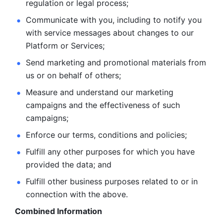
regulation or legal process; 
Communicate with you, including to notify you 
with service
messages about changes to our 
Platform or Services; 
Send marketing and promotional materials from 
us or on behalf
of others; 
Measure and understand our marketing 
campaigns and the
effectiveness of such 
campaigns; 
Enforce our terms, conditions and policies; 
Fulfill any other purposes for which you have 
provided the
data; and
Fulfill other business purposes related to or in 
connection with the above.
Combined Information