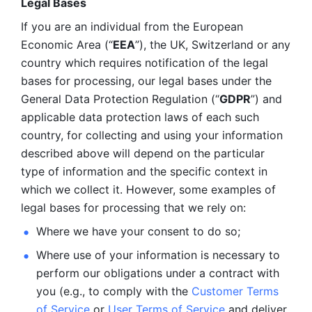
Legal Bases 
If you are an individual from the European 
Economic Area (“
EEA
”), the UK, Switzerland or any 
country which requires notification of the legal 
bases for processing, our legal bases under the 
General Data Protection Regulation (“
GDPR
”) and 
applicable data protection laws of each such 
country, for collecting and using your information 
described above will depend on the particular 
type of information and the specific context in 
which we collect it. However, some examples of 
legal bases for processing that we rely on:
Where we have your consent to do so;
Where use of your information is necessary to 
perform our
obligations under a contract with 
you (e.g., to comply with the 
Customer Terms 
of Service
 or 
User Terms of Service
 and deliver 