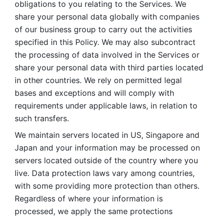
obligations to you relating to the Services. We 
share your personal data globally with companies 
of our business group to carry out the activities 
specified in this Policy. We may also subcontract 
the processing of data involved in the Services or 
share your personal data with third parties located 
in other countries. We rely on permitted legal 
bases and exceptions and will comply with 
requirements under applicable laws, in relation to 
such transfers. 
We maintain servers located in US, Singapore and 
Japan and your information may be processed on 
servers located outside of the country where you 
live. Data protection laws vary among countries, 
with some providing more protection than others. 
Regardless of where your information is 
processed, we apply the same protections 