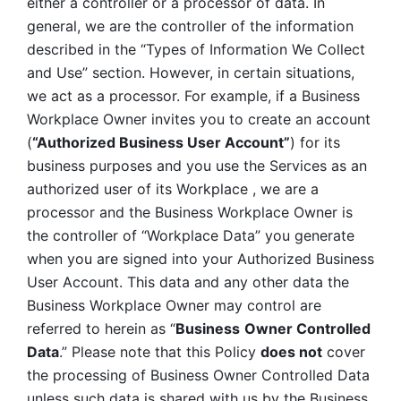
either a controller or a processor of data. In 
general, we are the controller of the information 
described in the “Types of Information We Collect 
and Use” section. However, in certain situations, 
we act as a processor. For example, if a Business 
Workplace Owner invites you to create an account 
(
“Authorized Business User Account”
) for its 
business purposes and you use the Services as an 
authorized user of its Workplace , we are a 
processor and the Business Workplace Owner is 
the controller of “Workplace Data” you generate 
when you are signed into your Authorized Business 
User Account. This data and any other data the 
Business Workplace Owner may control are 
referred to herein as “
Business
Owner Controlled 
Data
.” Please note that this Policy 
does not
 cover 
the processing of Business Owner Controlled Data 
unless such data is shared with us by the Business 