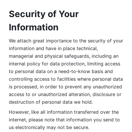
Security of Your 
Information
We attach great importance to the security of your 
information and have in place technical, 
managerial and physical safeguards, including an 
internal policy for data protection, limiting access 
to personal data on a need-to-know basis and 
controlling access to facilities where personal data 
is processed, in order to prevent any unauthorized 
access to or unauthorized alteration, disclosure or 
destruction of personal data we hold. 
However, like all information transferred over the 
internet, please note that information you send to 
us electronically may not be secure. 