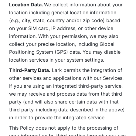
Location Data. 
We collect information about your 
location including general location information 
(e.g., city, state, country and/or zip code) based 
on your SIM card, IP address, or other device 
information. With your permission, we may also 
collect your precise location, including Global 
Positioning System (GPS) data. You may disable 
location services in your system settings. 
Third-Party Data.
 Lark permits the integration of 
other services and applications with our Services. 
If you are using an integrated third-party service, 
we may receive and process data from that third 
party (and will also share certain data with that 
third party, including data described in the above) 
in order to provide the integrated service. 
This Policy does not apply to the processing of 
your information by third-parties through your use 