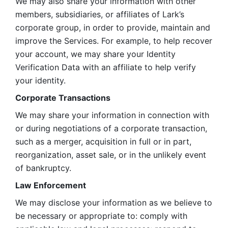
We may also share your information with other 
members, subsidiaries, or affiliates of Lark’s 
corporate group, in order to provide, maintain and 
improve the Services. For example, to help recover 
your account, we may share your Identity 
Verification Data with an affiliate to help verify 
your identity. 
Corporate Transactions
We may share your information in connection with 
or during negotiations of a corporate transaction, 
such as a merger, acquisition in full or in part, 
reorganization, asset sale, or in the unlikely event 
of bankruptcy.
Law Enforcement
We may disclose your information as we believe to 
be necessary or appropriate to: comply with 