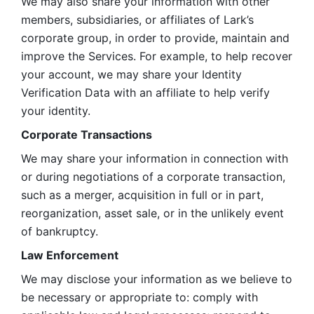
We may also share your information with other 
members, subsidiaries, or affiliates of Lark’s 
corporate group, in order to provide, maintain and 
improve the Services. For example, to help recover 
your account, we may share your Identity 
Verification Data with an affiliate to help verify 
your identity. 
Corporate Transactions
We may share your information in connection with 
or during negotiations of a corporate transaction, 
such as a merger, acquisition in full or in part, 
reorganization, asset sale, or in the unlikely event 
of bankruptcy.
Law Enforcement
We may disclose your information as we believe to 
be necessary or appropriate to: comply with 