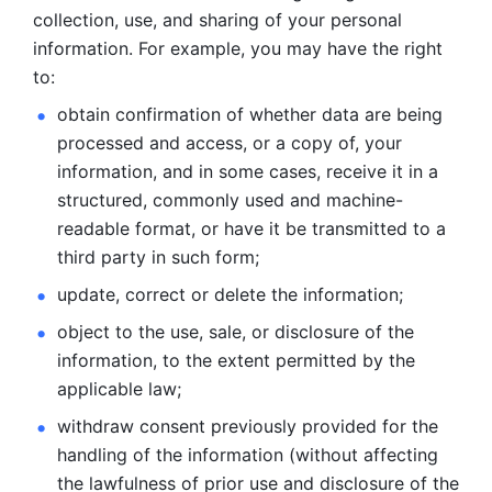
collection, use, and sharing of your personal 
information. For example, you may have the right 
to: 
obtain confirmation of whether data are being 
processed and
access, or a copy of, your 
information, and in some cases, receive it in a
structured, commonly used and machine-
readable format, or have it be
transmitted to a 
third party in such form; 
update, correct or delete the information; 
object to the use, sale, or disclosure of the 
information, to
the extent permitted by the 
applicable law; 
withdraw consent previously provided for the 
handling of the
information (without affecting 
the lawfulness of prior use and disclosure
of the 