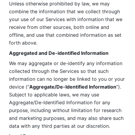
Unless otherwise prohibited by law, we may 
combine the information that we collect through 
your use of our Services with information that we 
receive from other sources, both online and 
offline, and use that combined information as set 
forth above.
Aggregated and De-identified Information
We may aggregate or de-identify any information 
collected through the Services so that such 
information can no longer be linked to you or your 
device (“
Aggregate/De-Identified Information
”). 
Subject to applicable laws, we may use 
Aggregate/De-Identified Information for any 
purpose, including without limitation for research 
and marketing purposes, and may also share such 
data with any third parties at our discretion.