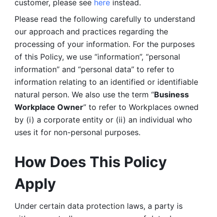
customer, please see 
here 
instead.
Please read the following carefully to understand 
our approach and practices regarding the 
processing of your information. For the purposes 
of this Policy, we use “information”, “personal 
information” and “personal data” to refer to 
information relating to an identified or identifiable 
natural person. We also use the term “
Business 
Workplace Owner
” to refer to Workplaces owned 
by (i) a corporate entity or (ii) an individual who 
uses it for non-personal purposes. 
How Does This Policy 
Apply
Under certain data protection laws, a party is 