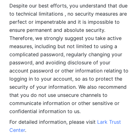
Despite our best efforts, you understand that due 
to technical limitations , no security measures are 
perfect or impenetrable and it is impossible to 
ensure permanent and absolute security. 
Therefore, we strongly suggest you take active 
measures, including but not limited to using a 
complicated password, regularly changing your 
password, and avoiding disclosure of your 
account password or other information relating to 
logging in to your account, so as to protect the 
security of your information. We also recommend 
that you do not use unsecure channels to 
communicate information or other sensitive or 
confidential information to us. 
For detailed information, please visit 
Lark Trust 
Center
.