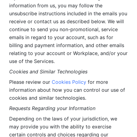
information from us, you may follow the 
unsubscribe instructions included in the emails you 
receive or contact us as described below. We will 
continue to send you non-promotional, service 
emails in regard to your account, such as for 
billing and payment information, and other emails 
relating to your account or Workplace, and/or your 
use of the Services.
Cookies and Similar Technologies 
Please review our 
Cookies Policy
 for more 
information about how you can control our use of 
cookies and similar technologies. 
Requests Regarding your Information 
Depending on the laws of your jurisdiction, we 
may provide you with the ability to exercise 
certain controls and choices regarding our 