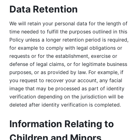
Data Retention
We will retain your personal data for the length of 
time needed to fulfill the purposes outlined in this 
Policy unless a longer retention period is required, 
for example to comply with legal obligations or 
requests or for the establishment, exercise or 
defense of legal claims, or for legitimate business 
purposes, or as provided by law. For example, if 
you request to recover your account, any facial 
image that may be processed as part of identity 
verification depending on the jurisdiction will be 
deleted after identity verification is completed. 
Information Relating to 
Children and Minors