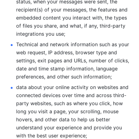
status, when your messages were sent, the 
recipient(s) of your messages, the features and 
embedded content you interact with, the types 
of files you share, and what, if any, third-party 
integrations you use; 
Technical and network information such as your 
web request, IP address, browser type and 
settings, exit pages and URLs, number of clicks, 
date and time stamp information, language 
preferences, and other such information; 
data about your online activity on websites and 
connected devices over time and across third-
party websites, such as where you click, how 
long you visit a page, your scrolling, mouse 
hovers, and other data to help us better 
understand your experience and provide you 
with the best user experience;