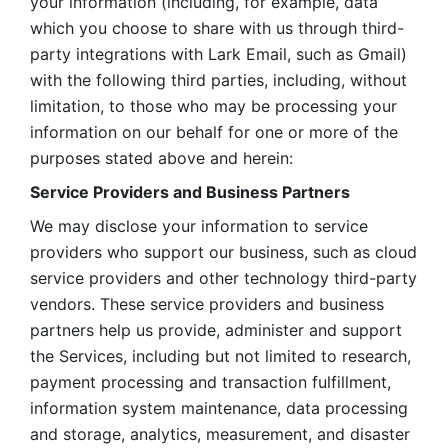
your information (including, for example, data 
which you choose to share with us through third-
party integrations with Lark Email, such as Gmail) 
with the following third parties, including, without 
limitation, to those who may be processing your 
information on our behalf for one or more of the 
purposes stated above and herein:
Service Providers and Business Partners
We may disclose your information to service 
providers who support our business, such as cloud 
service providers and other technology third-party 
vendors. These service providers and business 
partners help us provide, administer and support 
the Services, including but not limited to research, 
payment processing and transaction fulfillment, 
information system maintenance, data processing 
and storage, analytics, measurement, and disaster 