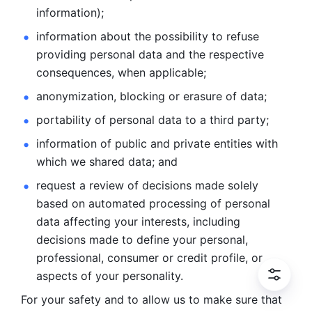
information); 
information about the possibility to refuse 
providing personal
data and the respective 
consequences, when applicable; 
anonymization, blocking or erasure of data; 
portability of personal data to a third party; 
information of public and private entities with 
which we
shared data; and 
request a review of decisions made solely 
based on automated
processing of personal 
data affecting your interests, including 
decisions
made to define your personal, 
professional, consumer or credit profile, or
aspects of your personality.
For your safety and to allow us to make sure that 