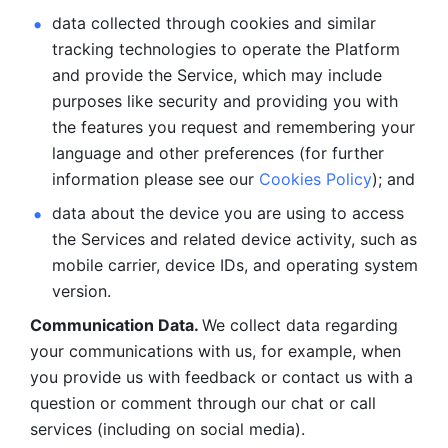
data collected through cookies and similar 
tracking technologies to operate the Platform 
and provide the Service, which may include 
purposes like security and providing you with 
the features you request and remembering your 
language and other preferences (for further 
information please see our 
Cookies Policy
); and
data about the device you are using to access 
the Services and related device activity, such as 
mobile carrier, device IDs, and operating system 
version.
Communication Data. 
We collect data regarding 
your communications with us, for example, when 
you provide us with feedback or contact us with a 
question or comment through our chat or call 
services (including on social media).