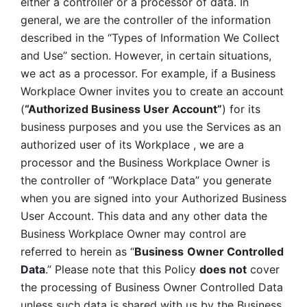
either a controller or a processor of data. In 
general, we are the controller of the information 
described in the “Types of Information We Collect 
and Use” section. However, in certain situations, 
we act as a processor. For example, if a Business 
Workplace Owner invites you to create an account 
(
“Authorized Business User Account”
) for its 
business purposes and you use the Services as an 
authorized user of its Workplace , we are a 
processor and the Business Workplace Owner is 
the controller of “Workplace Data” you generate 
when you are signed into your Authorized Business 
User Account. This data and any other data the 
Business Workplace Owner may control are 
referred to herein as “
Business
Owner Controlled 
Data
.” Please note that this Policy 
does not
 cover 
the processing of Business Owner Controlled Data 
unless such data is shared with us by the Business 