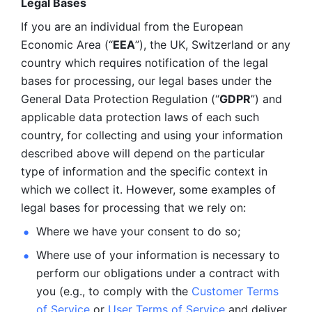
Legal Bases 
If you are an individual from the European 
Economic Area (“
EEA
”), the UK, Switzerland or any 
country which requires notification of the legal 
bases for processing, our legal bases under the 
General Data Protection Regulation (“
GDPR
”) and 
applicable data protection laws of each such 
country, for collecting and using your information 
described above will depend on the particular 
type of information and the specific context in 
which we collect it. However, some examples of 
legal bases for processing that we rely on:
Where we have your consent to do so;
Where use of your information is necessary to 
perform our
obligations under a contract with 
you (e.g., to comply with the 
Customer Terms 
of Service
 or 
User Terms of Service
 and deliver 