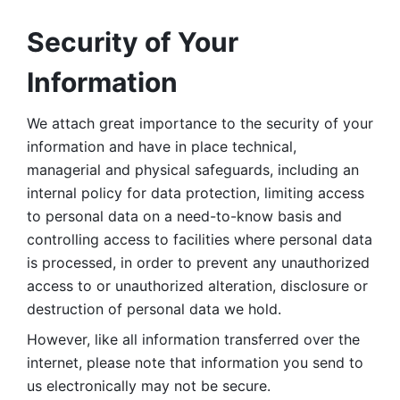
Security of Your 
Information
We attach great importance to the security of your 
information and have in place technical, 
managerial and physical safeguards, including an 
internal policy for data protection, limiting access 
to personal data on a need-to-know basis and 
controlling access to facilities where personal data 
is processed, in order to prevent any unauthorized 
access to or unauthorized alteration, disclosure or 
destruction of personal data we hold. 
However, like all information transferred over the 
internet, please note that information you send to 
us electronically may not be secure. 