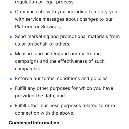
regulation or legal process; 
Communicate with you, including to notify you 
with service
messages about changes to our 
Platform or Services; 
Send marketing and promotional materials from 
us or on behalf
of others; 
Measure and understand our marketing 
campaigns and the
effectiveness of such 
campaigns; 
Enforce our terms, conditions and policies; 
Fulfill any other purposes for which you have 
provided the
data; and
Fulfill other business purposes related to or in 
connection with the above.
Combined Information