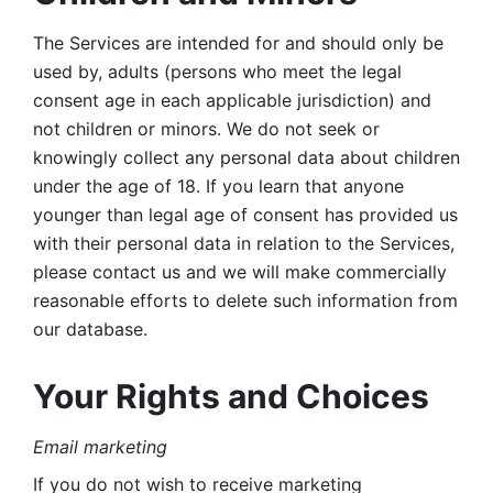
The Services are intended for and should only be 
used by, adults (persons who meet the legal 
consent age in each applicable jurisdiction) and 
not children or minors. We do not seek or 
knowingly collect any personal data about children 
under the age of 18. If you learn that anyone 
younger than legal age of consent has provided us 
with their personal data in relation to the Services, 
please contact us and we will make commercially 
reasonable efforts to delete such information from 
our database.
Your Rights and Choices
Email marketing 
If you do not wish to receive marketing 