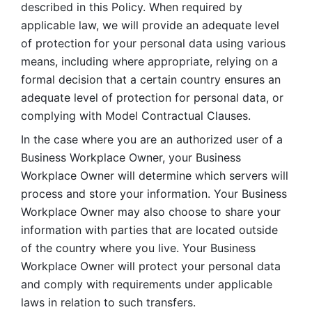
described in this Policy. When required by 
applicable law, we will provide an adequate level 
of protection for your personal data using various 
means, including where appropriate, relying on a 
formal decision that a certain country ensures an 
adequate level of protection for personal data, or 
complying with Model Contractual Clauses. 
In the case where you are an authorized user of a 
Business Workplace Owner, your Business 
Workplace Owner will determine which servers will 
process and store your information. Your Business 
Workplace Owner may also choose to share your 
information with parties that are located outside 
of the country where you live. Your Business 
Workplace Owner will protect your personal data 
and comply with requirements under applicable 
laws in relation to such transfers.  