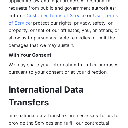
applicable law and legal processes; respond to 
requests from public and government authorities; 
enforce 
Customer Terms of Service
 or 
User Terms 
of Service
; protect our rights, privacy, safety, or 
property, or that of our affiliates, you, or others; or 
allow us to pursue available remedies or limit the 
damages that we may sustain.
With Your Consent 
We may share your information for other purposes 
pursuant to your consent or at your direction.
International Data 
Transfers
International data transfers are necessary for us to 
provide the Services and fulfill our contractual 