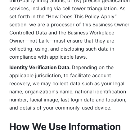
third-party integrations; or (iv) precise geolocation 
services, including via cell tower triangulation. As 
set forth in the “How Does This Policy Apply” 
section, we are a processor of this Business Owner 
Controlled Data and the Business Workplace 
Owner—not Lark—must ensure that they are 
collecting, using, and disclosing such data in 
compliance with applicable laws. 
Identity Verification Data. 
Depending on the 
applicable jurisdiction, to facilitate account 
recovery, we may collect data such as your legal 
name, organization's name, national identification 
number, facial image, last login date and location, 
and details of your commonly-used device. 
How We Use Information