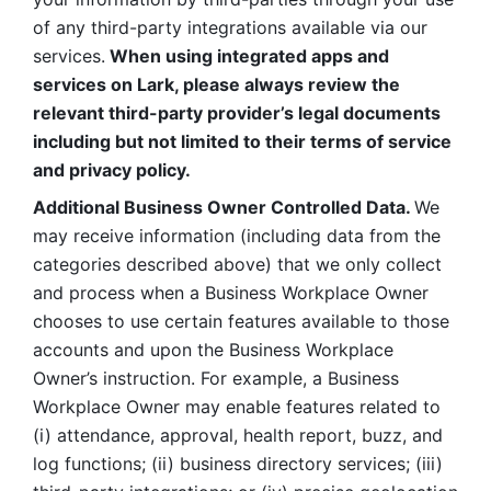
of any third-party integrations available via our 
services.
 When using integrated apps and 
services on Lark, please always review the 
relevant third-party provider’s legal documents 
including but not limited to their terms of service 
and privacy policy.
Additional Business Owner Controlled Data. 
We 
may receive information (including data from the 
categories described above) that we only collect 
and process when a Business Workplace Owner 
chooses to use certain features available to those 
accounts and upon the Business Workplace 
Owner’s instruction. For example, a Business 
Workplace Owner may enable features related to 
(i) attendance, approval, health report, buzz, and 
log functions; (ii) business directory services; (iii) 