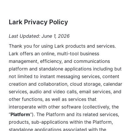
Lark Privacy Policy
Last Updated: June 1, 2026
Thank you for using Lark products and services. 
Lark offers an online, multi-tool business 
management, efficiency, and communications 
platform and standalone applications including but 
not limited to instant messaging services, content 
creation and collaboration, cloud storage, calendar 
services, audio and video calls, email services, and 
other functions, as well as services that 
interoperate with other software (collectively, the 
“
Platform
”). The Platform and its related services, 
products, sub-applications within the Platform, 
standalone applications associated with the 