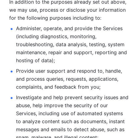
In addition to the purposes already set out above, 
we may use, process or disclose your information 
for the following purposes including to: 
Administer, operate, and provide the Services 
(including diagnostics, monitoring, 
troubleshooting, data analysis, testing, system 
maintenance, repair and support, reporting and 
hosting of data); 
Provide user support and respond to, handle, 
and process
queries, requests, applications, 
complaints, and feedback from you;
Investigate and help prevent security issues and 
abuse, help
improve the security of our 
Services, including use of automated systems
to analyze content such as documents, instant 
messages and emails to
detect abuse, such as 
spam, malware, and illegal content; 