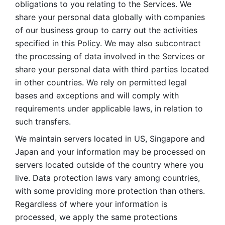
obligations to you relating to the Services. We 
share your personal data globally with companies 
of our business group to carry out the activities 
specified in this Policy. We may also subcontract 
the processing of data involved in the Services or 
share your personal data with third parties located 
in other countries. We rely on permitted legal 
bases and exceptions and will comply with 
requirements under applicable laws, in relation to 
such transfers. 
We maintain servers located in US, Singapore and 
Japan and your information may be processed on 
servers located outside of the country where you 
live. Data protection laws vary among countries, 
with some providing more protection than others. 
Regardless of where your information is 
processed, we apply the same protections 