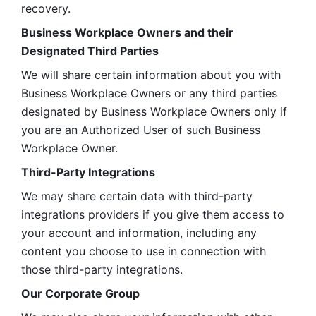
recovery.
Business Workplace Owners and their 
Designated Third Parties
We will share certain information about you with 
Business Workplace Owners or any third parties 
designated by Business Workplace Owners only if 
you are an Authorized User of such Business 
Workplace Owner. 
Third-Party Integrations
We may share certain data with third-party 
integrations providers if you give them access to 
your account and information, including any 
content you choose to use in connection with 
those third-party integrations.
Our Corporate Group