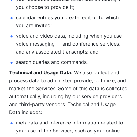
you choose to provide it;
calendar entries you create, edit or to which 
you are invited;
voice and video data, including when you use 
voice messaging     and conference services, 
and any associated transcripts; and 
search queries and commands. 
Technical and Usage Data.
 We also collect and 
process data to administer, provide, optimize, and 
market the Services. Some of this data is collected 
automatically, including by our service providers 
and third-party vendors. Technical and Usage 
Data includes: 
metadata and inference information related to 
your use of the Services, such as your online 