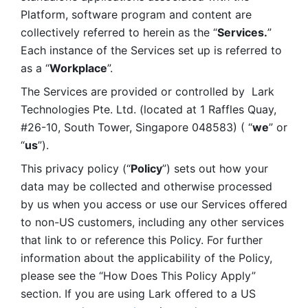
Platform, software program and content are 
collectively referred to herein as the “
Services.
” 
Each instance of the Services set up is referred to 
as a “
Workplace
”. 
The Services are provided or controlled by  Lark 
Technologies Pte. Ltd. (located at 1 Raffles Quay, 
#26-10, South Tower, Singapore 048583) ( “
we
” or 
“
us
”). 
This privacy policy (“
Policy
”) sets out how your 
data may be collected and otherwise processed 
by us when you access or use our Services offered 
to non-US customers, including any other services 
that link to or reference this Policy. For further 
information about the applicability of the Policy, 
please see the “How Does This Policy Apply” 
section. If you are using Lark offered to a US 