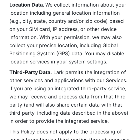
Location Data. 
We collect information about your 
location including general location information 
(e.g., city, state, country and/or zip code) based 
on your SIM card, IP address, or other device 
information. With your permission, we may also 
collect your precise location, including Global 
Positioning System (GPS) data. You may disable 
location services in your system settings. 
Third-Party Data.
 Lark permits the integration of 
other services and applications with our Services. 
If you are using an integrated third-party service, 
we may receive and process data from that third 
party (and will also share certain data with that 
third party, including data described in the above) 
in order to provide the integrated service. 
This Policy does not apply to the processing of 
your information by third-parties through your use 