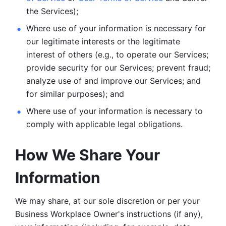
the Services);
Where use of your information is necessary for 
our legitimate
interests or the legitimate 
interest of others (e.g., to operate our Services;
provide security for our Services; prevent fraud; 
analyze use of and improve our Services; and 
for similar purposes); and 
Where use of your information is necessary to 
comply with
applicable legal obligations.
How We Share Your 
Information
We may share, at our sole discretion or per your 
Business Workplace Owner's instructions (if any), 