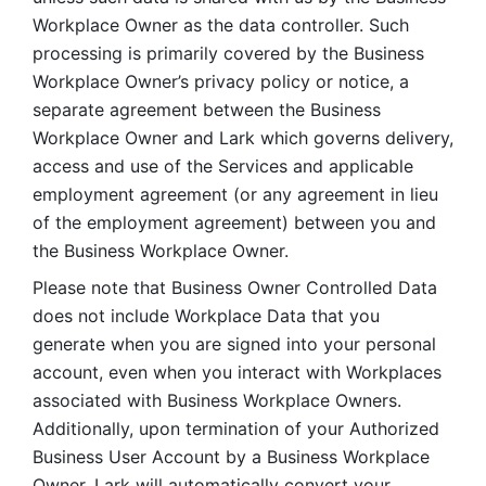
Workplace Owner as the data controller. Such 
processing is primarily covered by the Business 
Workplace Owner’s privacy policy or notice, a 
separate agreement between the Business 
Workplace Owner and Lark which governs delivery, 
access and use of the Services and applicable 
employment agreement (or any agreement in lieu 
of the employment agreement) between you and 
the Business Workplace Owner.
Please note that Business Owner Controlled Data 
does not include Workplace Data that you 
generate when you are signed into your personal 
account, even when you interact with Workplaces 
associated with Business Workplace Owners. 
Additionally, upon termination of your Authorized 
Business User Account by a Business Workplace 
Owner, Lark will automatically convert your 