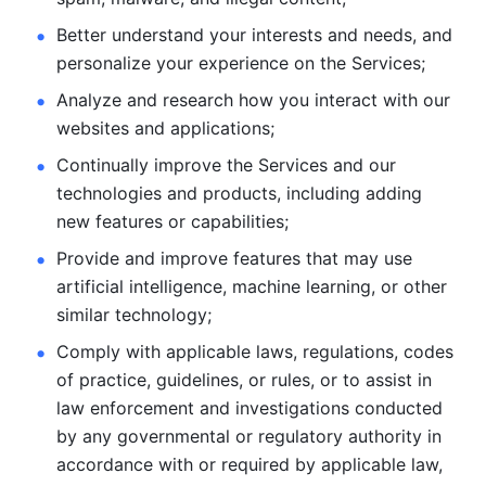
Better understand your interests and needs, and 
personalize
your experience on the Services; 
Analyze and research how you interact with our 
websites and
applications; 
Continually improve the Services and our 
technologies and products, including
adding 
new features or capabilities; 
Provide and improve features that may use 
artificial intelligence, machine learning, or other 
similar technology;
Comply with applicable laws, regulations, codes 
of practice,
guidelines, or rules, or to assist in 
law enforcement and investigations
conducted 
by any governmental or regulatory authority in 
accordance
with or required by applicable law, 