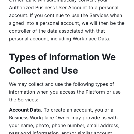
Authorized Business User Account to a personal 
account. If you continue to use the Services when 
signed into a personal account, we will then be the 
controller of the data associated with that 
personal account, including Workplace Data. 
Types of Information We 
Collect and Use
We may collect and use the following types of 
information when you access the Platform or use 
the Services:
Account Data.
 To create an account, you or a 
Business Workplace Owner may provide us with 
your name, photo, phone number, email address, 
password information, and/or similar account 