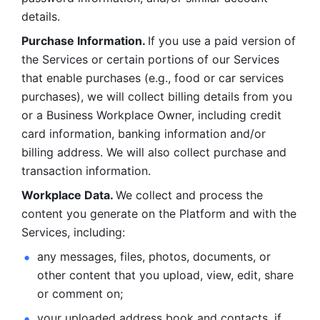
details. 
Purchase Information. 
If you use a paid version of 
the Services or certain portions of our Services 
that enable purchases (e.g., food or car services 
purchases), we will collect billing details from you 
or a Business Workplace Owner, including credit 
card information, banking information and/or 
billing address. We will also collect purchase and 
transaction information. 
Workplace Data. 
We collect and process the 
content you generate on the Platform and with the 
Services, including:
any messages, files, photos, documents, or 
other content that you upload, view, edit, share 
or comment on; 
your uploaded address book and contacts, if 