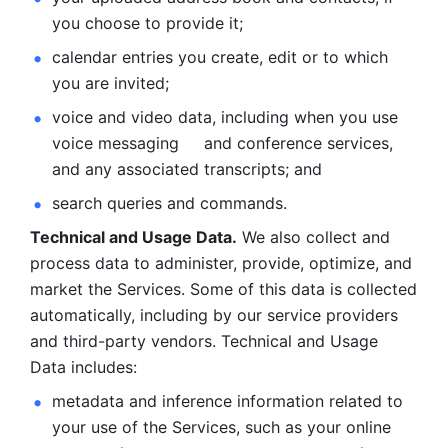
you choose to provide it;
calendar entries you create, edit or to which 
you are invited;
voice and video data, including when you use 
voice messaging     and conference services, 
and any associated transcripts; and 
search queries and commands. 
Technical and Usage Data.
 We also collect and 
process data to administer, provide, optimize, and 
market the Services. Some of this data is collected 
automatically, including by our service providers 
and third-party vendors. Technical and Usage 
Data includes: 
metadata and inference information related to 
your use of the Services, such as your online 