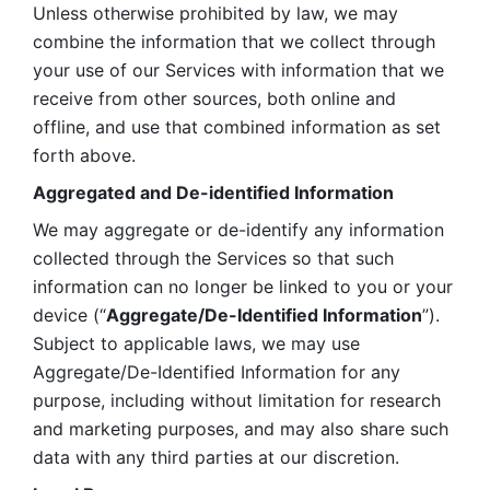
Unless otherwise prohibited by law, we may 
combine the information that we collect through 
your use of our Services with information that we 
receive from other sources, both online and 
offline, and use that combined information as set 
forth above.
Aggregated and De-identified Information
We may aggregate or de-identify any information 
collected through the Services so that such 
information can no longer be linked to you or your 
device (“
Aggregate/De-Identified Information
”). 
Subject to applicable laws, we may use 
Aggregate/De-Identified Information for any 
purpose, including without limitation for research 
and marketing purposes, and may also share such 
data with any third parties at our discretion.