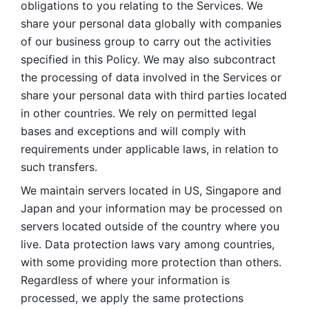
obligations to you relating to the Services. We 
share your personal data globally with companies 
of our business group to carry out the activities 
specified in this Policy. We may also subcontract 
the processing of data involved in the Services or 
share your personal data with third parties located 
in other countries. We rely on permitted legal 
bases and exceptions and will comply with 
requirements under applicable laws, in relation to 
such transfers. 
We maintain servers located in US, Singapore and 
Japan and your information may be processed on 
servers located outside of the country where you 
live. Data protection laws vary among countries, 
with some providing more protection than others. 
Regardless of where your information is 
processed, we apply the same protections 