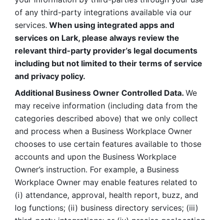
of any third-party integrations available via our 
services.
 When using integrated apps and 
services on Lark, please always review the 
relevant third-party provider’s legal documents 
including but not limited to their terms of service 
and privacy policy.
Additional Business Owner Controlled Data. 
We 
may receive information (including data from the 
categories described above) that we only collect 
and process when a Business Workplace Owner 
chooses to use certain features available to those 
accounts and upon the Business Workplace 
Owner’s instruction. For example, a Business 
Workplace Owner may enable features related to 
(i) attendance, approval, health report, buzz, and 
log functions; (ii) business directory services; (iii) 