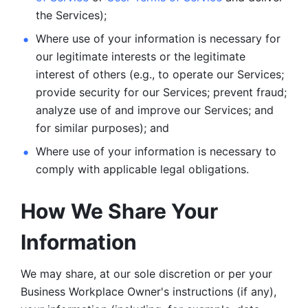
the Services);
Where use of your information is necessary for 
our legitimate
interests or the legitimate 
interest of others (e.g., to operate our Services;
provide security for our Services; prevent fraud; 
analyze use of and improve our Services; and 
for similar purposes); and 
Where use of your information is necessary to 
comply with
applicable legal obligations.
How We Share Your 
Information
We may share, at our sole discretion or per your 
Business Workplace Owner's instructions (if any), 