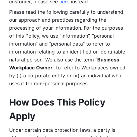
customer, please see 
here 
instead.
Please read the following carefully to understand 
our approach and practices regarding the 
processing of your information. For the purposes 
of this Policy, we use “information”, “personal 
information” and “personal data” to refer to 
information relating to an identified or identifiable 
natural person. We also use the term “
Business 
Workplace Owner
” to refer to Workplaces owned 
by (i) a corporate entity or (ii) an individual who 
uses it for non-personal purposes. 
How Does This Policy 
Apply
Under certain data protection laws, a party is 