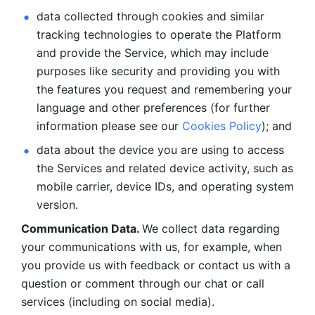
data collected through cookies and similar 
tracking technologies to operate the Platform 
and provide the Service, which may include 
purposes like security and providing you with 
the features you request and remembering your 
language and other preferences (for further 
information please see our 
Cookies Policy
); and
data about the device you are using to access 
the Services and related device activity, such as 
mobile carrier, device IDs, and operating system 
version.
Communication Data. 
We collect data regarding 
your communications with us, for example, when 
you provide us with feedback or contact us with a 
question or comment through our chat or call 
services (including on social media).