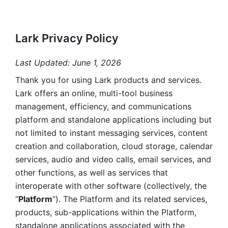
Lark Privacy Policy
Last Updated: June 1, 2026
Thank you for using Lark products and services. 
Lark offers an online, multi-tool business 
management, efficiency, and communications 
platform and standalone applications including but 
not limited to instant messaging services, content 
creation and collaboration, cloud storage, calendar 
services, audio and video calls, email services, and 
other functions, as well as services that 
interoperate with other software (collectively, the 
“
Platform
”). The Platform and its related services, 
products, sub-applications within the Platform, 
standalone applications associated with the 