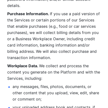
details. 
Purchase Information. 
If you use a paid version of 
the Services or certain portions of our Services 
that enable purchases (e.g., food or car services 
purchases), we will collect billing details from you 
or a Business Workplace Owner, including credit 
card information, banking information and/or 
billing address. We will also collect purchase and 
transaction information. 
Workplace Data. 
We collect and process the 
content you generate on the Platform and with the 
Services, including:
any messages, files, photos, documents, or 
other content that you upload, view, edit, share 
or comment on; 
your uploaded address book and contacts, if 