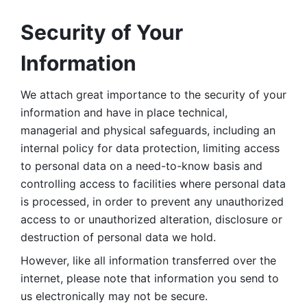
Security of Your 
Information
We attach great importance to the security of your 
information and have in place technical, 
managerial and physical safeguards, including an 
internal policy for data protection, limiting access 
to personal data on a need-to-know basis and 
controlling access to facilities where personal data 
is processed, in order to prevent any unauthorized 
access to or unauthorized alteration, disclosure or 
destruction of personal data we hold. 
However, like all information transferred over the 
internet, please note that information you send to 
us electronically may not be secure. 