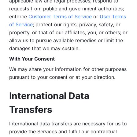
applicable law and legal processes; respond to 
requests from public and government authorities; 
enforce 
Customer Terms of Service
 or 
User Terms 
of Service
; protect our rights, privacy, safety, or 
property, or that of our affiliates, you, or others; or 
allow us to pursue available remedies or limit the 
damages that we may sustain.
With Your Consent 
We may share your information for other purposes 
pursuant to your consent or at your direction.
International Data 
Transfers
International data transfers are necessary for us to 
provide the Services and fulfill our contractual 