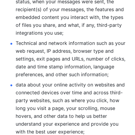
status, when your messages were sent, the 
recipient(s) of your messages, the features and 
embedded content you interact with, the types 
of files you share, and what, if any, third-party 
integrations you use; 
Technical and network information such as your 
web request, IP address, browser type and 
settings, exit pages and URLs, number of clicks, 
date and time stamp information, language 
preferences, and other such information; 
data about your online activity on websites and 
connected devices over time and across third-
party websites, such as where you click, how 
long you visit a page, your scrolling, mouse 
hovers, and other data to help us better 
understand your experience and provide you 
with the best user experience;