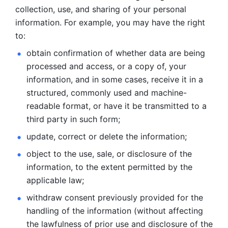
collection, use, and sharing of your personal 
information. For example, you may have the right 
to: 
obtain confirmation of whether data are being 
processed and
access, or a copy of, your 
information, and in some cases, receive it in a
structured, commonly used and machine-
readable format, or have it be
transmitted to a 
third party in such form; 
update, correct or delete the information; 
object to the use, sale, or disclosure of the 
information, to
the extent permitted by the 
applicable law; 
withdraw consent previously provided for the 
handling of the
information (without affecting 
the lawfulness of prior use and disclosure
of the 