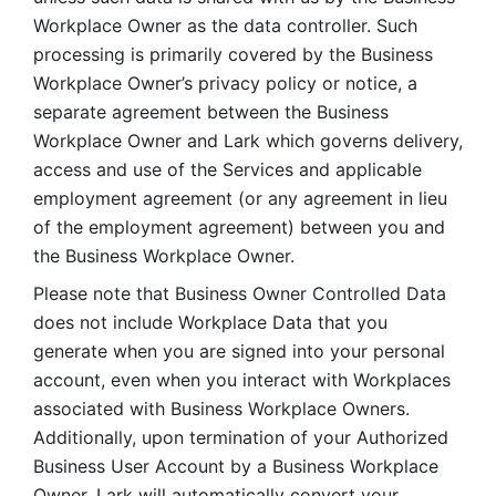
Workplace Owner as the data controller. Such 
processing is primarily covered by the Business 
Workplace Owner’s privacy policy or notice, a 
separate agreement between the Business 
Workplace Owner and Lark which governs delivery, 
access and use of the Services and applicable 
employment agreement (or any agreement in lieu 
of the employment agreement) between you and 
the Business Workplace Owner.
Please note that Business Owner Controlled Data 
does not include Workplace Data that you 
generate when you are signed into your personal 
account, even when you interact with Workplaces 
associated with Business Workplace Owners. 
Additionally, upon termination of your Authorized 
Business User Account by a Business Workplace 
Owner, Lark will automatically convert your 