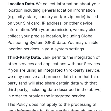
Location Data. 
We collect information about your 
location including general location information 
(e.g., city, state, country and/or zip code) based 
on your SIM card, IP address, or other device 
information. With your permission, we may also 
collect your precise location, including Global 
Positioning System (GPS) data. You may disable 
location services in your system settings. 
Third-Party Data.
 Lark permits the integration of 
other services and applications with our Services. 
If you are using an integrated third-party service, 
we may receive and process data from that third 
party (and will also share certain data with that 
third party, including data described in the above) 
in order to provide the integrated service. 
This Policy does not apply to the processing of 
your information by third-parties through your use 