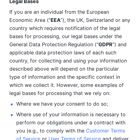
Legal Bases 
If you are an individual from the European 
Economic Area (“
EEA
”), the UK, Switzerland or any 
country which requires notification of the legal 
bases for processing, our legal bases under the 
General Data Protection Regulation (“
GDPR
”) and 
applicable data protection laws of each such 
country, for collecting and using your information 
described above will depend on the particular 
type of information and the specific context in 
which we collect it. However, some examples of 
legal bases for processing that we rely on:
Where we have your consent to do so;
Where use of your information is necessary to 
perform our
obligations under a contract with 
you (e.g., to comply with the 
Customer Terms 
of Service
 or 
User Terms of Service
 and deliver 