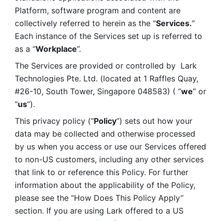
Platform, software program and content are 
collectively referred to herein as the “
Services.
” 
Each instance of the Services set up is referred to 
as a “
Workplace
”. 
The Services are provided or controlled by  Lark 
Technologies Pte. Ltd. (located at 1 Raffles Quay, 
#26-10, South Tower, Singapore 048583) ( “
we
” or 
“
us
”). 
This privacy policy (“
Policy
”) sets out how your 
data may be collected and otherwise processed 
by us when you access or use our Services offered 
to non-US customers, including any other services 
that link to or reference this Policy. For further 
information about the applicability of the Policy, 
please see the “How Does This Policy Apply” 
section. If you are using Lark offered to a US 