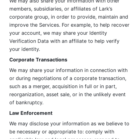
We may also share your information with other 
members, subsidiaries, or affiliates of Lark’s 
corporate group, in order to provide, maintain and 
improve the Services. For example, to help recover 
your account, we may share your Identity 
Verification Data with an affiliate to help verify 
your identity. 
Corporate Transactions
We may share your information in connection with 
or during negotiations of a corporate transaction, 
such as a merger, acquisition in full or in part, 
reorganization, asset sale, or in the unlikely event 
of bankruptcy.
Law Enforcement
We may disclose your information as we believe to 
be necessary or appropriate to: comply with 