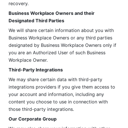
recovery.
Business Workplace Owners and their 
Designated Third Parties
We will share certain information about you with 
Business Workplace Owners or any third parties 
designated by Business Workplace Owners only if 
you are an Authorized User of such Business 
Workplace Owner. 
Third-Party Integrations
We may share certain data with third-party 
integrations providers if you give them access to 
your account and information, including any 
content you choose to use in connection with 
those third-party integrations.
Our Corporate Group