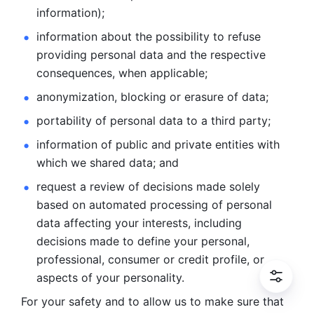
information); 
information about the possibility to refuse 
providing personal
data and the respective 
consequences, when applicable; 
anonymization, blocking or erasure of data; 
portability of personal data to a third party; 
information of public and private entities with 
which we
shared data; and 
request a review of decisions made solely 
based on automated
processing of personal 
data affecting your interests, including 
decisions
made to define your personal, 
professional, consumer or credit profile, or
aspects of your personality.
For your safety and to allow us to make sure that 