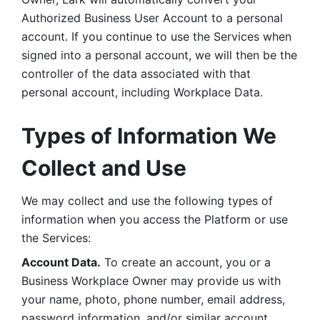
Authorized Business User Account to a personal 
account. If you continue to use the Services when 
signed into a personal account, we will then be the 
controller of the data associated with that 
personal account, including Workplace Data. 
Types of Information We 
Collect and Use
We may collect and use the following types of 
information when you access the Platform or use 
the Services:
Account Data.
 To create an account, you or a 
Business Workplace Owner may provide us with 
your name, photo, phone number, email address, 
password information, and/or similar account 