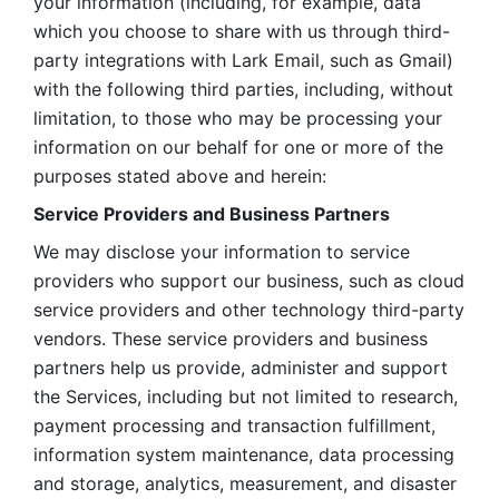
your information (including, for example, data 
which you choose to share with us through third-
party integrations with Lark Email, such as Gmail) 
with the following third parties, including, without 
limitation, to those who may be processing your 
information on our behalf for one or more of the 
purposes stated above and herein:
Service Providers and Business Partners
We may disclose your information to service 
providers who support our business, such as cloud 
service providers and other technology third-party 
vendors. These service providers and business 
partners help us provide, administer and support 
the Services, including but not limited to research, 
payment processing and transaction fulfillment, 
information system maintenance, data processing 
and storage, analytics, measurement, and disaster 