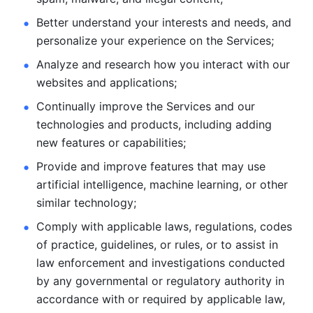
Better understand your interests and needs, and 
personalize
your experience on the Services; 
Analyze and research how you interact with our 
websites and
applications; 
Continually improve the Services and our 
technologies and products, including
adding 
new features or capabilities; 
Provide and improve features that may use 
artificial intelligence, machine learning, or other 
similar technology;
Comply with applicable laws, regulations, codes 
of practice,
guidelines, or rules, or to assist in 
law enforcement and investigations
conducted 
by any governmental or regulatory authority in 
accordance
with or required by applicable law, 