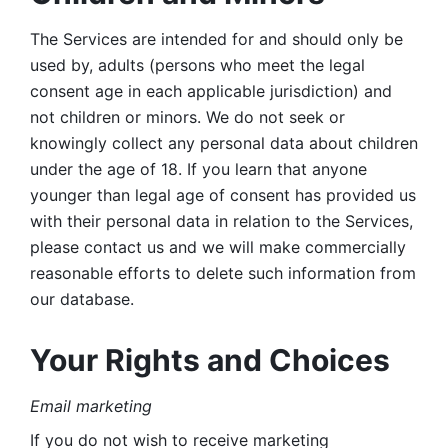
The Services are intended for and should only be 
used by, adults (persons who meet the legal 
consent age in each applicable jurisdiction) and 
not children or minors. We do not seek or 
knowingly collect any personal data about children 
under the age of 18. If you learn that anyone 
younger than legal age of consent has provided us 
with their personal data in relation to the Services, 
please contact us and we will make commercially 
reasonable efforts to delete such information from 
our database.
Your Rights and Choices
Email marketing 
If you do not wish to receive marketing 