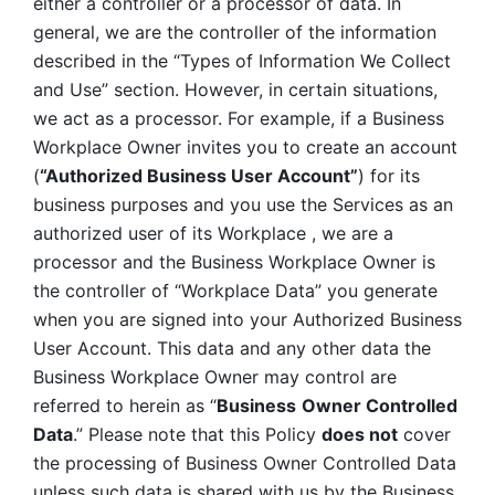
either a controller or a processor of data. In 
general, we are the controller of the information 
described in the “Types of Information We Collect 
and Use” section. However, in certain situations, 
we act as a processor. For example, if a Business 
Workplace Owner invites you to create an account 
(
“Authorized Business User Account”
) for its 
business purposes and you use the Services as an 
authorized user of its Workplace , we are a 
processor and the Business Workplace Owner is 
the controller of “Workplace Data” you generate 
when you are signed into your Authorized Business 
User Account. This data and any other data the 
Business Workplace Owner may control are 
referred to herein as “
Business
Owner Controlled 
Data
.” Please note that this Policy 
does not
 cover 
the processing of Business Owner Controlled Data 
unless such data is shared with us by the Business 