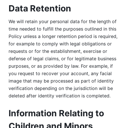
Data Retention
We will retain your personal data for the length of 
time needed to fulfill the purposes outlined in this 
Policy unless a longer retention period is required, 
for example to comply with legal obligations or 
requests or for the establishment, exercise or 
defense of legal claims, or for legitimate business 
purposes, or as provided by law. For example, if 
you request to recover your account, any facial 
image that may be processed as part of identity 
verification depending on the jurisdiction will be 
deleted after identity verification is completed. 
Information Relating to 
Children and Minors