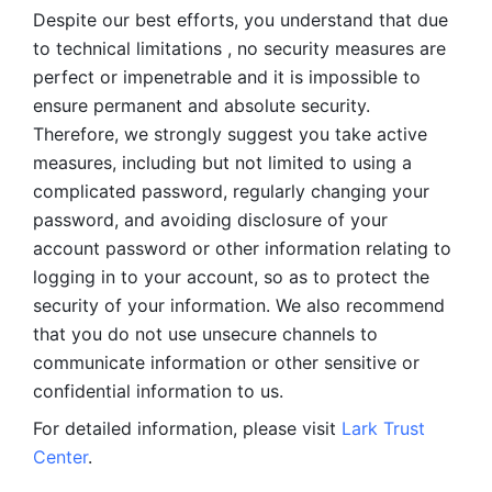
Despite our best efforts, you understand that due 
to technical limitations , no security measures are 
perfect or impenetrable and it is impossible to 
ensure permanent and absolute security. 
Therefore, we strongly suggest you take active 
measures, including but not limited to using a 
complicated password, regularly changing your 
password, and avoiding disclosure of your 
account password or other information relating to 
logging in to your account, so as to protect the 
security of your information. We also recommend 
that you do not use unsecure channels to 
communicate information or other sensitive or 
confidential information to us. 
For detailed information, please visit 
Lark Trust 
Center
.