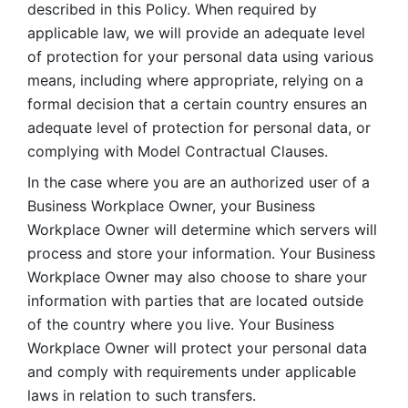
described in this Policy. When required by 
applicable law, we will provide an adequate level 
of protection for your personal data using various 
means, including where appropriate, relying on a 
formal decision that a certain country ensures an 
adequate level of protection for personal data, or 
complying with Model Contractual Clauses. 
In the case where you are an authorized user of a 
Business Workplace Owner, your Business 
Workplace Owner will determine which servers will 
process and store your information. Your Business 
Workplace Owner may also choose to share your 
information with parties that are located outside 
of the country where you live. Your Business 
Workplace Owner will protect your personal data 
and comply with requirements under applicable 
laws in relation to such transfers.  