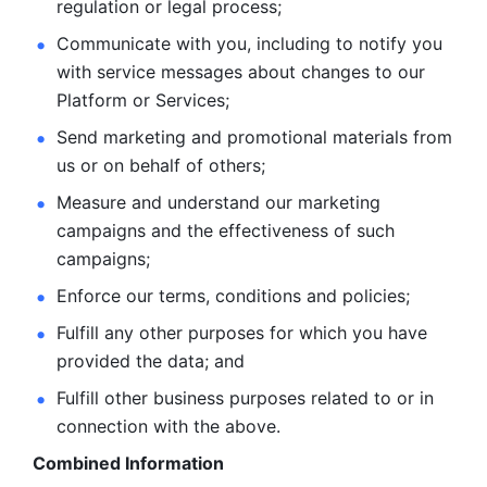
regulation or legal process; 
Communicate with you, including to notify you 
with service
messages about changes to our 
Platform or Services; 
Send marketing and promotional materials from 
us or on behalf
of others; 
Measure and understand our marketing 
campaigns and the
effectiveness of such 
campaigns; 
Enforce our terms, conditions and policies; 
Fulfill any other purposes for which you have 
provided the
data; and
Fulfill other business purposes related to or in 
connection with the above.
Combined Information