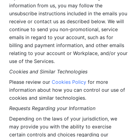
information from us, you may follow the 
unsubscribe instructions included in the emails you 
receive or contact us as described below. We will 
continue to send you non-promotional, service 
emails in regard to your account, such as for 
billing and payment information, and other emails 
relating to your account or Workplace, and/or your 
use of the Services.
Cookies and Similar Technologies 
Please review our 
Cookies Policy
 for more 
information about how you can control our use of 
cookies and similar technologies. 
Requests Regarding your Information 
Depending on the laws of your jurisdiction, we 
may provide you with the ability to exercise 
certain controls and choices regarding our 