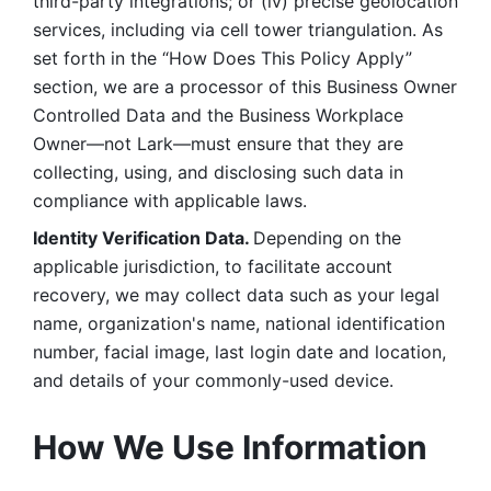
third-party integrations; or (iv) precise geolocation 
services, including via cell tower triangulation. As 
set forth in the “How Does This Policy Apply” 
section, we are a processor of this Business Owner 
Controlled Data and the Business Workplace 
Owner—not Lark—must ensure that they are 
collecting, using, and disclosing such data in 
compliance with applicable laws. 
Identity Verification Data. 
Depending on the 
applicable jurisdiction, to facilitate account 
recovery, we may collect data such as your legal 
name, organization's name, national identification 
number, facial image, last login date and location, 
and details of your commonly-used device. 
How We Use Information