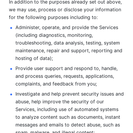
In addition to the purposes already set out above, 
we may use, process or disclose your information 
for the following purposes including to: 
Administer, operate, and provide the Services 
(including diagnostics, monitoring, 
troubleshooting, data analysis, testing, system 
maintenance, repair and support, reporting and 
hosting of data); 
Provide user support and respond to, handle, 
and process
queries, requests, applications, 
complaints, and feedback from you;
Investigate and help prevent security issues and 
abuse, help
improve the security of our 
Services, including use of automated systems
to analyze content such as documents, instant 
messages and emails to
detect abuse, such as 
spam, malware, and illegal content; 