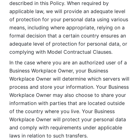
described in this Policy. When required by 
applicable law, we will provide an adequate level 
of protection for your personal data using various 
means, including where appropriate, relying on a 
formal decision that a certain country ensures an 
adequate level of protection for personal data, or 
complying with Model Contractual Clauses. 
In the case where you are an authorized user of a 
Business Workplace Owner, your Business 
Workplace Owner will determine which servers will 
process and store your information. Your Business 
Workplace Owner may also choose to share your 
information with parties that are located outside 
of the country where you live. Your Business 
Workplace Owner will protect your personal data 
and comply with requirements under applicable 
laws in relation to such transfers.  