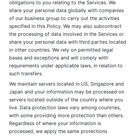
obligations to you relating to the Services. We 
share your personal data globally with companies 
of our business group to carry out the activities 
specified in this Policy. We may also subcontract 
the processing of data involved in the Services or 
share your personal data with third parties located 
in other countries. We rely on permitted legal 
bases and exceptions and will comply with 
requirements under applicable laws, in relation to 
such transfers. 
We maintain servers located in US, Singapore and 
Japan and your information may be processed on 
servers located outside of the country where you 
live. Data protection laws vary among countries, 
with some providing more protection than others. 
Regardless of where your information is 
processed, we apply the same protections 