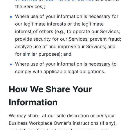
the Services);
Where use of your information is necessary for 
our legitimate
interests or the legitimate 
interest of others (e.g., to operate our Services;
provide security for our Services; prevent fraud; 
analyze use of and improve our Services; and 
for similar purposes); and 
Where use of your information is necessary to 
comply with
applicable legal obligations.
How We Share Your 
Information
We may share, at our sole discretion or per your 
Business Workplace Owner's instructions (if any), 