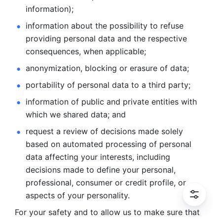
information); 
information about the possibility to refuse 
providing personal
data and the respective 
consequences, when applicable; 
anonymization, blocking or erasure of data; 
portability of personal data to a third party; 
information of public and private entities with 
which we
shared data; and 
request a review of decisions made solely 
based on automated
processing of personal 
data affecting your interests, including 
decisions
made to define your personal, 
professional, consumer or credit profile, or
aspects of your personality.
For your safety and to allow us to make sure that 