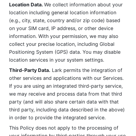
Location Data. 
We collect information about your 
location including general location information 
(e.g., city, state, country and/or zip code) based 
on your SIM card, IP address, or other device 
information. With your permission, we may also 
collect your precise location, including Global 
Positioning System (GPS) data. You may disable 
location services in your system settings. 
Third-Party Data.
 Lark permits the integration of 
other services and applications with our Services. 
If you are using an integrated third-party service, 
we may receive and process data from that third 
party (and will also share certain data with that 
third party, including data described in the above) 
in order to provide the integrated service. 
This Policy does not apply to the processing of 
your information by third-parties through your use 