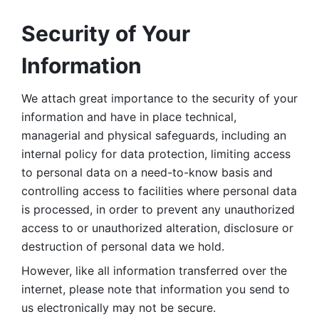
Security of Your 
Information
We attach great importance to the security of your 
information and have in place technical, 
managerial and physical safeguards, including an 
internal policy for data protection, limiting access 
to personal data on a need-to-know basis and 
controlling access to facilities where personal data 
is processed, in order to prevent any unauthorized 
access to or unauthorized alteration, disclosure or 
destruction of personal data we hold. 
However, like all information transferred over the 
internet, please note that information you send to 
us electronically may not be secure. 