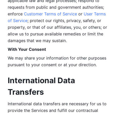
applicable law and legal processes; respond to 
requests from public and government authorities; 
enforce 
Customer Terms of Service
 or 
User Terms 
of Service
; protect our rights, privacy, safety, or 
property, or that of our affiliates, you, or others; or 
allow us to pursue available remedies or limit the 
damages that we may sustain.
With Your Consent 
We may share your information for other purposes 
pursuant to your consent or at your direction.
International Data 
Transfers
International data transfers are necessary for us to 
provide the Services and fulfill our contractual 