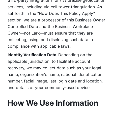
third-party integrations; or (iv) precise geolocation 
services, including via cell tower triangulation. As 
set forth in the “How Does This Policy Apply” 
section, we are a processor of this Business Owner 
Controlled Data and the Business Workplace 
Owner—not Lark—must ensure that they are 
collecting, using, and disclosing such data in 
compliance with applicable laws. 
Identity Verification Data. 
Depending on the 
applicable jurisdiction, to facilitate account 
recovery, we may collect data such as your legal 
name, organization's name, national identification 
number, facial image, last login date and location, 
and details of your commonly-used device. 
How We Use Information