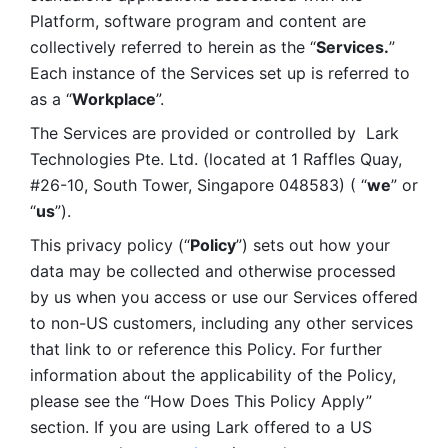
Platform, software program and content are 
collectively referred to herein as the “
Services.
” 
Each instance of the Services set up is referred to 
as a “
Workplace
”. 
The Services are provided or controlled by  Lark 
Technologies Pte. Ltd. (located at 1 Raffles Quay, 
#26-10, South Tower, Singapore 048583) ( “
we
” or 
“
us
”). 
This privacy policy (“
Policy
”) sets out how your 
data may be collected and otherwise processed 
by us when you access or use our Services offered 
to non-US customers, including any other services 
that link to or reference this Policy. For further 
information about the applicability of the Policy, 
please see the “How Does This Policy Apply” 
section. If you are using Lark offered to a US 