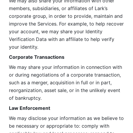
We may also share your information with other 
members, subsidiaries, or affiliates of Lark’s 
corporate group, in order to provide, maintain and 
improve the Services. For example, to help recover 
your account, we may share your Identity 
Verification Data with an affiliate to help verify 
your identity. 
Corporate Transactions
We may share your information in connection with 
or during negotiations of a corporate transaction, 
such as a merger, acquisition in full or in part, 
reorganization, asset sale, or in the unlikely event 
of bankruptcy.
Law Enforcement
We may disclose your information as we believe to 
be necessary or appropriate to: comply with 