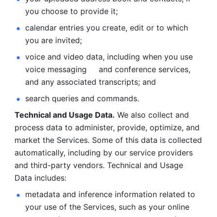
you choose to provide it;
calendar entries you create, edit or to which 
you are invited;
voice and video data, including when you use 
voice messaging     and conference services, 
and any associated transcripts; and 
search queries and commands. 
Technical and Usage Data.
 We also collect and 
process data to administer, provide, optimize, and 
market the Services. Some of this data is collected 
automatically, including by our service providers 
and third-party vendors. Technical and Usage 
Data includes: 
metadata and inference information related to 
your use of the Services, such as your online 