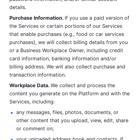
details. 
Purchase Information. 
If you use a paid version of 
the Services or certain portions of our Services 
that enable purchases (e.g., food or car services 
purchases), we will collect billing details from you 
or a Business Workplace Owner, including credit 
card information, banking information and/or 
billing address. We will also collect purchase and 
transaction information. 
Workplace Data. 
We collect and process the 
content you generate on the Platform and with the 
Services, including:
any messages, files, photos, documents, or 
other content that you upload, view, edit, share 
or comment on; 
your uploaded address book and contacts, if 