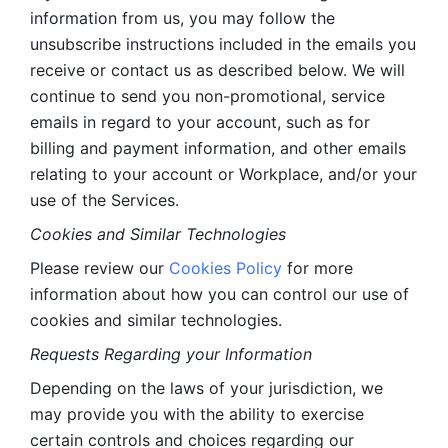
information from us, you may follow the 
unsubscribe instructions included in the emails you 
receive or contact us as described below. We will 
continue to send you non-promotional, service 
emails in regard to your account, such as for 
billing and payment information, and other emails 
relating to your account or Workplace, and/or your 
use of the Services.
Cookies and Similar Technologies 
Please review our 
Cookies Policy
 for more 
information about how you can control our use of 
cookies and similar technologies. 
Requests Regarding your Information 
Depending on the laws of your jurisdiction, we 
may provide you with the ability to exercise 
certain controls and choices regarding our 