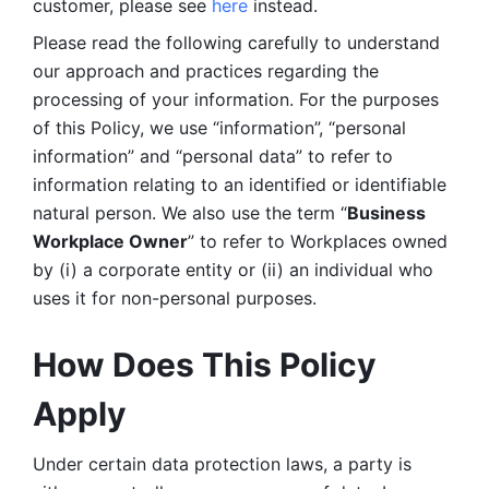
customer, please see 
here 
instead.
Please read the following carefully to understand 
our approach and practices regarding the 
processing of your information. For the purposes 
of this Policy, we use “information”, “personal 
information” and “personal data” to refer to 
information relating to an identified or identifiable 
natural person. We also use the term “
Business 
Workplace Owner
” to refer to Workplaces owned 
by (i) a corporate entity or (ii) an individual who 
uses it for non-personal purposes. 
How Does This Policy 
Apply
Under certain data protection laws, a party is 