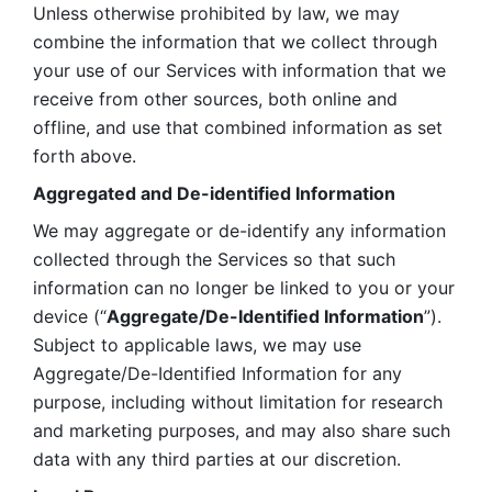
Unless otherwise prohibited by law, we may 
combine the information that we collect through 
your use of our Services with information that we 
receive from other sources, both online and 
offline, and use that combined information as set 
forth above.
Aggregated and De-identified Information
We may aggregate or de-identify any information 
collected through the Services so that such 
information can no longer be linked to you or your 
device (“
Aggregate/De-Identified Information
”). 
Subject to applicable laws, we may use 
Aggregate/De-Identified Information for any 
purpose, including without limitation for research 
and marketing purposes, and may also share such 
data with any third parties at our discretion.