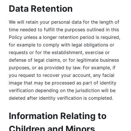
Data Retention
We will retain your personal data for the length of 
time needed to fulfill the purposes outlined in this 
Policy unless a longer retention period is required, 
for example to comply with legal obligations or 
requests or for the establishment, exercise or 
defense of legal claims, or for legitimate business 
purposes, or as provided by law. For example, if 
you request to recover your account, any facial 
image that may be processed as part of identity 
verification depending on the jurisdiction will be 
deleted after identity verification is completed. 
Information Relating to 
Children and Minors