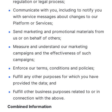
regulation or legal process; 
Communicate with you, including to notify you 
with service
messages about changes to our 
Platform or Services; 
Send marketing and promotional materials from 
us or on behalf
of others; 
Measure and understand our marketing 
campaigns and the
effectiveness of such 
campaigns; 
Enforce our terms, conditions and policies; 
Fulfill any other purposes for which you have 
provided the
data; and
Fulfill other business purposes related to or in 
connection with the above.
Combined Information