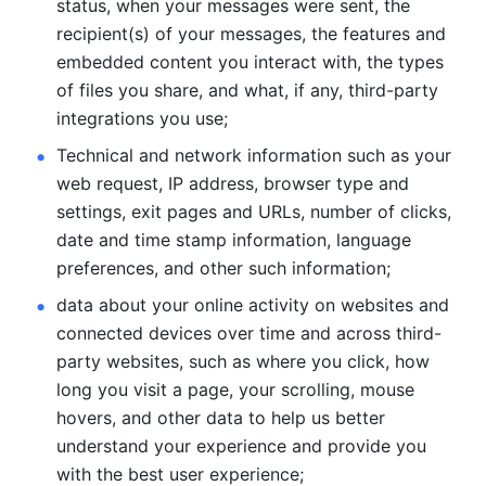
status, when your messages were sent, the 
recipient(s) of your messages, the features and 
embedded content you interact with, the types 
of files you share, and what, if any, third-party 
integrations you use; 
Technical and network information such as your 
web request, IP address, browser type and 
settings, exit pages and URLs, number of clicks, 
date and time stamp information, language 
preferences, and other such information; 
data about your online activity on websites and 
connected devices over time and across third-
party websites, such as where you click, how 
long you visit a page, your scrolling, mouse 
hovers, and other data to help us better 
understand your experience and provide you 
with the best user experience;