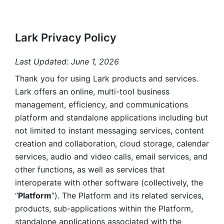
Lark Privacy Policy
Last Updated: June 1, 2026
Thank you for using Lark products and services. 
Lark offers an online, multi-tool business 
management, efficiency, and communications 
platform and standalone applications including but 
not limited to instant messaging services, content 
creation and collaboration, cloud storage, calendar 
services, audio and video calls, email services, and 
other functions, as well as services that 
interoperate with other software (collectively, the 
“
Platform
”). The Platform and its related services, 
products, sub-applications within the Platform, 
standalone applications associated with the 