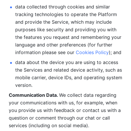
data collected through cookies and similar 
tracking technologies to operate the Platform 
and provide the Service, which may include 
purposes like security and providing you with 
the features you request and remembering your 
language and other preferences (for further 
information please see our 
Cookies Policy
); and
data about the device you are using to access 
the Services and related device activity, such as 
mobile carrier, device IDs, and operating system 
version.
Communication Data. 
We collect data regarding 
your communications with us, for example, when 
you provide us with feedback or contact us with a 
question or comment through our chat or call 
services (including on social media).