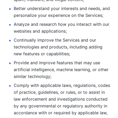
Better understand your interests and needs, and 
personalize
your experience on the Services; 
Analyze and research how you interact with our 
websites and
applications; 
Continually improve the Services and our 
technologies and products, including
adding 
new features or capabilities; 
Provide and improve features that may use 
artificial intelligence, machine learning, or other 
similar technology;
Comply with applicable laws, regulations, codes 
of practice,
guidelines, or rules, or to assist in 
law enforcement and investigations
conducted 
by any governmental or regulatory authority in 
accordance
with or required by applicable law, 