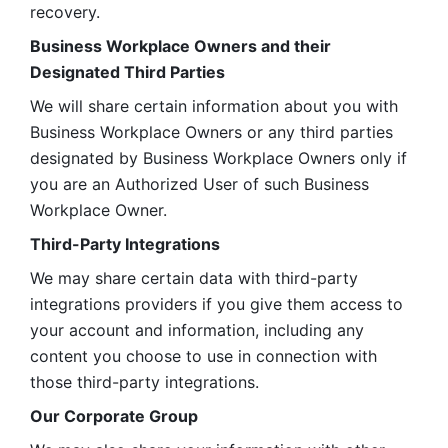
recovery.
Business Workplace Owners and their 
Designated Third Parties
We will share certain information about you with 
Business Workplace Owners or any third parties 
designated by Business Workplace Owners only if 
you are an Authorized User of such Business 
Workplace Owner. 
Third-Party Integrations
We may share certain data with third-party 
integrations providers if you give them access to 
your account and information, including any 
content you choose to use in connection with 
those third-party integrations.
Our Corporate Group