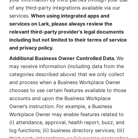
of any third-party integrations available via our 
services.
 When using integrated apps and 
services on Lark, please always review the 
relevant third-party provider’s legal documents 
including but not limited to their terms of service 
and privacy policy.
Additional Business Owner Controlled Data. 
We 
may receive information (including data from the 
categories described above) that we only collect 
and process when a Business Workplace Owner 
chooses to use certain features available to those 
accounts and upon the Business Workplace 
Owner’s instruction. For example, a Business 
Workplace Owner may enable features related to 
(i) attendance, approval, health report, buzz, and 
log functions; (ii) business directory services; (iii) 