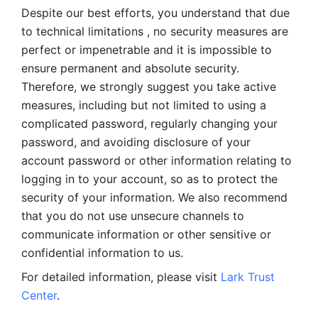
Despite our best efforts, you understand that due 
to technical limitations , no security measures are 
perfect or impenetrable and it is impossible to 
ensure permanent and absolute security. 
Therefore, we strongly suggest you take active 
measures, including but not limited to using a 
complicated password, regularly changing your 
password, and avoiding disclosure of your 
account password or other information relating to 
logging in to your account, so as to protect the 
security of your information. We also recommend 
that you do not use unsecure channels to 
communicate information or other sensitive or 
confidential information to us. 
For detailed information, please visit 
Lark Trust 
Center
.