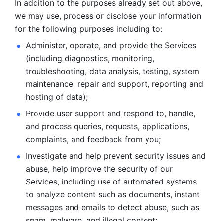
In addition to the purposes already set out above, 
we may use, process or disclose your information 
for the following purposes including to: 
Administer, operate, and provide the Services 
(including diagnostics, monitoring, 
troubleshooting, data analysis, testing, system 
maintenance, repair and support, reporting and 
hosting of data); 
Provide user support and respond to, handle, 
and process
queries, requests, applications, 
complaints, and feedback from you;
Investigate and help prevent security issues and 
abuse, help
improve the security of our 
Services, including use of automated systems
to analyze content such as documents, instant 
messages and emails to
detect abuse, such as 
spam, malware, and illegal content; 