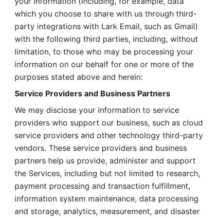
your information (including, for example, data 
which you choose to share with us through third-
party integrations with Lark Email, such as Gmail) 
with the following third parties, including, without 
limitation, to those who may be processing your 
information on our behalf for one or more of the 
purposes stated above and herein:
Service Providers and Business Partners
We may disclose your information to service 
providers who support our business, such as cloud 
service providers and other technology third-party 
vendors. These service providers and business 
partners help us provide, administer and support 
the Services, including but not limited to research, 
payment processing and transaction fulfillment, 
information system maintenance, data processing 
and storage, analytics, measurement, and disaster 