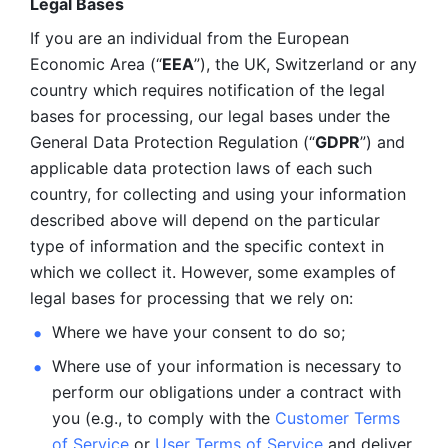
Legal Bases 
If you are an individual from the European 
Economic Area (“
EEA
”), the UK, Switzerland or any 
country which requires notification of the legal 
bases for processing, our legal bases under the 
General Data Protection Regulation (“
GDPR
”) and 
applicable data protection laws of each such 
country, for collecting and using your information 
described above will depend on the particular 
type of information and the specific context in 
which we collect it. However, some examples of 
legal bases for processing that we rely on:
Where we have your consent to do so;
Where use of your information is necessary to 
perform our
obligations under a contract with 
you (e.g., to comply with the 
Customer Terms 
of Service
 or 
User Terms of Service
 and deliver 