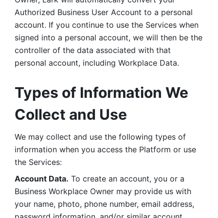
Authorized Business User Account to a personal 
account. If you continue to use the Services when 
signed into a personal account, we will then be the 
controller of the data associated with that 
personal account, including Workplace Data. 
Types of Information We 
Collect and Use
We may collect and use the following types of 
information when you access the Platform or use 
the Services:
Account Data.
 To create an account, you or a 
Business Workplace Owner may provide us with 
your name, photo, phone number, email address, 
password information, and/or similar account 