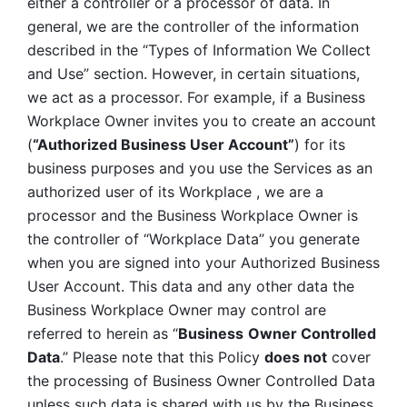
either a controller or a processor of data. In 
general, we are the controller of the information 
described in the “Types of Information We Collect 
and Use” section. However, in certain situations, 
we act as a processor. For example, if a Business 
Workplace Owner invites you to create an account 
(
“Authorized Business User Account”
) for its 
business purposes and you use the Services as an 
authorized user of its Workplace , we are a 
processor and the Business Workplace Owner is 
the controller of “Workplace Data” you generate 
when you are signed into your Authorized Business 
User Account. This data and any other data the 
Business Workplace Owner may control are 
referred to herein as “
Business
Owner Controlled 
Data
.” Please note that this Policy 
does not
 cover 
the processing of Business Owner Controlled Data 
unless such data is shared with us by the Business 