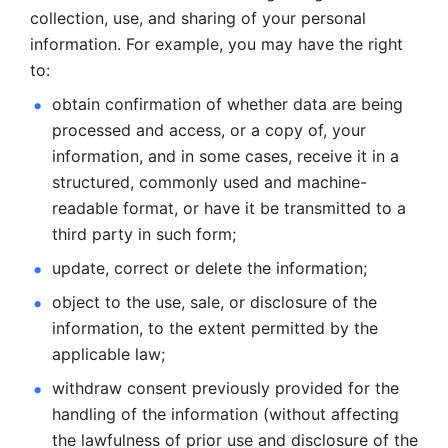
collection, use, and sharing of your personal 
information. For example, you may have the right 
to: 
obtain confirmation of whether data are being 
processed and
access, or a copy of, your 
information, and in some cases, receive it in a
structured, commonly used and machine-
readable format, or have it be
transmitted to a 
third party in such form; 
update, correct or delete the information; 
object to the use, sale, or disclosure of the 
information, to
the extent permitted by the 
applicable law; 
withdraw consent previously provided for the 
handling of the
information (without affecting 
the lawfulness of prior use and disclosure
of the 