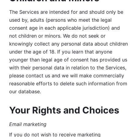
The Services are intended for and should only be 
used by, adults (persons who meet the legal 
consent age in each applicable jurisdiction) and 
not children or minors. We do not seek or 
knowingly collect any personal data about children 
under the age of 18. If you learn that anyone 
younger than legal age of consent has provided us 
with their personal data in relation to the Services, 
please contact us and we will make commercially 
reasonable efforts to delete such information from 
our database.
Your Rights and Choices
Email marketing 
If you do not wish to receive marketing 