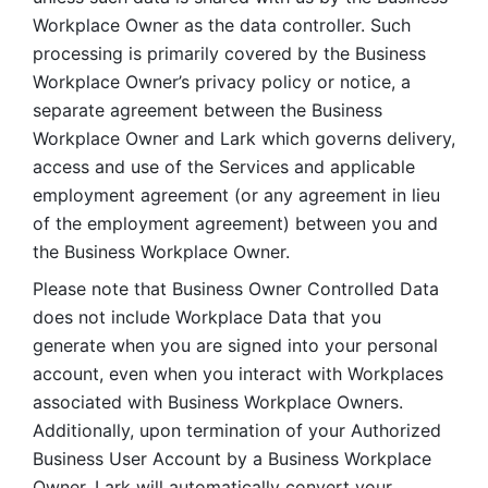
Workplace Owner as the data controller. Such 
processing is primarily covered by the Business 
Workplace Owner’s privacy policy or notice, a 
separate agreement between the Business 
Workplace Owner and Lark which governs delivery, 
access and use of the Services and applicable 
employment agreement (or any agreement in lieu 
of the employment agreement) between you and 
the Business Workplace Owner.
Please note that Business Owner Controlled Data 
does not include Workplace Data that you 
generate when you are signed into your personal 
account, even when you interact with Workplaces 
associated with Business Workplace Owners. 
Additionally, upon termination of your Authorized 
Business User Account by a Business Workplace 
Owner, Lark will automatically convert your 