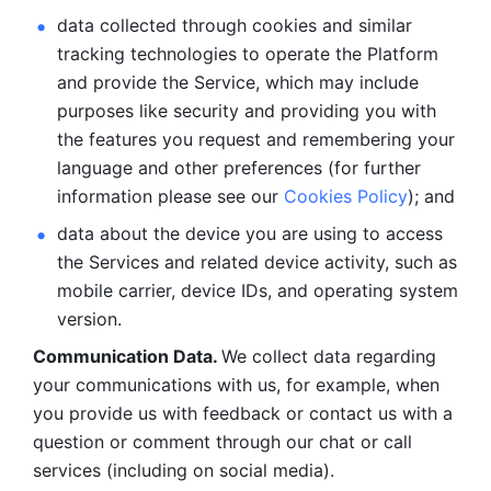
data collected through cookies and similar 
tracking technologies to operate the Platform 
and provide the Service, which may include 
purposes like security and providing you with 
the features you request and remembering your 
language and other preferences (for further 
information please see our 
Cookies Policy
); and
data about the device you are using to access 
the Services and related device activity, such as 
mobile carrier, device IDs, and operating system 
version.
Communication Data. 
We collect data regarding 
your communications with us, for example, when 
you provide us with feedback or contact us with a 
question or comment through our chat or call 
services (including on social media).