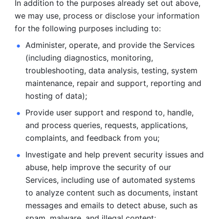
In addition to the purposes already set out above, 
we may use, process or disclose your information 
for the following purposes including to: 
Administer, operate, and provide the Services 
(including diagnostics, monitoring, 
troubleshooting, data analysis, testing, system 
maintenance, repair and support, reporting and 
hosting of data); 
Provide user support and respond to, handle, 
and process
queries, requests, applications, 
complaints, and feedback from you;
Investigate and help prevent security issues and 
abuse, help
improve the security of our 
Services, including use of automated systems
to analyze content such as documents, instant 
messages and emails to
detect abuse, such as 
spam, malware, and illegal content; 