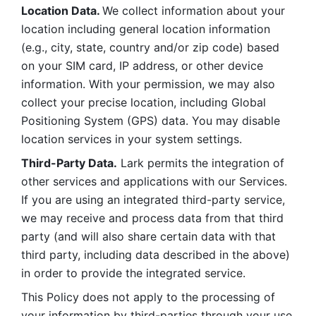
Location Data. 
We collect information about your 
location including general location information 
(e.g., city, state, country and/or zip code) based 
on your SIM card, IP address, or other device 
information. With your permission, we may also 
collect your precise location, including Global 
Positioning System (GPS) data. You may disable 
location services in your system settings. 
Third-Party Data.
 Lark permits the integration of 
other services and applications with our Services. 
If you are using an integrated third-party service, 
we may receive and process data from that third 
party (and will also share certain data with that 
third party, including data described in the above) 
in order to provide the integrated service. 
This Policy does not apply to the processing of 
your information by third-parties through your use 