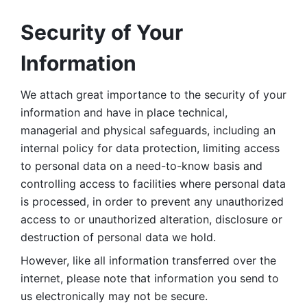
Security of Your 
Information
We attach great importance to the security of your 
information and have in place technical, 
managerial and physical safeguards, including an 
internal policy for data protection, limiting access 
to personal data on a need-to-know basis and 
controlling access to facilities where personal data 
is processed, in order to prevent any unauthorized 
access to or unauthorized alteration, disclosure or 
destruction of personal data we hold. 
However, like all information transferred over the 
internet, please note that information you send to 
us electronically may not be secure. 