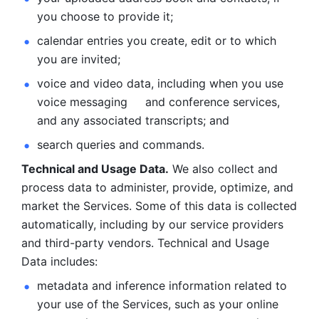
you choose to provide it;
calendar entries you create, edit or to which 
you are invited;
voice and video data, including when you use 
voice messaging     and conference services, 
and any associated transcripts; and 
search queries and commands. 
Technical and Usage Data.
 We also collect and 
process data to administer, provide, optimize, and 
market the Services. Some of this data is collected 
automatically, including by our service providers 
and third-party vendors. Technical and Usage 
Data includes: 
metadata and inference information related to 
your use of the Services, such as your online 