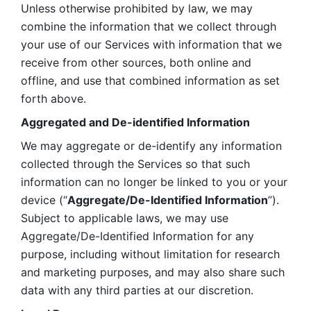
Unless otherwise prohibited by law, we may 
combine the information that we collect through 
your use of our Services with information that we 
receive from other sources, both online and 
offline, and use that combined information as set 
forth above.
Aggregated and De-identified Information
We may aggregate or de-identify any information 
collected through the Services so that such 
information can no longer be linked to you or your 
device (“
Aggregate/De-Identified Information
”). 
Subject to applicable laws, we may use 
Aggregate/De-Identified Information for any 
purpose, including without limitation for research 
and marketing purposes, and may also share such 
data with any third parties at our discretion.