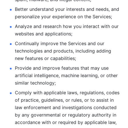
Better understand your interests and needs, and 
personalize
your experience on the Services; 
Analyze and research how you interact with our 
websites and
applications; 
Continually improve the Services and our 
technologies and products, including
adding 
new features or capabilities; 
Provide and improve features that may use 
artificial intelligence, machine learning, or other 
similar technology;
Comply with applicable laws, regulations, codes 
of practice,
guidelines, or rules, or to assist in 
law enforcement and investigations
conducted 
by any governmental or regulatory authority in 
accordance
with or required by applicable law, 