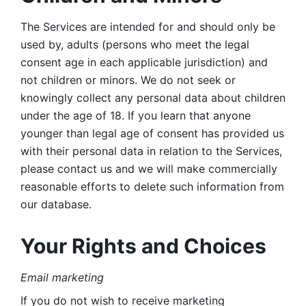
The Services are intended for and should only be 
used by, adults (persons who meet the legal 
consent age in each applicable jurisdiction) and 
not children or minors. We do not seek or 
knowingly collect any personal data about children 
under the age of 18. If you learn that anyone 
younger than legal age of consent has provided us 
with their personal data in relation to the Services, 
please contact us and we will make commercially 
reasonable efforts to delete such information from 
our database.
Your Rights and Choices
Email marketing 
If you do not wish to receive marketing 