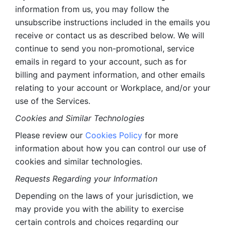
information from us, you may follow the 
unsubscribe instructions included in the emails you 
receive or contact us as described below. We will 
continue to send you non-promotional, service 
emails in regard to your account, such as for 
billing and payment information, and other emails 
relating to your account or Workplace, and/or your 
use of the Services.
Cookies and Similar Technologies 
Please review our 
Cookies Policy
 for more 
information about how you can control our use of 
cookies and similar technologies. 
Requests Regarding your Information 
Depending on the laws of your jurisdiction, we 
may provide you with the ability to exercise 
certain controls and choices regarding our 