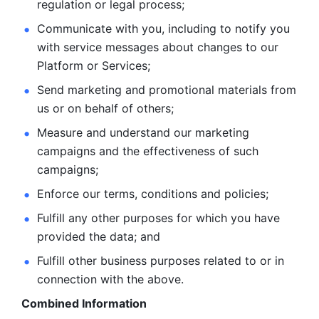
regulation or legal process; 
Communicate with you, including to notify you 
with service
messages about changes to our 
Platform or Services; 
Send marketing and promotional materials from 
us or on behalf
of others; 
Measure and understand our marketing 
campaigns and the
effectiveness of such 
campaigns; 
Enforce our terms, conditions and policies; 
Fulfill any other purposes for which you have 
provided the
data; and
Fulfill other business purposes related to or in 
connection with the above.
Combined Information