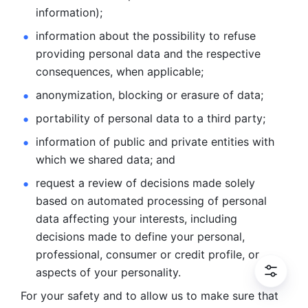
information); 
information about the possibility to refuse 
providing personal
data and the respective 
consequences, when applicable; 
anonymization, blocking or erasure of data; 
portability of personal data to a third party; 
information of public and private entities with 
which we
shared data; and 
request a review of decisions made solely 
based on automated
processing of personal 
data affecting your interests, including 
decisions
made to define your personal, 
professional, consumer or credit profile, or
aspects of your personality.
For your safety and to allow us to make sure that 