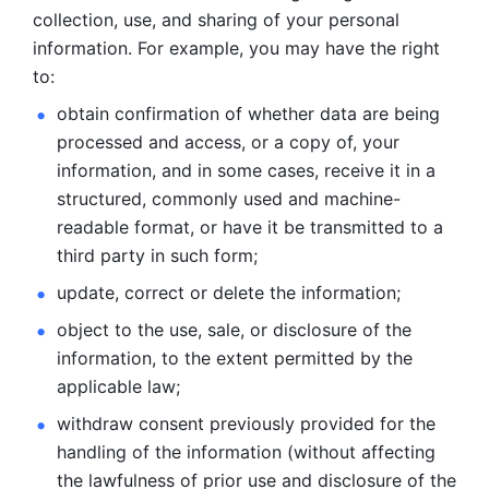
collection, use, and sharing of your personal 
information. For example, you may have the right 
to: 
obtain confirmation of whether data are being 
processed and
access, or a copy of, your 
information, and in some cases, receive it in a
structured, commonly used and machine-
readable format, or have it be
transmitted to a 
third party in such form; 
update, correct or delete the information; 
object to the use, sale, or disclosure of the 
information, to
the extent permitted by the 
applicable law; 
withdraw consent previously provided for the 
handling of the
information (without affecting 
the lawfulness of prior use and disclosure
of the 