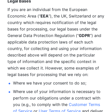
Legal Bases 
If you are an individual from the European 
Economic Area (“
EEA
”), the UK, Switzerland or any 
country which requires notification of the legal 
bases for processing, our legal bases under the 
General Data Protection Regulation (“
GDPR
”) and 
applicable data protection laws of each such 
country, for collecting and using your information 
described above will depend on the particular 
type of information and the specific context in 
which we collect it. However, some examples of 
legal bases for processing that we rely on:
Where we have your consent to do so;
Where use of your information is necessary to 
perform our
obligations under a contract with 
you (e.g., to comply with the 
Customer Terms 
of Service
 or 
User Terms of Service
 and deliver 