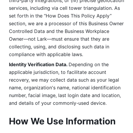
third-party integrations; or (iv) precise geolocation 
services, including via cell tower triangulation. As 
set forth in the “How Does This Policy Apply” 
section, we are a processor of this Business Owner 
Controlled Data and the Business Workplace 
Owner—not Lark—must ensure that they are 
collecting, using, and disclosing such data in 
compliance with applicable laws. 
Identity Verification Data. 
Depending on the 
applicable jurisdiction, to facilitate account 
recovery, we may collect data such as your legal 
name, organization's name, national identification 
number, facial image, last login date and location, 
and details of your commonly-used device. 
How We Use Information