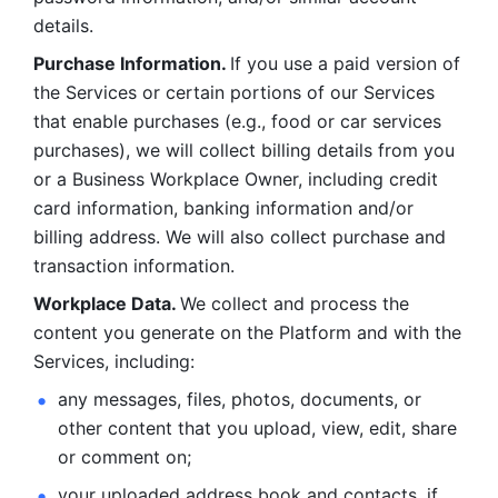
details. 
Purchase Information. 
If you use a paid version of 
the Services or certain portions of our Services 
that enable purchases (e.g., food or car services 
purchases), we will collect billing details from you 
or a Business Workplace Owner, including credit 
card information, banking information and/or 
billing address. We will also collect purchase and 
transaction information. 
Workplace Data. 
We collect and process the 
content you generate on the Platform and with the 
Services, including:
any messages, files, photos, documents, or 
other content that you upload, view, edit, share 
or comment on; 
your uploaded address book and contacts, if 