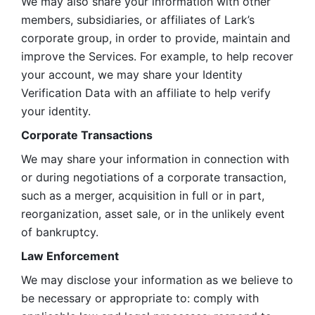
We may also share your information with other 
members, subsidiaries, or affiliates of Lark’s 
corporate group, in order to provide, maintain and 
improve the Services. For example, to help recover 
your account, we may share your Identity 
Verification Data with an affiliate to help verify 
your identity. 
Corporate Transactions
We may share your information in connection with 
or during negotiations of a corporate transaction, 
such as a merger, acquisition in full or in part, 
reorganization, asset sale, or in the unlikely event 
of bankruptcy.
Law Enforcement
We may disclose your information as we believe to 
be necessary or appropriate to: comply with 