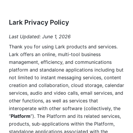
Lark Privacy Policy
Last Updated: June 1, 2026
Thank you for using Lark products and services. 
Lark offers an online, multi-tool business 
management, efficiency, and communications 
platform and standalone applications including but 
not limited to instant messaging services, content 
creation and collaboration, cloud storage, calendar 
services, audio and video calls, email services, and 
other functions, as well as services that 
interoperate with other software (collectively, the 
“
Platform
”). The Platform and its related services, 
products, sub-applications within the Platform, 
standalone applications associated with the 