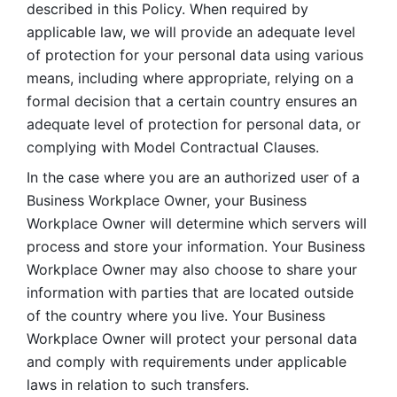
described in this Policy. When required by 
applicable law, we will provide an adequate level 
of protection for your personal data using various 
means, including where appropriate, relying on a 
formal decision that a certain country ensures an 
adequate level of protection for personal data, or 
complying with Model Contractual Clauses. 
In the case where you are an authorized user of a 
Business Workplace Owner, your Business 
Workplace Owner will determine which servers will 
process and store your information. Your Business 
Workplace Owner may also choose to share your 
information with parties that are located outside 
of the country where you live. Your Business 
Workplace Owner will protect your personal data 
and comply with requirements under applicable 
laws in relation to such transfers.  