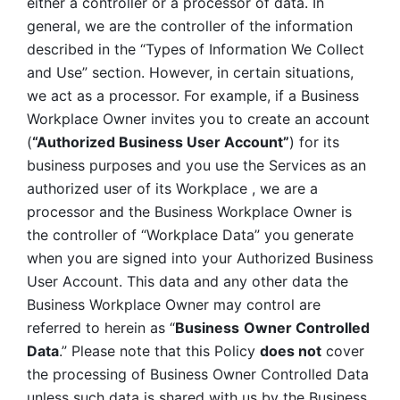
either a controller or a processor of data. In 
general, we are the controller of the information 
described in the “Types of Information We Collect 
and Use” section. However, in certain situations, 
we act as a processor. For example, if a Business 
Workplace Owner invites you to create an account 
(
“Authorized Business User Account”
) for its 
business purposes and you use the Services as an 
authorized user of its Workplace , we are a 
processor and the Business Workplace Owner is 
the controller of “Workplace Data” you generate 
when you are signed into your Authorized Business 
User Account. This data and any other data the 
Business Workplace Owner may control are 
referred to herein as “
Business
Owner Controlled 
Data
.” Please note that this Policy 
does not
 cover 
the processing of Business Owner Controlled Data 
unless such data is shared with us by the Business 