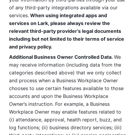
of any third-party integrations available via our 
services.
 When using integrated apps and 
services on Lark, please always review the 
relevant third-party provider’s legal documents 
including but not limited to their terms of service 
and privacy policy.
Additional Business Owner Controlled Data. 
We 
may receive information (including data from the 
categories described above) that we only collect 
and process when a Business Workplace Owner 
chooses to use certain features available to those 
accounts and upon the Business Workplace 
Owner’s instruction. For example, a Business 
Workplace Owner may enable features related to 
(i) attendance, approval, health report, buzz, and 
log functions; (ii) business directory services; (iii) 