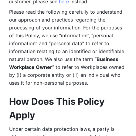
customer, please see 
here 
instead.
Please read the following carefully to understand 
our approach and practices regarding the 
processing of your information. For the purposes 
of this Policy, we use “information”, “personal 
information” and “personal data” to refer to 
information relating to an identified or identifiable 
natural person. We also use the term “
Business 
Workplace Owner
” to refer to Workplaces owned 
by (i) a corporate entity or (ii) an individual who 
uses it for non-personal purposes. 
How Does This Policy 
Apply
Under certain data protection laws, a party is 