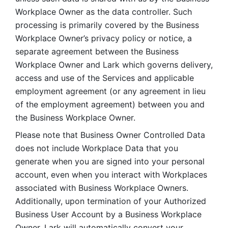
Workplace Owner as the data controller. Such 
processing is primarily covered by the Business 
Workplace Owner’s privacy policy or notice, a 
separate agreement between the Business 
Workplace Owner and Lark which governs delivery, 
access and use of the Services and applicable 
employment agreement (or any agreement in lieu 
of the employment agreement) between you and 
the Business Workplace Owner.
Please note that Business Owner Controlled Data 
does not include Workplace Data that you 
generate when you are signed into your personal 
account, even when you interact with Workplaces 
associated with Business Workplace Owners. 
Additionally, upon termination of your Authorized 
Business User Account by a Business Workplace 
Owner, Lark will automatically convert your 