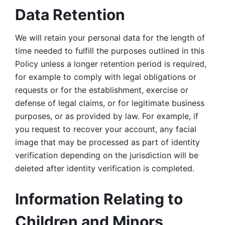
Data Retention
We will retain your personal data for the length of 
time needed to fulfill the purposes outlined in this 
Policy unless a longer retention period is required, 
for example to comply with legal obligations or 
requests or for the establishment, exercise or 
defense of legal claims, or for legitimate business 
purposes, or as provided by law. For example, if 
you request to recover your account, any facial 
image that may be processed as part of identity 
verification depending on the jurisdiction will be 
deleted after identity verification is completed. 
Information Relating to 
Children and Minors