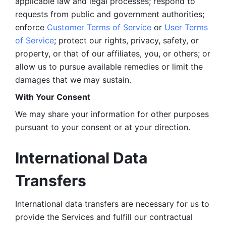
applicable law and legal processes; respond to 
requests from public and government authorities; 
enforce 
Customer Terms of Service
 or 
User Terms 
of Service
; protect our rights, privacy, safety, or 
property, or that of our affiliates, you, or others; or 
allow us to pursue available remedies or limit the 
damages that we may sustain.
With Your Consent 
We may share your information for other purposes 
pursuant to your consent or at your direction.
International Data 
Transfers
International data transfers are necessary for us to 
provide the Services and fulfill our contractual 