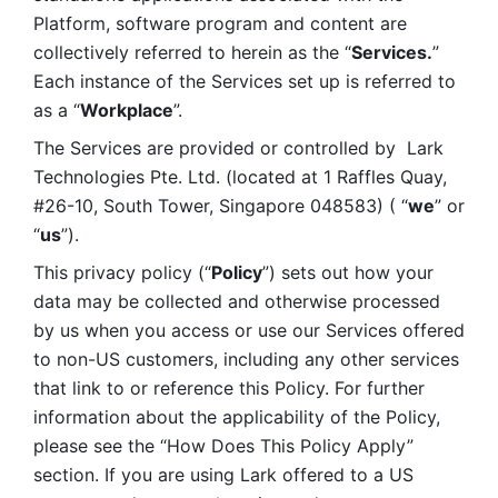
Platform, software program and content are 
collectively referred to herein as the “
Services.
” 
Each instance of the Services set up is referred to 
as a “
Workplace
”. 
The Services are provided or controlled by  Lark 
Technologies Pte. Ltd. (located at 1 Raffles Quay, 
#26-10, South Tower, Singapore 048583) ( “
we
” or 
“
us
”). 
This privacy policy (“
Policy
”) sets out how your 
data may be collected and otherwise processed 
by us when you access or use our Services offered 
to non-US customers, including any other services 
that link to or reference this Policy. For further 
information about the applicability of the Policy, 
please see the “How Does This Policy Apply” 
section. If you are using Lark offered to a US 