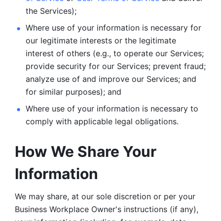
the Services);
Where use of your information is necessary for 
our legitimate
interests or the legitimate 
interest of others (e.g., to operate our Services;
provide security for our Services; prevent fraud; 
analyze use of and improve our Services; and 
for similar purposes); and 
Where use of your information is necessary to 
comply with
applicable legal obligations.
How We Share Your 
Information
We may share, at our sole discretion or per your 
Business Workplace Owner's instructions (if any), 