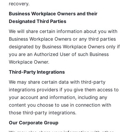
recovery.
Business Workplace Owners and their 
Designated Third Parties
We will share certain information about you with 
Business Workplace Owners or any third parties 
designated by Business Workplace Owners only if 
you are an Authorized User of such Business 
Workplace Owner. 
Third-Party Integrations
We may share certain data with third-party 
integrations providers if you give them access to 
your account and information, including any 
content you choose to use in connection with 
those third-party integrations.
Our Corporate Group