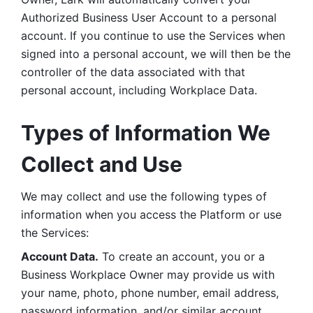
Authorized Business User Account to a personal 
account. If you continue to use the Services when 
signed into a personal account, we will then be the 
controller of the data associated with that 
personal account, including Workplace Data. 
Types of Information We 
Collect and Use
We may collect and use the following types of 
information when you access the Platform or use 
the Services:
Account Data.
 To create an account, you or a 
Business Workplace Owner may provide us with 
your name, photo, phone number, email address, 
password information, and/or similar account 