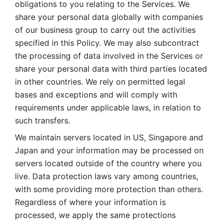
obligations to you relating to the Services. We 
share your personal data globally with companies 
of our business group to carry out the activities 
specified in this Policy. We may also subcontract 
the processing of data involved in the Services or 
share your personal data with third parties located 
in other countries. We rely on permitted legal 
bases and exceptions and will comply with 
requirements under applicable laws, in relation to 
such transfers. 
We maintain servers located in US, Singapore and 
Japan and your information may be processed on 
servers located outside of the country where you 
live. Data protection laws vary among countries, 
with some providing more protection than others. 
Regardless of where your information is 
processed, we apply the same protections 