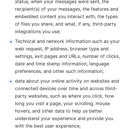
status, when your messages were sent, the 
recipient(s) of your messages, the features and 
embedded content you interact with, the types 
of files you share, and what, if any, third-party 
integrations you use; 
Technical and network information such as your 
web request, IP address, browser type and 
settings, exit pages and URLs, number of clicks, 
date and time stamp information, language 
preferences, and other such information; 
data about your online activity on websites and 
connected devices over time and across third-
party websites, such as where you click, how 
long you visit a page, your scrolling, mouse 
hovers, and other data to help us better 
understand your experience and provide you 
with the best user experience;