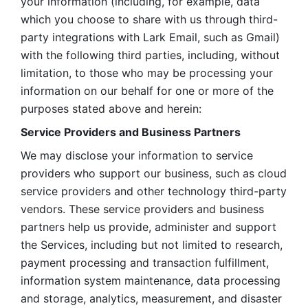
your information (including, for example, data 
which you choose to share with us through third-
party integrations with Lark Email, such as Gmail) 
with the following third parties, including, without 
limitation, to those who may be processing your 
information on our behalf for one or more of the 
purposes stated above and herein:
Service Providers and Business Partners
We may disclose your information to service 
providers who support our business, such as cloud 
service providers and other technology third-party 
vendors. These service providers and business 
partners help us provide, administer and support 
the Services, including but not limited to research, 
payment processing and transaction fulfillment, 
information system maintenance, data processing 
and storage, analytics, measurement, and disaster 