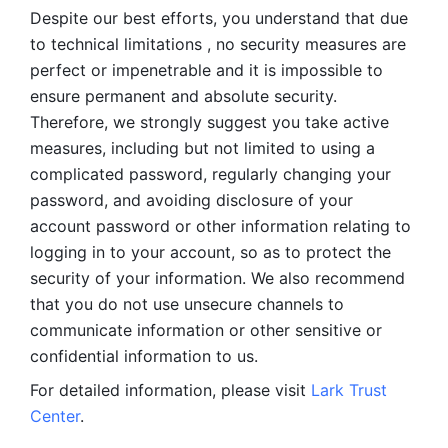
Despite our best efforts, you understand that due 
to technical limitations , no security measures are 
perfect or impenetrable and it is impossible to 
ensure permanent and absolute security. 
Therefore, we strongly suggest you take active 
measures, including but not limited to using a 
complicated password, regularly changing your 
password, and avoiding disclosure of your 
account password or other information relating to 
logging in to your account, so as to protect the 
security of your information. We also recommend 
that you do not use unsecure channels to 
communicate information or other sensitive or 
confidential information to us. 
For detailed information, please visit 
Lark Trust 
Center
.