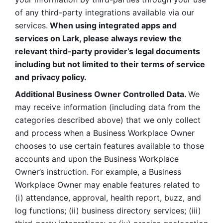
of any third-party integrations available via our 
services.
 When using integrated apps and 
services on Lark, please always review the 
relevant third-party provider’s legal documents 
including but not limited to their terms of service 
and privacy policy.
Additional Business Owner Controlled Data. 
We 
may receive information (including data from the 
categories described above) that we only collect 
and process when a Business Workplace Owner 
chooses to use certain features available to those 
accounts and upon the Business Workplace 
Owner’s instruction. For example, a Business 
Workplace Owner may enable features related to 
(i) attendance, approval, health report, buzz, and 
log functions; (ii) business directory services; (iii) 