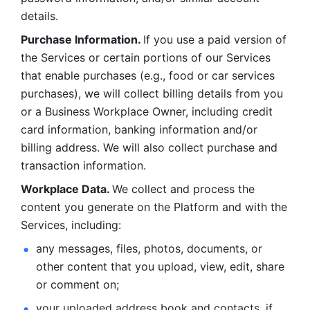
details. 
Purchase Information. 
If you use a paid version of 
the Services or certain portions of our Services 
that enable purchases (e.g., food or car services 
purchases), we will collect billing details from you 
or a Business Workplace Owner, including credit 
card information, banking information and/or 
billing address. We will also collect purchase and 
transaction information. 
Workplace Data. 
We collect and process the 
content you generate on the Platform and with the 
Services, including:
any messages, files, photos, documents, or 
other content that you upload, view, edit, share 
or comment on; 
your uploaded address book and contacts, if 