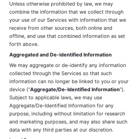
Unless otherwise prohibited by law, we may 
combine the information that we collect through 
your use of our Services with information that we 
receive from other sources, both online and 
offline, and use that combined information as set 
forth above.
Aggregated and De-identified Information
We may aggregate or de-identify any information 
collected through the Services so that such 
information can no longer be linked to you or your 
device (“
Aggregate/De-Identified Information
”). 
Subject to applicable laws, we may use 
Aggregate/De-Identified Information for any 
purpose, including without limitation for research 
and marketing purposes, and may also share such 
data with any third parties at our discretion.