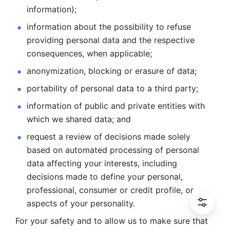
information); 
information about the possibility to refuse 
providing personal
data and the respective 
consequences, when applicable; 
anonymization, blocking or erasure of data; 
portability of personal data to a third party; 
information of public and private entities with 
which we
shared data; and 
request a review of decisions made solely 
based on automated
processing of personal 
data affecting your interests, including 
decisions
made to define your personal, 
professional, consumer or credit profile, or
aspects of your personality.
For your safety and to allow us to make sure that 