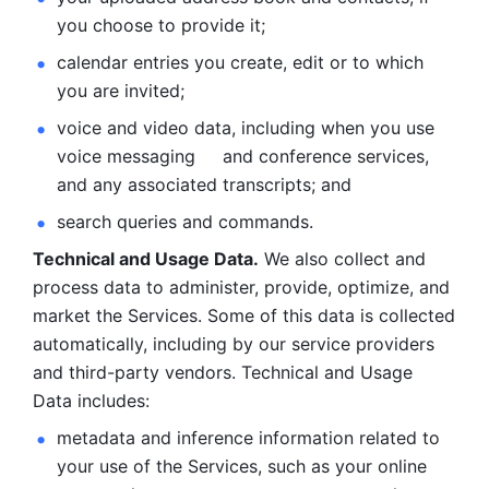
you choose to provide it;
calendar entries you create, edit or to which 
you are invited;
voice and video data, including when you use 
voice messaging     and conference services, 
and any associated transcripts; and 
search queries and commands. 
Technical and Usage Data.
 We also collect and 
process data to administer, provide, optimize, and 
market the Services. Some of this data is collected 
automatically, including by our service providers 
and third-party vendors. Technical and Usage 
Data includes: 
metadata and inference information related to 
your use of the Services, such as your online 