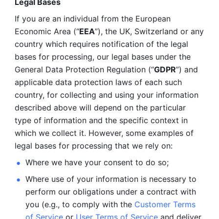
Legal Bases 
If you are an individual from the European 
Economic Area (“
EEA
”), the UK, Switzerland or any 
country which requires notification of the legal 
bases for processing, our legal bases under the 
General Data Protection Regulation (“
GDPR
”) and 
applicable data protection laws of each such 
country, for collecting and using your information 
described above will depend on the particular 
type of information and the specific context in 
which we collect it. However, some examples of 
legal bases for processing that we rely on:
Where we have your consent to do so;
Where use of your information is necessary to 
perform our
obligations under a contract with 
you (e.g., to comply with the 
Customer Terms 
of Service
 or 
User Terms of Service
 and deliver 