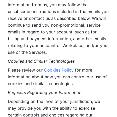
information from us, you may follow the 
unsubscribe instructions included in the emails you 
receive or contact us as described below. We will 
continue to send you non-promotional, service 
emails in regard to your account, such as for 
billing and payment information, and other emails 
relating to your account or Workplace, and/or your 
use of the Services.
Cookies and Similar Technologies 
Please review our 
Cookies Policy
 for more 
information about how you can control our use of 
cookies and similar technologies. 
Requests Regarding your Information 
Depending on the laws of your jurisdiction, we 
may provide you with the ability to exercise 
certain controls and choices regarding our 