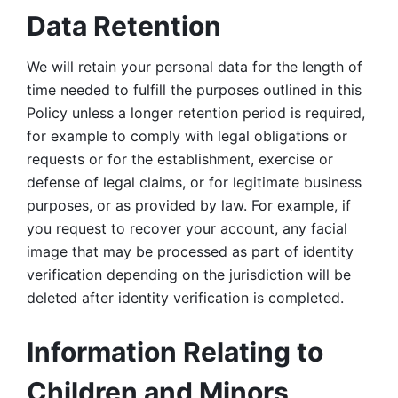
Data Retention
We will retain your personal data for the length of 
time needed to fulfill the purposes outlined in this 
Policy unless a longer retention period is required, 
for example to comply with legal obligations or 
requests or for the establishment, exercise or 
defense of legal claims, or for legitimate business 
purposes, or as provided by law. For example, if 
you request to recover your account, any facial 
image that may be processed as part of identity 
verification depending on the jurisdiction will be 
deleted after identity verification is completed. 
Information Relating to 
Children and Minors