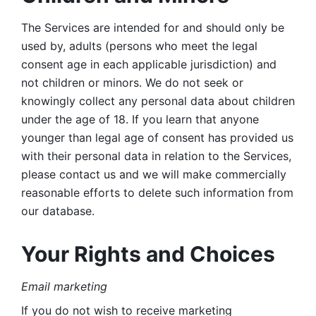
The Services are intended for and should only be 
used by, adults (persons who meet the legal 
consent age in each applicable jurisdiction) and 
not children or minors. We do not seek or 
knowingly collect any personal data about children 
under the age of 18. If you learn that anyone 
younger than legal age of consent has provided us 
with their personal data in relation to the Services, 
please contact us and we will make commercially 
reasonable efforts to delete such information from 
our database.
Your Rights and Choices
Email marketing 
If you do not wish to receive marketing 