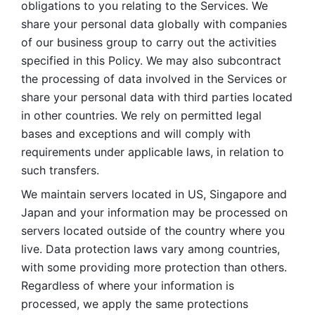
obligations to you relating to the Services. We 
share your personal data globally with companies 
of our business group to carry out the activities 
specified in this Policy. We may also subcontract 
the processing of data involved in the Services or 
share your personal data with third parties located 
in other countries. We rely on permitted legal 
bases and exceptions and will comply with 
requirements under applicable laws, in relation to 
such transfers. 
We maintain servers located in US, Singapore and 
Japan and your information may be processed on 
servers located outside of the country where you 
live. Data protection laws vary among countries, 
with some providing more protection than others. 
Regardless of where your information is 
processed, we apply the same protections 