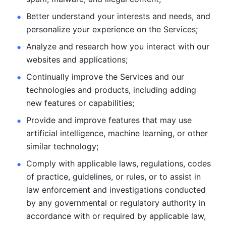
Better understand your interests and needs, and 
personalize
your experience on the Services; 
Analyze and research how you interact with our 
websites and
applications; 
Continually improve the Services and our 
technologies and products, including
adding 
new features or capabilities; 
Provide and improve features that may use 
artificial intelligence, machine learning, or other 
similar technology;
Comply with applicable laws, regulations, codes 
of practice,
guidelines, or rules, or to assist in 
law enforcement and investigations
conducted 
by any governmental or regulatory authority in 
accordance
with or required by applicable law, 