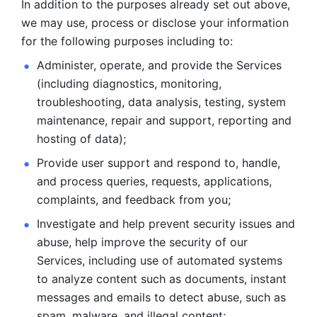
In addition to the purposes already set out above, 
we may use, process or disclose your information 
for the following purposes including to: 
Administer, operate, and provide the Services 
(including diagnostics, monitoring, 
troubleshooting, data analysis, testing, system 
maintenance, repair and support, reporting and 
hosting of data); 
Provide user support and respond to, handle, 
and process
queries, requests, applications, 
complaints, and feedback from you;
Investigate and help prevent security issues and 
abuse, help
improve the security of our 
Services, including use of automated systems
to analyze content such as documents, instant 
messages and emails to
detect abuse, such as 
spam, malware, and illegal content; 