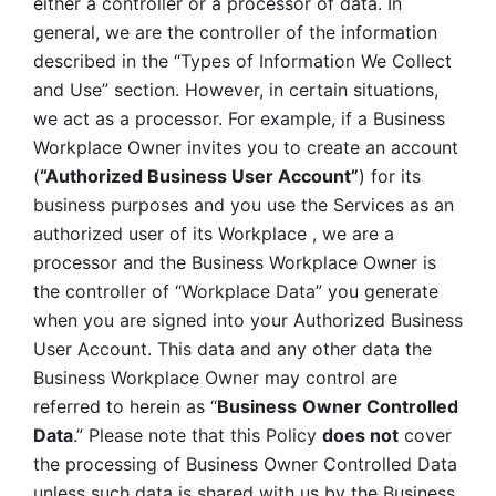
either a controller or a processor of data. In 
general, we are the controller of the information 
described in the “Types of Information We Collect 
and Use” section. However, in certain situations, 
we act as a processor. For example, if a Business 
Workplace Owner invites you to create an account 
(
“Authorized Business User Account”
) for its 
business purposes and you use the Services as an 
authorized user of its Workplace , we are a 
processor and the Business Workplace Owner is 
the controller of “Workplace Data” you generate 
when you are signed into your Authorized Business 
User Account. This data and any other data the 
Business Workplace Owner may control are 
referred to herein as “
Business
Owner Controlled 
Data
.” Please note that this Policy 
does not
 cover 
the processing of Business Owner Controlled Data 
unless such data is shared with us by the Business 