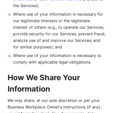
the Services);
Where use of your information is necessary for 
our legitimate
interests or the legitimate 
interest of others (e.g., to operate our Services;
provide security for our Services; prevent fraud; 
analyze use of and improve our Services; and 
for similar purposes); and 
Where use of your information is necessary to 
comply with
applicable legal obligations.
How We Share Your 
Information
We may share, at our sole discretion or per your 
Business Workplace Owner's instructions (if any), 