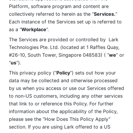
Platform, software program and content are 
collectively referred to herein as the “
Services.
” 
Each instance of the Services set up is referred to 
as a “
Workplace
”. 
The Services are provided or controlled by  Lark 
Technologies Pte. Ltd. (located at 1 Raffles Quay, 
#26-10, South Tower, Singapore 048583) ( “
we
” or 
“
us
”). 
This privacy policy (“
Policy
”) sets out how your 
data may be collected and otherwise processed 
by us when you access or use our Services offered 
to non-US customers, including any other services 
that link to or reference this Policy. For further 
information about the applicability of the Policy, 
please see the “How Does This Policy Apply” 
section. If you are using Lark offered to a US 