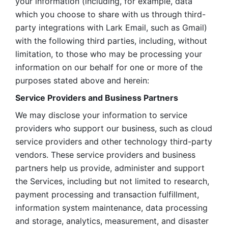
your information (including, for example, data 
which you choose to share with us through third-
party integrations with Lark Email, such as Gmail) 
with the following third parties, including, without 
limitation, to those who may be processing your 
information on our behalf for one or more of the 
purposes stated above and herein:
Service Providers and Business Partners
We may disclose your information to service 
providers who support our business, such as cloud 
service providers and other technology third-party 
vendors. These service providers and business 
partners help us provide, administer and support 
the Services, including but not limited to research, 
payment processing and transaction fulfillment, 
information system maintenance, data processing 
and storage, analytics, measurement, and disaster 