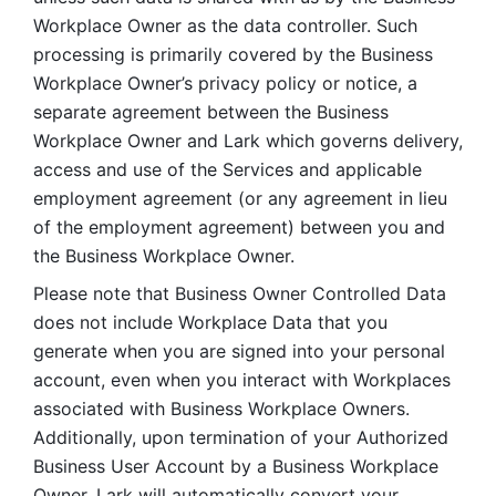
Workplace Owner as the data controller. Such 
processing is primarily covered by the Business 
Workplace Owner’s privacy policy or notice, a 
separate agreement between the Business 
Workplace Owner and Lark which governs delivery, 
access and use of the Services and applicable 
employment agreement (or any agreement in lieu 
of the employment agreement) between you and 
the Business Workplace Owner.
Please note that Business Owner Controlled Data 
does not include Workplace Data that you 
generate when you are signed into your personal 
account, even when you interact with Workplaces 
associated with Business Workplace Owners. 
Additionally, upon termination of your Authorized 
Business User Account by a Business Workplace 
Owner, Lark will automatically convert your 