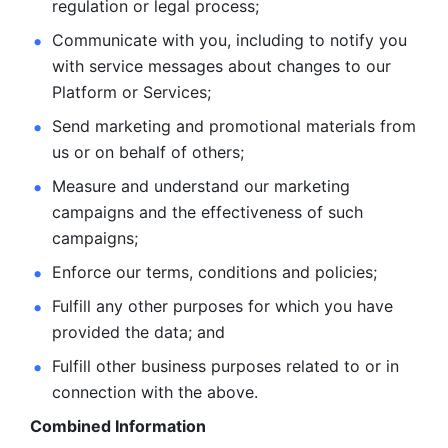
regulation or legal process; 
Communicate with you, including to notify you 
with service
messages about changes to our 
Platform or Services; 
Send marketing and promotional materials from 
us or on behalf
of others; 
Measure and understand our marketing 
campaigns and the
effectiveness of such 
campaigns; 
Enforce our terms, conditions and policies; 
Fulfill any other purposes for which you have 
provided the
data; and
Fulfill other business purposes related to or in 
connection with the above.
Combined Information