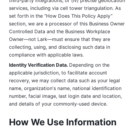
third-party integrations; or (iv) precise geolocation 
services, including via cell tower triangulation. As 
set forth in the “How Does This Policy Apply” 
section, we are a processor of this Business Owner 
Controlled Data and the Business Workplace 
Owner—not Lark—must ensure that they are 
collecting, using, and disclosing such data in 
compliance with applicable laws. 
Identity Verification Data. 
Depending on the 
applicable jurisdiction, to facilitate account 
recovery, we may collect data such as your legal 
name, organization's name, national identification 
number, facial image, last login date and location, 
and details of your commonly-used device. 
How We Use Information