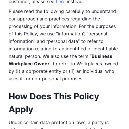
customer, please see 
here 
instead.
Please read the following carefully to understand 
our approach and practices regarding the 
processing of your information. For the purposes 
of this Policy, we use “information”, “personal 
information” and “personal data” to refer to 
information relating to an identified or identifiable 
natural person. We also use the term “
Business 
Workplace Owner
” to refer to Workplaces owned 
by (i) a corporate entity or (ii) an individual who 
uses it for non-personal purposes. 
How Does This Policy 
Apply
Under certain data protection laws, a party is 