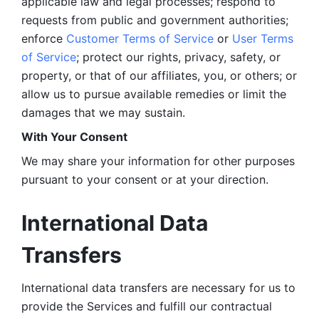
applicable law and legal processes; respond to 
requests from public and government authorities; 
enforce 
Customer Terms of Service
 or 
User Terms 
of Service
; protect our rights, privacy, safety, or 
property, or that of our affiliates, you, or others; or 
allow us to pursue available remedies or limit the 
damages that we may sustain.
With Your Consent 
We may share your information for other purposes 
pursuant to your consent or at your direction.
International Data 
Transfers
International data transfers are necessary for us to 
provide the Services and fulfill our contractual 