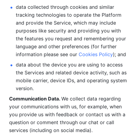
data collected through cookies and similar 
tracking technologies to operate the Platform 
and provide the Service, which may include 
purposes like security and providing you with 
the features you request and remembering your 
language and other preferences (for further 
information please see our 
Cookies Policy
); and
data about the device you are using to access 
the Services and related device activity, such as 
mobile carrier, device IDs, and operating system 
version.
Communication Data. 
We collect data regarding 
your communications with us, for example, when 
you provide us with feedback or contact us with a 
question or comment through our chat or call 
services (including on social media).