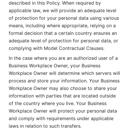
described in this Policy. When required by 
applicable law, we will provide an adequate level 
of protection for your personal data using various 
means, including where appropriate, relying on a 
formal decision that a certain country ensures an 
adequate level of protection for personal data, or 
complying with Model Contractual Clauses. 
In the case where you are an authorized user of a 
Business Workplace Owner, your Business 
Workplace Owner will determine which servers will 
process and store your information. Your Business 
Workplace Owner may also choose to share your 
information with parties that are located outside 
of the country where you live. Your Business 
Workplace Owner will protect your personal data 
and comply with requirements under applicable 
laws in relation to such transfers.  