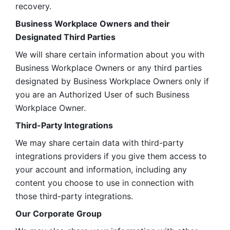
recovery.
Business Workplace Owners and their 
Designated Third Parties
We will share certain information about you with 
Business Workplace Owners or any third parties 
designated by Business Workplace Owners only if 
you are an Authorized User of such Business 
Workplace Owner. 
Third-Party Integrations
We may share certain data with third-party 
integrations providers if you give them access to 
your account and information, including any 
content you choose to use in connection with 
those third-party integrations.
Our Corporate Group