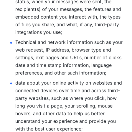
status, when your messages were sent, the 
recipient(s) of your messages, the features and 
embedded content you interact with, the types 
of files you share, and what, if any, third-party 
integrations you use; 
Technical and network information such as your 
web request, IP address, browser type and 
settings, exit pages and URLs, number of clicks, 
date and time stamp information, language 
preferences, and other such information; 
data about your online activity on websites and 
connected devices over time and across third-
party websites, such as where you click, how 
long you visit a page, your scrolling, mouse 
hovers, and other data to help us better 
understand your experience and provide you 
with the best user experience;