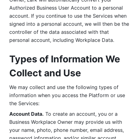
Authorized Business User Account to a personal 
account. If you continue to use the Services when 
signed into a personal account, we will then be the 
controller of the data associated with that 
personal account, including Workplace Data. 
Types of Information We 
Collect and Use
We may collect and use the following types of 
information when you access the Platform or use 
the Services:
Account Data.
 To create an account, you or a 
Business Workplace Owner may provide us with 
your name, photo, phone number, email address, 
password information, and/or similar account 