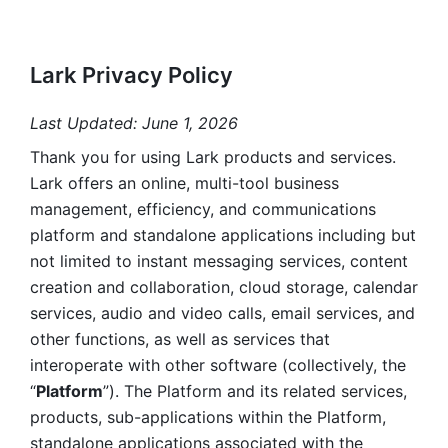
Lark Privacy Policy
Last Updated: June 1, 2026
Thank you for using Lark products and services. 
Lark offers an online, multi-tool business 
management, efficiency, and communications 
platform and standalone applications including but 
not limited to instant messaging services, content 
creation and collaboration, cloud storage, calendar 
services, audio and video calls, email services, and 
other functions, as well as services that 
interoperate with other software (collectively, the 
“
Platform
”). The Platform and its related services, 
products, sub-applications within the Platform, 
standalone applications associated with the 