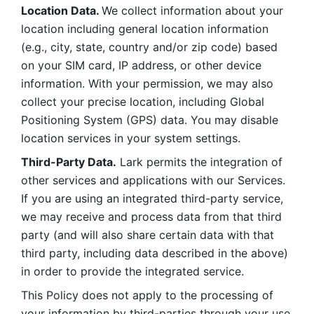
Location Data. 
We collect information about your 
location including general location information 
(e.g., city, state, country and/or zip code) based 
on your SIM card, IP address, or other device 
information. With your permission, we may also 
collect your precise location, including Global 
Positioning System (GPS) data. You may disable 
location services in your system settings. 
Third-Party Data.
 Lark permits the integration of 
other services and applications with our Services. 
If you are using an integrated third-party service, 
we may receive and process data from that third 
party (and will also share certain data with that 
third party, including data described in the above) 
in order to provide the integrated service. 
This Policy does not apply to the processing of 
your information by third-parties through your use 