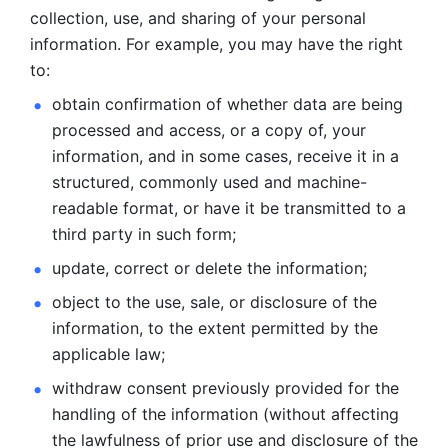
collection, use, and sharing of your personal 
information. For example, you may have the right 
to: 
obtain confirmation of whether data are being 
processed and
access, or a copy of, your 
information, and in some cases, receive it in a
structured, commonly used and machine-
readable format, or have it be
transmitted to a 
third party in such form; 
update, correct or delete the information; 
object to the use, sale, or disclosure of the 
information, to
the extent permitted by the 
applicable law; 
withdraw consent previously provided for the 
handling of the
information (without affecting 
the lawfulness of prior use and disclosure
of the 