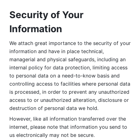
Security of Your 
Information
We attach great importance to the security of your 
information and have in place technical, 
managerial and physical safeguards, including an 
internal policy for data protection, limiting access 
to personal data on a need-to-know basis and 
controlling access to facilities where personal data 
is processed, in order to prevent any unauthorized 
access to or unauthorized alteration, disclosure or 
destruction of personal data we hold. 
However, like all information transferred over the 
internet, please note that information you send to 
us electronically may not be secure. 