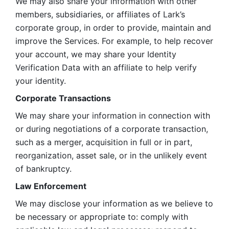
We may also share your information with other 
members, subsidiaries, or affiliates of Lark’s 
corporate group, in order to provide, maintain and 
improve the Services. For example, to help recover 
your account, we may share your Identity 
Verification Data with an affiliate to help verify 
your identity. 
Corporate Transactions
We may share your information in connection with 
or during negotiations of a corporate transaction, 
such as a merger, acquisition in full or in part, 
reorganization, asset sale, or in the unlikely event 
of bankruptcy.
Law Enforcement
We may disclose your information as we believe to 
be necessary or appropriate to: comply with 