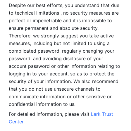
Despite our best efforts, you understand that due 
to technical limitations , no security measures are 
perfect or impenetrable and it is impossible to 
ensure permanent and absolute security. 
Therefore, we strongly suggest you take active 
measures, including but not limited to using a 
complicated password, regularly changing your 
password, and avoiding disclosure of your 
account password or other information relating to 
logging in to your account, so as to protect the 
security of your information. We also recommend 
that you do not use unsecure channels to 
communicate information or other sensitive or 
confidential information to us. 
For detailed information, please visit 
Lark Trust 
Center
.