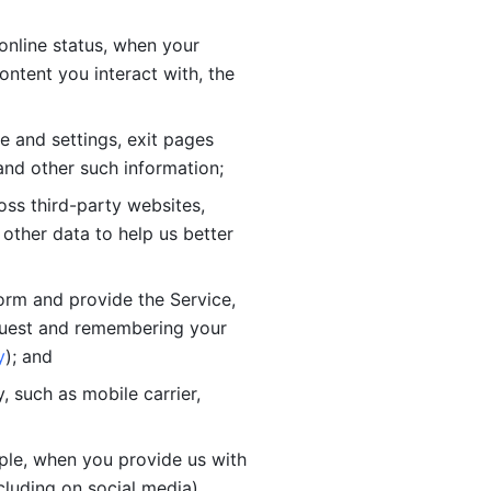
online status, when your 
tent you interact with, the 
 and settings, exit pages 
nd other such information; 
ss third-party websites, 
other data to help us better 
orm and provide the Service, 
quest and remembering your 
y
); and
 such as mobile carrier, 
le, when you provide us with 
cluding on social media).