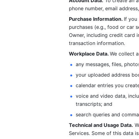
Account Data.
 To create an 
phone number, email address, 
Purchase Information. 
If you
purchases (e.g., food or car s
Owner, including credit card i
transaction information. 
Workplace Data. 
We collect a
any messages, files, photo
your uploaded address book
calendar entries you create
voice and video data, incl
transcripts; and 
search queries and comma
Technical and Usage Data.
 W
Services. Some of this data is