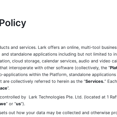
Policy
ucts and services. Lark offers an online, multi-tool busines
nd standalone applications including but not limited to in
tion, cloud storage, calendar services, audio and video call
that interoperate with other software (collectively, the “
Pla
b-applications within the Platform, standalone applications 
are collectively referred to herein as the “
Services.
” Each
ace
”. 
ontrolled by  Lark Technologies Pte. Ltd. (located at 1 Raf
we
” or “
us
”). 
 sets out how your data may be collected and otherwise pr