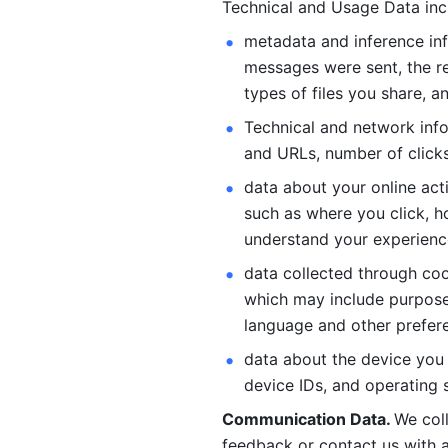
Technical and Usage Data inc
metadata and inference inf
messages were sent, the re
types of files you share, an
Technical and network info
and URLs, number of clicks
data about your online act
such as where you click, ho
understand your experienc
data collected through coo
which may include purposes
language and other prefere
data about the device you a
device IDs, and operating 
Communication Data. 
We col
feedback or contact us with a