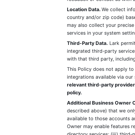
Location Data. 
We collect info
country and/or zip code) base
may also collect your precise
services in your system settin
Third-Party Data.
 Lark permit
integrated third-party service
with that third party, includi
This Policy does not apply to
integrations available via our 
relevant third-party provider
policy.
Additional Business Owner C
described above) that we onl
available to those accounts a
Owner may enable features rela
directory services; (iii) third