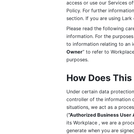
access or use our Services off
Policy. For further informatio
section. If you are using Lark
Please read the following car
information. For the purposes 
to information relating to an 
Owner
” to refer to Workplace
purposes. 
How Does This 
Under certain data protection 
controller of the information 
situations, we act as a proce
(
“Authorized Business User
its Workplace , we are a proc
generate when you are signed 