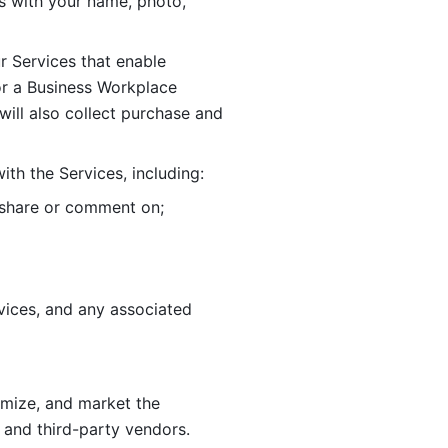
 with your name, photo, 
r Services that enable 
or a Business Workplace 
ill also collect purchase and 
th the Services, including:
, share or comment on; 
ices, and any associated 
imize, and market the 
 and third-party vendors. 