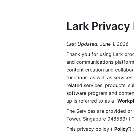
Lark Privacy 
Last Updated: June 1, 2026
Thank you for using Lark prod
and communications platform a
content creation and collabora
functions, as well as services 
related services, products, su
software program and content 
up is referred to as a “
Workpl
The Services are provided or c
Tower, Singapore 048583) ( “
This privacy policy (“
Policy
”)