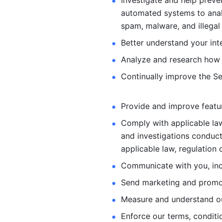
Investigate and help preve
automated systems
to ana
spam, malware, and illegal 
Better understand your int
Analyze and research how 
Continually improve the Se
Provide and improve feature
Comply with applicable law
and investigations
conduct
applicable law, regulation 
Communicate with you, incl
Send marketing and promot
Measure and understand o
Enforce our terms, conditio