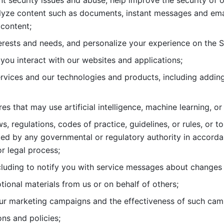
nt security issues and abuse, help
improve the security of o
lyze content such as documents, instant messages and ema
content; 
erests and needs, and personalize
your experience on the S
you interact with our websites and
applications; 
rvices and our technologies and products, including
s that may use artificial intelligence, machine learning, or
s, regulations, codes of practice,
guidelines, or rules, or t
ed by any governmental or regulatory authority in accord
or legal process; 
uding to notify you with service
messages about changes t
ional materials from us or on behalf
of others; 
ur marketing campaigns and the
effectiveness of such cam
ns and policies; 