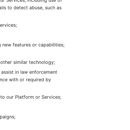
ur Services, including use of 
ils to
detect abuse, such as 
ervices; 
adding new features or capabilities; 
 other similar technology;
o assist in law enforcement 
ance
with or required by 
o our Platform or Services; 
paigns; 