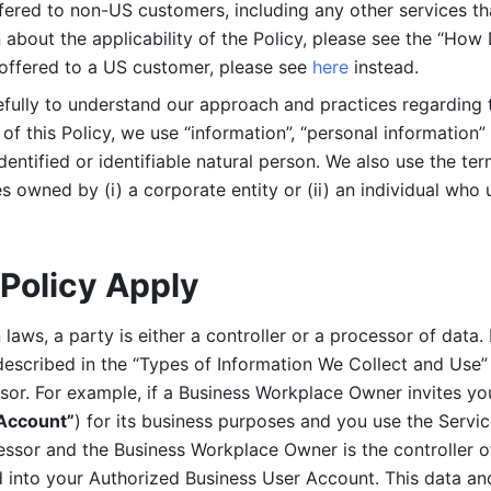
ered to non-US customers, including any other services that
n about the applicability of the Policy, please see the “How
 offered to a US customer, please see 
here 
instead.
efully to understand our approach and practices regarding 
of this Policy, we use “information”, “personal information” 
identified or identifiable natural person. We also use the ter
s owned by (i) a corporate entity or (ii) an individual who u
Policy Apply
laws, a party is either a controller or a processor of data. I
described in the “Types of Information We Collect and Use” 
ssor. For example, if a Business Workplace Owner invites yo
 Account”
) for its business purposes and you use the Servic
essor and the Business Workplace Owner is the controller o
into your Authorized Business User Account. This data and