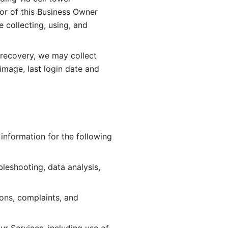
or of this Business Owner 
ollecting, using, and 
 recovery, we may collect 
image, last login date and 
information for the following 
leshooting, data analysis, 
ions, complaints, and 