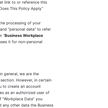
 link to or reference this 
 Does This Policy Apply” 
the processing of your 
and “personal data” to refer 
m “
Business Workplace 
ses it for non-personal 
n general, we are the 
section. However, in certain 
u to create an account 
es as an authorized user of 
f “Workplace Data” you 
 any other data the Business 