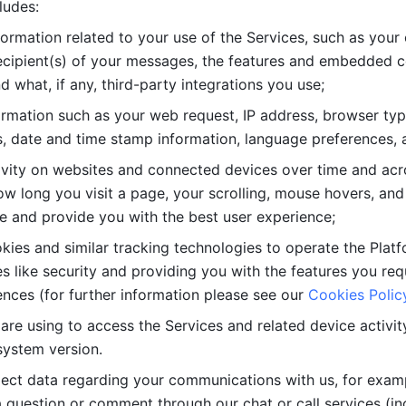
ludes: 
ormation related to your use of the Services, such as your 
cipient(s) of your messages, the features and embedded con
d what, if any, third-party integrations you use; 
rmation such as your web request, IP address, browser type
, date and time stamp information, language preferences, a
ivity on websites and connected devices over time and acro
w long you visit a page, your scrolling, mouse hovers, and 
e and provide you with the best user experience;
kies and similar tracking technologies to operate the Platf
 like security and providing you with the features you re
nces (for further information please see our 
Cookies Polic
re using to access the Services and related device activity,
system version.
lect data regarding your communications with us, for examp
 question or comment through our chat or call services (in