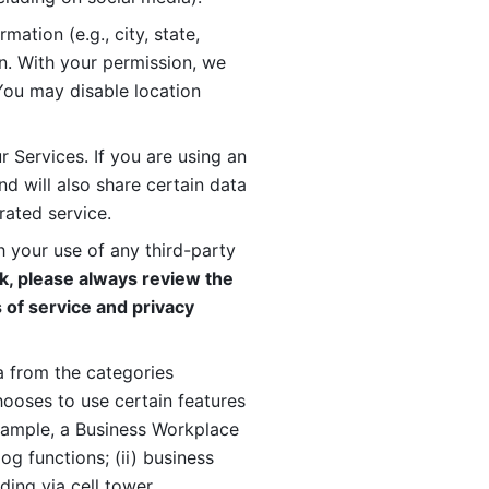
ation (e.g., city, state, 
n. With your permission, we 
You may disable location 
 Services. If you are using an 
d will also share certain data 
rated service. 
 your use of any third-party 
, please always review the 
 of service and privacy 
 from the categories 
oses to use certain features 
xample, a Business Workplace 
g functions; (ii) business 
ding via cell tower 