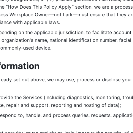
 the “How Does This Policy Apply” section, we are a process
ness Workplace Owner—not Lark—must ensure that they are c
iance with applicable laws. 
ending on the applicable jurisdiction, to facilitate account
organization's name, national identification number, facial 
 commonly-used device. 
formation
lready set out above, we may use, process or disclose your 
ovide the Services (including diagnostics, monitoring, troub
e, repair and support, reporting and hosting of data); 
respond to, handle, and process
queries, requests, applicat