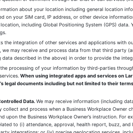
rmation about your location including general location inform
d on your SIM card, IP address, or other device informatio
 location, including Global Positioning System (GPS) data. 
gs. 
s the integration of other services and applications with our
, we may receive and process data from that third party (an
ng data described in the above) in order to provide the integ
 the processing of your information by third-parties through
services.
 When using integrated apps and services on Lark
’s legal documents including but not limited to their terms
ontrolled Data. 
We may receive information (including data
y collect and process when a Business Workplace Owner cho
nd upon the Business Workplace Owner’s instruction. For e
ted to (i) attendance, approval, health report, buzz, and lo
-party integrations; or (iv) precise geolocation services, inclu