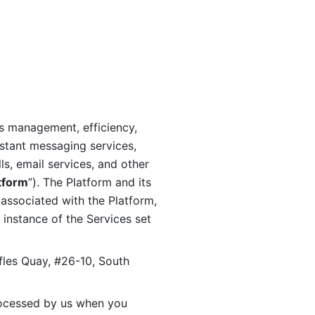
s management, efficiency, 
stant messaging services, 
s, email services, and other 
tform
”). The Platform and its 
associated with the Platform, 
 instance of the Services set 
fles Quay, #26-10, South 
ocessed by us when you 