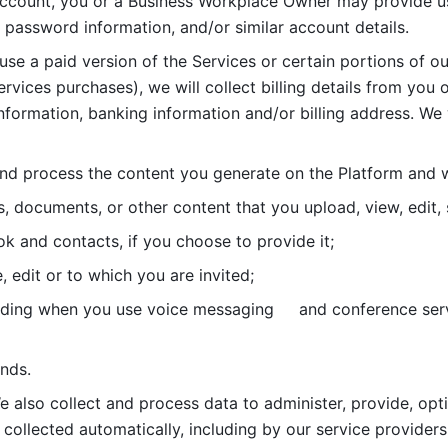
account, you or a Business Workplace Owner may provide us
password information, and/or similar account details. 
 use a paid version of the Services or certain portions of ou
ervices purchases), we will collect billing details from you 
nformation, banking information and/or billing address. We w
nd process the content you generate on the Platform and wi
s, documents, or other content that you upload, view, edit
 and contacts, if you choose to provide it;
, edit or to which you are invited;
uding when you use voice messaging     and conference serv
nds. 
e also collect and process data to administer, provide, opt
 collected automatically, including by our service providers