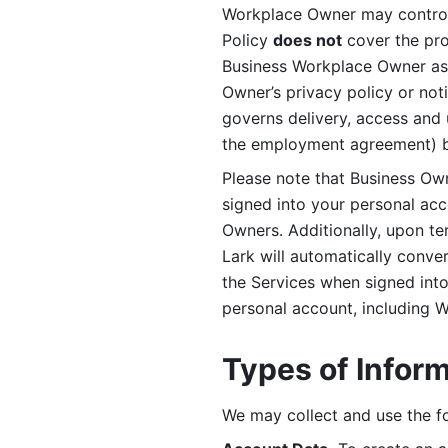
Workplace Owner may control 
Policy 
does not
 cover the pr
Business Workplace Owner as t
Owner’s privacy policy or no
governs delivery, access and 
the employment agreement) b
Please note that Business Ow
signed into your personal ac
Owners. Additionally, upon t
Lark will automatically conve
the Services when signed into 
personal account, including 
Types of Infor
We may collect and use the fo