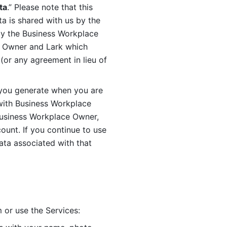
ta
.” Please note that this 
 is shared with us by the 
by the Business Workplace 
 Owner and Lark which 
or any agreement in lieu of 
you generate when you are 
ith Business Workplace 
usiness Workplace Owner, 
unt. If you continue to use 
ata associated with that 
 or use the Services: