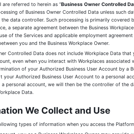
are referred to herein as “
Business
Owner Controlled Da
ocessing of Business Owner Controlled Data unless such data
he data controller. Such processing is primarily covered 
tice, a separate agreement between the Business Workplace
use of the Services and applicable employment agreement (
etween you and the Business Workplace Owner.
ner Controlled Data does not include Workplace Data that 
count, even when you interact with Workplaces associated w
ermination of your Authorized Business User Account by a B
rt your Authorized Business User Account to a personal acco
a personal account, we will then be the controller of the d
Workplace Data. 
mation We Collect and Use
llowing types of information when you access the Platform