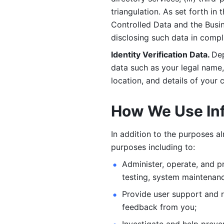
triangulation. As set forth in
Controlled Data and the Busi
disclosing such data in compl
Identity Verification Data. 
Dep
data such as your legal name, 
location, and details of your
How We Use In
In addition to the purposes a
purposes including to: 
Administer, operate, and pr
testing, system maintenanc
Provide user support and 
feedback from you;