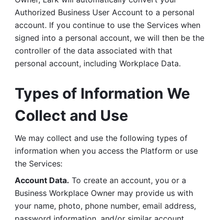
Authorized Business User Account to a personal 
account. If you continue to use the Services when 
signed into a personal account, we will then be the 
controller of the data associated with that 
personal account, including Workplace Data. 
Types of Information We 
Collect and Use
We may collect and use the following types of 
information when you access the Platform or use 
the Services:
Account Data.
 To create an account, you or a 
Business Workplace Owner may provide us with 
your name, photo, phone number, email address, 
password information, and/or similar account 