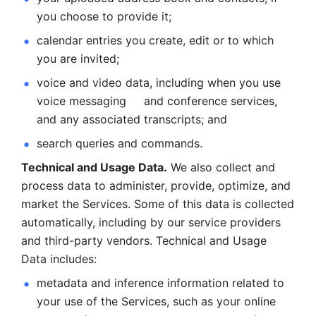
you choose to provide it;
calendar entries you create, edit or to which 
you are invited;
voice and video data, including when you use 
voice messaging     and conference services, 
and any associated transcripts; and 
search queries and commands. 
Technical and Usage Data.
 We also collect and 
process data to administer, provide, optimize, and 
market the Services. Some of this data is collected 
automatically, including by our service providers 
and third-party vendors. Technical and Usage 
Data includes: 
metadata and inference information related to 
your use of the Services, such as your online 