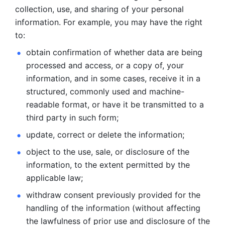
collection, use, and sharing of your personal 
information. For example, you may have the right 
to: 
obtain confirmation of whether data are being 
processed and
access, or a copy of, your 
information, and in some cases, receive it in a
structured, commonly used and machine-
readable format, or have it be
transmitted to a 
third party in such form; 
update, correct or delete the information; 
object to the use, sale, or disclosure of the 
information, to
the extent permitted by the 
applicable law; 
withdraw consent previously provided for the 
handling of the
information (without affecting 
the lawfulness of prior use and disclosure
of the 