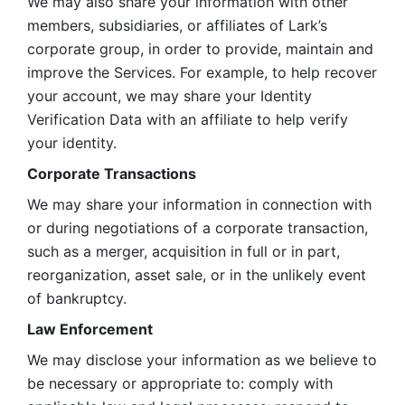
We may also share your information with other 
members, subsidiaries, or affiliates of Lark’s 
corporate group, in order to provide, maintain and 
improve the Services. For example, to help recover 
your account, we may share your Identity 
Verification Data with an affiliate to help verify 
your identity. 
Corporate Transactions
We may share your information in connection with 
or during negotiations of a corporate transaction, 
such as a merger, acquisition in full or in part, 
reorganization, asset sale, or in the unlikely event 
of bankruptcy.
Law Enforcement
We may disclose your information as we believe to 
be necessary or appropriate to: comply with 