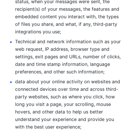
status, when your messages were sent, the 
recipient(s) of your messages, the features and 
embedded content you interact with, the types 
of files you share, and what, if any, third-party 
integrations you use; 
Technical and network information such as your 
web request, IP address, browser type and 
settings, exit pages and URLs, number of clicks, 
date and time stamp information, language 
preferences, and other such information; 
data about your online activity on websites and 
connected devices over time and across third-
party websites, such as where you click, how 
long you visit a page, your scrolling, mouse 
hovers, and other data to help us better 
understand your experience and provide you 
with the best user experience;