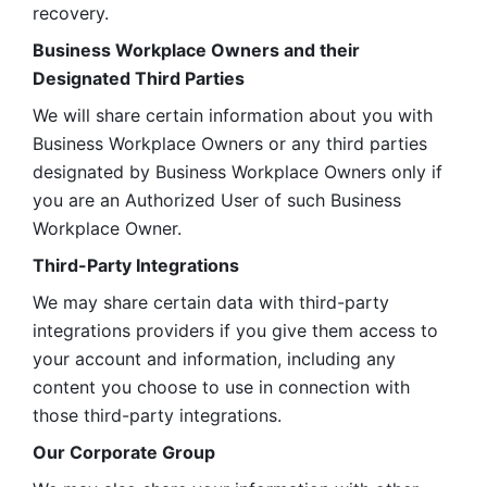
recovery.
Business Workplace Owners and their 
Designated Third Parties
We will share certain information about you with 
Business Workplace Owners or any third parties 
designated by Business Workplace Owners only if 
you are an Authorized User of such Business 
Workplace Owner. 
Third-Party Integrations
We may share certain data with third-party 
integrations providers if you give them access to 
your account and information, including any 
content you choose to use in connection with 
those third-party integrations.
Our Corporate Group