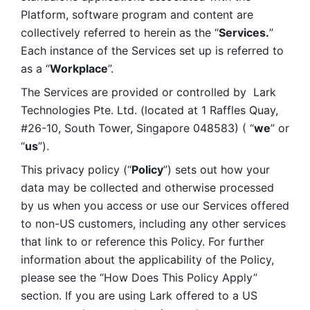
Platform, software program and content are 
collectively referred to herein as the “
Services.
” 
Each instance of the Services set up is referred to 
as a “
Workplace
”. 
The Services are provided or controlled by  Lark 
Technologies Pte. Ltd. (located at 1 Raffles Quay, 
#26-10, South Tower, Singapore 048583) ( “
we
” or 
“
us
”). 
This privacy policy (“
Policy
”) sets out how your 
data may be collected and otherwise processed 
by us when you access or use our Services offered 
to non-US customers, including any other services 
that link to or reference this Policy. For further 
information about the applicability of the Policy, 
please see the “How Does This Policy Apply” 
section. If you are using Lark offered to a US 