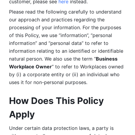
customer, please see 
here 
instead.
Please read the following carefully to understand 
our approach and practices regarding the 
processing of your information. For the purposes 
of this Policy, we use “information”, “personal 
information” and “personal data” to refer to 
information relating to an identified or identifiable 
natural person. We also use the term “
Business 
Workplace Owner
” to refer to Workplaces owned 
by (i) a corporate entity or (ii) an individual who 
uses it for non-personal purposes. 
How Does This Policy 
Apply
Under certain data protection laws, a party is 