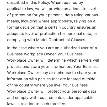
described in this Policy. When required by 
applicable law, we will provide an adequate level 
of protection for your personal data using various 
means, including where appropriate, relying on a 
formal decision that a certain country ensures an 
adequate level of protection for personal data, or 
complying with Model Contractual Clauses. 
In the case where you are an authorized user of a 
Business Workplace Owner, your Business 
Workplace Owner will determine which servers will 
process and store your information. Your Business 
Workplace Owner may also choose to share your 
information with parties that are located outside 
of the country where you live. Your Business 
Workplace Owner will protect your personal data 
and comply with requirements under applicable 
laws in relation to such transfers.  