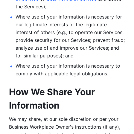
the Services);
Where use of your information is necessary for 
our legitimate
interests or the legitimate 
interest of others (e.g., to operate our Services;
provide security for our Services; prevent fraud; 
analyze use of and improve our Services; and 
for similar purposes); and 
Where use of your information is necessary to 
comply with
applicable legal obligations.
How We Share Your 
Information
We may share, at our sole discretion or per your 
Business Workplace Owner's instructions (if any), 