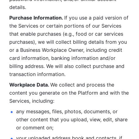
details. 
Purchase Information. 
If you use a paid version of 
the Services or certain portions of our Services 
that enable purchases (e.g., food or car services 
purchases), we will collect billing details from you 
or a Business Workplace Owner, including credit 
card information, banking information and/or 
billing address. We will also collect purchase and 
transaction information. 
Workplace Data. 
We collect and process the 
content you generate on the Platform and with the 
Services, including:
any messages, files, photos, documents, or 
other content that you upload, view, edit, share 
or comment on; 
your uploaded address book and contacts, if 