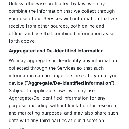
Unless otherwise prohibited by law, we may 
combine the information that we collect through 
your use of our Services with information that we 
receive from other sources, both online and 
offline, and use that combined information as set 
forth above.
Aggregated and De-identified Information
We may aggregate or de-identify any information 
collected through the Services so that such 
information can no longer be linked to you or your 
device (“
Aggregate/De-Identified Information
”). 
Subject to applicable laws, we may use 
Aggregate/De-Identified Information for any 
purpose, including without limitation for research 
and marketing purposes, and may also share such 
data with any third parties at our discretion.