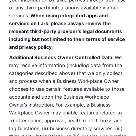
of any third-party integrations available via our 
services.
 When using integrated apps and 
services on Lark, please always review the 
relevant third-party provider’s legal documents 
including but not limited to their terms of service 
and privacy policy.
Additional Business Owner Controlled Data. 
We 
may receive information (including data from the 
categories described above) that we only collect 
and process when a Business Workplace Owner 
chooses to use certain features available to those 
accounts and upon the Business Workplace 
Owner’s instruction. For example, a Business 
Workplace Owner may enable features related to 
(i) attendance, approval, health report, buzz, and 
log functions; (ii) business directory services; (iii) 