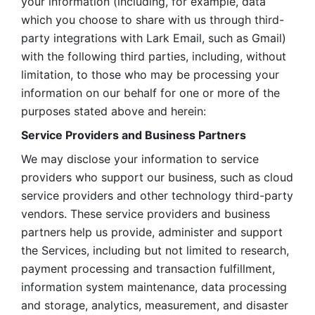
your information (including, for example, data 
which you choose to share with us through third-
party integrations with Lark Email, such as Gmail) 
with the following third parties, including, without 
limitation, to those who may be processing your 
information on our behalf for one or more of the 
purposes stated above and herein:
Service Providers and Business Partners
We may disclose your information to service 
providers who support our business, such as cloud 
service providers and other technology third-party 
vendors. These service providers and business 
partners help us provide, administer and support 
the Services, including but not limited to research, 
payment processing and transaction fulfillment, 
information system maintenance, data processing 
and storage, analytics, measurement, and disaster 