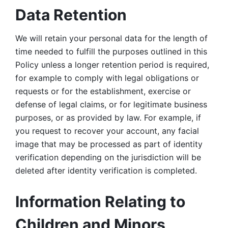
Data Retention
We will retain your personal data for the length of 
time needed to fulfill the purposes outlined in this 
Policy unless a longer retention period is required, 
for example to comply with legal obligations or 
requests or for the establishment, exercise or 
defense of legal claims, or for legitimate business 
purposes, or as provided by law. For example, if 
you request to recover your account, any facial 
image that may be processed as part of identity 
verification depending on the jurisdiction will be 
deleted after identity verification is completed. 
Information Relating to 
Children and Minors