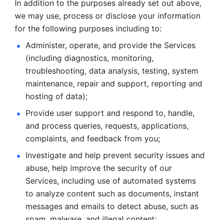
In addition to the purposes already set out above, 
we may use, process or disclose your information 
for the following purposes including to: 
Administer, operate, and provide the Services 
(including diagnostics, monitoring, 
troubleshooting, data analysis, testing, system 
maintenance, repair and support, reporting and 
hosting of data); 
Provide user support and respond to, handle, 
and process
queries, requests, applications, 
complaints, and feedback from you;
Investigate and help prevent security issues and 
abuse, help
improve the security of our 
Services, including use of automated systems
to analyze content such as documents, instant 
messages and emails to
detect abuse, such as 
spam, malware, and illegal content; 