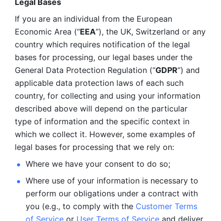
Legal Bases 
If you are an individual from the European 
Economic Area (“
EEA
”), the UK, Switzerland or any 
country which requires notification of the legal 
bases for processing, our legal bases under the 
General Data Protection Regulation (“
GDPR
”) and 
applicable data protection laws of each such 
country, for collecting and using your information 
described above will depend on the particular 
type of information and the specific context in 
which we collect it. However, some examples of 
legal bases for processing that we rely on:
Where we have your consent to do so;
Where use of your information is necessary to 
perform our
obligations under a contract with 
you (e.g., to comply with the 
Customer Terms 
of Service
 or 
User Terms of Service
 and deliver 