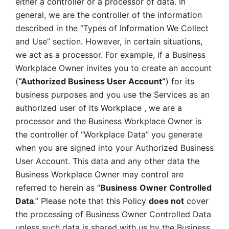
either a controller or a processor of data. In 
general, we are the controller of the information 
described in the “Types of Information We Collect 
and Use” section. However, in certain situations, 
we act as a processor. For example, if a Business 
Workplace Owner invites you to create an account 
(
“Authorized Business User Account”
) for its 
business purposes and you use the Services as an 
authorized user of its Workplace , we are a 
processor and the Business Workplace Owner is 
the controller of “Workplace Data” you generate 
when you are signed into your Authorized Business 
User Account. This data and any other data the 
Business Workplace Owner may control are 
referred to herein as “
Business
Owner Controlled 
Data
.” Please note that this Policy 
does not
 cover 
the processing of Business Owner Controlled Data 
unless such data is shared with us by the Business 