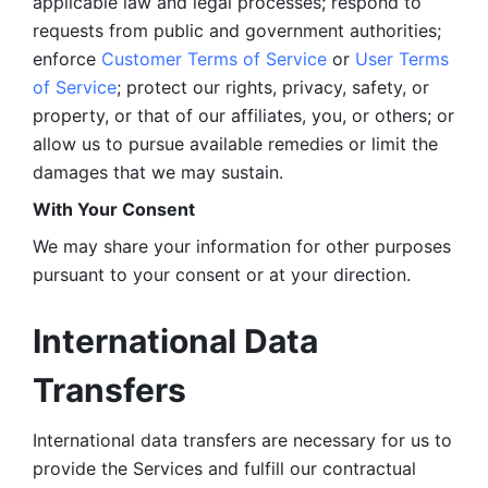
applicable law and legal processes; respond to 
requests from public and government authorities; 
enforce 
Customer Terms of Service
 or 
User Terms 
of Service
; protect our rights, privacy, safety, or 
property, or that of our affiliates, you, or others; or 
allow us to pursue available remedies or limit the 
damages that we may sustain.
With Your Consent 
We may share your information for other purposes 
pursuant to your consent or at your direction.
International Data 
Transfers
International data transfers are necessary for us to 
provide the Services and fulfill our contractual 