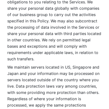
obligations to you relating to the Services. We 
share your personal data globally with companies 
of our business group to carry out the activities 
specified in this Policy. We may also subcontract 
the processing of data involved in the Services or 
share your personal data with third parties located 
in other countries. We rely on permitted legal 
bases and exceptions and will comply with 
requirements under applicable laws, in relation to 
such transfers. 
We maintain servers located in US, Singapore and 
Japan and your information may be processed on 
servers located outside of the country where you 
live. Data protection laws vary among countries, 
with some providing more protection than others. 
Regardless of where your information is 
processed, we apply the same protections 