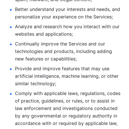
Better understand your interests and needs, and 
personalize
your experience on the Services; 
Analyze and research how you interact with our 
websites and
applications; 
Continually improve the Services and our 
technologies and products, including
adding 
new features or capabilities; 
Provide and improve features that may use 
artificial intelligence, machine learning, or other 
similar technology;
Comply with applicable laws, regulations, codes 
of practice,
guidelines, or rules, or to assist in 
law enforcement and investigations
conducted 
by any governmental or regulatory authority in 
accordance
with or required by applicable law, 