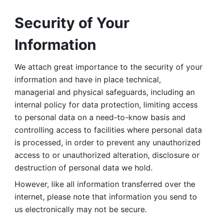
Security of Your 
Information
We attach great importance to the security of your 
information and have in place technical, 
managerial and physical safeguards, including an 
internal policy for data protection, limiting access 
to personal data on a need-to-know basis and 
controlling access to facilities where personal data 
is processed, in order to prevent any unauthorized 
access to or unauthorized alteration, disclosure or 
destruction of personal data we hold. 
However, like all information transferred over the 
internet, please note that information you send to 
us electronically may not be secure. 