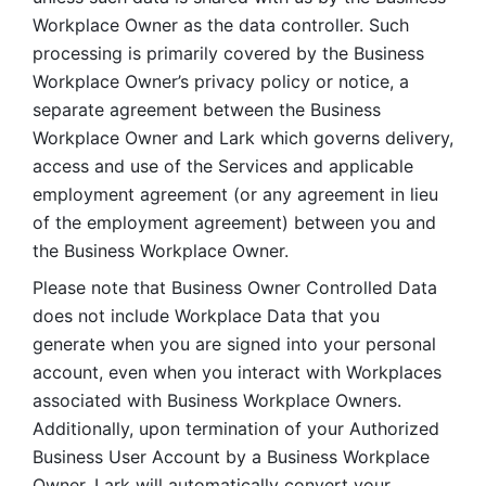
Workplace Owner as the data controller. Such 
processing is primarily covered by the Business 
Workplace Owner’s privacy policy or notice, a 
separate agreement between the Business 
Workplace Owner and Lark which governs delivery, 
access and use of the Services and applicable 
employment agreement (or any agreement in lieu 
of the employment agreement) between you and 
the Business Workplace Owner.
Please note that Business Owner Controlled Data 
does not include Workplace Data that you 
generate when you are signed into your personal 
account, even when you interact with Workplaces 
associated with Business Workplace Owners. 
Additionally, upon termination of your Authorized 
Business User Account by a Business Workplace 
Owner, Lark will automatically convert your 