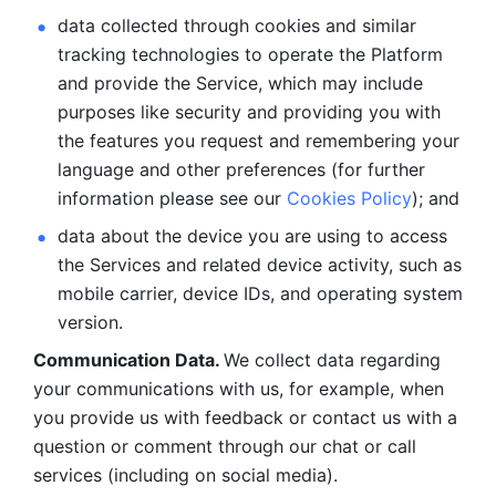
data collected through cookies and similar 
tracking technologies to operate the Platform 
and provide the Service, which may include 
purposes like security and providing you with 
the features you request and remembering your 
language and other preferences (for further 
information please see our 
Cookies Policy
); and
data about the device you are using to access 
the Services and related device activity, such as 
mobile carrier, device IDs, and operating system 
version.
Communication Data. 
We collect data regarding 
your communications with us, for example, when 
you provide us with feedback or contact us with a 
question or comment through our chat or call 
services (including on social media).