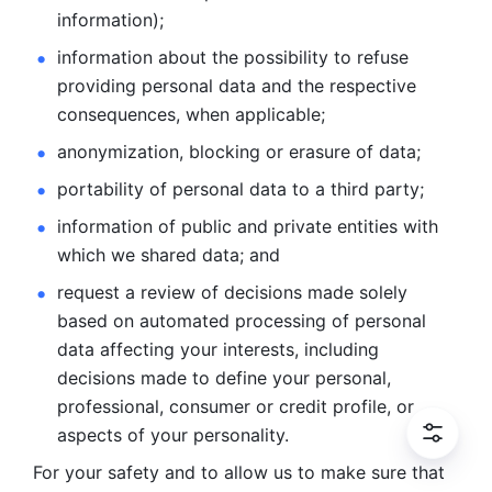
information); 
information about the possibility to refuse 
providing personal
data and the respective 
consequences, when applicable; 
anonymization, blocking or erasure of data; 
portability of personal data to a third party; 
information of public and private entities with 
which we
shared data; and 
request a review of decisions made solely 
based on automated
processing of personal 
data affecting your interests, including 
decisions
made to define your personal, 
professional, consumer or credit profile, or
aspects of your personality.
For your safety and to allow us to make sure that 