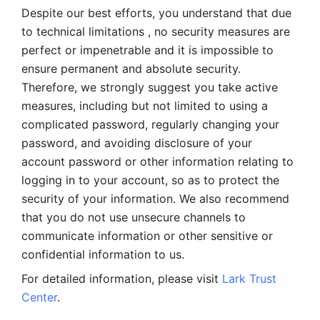
Despite our best efforts, you understand that due 
to technical limitations , no security measures are 
perfect or impenetrable and it is impossible to 
ensure permanent and absolute security. 
Therefore, we strongly suggest you take active 
measures, including but not limited to using a 
complicated password, regularly changing your 
password, and avoiding disclosure of your 
account password or other information relating to 
logging in to your account, so as to protect the 
security of your information. We also recommend 
that you do not use unsecure channels to 
communicate information or other sensitive or 
confidential information to us. 
For detailed information, please visit 
Lark Trust 
Center
.