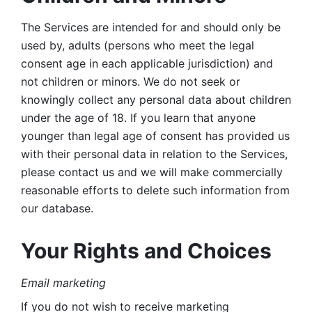
The Services are intended for and should only be 
used by, adults (persons who meet the legal 
consent age in each applicable jurisdiction) and 
not children or minors. We do not seek or 
knowingly collect any personal data about children 
under the age of 18. If you learn that anyone 
younger than legal age of consent has provided us 
with their personal data in relation to the Services, 
please contact us and we will make commercially 
reasonable efforts to delete such information from 
our database.
Your Rights and Choices
Email marketing 
If you do not wish to receive marketing 