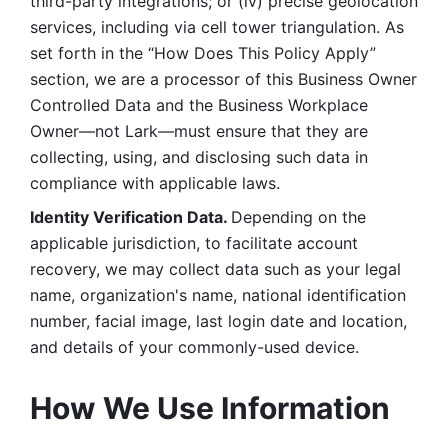
third-party integrations; or (iv) precise geolocation 
services, including via cell tower triangulation. As 
set forth in the “How Does This Policy Apply” 
section, we are a processor of this Business Owner 
Controlled Data and the Business Workplace 
Owner—not Lark—must ensure that they are 
collecting, using, and disclosing such data in 
compliance with applicable laws. 
Identity Verification Data. 
Depending on the 
applicable jurisdiction, to facilitate account 
recovery, we may collect data such as your legal 
name, organization's name, national identification 
number, facial image, last login date and location, 
and details of your commonly-used device. 
How We Use Information