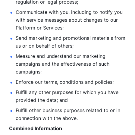
regulation or legal process; 
Communicate with you, including to notify you 
with service
messages about changes to our 
Platform or Services; 
Send marketing and promotional materials from 
us or on behalf
of others; 
Measure and understand our marketing 
campaigns and the
effectiveness of such 
campaigns; 
Enforce our terms, conditions and policies; 
Fulfill any other purposes for which you have 
provided the
data; and
Fulfill other business purposes related to or in 
connection with the above.
Combined Information