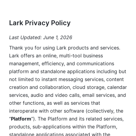
Lark Privacy Policy
Last Updated: June 1, 2026
Thank you for using Lark products and services. 
Lark offers an online, multi-tool business 
management, efficiency, and communications 
platform and standalone applications including but 
not limited to instant messaging services, content 
creation and collaboration, cloud storage, calendar 
services, audio and video calls, email services, and 
other functions, as well as services that 
interoperate with other software (collectively, the 
“
Platform
”). The Platform and its related services, 
products, sub-applications within the Platform, 
standalone applications associated with the 