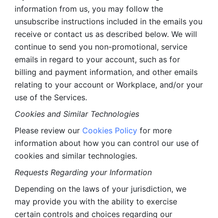
information from us, you may follow the 
unsubscribe instructions included in the emails you 
receive or contact us as described below. We will 
continue to send you non-promotional, service 
emails in regard to your account, such as for 
billing and payment information, and other emails 
relating to your account or Workplace, and/or your 
use of the Services.
Cookies and Similar Technologies 
Please review our 
Cookies Policy
 for more 
information about how you can control our use of 
cookies and similar technologies. 
Requests Regarding your Information 
Depending on the laws of your jurisdiction, we 
may provide you with the ability to exercise 
certain controls and choices regarding our 