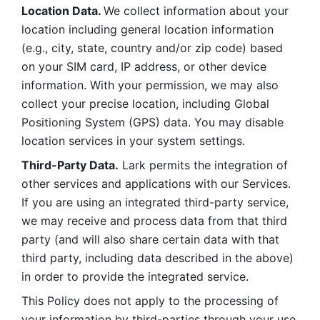
Location Data. 
We collect information about your 
location including general location information 
(e.g., city, state, country and/or zip code) based 
on your SIM card, IP address, or other device 
information. With your permission, we may also 
collect your precise location, including Global 
Positioning System (GPS) data. You may disable 
location services in your system settings. 
Third-Party Data.
 Lark permits the integration of 
other services and applications with our Services. 
If you are using an integrated third-party service, 
we may receive and process data from that third 
party (and will also share certain data with that 
third party, including data described in the above) 
in order to provide the integrated service. 
This Policy does not apply to the processing of 
your information by third-parties through your use 