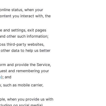
online status, when your 
tent you interact with, the 
 and settings, exit pages 
nd other such information; 
ss third-party websites, 
other data to help us better 
orm and provide the Service, 
quest and remembering your 
y
); and
 such as mobile carrier, 
le, when you provide us with 
cluding on social media).