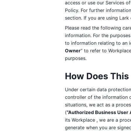
access or use our Services off
Policy. For further informatio
section. If you are using Lark
Please read the following car
information. For the purposes 
to information relating to an 
Owner
” to refer to Workplace
purposes. 
How Does This 
Under certain data protection 
controller of the information 
situations, we act as a proce
(
“Authorized Business User
its Workplace , we are a proc
generate when you are signed 