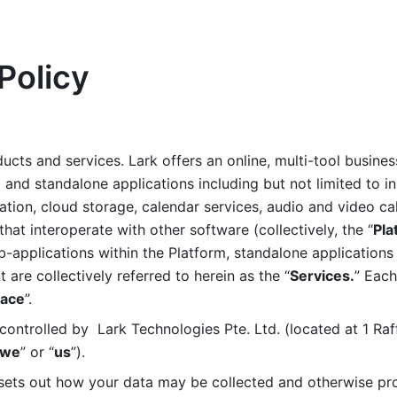
Policy
ucts and services. Lark offers an online, multi-tool busines
nd standalone applications including but not limited to in
tion, cloud storage, calendar services, audio and video call
that interoperate with other software (collectively, the “
Pla
b-applications within the Platform, standalone applications 
are collectively referred to herein as the “
Services.
” Each
ace
”. 
ontrolled by  Lark Technologies Pte. Ltd. (located at 1 Raf
we
” or “
us
”). 
 sets out how your data may be collected and otherwise pr