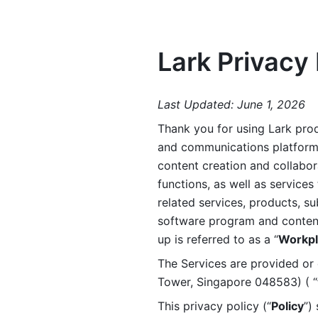
Lark Privacy 
Last Updated: June 1, 2026
Thank you for using Lark prod
and communications platform a
content creation and collabora
functions, as well as services 
related services, products, su
software program and content 
up is referred to as a “
Workpl
The Services are provided or c
Tower, Singapore 048583) ( “
This privacy policy (“
Policy
”)