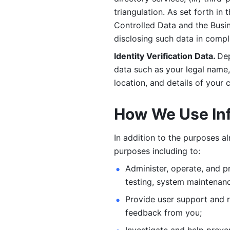
triangulation. As set forth in
Controlled Data and the Busi
disclosing such data in compl
Identity Verification Data. 
Dep
data such as your legal name, 
location, and details of your
How We Use In
In addition to the purposes a
purposes including to: 
Administer, operate, and pr
testing, system maintenanc
Provide user support and 
feedback from you;