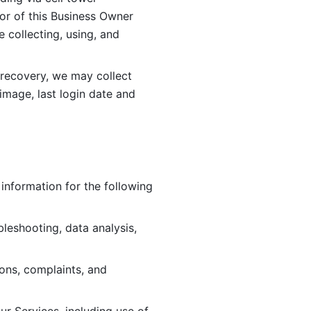
or of this Business Owner 
ollecting, using, and 
 recovery, we may collect 
image, last login date and 
information for the following 
leshooting, data analysis, 
ions, complaints, and 