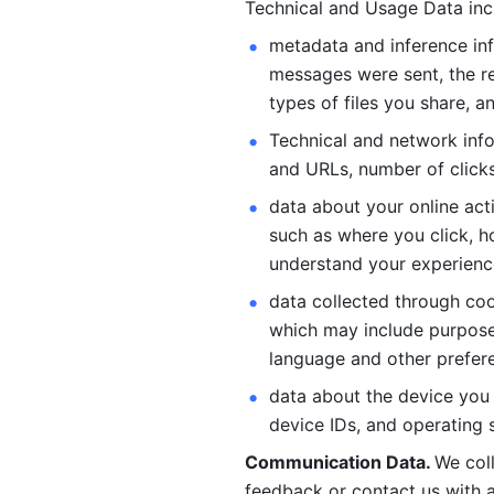
Technical and Usage Data inc
metadata and inference inf
messages were sent, the re
types of files you share, an
Technical and network info
and URLs, number of clicks
data about your online act
such as where you click, ho
understand your experienc
data collected through coo
which may include purposes
language and other prefere
data about the device you a
device IDs, and operating 
Communication Data. 
We col
feedback or contact us with a