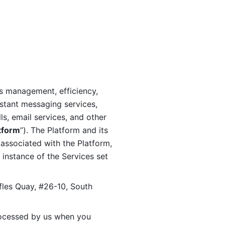
s management, efficiency, 
stant messaging services, 
s, email services, and other 
tform
”). The Platform and its 
associated with the Platform, 
 instance of the Services set 
fles Quay, #26-10, South 
ocessed by us when you 