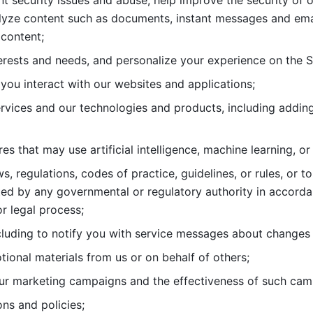
nt security issues and abuse, help
improve the security of o
lyze content such as documents, instant messages and ema
content; 
erests and needs, and personalize
your experience on the S
you interact with our websites and
applications; 
rvices and our technologies and products, including
s that may use artificial intelligence, machine learning, or
s, regulations, codes of practice,
guidelines, or rules, or t
ed by any governmental or regulatory authority in accord
or legal process; 
uding to notify you with service
messages about changes t
ional materials from us or on behalf
of others; 
ur marketing campaigns and the
effectiveness of such cam
ns and policies; 