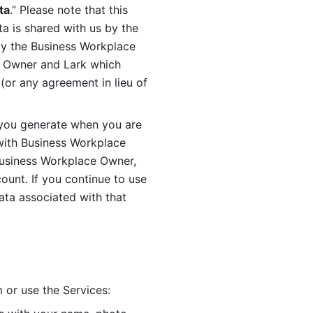
ta
.” Please note that this 
 is shared with us by the 
by the Business Workplace 
 Owner and Lark which 
or any agreement in lieu of 
you generate when you are 
ith Business Workplace 
usiness Workplace Owner, 
unt. If you continue to use 
ata associated with that 
 or use the Services: