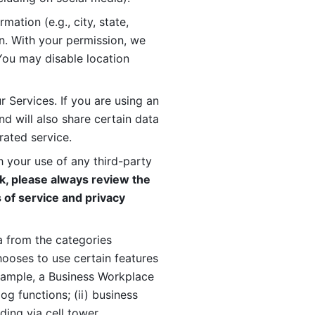
ation (e.g., city, state, 
n. With your permission, we 
You may disable location 
 Services. If you are using an 
d will also share certain data 
rated service. 
 your use of any third-party 
, please always review the 
 of service and privacy 
 from the categories 
oses to use certain features 
xample, a Business Workplace 
g functions; (ii) business 
ding via cell tower 