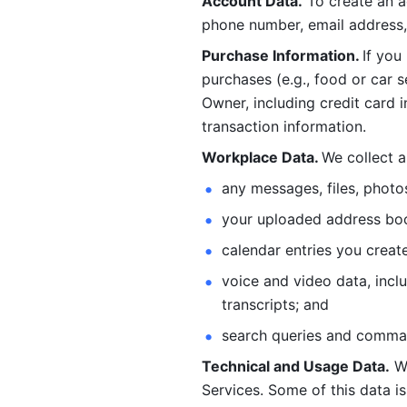
Account Data.
 To create an 
phone number, email address, 
Purchase Information. 
If you
purchases (e.g., food or car s
Owner, including credit card i
transaction information. 
Workplace Data. 
We collect a
any messages, files, photo
your uploaded address book
calendar entries you create
voice and video data, incl
transcripts; and 
search queries and comma
Technical and Usage Data.
 W
Services. Some of this data is