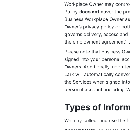
Workplace Owner may control 
Policy 
does not
 cover the pr
Business Workplace Owner as t
Owner’s privacy policy or no
governs delivery, access and 
the employment agreement) b
Please note that Business Ow
signed into your personal ac
Owners. Additionally, upon t
Lark will automatically conve
the Services when signed into 
personal account, including 
Types of Infor
We may collect and use the fo