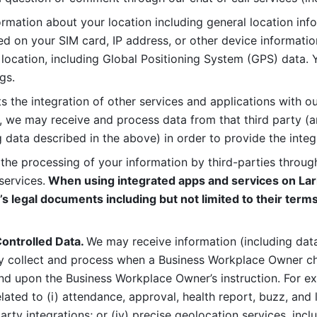
rmation about your location including general location inform
d on your SIM card, IP address, or other device informatio
 location, including Global Positioning System (GPS) data. 
gs. 
s the integration of other services and applications with our
, we may receive and process data from that third party (an
ng data described in the above) in order to provide the integ
 the processing of your information by third-parties through
services.
 When using integrated apps and services on Lark
’s legal documents including but not limited to their terms
ontrolled Data. 
We may receive information (including data
y collect and process when a Business Workplace Owner cho
nd upon the Business Workplace Owner’s instruction. For e
ted to (i) attendance, approval, health report, buzz, and lo
-party integrations; or (iv) precise geolocation services, inclu