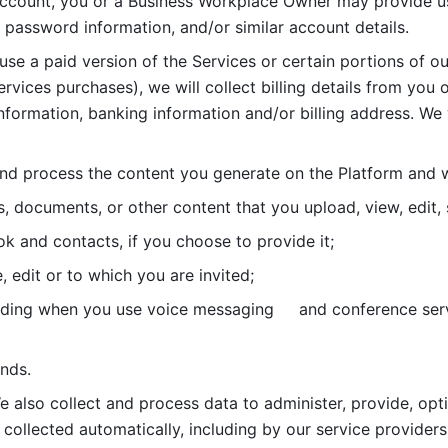
account, you or a Business Workplace Owner may provide us
password information, and/or similar account details. 
 use a paid version of the Services or certain portions of ou
ervices purchases), we will collect billing details from you 
nformation, banking information and/or billing address. We w
nd process the content you generate on the Platform and wi
s, documents, or other content that you upload, view, edit
 and contacts, if you choose to provide it;
, edit or to which you are invited;
uding when you use voice messaging     and conference serv
nds. 
e also collect and process data to administer, provide, opt
 collected automatically, including by our service providers