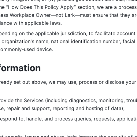
 the “How Does This Policy Apply” section, we are a process
ness Workplace Owner—not Lark—must ensure that they are c
iance with applicable laws. 
ending on the applicable jurisdiction, to facilitate account
organization's name, national identification number, facial 
 commonly-used device. 
formation
lready set out above, we may use, process or disclose your 
ovide the Services (including diagnostics, monitoring, troub
e, repair and support, reporting and hosting of data); 
respond to, handle, and process
queries, requests, applicat