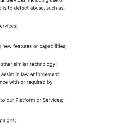
ur Services, including use of 
ils to
detect abuse, such as 
ervices; 
adding new features or capabilities; 
 other similar technology;
o assist in law enforcement 
ance
with or required by 
o our Platform or Services; 
paigns; 