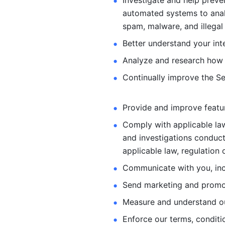
Investigate and help preve
automated systems
to ana
spam, malware, and illegal 
Better understand your int
Analyze and research how 
Continually improve the Se
Provide and improve feature
Comply with applicable law
and investigations
conduct
applicable law, regulation 
Communicate with you, incl
Send marketing and promot
Measure and understand o
Enforce our terms, conditio