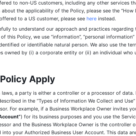
ered to non-US customers, including any other services that
n about the applicability of the Policy, please see the “How
 offered to a US customer, please see 
here 
instead.
efully to understand our approach and practices regarding 
of this Policy, we use “information”, “personal information” 
identified or identifiable natural person. We also use the ter
s owned by (i) a corporate entity or (ii) an individual who u
Policy Apply
laws, a party is either a controller or a processor of data. I
described in the “Types of Information We Collect and Use” 
ssor. For example, if a Business Workplace Owner invites yo
 Account”
) for its business purposes and you use the Servic
essor and the Business Workplace Owner is the controller o
into your Authorized Business User Account. This data and