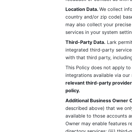
Location Data. 
We collect info
country and/or zip code) base
may also collect your precise
services in your system settin
Third-Party Data.
 Lark permit
integrated third-party service
with that third party, includi
This Policy does not apply to
integrations available via our 
relevant third-party provider
policy.
Additional Business Owner C
described above) that we onl
available to those accounts a
Owner may enable features rela
directory services; (iii) third