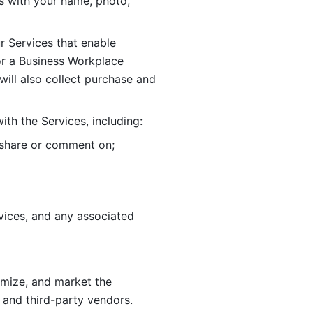
 with your name, photo, 
r Services that enable 
or a Business Workplace 
ill also collect purchase and 
th the Services, including:
, share or comment on; 
ices, and any associated 
imize, and market the 
 and third-party vendors. 