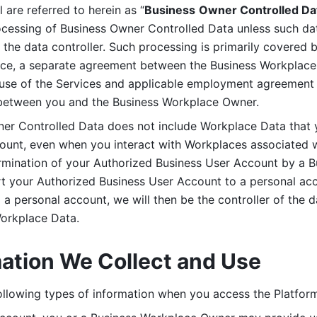
are referred to herein as “
Business
Owner Controlled Da
ocessing of Business Owner Controlled Data unless such data
he data controller. Such processing is primarily covered 
tice, a separate agreement between the Business Workplace
use of the Services and applicable employment agreement (
etween you and the Business Workplace Owner.
ner Controlled Data does not include Workplace Data that 
count, even when you interact with Workplaces associated w
ermination of your Authorized Business User Account by a B
rt your Authorized Business User Account to a personal acco
a personal account, we will then be the controller of the d
Workplace Data. 
mation We Collect and Use
llowing types of information when you access the Platform