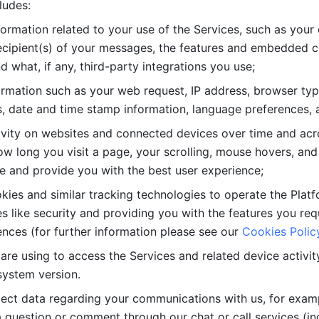
ludes: 
ormation related to your use of the Services, such as your 
cipient(s) of your messages, the features and embedded con
d what, if any, third-party integrations you use; 
rmation such as your web request, IP address, browser type
, date and time stamp information, language preferences, a
ivity on websites and connected devices over time and acro
w long you visit a page, your scrolling, mouse hovers, and 
e and provide you with the best user experience;
kies and similar tracking technologies to operate the Platf
 like security and providing you with the features you re
nces (for further information please see our 
Cookies Polic
re using to access the Services and related device activity,
system version.
lect data regarding your communications with us, for examp
 question or comment through our chat or call services (in