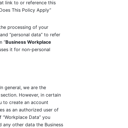
 link to or reference this 
 Does This Policy Apply” 
the processing of your 
and “personal data” to refer 
m “
Business Workplace 
ses it for non-personal 
n general, we are the 
section. However, in certain 
u to create an account 
es as an authorized user of 
f “Workplace Data” you 
 any other data the Business 