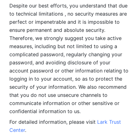
Despite our best efforts, you understand that due 
to technical limitations , no security measures are 
perfect or impenetrable and it is impossible to 
ensure permanent and absolute security. 
Therefore, we strongly suggest you take active 
measures, including but not limited to using a 
complicated password, regularly changing your 
password, and avoiding disclosure of your 
account password or other information relating to 
logging in to your account, so as to protect the 
security of your information. We also recommend 
that you do not use unsecure channels to 
communicate information or other sensitive or 
confidential information to us. 
For detailed information, please visit 
Lark Trust 
Center
.