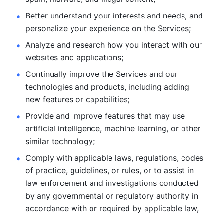
Better understand your interests and needs, and 
personalize
your experience on the Services; 
Analyze and research how you interact with our 
websites and
applications; 
Continually improve the Services and our 
technologies and products, including
adding 
new features or capabilities; 
Provide and improve features that may use 
artificial intelligence, machine learning, or other 
similar technology;
Comply with applicable laws, regulations, codes 
of practice,
guidelines, or rules, or to assist in 
law enforcement and investigations
conducted 
by any governmental or regulatory authority in 
accordance
with or required by applicable law, 