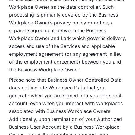
Workplace Owner as the data controller. Such 
processing is primarily covered by the Business 
Workplace Owner’s privacy policy or notice, a 
separate agreement between the Business 
Workplace Owner and Lark which governs delivery, 
access and use of the Services and applicable 
employment agreement (or any agreement in lieu 
of the employment agreement) between you and 
the Business Workplace Owner.
Please note that Business Owner Controlled Data 
does not include Workplace Data that you 
generate when you are signed into your personal 
account, even when you interact with Workplaces 
associated with Business Workplace Owners. 
Additionally, upon termination of your Authorized 
Business User Account by a Business Workplace 
Owner, Lark will automatically convert your 