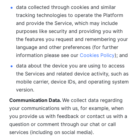
data collected through cookies and similar 
tracking technologies to operate the Platform 
and provide the Service, which may include 
purposes like security and providing you with 
the features you request and remembering your 
language and other preferences (for further 
information please see our 
Cookies Policy
); and
data about the device you are using to access 
the Services and related device activity, such as 
mobile carrier, device IDs, and operating system 
version.
Communication Data. 
We collect data regarding 
your communications with us, for example, when 
you provide us with feedback or contact us with a 
question or comment through our chat or call 
services (including on social media).