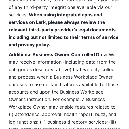
of any third-party integrations available via our 
services.
 When using integrated apps and 
services on Lark, please always review the 
relevant third-party provider’s legal documents 
including but not limited to their terms of service 
and privacy policy.
Additional Business Owner Controlled Data. 
We 
may receive information (including data from the 
categories described above) that we only collect 
and process when a Business Workplace Owner 
chooses to use certain features available to those 
accounts and upon the Business Workplace 
Owner’s instruction. For example, a Business 
Workplace Owner may enable features related to 
(i) attendance, approval, health report, buzz, and 
log functions; (ii) business directory services; (iii) 