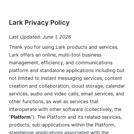
Lark Privacy Policy
Last Updated: June 1, 2026
Thank you for using Lark products and services. 
Lark offers an online, multi-tool business 
management, efficiency, and communications 
platform and standalone applications including but 
not limited to instant messaging services, content 
creation and collaboration, cloud storage, calendar 
services, audio and video calls, email services, and 
other functions, as well as services that 
interoperate with other software (collectively, the 
“
Platform
”). The Platform and its related services, 
products, sub-applications within the Platform, 
standalone applications associated with the 