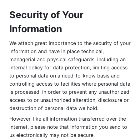
Security of Your 
Information
We attach great importance to the security of your 
information and have in place technical, 
managerial and physical safeguards, including an 
internal policy for data protection, limiting access 
to personal data on a need-to-know basis and 
controlling access to facilities where personal data 
is processed, in order to prevent any unauthorized 
access to or unauthorized alteration, disclosure or 
destruction of personal data we hold. 
However, like all information transferred over the 
internet, please note that information you send to 
us electronically may not be secure. 