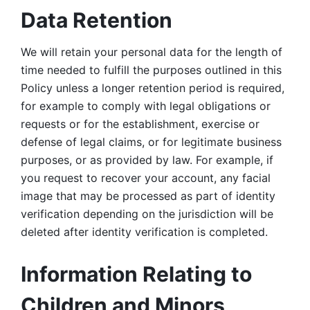
Data Retention
We will retain your personal data for the length of 
time needed to fulfill the purposes outlined in this 
Policy unless a longer retention period is required, 
for example to comply with legal obligations or 
requests or for the establishment, exercise or 
defense of legal claims, or for legitimate business 
purposes, or as provided by law. For example, if 
you request to recover your account, any facial 
image that may be processed as part of identity 
verification depending on the jurisdiction will be 
deleted after identity verification is completed. 
Information Relating to 
Children and Minors