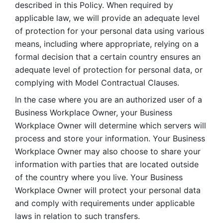
described in this Policy. When required by 
applicable law, we will provide an adequate level 
of protection for your personal data using various 
means, including where appropriate, relying on a 
formal decision that a certain country ensures an 
adequate level of protection for personal data, or 
complying with Model Contractual Clauses. 
In the case where you are an authorized user of a 
Business Workplace Owner, your Business 
Workplace Owner will determine which servers will 
process and store your information. Your Business 
Workplace Owner may also choose to share your 
information with parties that are located outside 
of the country where you live. Your Business 
Workplace Owner will protect your personal data 
and comply with requirements under applicable 
laws in relation to such transfers.  