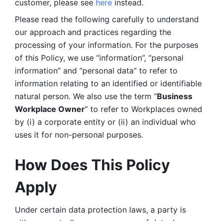
customer, please see 
here 
instead.
Please read the following carefully to understand 
our approach and practices regarding the 
processing of your information. For the purposes 
of this Policy, we use “information”, “personal 
information” and “personal data” to refer to 
information relating to an identified or identifiable 
natural person. We also use the term “
Business 
Workplace Owner
” to refer to Workplaces owned 
by (i) a corporate entity or (ii) an individual who 
uses it for non-personal purposes. 
How Does This Policy 
Apply
Under certain data protection laws, a party is 