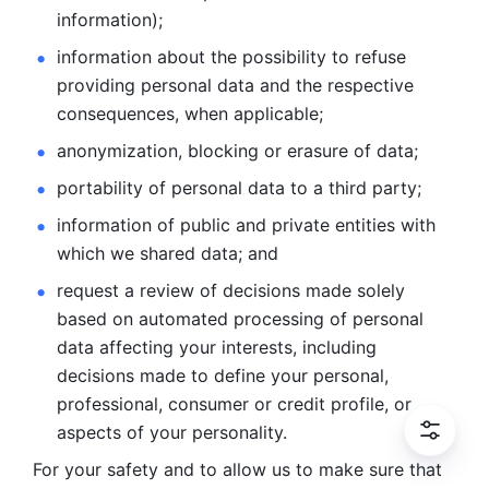
information); 
information about the possibility to refuse 
providing personal
data and the respective 
consequences, when applicable; 
anonymization, blocking or erasure of data; 
portability of personal data to a third party; 
information of public and private entities with 
which we
shared data; and 
request a review of decisions made solely 
based on automated
processing of personal 
data affecting your interests, including 
decisions
made to define your personal, 
professional, consumer or credit profile, or
aspects of your personality.
For your safety and to allow us to make sure that 