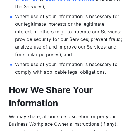
the Services);
Where use of your information is necessary for 
our legitimate
interests or the legitimate 
interest of others (e.g., to operate our Services;
provide security for our Services; prevent fraud; 
analyze use of and improve our Services; and 
for similar purposes); and 
Where use of your information is necessary to 
comply with
applicable legal obligations.
How We Share Your 
Information
We may share, at our sole discretion or per your 
Business Workplace Owner's instructions (if any), 