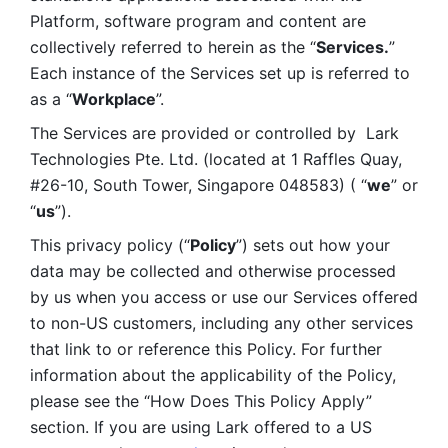
Platform, software program and content are 
collectively referred to herein as the “
Services.
” 
Each instance of the Services set up is referred to 
as a “
Workplace
”. 
The Services are provided or controlled by  Lark 
Technologies Pte. Ltd. (located at 1 Raffles Quay, 
#26-10, South Tower, Singapore 048583) ( “
we
” or 
“
us
”). 
This privacy policy (“
Policy
”) sets out how your 
data may be collected and otherwise processed 
by us when you access or use our Services offered 
to non-US customers, including any other services 
that link to or reference this Policy. For further 
information about the applicability of the Policy, 
please see the “How Does This Policy Apply” 
section. If you are using Lark offered to a US 