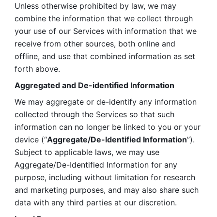
Unless otherwise prohibited by law, we may 
combine the information that we collect through 
your use of our Services with information that we 
receive from other sources, both online and 
offline, and use that combined information as set 
forth above.
Aggregated and De-identified Information
We may aggregate or de-identify any information 
collected through the Services so that such 
information can no longer be linked to you or your 
device (“
Aggregate/De-Identified Information
”). 
Subject to applicable laws, we may use 
Aggregate/De-Identified Information for any 
purpose, including without limitation for research 
and marketing purposes, and may also share such 
data with any third parties at our discretion.