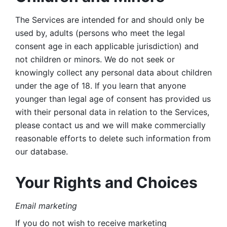
The Services are intended for and should only be 
used by, adults (persons who meet the legal 
consent age in each applicable jurisdiction) and 
not children or minors. We do not seek or 
knowingly collect any personal data about children 
under the age of 18. If you learn that anyone 
younger than legal age of consent has provided us 
with their personal data in relation to the Services, 
please contact us and we will make commercially 
reasonable efforts to delete such information from 
our database.
Your Rights and Choices
Email marketing 
If you do not wish to receive marketing 