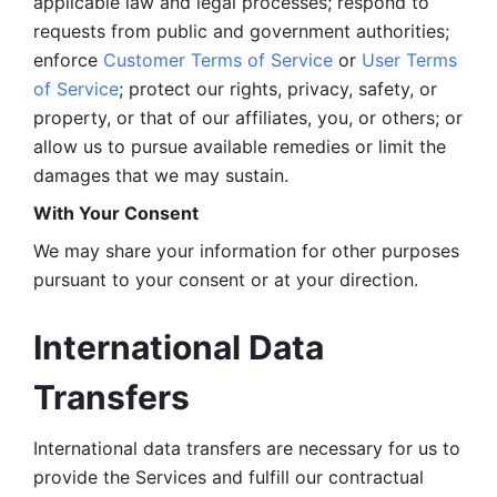
applicable law and legal processes; respond to 
requests from public and government authorities; 
enforce 
Customer Terms of Service
 or 
User Terms 
of Service
; protect our rights, privacy, safety, or 
property, or that of our affiliates, you, or others; or 
allow us to pursue available remedies or limit the 
damages that we may sustain.
With Your Consent 
We may share your information for other purposes 
pursuant to your consent or at your direction.
International Data 
Transfers
International data transfers are necessary for us to 
provide the Services and fulfill our contractual 