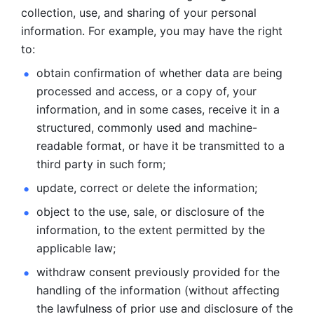
collection, use, and sharing of your personal 
information. For example, you may have the right 
to: 
obtain confirmation of whether data are being 
processed and
access, or a copy of, your 
information, and in some cases, receive it in a
structured, commonly used and machine-
readable format, or have it be
transmitted to a 
third party in such form; 
update, correct or delete the information; 
object to the use, sale, or disclosure of the 
information, to
the extent permitted by the 
applicable law; 
withdraw consent previously provided for the 
handling of the
information (without affecting 
the lawfulness of prior use and disclosure
of the 