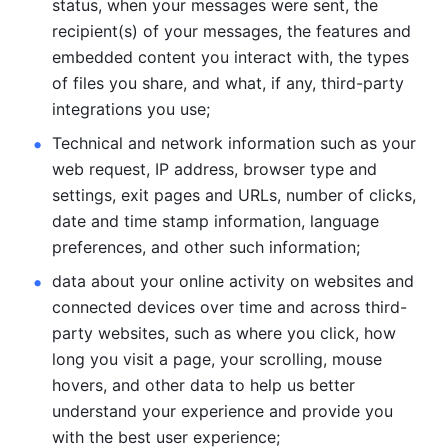
status, when your messages were sent, the 
recipient(s) of your messages, the features and 
embedded content you interact with, the types 
of files you share, and what, if any, third-party 
integrations you use; 
Technical and network information such as your 
web request, IP address, browser type and 
settings, exit pages and URLs, number of clicks, 
date and time stamp information, language 
preferences, and other such information; 
data about your online activity on websites and 
connected devices over time and across third-
party websites, such as where you click, how 
long you visit a page, your scrolling, mouse 
hovers, and other data to help us better 
understand your experience and provide you 
with the best user experience;