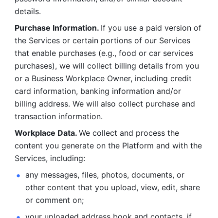
details. 
Purchase Information. 
If you use a paid version of 
the Services or certain portions of our Services 
that enable purchases (e.g., food or car services 
purchases), we will collect billing details from you 
or a Business Workplace Owner, including credit 
card information, banking information and/or 
billing address. We will also collect purchase and 
transaction information. 
Workplace Data. 
We collect and process the 
content you generate on the Platform and with the 
Services, including:
any messages, files, photos, documents, or 
other content that you upload, view, edit, share 
or comment on; 
your uploaded address book and contacts, if 