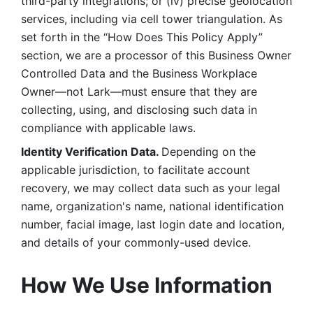
third-party integrations; or (iv) precise geolocation 
services, including via cell tower triangulation. As 
set forth in the “How Does This Policy Apply” 
section, we are a processor of this Business Owner 
Controlled Data and the Business Workplace 
Owner—not Lark—must ensure that they are 
collecting, using, and disclosing such data in 
compliance with applicable laws. 
Identity Verification Data. 
Depending on the 
applicable jurisdiction, to facilitate account 
recovery, we may collect data such as your legal 
name, organization's name, national identification 
number, facial image, last login date and location, 
and details of your commonly-used device. 
How We Use Information