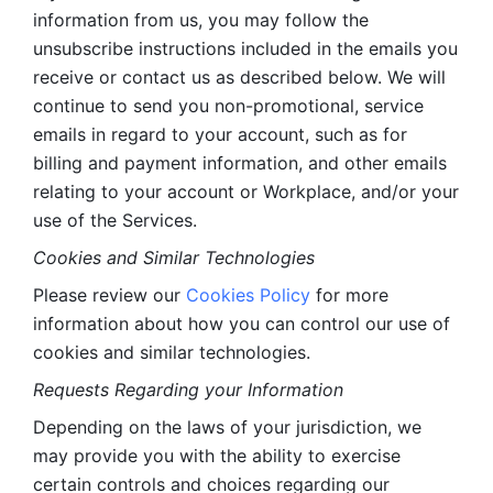
information from us, you may follow the 
unsubscribe instructions included in the emails you 
receive or contact us as described below. We will 
continue to send you non-promotional, service 
emails in regard to your account, such as for 
billing and payment information, and other emails 
relating to your account or Workplace, and/or your 
use of the Services.
Cookies and Similar Technologies 
Please review our 
Cookies Policy
 for more 
information about how you can control our use of 
cookies and similar technologies. 
Requests Regarding your Information 
Depending on the laws of your jurisdiction, we 
may provide you with the ability to exercise 
certain controls and choices regarding our 