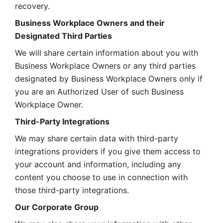
recovery.
Business Workplace Owners and their 
Designated Third Parties
We will share certain information about you with 
Business Workplace Owners or any third parties 
designated by Business Workplace Owners only if 
you are an Authorized User of such Business 
Workplace Owner. 
Third-Party Integrations
We may share certain data with third-party 
integrations providers if you give them access to 
your account and information, including any 
content you choose to use in connection with 
those third-party integrations.
Our Corporate Group