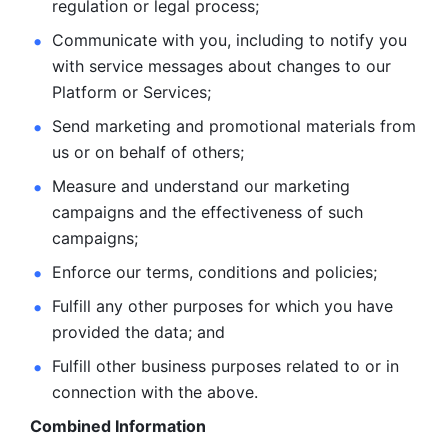
regulation or legal process; 
Communicate with you, including to notify you 
with service
messages about changes to our 
Platform or Services; 
Send marketing and promotional materials from 
us or on behalf
of others; 
Measure and understand our marketing 
campaigns and the
effectiveness of such 
campaigns; 
Enforce our terms, conditions and policies; 
Fulfill any other purposes for which you have 
provided the
data; and
Fulfill other business purposes related to or in 
connection with the above.
Combined Information