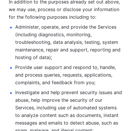
In addition to the purposes already set out above, 
we may use, process or disclose your information 
for the following purposes including to: 
Administer, operate, and provide the Services 
(including diagnostics, monitoring, 
troubleshooting, data analysis, testing, system 
maintenance, repair and support, reporting and 
hosting of data); 
Provide user support and respond to, handle, 
and process
queries, requests, applications, 
complaints, and feedback from you;
Investigate and help prevent security issues and 
abuse, help
improve the security of our 
Services, including use of automated systems
to analyze content such as documents, instant 
messages and emails to
detect abuse, such as 
spam, malware, and illegal content; 