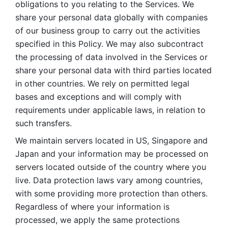
obligations to you relating to the Services. We 
share your personal data globally with companies 
of our business group to carry out the activities 
specified in this Policy. We may also subcontract 
the processing of data involved in the Services or 
share your personal data with third parties located 
in other countries. We rely on permitted legal 
bases and exceptions and will comply with 
requirements under applicable laws, in relation to 
such transfers. 
We maintain servers located in US, Singapore and 
Japan and your information may be processed on 
servers located outside of the country where you 
live. Data protection laws vary among countries, 
with some providing more protection than others. 
Regardless of where your information is 
processed, we apply the same protections 