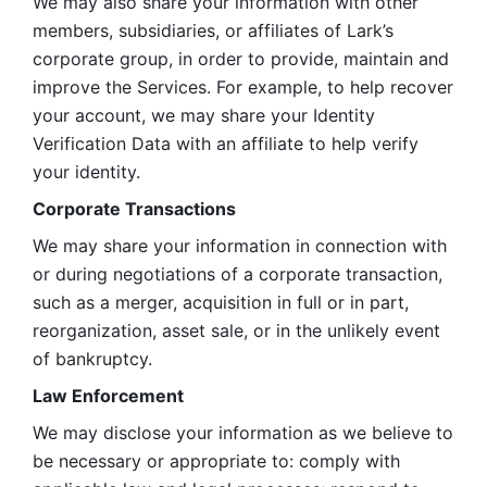
We may also share your information with other 
members, subsidiaries, or affiliates of Lark’s 
corporate group, in order to provide, maintain and 
improve the Services. For example, to help recover 
your account, we may share your Identity 
Verification Data with an affiliate to help verify 
your identity. 
Corporate Transactions
We may share your information in connection with 
or during negotiations of a corporate transaction, 
such as a merger, acquisition in full or in part, 
reorganization, asset sale, or in the unlikely event 
of bankruptcy.
Law Enforcement
We may disclose your information as we believe to 
be necessary or appropriate to: comply with 