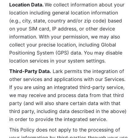
Location Data. 
We collect information about your 
location including general location information 
(e.g., city, state, country and/or zip code) based 
on your SIM card, IP address, or other device 
information. With your permission, we may also 
collect your precise location, including Global 
Positioning System (GPS) data. You may disable 
location services in your system settings. 
Third-Party Data.
 Lark permits the integration of 
other services and applications with our Services. 
If you are using an integrated third-party service, 
we may receive and process data from that third 
party (and will also share certain data with that 
third party, including data described in the above) 
in order to provide the integrated service. 
This Policy does not apply to the processing of 
your information by third-parties through your use 