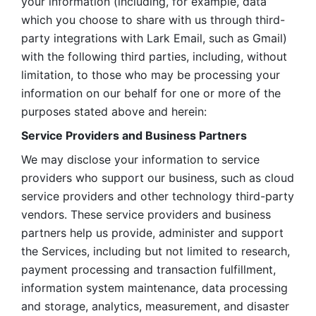
your information (including, for example, data 
which you choose to share with us through third-
party integrations with Lark Email, such as Gmail) 
with the following third parties, including, without 
limitation, to those who may be processing your 
information on our behalf for one or more of the 
purposes stated above and herein:
Service Providers and Business Partners
We may disclose your information to service 
providers who support our business, such as cloud 
service providers and other technology third-party 
vendors. These service providers and business 
partners help us provide, administer and support 
the Services, including but not limited to research, 
payment processing and transaction fulfillment, 
information system maintenance, data processing 
and storage, analytics, measurement, and disaster 