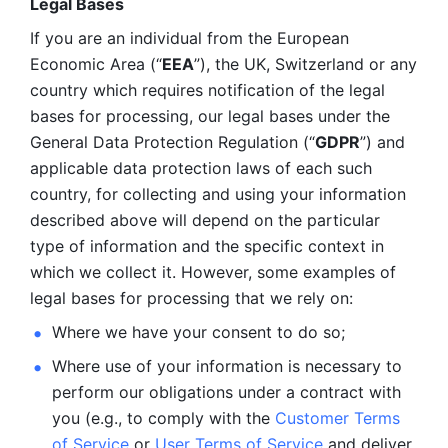
Legal Bases 
If you are an individual from the European 
Economic Area (“
EEA
”), the UK, Switzerland or any 
country which requires notification of the legal 
bases for processing, our legal bases under the 
General Data Protection Regulation (“
GDPR
”) and 
applicable data protection laws of each such 
country, for collecting and using your information 
described above will depend on the particular 
type of information and the specific context in 
which we collect it. However, some examples of 
legal bases for processing that we rely on:
Where we have your consent to do so;
Where use of your information is necessary to 
perform our
obligations under a contract with 
you (e.g., to comply with the 
Customer Terms 
of Service
 or 
User Terms of Service
 and deliver 