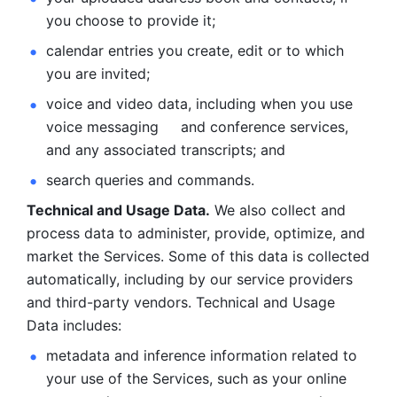
you choose to provide it;
calendar entries you create, edit or to which 
you are invited;
voice and video data, including when you use 
voice messaging     and conference services, 
and any associated transcripts; and 
search queries and commands. 
Technical and Usage Data.
 We also collect and 
process data to administer, provide, optimize, and 
market the Services. Some of this data is collected 
automatically, including by our service providers 
and third-party vendors. Technical and Usage 
Data includes: 
metadata and inference information related to 
your use of the Services, such as your online 