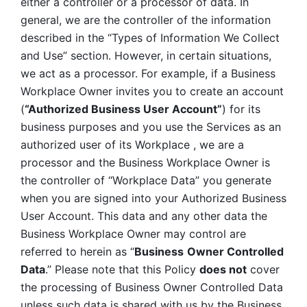
either a controller or a processor of data. In 
general, we are the controller of the information 
described in the “Types of Information We Collect 
and Use” section. However, in certain situations, 
we act as a processor. For example, if a Business 
Workplace Owner invites you to create an account 
(
“Authorized Business User Account”
) for its 
business purposes and you use the Services as an 
authorized user of its Workplace , we are a 
processor and the Business Workplace Owner is 
the controller of “Workplace Data” you generate 
when you are signed into your Authorized Business 
User Account. This data and any other data the 
Business Workplace Owner may control are 
referred to herein as “
Business
Owner Controlled 
Data
.” Please note that this Policy 
does not
 cover 
the processing of Business Owner Controlled Data 
unless such data is shared with us by the Business 