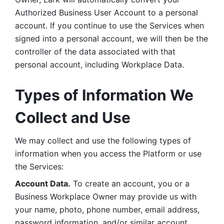
Authorized Business User Account to a personal 
account. If you continue to use the Services when 
signed into a personal account, we will then be the 
controller of the data associated with that 
personal account, including Workplace Data. 
Types of Information We 
Collect and Use
We may collect and use the following types of 
information when you access the Platform or use 
the Services:
Account Data.
 To create an account, you or a 
Business Workplace Owner may provide us with 
your name, photo, phone number, email address, 
password information, and/or similar account 