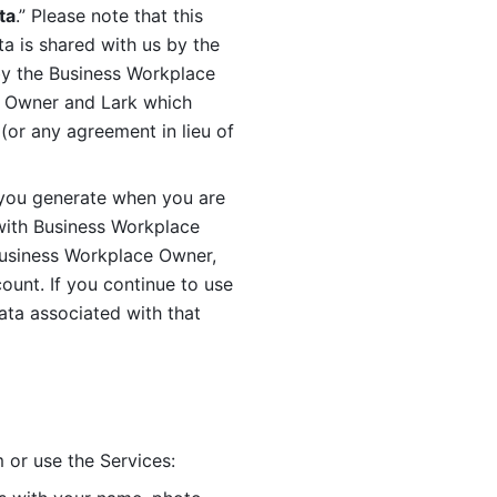
ta
.” Please note that this 
 is shared with us by the 
by the Business Workplace 
 Owner and Lark which 
or any agreement in lieu of 
you generate when you are 
ith Business Workplace 
usiness Workplace Owner, 
unt. If you continue to use 
ata associated with that 
 or use the Services: