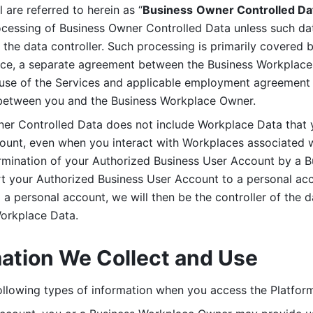
are referred to herein as “
Business
Owner Controlled Da
ocessing of Business Owner Controlled Data unless such data
he data controller. Such processing is primarily covered 
tice, a separate agreement between the Business Workplace
use of the Services and applicable employment agreement (
etween you and the Business Workplace Owner.
ner Controlled Data does not include Workplace Data that 
count, even when you interact with Workplaces associated w
ermination of your Authorized Business User Account by a B
rt your Authorized Business User Account to a personal acco
a personal account, we will then be the controller of the d
Workplace Data. 
mation We Collect and Use
llowing types of information when you access the Platform