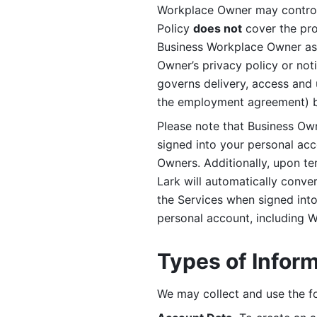
Workplace Owner may control 
Policy 
does not
 cover the pr
Business Workplace Owner as t
Owner’s privacy policy or no
governs delivery, access and 
the employment agreement) b
Please note that Business Ow
signed into your personal ac
Owners. Additionally, upon t
Lark will automatically conve
the Services when signed into 
personal account, including 
Types of Infor
We may collect and use the fo