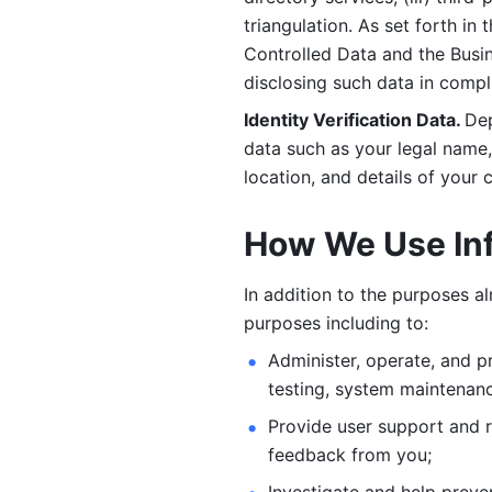
triangulation. As set forth in
Controlled Data and the Busi
disclosing such data in compl
Identity Verification Data. 
Dep
data such as your legal name, 
location, and details of your
How We Use In
In addition to the purposes a
purposes including to: 
Administer, operate, and pr
testing, system maintenanc
Provide user support and 
feedback from you;