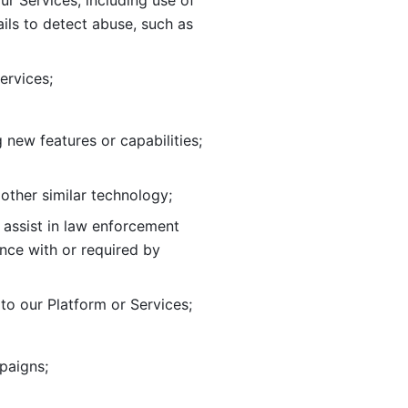
ur Services, including use of 
ils to
detect abuse, such as 
ervices; 
adding new features or capabilities; 
 other similar technology;
o assist in law enforcement 
ance
with or required by 
o our Platform or Services; 
paigns; 