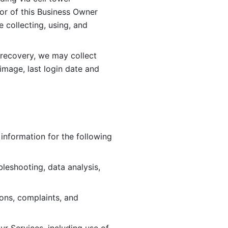
or of this Business Owner 
ollecting, using, and 
 recovery, we may collect 
image, last login date and 
information for the following 
leshooting, data analysis, 
ions, complaints, and 