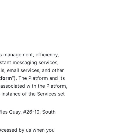
s management, efficiency, 
stant messaging services, 
s, email services, and other 
tform
”). The Platform and its 
associated with the Platform, 
 instance of the Services set 
fles Quay, #26-10, South 
ocessed by us when you 