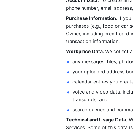
Account Data.
 To create an 
phone number, email address, 
Purchase Information. 
If you
purchases (e.g., food or car s
Owner, including credit card i
transaction information. 
Workplace Data. 
We collect a
any messages, files, photo
your uploaded address book
calendar entries you create
voice and video data, incl
transcripts; and 
search queries and comma
Technical and Usage Data.
 W
Services. Some of this data is