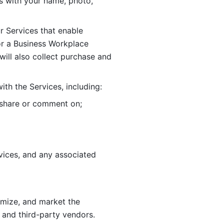
 with your name, photo, 
r Services that enable 
or a Business Workplace 
ill also collect purchase and 
th the Services, including:
, share or comment on; 
ices, and any associated 
imize, and market the 
 and third-party vendors. 