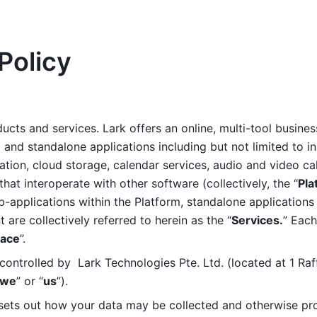
Policy
ucts and services. Lark offers an online, multi-tool busines
nd standalone applications including but not limited to in
tion, cloud storage, calendar services, audio and video call
that interoperate with other software (collectively, the “
Pla
b-applications within the Platform, standalone applications 
are collectively referred to herein as the “
Services.
” Each
ace
”. 
ontrolled by  Lark Technologies Pte. Ltd. (located at 1 Raf
we
” or “
us
”). 
 sets out how your data may be collected and otherwise pr