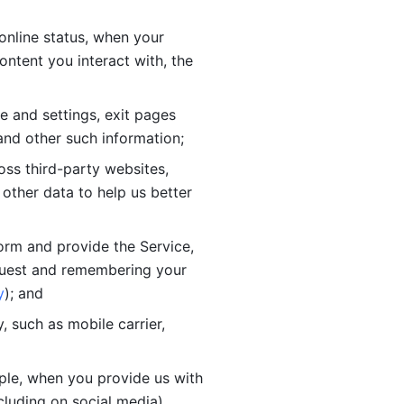
online status, when your 
tent you interact with, the 
 and settings, exit pages 
nd other such information; 
ss third-party websites, 
other data to help us better 
orm and provide the Service, 
quest and remembering your 
y
); and
 such as mobile carrier, 
le, when you provide us with 
cluding on social media).