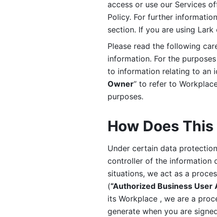
access or use our Services off
Policy. For further informatio
section. If you are using Lark
Please read the following car
information. For the purposes 
to information relating to an 
Owner
” to refer to Workplace
purposes. 
How Does This 
Under certain data protection 
controller of the information 
situations, we act as a proce
(
“Authorized Business User
its Workplace , we are a proc
generate when you are signed 