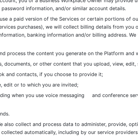
account, you or a Business Workplace Owner may provide us
password information, and/or similar account details. 
 use a paid version of the Services or certain portions of ou
ervices purchases), we will collect billing details from you 
nformation, banking information and/or billing address. We w
nd process the content you generate on the Platform and wi
s, documents, or other content that you upload, view, edit
 and contacts, if you choose to provide it;
, edit or to which you are invited;
uding when you use voice messaging     and conference serv
nds. 
e also collect and process data to administer, provide, opt
 collected automatically, including by our service providers