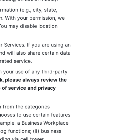
ation (e.g., city, state, 
n. With your permission, we 
You may disable location 
 Services. If you are using an 
d will also share certain data 
rated service. 
 your use of any third-party 
, please always review the 
 of service and privacy 
 from the categories 
oses to use certain features 
xample, a Business Workplace 
g functions; (ii) business 
ding via cell tower 