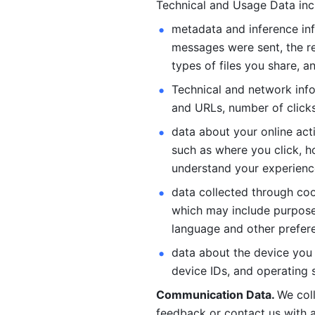
Technical and Usage Data inc
metadata and inference inf
messages were sent, the re
types of files you share, an
Technical and network info
and URLs, number of clicks
data about your online act
such as where you click, ho
understand your experienc
data collected through coo
which may include purposes
language and other prefere
data about the device you a
device IDs, and operating 
Communication Data. 
We col
feedback or contact us with a