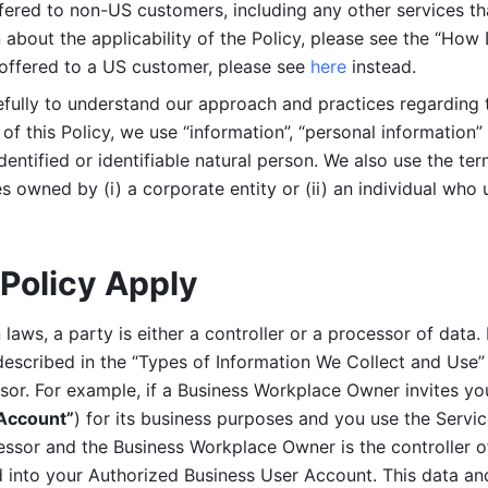
ered to non-US customers, including any other services that
n about the applicability of the Policy, please see the “How
 offered to a US customer, please see 
here 
instead.
efully to understand our approach and practices regarding 
of this Policy, we use “information”, “personal information” 
identified or identifiable natural person. We also use the ter
s owned by (i) a corporate entity or (ii) an individual who u
Policy Apply
laws, a party is either a controller or a processor of data. I
described in the “Types of Information We Collect and Use” 
ssor. For example, if a Business Workplace Owner invites yo
 Account”
) for its business purposes and you use the Servic
essor and the Business Workplace Owner is the controller o
into your Authorized Business User Account. This data and