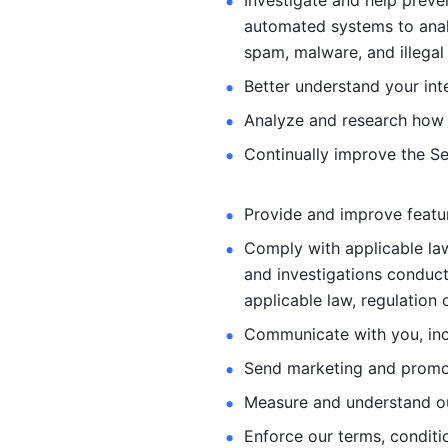
Investigate and help preve
automated systems
to ana
spam, malware, and illegal 
Better understand your int
Analyze and research how 
Continually improve the Se
Provide and improve feature
Comply with applicable law
and investigations
conduct
applicable law, regulation 
Communicate with you, incl
Send marketing and promot
Measure and understand o
Enforce our terms, conditio