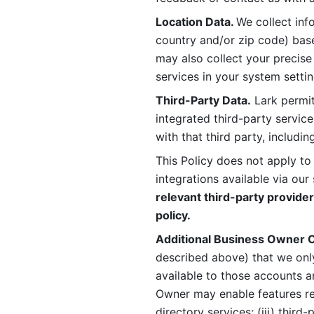
Location Data. 
We collect info
country and/or zip code) base
may also collect your precise
services in your system settin
Third-Party Data.
 Lark permit
integrated third-party service
with that third party, includi
This Policy does not apply to
integrations available via our 
relevant third-party provider
policy.
Additional Business Owner C
described above) that we onl
available to those accounts a
Owner may enable features rela
directory services; (iii) third