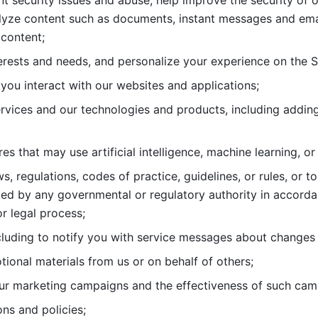
nt security issues and abuse, help
improve the security of o
lyze content such as documents, instant messages and ema
content; 
erests and needs, and personalize
your experience on the S
you interact with our websites and
applications; 
rvices and our technologies and products, including
s that may use artificial intelligence, machine learning, or
s, regulations, codes of practice,
guidelines, or rules, or t
ed by any governmental or regulatory authority in accord
or legal process; 
uding to notify you with service
messages about changes t
ional materials from us or on behalf
of others; 
ur marketing campaigns and the
effectiveness of such cam
ns and policies; 