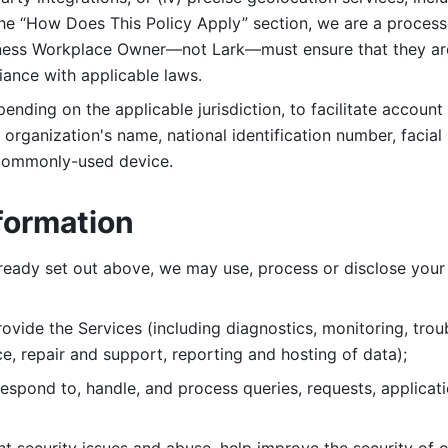
 the “How Does This Policy Apply” section, we are a process
ness Workplace Owner—not Lark—must ensure that they are c
iance with applicable laws. 
ending on the applicable jurisdiction, to facilitate account
organization's name, national identification number, facial 
 commonly-used device. 
formation
lready set out above, we may use, process or disclose your 
ovide the Services (including diagnostics, monitoring, troub
e, repair and support, reporting and hosting of data); 
respond to, handle, and process
queries, requests, applicat