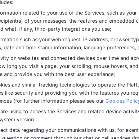
ludes: 
ormation related to your use of the Services, such as your 
cipient(s) of your messages, the features and embedded con
d what, if any, third-party integrations you use; 
rmation such as your web request, IP address, browser type
, date and time stamp information, language preferences, a
ivity on websites and connected devices over time and acro
w long you visit a page, your scrolling, mouse hovers, and 
e and provide you with the best user experience;
kies and similar tracking technologies to operate the Platf
 like security and providing you with the features you re
nces (for further information please see our 
Cookies Polic
re using to access the Services and related device activity,
system version.
lect data regarding your communications with us, for examp
 question or comment through our chat or call services (in