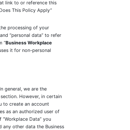
 link to or reference this 
 Does This Policy Apply” 
the processing of your 
and “personal data” to refer 
m “
Business Workplace 
ses it for non-personal 
n general, we are the 
section. However, in certain 
u to create an account 
es as an authorized user of 
f “Workplace Data” you 
 any other data the Business 