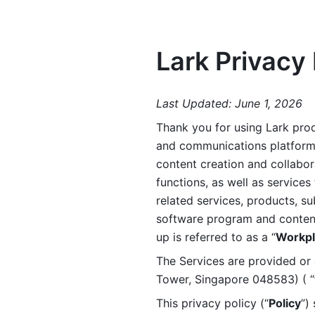
Lark Privacy 
Last Updated: June 1, 2026
Thank you for using Lark prod
and communications platform a
content creation and collabora
functions, as well as services 
related services, products, su
software program and content 
up is referred to as a “
Workpl
The Services are provided or c
Tower, Singapore 048583) ( “
This privacy policy (“
Policy
”)