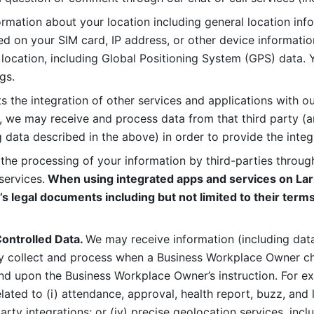
rmation about your location including general location inform
d on your SIM card, IP address, or other device informatio
 location, including Global Positioning System (GPS) data. 
gs. 
s the integration of other services and applications with our
, we may receive and process data from that third party (an
ng data described in the above) in order to provide the integ
 the processing of your information by third-parties through
services.
 When using integrated apps and services on Lark
’s legal documents including but not limited to their terms
ontrolled Data. 
We may receive information (including data
y collect and process when a Business Workplace Owner cho
nd upon the Business Workplace Owner’s instruction. For e
ted to (i) attendance, approval, health report, buzz, and lo
-party integrations; or (iv) precise geolocation services, inclu