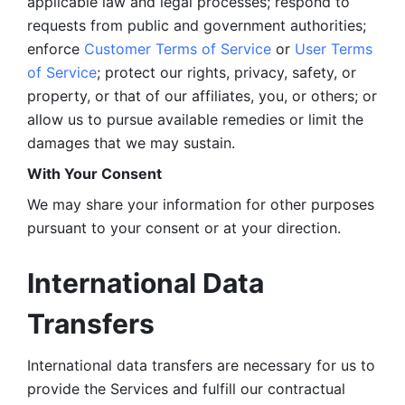
applicable law and legal processes; respond to 
requests from public and government authorities; 
enforce 
Customer Terms of Service
 or 
User Terms 
of Service
; protect our rights, privacy, safety, or 
property, or that of our affiliates, you, or others; or 
allow us to pursue available remedies or limit the 
damages that we may sustain.
With Your Consent 
We may share your information for other purposes 
pursuant to your consent or at your direction.
International Data 
Transfers
International data transfers are necessary for us to 
provide the Services and fulfill our contractual 