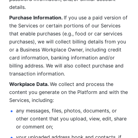
details. 
Purchase Information. 
If you use a paid version of 
the Services or certain portions of our Services 
that enable purchases (e.g., food or car services 
purchases), we will collect billing details from you 
or a Business Workplace Owner, including credit 
card information, banking information and/or 
billing address. We will also collect purchase and 
transaction information. 
Workplace Data. 
We collect and process the 
content you generate on the Platform and with the 
Services, including:
any messages, files, photos, documents, or 
other content that you upload, view, edit, share 
or comment on; 
your uploaded address book and contacts, if 