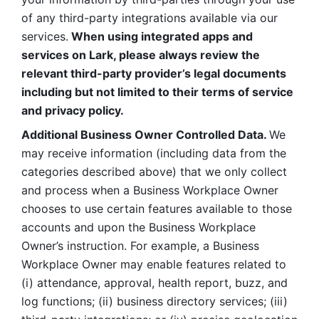
of any third-party integrations available via our 
services.
 When using integrated apps and 
services on Lark, please always review the 
relevant third-party provider’s legal documents 
including but not limited to their terms of service 
and privacy policy.
Additional Business Owner Controlled Data. 
We 
may receive information (including data from the 
categories described above) that we only collect 
and process when a Business Workplace Owner 
chooses to use certain features available to those 
accounts and upon the Business Workplace 
Owner’s instruction. For example, a Business 
Workplace Owner may enable features related to 
(i) attendance, approval, health report, buzz, and 
log functions; (ii) business directory services; (iii) 