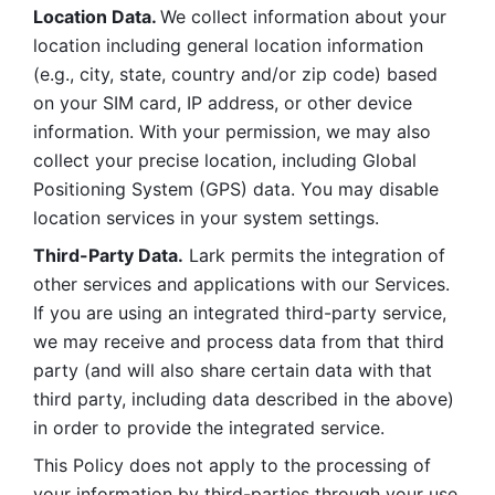
Location Data. 
We collect information about your 
location including general location information 
(e.g., city, state, country and/or zip code) based 
on your SIM card, IP address, or other device 
information. With your permission, we may also 
collect your precise location, including Global 
Positioning System (GPS) data. You may disable 
location services in your system settings. 
Third-Party Data.
 Lark permits the integration of 
other services and applications with our Services. 
If you are using an integrated third-party service, 
we may receive and process data from that third 
party (and will also share certain data with that 
third party, including data described in the above) 
in order to provide the integrated service. 
This Policy does not apply to the processing of 
your information by third-parties through your use 