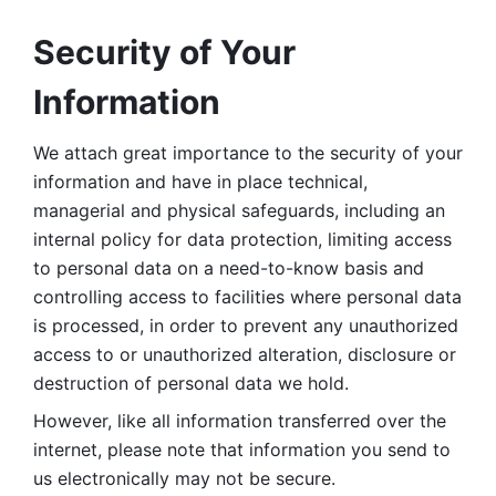
Security of Your 
Information
We attach great importance to the security of your 
information and have in place technical, 
managerial and physical safeguards, including an 
internal policy for data protection, limiting access 
to personal data on a need-to-know basis and 
controlling access to facilities where personal data 
is processed, in order to prevent any unauthorized 
access to or unauthorized alteration, disclosure or 
destruction of personal data we hold. 
However, like all information transferred over the 
internet, please note that information you send to 
us electronically may not be secure. 