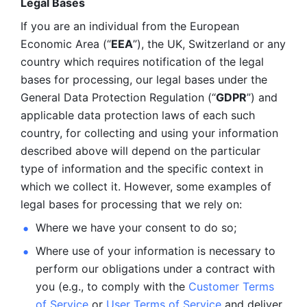
Legal Bases 
If you are an individual from the European 
Economic Area (“
EEA
”), the UK, Switzerland or any 
country which requires notification of the legal 
bases for processing, our legal bases under the 
General Data Protection Regulation (“
GDPR
”) and 
applicable data protection laws of each such 
country, for collecting and using your information 
described above will depend on the particular 
type of information and the specific context in 
which we collect it. However, some examples of 
legal bases for processing that we rely on:
Where we have your consent to do so;
Where use of your information is necessary to 
perform our
obligations under a contract with 
you (e.g., to comply with the 
Customer Terms 
of Service
 or 
User Terms of Service
 and deliver 