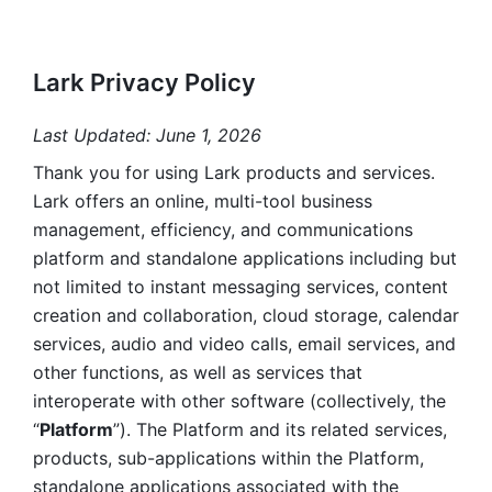
Lark Privacy Policy
Last Updated: June 1, 2026
Thank you for using Lark products and services. 
Lark offers an online, multi-tool business 
management, efficiency, and communications 
platform and standalone applications including but 
not limited to instant messaging services, content 
creation and collaboration, cloud storage, calendar 
services, audio and video calls, email services, and 
other functions, as well as services that 
interoperate with other software (collectively, the 
“
Platform
”). The Platform and its related services, 
products, sub-applications within the Platform, 
standalone applications associated with the 