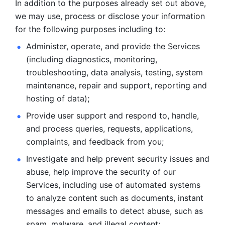
In addition to the purposes already set out above, 
we may use, process or disclose your information 
for the following purposes including to: 
Administer, operate, and provide the Services 
(including diagnostics, monitoring, 
troubleshooting, data analysis, testing, system 
maintenance, repair and support, reporting and 
hosting of data); 
Provide user support and respond to, handle, 
and process
queries, requests, applications, 
complaints, and feedback from you;
Investigate and help prevent security issues and 
abuse, help
improve the security of our 
Services, including use of automated systems
to analyze content such as documents, instant 
messages and emails to
detect abuse, such as 
spam, malware, and illegal content; 