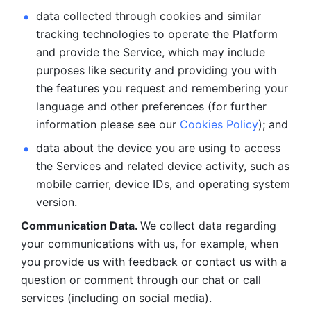
data collected through cookies and similar 
tracking technologies to operate the Platform 
and provide the Service, which may include 
purposes like security and providing you with 
the features you request and remembering your 
language and other preferences (for further 
information please see our 
Cookies Policy
); and
data about the device you are using to access 
the Services and related device activity, such as 
mobile carrier, device IDs, and operating system 
version.
Communication Data. 
We collect data regarding 
your communications with us, for example, when 
you provide us with feedback or contact us with a 
question or comment through our chat or call 
services (including on social media).