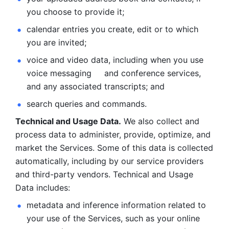
you choose to provide it;
calendar entries you create, edit or to which 
you are invited;
voice and video data, including when you use 
voice messaging     and conference services, 
and any associated transcripts; and 
search queries and commands. 
Technical and Usage Data.
 We also collect and 
process data to administer, provide, optimize, and 
market the Services. Some of this data is collected 
automatically, including by our service providers 
and third-party vendors. Technical and Usage 
Data includes: 
metadata and inference information related to 
your use of the Services, such as your online 