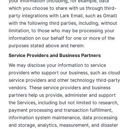
your information (including, for example, data 
which you choose to share with us through third-
party integrations with Lark Email, such as Gmail) 
with the following third parties, including, without 
limitation, to those who may be processing your 
information on our behalf for one or more of the 
purposes stated above and herein:
Service Providers and Business Partners
We may disclose your information to service 
providers who support our business, such as cloud 
service providers and other technology third-party 
vendors. These service providers and business 
partners help us provide, administer and support 
the Services, including but not limited to research, 
payment processing and transaction fulfillment, 
information system maintenance, data processing 
and storage, analytics, measurement, and disaster 