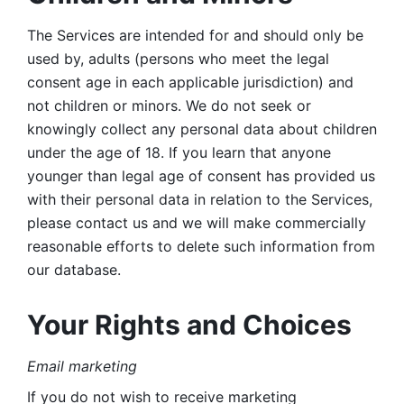
The Services are intended for and should only be 
used by, adults (persons who meet the legal 
consent age in each applicable jurisdiction) and 
not children or minors. We do not seek or 
knowingly collect any personal data about children 
under the age of 18. If you learn that anyone 
younger than legal age of consent has provided us 
with their personal data in relation to the Services, 
please contact us and we will make commercially 
reasonable efforts to delete such information from 
our database.
Your Rights and Choices
Email marketing 
If you do not wish to receive marketing 