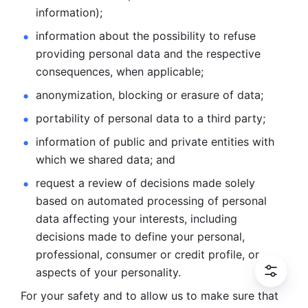
information); 
information about the possibility to refuse 
providing personal
data and the respective 
consequences, when applicable; 
anonymization, blocking or erasure of data; 
portability of personal data to a third party; 
information of public and private entities with 
which we
shared data; and 
request a review of decisions made solely 
based on automated
processing of personal 
data affecting your interests, including 
decisions
made to define your personal, 
professional, consumer or credit profile, or
aspects of your personality.
For your safety and to allow us to make sure that 