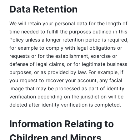
Data Retention
We will retain your personal data for the length of 
time needed to fulfill the purposes outlined in this 
Policy unless a longer retention period is required, 
for example to comply with legal obligations or 
requests or for the establishment, exercise or 
defense of legal claims, or for legitimate business 
purposes, or as provided by law. For example, if 
you request to recover your account, any facial 
image that may be processed as part of identity 
verification depending on the jurisdiction will be 
deleted after identity verification is completed. 
Information Relating to 
Children and Minors