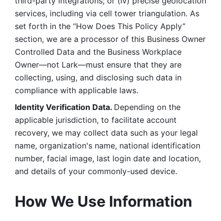
third-party integrations; or (iv) precise geolocation 
services, including via cell tower triangulation. As 
set forth in the “How Does This Policy Apply” 
section, we are a processor of this Business Owner 
Controlled Data and the Business Workplace 
Owner—not Lark—must ensure that they are 
collecting, using, and disclosing such data in 
compliance with applicable laws. 
Identity Verification Data. 
Depending on the 
applicable jurisdiction, to facilitate account 
recovery, we may collect data such as your legal 
name, organization's name, national identification 
number, facial image, last login date and location, 
and details of your commonly-used device. 
How We Use Information