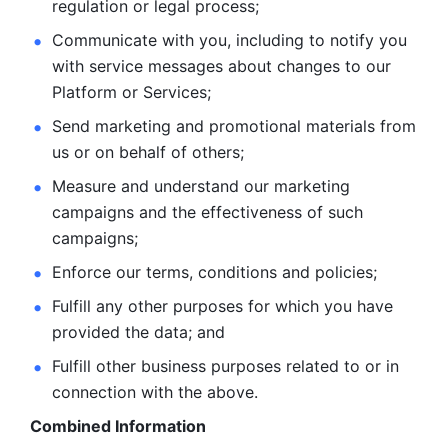
regulation or legal process; 
Communicate with you, including to notify you 
with service
messages about changes to our 
Platform or Services; 
Send marketing and promotional materials from 
us or on behalf
of others; 
Measure and understand our marketing 
campaigns and the
effectiveness of such 
campaigns; 
Enforce our terms, conditions and policies; 
Fulfill any other purposes for which you have 
provided the
data; and
Fulfill other business purposes related to or in 
connection with the above.
Combined Information