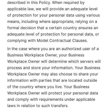
described in this Policy. When required by 
applicable law, we will provide an adequate level 
of protection for your personal data using various 
means, including where appropriate, relying on a 
formal decision that a certain country ensures an 
adequate level of protection for personal data, or 
complying with Model Contractual Clauses. 
In the case where you are an authorized user of a 
Business Workplace Owner, your Business 
Workplace Owner will determine which servers will 
process and store your information. Your Business 
Workplace Owner may also choose to share your 
information with parties that are located outside 
of the country where you live. Your Business 
Workplace Owner will protect your personal data 
and comply with requirements under applicable 
laws in relation to such transfers.  