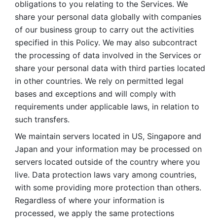
obligations to you relating to the Services. We 
share your personal data globally with companies 
of our business group to carry out the activities 
specified in this Policy. We may also subcontract 
the processing of data involved in the Services or 
share your personal data with third parties located 
in other countries. We rely on permitted legal 
bases and exceptions and will comply with 
requirements under applicable laws, in relation to 
such transfers. 
We maintain servers located in US, Singapore and 
Japan and your information may be processed on 
servers located outside of the country where you 
live. Data protection laws vary among countries, 
with some providing more protection than others. 
Regardless of where your information is 
processed, we apply the same protections 