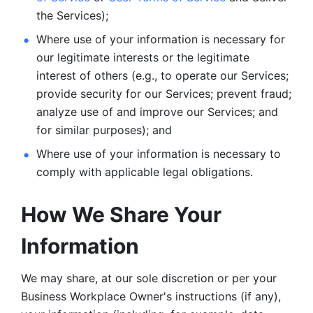
the Services);
Where use of your information is necessary for 
our legitimate
interests or the legitimate 
interest of others (e.g., to operate our Services;
provide security for our Services; prevent fraud; 
analyze use of and improve our Services; and 
for similar purposes); and 
Where use of your information is necessary to 
comply with
applicable legal obligations.
How We Share Your 
Information
We may share, at our sole discretion or per your 
Business Workplace Owner's instructions (if any), 