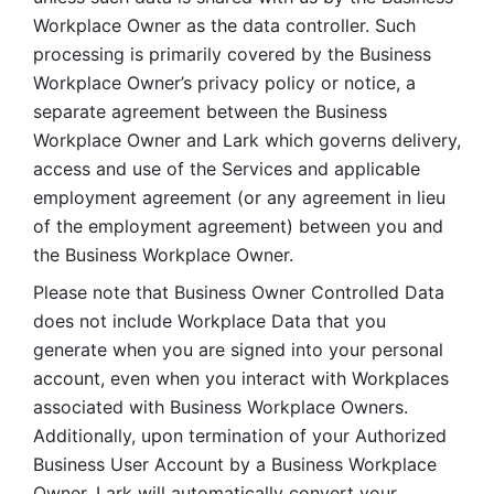
Workplace Owner as the data controller. Such 
processing is primarily covered by the Business 
Workplace Owner’s privacy policy or notice, a 
separate agreement between the Business 
Workplace Owner and Lark which governs delivery, 
access and use of the Services and applicable 
employment agreement (or any agreement in lieu 
of the employment agreement) between you and 
the Business Workplace Owner.
Please note that Business Owner Controlled Data 
does not include Workplace Data that you 
generate when you are signed into your personal 
account, even when you interact with Workplaces 
associated with Business Workplace Owners. 
Additionally, upon termination of your Authorized 
Business User Account by a Business Workplace 
Owner, Lark will automatically convert your 