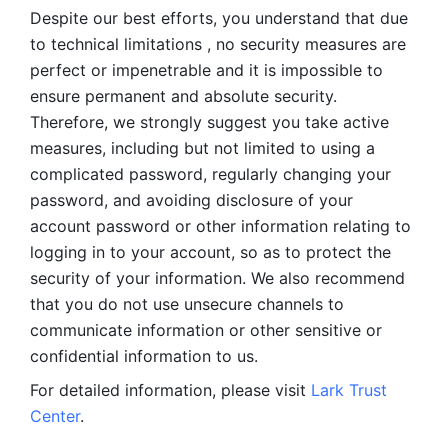
Despite our best efforts, you understand that due 
to technical limitations , no security measures are 
perfect or impenetrable and it is impossible to 
ensure permanent and absolute security. 
Therefore, we strongly suggest you take active 
measures, including but not limited to using a 
complicated password, regularly changing your 
password, and avoiding disclosure of your 
account password or other information relating to 
logging in to your account, so as to protect the 
security of your information. We also recommend 
that you do not use unsecure channels to 
communicate information or other sensitive or 
confidential information to us. 
For detailed information, please visit 
Lark Trust 
Center
.