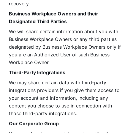
recovery.
Business Workplace Owners and their 
Designated Third Parties
We will share certain information about you with 
Business Workplace Owners or any third parties 
designated by Business Workplace Owners only if 
you are an Authorized User of such Business 
Workplace Owner. 
Third-Party Integrations
We may share certain data with third-party 
integrations providers if you give them access to 
your account and information, including any 
content you choose to use in connection with 
those third-party integrations.
Our Corporate Group