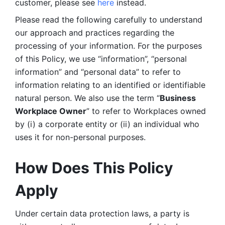
customer, please see 
here 
instead.
Please read the following carefully to understand 
our approach and practices regarding the 
processing of your information. For the purposes 
of this Policy, we use “information”, “personal 
information” and “personal data” to refer to 
information relating to an identified or identifiable 
natural person. We also use the term “
Business 
Workplace Owner
” to refer to Workplaces owned 
by (i) a corporate entity or (ii) an individual who 
uses it for non-personal purposes. 
How Does This Policy 
Apply
Under certain data protection laws, a party is 