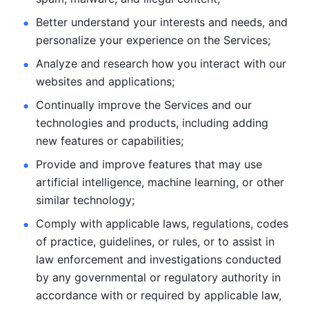
Better understand your interests and needs, and 
personalize
your experience on the Services; 
Analyze and research how you interact with our 
websites and
applications; 
Continually improve the Services and our 
technologies and products, including
adding 
new features or capabilities; 
Provide and improve features that may use 
artificial intelligence, machine learning, or other 
similar technology;
Comply with applicable laws, regulations, codes 
of practice,
guidelines, or rules, or to assist in 
law enforcement and investigations
conducted 
by any governmental or regulatory authority in 
accordance
with or required by applicable law, 