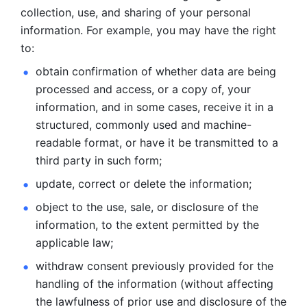
collection, use, and sharing of your personal 
information. For example, you may have the right 
to: 
obtain confirmation of whether data are being 
processed and
access, or a copy of, your 
information, and in some cases, receive it in a
structured, commonly used and machine-
readable format, or have it be
transmitted to a 
third party in such form; 
update, correct or delete the information; 
object to the use, sale, or disclosure of the 
information, to
the extent permitted by the 
applicable law; 
withdraw consent previously provided for the 
handling of the
information (without affecting 
the lawfulness of prior use and disclosure
of the 