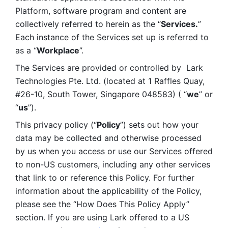
Platform, software program and content are 
collectively referred to herein as the “
Services.
” 
Each instance of the Services set up is referred to 
as a “
Workplace
”. 
The Services are provided or controlled by  Lark 
Technologies Pte. Ltd. (located at 1 Raffles Quay, 
#26-10, South Tower, Singapore 048583) ( “
we
” or 
“
us
”). 
This privacy policy (“
Policy
”) sets out how your 
data may be collected and otherwise processed 
by us when you access or use our Services offered 
to non-US customers, including any other services 
that link to or reference this Policy. For further 
information about the applicability of the Policy, 
please see the “How Does This Policy Apply” 
section. If you are using Lark offered to a US 