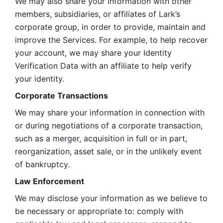
We may also share your information with other 
members, subsidiaries, or affiliates of Lark’s 
corporate group, in order to provide, maintain and 
improve the Services. For example, to help recover 
your account, we may share your Identity 
Verification Data with an affiliate to help verify 
your identity. 
Corporate Transactions
We may share your information in connection with 
or during negotiations of a corporate transaction, 
such as a merger, acquisition in full or in part, 
reorganization, asset sale, or in the unlikely event 
of bankruptcy.
Law Enforcement
We may disclose your information as we believe to 
be necessary or appropriate to: comply with 