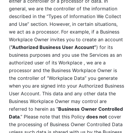
either a controller or a processor of data. In 
general, we are the controller of the information 
described in the “Types of Information We Collect 
and Use” section. However, in certain situations, 
we act as a processor. For example, if a Business 
Workplace Owner invites you to create an account 
(
“Authorized Business User Account”
) for its 
business purposes and you use the Services as an 
authorized user of its Workplace , we are a 
processor and the Business Workplace Owner is 
the controller of “Workplace Data” you generate 
when you are signed into your Authorized Business 
User Account. This data and any other data the 
Business Workplace Owner may control are 
referred to herein as “
Business
Owner Controlled 
Data
.” Please note that this Policy 
does not
 cover 
the processing of Business Owner Controlled Data 
unless such data is shared with us by the Business 