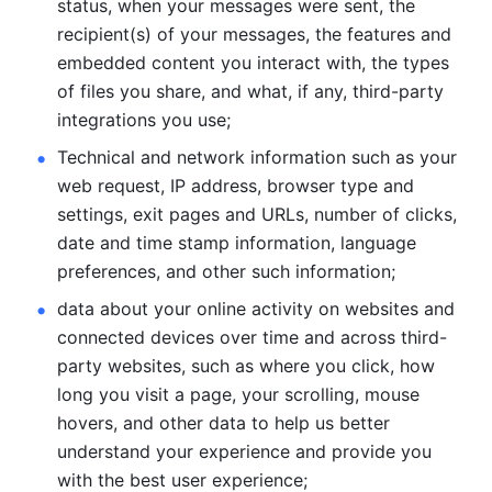
status, when your messages were sent, the 
recipient(s) of your messages, the features and 
embedded content you interact with, the types 
of files you share, and what, if any, third-party 
integrations you use; 
Technical and network information such as your 
web request, IP address, browser type and 
settings, exit pages and URLs, number of clicks, 
date and time stamp information, language 
preferences, and other such information; 
data about your online activity on websites and 
connected devices over time and across third-
party websites, such as where you click, how 
long you visit a page, your scrolling, mouse 
hovers, and other data to help us better 
understand your experience and provide you 
with the best user experience;