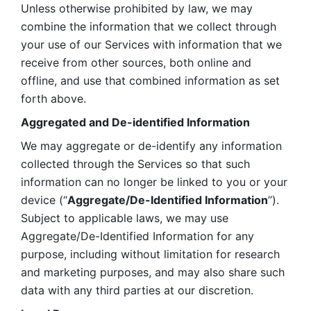
Unless otherwise prohibited by law, we may 
combine the information that we collect through 
your use of our Services with information that we 
receive from other sources, both online and 
offline, and use that combined information as set 
forth above.
Aggregated and De-identified Information
We may aggregate or de-identify any information 
collected through the Services so that such 
information can no longer be linked to you or your 
device (“
Aggregate/De-Identified Information
”). 
Subject to applicable laws, we may use 
Aggregate/De-Identified Information for any 
purpose, including without limitation for research 
and marketing purposes, and may also share such 
data with any third parties at our discretion.