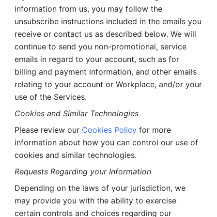
information from us, you may follow the 
unsubscribe instructions included in the emails you 
receive or contact us as described below. We will 
continue to send you non-promotional, service 
emails in regard to your account, such as for 
billing and payment information, and other emails 
relating to your account or Workplace, and/or your 
use of the Services.
Cookies and Similar Technologies 
Please review our 
Cookies Policy
 for more 
information about how you can control our use of 
cookies and similar technologies. 
Requests Regarding your Information 
Depending on the laws of your jurisdiction, we 
may provide you with the ability to exercise 
certain controls and choices regarding our 