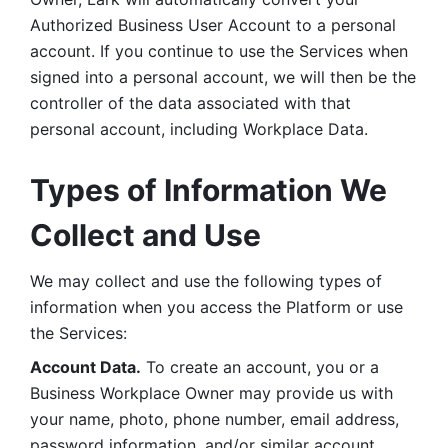
Authorized Business User Account to a personal 
account. If you continue to use the Services when 
signed into a personal account, we will then be the 
controller of the data associated with that 
personal account, including Workplace Data. 
Types of Information We 
Collect and Use
We may collect and use the following types of 
information when you access the Platform or use 
the Services:
Account Data.
 To create an account, you or a 
Business Workplace Owner may provide us with 
your name, photo, phone number, email address, 
password information, and/or similar account 