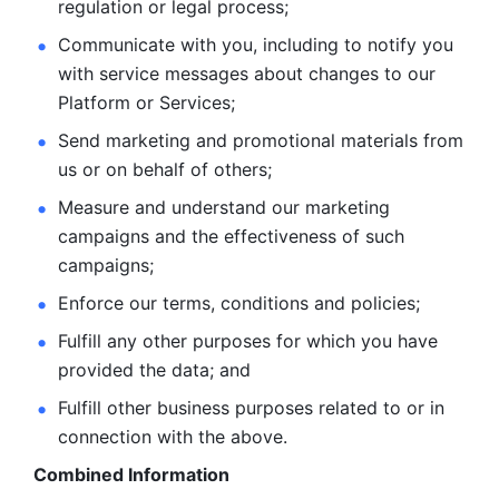
regulation or legal process; 
Communicate with you, including to notify you 
with service
messages about changes to our 
Platform or Services; 
Send marketing and promotional materials from 
us or on behalf
of others; 
Measure and understand our marketing 
campaigns and the
effectiveness of such 
campaigns; 
Enforce our terms, conditions and policies; 
Fulfill any other purposes for which you have 
provided the
data; and
Fulfill other business purposes related to or in 
connection with the above.
Combined Information