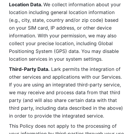
Location Data. 
We collect information about your 
location including general location information 
(e.g., city, state, country and/or zip code) based 
on your SIM card, IP address, or other device 
information. With your permission, we may also 
collect your precise location, including Global 
Positioning System (GPS) data. You may disable 
location services in your system settings. 
Third-Party Data.
 Lark permits the integration of 
other services and applications with our Services. 
If you are using an integrated third-party service, 
we may receive and process data from that third 
party (and will also share certain data with that 
third party, including data described in the above) 
in order to provide the integrated service. 
This Policy does not apply to the processing of 
your information by third-parties through your use 