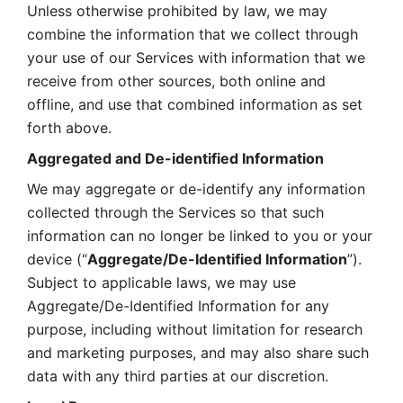
Unless otherwise prohibited by law, we may 
combine the information that we collect through 
your use of our Services with information that we 
receive from other sources, both online and 
offline, and use that combined information as set 
forth above.
Aggregated and De-identified Information
We may aggregate or de-identify any information 
collected through the Services so that such 
information can no longer be linked to you or your 
device (“
Aggregate/De-Identified Information
”). 
Subject to applicable laws, we may use 
Aggregate/De-Identified Information for any 
purpose, including without limitation for research 
and marketing purposes, and may also share such 
data with any third parties at our discretion.