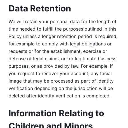
Data Retention
We will retain your personal data for the length of 
time needed to fulfill the purposes outlined in this 
Policy unless a longer retention period is required, 
for example to comply with legal obligations or 
requests or for the establishment, exercise or 
defense of legal claims, or for legitimate business 
purposes, or as provided by law. For example, if 
you request to recover your account, any facial 
image that may be processed as part of identity 
verification depending on the jurisdiction will be 
deleted after identity verification is completed. 
Information Relating to 
Children and Minors