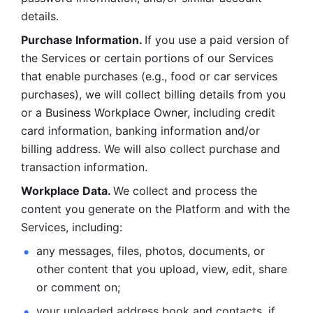
details. 
Purchase Information. 
If you use a paid version of 
the Services or certain portions of our Services 
that enable purchases (e.g., food or car services 
purchases), we will collect billing details from you 
or a Business Workplace Owner, including credit 
card information, banking information and/or 
billing address. We will also collect purchase and 
transaction information. 
Workplace Data. 
We collect and process the 
content you generate on the Platform and with the 
Services, including:
any messages, files, photos, documents, or 
other content that you upload, view, edit, share 
or comment on; 
your uploaded address book and contacts, if 