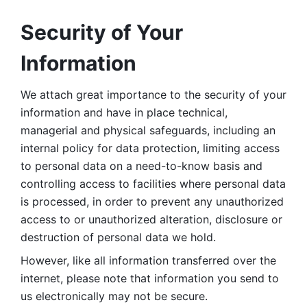
Security of Your 
Information
We attach great importance to the security of your 
information and have in place technical, 
managerial and physical safeguards, including an 
internal policy for data protection, limiting access 
to personal data on a need-to-know basis and 
controlling access to facilities where personal data 
is processed, in order to prevent any unauthorized 
access to or unauthorized alteration, disclosure or 
destruction of personal data we hold. 
However, like all information transferred over the 
internet, please note that information you send to 
us electronically may not be secure. 