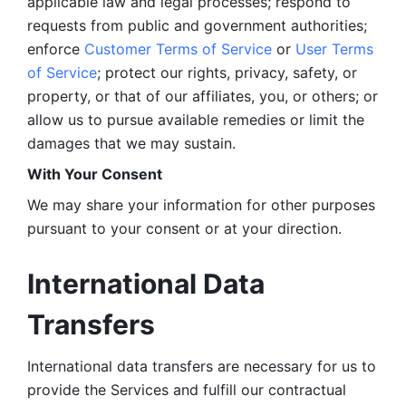
applicable law and legal processes; respond to 
requests from public and government authorities; 
enforce 
Customer Terms of Service
 or 
User Terms 
of Service
; protect our rights, privacy, safety, or 
property, or that of our affiliates, you, or others; or 
allow us to pursue available remedies or limit the 
damages that we may sustain.
With Your Consent 
We may share your information for other purposes 
pursuant to your consent or at your direction.
International Data 
Transfers
International data transfers are necessary for us to 
provide the Services and fulfill our contractual 