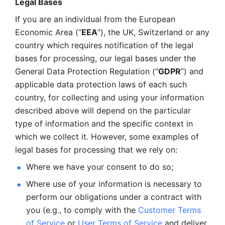
Legal Bases 
If you are an individual from the European 
Economic Area (“
EEA
”), the UK, Switzerland or any 
country which requires notification of the legal 
bases for processing, our legal bases under the 
General Data Protection Regulation (“
GDPR
”) and 
applicable data protection laws of each such 
country, for collecting and using your information 
described above will depend on the particular 
type of information and the specific context in 
which we collect it. However, some examples of 
legal bases for processing that we rely on:
Where we have your consent to do so;
Where use of your information is necessary to 
perform our
obligations under a contract with 
you (e.g., to comply with the 
Customer Terms 
of Service
 or 
User Terms of Service
 and deliver 