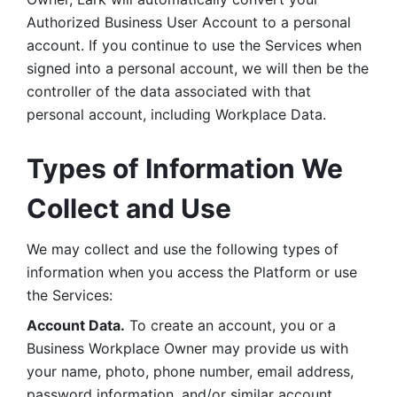
Authorized Business User Account to a personal 
account. If you continue to use the Services when 
signed into a personal account, we will then be the 
controller of the data associated with that 
personal account, including Workplace Data. 
Types of Information We 
Collect and Use
We may collect and use the following types of 
information when you access the Platform or use 
the Services:
Account Data.
 To create an account, you or a 
Business Workplace Owner may provide us with 
your name, photo, phone number, email address, 
password information, and/or similar account 