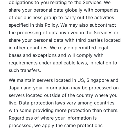
obligations to you relating to the Services. We 
share your personal data globally with companies 
of our business group to carry out the activities 
specified in this Policy. We may also subcontract 
the processing of data involved in the Services or 
share your personal data with third parties located 
in other countries. We rely on permitted legal 
bases and exceptions and will comply with 
requirements under applicable laws, in relation to 
such transfers. 
We maintain servers located in US, Singapore and 
Japan and your information may be processed on 
servers located outside of the country where you 
live. Data protection laws vary among countries, 
with some providing more protection than others. 
Regardless of where your information is 
processed, we apply the same protections 