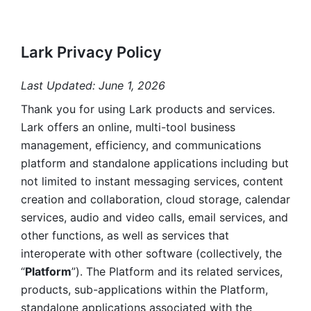
Lark Privacy Policy
Last Updated: June 1, 2026
Thank you for using Lark products and services. 
Lark offers an online, multi-tool business 
management, efficiency, and communications 
platform and standalone applications including but 
not limited to instant messaging services, content 
creation and collaboration, cloud storage, calendar 
services, audio and video calls, email services, and 
other functions, as well as services that 
interoperate with other software (collectively, the 
“
Platform
”). The Platform and its related services, 
products, sub-applications within the Platform, 
standalone applications associated with the 