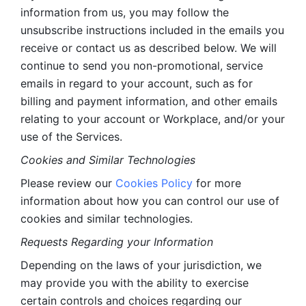
information from us, you may follow the 
unsubscribe instructions included in the emails you 
receive or contact us as described below. We will 
continue to send you non-promotional, service 
emails in regard to your account, such as for 
billing and payment information, and other emails 
relating to your account or Workplace, and/or your 
use of the Services.
Cookies and Similar Technologies 
Please review our 
Cookies Policy
 for more 
information about how you can control our use of 
cookies and similar technologies. 
Requests Regarding your Information 
Depending on the laws of your jurisdiction, we 
may provide you with the ability to exercise 
certain controls and choices regarding our 