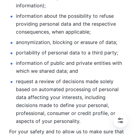
information); 
information about the possibility to refuse 
providing personal
data and the respective 
consequences, when applicable; 
anonymization, blocking or erasure of data; 
portability of personal data to a third party; 
information of public and private entities with 
which we
shared data; and 
request a review of decisions made solely 
based on automated
processing of personal 
data affecting your interests, including 
decisions
made to define your personal, 
professional, consumer or credit profile, or
aspects of your personality.
For your safety and to allow us to make sure that 