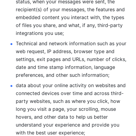
status, when your messages were sent, the 
recipient(s) of your messages, the features and 
embedded content you interact with, the types 
of files you share, and what, if any, third-party 
integrations you use; 
Technical and network information such as your 
web request, IP address, browser type and 
settings, exit pages and URLs, number of clicks, 
date and time stamp information, language 
preferences, and other such information; 
data about your online activity on websites and 
connected devices over time and across third-
party websites, such as where you click, how 
long you visit a page, your scrolling, mouse 
hovers, and other data to help us better 
understand your experience and provide you 
with the best user experience;