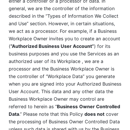
either a controller or a processor of data. In 
general, we are the controller of the information 
described in the “Types of Information We Collect 
and Use” section. However, in certain situations, 
we act as a processor. For example, if a Business 
Workplace Owner invites you to create an account 
(
“Authorized Business User Account”
) for its 
business purposes and you use the Services as an 
authorized user of its Workplace , we are a 
processor and the Business Workplace Owner is 
the controller of “Workplace Data” you generate 
when you are signed into your Authorized Business 
User Account. This data and any other data the 
Business Workplace Owner may control are 
referred to herein as “
Business
Owner Controlled 
Data
.” Please note that this Policy 
does not
 cover 
the processing of Business Owner Controlled Data 
unless such data is shared with us by the Business 