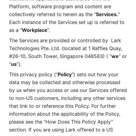
Platform, software program and content are 
collectively referred to herein as the “
Services.
” 
Each instance of the Services set up is referred to 
as a “
Workplace
”. 
The Services are provided or controlled by  Lark 
Technologies Pte. Ltd. (located at 1 Raffles Quay, 
#26-10, South Tower, Singapore 048583) ( “
we
” or 
“
us
”). 
This privacy policy (“
Policy
”) sets out how your 
data may be collected and otherwise processed 
by us when you access or use our Services offered 
to non-US customers, including any other services 
that link to or reference this Policy. For further 
information about the applicability of the Policy, 
please see the “How Does This Policy Apply” 
section. If you are using Lark offered to a US 