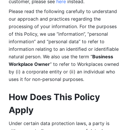
customer, please see 
here 
instead.
Please read the following carefully to understand 
our approach and practices regarding the 
processing of your information. For the purposes 
of this Policy, we use “information”, “personal 
information” and “personal data” to refer to 
information relating to an identified or identifiable 
natural person. We also use the term “
Business 
Workplace Owner
” to refer to Workplaces owned 
by (i) a corporate entity or (ii) an individual who 
uses it for non-personal purposes. 
How Does This Policy 
Apply
Under certain data protection laws, a party is 