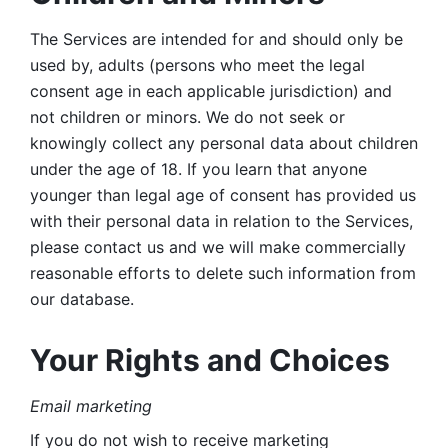
The Services are intended for and should only be 
used by, adults (persons who meet the legal 
consent age in each applicable jurisdiction) and 
not children or minors. We do not seek or 
knowingly collect any personal data about children 
under the age of 18. If you learn that anyone 
younger than legal age of consent has provided us 
with their personal data in relation to the Services, 
please contact us and we will make commercially 
reasonable efforts to delete such information from 
our database.
Your Rights and Choices
Email marketing 
If you do not wish to receive marketing 