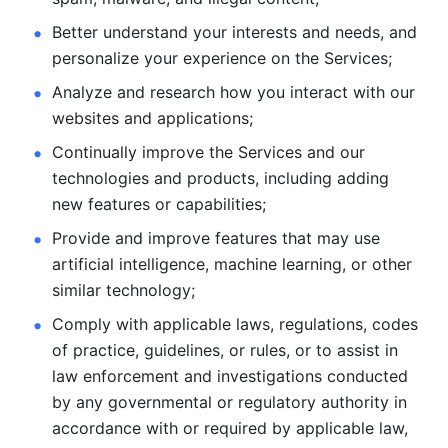
Better understand your interests and needs, and 
personalize
your experience on the Services; 
Analyze and research how you interact with our 
websites and
applications; 
Continually improve the Services and our 
technologies and products, including
adding 
new features or capabilities; 
Provide and improve features that may use 
artificial intelligence, machine learning, or other 
similar technology;
Comply with applicable laws, regulations, codes 
of practice,
guidelines, or rules, or to assist in 
law enforcement and investigations
conducted 
by any governmental or regulatory authority in 
accordance
with or required by applicable law, 