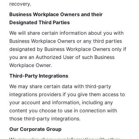
recovery.
Business Workplace Owners and their 
Designated Third Parties
We will share certain information about you with 
Business Workplace Owners or any third parties 
designated by Business Workplace Owners only if 
you are an Authorized User of such Business 
Workplace Owner. 
Third-Party Integrations
We may share certain data with third-party 
integrations providers if you give them access to 
your account and information, including any 
content you choose to use in connection with 
those third-party integrations.
Our Corporate Group