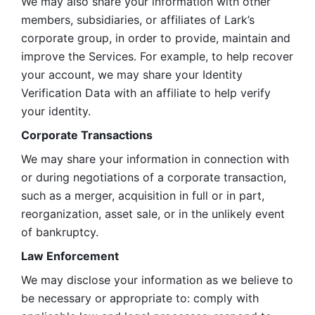
We may also share your information with other 
members, subsidiaries, or affiliates of Lark’s 
corporate group, in order to provide, maintain and 
improve the Services. For example, to help recover 
your account, we may share your Identity 
Verification Data with an affiliate to help verify 
your identity. 
Corporate Transactions
We may share your information in connection with 
or during negotiations of a corporate transaction, 
such as a merger, acquisition in full or in part, 
reorganization, asset sale, or in the unlikely event 
of bankruptcy.
Law Enforcement
We may disclose your information as we believe to 
be necessary or appropriate to: comply with 