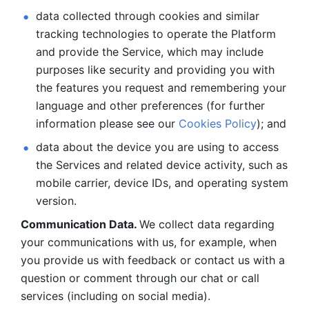
data collected through cookies and similar 
tracking technologies to operate the Platform 
and provide the Service, which may include 
purposes like security and providing you with 
the features you request and remembering your 
language and other preferences (for further 
information please see our 
Cookies Policy
); and
data about the device you are using to access 
the Services and related device activity, such as 
mobile carrier, device IDs, and operating system 
version.
Communication Data. 
We collect data regarding 
your communications with us, for example, when 
you provide us with feedback or contact us with a 
question or comment through our chat or call 
services (including on social media).