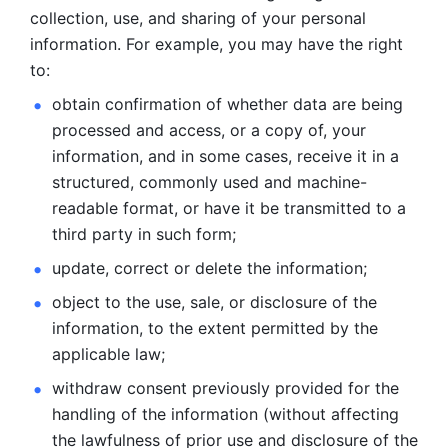
collection, use, and sharing of your personal 
information. For example, you may have the right 
to: 
obtain confirmation of whether data are being 
processed and
access, or a copy of, your 
information, and in some cases, receive it in a
structured, commonly used and machine-
readable format, or have it be
transmitted to a 
third party in such form; 
update, correct or delete the information; 
object to the use, sale, or disclosure of the 
information, to
the extent permitted by the 
applicable law; 
withdraw consent previously provided for the 
handling of the
information (without affecting 
the lawfulness of prior use and disclosure
of the 