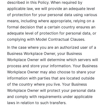
described in this Policy. When required by 
applicable law, we will provide an adequate level 
of protection for your personal data using various 
means, including where appropriate, relying on a 
formal decision that a certain country ensures an 
adequate level of protection for personal data, or 
complying with Model Contractual Clauses. 
In the case where you are an authorized user of a 
Business Workplace Owner, your Business 
Workplace Owner will determine which servers will 
process and store your information. Your Business 
Workplace Owner may also choose to share your 
information with parties that are located outside 
of the country where you live. Your Business 
Workplace Owner will protect your personal data 
and comply with requirements under applicable 
laws in relation to such transfers.  