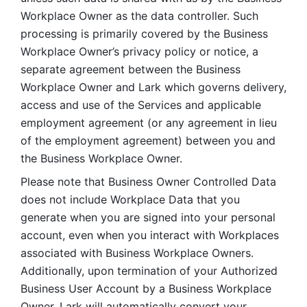
Workplace Owner as the data controller. Such 
processing is primarily covered by the Business 
Workplace Owner’s privacy policy or notice, a 
separate agreement between the Business 
Workplace Owner and Lark which governs delivery, 
access and use of the Services and applicable 
employment agreement (or any agreement in lieu 
of the employment agreement) between you and 
the Business Workplace Owner.
Please note that Business Owner Controlled Data 
does not include Workplace Data that you 
generate when you are signed into your personal 
account, even when you interact with Workplaces 
associated with Business Workplace Owners. 
Additionally, upon termination of your Authorized 
Business User Account by a Business Workplace 
Owner, Lark will automatically convert your 