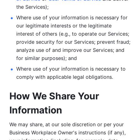
the Services);
Where use of your information is necessary for 
our legitimate
interests or the legitimate 
interest of others (e.g., to operate our Services;
provide security for our Services; prevent fraud; 
analyze use of and improve our Services; and 
for similar purposes); and 
Where use of your information is necessary to 
comply with
applicable legal obligations.
How We Share Your 
Information
We may share, at our sole discretion or per your 
Business Workplace Owner's instructions (if any), 