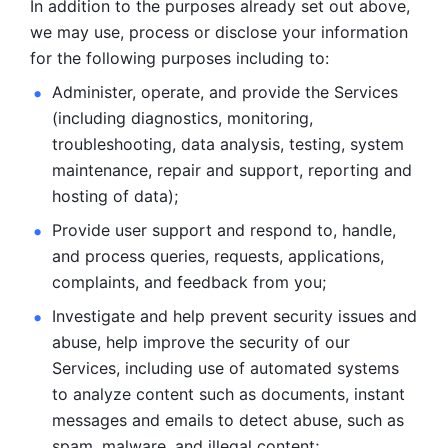
In addition to the purposes already set out above, 
we may use, process or disclose your information 
for the following purposes including to: 
Administer, operate, and provide the Services 
(including diagnostics, monitoring, 
troubleshooting, data analysis, testing, system 
maintenance, repair and support, reporting and 
hosting of data); 
Provide user support and respond to, handle, 
and process
queries, requests, applications, 
complaints, and feedback from you;
Investigate and help prevent security issues and 
abuse, help
improve the security of our 
Services, including use of automated systems
to analyze content such as documents, instant 
messages and emails to
detect abuse, such as 
spam, malware, and illegal content; 