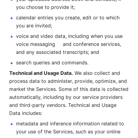
you choose to provide it;
calendar entries you create, edit or to which 
you are invited;
voice and video data, including when you use 
voice messaging     and conference services, 
and any associated transcripts; and 
search queries and commands. 
Technical and Usage Data.
 We also collect and 
process data to administer, provide, optimize, and 
market the Services. Some of this data is collected 
automatically, including by our service providers 
and third-party vendors. Technical and Usage 
Data includes: 
metadata and inference information related to 
your use of the Services, such as your online 