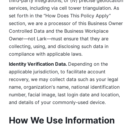
third-party integrations; or (iv) precise geolocation 
services, including via cell tower triangulation. As 
set forth in the “How Does This Policy Apply” 
section, we are a processor of this Business Owner 
Controlled Data and the Business Workplace 
Owner—not Lark—must ensure that they are 
collecting, using, and disclosing such data in 
compliance with applicable laws. 
Identity Verification Data. 
Depending on the 
applicable jurisdiction, to facilitate account 
recovery, we may collect data such as your legal 
name, organization's name, national identification 
number, facial image, last login date and location, 
and details of your commonly-used device. 
How We Use Information