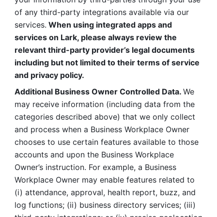
of any third-party integrations available via our 
services.
 When using integrated apps and 
services on Lark, please always review the 
relevant third-party provider’s legal documents 
including but not limited to their terms of service 
and privacy policy.
Additional Business Owner Controlled Data. 
We 
may receive information (including data from the 
categories described above) that we only collect 
and process when a Business Workplace Owner 
chooses to use certain features available to those 
accounts and upon the Business Workplace 
Owner’s instruction. For example, a Business 
Workplace Owner may enable features related to 
(i) attendance, approval, health report, buzz, and 
log functions; (ii) business directory services; (iii) 