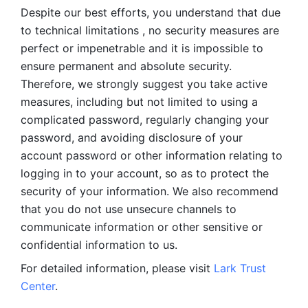
Despite our best efforts, you understand that due 
to technical limitations , no security measures are 
perfect or impenetrable and it is impossible to 
ensure permanent and absolute security. 
Therefore, we strongly suggest you take active 
measures, including but not limited to using a 
complicated password, regularly changing your 
password, and avoiding disclosure of your 
account password or other information relating to 
logging in to your account, so as to protect the 
security of your information. We also recommend 
that you do not use unsecure channels to 
communicate information or other sensitive or 
confidential information to us. 
For detailed information, please visit 
Lark Trust 
Center
.