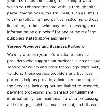
your information (including, for example, data 
which you choose to share with us through third-
party integrations with Lark Email, such as Gmail) 
with the following third parties, including, without 
limitation, to those who may be processing your 
information on our behalf for one or more of the 
purposes stated above and herein:
Service Providers and Business Partners
We may disclose your information to service 
providers who support our business, such as cloud 
service providers and other technology third-party 
vendors. These service providers and business 
partners help us provide, administer and support 
the Services, including but not limited to research, 
payment processing and transaction fulfillment, 
information system maintenance, data processing 
and storage, analytics, measurement, and disaster 