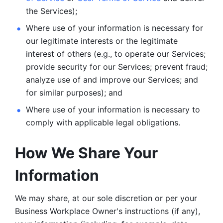
the Services);
Where use of your information is necessary for 
our legitimate
interests or the legitimate 
interest of others (e.g., to operate our Services;
provide security for our Services; prevent fraud; 
analyze use of and improve our Services; and 
for similar purposes); and 
Where use of your information is necessary to 
comply with
applicable legal obligations.
How We Share Your 
Information
We may share, at our sole discretion or per your 
Business Workplace Owner's instructions (if any), 