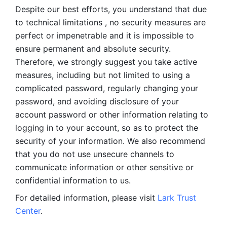
Despite our best efforts, you understand that due 
to technical limitations , no security measures are 
perfect or impenetrable and it is impossible to 
ensure permanent and absolute security. 
Therefore, we strongly suggest you take active 
measures, including but not limited to using a 
complicated password, regularly changing your 
password, and avoiding disclosure of your 
account password or other information relating to 
logging in to your account, so as to protect the 
security of your information. We also recommend 
that you do not use unsecure channels to 
communicate information or other sensitive or 
confidential information to us. 
For detailed information, please visit 
Lark Trust 
Center
.