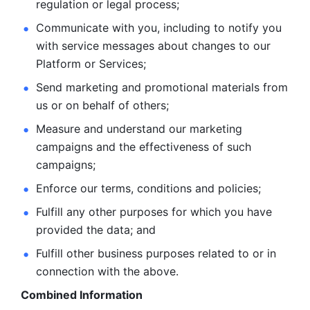
regulation or legal process; 
Communicate with you, including to notify you 
with service
messages about changes to our 
Platform or Services; 
Send marketing and promotional materials from 
us or on behalf
of others; 
Measure and understand our marketing 
campaigns and the
effectiveness of such 
campaigns; 
Enforce our terms, conditions and policies; 
Fulfill any other purposes for which you have 
provided the
data; and
Fulfill other business purposes related to or in 
connection with the above.
Combined Information