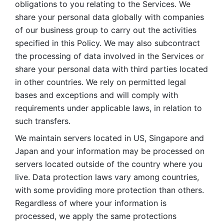
obligations to you relating to the Services. We 
share your personal data globally with companies 
of our business group to carry out the activities 
specified in this Policy. We may also subcontract 
the processing of data involved in the Services or 
share your personal data with third parties located 
in other countries. We rely on permitted legal 
bases and exceptions and will comply with 
requirements under applicable laws, in relation to 
such transfers. 
We maintain servers located in US, Singapore and 
Japan and your information may be processed on 
servers located outside of the country where you 
live. Data protection laws vary among countries, 
with some providing more protection than others. 
Regardless of where your information is 
processed, we apply the same protections 