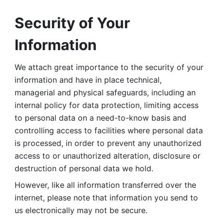
Security of Your 
Information
We attach great importance to the security of your 
information and have in place technical, 
managerial and physical safeguards, including an 
internal policy for data protection, limiting access 
to personal data on a need-to-know basis and 
controlling access to facilities where personal data 
is processed, in order to prevent any unauthorized 
access to or unauthorized alteration, disclosure or 
destruction of personal data we hold. 
However, like all information transferred over the 
internet, please note that information you send to 
us electronically may not be secure. 