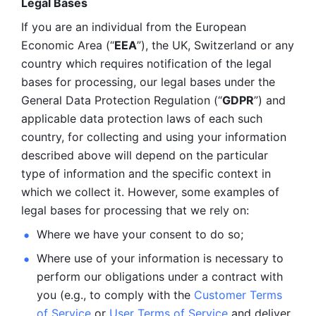
Legal Bases 
If you are an individual from the European 
Economic Area (“
EEA
”), the UK, Switzerland or any 
country which requires notification of the legal 
bases for processing, our legal bases under the 
General Data Protection Regulation (“
GDPR
”) and 
applicable data protection laws of each such 
country, for collecting and using your information 
described above will depend on the particular 
type of information and the specific context in 
which we collect it. However, some examples of 
legal bases for processing that we rely on:
Where we have your consent to do so;
Where use of your information is necessary to 
perform our
obligations under a contract with 
you (e.g., to comply with the 
Customer Terms 
of Service
 or 
User Terms of Service
 and deliver 