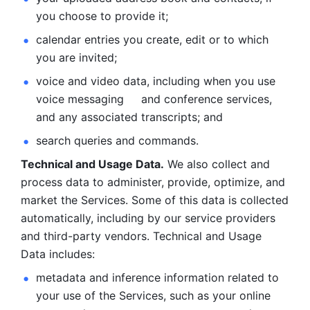
you choose to provide it;
calendar entries you create, edit or to which 
you are invited;
voice and video data, including when you use 
voice messaging     and conference services, 
and any associated transcripts; and 
search queries and commands. 
Technical and Usage Data.
 We also collect and 
process data to administer, provide, optimize, and 
market the Services. Some of this data is collected 
automatically, including by our service providers 
and third-party vendors. Technical and Usage 
Data includes: 
metadata and inference information related to 
your use of the Services, such as your online 