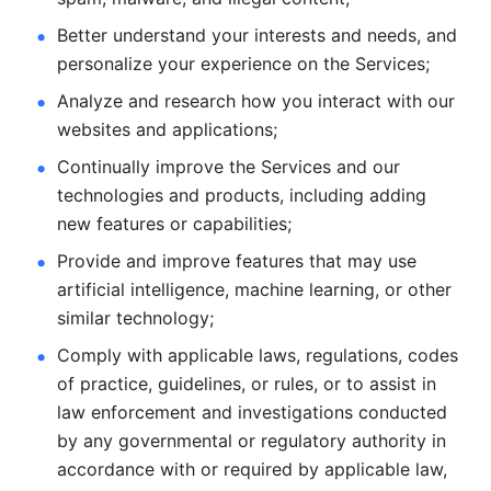
Better understand your interests and needs, and 
personalize
your experience on the Services; 
Analyze and research how you interact with our 
websites and
applications; 
Continually improve the Services and our 
technologies and products, including
adding 
new features or capabilities; 
Provide and improve features that may use 
artificial intelligence, machine learning, or other 
similar technology;
Comply with applicable laws, regulations, codes 
of practice,
guidelines, or rules, or to assist in 
law enforcement and investigations
conducted 
by any governmental or regulatory authority in 
accordance
with or required by applicable law, 