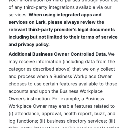
of any third-party integrations available via our 
services.
 When using integrated apps and 
services on Lark, please always review the 
relevant third-party provider’s legal documents 
including but not limited to their terms of service 
and privacy policy.
Additional Business Owner Controlled Data. 
We 
may receive information (including data from the 
categories described above) that we only collect 
and process when a Business Workplace Owner 
chooses to use certain features available to those 
accounts and upon the Business Workplace 
Owner’s instruction. For example, a Business 
Workplace Owner may enable features related to 
(i) attendance, approval, health report, buzz, and 
log functions; (ii) business directory services; (iii) 