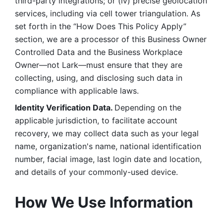
third-party integrations; or (iv) precise geolocation 
services, including via cell tower triangulation. As 
set forth in the “How Does This Policy Apply” 
section, we are a processor of this Business Owner 
Controlled Data and the Business Workplace 
Owner—not Lark—must ensure that they are 
collecting, using, and disclosing such data in 
compliance with applicable laws. 
Identity Verification Data. 
Depending on the 
applicable jurisdiction, to facilitate account 
recovery, we may collect data such as your legal 
name, organization's name, national identification 
number, facial image, last login date and location, 
and details of your commonly-used device. 
How We Use Information