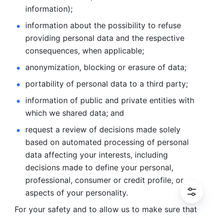
information); 
information about the possibility to refuse 
providing personal
data and the respective 
consequences, when applicable; 
anonymization, blocking or erasure of data; 
portability of personal data to a third party; 
information of public and private entities with 
which we
shared data; and 
request a review of decisions made solely 
based on automated
processing of personal 
data affecting your interests, including 
decisions
made to define your personal, 
professional, consumer or credit profile, or
aspects of your personality.
For your safety and to allow us to make sure that 