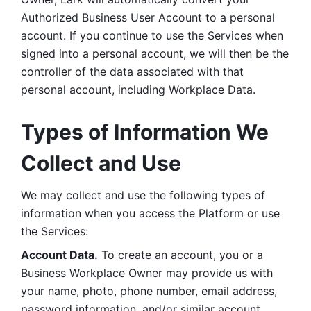
Authorized Business User Account to a personal 
account. If you continue to use the Services when 
signed into a personal account, we will then be the 
controller of the data associated with that 
personal account, including Workplace Data. 
Types of Information We 
Collect and Use
We may collect and use the following types of 
information when you access the Platform or use 
the Services:
Account Data.
 To create an account, you or a 
Business Workplace Owner may provide us with 
your name, photo, phone number, email address, 
password information, and/or similar account 