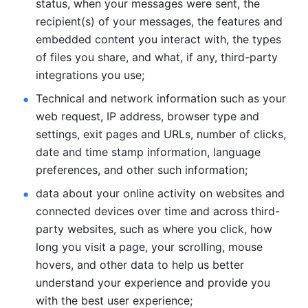
status, when your messages were sent, the 
recipient(s) of your messages, the features and 
embedded content you interact with, the types 
of files you share, and what, if any, third-party 
integrations you use; 
Technical and network information such as your 
web request, IP address, browser type and 
settings, exit pages and URLs, number of clicks, 
date and time stamp information, language 
preferences, and other such information; 
data about your online activity on websites and 
connected devices over time and across third-
party websites, such as where you click, how 
long you visit a page, your scrolling, mouse 
hovers, and other data to help us better 
understand your experience and provide you 
with the best user experience;