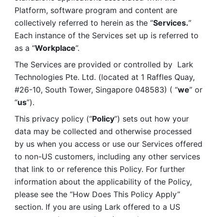
Platform, software program and content are 
collectively referred to herein as the “
Services.
” 
Each instance of the Services set up is referred to 
as a “
Workplace
”. 
The Services are provided or controlled by  Lark 
Technologies Pte. Ltd. (located at 1 Raffles Quay, 
#26-10, South Tower, Singapore 048583) ( “
we
” or 
“
us
”). 
This privacy policy (“
Policy
”) sets out how your 
data may be collected and otherwise processed 
by us when you access or use our Services offered 
to non-US customers, including any other services 
that link to or reference this Policy. For further 
information about the applicability of the Policy, 
please see the “How Does This Policy Apply” 
section. If you are using Lark offered to a US 