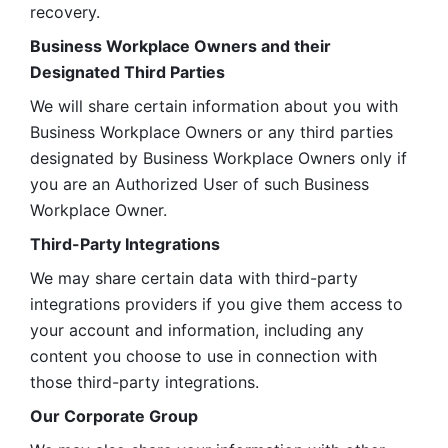
recovery.
Business Workplace Owners and their 
Designated Third Parties
We will share certain information about you with 
Business Workplace Owners or any third parties 
designated by Business Workplace Owners only if 
you are an Authorized User of such Business 
Workplace Owner. 
Third-Party Integrations
We may share certain data with third-party 
integrations providers if you give them access to 
your account and information, including any 
content you choose to use in connection with 
those third-party integrations.
Our Corporate Group