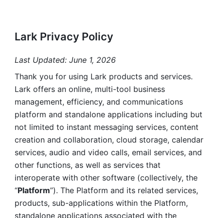
Lark Privacy Policy
Last Updated: June 1, 2026
Thank you for using Lark products and services. 
Lark offers an online, multi-tool business 
management, efficiency, and communications 
platform and standalone applications including but 
not limited to instant messaging services, content 
creation and collaboration, cloud storage, calendar 
services, audio and video calls, email services, and 
other functions, as well as services that 
interoperate with other software (collectively, the 
“
Platform
”). The Platform and its related services, 
products, sub-applications within the Platform, 
standalone applications associated with the 