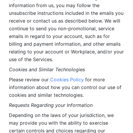
information from us, you may follow the 
unsubscribe instructions included in the emails you 
receive or contact us as described below. We will 
continue to send you non-promotional, service 
emails in regard to your account, such as for 
billing and payment information, and other emails 
relating to your account or Workplace, and/or your 
use of the Services.
Cookies and Similar Technologies 
Please review our 
Cookies Policy
 for more 
information about how you can control our use of 
cookies and similar technologies. 
Requests Regarding your Information 
Depending on the laws of your jurisdiction, we 
may provide you with the ability to exercise 
certain controls and choices regarding our 