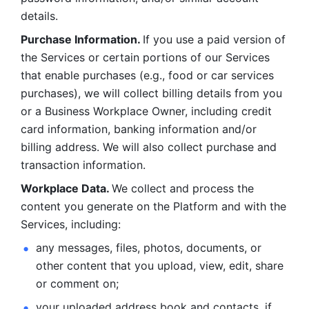
details. 
Purchase Information. 
If you use a paid version of 
the Services or certain portions of our Services 
that enable purchases (e.g., food or car services 
purchases), we will collect billing details from you 
or a Business Workplace Owner, including credit 
card information, banking information and/or 
billing address. We will also collect purchase and 
transaction information. 
Workplace Data. 
We collect and process the 
content you generate on the Platform and with the 
Services, including:
any messages, files, photos, documents, or 
other content that you upload, view, edit, share 
or comment on; 
your uploaded address book and contacts, if 