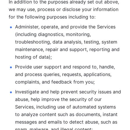
In addition to the purposes already set out above, 
we may use, process or disclose your information 
for the following purposes including to: 
Administer, operate, and provide the Services 
(including diagnostics, monitoring, 
troubleshooting, data analysis, testing, system 
maintenance, repair and support, reporting and 
hosting of data); 
Provide user support and respond to, handle, 
and process
queries, requests, applications, 
complaints, and feedback from you;
Investigate and help prevent security issues and 
abuse, help
improve the security of our 
Services, including use of automated systems
to analyze content such as documents, instant 
messages and emails to
detect abuse, such as 
spam, malware, and illegal content; 