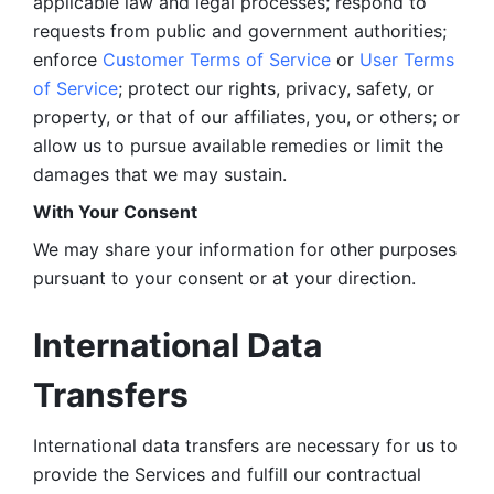
applicable law and legal processes; respond to 
requests from public and government authorities; 
enforce 
Customer Terms of Service
 or 
User Terms 
of Service
; protect our rights, privacy, safety, or 
property, or that of our affiliates, you, or others; or 
allow us to pursue available remedies or limit the 
damages that we may sustain.
With Your Consent 
We may share your information for other purposes 
pursuant to your consent or at your direction.
International Data 
Transfers
International data transfers are necessary for us to 
provide the Services and fulfill our contractual 