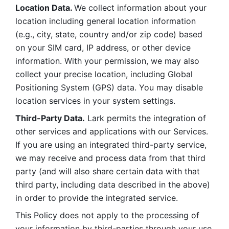
Location Data. 
We collect information about your 
location including general location information 
(e.g., city, state, country and/or zip code) based 
on your SIM card, IP address, or other device 
information. With your permission, we may also 
collect your precise location, including Global 
Positioning System (GPS) data. You may disable 
location services in your system settings. 
Third-Party Data.
 Lark permits the integration of 
other services and applications with our Services. 
If you are using an integrated third-party service, 
we may receive and process data from that third 
party (and will also share certain data with that 
third party, including data described in the above) 
in order to provide the integrated service. 
This Policy does not apply to the processing of 
your information by third-parties through your use 