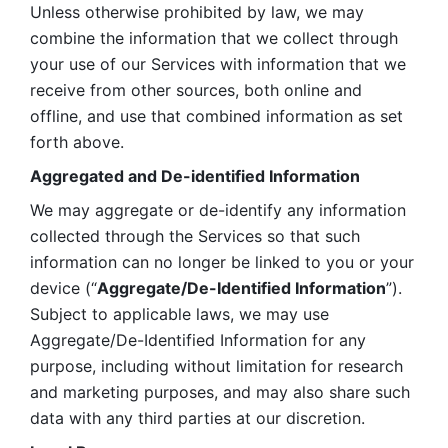
Unless otherwise prohibited by law, we may 
combine the information that we collect through 
your use of our Services with information that we 
receive from other sources, both online and 
offline, and use that combined information as set 
forth above.
Aggregated and De-identified Information
We may aggregate or de-identify any information 
collected through the Services so that such 
information can no longer be linked to you or your 
device (“
Aggregate/De-Identified Information
”). 
Subject to applicable laws, we may use 
Aggregate/De-Identified Information for any 
purpose, including without limitation for research 
and marketing purposes, and may also share such 
data with any third parties at our discretion.