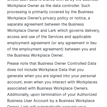
Workplace Owner as the data controller. Such 
processing is primarily covered by the Business 
Workplace Owner’s privacy policy or notice, a 
separate agreement between the Business 
Workplace Owner and Lark which governs delivery, 
access and use of the Services and applicable 
employment agreement (or any agreement in lieu 
of the employment agreement) between you and 
the Business Workplace Owner.
Please note that Business Owner Controlled Data 
does not include Workplace Data that you 
generate when you are signed into your personal 
account, even when you interact with Workplaces 
associated with Business Workplace Owners. 
Additionally, upon termination of your Authorized 
Business User Account by a Business Workplace 
Owner, Lark will automatically convert your 