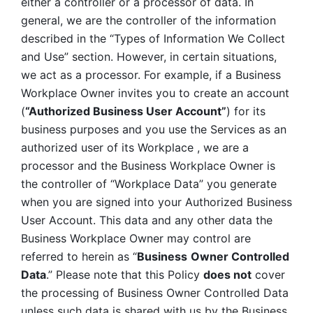
either a controller or a processor of data. In 
general, we are the controller of the information 
described in the “Types of Information We Collect 
and Use” section. However, in certain situations, 
we act as a processor. For example, if a Business 
Workplace Owner invites you to create an account 
(
“Authorized Business User Account”
) for its 
business purposes and you use the Services as an 
authorized user of its Workplace , we are a 
processor and the Business Workplace Owner is 
the controller of “Workplace Data” you generate 
when you are signed into your Authorized Business 
User Account. This data and any other data the 
Business Workplace Owner may control are 
referred to herein as “
Business
Owner Controlled 
Data
.” Please note that this Policy 
does not
 cover 
the processing of Business Owner Controlled Data 
unless such data is shared with us by the Business 