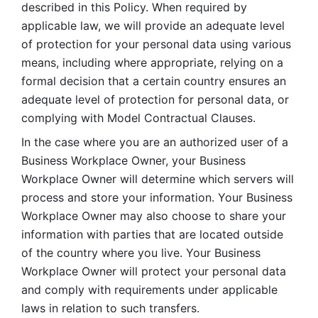
described in this Policy. When required by 
applicable law, we will provide an adequate level 
of protection for your personal data using various 
means, including where appropriate, relying on a 
formal decision that a certain country ensures an 
adequate level of protection for personal data, or 
complying with Model Contractual Clauses. 
In the case where you are an authorized user of a 
Business Workplace Owner, your Business 
Workplace Owner will determine which servers will 
process and store your information. Your Business 
Workplace Owner may also choose to share your 
information with parties that are located outside 
of the country where you live. Your Business 
Workplace Owner will protect your personal data 
and comply with requirements under applicable 
laws in relation to such transfers.  