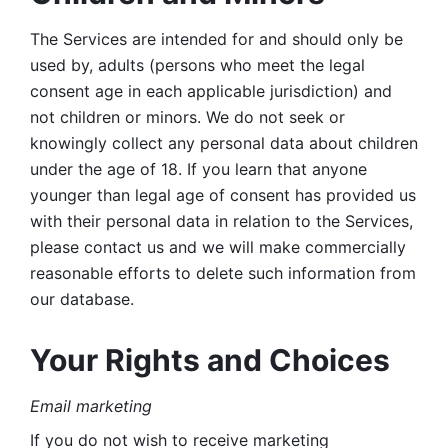
The Services are intended for and should only be 
used by, adults (persons who meet the legal 
consent age in each applicable jurisdiction) and 
not children or minors. We do not seek or 
knowingly collect any personal data about children 
under the age of 18. If you learn that anyone 
younger than legal age of consent has provided us 
with their personal data in relation to the Services, 
please contact us and we will make commercially 
reasonable efforts to delete such information from 
our database.
Your Rights and Choices
Email marketing 
If you do not wish to receive marketing 