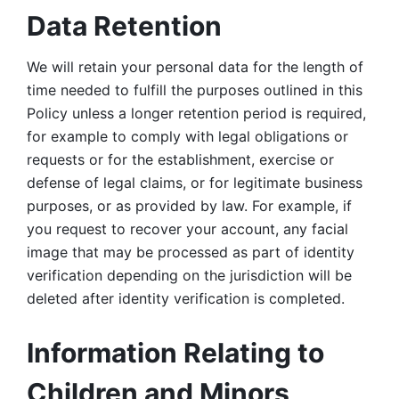
Data Retention
We will retain your personal data for the length of 
time needed to fulfill the purposes outlined in this 
Policy unless a longer retention period is required, 
for example to comply with legal obligations or 
requests or for the establishment, exercise or 
defense of legal claims, or for legitimate business 
purposes, or as provided by law. For example, if 
you request to recover your account, any facial 
image that may be processed as part of identity 
verification depending on the jurisdiction will be 
deleted after identity verification is completed. 
Information Relating to 
Children and Minors