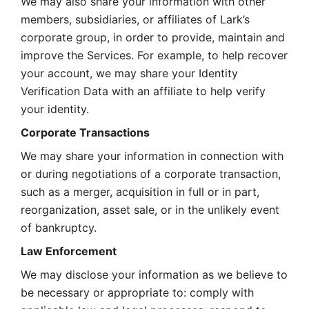
We may also share your information with other 
members, subsidiaries, or affiliates of Lark’s 
corporate group, in order to provide, maintain and 
improve the Services. For example, to help recover 
your account, we may share your Identity 
Verification Data with an affiliate to help verify 
your identity. 
Corporate Transactions
We may share your information in connection with 
or during negotiations of a corporate transaction, 
such as a merger, acquisition in full or in part, 
reorganization, asset sale, or in the unlikely event 
of bankruptcy.
Law Enforcement
We may disclose your information as we believe to 
be necessary or appropriate to: comply with 