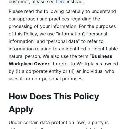
customer, please see 
here 
instead.
Please read the following carefully to understand 
our approach and practices regarding the 
processing of your information. For the purposes 
of this Policy, we use “information”, “personal 
information” and “personal data” to refer to 
information relating to an identified or identifiable 
natural person. We also use the term “
Business 
Workplace Owner
” to refer to Workplaces owned 
by (i) a corporate entity or (ii) an individual who 
uses it for non-personal purposes. 
How Does This Policy 
Apply
Under certain data protection laws, a party is 