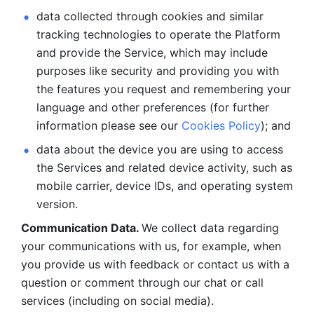
data collected through cookies and similar 
tracking technologies to operate the Platform 
and provide the Service, which may include 
purposes like security and providing you with 
the features you request and remembering your 
language and other preferences (for further 
information please see our 
Cookies Policy
); and
data about the device you are using to access 
the Services and related device activity, such as 
mobile carrier, device IDs, and operating system 
version.
Communication Data. 
We collect data regarding 
your communications with us, for example, when 
you provide us with feedback or contact us with a 
question or comment through our chat or call 
services (including on social media).