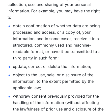
collection, use, and sharing of your personal 
information. For example, you may have the right 
to: 
obtain confirmation of whether data are being 
processed and
access, or a copy of, your 
information, and in some cases, receive it in a
structured, commonly used and machine-
readable format, or have it be
transmitted to a 
third party in such form; 
update, correct or delete the information; 
object to the use, sale, or disclosure of the 
information, to
the extent permitted by the 
applicable law; 
withdraw consent previously provided for the 
handling of the
information (without affecting 
the lawfulness of prior use and disclosure
of the 