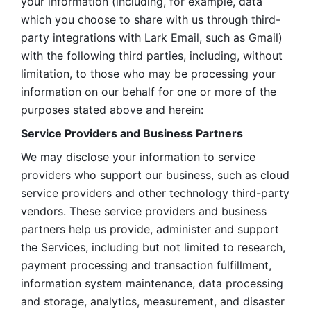
your information (including, for example, data 
which you choose to share with us through third-
party integrations with Lark Email, such as Gmail) 
with the following third parties, including, without 
limitation, to those who may be processing your 
information on our behalf for one or more of the 
purposes stated above and herein:
Service Providers and Business Partners
We may disclose your information to service 
providers who support our business, such as cloud 
service providers and other technology third-party 
vendors. These service providers and business 
partners help us provide, administer and support 
the Services, including but not limited to research, 
payment processing and transaction fulfillment, 
information system maintenance, data processing 
and storage, analytics, measurement, and disaster 