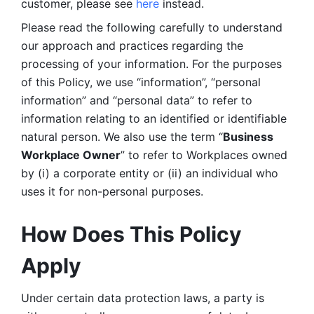
customer, please see 
here 
instead.
Please read the following carefully to understand 
our approach and practices regarding the 
processing of your information. For the purposes 
of this Policy, we use “information”, “personal 
information” and “personal data” to refer to 
information relating to an identified or identifiable 
natural person. We also use the term “
Business 
Workplace Owner
” to refer to Workplaces owned 
by (i) a corporate entity or (ii) an individual who 
uses it for non-personal purposes. 
How Does This Policy 
Apply
Under certain data protection laws, a party is 