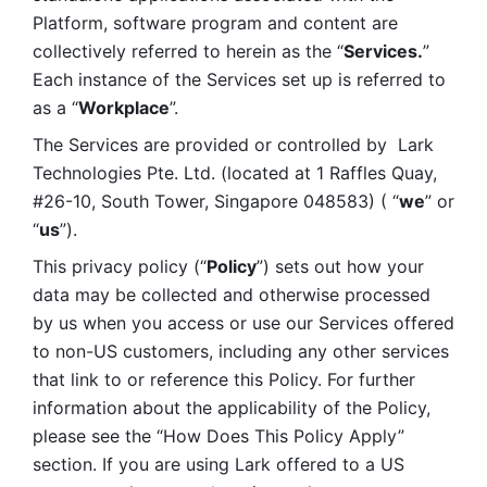
Platform, software program and content are 
collectively referred to herein as the “
Services.
” 
Each instance of the Services set up is referred to 
as a “
Workplace
”. 
The Services are provided or controlled by  Lark 
Technologies Pte. Ltd. (located at 1 Raffles Quay, 
#26-10, South Tower, Singapore 048583) ( “
we
” or 
“
us
”). 
This privacy policy (“
Policy
”) sets out how your 
data may be collected and otherwise processed 
by us when you access or use our Services offered 
to non-US customers, including any other services 
that link to or reference this Policy. For further 
information about the applicability of the Policy, 
please see the “How Does This Policy Apply” 
section. If you are using Lark offered to a US 