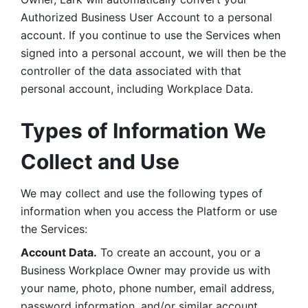
Authorized Business User Account to a personal 
account. If you continue to use the Services when 
signed into a personal account, we will then be the 
controller of the data associated with that 
personal account, including Workplace Data. 
Types of Information We 
Collect and Use
We may collect and use the following types of 
information when you access the Platform or use 
the Services:
Account Data.
 To create an account, you or a 
Business Workplace Owner may provide us with 
your name, photo, phone number, email address, 
password information, and/or similar account 