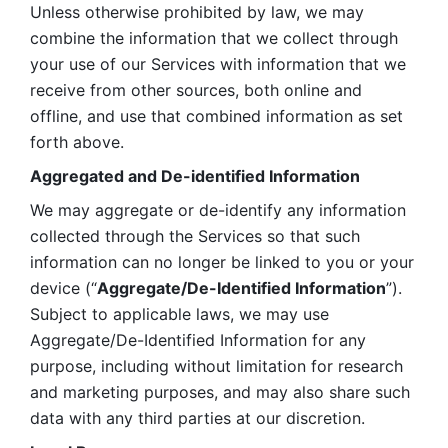
Unless otherwise prohibited by law, we may 
combine the information that we collect through 
your use of our Services with information that we 
receive from other sources, both online and 
offline, and use that combined information as set 
forth above.
Aggregated and De-identified Information
We may aggregate or de-identify any information 
collected through the Services so that such 
information can no longer be linked to you or your 
device (“
Aggregate/De-Identified Information
”). 
Subject to applicable laws, we may use 
Aggregate/De-Identified Information for any 
purpose, including without limitation for research 
and marketing purposes, and may also share such 
data with any third parties at our discretion.