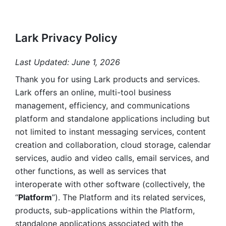
Lark Privacy Policy
Last Updated: June 1, 2026
Thank you for using Lark products and services. 
Lark offers an online, multi-tool business 
management, efficiency, and communications 
platform and standalone applications including but 
not limited to instant messaging services, content 
creation and collaboration, cloud storage, calendar 
services, audio and video calls, email services, and 
other functions, as well as services that 
interoperate with other software (collectively, the 
“
Platform
”). The Platform and its related services, 
products, sub-applications within the Platform, 
standalone applications associated with the 