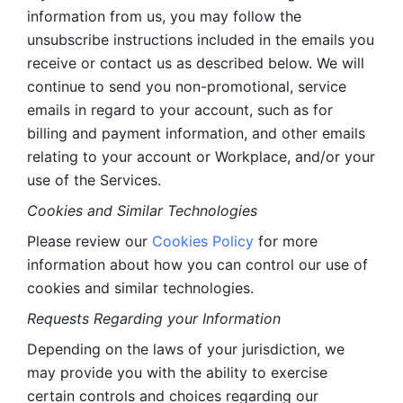
information from us, you may follow the 
unsubscribe instructions included in the emails you 
receive or contact us as described below. We will 
continue to send you non-promotional, service 
emails in regard to your account, such as for 
billing and payment information, and other emails 
relating to your account or Workplace, and/or your 
use of the Services.
Cookies and Similar Technologies 
Please review our 
Cookies Policy
 for more 
information about how you can control our use of 
cookies and similar technologies. 
Requests Regarding your Information 
Depending on the laws of your jurisdiction, we 
may provide you with the ability to exercise 
certain controls and choices regarding our 