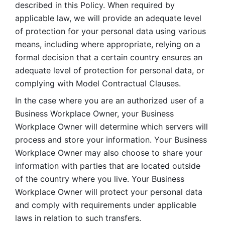
described in this Policy. When required by 
applicable law, we will provide an adequate level 
of protection for your personal data using various 
means, including where appropriate, relying on a 
formal decision that a certain country ensures an 
adequate level of protection for personal data, or 
complying with Model Contractual Clauses. 
In the case where you are an authorized user of a 
Business Workplace Owner, your Business 
Workplace Owner will determine which servers will 
process and store your information. Your Business 
Workplace Owner may also choose to share your 
information with parties that are located outside 
of the country where you live. Your Business 
Workplace Owner will protect your personal data 
and comply with requirements under applicable 
laws in relation to such transfers.  