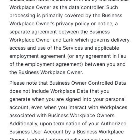
Workplace Owner as the data controller. Such 
processing is primarily covered by the Business 
Workplace Owner’s privacy policy or notice, a 
separate agreement between the Business 
Workplace Owner and Lark which governs delivery, 
access and use of the Services and applicable 
employment agreement (or any agreement in lieu 
of the employment agreement) between you and 
the Business Workplace Owner.
Please note that Business Owner Controlled Data 
does not include Workplace Data that you 
generate when you are signed into your personal 
account, even when you interact with Workplaces 
associated with Business Workplace Owners. 
Additionally, upon termination of your Authorized 
Business User Account by a Business Workplace 
Owner, Lark will automatically convert your 