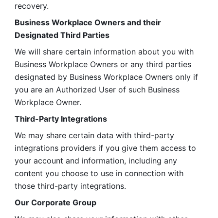
recovery.
Business Workplace Owners and their 
Designated Third Parties
We will share certain information about you with 
Business Workplace Owners or any third parties 
designated by Business Workplace Owners only if 
you are an Authorized User of such Business 
Workplace Owner. 
Third-Party Integrations
We may share certain data with third-party 
integrations providers if you give them access to 
your account and information, including any 
content you choose to use in connection with 
those third-party integrations.
Our Corporate Group