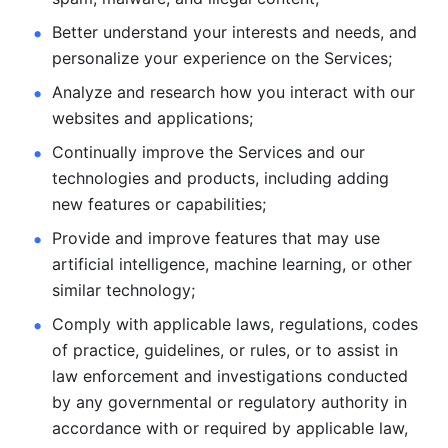
Better understand your interests and needs, and 
personalize
your experience on the Services; 
Analyze and research how you interact with our 
websites and
applications; 
Continually improve the Services and our 
technologies and products, including
adding 
new features or capabilities; 
Provide and improve features that may use 
artificial intelligence, machine learning, or other 
similar technology;
Comply with applicable laws, regulations, codes 
of practice,
guidelines, or rules, or to assist in 
law enforcement and investigations
conducted 
by any governmental or regulatory authority in 
accordance
with or required by applicable law, 