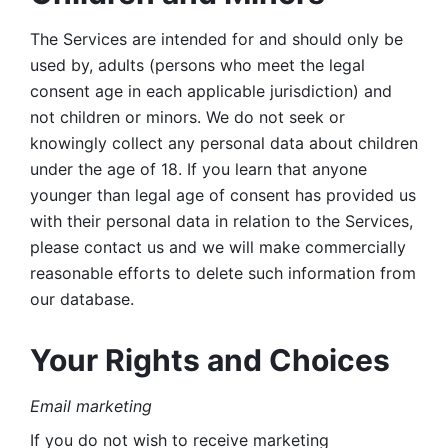
The Services are intended for and should only be 
used by, adults (persons who meet the legal 
consent age in each applicable jurisdiction) and 
not children or minors. We do not seek or 
knowingly collect any personal data about children 
under the age of 18. If you learn that anyone 
younger than legal age of consent has provided us 
with their personal data in relation to the Services, 
please contact us and we will make commercially 
reasonable efforts to delete such information from 
our database.
Your Rights and Choices
Email marketing 
If you do not wish to receive marketing 