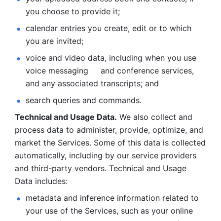
you choose to provide it;
calendar entries you create, edit or to which 
you are invited;
voice and video data, including when you use 
voice messaging     and conference services, 
and any associated transcripts; and 
search queries and commands. 
Technical and Usage Data.
 We also collect and 
process data to administer, provide, optimize, and 
market the Services. Some of this data is collected 
automatically, including by our service providers 
and third-party vendors. Technical and Usage 
Data includes: 
metadata and inference information related to 
your use of the Services, such as your online 