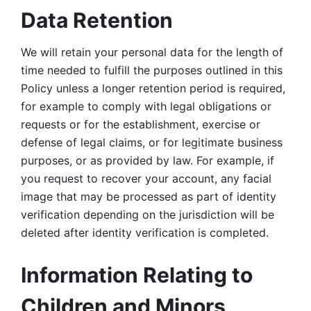
Data Retention
We will retain your personal data for the length of 
time needed to fulfill the purposes outlined in this 
Policy unless a longer retention period is required, 
for example to comply with legal obligations or 
requests or for the establishment, exercise or 
defense of legal claims, or for legitimate business 
purposes, or as provided by law. For example, if 
you request to recover your account, any facial 
image that may be processed as part of identity 
verification depending on the jurisdiction will be 
deleted after identity verification is completed. 
Information Relating to 
Children and Minors