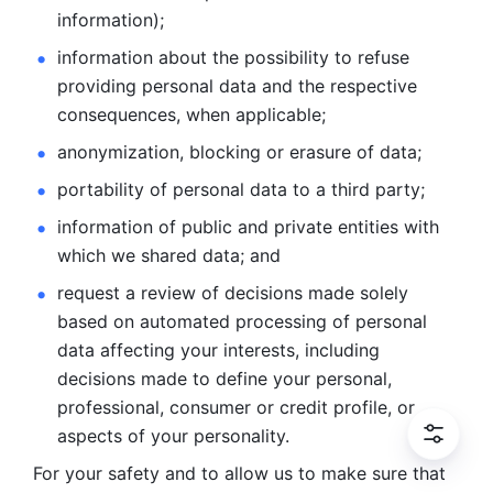
information); 
information about the possibility to refuse 
providing personal
data and the respective 
consequences, when applicable; 
anonymization, blocking or erasure of data; 
portability of personal data to a third party; 
information of public and private entities with 
which we
shared data; and 
request a review of decisions made solely 
based on automated
processing of personal 
data affecting your interests, including 
decisions
made to define your personal, 
professional, consumer or credit profile, or
aspects of your personality.
For your safety and to allow us to make sure that 