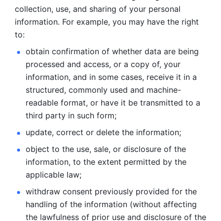
collection, use, and sharing of your personal 
information. For example, you may have the right 
to: 
obtain confirmation of whether data are being 
processed and
access, or a copy of, your 
information, and in some cases, receive it in a
structured, commonly used and machine-
readable format, or have it be
transmitted to a 
third party in such form; 
update, correct or delete the information; 
object to the use, sale, or disclosure of the 
information, to
the extent permitted by the 
applicable law; 
withdraw consent previously provided for the 
handling of the
information (without affecting 
the lawfulness of prior use and disclosure
of the 