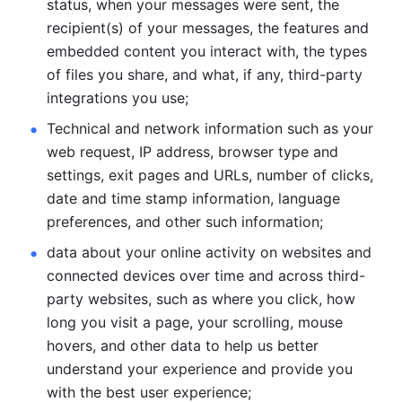
status, when your messages were sent, the 
recipient(s) of your messages, the features and 
embedded content you interact with, the types 
of files you share, and what, if any, third-party 
integrations you use; 
Technical and network information such as your 
web request, IP address, browser type and 
settings, exit pages and URLs, number of clicks, 
date and time stamp information, language 
preferences, and other such information; 
data about your online activity on websites and 
connected devices over time and across third-
party websites, such as where you click, how 
long you visit a page, your scrolling, mouse 
hovers, and other data to help us better 
understand your experience and provide you 
with the best user experience;