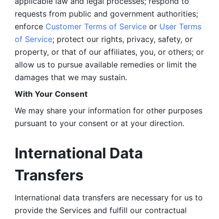
applicable law and legal processes; respond to 
requests from public and government authorities; 
enforce 
Customer Terms of Service
 or 
User Terms 
of Service
; protect our rights, privacy, safety, or 
property, or that of our affiliates, you, or others; or 
allow us to pursue available remedies or limit the 
damages that we may sustain.
With Your Consent 
We may share your information for other purposes 
pursuant to your consent or at your direction.
International Data 
Transfers
International data transfers are necessary for us to 
provide the Services and fulfill our contractual 