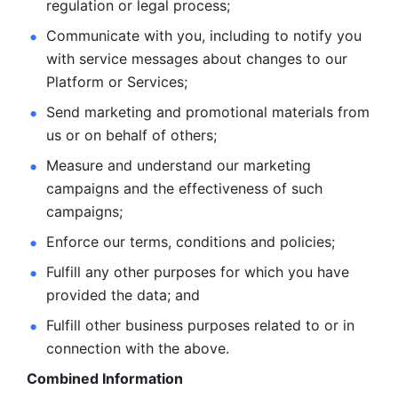
regulation or legal process; 
Communicate with you, including to notify you 
with service
messages about changes to our 
Platform or Services; 
Send marketing and promotional materials from 
us or on behalf
of others; 
Measure and understand our marketing 
campaigns and the
effectiveness of such 
campaigns; 
Enforce our terms, conditions and policies; 
Fulfill any other purposes for which you have 
provided the
data; and
Fulfill other business purposes related to or in 
connection with the above.
Combined Information