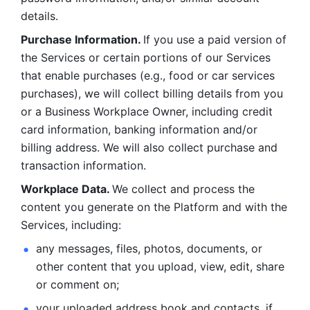
details. 
Purchase Information. 
If you use a paid version of 
the Services or certain portions of our Services 
that enable purchases (e.g., food or car services 
purchases), we will collect billing details from you 
or a Business Workplace Owner, including credit 
card information, banking information and/or 
billing address. We will also collect purchase and 
transaction information. 
Workplace Data. 
We collect and process the 
content you generate on the Platform and with the 
Services, including:
any messages, files, photos, documents, or 
other content that you upload, view, edit, share 
or comment on; 
your uploaded address book and contacts, if 