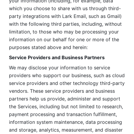
your information (including, for example, data 
which you choose to share with us through third-
party integrations with Lark Email, such as Gmail) 
with the following third parties, including, without 
limitation, to those who may be processing your 
information on our behalf for one or more of the 
purposes stated above and herein:
Service Providers and Business Partners
We may disclose your information to service 
providers who support our business, such as cloud 
service providers and other technology third-party 
vendors. These service providers and business 
partners help us provide, administer and support 
the Services, including but not limited to research, 
payment processing and transaction fulfillment, 
information system maintenance, data processing 
and storage, analytics, measurement, and disaster 