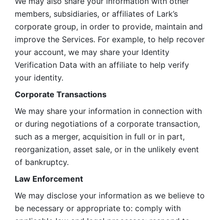
We may also share your information with other 
members, subsidiaries, or affiliates of Lark’s 
corporate group, in order to provide, maintain and 
improve the Services. For example, to help recover 
your account, we may share your Identity 
Verification Data with an affiliate to help verify 
your identity. 
Corporate Transactions
We may share your information in connection with 
or during negotiations of a corporate transaction, 
such as a merger, acquisition in full or in part, 
reorganization, asset sale, or in the unlikely event 
of bankruptcy.
Law Enforcement
We may disclose your information as we believe to 
be necessary or appropriate to: comply with 