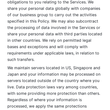
obligations to you relating to the Services. We 
share your personal data globally with companies 
of our business group to carry out the activities 
specified in this Policy. We may also subcontract 
the processing of data involved in the Services or 
share your personal data with third parties located 
in other countries. We rely on permitted legal 
bases and exceptions and will comply with 
requirements under applicable laws, in relation to 
such transfers. 
We maintain servers located in US, Singapore and 
Japan and your information may be processed on 
servers located outside of the country where you 
live. Data protection laws vary among countries, 
with some providing more protection than others. 
Regardless of where your information is 
processed, we apply the same protections 