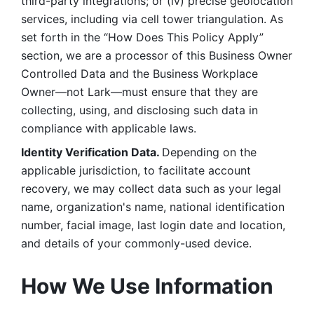
third-party integrations; or (iv) precise geolocation 
services, including via cell tower triangulation. As 
set forth in the “How Does This Policy Apply” 
section, we are a processor of this Business Owner 
Controlled Data and the Business Workplace 
Owner—not Lark—must ensure that they are 
collecting, using, and disclosing such data in 
compliance with applicable laws. 
Identity Verification Data. 
Depending on the 
applicable jurisdiction, to facilitate account 
recovery, we may collect data such as your legal 
name, organization's name, national identification 
number, facial image, last login date and location, 
and details of your commonly-used device. 
How We Use Information