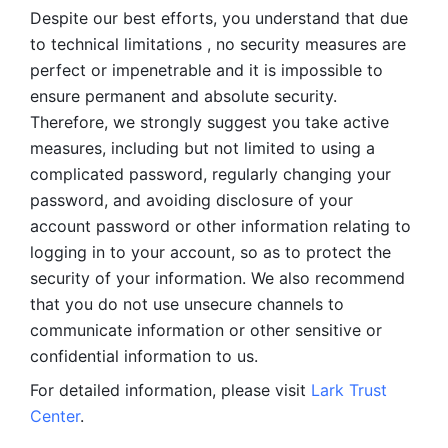
Despite our best efforts, you understand that due 
to technical limitations , no security measures are 
perfect or impenetrable and it is impossible to 
ensure permanent and absolute security. 
Therefore, we strongly suggest you take active 
measures, including but not limited to using a 
complicated password, regularly changing your 
password, and avoiding disclosure of your 
account password or other information relating to 
logging in to your account, so as to protect the 
security of your information. We also recommend 
that you do not use unsecure channels to 
communicate information or other sensitive or 
confidential information to us. 
For detailed information, please visit 
Lark Trust 
Center
.