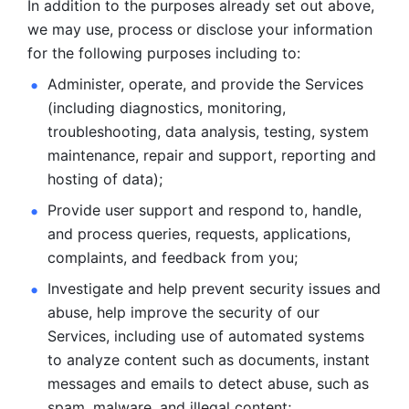
In addition to the purposes already set out above, 
we may use, process or disclose your information 
for the following purposes including to: 
Administer, operate, and provide the Services 
(including diagnostics, monitoring, 
troubleshooting, data analysis, testing, system 
maintenance, repair and support, reporting and 
hosting of data); 
Provide user support and respond to, handle, 
and process
queries, requests, applications, 
complaints, and feedback from you;
Investigate and help prevent security issues and 
abuse, help
improve the security of our 
Services, including use of automated systems
to analyze content such as documents, instant 
messages and emails to
detect abuse, such as 
spam, malware, and illegal content; 