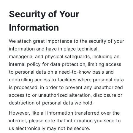
Security of Your 
Information
We attach great importance to the security of your 
information and have in place technical, 
managerial and physical safeguards, including an 
internal policy for data protection, limiting access 
to personal data on a need-to-know basis and 
controlling access to facilities where personal data 
is processed, in order to prevent any unauthorized 
access to or unauthorized alteration, disclosure or 
destruction of personal data we hold. 
However, like all information transferred over the 
internet, please note that information you send to 
us electronically may not be secure. 