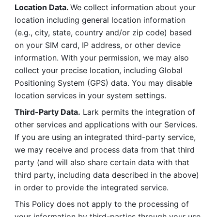
Location Data. 
We collect information about your 
location including general location information 
(e.g., city, state, country and/or zip code) based 
on your SIM card, IP address, or other device 
information. With your permission, we may also 
collect your precise location, including Global 
Positioning System (GPS) data. You may disable 
location services in your system settings. 
Third-Party Data.
 Lark permits the integration of 
other services and applications with our Services. 
If you are using an integrated third-party service, 
we may receive and process data from that third 
party (and will also share certain data with that 
third party, including data described in the above) 
in order to provide the integrated service. 
This Policy does not apply to the processing of 
your information by third-parties through your use 