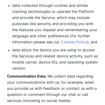
data collected through cookies and similar 
tracking technologies to operate the Platform 
and provide the Service, which may include 
purposes like security and providing you with 
the features you request and remembering your 
language and other preferences (for further 
information please see our 
Cookies Policy
); and
data about the device you are using to access 
the Services and related device activity, such as 
mobile carrier, device IDs, and operating system 
version.
Communication Data. 
We collect data regarding 
your communications with us, for example, when 
you provide us with feedback or contact us with a 
question or comment through our chat or call 
services (including on social media).