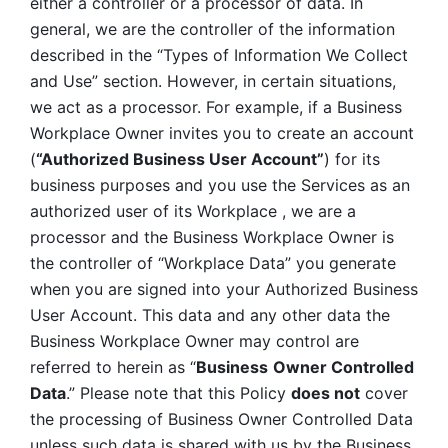
either a controller or a processor of data. In 
general, we are the controller of the information 
described in the “Types of Information We Collect 
and Use” section. However, in certain situations, 
we act as a processor. For example, if a Business 
Workplace Owner invites you to create an account 
(
“Authorized Business User Account”
) for its 
business purposes and you use the Services as an 
authorized user of its Workplace , we are a 
processor and the Business Workplace Owner is 
the controller of “Workplace Data” you generate 
when you are signed into your Authorized Business 
User Account. This data and any other data the 
Business Workplace Owner may control are 
referred to herein as “
Business
Owner Controlled 
Data
.” Please note that this Policy 
does not
 cover 
the processing of Business Owner Controlled Data 
unless such data is shared with us by the Business 