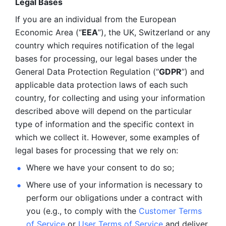
Legal Bases 
If you are an individual from the European 
Economic Area (“
EEA
”), the UK, Switzerland or any 
country which requires notification of the legal 
bases for processing, our legal bases under the 
General Data Protection Regulation (“
GDPR
”) and 
applicable data protection laws of each such 
country, for collecting and using your information 
described above will depend on the particular 
type of information and the specific context in 
which we collect it. However, some examples of 
legal bases for processing that we rely on:
Where we have your consent to do so;
Where use of your information is necessary to 
perform our
obligations under a contract with 
you (e.g., to comply with the 
Customer Terms 
of Service
 or 
User Terms of Service
 and deliver 