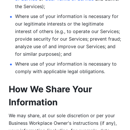
the Services);
Where use of your information is necessary for 
our legitimate
interests or the legitimate 
interest of others (e.g., to operate our Services;
provide security for our Services; prevent fraud; 
analyze use of and improve our Services; and 
for similar purposes); and 
Where use of your information is necessary to 
comply with
applicable legal obligations.
How We Share Your 
Information
We may share, at our sole discretion or per your 
Business Workplace Owner's instructions (if any), 