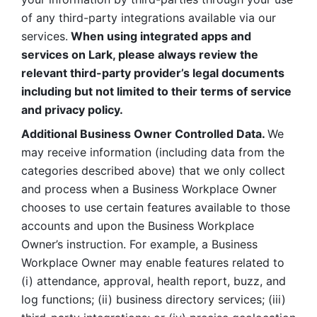
of any third-party integrations available via our 
services.
 When using integrated apps and 
services on Lark, please always review the 
relevant third-party provider’s legal documents 
including but not limited to their terms of service 
and privacy policy.
Additional Business Owner Controlled Data. 
We 
may receive information (including data from the 
categories described above) that we only collect 
and process when a Business Workplace Owner 
chooses to use certain features available to those 
accounts and upon the Business Workplace 
Owner’s instruction. For example, a Business 
Workplace Owner may enable features related to 
(i) attendance, approval, health report, buzz, and 
log functions; (ii) business directory services; (iii) 