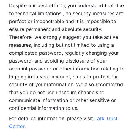
Despite our best efforts, you understand that due 
to technical limitations , no security measures are 
perfect or impenetrable and it is impossible to 
ensure permanent and absolute security. 
Therefore, we strongly suggest you take active 
measures, including but not limited to using a 
complicated password, regularly changing your 
password, and avoiding disclosure of your 
account password or other information relating to 
logging in to your account, so as to protect the 
security of your information. We also recommend 
that you do not use unsecure channels to 
communicate information or other sensitive or 
confidential information to us. 
For detailed information, please visit 
Lark Trust 
Center
.