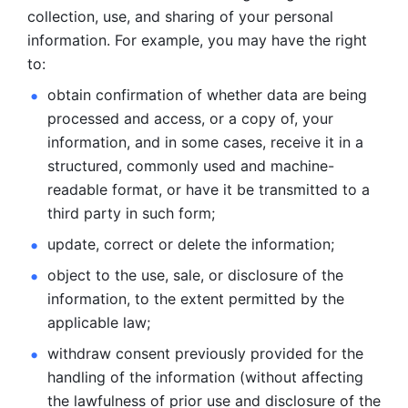
collection, use, and sharing of your personal 
information. For example, you may have the right 
to: 
obtain confirmation of whether data are being 
processed and
access, or a copy of, your 
information, and in some cases, receive it in a
structured, commonly used and machine-
readable format, or have it be
transmitted to a 
third party in such form; 
update, correct or delete the information; 
object to the use, sale, or disclosure of the 
information, to
the extent permitted by the 
applicable law; 
withdraw consent previously provided for the 
handling of the
information (without affecting 
the lawfulness of prior use and disclosure
of the 