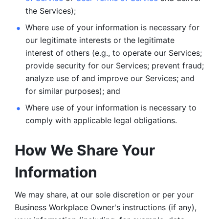
the Services);
Where use of your information is necessary for 
our legitimate
interests or the legitimate 
interest of others (e.g., to operate our Services;
provide security for our Services; prevent fraud; 
analyze use of and improve our Services; and 
for similar purposes); and 
Where use of your information is necessary to 
comply with
applicable legal obligations.
How We Share Your 
Information
We may share, at our sole discretion or per your 
Business Workplace Owner's instructions (if any), 