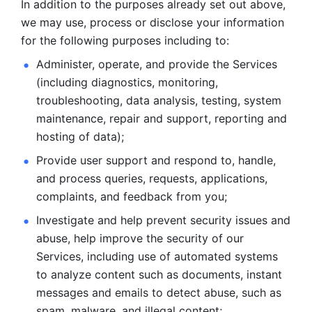
In addition to the purposes already set out above, 
we may use, process or disclose your information 
for the following purposes including to: 
Administer, operate, and provide the Services 
(including diagnostics, monitoring, 
troubleshooting, data analysis, testing, system 
maintenance, repair and support, reporting and 
hosting of data); 
Provide user support and respond to, handle, 
and process
queries, requests, applications, 
complaints, and feedback from you;
Investigate and help prevent security issues and 
abuse, help
improve the security of our 
Services, including use of automated systems
to analyze content such as documents, instant 
messages and emails to
detect abuse, such as 
spam, malware, and illegal content; 