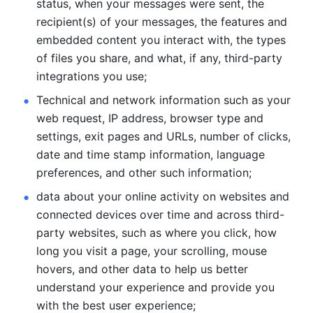
status, when your messages were sent, the 
recipient(s) of your messages, the features and 
embedded content you interact with, the types 
of files you share, and what, if any, third-party 
integrations you use; 
Technical and network information such as your 
web request, IP address, browser type and 
settings, exit pages and URLs, number of clicks, 
date and time stamp information, language 
preferences, and other such information; 
data about your online activity on websites and 
connected devices over time and across third-
party websites, such as where you click, how 
long you visit a page, your scrolling, mouse 
hovers, and other data to help us better 
understand your experience and provide you 
with the best user experience;