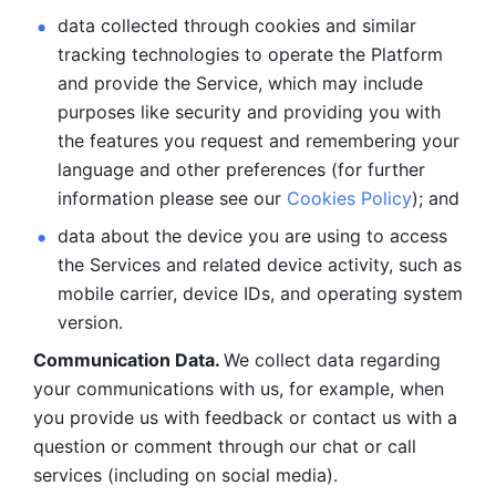
data collected through cookies and similar 
tracking technologies to operate the Platform 
and provide the Service, which may include 
purposes like security and providing you with 
the features you request and remembering your 
language and other preferences (for further 
information please see our 
Cookies Policy
); and
data about the device you are using to access 
the Services and related device activity, such as 
mobile carrier, device IDs, and operating system 
version.
Communication Data. 
We collect data regarding 
your communications with us, for example, when 
you provide us with feedback or contact us with a 
question or comment through our chat or call 
services (including on social media).