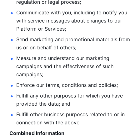
regulation or legal process; 
Communicate with you, including to notify you 
with service
messages about changes to our 
Platform or Services; 
Send marketing and promotional materials from 
us or on behalf
of others; 
Measure and understand our marketing 
campaigns and the
effectiveness of such 
campaigns; 
Enforce our terms, conditions and policies; 
Fulfill any other purposes for which you have 
provided the
data; and
Fulfill other business purposes related to or in 
connection with the above.
Combined Information