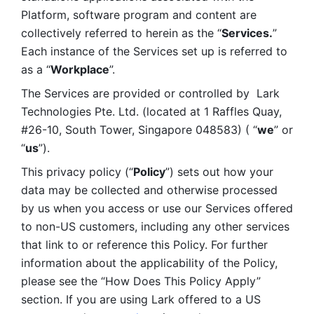
Platform, software program and content are 
collectively referred to herein as the “
Services.
” 
Each instance of the Services set up is referred to 
as a “
Workplace
”. 
The Services are provided or controlled by  Lark 
Technologies Pte. Ltd. (located at 1 Raffles Quay, 
#26-10, South Tower, Singapore 048583) ( “
we
” or 
“
us
”). 
This privacy policy (“
Policy
”) sets out how your 
data may be collected and otherwise processed 
by us when you access or use our Services offered 
to non-US customers, including any other services 
that link to or reference this Policy. For further 
information about the applicability of the Policy, 
please see the “How Does This Policy Apply” 
section. If you are using Lark offered to a US 