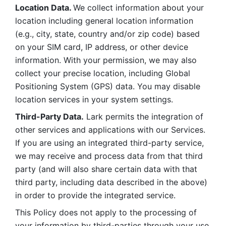
Location Data. 
We collect information about your 
location including general location information 
(e.g., city, state, country and/or zip code) based 
on your SIM card, IP address, or other device 
information. With your permission, we may also 
collect your precise location, including Global 
Positioning System (GPS) data. You may disable 
location services in your system settings. 
Third-Party Data.
 Lark permits the integration of 
other services and applications with our Services. 
If you are using an integrated third-party service, 
we may receive and process data from that third 
party (and will also share certain data with that 
third party, including data described in the above) 
in order to provide the integrated service. 
This Policy does not apply to the processing of 
your information by third-parties through your use 