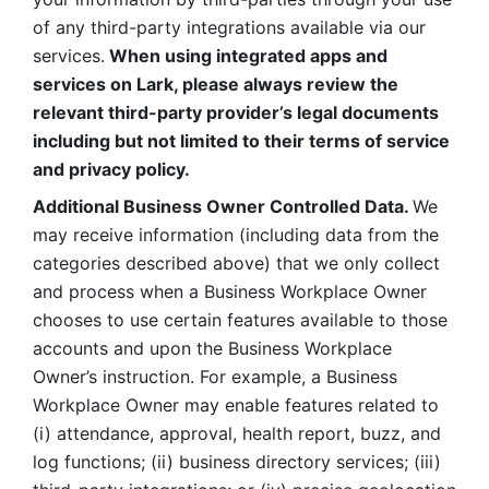
of any third-party integrations available via our 
services.
 When using integrated apps and 
services on Lark, please always review the 
relevant third-party provider’s legal documents 
including but not limited to their terms of service 
and privacy policy.
Additional Business Owner Controlled Data. 
We 
may receive information (including data from the 
categories described above) that we only collect 
and process when a Business Workplace Owner 
chooses to use certain features available to those 
accounts and upon the Business Workplace 
Owner’s instruction. For example, a Business 
Workplace Owner may enable features related to 
(i) attendance, approval, health report, buzz, and 
log functions; (ii) business directory services; (iii) 