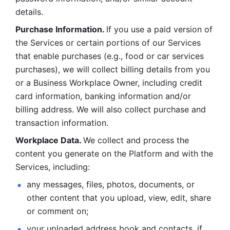
details. 
Purchase Information. 
If you use a paid version of 
the Services or certain portions of our Services 
that enable purchases (e.g., food or car services 
purchases), we will collect billing details from you 
or a Business Workplace Owner, including credit 
card information, banking information and/or 
billing address. We will also collect purchase and 
transaction information. 
Workplace Data. 
We collect and process the 
content you generate on the Platform and with the 
Services, including:
any messages, files, photos, documents, or 
other content that you upload, view, edit, share 
or comment on; 
your uploaded address book and contacts, if 