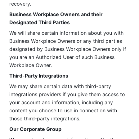
recovery.
Business Workplace Owners and their 
Designated Third Parties
We will share certain information about you with 
Business Workplace Owners or any third parties 
designated by Business Workplace Owners only if 
you are an Authorized User of such Business 
Workplace Owner. 
Third-Party Integrations
We may share certain data with third-party 
integrations providers if you give them access to 
your account and information, including any 
content you choose to use in connection with 
those third-party integrations.
Our Corporate Group