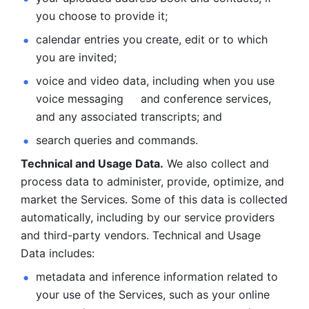
you choose to provide it;
calendar entries you create, edit or to which 
you are invited;
voice and video data, including when you use 
voice messaging     and conference services, 
and any associated transcripts; and 
search queries and commands. 
Technical and Usage Data.
 We also collect and 
process data to administer, provide, optimize, and 
market the Services. Some of this data is collected 
automatically, including by our service providers 
and third-party vendors. Technical and Usage 
Data includes: 
metadata and inference information related to 
your use of the Services, such as your online 