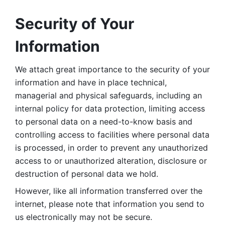
Security of Your 
Information
We attach great importance to the security of your 
information and have in place technical, 
managerial and physical safeguards, including an 
internal policy for data protection, limiting access 
to personal data on a need-to-know basis and 
controlling access to facilities where personal data 
is processed, in order to prevent any unauthorized 
access to or unauthorized alteration, disclosure or 
destruction of personal data we hold. 
However, like all information transferred over the 
internet, please note that information you send to 
us electronically may not be secure. 