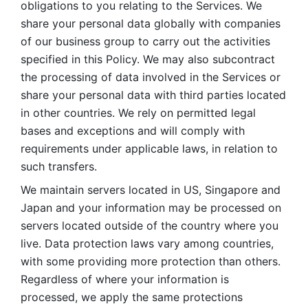
obligations to you relating to the Services. We 
share your personal data globally with companies 
of our business group to carry out the activities 
specified in this Policy. We may also subcontract 
the processing of data involved in the Services or 
share your personal data with third parties located 
in other countries. We rely on permitted legal 
bases and exceptions and will comply with 
requirements under applicable laws, in relation to 
such transfers. 
We maintain servers located in US, Singapore and 
Japan and your information may be processed on 
servers located outside of the country where you 
live. Data protection laws vary among countries, 
with some providing more protection than others. 
Regardless of where your information is 
processed, we apply the same protections 