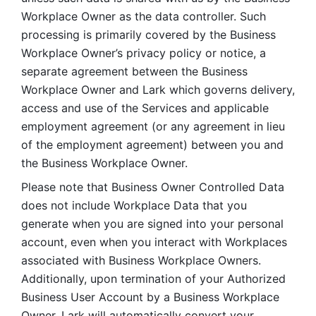
Workplace Owner as the data controller. Such 
processing is primarily covered by the Business 
Workplace Owner’s privacy policy or notice, a 
separate agreement between the Business 
Workplace Owner and Lark which governs delivery, 
access and use of the Services and applicable 
employment agreement (or any agreement in lieu 
of the employment agreement) between you and 
the Business Workplace Owner.
Please note that Business Owner Controlled Data 
does not include Workplace Data that you 
generate when you are signed into your personal 
account, even when you interact with Workplaces 
associated with Business Workplace Owners. 
Additionally, upon termination of your Authorized 
Business User Account by a Business Workplace 
Owner, Lark will automatically convert your 