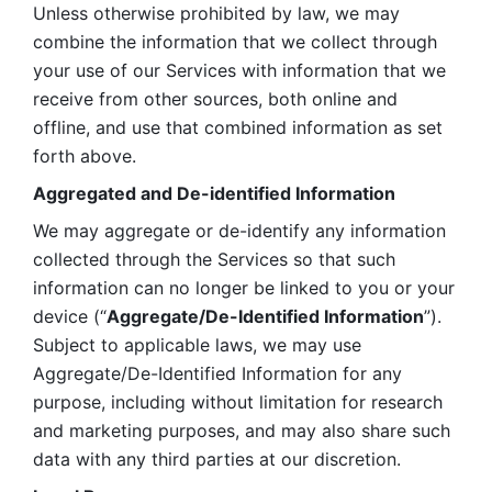
Unless otherwise prohibited by law, we may 
combine the information that we collect through 
your use of our Services with information that we 
receive from other sources, both online and 
offline, and use that combined information as set 
forth above.
Aggregated and De-identified Information
We may aggregate or de-identify any information 
collected through the Services so that such 
information can no longer be linked to you or your 
device (“
Aggregate/De-Identified Information
”). 
Subject to applicable laws, we may use 
Aggregate/De-Identified Information for any 
purpose, including without limitation for research 
and marketing purposes, and may also share such 
data with any third parties at our discretion.