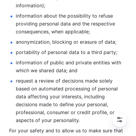
information); 
information about the possibility to refuse 
providing personal
data and the respective 
consequences, when applicable; 
anonymization, blocking or erasure of data; 
portability of personal data to a third party; 
information of public and private entities with 
which we
shared data; and 
request a review of decisions made solely 
based on automated
processing of personal 
data affecting your interests, including 
decisions
made to define your personal, 
professional, consumer or credit profile, or
aspects of your personality.
For your safety and to allow us to make sure that 