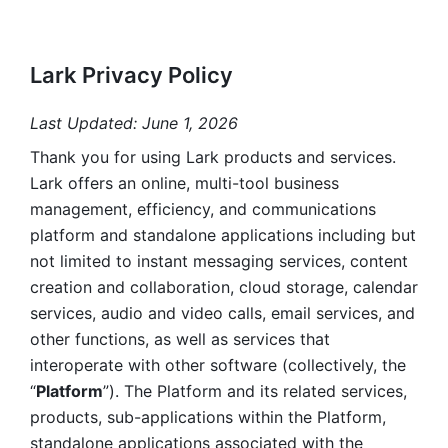
Lark Privacy Policy
Last Updated: June 1, 2026
Thank you for using Lark products and services. 
Lark offers an online, multi-tool business 
management, efficiency, and communications 
platform and standalone applications including but 
not limited to instant messaging services, content 
creation and collaboration, cloud storage, calendar 
services, audio and video calls, email services, and 
other functions, as well as services that 
interoperate with other software (collectively, the 
“
Platform
”). The Platform and its related services, 
products, sub-applications within the Platform, 
standalone applications associated with the 