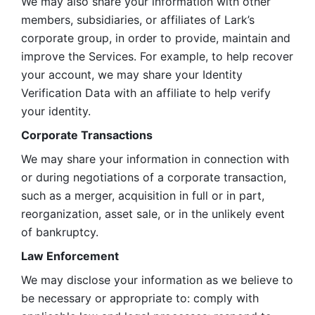
We may also share your information with other 
members, subsidiaries, or affiliates of Lark’s 
corporate group, in order to provide, maintain and 
improve the Services. For example, to help recover 
your account, we may share your Identity 
Verification Data with an affiliate to help verify 
your identity. 
Corporate Transactions
We may share your information in connection with 
or during negotiations of a corporate transaction, 
such as a merger, acquisition in full or in part, 
reorganization, asset sale, or in the unlikely event 
of bankruptcy.
Law Enforcement
We may disclose your information as we believe to 
be necessary or appropriate to: comply with 