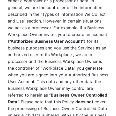
either a controller or a processor of data. In 
general, we are the controller of the information 
described in the “Types of Information We Collect 
and Use” section. However, in certain situations, 
we act as a processor. For example, if a Business 
Workplace Owner invites you to create an account 
(
“Authorized Business User Account”
) for its 
business purposes and you use the Services as an 
authorized user of its Workplace , we are a 
processor and the Business Workplace Owner is 
the controller of “Workplace Data” you generate 
when you are signed into your Authorized Business 
User Account. This data and any other data the 
Business Workplace Owner may control are 
referred to herein as “
Business
Owner Controlled 
Data
.” Please note that this Policy 
does not
 cover 
the processing of Business Owner Controlled Data 
unless such data is shared with us by the Business 