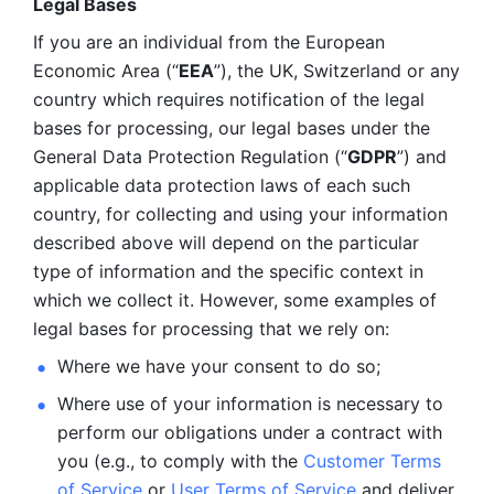
Legal Bases 
If you are an individual from the European 
Economic Area (“
EEA
”), the UK, Switzerland or any 
country which requires notification of the legal 
bases for processing, our legal bases under the 
General Data Protection Regulation (“
GDPR
”) and 
applicable data protection laws of each such 
country, for collecting and using your information 
described above will depend on the particular 
type of information and the specific context in 
which we collect it. However, some examples of 
legal bases for processing that we rely on:
Where we have your consent to do so;
Where use of your information is necessary to 
perform our
obligations under a contract with 
you (e.g., to comply with the 
Customer Terms 
of Service
 or 
User Terms of Service
 and deliver 