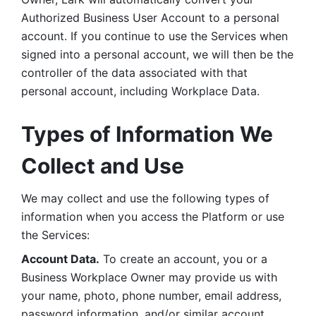
Authorized Business User Account to a personal 
account. If you continue to use the Services when 
signed into a personal account, we will then be the 
controller of the data associated with that 
personal account, including Workplace Data. 
Types of Information We 
Collect and Use
We may collect and use the following types of 
information when you access the Platform or use 
the Services:
Account Data.
 To create an account, you or a 
Business Workplace Owner may provide us with 
your name, photo, phone number, email address, 
password information, and/or similar account 