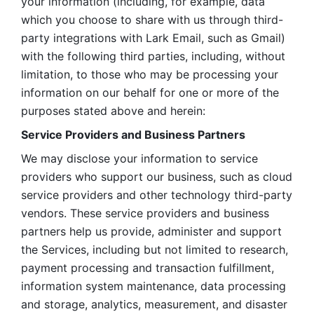
your information (including, for example, data 
which you choose to share with us through third-
party integrations with Lark Email, such as Gmail) 
with the following third parties, including, without 
limitation, to those who may be processing your 
information on our behalf for one or more of the 
purposes stated above and herein:
Service Providers and Business Partners
We may disclose your information to service 
providers who support our business, such as cloud 
service providers and other technology third-party 
vendors. These service providers and business 
partners help us provide, administer and support 
the Services, including but not limited to research, 
payment processing and transaction fulfillment, 
information system maintenance, data processing 
and storage, analytics, measurement, and disaster 