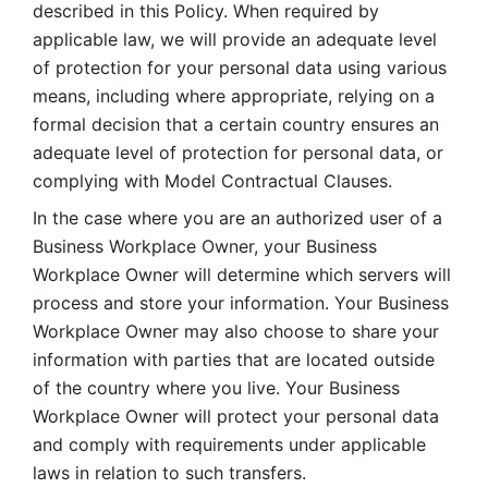
described in this Policy. When required by 
applicable law, we will provide an adequate level 
of protection for your personal data using various 
means, including where appropriate, relying on a 
formal decision that a certain country ensures an 
adequate level of protection for personal data, or 
complying with Model Contractual Clauses. 
In the case where you are an authorized user of a 
Business Workplace Owner, your Business 
Workplace Owner will determine which servers will 
process and store your information. Your Business 
Workplace Owner may also choose to share your 
information with parties that are located outside 
of the country where you live. Your Business 
Workplace Owner will protect your personal data 
and comply with requirements under applicable 
laws in relation to such transfers.  