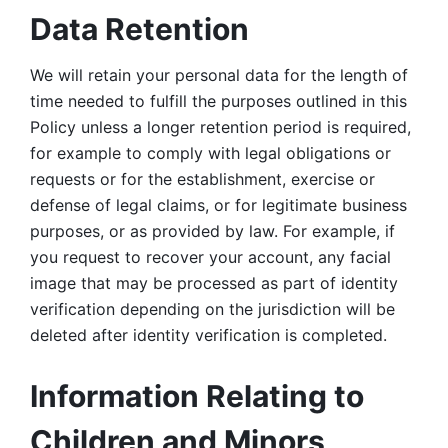
Data Retention
We will retain your personal data for the length of 
time needed to fulfill the purposes outlined in this 
Policy unless a longer retention period is required, 
for example to comply with legal obligations or 
requests or for the establishment, exercise or 
defense of legal claims, or for legitimate business 
purposes, or as provided by law. For example, if 
you request to recover your account, any facial 
image that may be processed as part of identity 
verification depending on the jurisdiction will be 
deleted after identity verification is completed. 
Information Relating to 
Children and Minors