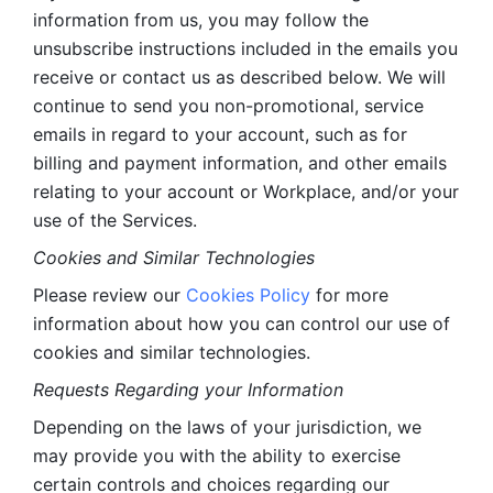
information from us, you may follow the 
unsubscribe instructions included in the emails you 
receive or contact us as described below. We will 
continue to send you non-promotional, service 
emails in regard to your account, such as for 
billing and payment information, and other emails 
relating to your account or Workplace, and/or your 
use of the Services.
Cookies and Similar Technologies 
Please review our 
Cookies Policy
 for more 
information about how you can control our use of 
cookies and similar technologies. 
Requests Regarding your Information 
Depending on the laws of your jurisdiction, we 
may provide you with the ability to exercise 
certain controls and choices regarding our 