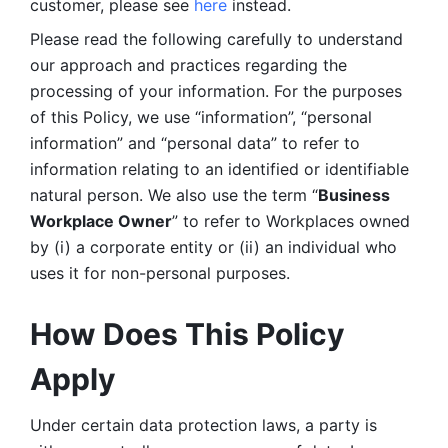
customer, please see 
here 
instead.
Please read the following carefully to understand 
our approach and practices regarding the 
processing of your information. For the purposes 
of this Policy, we use “information”, “personal 
information” and “personal data” to refer to 
information relating to an identified or identifiable 
natural person. We also use the term “
Business 
Workplace Owner
” to refer to Workplaces owned 
by (i) a corporate entity or (ii) an individual who 
uses it for non-personal purposes. 
How Does This Policy 
Apply
Under certain data protection laws, a party is 