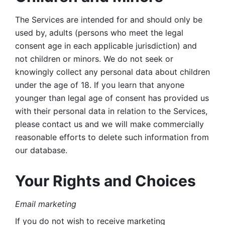
The Services are intended for and should only be 
used by, adults (persons who meet the legal 
consent age in each applicable jurisdiction) and 
not children or minors. We do not seek or 
knowingly collect any personal data about children 
under the age of 18. If you learn that anyone 
younger than legal age of consent has provided us 
with their personal data in relation to the Services, 
please contact us and we will make commercially 
reasonable efforts to delete such information from 
our database.
Your Rights and Choices
Email marketing 
If you do not wish to receive marketing 