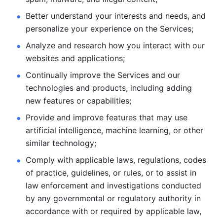
Better understand your interests and needs, and 
personalize
your experience on the Services; 
Analyze and research how you interact with our 
websites and
applications; 
Continually improve the Services and our 
technologies and products, including
adding 
new features or capabilities; 
Provide and improve features that may use 
artificial intelligence, machine learning, or other 
similar technology;
Comply with applicable laws, regulations, codes 
of practice,
guidelines, or rules, or to assist in 
law enforcement and investigations
conducted 
by any governmental or regulatory authority in 
accordance
with or required by applicable law, 