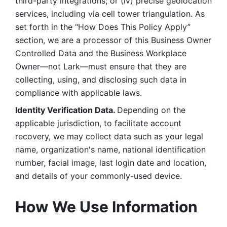
third-party integrations; or (iv) precise geolocation 
services, including via cell tower triangulation. As 
set forth in the “How Does This Policy Apply” 
section, we are a processor of this Business Owner 
Controlled Data and the Business Workplace 
Owner—not Lark—must ensure that they are 
collecting, using, and disclosing such data in 
compliance with applicable laws. 
Identity Verification Data. 
Depending on the 
applicable jurisdiction, to facilitate account 
recovery, we may collect data such as your legal 
name, organization's name, national identification 
number, facial image, last login date and location, 
and details of your commonly-used device. 
How We Use Information