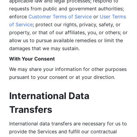
applicable law and legal processes; respond to 
requests from public and government authorities; 
enforce 
Customer Terms of Service
 or 
User Terms 
of Service
; protect our rights, privacy, safety, or 
property, or that of our affiliates, you, or others; or 
allow us to pursue available remedies or limit the 
damages that we may sustain.
With Your Consent 
We may share your information for other purposes 
pursuant to your consent or at your direction.
International Data 
Transfers
International data transfers are necessary for us to 
provide the Services and fulfill our contractual 