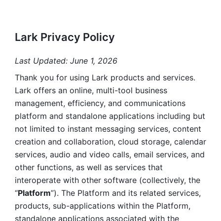
Lark Privacy Policy
Last Updated: June 1, 2026
Thank you for using Lark products and services. 
Lark offers an online, multi-tool business 
management, efficiency, and communications 
platform and standalone applications including but 
not limited to instant messaging services, content 
creation and collaboration, cloud storage, calendar 
services, audio and video calls, email services, and 
other functions, as well as services that 
interoperate with other software (collectively, the 
“
Platform
”). The Platform and its related services, 
products, sub-applications within the Platform, 
standalone applications associated with the 