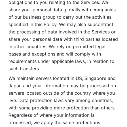
obligations to you relating to the Services. We 
share your personal data globally with companies 
of our business group to carry out the activities 
specified in this Policy. We may also subcontract 
the processing of data involved in the Services or 
share your personal data with third parties located 
in other countries. We rely on permitted legal 
bases and exceptions and will comply with 
requirements under applicable laws, in relation to 
such transfers. 
We maintain servers located in US, Singapore and 
Japan and your information may be processed on 
servers located outside of the country where you 
live. Data protection laws vary among countries, 
with some providing more protection than others. 
Regardless of where your information is 
processed, we apply the same protections 