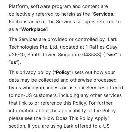
Platform, software program and content are 
collectively referred to herein as the “
Services.
” 
Each instance of the Services set up is referred to 
as a “
Workplace
”. 
The Services are provided or controlled by  Lark 
Technologies Pte. Ltd. (located at 1 Raffles Quay, 
#26-10, South Tower, Singapore 048583) ( “
we
” or 
“
us
”). 
This privacy policy (“
Policy
”) sets out how your 
data may be collected and otherwise processed 
by us when you access or use our Services offered 
to non-US customers, including any other services 
that link to or reference this Policy. For further 
information about the applicability of the Policy, 
please see the “How Does This Policy Apply” 
section. If you are using Lark offered to a US 