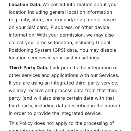
Location Data. 
We collect information about your 
location including general location information 
(e.g., city, state, country and/or zip code) based 
on your SIM card, IP address, or other device 
information. With your permission, we may also 
collect your precise location, including Global 
Positioning System (GPS) data. You may disable 
location services in your system settings. 
Third-Party Data.
 Lark permits the integration of 
other services and applications with our Services. 
If you are using an integrated third-party service, 
we may receive and process data from that third 
party (and will also share certain data with that 
third party, including data described in the above) 
in order to provide the integrated service. 
This Policy does not apply to the processing of 
your information by third-parties through your use 