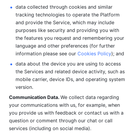
data collected through cookies and similar 
tracking technologies to operate the Platform 
and provide the Service, which may include 
purposes like security and providing you with 
the features you request and remembering your 
language and other preferences (for further 
information please see our 
Cookies Policy
); and
data about the device you are using to access 
the Services and related device activity, such as 
mobile carrier, device IDs, and operating system 
version.
Communication Data. 
We collect data regarding 
your communications with us, for example, when 
you provide us with feedback or contact us with a 
question or comment through our chat or call 
services (including on social media).