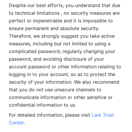
Despite our best efforts, you understand that due 
to technical limitations , no security measures are 
perfect or impenetrable and it is impossible to 
ensure permanent and absolute security. 
Therefore, we strongly suggest you take active 
measures, including but not limited to using a 
complicated password, regularly changing your 
password, and avoiding disclosure of your 
account password or other information relating to 
logging in to your account, so as to protect the 
security of your information. We also recommend 
that you do not use unsecure channels to 
communicate information or other sensitive or 
confidential information to us. 
For detailed information, please visit 
Lark Trust 
Center
.