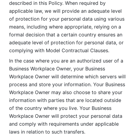
described in this Policy. When required by 
applicable law, we will provide an adequate level 
of protection for your personal data using various 
means, including where appropriate, relying on a 
formal decision that a certain country ensures an 
adequate level of protection for personal data, or 
complying with Model Contractual Clauses. 
In the case where you are an authorized user of a 
Business Workplace Owner, your Business 
Workplace Owner will determine which servers will 
process and store your information. Your Business 
Workplace Owner may also choose to share your 
information with parties that are located outside 
of the country where you live. Your Business 
Workplace Owner will protect your personal data 
and comply with requirements under applicable 
laws in relation to such transfers.  