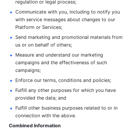
regulation or legal process; 
Communicate with you, including to notify you 
with service
messages about changes to our 
Platform or Services; 
Send marketing and promotional materials from 
us or on behalf
of others; 
Measure and understand our marketing 
campaigns and the
effectiveness of such 
campaigns; 
Enforce our terms, conditions and policies; 
Fulfill any other purposes for which you have 
provided the
data; and
Fulfill other business purposes related to or in 
connection with the above.
Combined Information