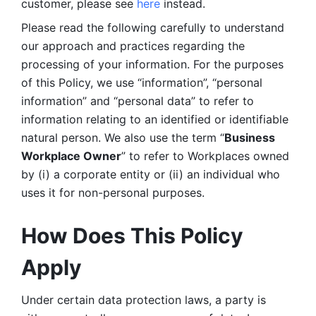
customer, please see 
here 
instead.
Please read the following carefully to understand 
our approach and practices regarding the 
processing of your information. For the purposes 
of this Policy, we use “information”, “personal 
information” and “personal data” to refer to 
information relating to an identified or identifiable 
natural person. We also use the term “
Business 
Workplace Owner
” to refer to Workplaces owned 
by (i) a corporate entity or (ii) an individual who 
uses it for non-personal purposes. 
How Does This Policy 
Apply
Under certain data protection laws, a party is 