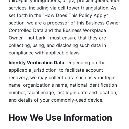
third-party integrations; or (iv) precise geolocation 
services, including via cell tower triangulation. As 
set forth in the “How Does This Policy Apply” 
section, we are a processor of this Business Owner 
Controlled Data and the Business Workplace 
Owner—not Lark—must ensure that they are 
collecting, using, and disclosing such data in 
compliance with applicable laws. 
Identity Verification Data. 
Depending on the 
applicable jurisdiction, to facilitate account 
recovery, we may collect data such as your legal 
name, organization's name, national identification 
number, facial image, last login date and location, 
and details of your commonly-used device. 
How We Use Information