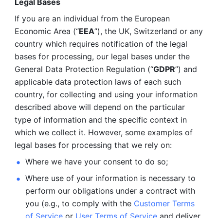
Legal Bases 
If you are an individual from the European 
Economic Area (“
EEA
”), the UK, Switzerland or any 
country which requires notification of the legal 
bases for processing, our legal bases under the 
General Data Protection Regulation (“
GDPR
”) and 
applicable data protection laws of each such 
country, for collecting and using your information 
described above will depend on the particular 
type of information and the specific context in 
which we collect it. However, some examples of 
legal bases for processing that we rely on:
Where we have your consent to do so;
Where use of your information is necessary to 
perform our
obligations under a contract with 
you (e.g., to comply with the 
Customer Terms 
of Service
 or 
User Terms of Service
 and deliver 