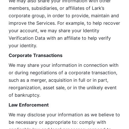
We may also share your information with other 
members, subsidiaries, or affiliates of Lark’s 
corporate group, in order to provide, maintain and 
improve the Services. For example, to help recover 
your account, we may share your Identity 
Verification Data with an affiliate to help verify 
your identity. 
Corporate Transactions
We may share your information in connection with 
or during negotiations of a corporate transaction, 
such as a merger, acquisition in full or in part, 
reorganization, asset sale, or in the unlikely event 
of bankruptcy.
Law Enforcement
We may disclose your information as we believe to 
be necessary or appropriate to: comply with 