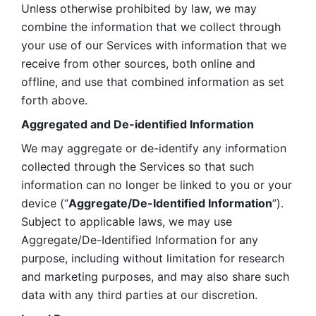
Unless otherwise prohibited by law, we may 
combine the information that we collect through 
your use of our Services with information that we 
receive from other sources, both online and 
offline, and use that combined information as set 
forth above.
Aggregated and De-identified Information
We may aggregate or de-identify any information 
collected through the Services so that such 
information can no longer be linked to you or your 
device (“
Aggregate/De-Identified Information
”). 
Subject to applicable laws, we may use 
Aggregate/De-Identified Information for any 
purpose, including without limitation for research 
and marketing purposes, and may also share such 
data with any third parties at our discretion.