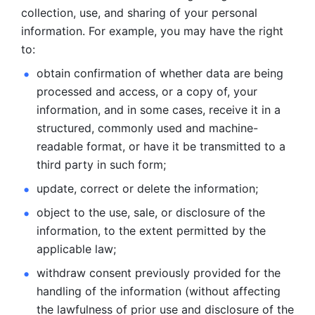
collection, use, and sharing of your personal 
information. For example, you may have the right 
to: 
obtain confirmation of whether data are being 
processed and
access, or a copy of, your 
information, and in some cases, receive it in a
structured, commonly used and machine-
readable format, or have it be
transmitted to a 
third party in such form; 
update, correct or delete the information; 
object to the use, sale, or disclosure of the 
information, to
the extent permitted by the 
applicable law; 
withdraw consent previously provided for the 
handling of the
information (without affecting 
the lawfulness of prior use and disclosure
of the 