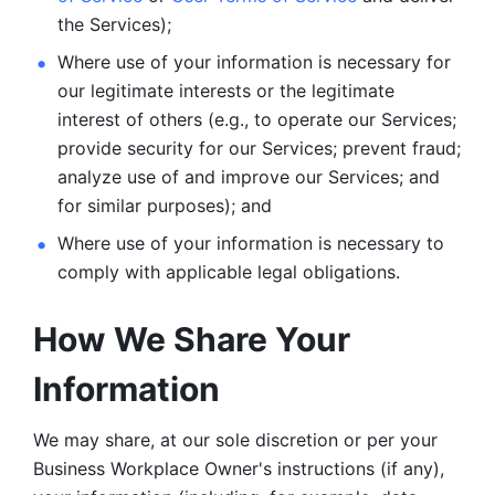
the Services);
Where use of your information is necessary for 
our legitimate
interests or the legitimate 
interest of others (e.g., to operate our Services;
provide security for our Services; prevent fraud; 
analyze use of and improve our Services; and 
for similar purposes); and 
Where use of your information is necessary to 
comply with
applicable legal obligations.
How We Share Your 
Information
We may share, at our sole discretion or per your 
Business Workplace Owner's instructions (if any), 