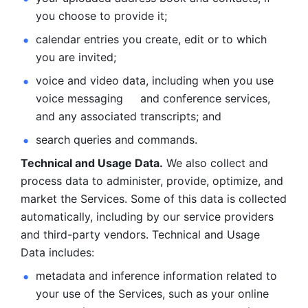
you choose to provide it;
calendar entries you create, edit or to which 
you are invited;
voice and video data, including when you use 
voice messaging     and conference services, 
and any associated transcripts; and 
search queries and commands. 
Technical and Usage Data.
 We also collect and 
process data to administer, provide, optimize, and 
market the Services. Some of this data is collected 
automatically, including by our service providers 
and third-party vendors. Technical and Usage 
Data includes: 
metadata and inference information related to 
your use of the Services, such as your online 