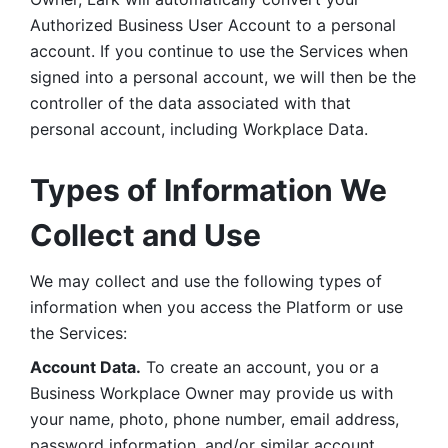
Authorized Business User Account to a personal 
account. If you continue to use the Services when 
signed into a personal account, we will then be the 
controller of the data associated with that 
personal account, including Workplace Data. 
Types of Information We 
Collect and Use
We may collect and use the following types of 
information when you access the Platform or use 
the Services:
Account Data.
 To create an account, you or a 
Business Workplace Owner may provide us with 
your name, photo, phone number, email address, 
password information, and/or similar account 