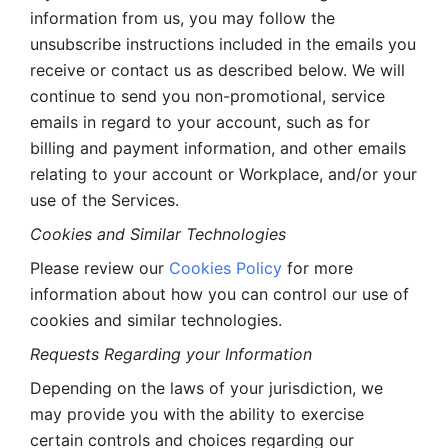
information from us, you may follow the 
unsubscribe instructions included in the emails you 
receive or contact us as described below. We will 
continue to send you non-promotional, service 
emails in regard to your account, such as for 
billing and payment information, and other emails 
relating to your account or Workplace, and/or your 
use of the Services.
Cookies and Similar Technologies 
Please review our 
Cookies Policy
 for more 
information about how you can control our use of 
cookies and similar technologies. 
Requests Regarding your Information 
Depending on the laws of your jurisdiction, we 
may provide you with the ability to exercise 
certain controls and choices regarding our 