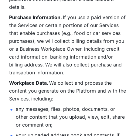
details. 
Purchase Information. 
If you use a paid version of 
the Services or certain portions of our Services 
that enable purchases (e.g., food or car services 
purchases), we will collect billing details from you 
or a Business Workplace Owner, including credit 
card information, banking information and/or 
billing address. We will also collect purchase and 
transaction information. 
Workplace Data. 
We collect and process the 
content you generate on the Platform and with the 
Services, including:
any messages, files, photos, documents, or 
other content that you upload, view, edit, share 
or comment on; 
your uploaded address book and contacts, if 