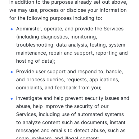
In addition to the purposes already set out above, 
we may use, process or disclose your information 
for the following purposes including to: 
Administer, operate, and provide the Services 
(including diagnostics, monitoring, 
troubleshooting, data analysis, testing, system 
maintenance, repair and support, reporting and 
hosting of data); 
Provide user support and respond to, handle, 
and process
queries, requests, applications, 
complaints, and feedback from you;
Investigate and help prevent security issues and 
abuse, help
improve the security of our 
Services, including use of automated systems
to analyze content such as documents, instant 
messages and emails to
detect abuse, such as 
spam, malware, and illegal content; 