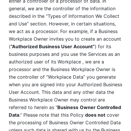
either a controller or a processor of data. In 
general, we are the controller of the information 
described in the “Types of Information We Collect 
and Use” section. However, in certain situations, 
we act as a processor. For example, if a Business 
Workplace Owner invites you to create an account 
(
“Authorized Business User Account”
) for its 
business purposes and you use the Services as an 
authorized user of its Workplace , we are a 
processor and the Business Workplace Owner is 
the controller of “Workplace Data” you generate 
when you are signed into your Authorized Business 
User Account. This data and any other data the 
Business Workplace Owner may control are 
referred to herein as “
Business
Owner Controlled 
Data
.” Please note that this Policy 
does not
 cover 
the processing of Business Owner Controlled Data 
unless such data is shared with us by the Business 