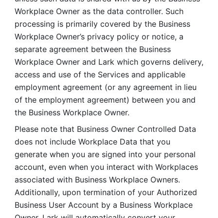
Workplace Owner as the data controller. Such 
processing is primarily covered by the Business 
Workplace Owner’s privacy policy or notice, a 
separate agreement between the Business 
Workplace Owner and Lark which governs delivery, 
access and use of the Services and applicable 
employment agreement (or any agreement in lieu 
of the employment agreement) between you and 
the Business Workplace Owner.
Please note that Business Owner Controlled Data 
does not include Workplace Data that you 
generate when you are signed into your personal 
account, even when you interact with Workplaces 
associated with Business Workplace Owners. 
Additionally, upon termination of your Authorized 
Business User Account by a Business Workplace 
Owner, Lark will automatically convert your 