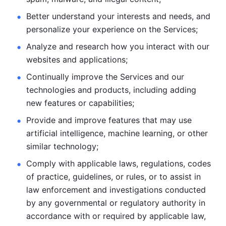
Better understand your interests and needs, and 
personalize
your experience on the Services; 
Analyze and research how you interact with our 
websites and
applications; 
Continually improve the Services and our 
technologies and products, including
adding 
new features or capabilities; 
Provide and improve features that may use 
artificial intelligence, machine learning, or other 
similar technology;
Comply with applicable laws, regulations, codes 
of practice,
guidelines, or rules, or to assist in 
law enforcement and investigations
conducted 
by any governmental or regulatory authority in 
accordance
with or required by applicable law, 