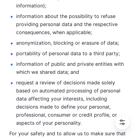
information); 
information about the possibility to refuse 
providing personal
data and the respective 
consequences, when applicable; 
anonymization, blocking or erasure of data; 
portability of personal data to a third party; 
information of public and private entities with 
which we
shared data; and 
request a review of decisions made solely 
based on automated
processing of personal 
data affecting your interests, including 
decisions
made to define your personal, 
professional, consumer or credit profile, or
aspects of your personality.
For your safety and to allow us to make sure that 