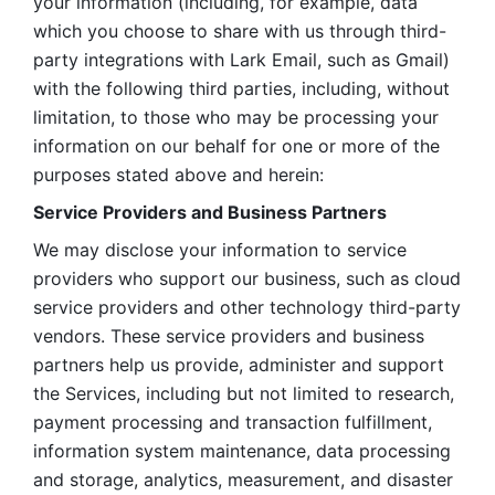
your information (including, for example, data 
which you choose to share with us through third-
party integrations with Lark Email, such as Gmail) 
with the following third parties, including, without 
limitation, to those who may be processing your 
information on our behalf for one or more of the 
purposes stated above and herein:
Service Providers and Business Partners
We may disclose your information to service 
providers who support our business, such as cloud 
service providers and other technology third-party 
vendors. These service providers and business 
partners help us provide, administer and support 
the Services, including but not limited to research, 
payment processing and transaction fulfillment, 
information system maintenance, data processing 
and storage, analytics, measurement, and disaster 