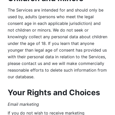
The Services are intended for and should only be 
used by, adults (persons who meet the legal 
consent age in each applicable jurisdiction) and 
not children or minors. We do not seek or 
knowingly collect any personal data about children 
under the age of 18. If you learn that anyone 
younger than legal age of consent has provided us 
with their personal data in relation to the Services, 
please contact us and we will make commercially 
reasonable efforts to delete such information from 
our database.
Your Rights and Choices
Email marketing 
If you do not wish to receive marketing 