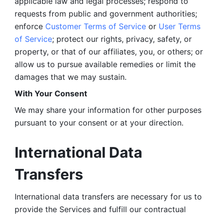
applicable law and legal processes; respond to 
requests from public and government authorities; 
enforce 
Customer Terms of Service
 or 
User Terms 
of Service
; protect our rights, privacy, safety, or 
property, or that of our affiliates, you, or others; or 
allow us to pursue available remedies or limit the 
damages that we may sustain.
With Your Consent 
We may share your information for other purposes 
pursuant to your consent or at your direction.
International Data 
Transfers
International data transfers are necessary for us to 
provide the Services and fulfill our contractual 