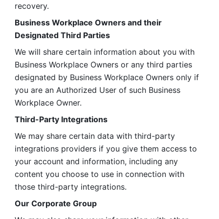
recovery.
Business Workplace Owners and their 
Designated Third Parties
We will share certain information about you with 
Business Workplace Owners or any third parties 
designated by Business Workplace Owners only if 
you are an Authorized User of such Business 
Workplace Owner. 
Third-Party Integrations
We may share certain data with third-party 
integrations providers if you give them access to 
your account and information, including any 
content you choose to use in connection with 
those third-party integrations.
Our Corporate Group