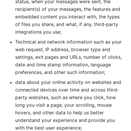
status, when your messages were sent, the 
recipient(s) of your messages, the features and 
embedded content you interact with, the types 
of files you share, and what, if any, third-party 
integrations you use; 
Technical and network information such as your 
web request, IP address, browser type and 
settings, exit pages and URLs, number of clicks, 
date and time stamp information, language 
preferences, and other such information; 
data about your online activity on websites and 
connected devices over time and across third-
party websites, such as where you click, how 
long you visit a page, your scrolling, mouse 
hovers, and other data to help us better 
understand your experience and provide you 
with the best user experience;