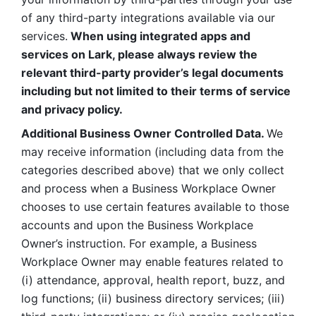
of any third-party integrations available via our 
services.
 When using integrated apps and 
services on Lark, please always review the 
relevant third-party provider’s legal documents 
including but not limited to their terms of service 
and privacy policy.
Additional Business Owner Controlled Data. 
We 
may receive information (including data from the 
categories described above) that we only collect 
and process when a Business Workplace Owner 
chooses to use certain features available to those 
accounts and upon the Business Workplace 
Owner’s instruction. For example, a Business 
Workplace Owner may enable features related to 
(i) attendance, approval, health report, buzz, and 
log functions; (ii) business directory services; (iii) 