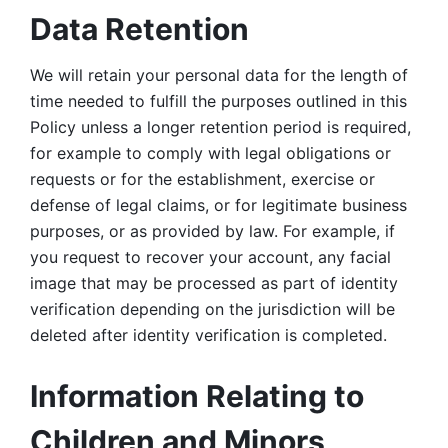
Data Retention
We will retain your personal data for the length of 
time needed to fulfill the purposes outlined in this 
Policy unless a longer retention period is required, 
for example to comply with legal obligations or 
requests or for the establishment, exercise or 
defense of legal claims, or for legitimate business 
purposes, or as provided by law. For example, if 
you request to recover your account, any facial 
image that may be processed as part of identity 
verification depending on the jurisdiction will be 
deleted after identity verification is completed. 
Information Relating to 
Children and Minors