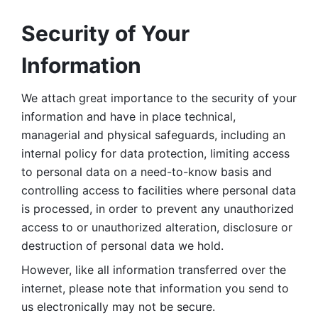
Security of Your 
Information
We attach great importance to the security of your 
information and have in place technical, 
managerial and physical safeguards, including an 
internal policy for data protection, limiting access 
to personal data on a need-to-know basis and 
controlling access to facilities where personal data 
is processed, in order to prevent any unauthorized 
access to or unauthorized alteration, disclosure or 
destruction of personal data we hold. 
However, like all information transferred over the 
internet, please note that information you send to 
us electronically may not be secure. 