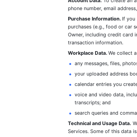
Account Data.
 To create an 
phone number, email address, 
Purchase Information. 
If you
purchases (e.g., food or car s
Owner, including credit card i
transaction information. 
Workplace Data. 
We collect a
any messages, files, photo
your uploaded address book
calendar entries you create
voice and video data, incl
transcripts; and 
search queries and comma
Technical and Usage Data.
 W
Services. Some of this data is