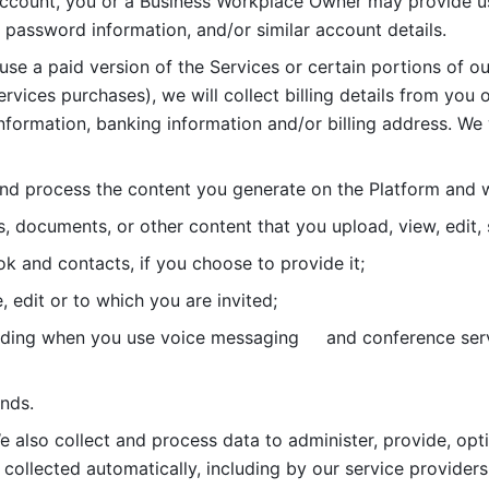
account, you or a Business Workplace Owner may provide us
password information, and/or similar account details. 
 use a paid version of the Services or certain portions of ou
ervices purchases), we will collect billing details from you 
nformation, banking information and/or billing address. We w
nd process the content you generate on the Platform and wi
s, documents, or other content that you upload, view, edit
 and contacts, if you choose to provide it;
, edit or to which you are invited;
uding when you use voice messaging     and conference serv
nds. 
e also collect and process data to administer, provide, opt
 collected automatically, including by our service providers