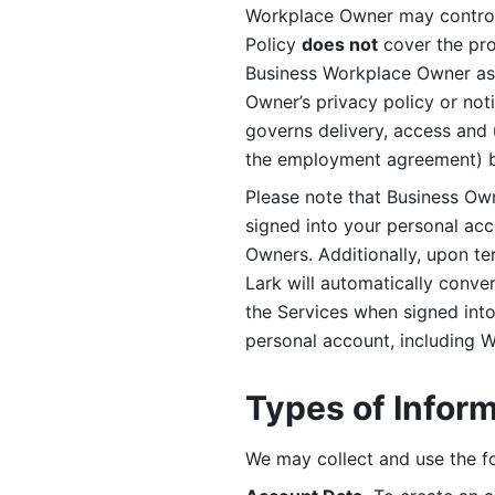
Workplace Owner may control 
Policy 
does not
 cover the pr
Business Workplace Owner as t
Owner’s privacy policy or no
governs delivery, access and 
the employment agreement) b
Please note that Business Ow
signed into your personal ac
Owners. Additionally, upon t
Lark will automatically conve
the Services when signed into 
personal account, including 
Types of Infor
We may collect and use the fo