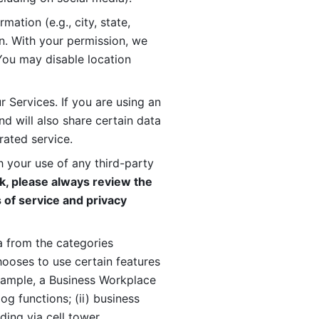
ation (e.g., city, state, 
n. With your permission, we 
You may disable location 
 Services. If you are using an 
d will also share certain data 
rated service. 
 your use of any third-party 
, please always review the 
 of service and privacy 
 from the categories 
oses to use certain features 
xample, a Business Workplace 
g functions; (ii) business 
ding via cell tower 