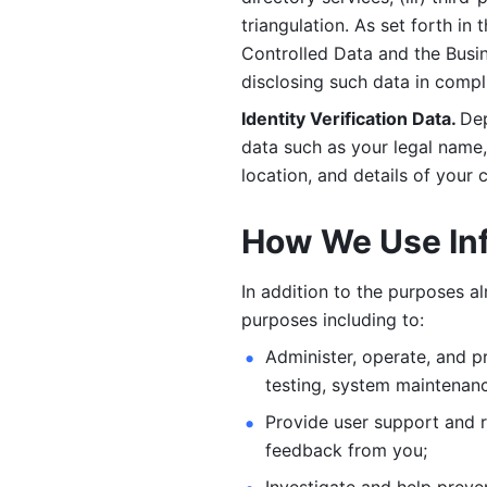
triangulation. As set forth in
Controlled Data and the Busi
disclosing such data in compl
Identity Verification Data. 
Dep
data such as your legal name, 
location, and details of your
How We Use In
In addition to the purposes a
purposes including to: 
Administer, operate, and pr
testing, system maintenanc
Provide user support and 
feedback from you;