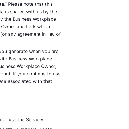
ta
.” Please note that this 
 is shared with us by the 
by the Business Workplace 
 Owner and Lark which 
or any agreement in lieu of 
you generate when you are 
ith Business Workplace 
usiness Workplace Owner, 
unt. If you continue to use 
ata associated with that 
 or use the Services: