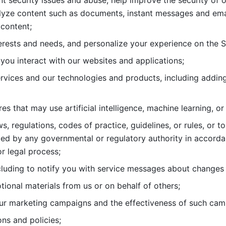
nt security issues and abuse, help
improve the security of o
lyze content such as documents, instant messages and ema
content; 
erests and needs, and personalize
your experience on the S
you interact with our websites and
applications; 
rvices and our technologies and products, including
s that may use artificial intelligence, machine learning, or
s, regulations, codes of practice,
guidelines, or rules, or t
ed by any governmental or regulatory authority in accord
or legal process; 
uding to notify you with service
messages about changes t
ional materials from us or on behalf
of others; 
ur marketing campaigns and the
effectiveness of such cam
ns and policies; 