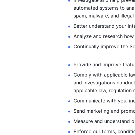
Investigate and help preve
automated systems
to ana
spam, malware, and illegal 
Better understand your int
Analyze and research how 
Continually improve the Se
Provide and improve feature
Comply with applicable law
and investigations
conduct
applicable law, regulation 
Communicate with you, incl
Send marketing and promot
Measure and understand o
Enforce our terms, conditio