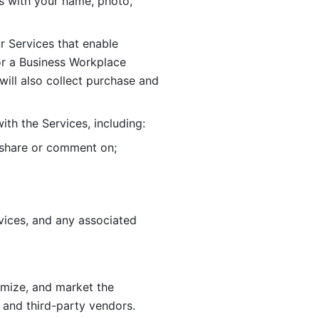
 with your name, photo, 
r Services that enable 
or a Business Workplace 
ill also collect purchase and 
th the Services, including:
, share or comment on; 
ices, and any associated 
imize, and market the 
 and third-party vendors. 