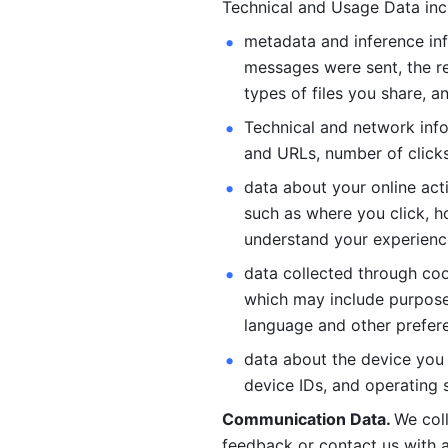
Technical and Usage Data inc
metadata and inference inf
messages were sent, the re
types of files you share, an
Technical and network info
and URLs, number of clicks
data about your online act
such as where you click, ho
understand your experienc
data collected through coo
which may include purposes
language and other prefere
data about the device you a
device IDs, and operating 
Communication Data. 
We col
feedback or contact us with a