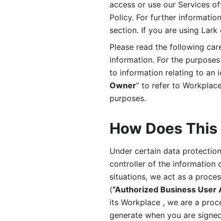
access or use our Services off
Policy. For further informatio
section. If you are using Lark
Please read the following car
information. For the purposes 
to information relating to an 
Owner
” to refer to Workplace
purposes. 
How Does This 
Under certain data protection 
controller of the information 
situations, we act as a proce
(
“Authorized Business User
its Workplace , we are a proc
generate when you are signed 