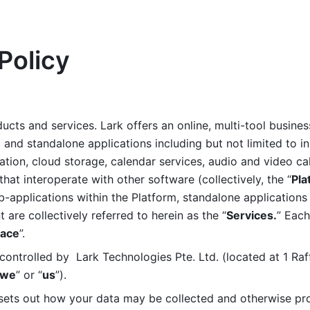
Policy
ucts and services. Lark offers an online, multi-tool busines
nd standalone applications including but not limited to in
tion, cloud storage, calendar services, audio and video call
that interoperate with other software (collectively, the “
Pla
b-applications within the Platform, standalone applications 
are collectively referred to herein as the “
Services.
” Each
ace
”. 
ontrolled by  Lark Technologies Pte. Ltd. (located at 1 Raf
we
” or “
us
”). 
 sets out how your data may be collected and otherwise pr