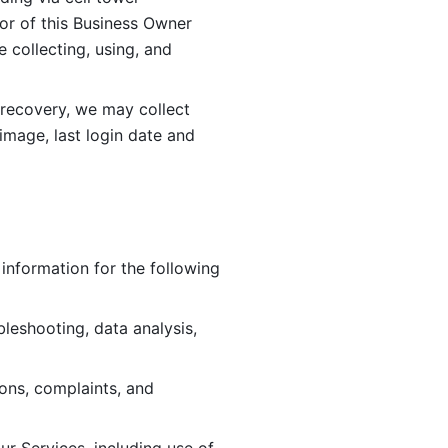
or of this Business Owner 
ollecting, using, and 
 recovery, we may collect 
image, last login date and 
information for the following 
leshooting, data analysis, 
ions, complaints, and 