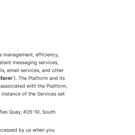
s management, efficiency, 
stant messaging services, 
s, email services, and other 
tform
”). The Platform and its 
associated with the Platform, 
 instance of the Services set 
fles Quay, #26-10, South 
ocessed by us when you 