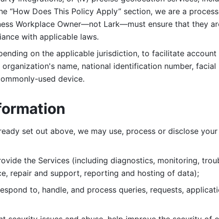
 the “How Does This Policy Apply” section, we are a process
ness Workplace Owner—not Lark—must ensure that they are c
iance with applicable laws. 
ending on the applicable jurisdiction, to facilitate account
organization's name, national identification number, facial 
 commonly-used device. 
formation
lready set out above, we may use, process or disclose your 
ovide the Services (including diagnostics, monitoring, troub
e, repair and support, reporting and hosting of data); 
respond to, handle, and process
queries, requests, applicat