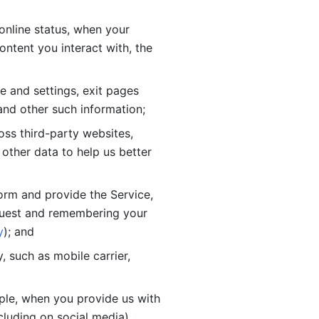
online status, when your 
tent you interact with, the 
 and settings, exit pages 
nd other such information; 
ss third-party websites, 
other data to help us better 
orm and provide the Service, 
quest and remembering your 
y
); and
 such as mobile carrier, 
le, when you provide us with 
cluding on social media).