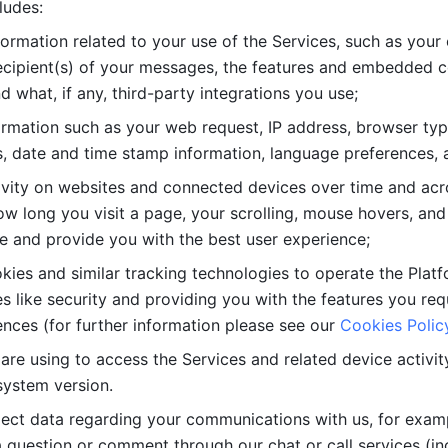
ludes: 
ormation related to your use of the Services, such as your 
cipient(s) of your messages, the features and embedded con
d what, if any, third-party integrations you use; 
rmation such as your web request, IP address, browser type
, date and time stamp information, language preferences, a
ivity on websites and connected devices over time and acro
w long you visit a page, your scrolling, mouse hovers, and 
e and provide you with the best user experience;
kies and similar tracking technologies to operate the Platf
 like security and providing you with the features you re
nces (for further information please see our 
Cookies Polic
re using to access the Services and related device activity,
system version.
lect data regarding your communications with us, for examp
 question or comment through our chat or call services (in