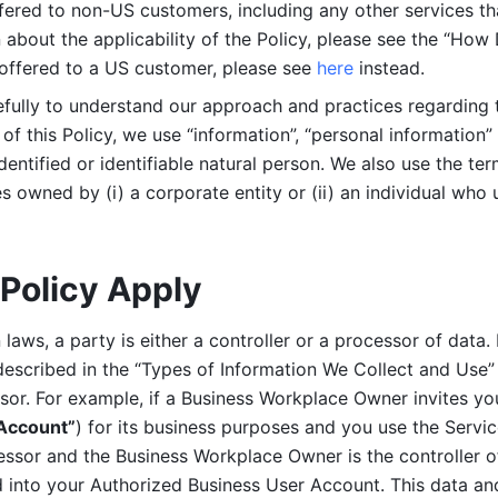
ered to non-US customers, including any other services that
n about the applicability of the Policy, please see the “How
 offered to a US customer, please see 
here 
instead.
efully to understand our approach and practices regarding 
of this Policy, we use “information”, “personal information” 
identified or identifiable natural person. We also use the ter
s owned by (i) a corporate entity or (ii) an individual who u
Policy Apply
laws, a party is either a controller or a processor of data. I
described in the “Types of Information We Collect and Use” 
ssor. For example, if a Business Workplace Owner invites yo
 Account”
) for its business purposes and you use the Servic
essor and the Business Workplace Owner is the controller o
into your Authorized Business User Account. This data and