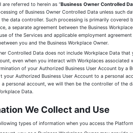
are referred to herein as “
Business
Owner Controlled Da
ocessing of Business Owner Controlled Data unless such data
he data controller. Such processing is primarily covered 
tice, a separate agreement between the Business Workplace
use of the Services and applicable employment agreement (
etween you and the Business Workplace Owner.
ner Controlled Data does not include Workplace Data that 
count, even when you interact with Workplaces associated w
ermination of your Authorized Business User Account by a B
rt your Authorized Business User Account to a personal acco
a personal account, we will then be the controller of the d
Workplace Data. 
mation We Collect and Use
llowing types of information when you access the Platform