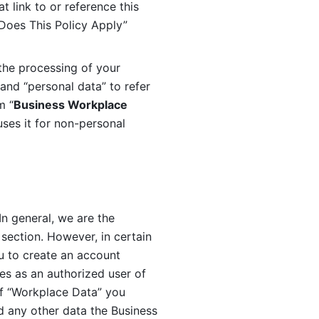
 link to or reference this 
 Does This Policy Apply” 
the processing of your 
and “personal data” to refer 
m “
Business Workplace 
ses it for non-personal 
n general, we are the 
section. However, in certain 
u to create an account 
es as an authorized user of 
f “Workplace Data” you 
 any other data the Business 