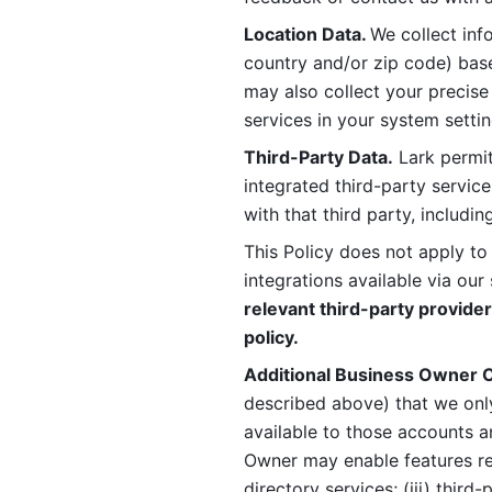
Location Data. 
We collect info
country and/or zip code) base
may also collect your precise
services in your system settin
Third-Party Data.
 Lark permit
integrated third-party service
with that third party, includi
This Policy does not apply to
integrations available via our 
relevant third-party provider
policy.
Additional Business Owner C
described above) that we onl
available to those accounts a
Owner may enable features rela
directory services; (iii) third