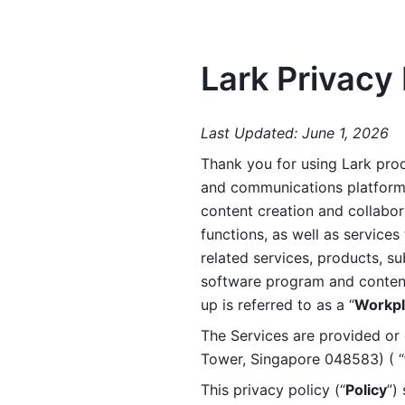
Lark Privacy 
Last Updated: June 1, 2026
Thank you for using Lark prod
and communications platform a
content creation and collabora
functions, as well as services 
related services, products, su
software program and content 
up is referred to as a “
Workpl
The Services are provided or c
Tower, Singapore 048583) ( “
This privacy policy (“
Policy
”)