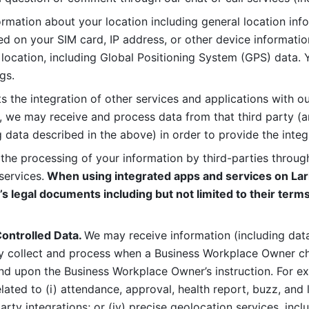
rmation about your location including general location inform
d on your SIM card, IP address, or other device informatio
 location, including Global Positioning System (GPS) data. 
gs. 
s the integration of other services and applications with our
, we may receive and process data from that third party (an
ng data described in the above) in order to provide the integ
 the processing of your information by third-parties through
services.
 When using integrated apps and services on Lark
’s legal documents including but not limited to their terms
ontrolled Data. 
We may receive information (including data
y collect and process when a Business Workplace Owner cho
nd upon the Business Workplace Owner’s instruction. For e
ted to (i) attendance, approval, health report, buzz, and lo
-party integrations; or (iv) precise geolocation services, inclu