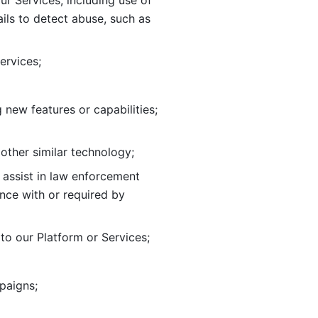
ur Services, including use of 
ils to
detect abuse, such as 
ervices; 
adding new features or capabilities; 
 other similar technology;
o assist in law enforcement 
ance
with or required by 
o our Platform or Services; 
paigns; 