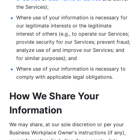
the Services);
Where use of your information is necessary for 
our legitimate
interests or the legitimate 
interest of others (e.g., to operate our Services;
provide security for our Services; prevent fraud; 
analyze use of and improve our Services; and 
for similar purposes); and 
Where use of your information is necessary to 
comply with
applicable legal obligations.
How We Share Your 
Information
We may share, at our sole discretion or per your 
Business Workplace Owner's instructions (if any), 