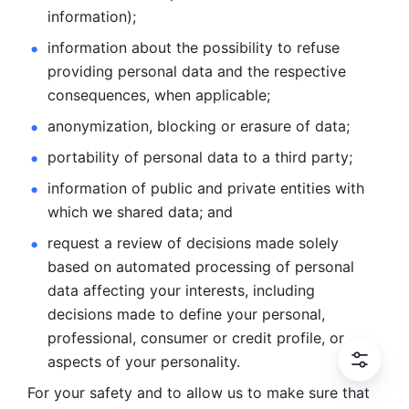
information); 
information about the possibility to refuse 
providing personal
data and the respective 
consequences, when applicable; 
anonymization, blocking or erasure of data; 
portability of personal data to a third party; 
information of public and private entities with 
which we
shared data; and 
request a review of decisions made solely 
based on automated
processing of personal 
data affecting your interests, including 
decisions
made to define your personal, 
professional, consumer or credit profile, or
aspects of your personality.
For your safety and to allow us to make sure that 