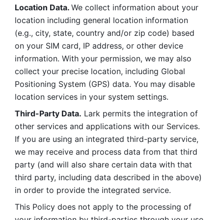
Location Data. 
We collect information about your 
location including general location information 
(e.g., city, state, country and/or zip code) based 
on your SIM card, IP address, or other device 
information. With your permission, we may also 
collect your precise location, including Global 
Positioning System (GPS) data. You may disable 
location services in your system settings. 
Third-Party Data.
 Lark permits the integration of 
other services and applications with our Services. 
If you are using an integrated third-party service, 
we may receive and process data from that third 
party (and will also share certain data with that 
third party, including data described in the above) 
in order to provide the integrated service. 
This Policy does not apply to the processing of 
your information by third-parties through your use 