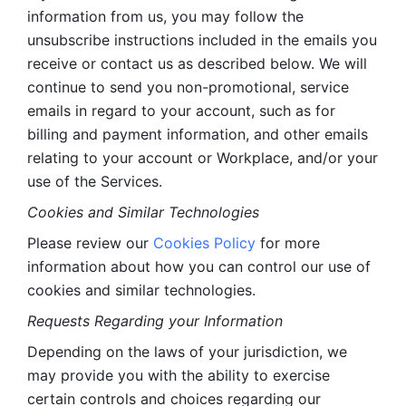
information from us, you may follow the 
unsubscribe instructions included in the emails you 
receive or contact us as described below. We will 
continue to send you non-promotional, service 
emails in regard to your account, such as for 
billing and payment information, and other emails 
relating to your account or Workplace, and/or your 
use of the Services.
Cookies and Similar Technologies 
Please review our 
Cookies Policy
 for more 
information about how you can control our use of 
cookies and similar technologies. 
Requests Regarding your Information 
Depending on the laws of your jurisdiction, we 
may provide you with the ability to exercise 
certain controls and choices regarding our 