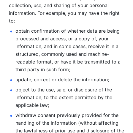
collection, use, and sharing of your personal 
information. For example, you may have the right 
to: 
obtain confirmation of whether data are being 
processed and
access, or a copy of, your 
information, and in some cases, receive it in a
structured, commonly used and machine-
readable format, or have it be
transmitted to a 
third party in such form; 
update, correct or delete the information; 
object to the use, sale, or disclosure of the 
information, to
the extent permitted by the 
applicable law; 
withdraw consent previously provided for the 
handling of the
information (without affecting 
the lawfulness of prior use and disclosure
of the 