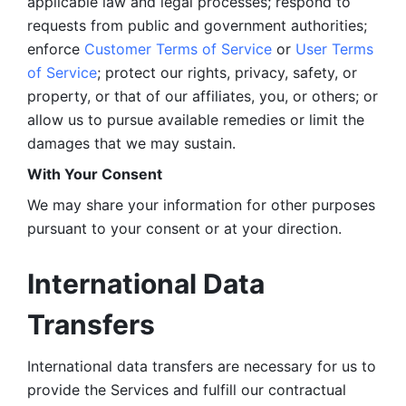
applicable law and legal processes; respond to 
requests from public and government authorities; 
enforce 
Customer Terms of Service
 or 
User Terms 
of Service
; protect our rights, privacy, safety, or 
property, or that of our affiliates, you, or others; or 
allow us to pursue available remedies or limit the 
damages that we may sustain.
With Your Consent 
We may share your information for other purposes 
pursuant to your consent or at your direction.
International Data 
Transfers
International data transfers are necessary for us to 
provide the Services and fulfill our contractual 