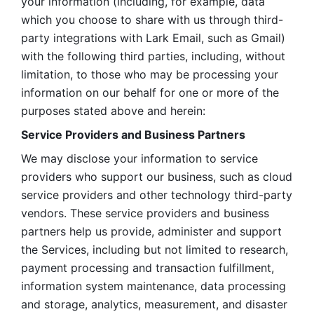
your information (including, for example, data 
which you choose to share with us through third-
party integrations with Lark Email, such as Gmail) 
with the following third parties, including, without 
limitation, to those who may be processing your 
information on our behalf for one or more of the 
purposes stated above and herein:
Service Providers and Business Partners
We may disclose your information to service 
providers who support our business, such as cloud 
service providers and other technology third-party 
vendors. These service providers and business 
partners help us provide, administer and support 
the Services, including but not limited to research, 
payment processing and transaction fulfillment, 
information system maintenance, data processing 
and storage, analytics, measurement, and disaster 