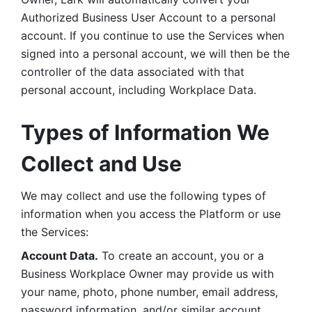
Authorized Business User Account to a personal 
account. If you continue to use the Services when 
signed into a personal account, we will then be the 
controller of the data associated with that 
personal account, including Workplace Data. 
Types of Information We 
Collect and Use
We may collect and use the following types of 
information when you access the Platform or use 
the Services:
Account Data.
 To create an account, you or a 
Business Workplace Owner may provide us with 
your name, photo, phone number, email address, 
password information, and/or similar account 