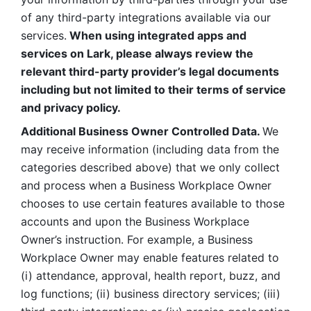
of any third-party integrations available via our 
services.
 When using integrated apps and 
services on Lark, please always review the 
relevant third-party provider’s legal documents 
including but not limited to their terms of service 
and privacy policy.
Additional Business Owner Controlled Data. 
We 
may receive information (including data from the 
categories described above) that we only collect 
and process when a Business Workplace Owner 
chooses to use certain features available to those 
accounts and upon the Business Workplace 
Owner’s instruction. For example, a Business 
Workplace Owner may enable features related to 
(i) attendance, approval, health report, buzz, and 
log functions; (ii) business directory services; (iii) 