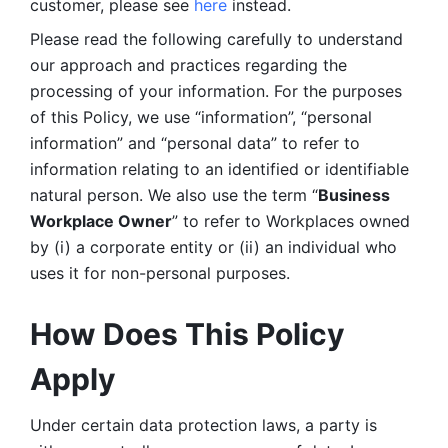
customer, please see 
here 
instead.
Please read the following carefully to understand 
our approach and practices regarding the 
processing of your information. For the purposes 
of this Policy, we use “information”, “personal 
information” and “personal data” to refer to 
information relating to an identified or identifiable 
natural person. We also use the term “
Business 
Workplace Owner
” to refer to Workplaces owned 
by (i) a corporate entity or (ii) an individual who 
uses it for non-personal purposes. 
How Does This Policy 
Apply
Under certain data protection laws, a party is 