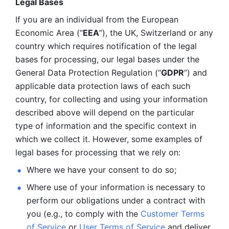
Legal Bases 
If you are an individual from the European 
Economic Area (“
EEA
”), the UK, Switzerland or any 
country which requires notification of the legal 
bases for processing, our legal bases under the 
General Data Protection Regulation (“
GDPR
”) and 
applicable data protection laws of each such 
country, for collecting and using your information 
described above will depend on the particular 
type of information and the specific context in 
which we collect it. However, some examples of 
legal bases for processing that we rely on:
Where we have your consent to do so;
Where use of your information is necessary to 
perform our
obligations under a contract with 
you (e.g., to comply with the 
Customer Terms 
of Service
 or 
User Terms of Service
 and deliver 