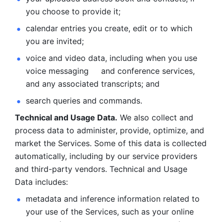
you choose to provide it;
calendar entries you create, edit or to which 
you are invited;
voice and video data, including when you use 
voice messaging     and conference services, 
and any associated transcripts; and 
search queries and commands. 
Technical and Usage Data.
 We also collect and 
process data to administer, provide, optimize, and 
market the Services. Some of this data is collected 
automatically, including by our service providers 
and third-party vendors. Technical and Usage 
Data includes: 
metadata and inference information related to 
your use of the Services, such as your online 