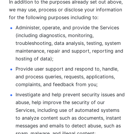
In addition to the purposes already set out above, 
we may use, process or disclose your information 
for the following purposes including to: 
Administer, operate, and provide the Services 
(including diagnostics, monitoring, 
troubleshooting, data analysis, testing, system 
maintenance, repair and support, reporting and 
hosting of data); 
Provide user support and respond to, handle, 
and process
queries, requests, applications, 
complaints, and feedback from you;
Investigate and help prevent security issues and 
abuse, help
improve the security of our 
Services, including use of automated systems
to analyze content such as documents, instant 
messages and emails to
detect abuse, such as 
spam, malware, and illegal content; 