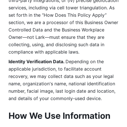
third-party integrations; or (iv) precise geolocation 
services, including via cell tower triangulation. As 
set forth in the “How Does This Policy Apply” 
section, we are a processor of this Business Owner 
Controlled Data and the Business Workplace 
Owner—not Lark—must ensure that they are 
collecting, using, and disclosing such data in 
compliance with applicable laws. 
Identity Verification Data. 
Depending on the 
applicable jurisdiction, to facilitate account 
recovery, we may collect data such as your legal 
name, organization's name, national identification 
number, facial image, last login date and location, 
and details of your commonly-used device. 
How We Use Information