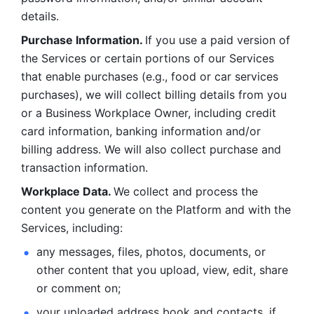
details. 
Purchase Information. 
If you use a paid version of 
the Services or certain portions of our Services 
that enable purchases (e.g., food or car services 
purchases), we will collect billing details from you 
or a Business Workplace Owner, including credit 
card information, banking information and/or 
billing address. We will also collect purchase and 
transaction information. 
Workplace Data. 
We collect and process the 
content you generate on the Platform and with the 
Services, including:
any messages, files, photos, documents, or 
other content that you upload, view, edit, share 
or comment on; 
your uploaded address book and contacts, if 