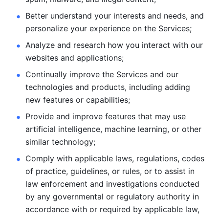
Better understand your interests and needs, and 
personalize
your experience on the Services; 
Analyze and research how you interact with our 
websites and
applications; 
Continually improve the Services and our 
technologies and products, including
adding 
new features or capabilities; 
Provide and improve features that may use 
artificial intelligence, machine learning, or other 
similar technology;
Comply with applicable laws, regulations, codes 
of practice,
guidelines, or rules, or to assist in 
law enforcement and investigations
conducted 
by any governmental or regulatory authority in 
accordance
with or required by applicable law, 