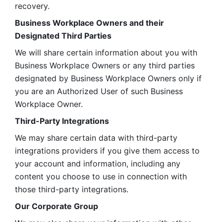
recovery.
Business Workplace Owners and their 
Designated Third Parties
We will share certain information about you with 
Business Workplace Owners or any third parties 
designated by Business Workplace Owners only if 
you are an Authorized User of such Business 
Workplace Owner. 
Third-Party Integrations
We may share certain data with third-party 
integrations providers if you give them access to 
your account and information, including any 
content you choose to use in connection with 
those third-party integrations.
Our Corporate Group