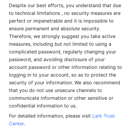
Despite our best efforts, you understand that due 
to technical limitations , no security measures are 
perfect or impenetrable and it is impossible to 
ensure permanent and absolute security. 
Therefore, we strongly suggest you take active 
measures, including but not limited to using a 
complicated password, regularly changing your 
password, and avoiding disclosure of your 
account password or other information relating to 
logging in to your account, so as to protect the 
security of your information. We also recommend 
that you do not use unsecure channels to 
communicate information or other sensitive or 
confidential information to us. 
For detailed information, please visit 
Lark Trust 
Center
.