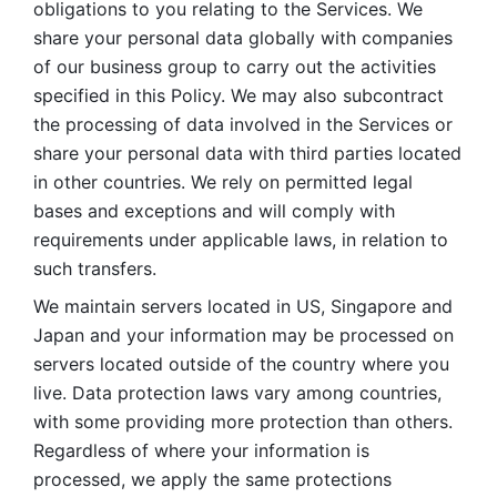
obligations to you relating to the Services. We 
share your personal data globally with companies 
of our business group to carry out the activities 
specified in this Policy. We may also subcontract 
the processing of data involved in the Services or 
share your personal data with third parties located 
in other countries. We rely on permitted legal 
bases and exceptions and will comply with 
requirements under applicable laws, in relation to 
such transfers. 
We maintain servers located in US, Singapore and 
Japan and your information may be processed on 
servers located outside of the country where you 
live. Data protection laws vary among countries, 
with some providing more protection than others. 
Regardless of where your information is 
processed, we apply the same protections 