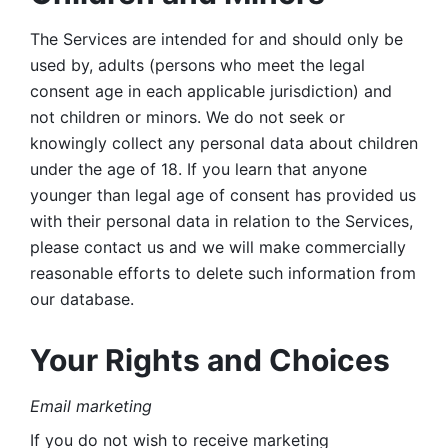
The Services are intended for and should only be 
used by, adults (persons who meet the legal 
consent age in each applicable jurisdiction) and 
not children or minors. We do not seek or 
knowingly collect any personal data about children 
under the age of 18. If you learn that anyone 
younger than legal age of consent has provided us 
with their personal data in relation to the Services, 
please contact us and we will make commercially 
reasonable efforts to delete such information from 
our database.
Your Rights and Choices
Email marketing 
If you do not wish to receive marketing 