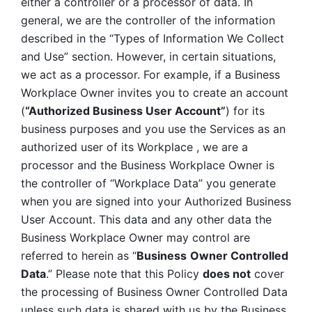
either a controller or a processor of data. In 
general, we are the controller of the information 
described in the “Types of Information We Collect 
and Use” section. However, in certain situations, 
we act as a processor. For example, if a Business 
Workplace Owner invites you to create an account 
(
“Authorized Business User Account”
) for its 
business purposes and you use the Services as an 
authorized user of its Workplace , we are a 
processor and the Business Workplace Owner is 
the controller of “Workplace Data” you generate 
when you are signed into your Authorized Business 
User Account. This data and any other data the 
Business Workplace Owner may control are 
referred to herein as “
Business
Owner Controlled 
Data
.” Please note that this Policy 
does not
 cover 
the processing of Business Owner Controlled Data 
unless such data is shared with us by the Business 