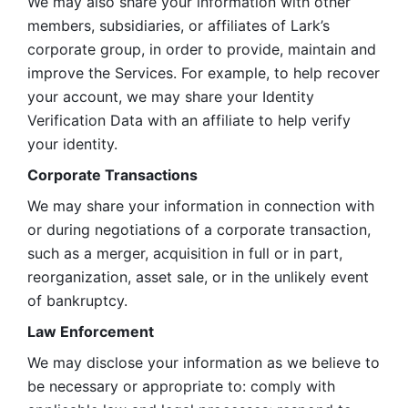
We may also share your information with other 
members, subsidiaries, or affiliates of Lark’s 
corporate group, in order to provide, maintain and 
improve the Services. For example, to help recover 
your account, we may share your Identity 
Verification Data with an affiliate to help verify 
your identity. 
Corporate Transactions
We may share your information in connection with 
or during negotiations of a corporate transaction, 
such as a merger, acquisition in full or in part, 
reorganization, asset sale, or in the unlikely event 
of bankruptcy.
Law Enforcement
We may disclose your information as we believe to 
be necessary or appropriate to: comply with 