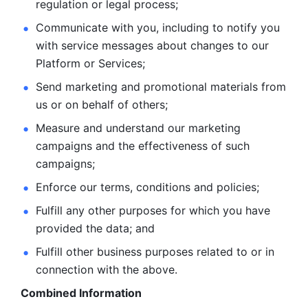
regulation or legal process; 
Communicate with you, including to notify you 
with service
messages about changes to our 
Platform or Services; 
Send marketing and promotional materials from 
us or on behalf
of others; 
Measure and understand our marketing 
campaigns and the
effectiveness of such 
campaigns; 
Enforce our terms, conditions and policies; 
Fulfill any other purposes for which you have 
provided the
data; and
Fulfill other business purposes related to or in 
connection with the above.
Combined Information