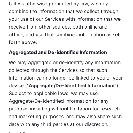
Unless otherwise prohibited by law, we may 
combine the information that we collect through 
your use of our Services with information that we 
receive from other sources, both online and 
offline, and use that combined information as set 
forth above.
Aggregated and De-identified Information
We may aggregate or de-identify any information 
collected through the Services so that such 
information can no longer be linked to you or your 
device (“
Aggregate/De-Identified Information
”). 
Subject to applicable laws, we may use 
Aggregate/De-Identified Information for any 
purpose, including without limitation for research 
and marketing purposes, and may also share such 
data with any third parties at our discretion.