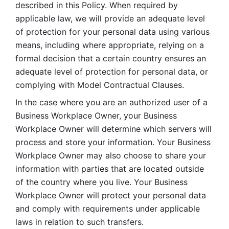
described in this Policy. When required by 
applicable law, we will provide an adequate level 
of protection for your personal data using various 
means, including where appropriate, relying on a 
formal decision that a certain country ensures an 
adequate level of protection for personal data, or 
complying with Model Contractual Clauses. 
In the case where you are an authorized user of a 
Business Workplace Owner, your Business 
Workplace Owner will determine which servers will 
process and store your information. Your Business 
Workplace Owner may also choose to share your 
information with parties that are located outside 
of the country where you live. Your Business 
Workplace Owner will protect your personal data 
and comply with requirements under applicable 
laws in relation to such transfers.  