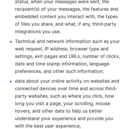
status, when your messages were sent, the 
recipient(s) of your messages, the features and 
embedded content you interact with, the types 
of files you share, and what, if any, third-party 
integrations you use; 
Technical and network information such as your 
web request, IP address, browser type and 
settings, exit pages and URLs, number of clicks, 
date and time stamp information, language 
preferences, and other such information; 
data about your online activity on websites and 
connected devices over time and across third-
party websites, such as where you click, how 
long you visit a page, your scrolling, mouse 
hovers, and other data to help us better 
understand your experience and provide you 
with the best user experience;