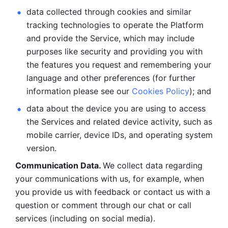
data collected through cookies and similar 
tracking technologies to operate the Platform 
and provide the Service, which may include 
purposes like security and providing you with 
the features you request and remembering your 
language and other preferences (for further 
information please see our 
Cookies Policy
); and
data about the device you are using to access 
the Services and related device activity, such as 
mobile carrier, device IDs, and operating system 
version.
Communication Data. 
We collect data regarding 
your communications with us, for example, when 
you provide us with feedback or contact us with a 
question or comment through our chat or call 
services (including on social media).