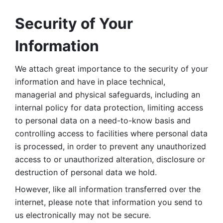
Security of Your 
Information
We attach great importance to the security of your 
information and have in place technical, 
managerial and physical safeguards, including an 
internal policy for data protection, limiting access 
to personal data on a need-to-know basis and 
controlling access to facilities where personal data 
is processed, in order to prevent any unauthorized 
access to or unauthorized alteration, disclosure or 
destruction of personal data we hold. 
However, like all information transferred over the 
internet, please note that information you send to 
us electronically may not be secure. 