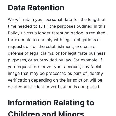
Data Retention
We will retain your personal data for the length of 
time needed to fulfill the purposes outlined in this 
Policy unless a longer retention period is required, 
for example to comply with legal obligations or 
requests or for the establishment, exercise or 
defense of legal claims, or for legitimate business 
purposes, or as provided by law. For example, if 
you request to recover your account, any facial 
image that may be processed as part of identity 
verification depending on the jurisdiction will be 
deleted after identity verification is completed. 
Information Relating to 
Children and Minors