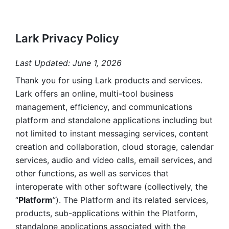
Lark Privacy Policy
Last Updated: June 1, 2026
Thank you for using Lark products and services. 
Lark offers an online, multi-tool business 
management, efficiency, and communications 
platform and standalone applications including but 
not limited to instant messaging services, content 
creation and collaboration, cloud storage, calendar 
services, audio and video calls, email services, and 
other functions, as well as services that 
interoperate with other software (collectively, the 
“
Platform
”). The Platform and its related services, 
products, sub-applications within the Platform, 
standalone applications associated with the 