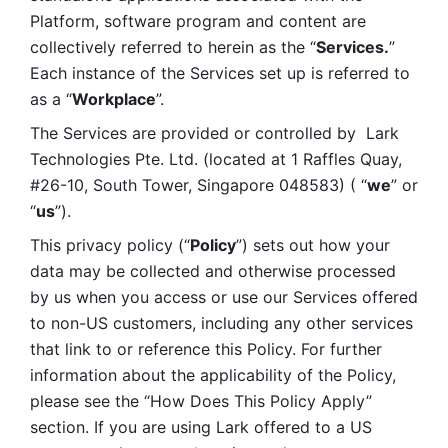
Platform, software program and content are 
collectively referred to herein as the “
Services.
” 
Each instance of the Services set up is referred to 
as a “
Workplace
”. 
The Services are provided or controlled by  Lark 
Technologies Pte. Ltd. (located at 1 Raffles Quay, 
#26-10, South Tower, Singapore 048583) ( “
we
” or 
“
us
”). 
This privacy policy (“
Policy
”) sets out how your 
data may be collected and otherwise processed 
by us when you access or use our Services offered 
to non-US customers, including any other services 
that link to or reference this Policy. For further 
information about the applicability of the Policy, 
please see the “How Does This Policy Apply” 
section. If you are using Lark offered to a US 