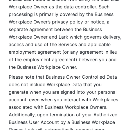
Workplace Owner as the data controller. Such 
processing is primarily covered by the Business 
Workplace Owner’s privacy policy or notice, a 
separate agreement between the Business 
Workplace Owner and Lark which governs delivery, 
access and use of the Services and applicable 
employment agreement (or any agreement in lieu 
of the employment agreement) between you and 
the Business Workplace Owner.
Please note that Business Owner Controlled Data 
does not include Workplace Data that you 
generate when you are signed into your personal 
account, even when you interact with Workplaces 
associated with Business Workplace Owners. 
Additionally, upon termination of your Authorized 
Business User Account by a Business Workplace 
Owner, Lark will automatically convert your 