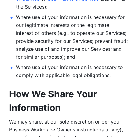
the Services);
Where use of your information is necessary for 
our legitimate
interests or the legitimate 
interest of others (e.g., to operate our Services;
provide security for our Services; prevent fraud; 
analyze use of and improve our Services; and 
for similar purposes); and 
Where use of your information is necessary to 
comply with
applicable legal obligations.
How We Share Your 
Information
We may share, at our sole discretion or per your 
Business Workplace Owner's instructions (if any), 