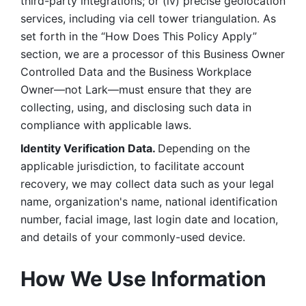
third-party integrations; or (iv) precise geolocation 
services, including via cell tower triangulation. As 
set forth in the “How Does This Policy Apply” 
section, we are a processor of this Business Owner 
Controlled Data and the Business Workplace 
Owner—not Lark—must ensure that they are 
collecting, using, and disclosing such data in 
compliance with applicable laws. 
Identity Verification Data. 
Depending on the 
applicable jurisdiction, to facilitate account 
recovery, we may collect data such as your legal 
name, organization's name, national identification 
number, facial image, last login date and location, 
and details of your commonly-used device. 
How We Use Information