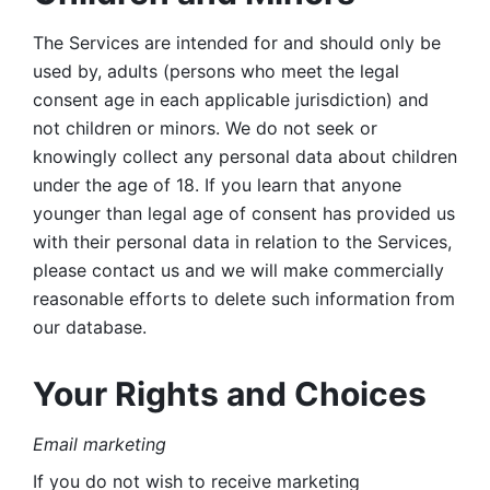
The Services are intended for and should only be 
used by, adults (persons who meet the legal 
consent age in each applicable jurisdiction) and 
not children or minors. We do not seek or 
knowingly collect any personal data about children 
under the age of 18. If you learn that anyone 
younger than legal age of consent has provided us 
with their personal data in relation to the Services, 
please contact us and we will make commercially 
reasonable efforts to delete such information from 
our database.
Your Rights and Choices
Email marketing 
If you do not wish to receive marketing 