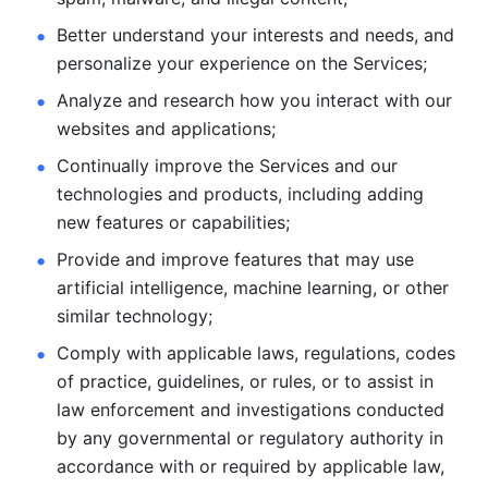
Better understand your interests and needs, and 
personalize
your experience on the Services; 
Analyze and research how you interact with our 
websites and
applications; 
Continually improve the Services and our 
technologies and products, including
adding 
new features or capabilities; 
Provide and improve features that may use 
artificial intelligence, machine learning, or other 
similar technology;
Comply with applicable laws, regulations, codes 
of practice,
guidelines, or rules, or to assist in 
law enforcement and investigations
conducted 
by any governmental or regulatory authority in 
accordance
with or required by applicable law, 