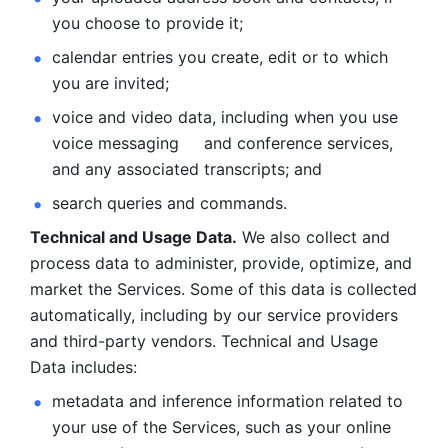
you choose to provide it;
calendar entries you create, edit or to which 
you are invited;
voice and video data, including when you use 
voice messaging     and conference services, 
and any associated transcripts; and 
search queries and commands. 
Technical and Usage Data.
 We also collect and 
process data to administer, provide, optimize, and 
market the Services. Some of this data is collected 
automatically, including by our service providers 
and third-party vendors. Technical and Usage 
Data includes: 
metadata and inference information related to 
your use of the Services, such as your online 