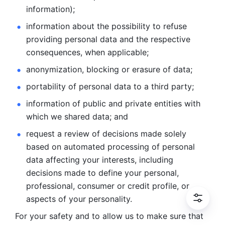
information); 
information about the possibility to refuse 
providing personal
data and the respective 
consequences, when applicable; 
anonymization, blocking or erasure of data; 
portability of personal data to a third party; 
information of public and private entities with 
which we
shared data; and 
request a review of decisions made solely 
based on automated
processing of personal 
data affecting your interests, including 
decisions
made to define your personal, 
professional, consumer or credit profile, or
aspects of your personality.
For your safety and to allow us to make sure that 