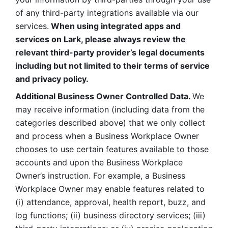
of any third-party integrations available via our 
services.
 When using integrated apps and 
services on Lark, please always review the 
relevant third-party provider’s legal documents 
including but not limited to their terms of service 
and privacy policy.
Additional Business Owner Controlled Data. 
We 
may receive information (including data from the 
categories described above) that we only collect 
and process when a Business Workplace Owner 
chooses to use certain features available to those 
accounts and upon the Business Workplace 
Owner’s instruction. For example, a Business 
Workplace Owner may enable features related to 
(i) attendance, approval, health report, buzz, and 
log functions; (ii) business directory services; (iii) 