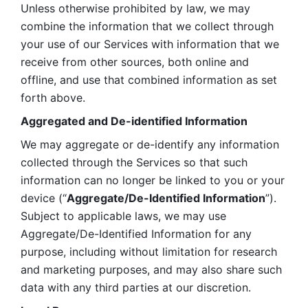
Unless otherwise prohibited by law, we may 
combine the information that we collect through 
your use of our Services with information that we 
receive from other sources, both online and 
offline, and use that combined information as set 
forth above.
Aggregated and De-identified Information
We may aggregate or de-identify any information 
collected through the Services so that such 
information can no longer be linked to you or your 
device (“
Aggregate/De-Identified Information
”). 
Subject to applicable laws, we may use 
Aggregate/De-Identified Information for any 
purpose, including without limitation for research 
and marketing purposes, and may also share such 
data with any third parties at our discretion.