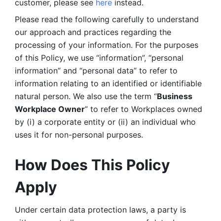
customer, please see 
here 
instead.
Please read the following carefully to understand 
our approach and practices regarding the 
processing of your information. For the purposes 
of this Policy, we use “information”, “personal 
information” and “personal data” to refer to 
information relating to an identified or identifiable 
natural person. We also use the term “
Business 
Workplace Owner
” to refer to Workplaces owned 
by (i) a corporate entity or (ii) an individual who 
uses it for non-personal purposes. 
How Does This Policy 
Apply
Under certain data protection laws, a party is 