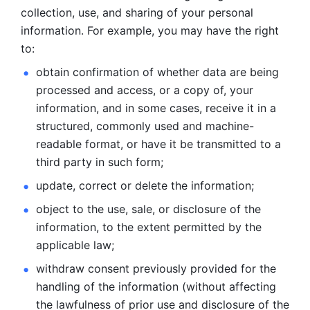
collection, use, and sharing of your personal 
information. For example, you may have the right 
to: 
obtain confirmation of whether data are being 
processed and
access, or a copy of, your 
information, and in some cases, receive it in a
structured, commonly used and machine-
readable format, or have it be
transmitted to a 
third party in such form; 
update, correct or delete the information; 
object to the use, sale, or disclosure of the 
information, to
the extent permitted by the 
applicable law; 
withdraw consent previously provided for the 
handling of the
information (without affecting 
the lawfulness of prior use and disclosure
of the 