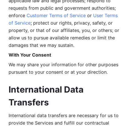
applicable law and legal processes; respond to 
requests from public and government authorities; 
enforce 
Customer Terms of Service
 or 
User Terms 
of Service
; protect our rights, privacy, safety, or 
property, or that of our affiliates, you, or others; or 
allow us to pursue available remedies or limit the 
damages that we may sustain.
With Your Consent 
We may share your information for other purposes 
pursuant to your consent or at your direction.
International Data 
Transfers
International data transfers are necessary for us to 
provide the Services and fulfill our contractual 