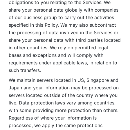
obligations to you relating to the Services. We 
share your personal data globally with companies 
of our business group to carry out the activities 
specified in this Policy. We may also subcontract 
the processing of data involved in the Services or 
share your personal data with third parties located 
in other countries. We rely on permitted legal 
bases and exceptions and will comply with 
requirements under applicable laws, in relation to 
such transfers. 
We maintain servers located in US, Singapore and 
Japan and your information may be processed on 
servers located outside of the country where you 
live. Data protection laws vary among countries, 
with some providing more protection than others. 
Regardless of where your information is 
processed, we apply the same protections 