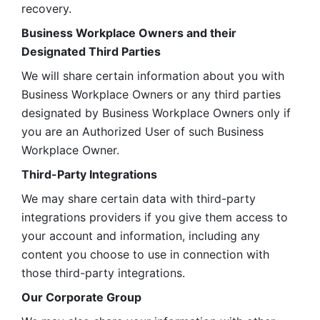
recovery.
Business Workplace Owners and their 
Designated Third Parties
We will share certain information about you with 
Business Workplace Owners or any third parties 
designated by Business Workplace Owners only if 
you are an Authorized User of such Business 
Workplace Owner. 
Third-Party Integrations
We may share certain data with third-party 
integrations providers if you give them access to 
your account and information, including any 
content you choose to use in connection with 
those third-party integrations.
Our Corporate Group