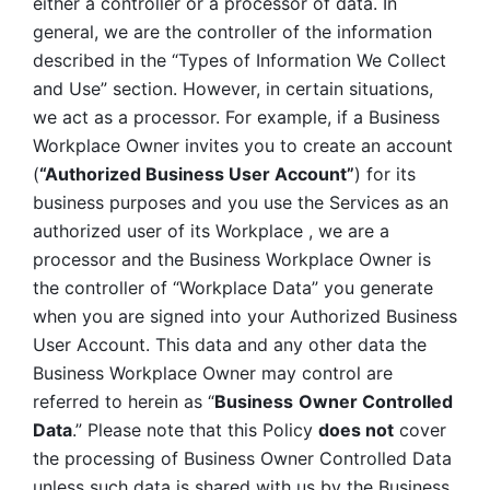
either a controller or a processor of data. In 
general, we are the controller of the information 
described in the “Types of Information We Collect 
and Use” section. However, in certain situations, 
we act as a processor. For example, if a Business 
Workplace Owner invites you to create an account 
(
“Authorized Business User Account”
) for its 
business purposes and you use the Services as an 
authorized user of its Workplace , we are a 
processor and the Business Workplace Owner is 
the controller of “Workplace Data” you generate 
when you are signed into your Authorized Business 
User Account. This data and any other data the 
Business Workplace Owner may control are 
referred to herein as “
Business
Owner Controlled 
Data
.” Please note that this Policy 
does not
 cover 
the processing of Business Owner Controlled Data 
unless such data is shared with us by the Business 