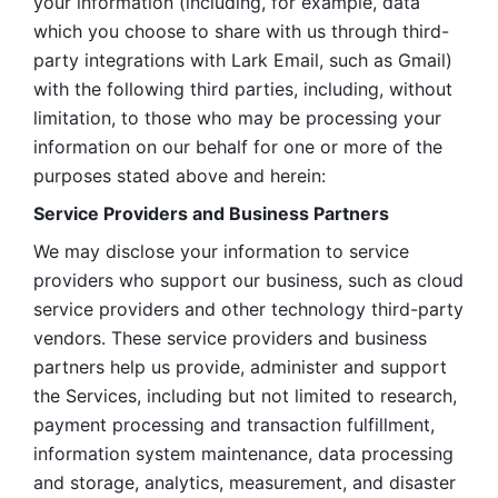
your information (including, for example, data 
which you choose to share with us through third-
party integrations with Lark Email, such as Gmail) 
with the following third parties, including, without 
limitation, to those who may be processing your 
information on our behalf for one or more of the 
purposes stated above and herein:
Service Providers and Business Partners
We may disclose your information to service 
providers who support our business, such as cloud 
service providers and other technology third-party 
vendors. These service providers and business 
partners help us provide, administer and support 
the Services, including but not limited to research, 
payment processing and transaction fulfillment, 
information system maintenance, data processing 
and storage, analytics, measurement, and disaster 