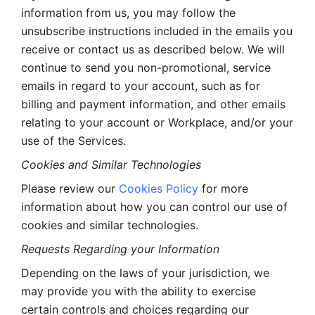
information from us, you may follow the 
unsubscribe instructions included in the emails you 
receive or contact us as described below. We will 
continue to send you non-promotional, service 
emails in regard to your account, such as for 
billing and payment information, and other emails 
relating to your account or Workplace, and/or your 
use of the Services.
Cookies and Similar Technologies 
Please review our 
Cookies Policy
 for more 
information about how you can control our use of 
cookies and similar technologies. 
Requests Regarding your Information 
Depending on the laws of your jurisdiction, we 
may provide you with the ability to exercise 
certain controls and choices regarding our 