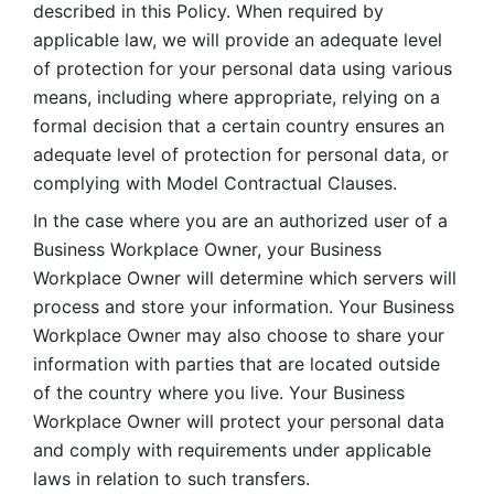
described in this Policy. When required by 
applicable law, we will provide an adequate level 
of protection for your personal data using various 
means, including where appropriate, relying on a 
formal decision that a certain country ensures an 
adequate level of protection for personal data, or 
complying with Model Contractual Clauses. 
In the case where you are an authorized user of a 
Business Workplace Owner, your Business 
Workplace Owner will determine which servers will 
process and store your information. Your Business 
Workplace Owner may also choose to share your 
information with parties that are located outside 
of the country where you live. Your Business 
Workplace Owner will protect your personal data 
and comply with requirements under applicable 
laws in relation to such transfers.  