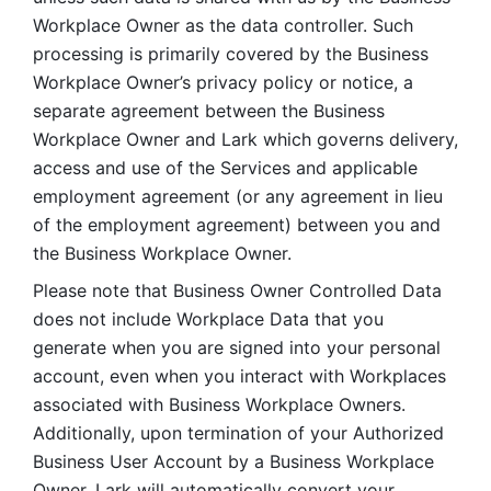
Workplace Owner as the data controller. Such 
processing is primarily covered by the Business 
Workplace Owner’s privacy policy or notice, a 
separate agreement between the Business 
Workplace Owner and Lark which governs delivery, 
access and use of the Services and applicable 
employment agreement (or any agreement in lieu 
of the employment agreement) between you and 
the Business Workplace Owner.
Please note that Business Owner Controlled Data 
does not include Workplace Data that you 
generate when you are signed into your personal 
account, even when you interact with Workplaces 
associated with Business Workplace Owners. 
Additionally, upon termination of your Authorized 
Business User Account by a Business Workplace 
Owner, Lark will automatically convert your 