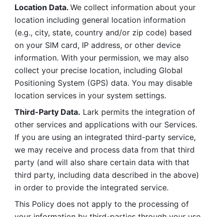
Location Data. 
We collect information about your 
location including general location information 
(e.g., city, state, country and/or zip code) based 
on your SIM card, IP address, or other device 
information. With your permission, we may also 
collect your precise location, including Global 
Positioning System (GPS) data. You may disable 
location services in your system settings. 
Third-Party Data.
 Lark permits the integration of 
other services and applications with our Services. 
If you are using an integrated third-party service, 
we may receive and process data from that third 
party (and will also share certain data with that 
third party, including data described in the above) 
in order to provide the integrated service. 
This Policy does not apply to the processing of 
your information by third-parties through your use 