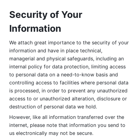
Security of Your 
Information
We attach great importance to the security of your 
information and have in place technical, 
managerial and physical safeguards, including an 
internal policy for data protection, limiting access 
to personal data on a need-to-know basis and 
controlling access to facilities where personal data 
is processed, in order to prevent any unauthorized 
access to or unauthorized alteration, disclosure or 
destruction of personal data we hold. 
However, like all information transferred over the 
internet, please note that information you send to 
us electronically may not be secure. 