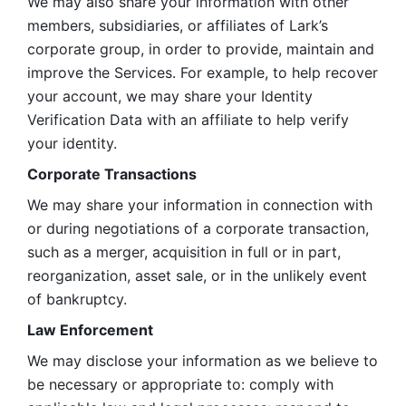
We may also share your information with other 
members, subsidiaries, or affiliates of Lark’s 
corporate group, in order to provide, maintain and 
improve the Services. For example, to help recover 
your account, we may share your Identity 
Verification Data with an affiliate to help verify 
your identity. 
Corporate Transactions
We may share your information in connection with 
or during negotiations of a corporate transaction, 
such as a merger, acquisition in full or in part, 
reorganization, asset sale, or in the unlikely event 
of bankruptcy.
Law Enforcement
We may disclose your information as we believe to 
be necessary or appropriate to: comply with 