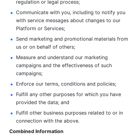
regulation or legal process; 
Communicate with you, including to notify you 
with service
messages about changes to our 
Platform or Services; 
Send marketing and promotional materials from 
us or on behalf
of others; 
Measure and understand our marketing 
campaigns and the
effectiveness of such 
campaigns; 
Enforce our terms, conditions and policies; 
Fulfill any other purposes for which you have 
provided the
data; and
Fulfill other business purposes related to or in 
connection with the above.
Combined Information