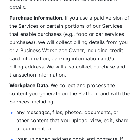
details. 
Purchase Information. 
If you use a paid version of 
the Services or certain portions of our Services 
that enable purchases (e.g., food or car services 
purchases), we will collect billing details from you 
or a Business Workplace Owner, including credit 
card information, banking information and/or 
billing address. We will also collect purchase and 
transaction information. 
Workplace Data. 
We collect and process the 
content you generate on the Platform and with the 
Services, including:
any messages, files, photos, documents, or 
other content that you upload, view, edit, share 
or comment on; 
your uploaded address book and contacts, if 