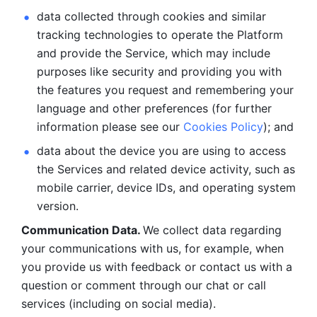
data collected through cookies and similar 
tracking technologies to operate the Platform 
and provide the Service, which may include 
purposes like security and providing you with 
the features you request and remembering your 
language and other preferences (for further 
information please see our 
Cookies Policy
); and
data about the device you are using to access 
the Services and related device activity, such as 
mobile carrier, device IDs, and operating system 
version.
Communication Data. 
We collect data regarding 
your communications with us, for example, when 
you provide us with feedback or contact us with a 
question or comment through our chat or call 
services (including on social media).