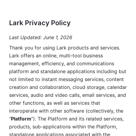
Lark Privacy Policy
Last Updated: June 1, 2026
Thank you for using Lark products and services. 
Lark offers an online, multi-tool business 
management, efficiency, and communications 
platform and standalone applications including but 
not limited to instant messaging services, content 
creation and collaboration, cloud storage, calendar 
services, audio and video calls, email services, and 
other functions, as well as services that 
interoperate with other software (collectively, the 
“
Platform
”). The Platform and its related services, 
products, sub-applications within the Platform, 
standalone applications associated with the 