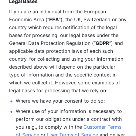
Legal Bases 
If you are an individual from the European 
Economic Area (“
EEA
”), the UK, Switzerland or any 
country which requires notification of the legal 
bases for processing, our legal bases under the 
General Data Protection Regulation (“
GDPR
”) and 
applicable data protection laws of each such 
country, for collecting and using your information 
described above will depend on the particular 
type of information and the specific context in 
which we collect it. However, some examples of 
legal bases for processing that we rely on:
Where we have your consent to do so;
Where use of your information is necessary to 
perform our
obligations under a contract with 
you (e.g., to comply with the 
Customer Terms 
of Service
 or 
User Terms of Service
 and deliver 