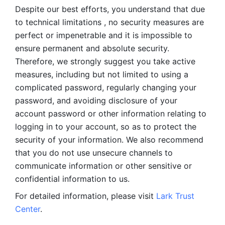
Despite our best efforts, you understand that due 
to technical limitations , no security measures are 
perfect or impenetrable and it is impossible to 
ensure permanent and absolute security. 
Therefore, we strongly suggest you take active 
measures, including but not limited to using a 
complicated password, regularly changing your 
password, and avoiding disclosure of your 
account password or other information relating to 
logging in to your account, so as to protect the 
security of your information. We also recommend 
that you do not use unsecure channels to 
communicate information or other sensitive or 
confidential information to us. 
For detailed information, please visit 
Lark Trust 
Center
.