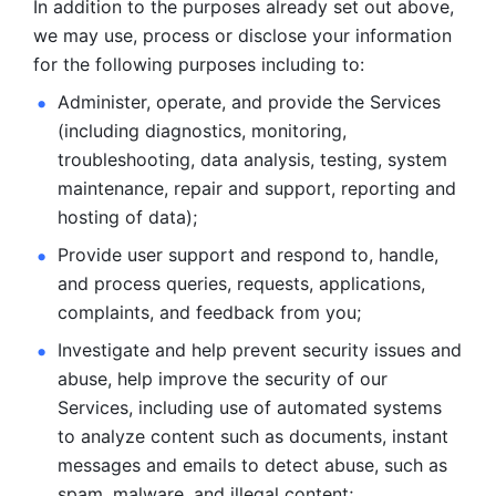
In addition to the purposes already set out above, 
we may use, process or disclose your information 
for the following purposes including to: 
Administer, operate, and provide the Services 
(including diagnostics, monitoring, 
troubleshooting, data analysis, testing, system 
maintenance, repair and support, reporting and 
hosting of data); 
Provide user support and respond to, handle, 
and process
queries, requests, applications, 
complaints, and feedback from you;
Investigate and help prevent security issues and 
abuse, help
improve the security of our 
Services, including use of automated systems
to analyze content such as documents, instant 
messages and emails to
detect abuse, such as 
spam, malware, and illegal content; 