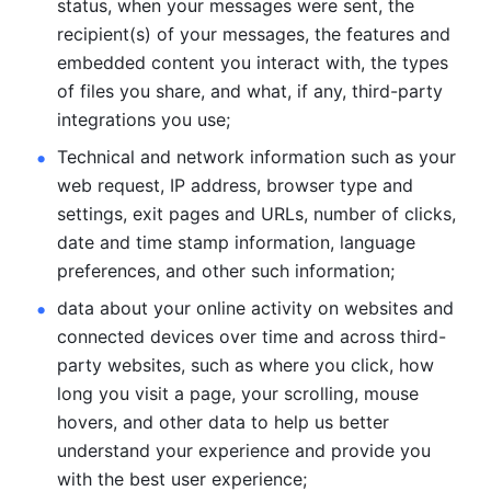
status, when your messages were sent, the 
recipient(s) of your messages, the features and 
embedded content you interact with, the types 
of files you share, and what, if any, third-party 
integrations you use; 
Technical and network information such as your 
web request, IP address, browser type and 
settings, exit pages and URLs, number of clicks, 
date and time stamp information, language 
preferences, and other such information; 
data about your online activity on websites and 
connected devices over time and across third-
party websites, such as where you click, how 
long you visit a page, your scrolling, mouse 
hovers, and other data to help us better 
understand your experience and provide you 
with the best user experience;