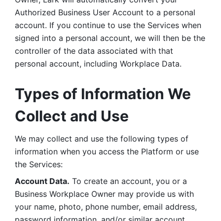
Authorized Business User Account to a personal 
account. If you continue to use the Services when 
signed into a personal account, we will then be the 
controller of the data associated with that 
personal account, including Workplace Data. 
Types of Information We 
Collect and Use
We may collect and use the following types of 
information when you access the Platform or use 
the Services:
Account Data.
 To create an account, you or a 
Business Workplace Owner may provide us with 
your name, photo, phone number, email address, 
password information, and/or similar account 