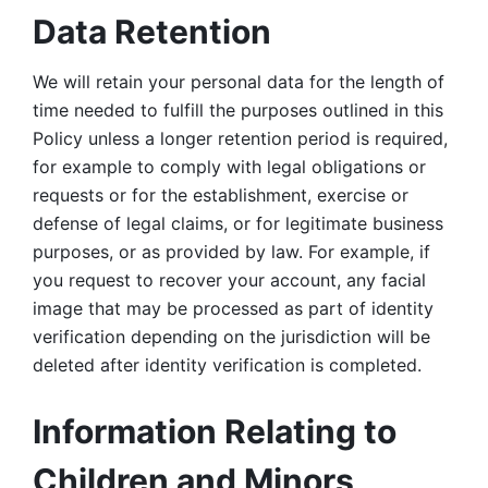
Data Retention
We will retain your personal data for the length of 
time needed to fulfill the purposes outlined in this 
Policy unless a longer retention period is required, 
for example to comply with legal obligations or 
requests or for the establishment, exercise or 
defense of legal claims, or for legitimate business 
purposes, or as provided by law. For example, if 
you request to recover your account, any facial 
image that may be processed as part of identity 
verification depending on the jurisdiction will be 
deleted after identity verification is completed. 
Information Relating to 
Children and Minors