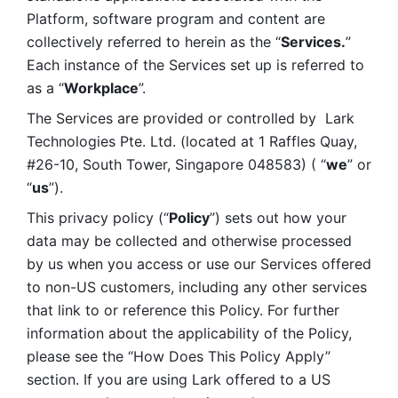
Platform, software program and content are 
collectively referred to herein as the “
Services.
” 
Each instance of the Services set up is referred to 
as a “
Workplace
”. 
The Services are provided or controlled by  Lark 
Technologies Pte. Ltd. (located at 1 Raffles Quay, 
#26-10, South Tower, Singapore 048583) ( “
we
” or 
“
us
”). 
This privacy policy (“
Policy
”) sets out how your 
data may be collected and otherwise processed 
by us when you access or use our Services offered 
to non-US customers, including any other services 
that link to or reference this Policy. For further 
information about the applicability of the Policy, 
please see the “How Does This Policy Apply” 
section. If you are using Lark offered to a US 