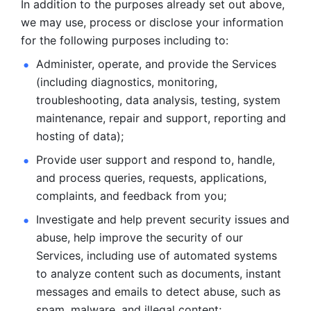
In addition to the purposes already set out above, 
we may use, process or disclose your information 
for the following purposes including to: 
Administer, operate, and provide the Services 
(including diagnostics, monitoring, 
troubleshooting, data analysis, testing, system 
maintenance, repair and support, reporting and 
hosting of data); 
Provide user support and respond to, handle, 
and process
queries, requests, applications, 
complaints, and feedback from you;
Investigate and help prevent security issues and 
abuse, help
improve the security of our 
Services, including use of automated systems
to analyze content such as documents, instant 
messages and emails to
detect abuse, such as 
spam, malware, and illegal content; 