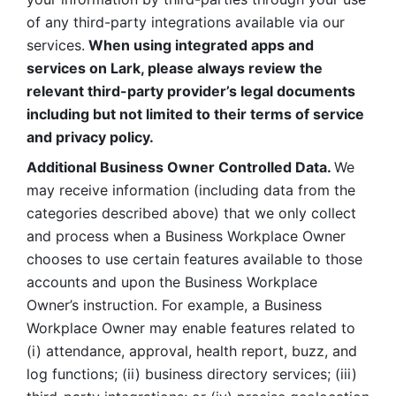
of any third-party integrations available via our 
services.
 When using integrated apps and 
services on Lark, please always review the 
relevant third-party provider’s legal documents 
including but not limited to their terms of service 
and privacy policy.
Additional Business Owner Controlled Data. 
We 
may receive information (including data from the 
categories described above) that we only collect 
and process when a Business Workplace Owner 
chooses to use certain features available to those 
accounts and upon the Business Workplace 
Owner’s instruction. For example, a Business 
Workplace Owner may enable features related to 
(i) attendance, approval, health report, buzz, and 
log functions; (ii) business directory services; (iii) 