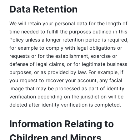
Data Retention
We will retain your personal data for the length of 
time needed to fulfill the purposes outlined in this 
Policy unless a longer retention period is required, 
for example to comply with legal obligations or 
requests or for the establishment, exercise or 
defense of legal claims, or for legitimate business 
purposes, or as provided by law. For example, if 
you request to recover your account, any facial 
image that may be processed as part of identity 
verification depending on the jurisdiction will be 
deleted after identity verification is completed. 
Information Relating to 
Children and Minors