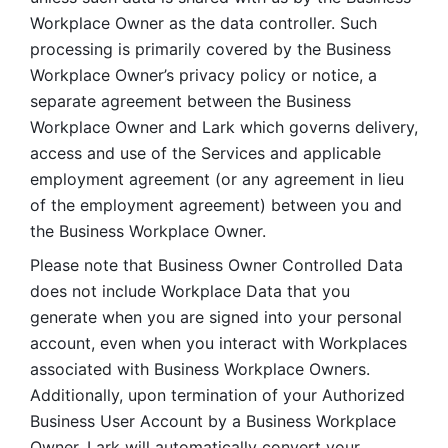
Workplace Owner as the data controller. Such 
processing is primarily covered by the Business 
Workplace Owner’s privacy policy or notice, a 
separate agreement between the Business 
Workplace Owner and Lark which governs delivery, 
access and use of the Services and applicable 
employment agreement (or any agreement in lieu 
of the employment agreement) between you and 
the Business Workplace Owner.
Please note that Business Owner Controlled Data 
does not include Workplace Data that you 
generate when you are signed into your personal 
account, even when you interact with Workplaces 
associated with Business Workplace Owners. 
Additionally, upon termination of your Authorized 
Business User Account by a Business Workplace 
Owner, Lark will automatically convert your 