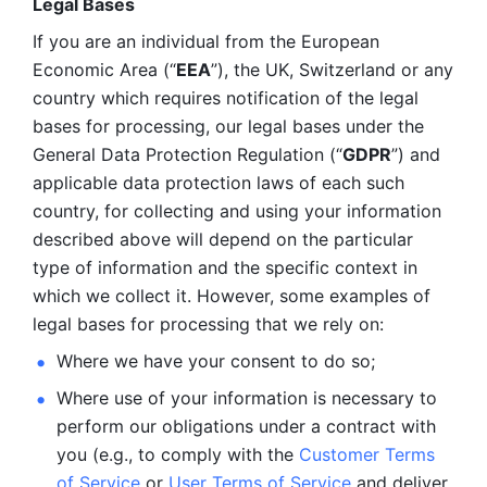
Legal Bases 
If you are an individual from the European 
Economic Area (“
EEA
”), the UK, Switzerland or any 
country which requires notification of the legal 
bases for processing, our legal bases under the 
General Data Protection Regulation (“
GDPR
”) and 
applicable data protection laws of each such 
country, for collecting and using your information 
described above will depend on the particular 
type of information and the specific context in 
which we collect it. However, some examples of 
legal bases for processing that we rely on:
Where we have your consent to do so;
Where use of your information is necessary to 
perform our
obligations under a contract with 
you (e.g., to comply with the 
Customer Terms 
of Service
 or 
User Terms of Service
 and deliver 