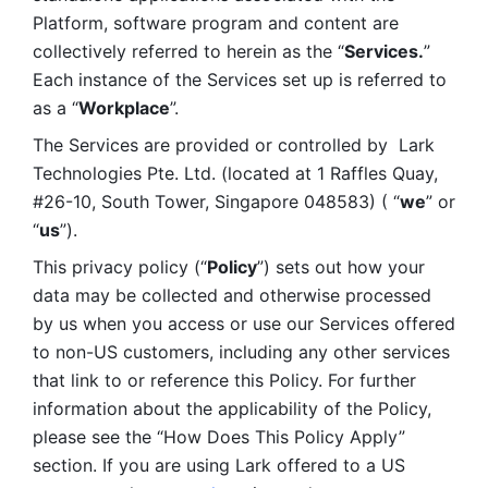
Platform, software program and content are 
collectively referred to herein as the “
Services.
” 
Each instance of the Services set up is referred to 
as a “
Workplace
”. 
The Services are provided or controlled by  Lark 
Technologies Pte. Ltd. (located at 1 Raffles Quay, 
#26-10, South Tower, Singapore 048583) ( “
we
” or 
“
us
”). 
This privacy policy (“
Policy
”) sets out how your 
data may be collected and otherwise processed 
by us when you access or use our Services offered 
to non-US customers, including any other services 
that link to or reference this Policy. For further 
information about the applicability of the Policy, 
please see the “How Does This Policy Apply” 
section. If you are using Lark offered to a US 