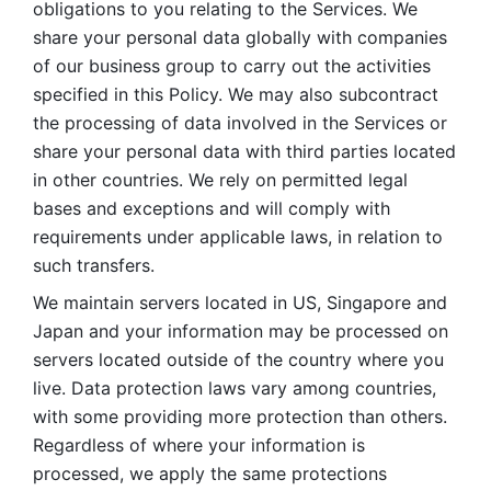
obligations to you relating to the Services. We 
share your personal data globally with companies 
of our business group to carry out the activities 
specified in this Policy. We may also subcontract 
the processing of data involved in the Services or 
share your personal data with third parties located 
in other countries. We rely on permitted legal 
bases and exceptions and will comply with 
requirements under applicable laws, in relation to 
such transfers. 
We maintain servers located in US, Singapore and 
Japan and your information may be processed on 
servers located outside of the country where you 
live. Data protection laws vary among countries, 
with some providing more protection than others. 
Regardless of where your information is 
processed, we apply the same protections 