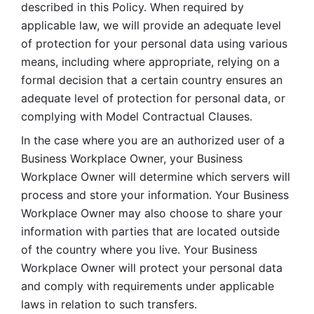
described in this Policy. When required by 
applicable law, we will provide an adequate level 
of protection for your personal data using various 
means, including where appropriate, relying on a 
formal decision that a certain country ensures an 
adequate level of protection for personal data, or 
complying with Model Contractual Clauses. 
In the case where you are an authorized user of a 
Business Workplace Owner, your Business 
Workplace Owner will determine which servers will 
process and store your information. Your Business 
Workplace Owner may also choose to share your 
information with parties that are located outside 
of the country where you live. Your Business 
Workplace Owner will protect your personal data 
and comply with requirements under applicable 
laws in relation to such transfers.  