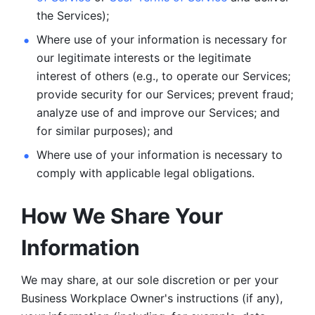
the Services);
Where use of your information is necessary for 
our legitimate
interests or the legitimate 
interest of others (e.g., to operate our Services;
provide security for our Services; prevent fraud; 
analyze use of and improve our Services; and 
for similar purposes); and 
Where use of your information is necessary to 
comply with
applicable legal obligations.
How We Share Your 
Information
We may share, at our sole discretion or per your 
Business Workplace Owner's instructions (if any), 