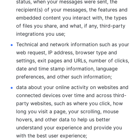
status, when your messages were sent, the 
recipient(s) of your messages, the features and 
embedded content you interact with, the types 
of files you share, and what, if any, third-party 
integrations you use; 
Technical and network information such as your 
web request, IP address, browser type and 
settings, exit pages and URLs, number of clicks, 
date and time stamp information, language 
preferences, and other such information; 
data about your online activity on websites and 
connected devices over time and across third-
party websites, such as where you click, how 
long you visit a page, your scrolling, mouse 
hovers, and other data to help us better 
understand your experience and provide you 
with the best user experience;