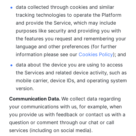
data collected through cookies and similar 
tracking technologies to operate the Platform 
and provide the Service, which may include 
purposes like security and providing you with 
the features you request and remembering your 
language and other preferences (for further 
information please see our 
Cookies Policy
); and
data about the device you are using to access 
the Services and related device activity, such as 
mobile carrier, device IDs, and operating system 
version.
Communication Data. 
We collect data regarding 
your communications with us, for example, when 
you provide us with feedback or contact us with a 
question or comment through our chat or call 
services (including on social media).