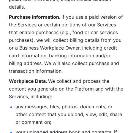
details. 
Purchase Information. 
If you use a paid version of 
the Services or certain portions of our Services 
that enable purchases (e.g., food or car services 
purchases), we will collect billing details from you 
or a Business Workplace Owner, including credit 
card information, banking information and/or 
billing address. We will also collect purchase and 
transaction information. 
Workplace Data. 
We collect and process the 
content you generate on the Platform and with the 
Services, including:
any messages, files, photos, documents, or 
other content that you upload, view, edit, share 
or comment on; 
your uploaded address book and contacts, if 