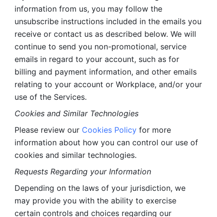
information from us, you may follow the 
unsubscribe instructions included in the emails you 
receive or contact us as described below. We will 
continue to send you non-promotional, service 
emails in regard to your account, such as for 
billing and payment information, and other emails 
relating to your account or Workplace, and/or your 
use of the Services.
Cookies and Similar Technologies 
Please review our 
Cookies Policy
 for more 
information about how you can control our use of 
cookies and similar technologies. 
Requests Regarding your Information 
Depending on the laws of your jurisdiction, we 
may provide you with the ability to exercise 
certain controls and choices regarding our 