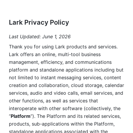
Lark Privacy Policy
Last Updated: June 1, 2026
Thank you for using Lark products and services. 
Lark offers an online, multi-tool business 
management, efficiency, and communications 
platform and standalone applications including but 
not limited to instant messaging services, content 
creation and collaboration, cloud storage, calendar 
services, audio and video calls, email services, and 
other functions, as well as services that 
interoperate with other software (collectively, the 
“
Platform
”). The Platform and its related services, 
products, sub-applications within the Platform, 
standalone applications associated with the 