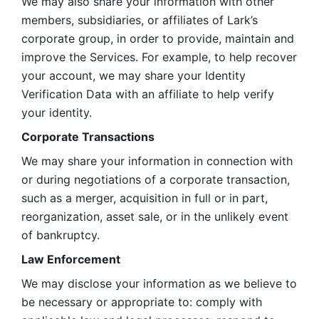
We may also share your information with other 
members, subsidiaries, or affiliates of Lark’s 
corporate group, in order to provide, maintain and 
improve the Services. For example, to help recover 
your account, we may share your Identity 
Verification Data with an affiliate to help verify 
your identity. 
Corporate Transactions
We may share your information in connection with 
or during negotiations of a corporate transaction, 
such as a merger, acquisition in full or in part, 
reorganization, asset sale, or in the unlikely event 
of bankruptcy.
Law Enforcement
We may disclose your information as we believe to 
be necessary or appropriate to: comply with 