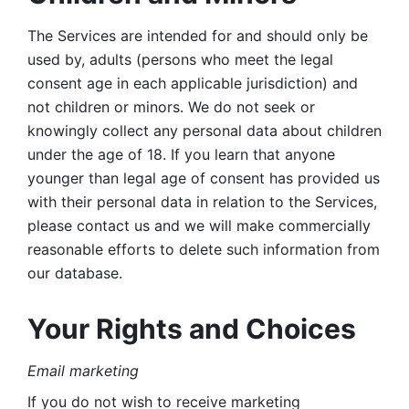
The Services are intended for and should only be 
used by, adults (persons who meet the legal 
consent age in each applicable jurisdiction) and 
not children or minors. We do not seek or 
knowingly collect any personal data about children 
under the age of 18. If you learn that anyone 
younger than legal age of consent has provided us 
with their personal data in relation to the Services, 
please contact us and we will make commercially 
reasonable efforts to delete such information from 
our database.
Your Rights and Choices
Email marketing 
If you do not wish to receive marketing 