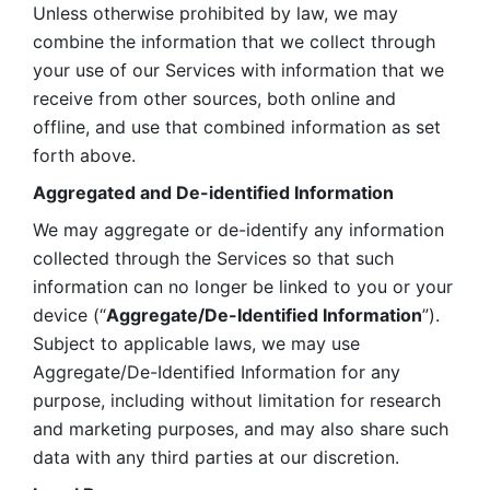
Unless otherwise prohibited by law, we may 
combine the information that we collect through 
your use of our Services with information that we 
receive from other sources, both online and 
offline, and use that combined information as set 
forth above.
Aggregated and De-identified Information
We may aggregate or de-identify any information 
collected through the Services so that such 
information can no longer be linked to you or your 
device (“
Aggregate/De-Identified Information
”). 
Subject to applicable laws, we may use 
Aggregate/De-Identified Information for any 
purpose, including without limitation for research 
and marketing purposes, and may also share such 
data with any third parties at our discretion.