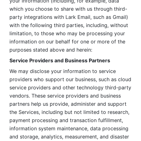
your information (including, for example, data 
which you choose to share with us through third-
party integrations with Lark Email, such as Gmail) 
with the following third parties, including, without 
limitation, to those who may be processing your 
information on our behalf for one or more of the 
purposes stated above and herein:
Service Providers and Business Partners
We may disclose your information to service 
providers who support our business, such as cloud 
service providers and other technology third-party 
vendors. These service providers and business 
partners help us provide, administer and support 
the Services, including but not limited to research, 
payment processing and transaction fulfillment, 
information system maintenance, data processing 
and storage, analytics, measurement, and disaster 