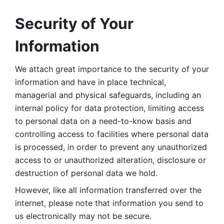
Security of Your 
Information
We attach great importance to the security of your 
information and have in place technical, 
managerial and physical safeguards, including an 
internal policy for data protection, limiting access 
to personal data on a need-to-know basis and 
controlling access to facilities where personal data 
is processed, in order to prevent any unauthorized 
access to or unauthorized alteration, disclosure or 
destruction of personal data we hold. 
However, like all information transferred over the 
internet, please note that information you send to 
us electronically may not be secure. 