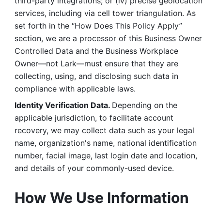
third-party integrations; or (iv) precise geolocation 
services, including via cell tower triangulation. As 
set forth in the “How Does This Policy Apply” 
section, we are a processor of this Business Owner 
Controlled Data and the Business Workplace 
Owner—not Lark—must ensure that they are 
collecting, using, and disclosing such data in 
compliance with applicable laws. 
Identity Verification Data. 
Depending on the 
applicable jurisdiction, to facilitate account 
recovery, we may collect data such as your legal 
name, organization's name, national identification 
number, facial image, last login date and location, 
and details of your commonly-used device. 
How We Use Information