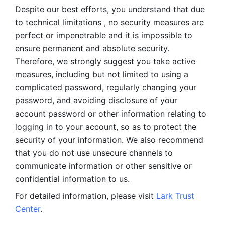
Despite our best efforts, you understand that due 
to technical limitations , no security measures are 
perfect or impenetrable and it is impossible to 
ensure permanent and absolute security. 
Therefore, we strongly suggest you take active 
measures, including but not limited to using a 
complicated password, regularly changing your 
password, and avoiding disclosure of your 
account password or other information relating to 
logging in to your account, so as to protect the 
security of your information. We also recommend 
that you do not use unsecure channels to 
communicate information or other sensitive or 
confidential information to us. 
For detailed information, please visit 
Lark Trust 
Center
.