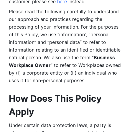
customer, please see 
here 
instead.
Please read the following carefully to understand 
our approach and practices regarding the 
processing of your information. For the purposes 
of this Policy, we use “information”, “personal 
information” and “personal data” to refer to 
information relating to an identified or identifiable 
natural person. We also use the term “
Business 
Workplace Owner
” to refer to Workplaces owned 
by (i) a corporate entity or (ii) an individual who 
uses it for non-personal purposes. 
How Does This Policy 
Apply
Under certain data protection laws, a party is 