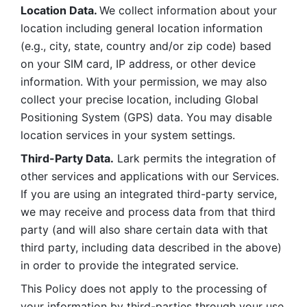
Location Data. 
We collect information about your 
location including general location information 
(e.g., city, state, country and/or zip code) based 
on your SIM card, IP address, or other device 
information. With your permission, we may also 
collect your precise location, including Global 
Positioning System (GPS) data. You may disable 
location services in your system settings. 
Third-Party Data.
 Lark permits the integration of 
other services and applications with our Services. 
If you are using an integrated third-party service, 
we may receive and process data from that third 
party (and will also share certain data with that 
third party, including data described in the above) 
in order to provide the integrated service. 
This Policy does not apply to the processing of 
your information by third-parties through your use 