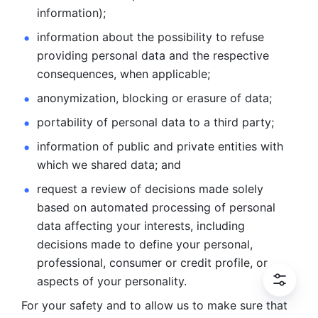
information); 
information about the possibility to refuse 
providing personal
data and the respective 
consequences, when applicable; 
anonymization, blocking or erasure of data; 
portability of personal data to a third party; 
information of public and private entities with 
which we
shared data; and 
request a review of decisions made solely 
based on automated
processing of personal 
data affecting your interests, including 
decisions
made to define your personal, 
professional, consumer or credit profile, or
aspects of your personality.
For your safety and to allow us to make sure that 