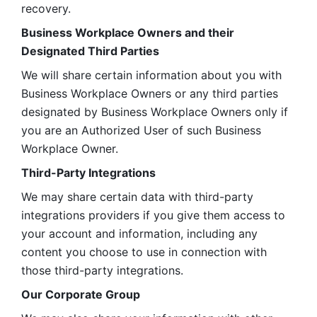
recovery.
Business Workplace Owners and their 
Designated Third Parties
We will share certain information about you with 
Business Workplace Owners or any third parties 
designated by Business Workplace Owners only if 
you are an Authorized User of such Business 
Workplace Owner. 
Third-Party Integrations
We may share certain data with third-party 
integrations providers if you give them access to 
your account and information, including any 
content you choose to use in connection with 
those third-party integrations.
Our Corporate Group