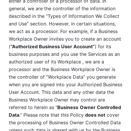
either a controller or a processor of data. In 
general, we are the controller of the information 
described in the “Types of Information We Collect 
and Use” section. However, in certain situations, 
we act as a processor. For example, if a Business 
Workplace Owner invites you to create an account 
(
“Authorized Business User Account”
) for its 
business purposes and you use the Services as an 
authorized user of its Workplace , we are a 
processor and the Business Workplace Owner is 
the controller of “Workplace Data” you generate 
when you are signed into your Authorized Business 
User Account. This data and any other data the 
Business Workplace Owner may control are 
referred to herein as “
Business
Owner Controlled 
Data
.” Please note that this Policy 
does not
 cover 
the processing of Business Owner Controlled Data 
unless such data is shared with us by the Business 