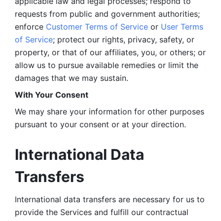
applicable law and legal processes; respond to 
requests from public and government authorities; 
enforce 
Customer Terms of Service
 or 
User Terms 
of Service
; protect our rights, privacy, safety, or 
property, or that of our affiliates, you, or others; or 
allow us to pursue available remedies or limit the 
damages that we may sustain.
With Your Consent 
We may share your information for other purposes 
pursuant to your consent or at your direction.
International Data 
Transfers
International data transfers are necessary for us to 
provide the Services and fulfill our contractual 