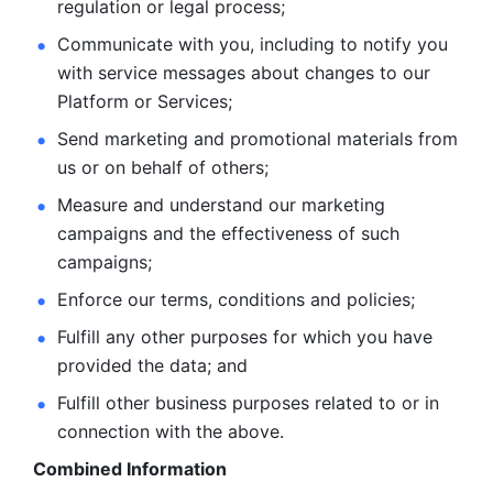
regulation or legal process; 
Communicate with you, including to notify you 
with service
messages about changes to our 
Platform or Services; 
Send marketing and promotional materials from 
us or on behalf
of others; 
Measure and understand our marketing 
campaigns and the
effectiveness of such 
campaigns; 
Enforce our terms, conditions and policies; 
Fulfill any other purposes for which you have 
provided the
data; and
Fulfill other business purposes related to or in 
connection with the above.
Combined Information