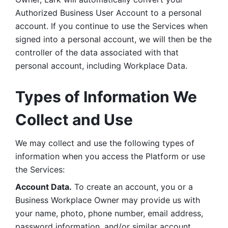
Authorized Business User Account to a personal 
account. If you continue to use the Services when 
signed into a personal account, we will then be the 
controller of the data associated with that 
personal account, including Workplace Data. 
Types of Information We 
Collect and Use
We may collect and use the following types of 
information when you access the Platform or use 
the Services:
Account Data.
 To create an account, you or a 
Business Workplace Owner may provide us with 
your name, photo, phone number, email address, 
password information, and/or similar account 