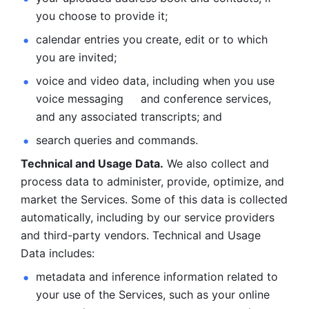
you choose to provide it;
calendar entries you create, edit or to which 
you are invited;
voice and video data, including when you use 
voice messaging     and conference services, 
and any associated transcripts; and 
search queries and commands. 
Technical and Usage Data.
 We also collect and 
process data to administer, provide, optimize, and 
market the Services. Some of this data is collected 
automatically, including by our service providers 
and third-party vendors. Technical and Usage 
Data includes: 
metadata and inference information related to 
your use of the Services, such as your online 