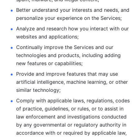
Better understand your interests and needs, and 
personalize
your experience on the Services; 
Analyze and research how you interact with our 
websites and
applications; 
Continually improve the Services and our 
technologies and products, including
adding 
new features or capabilities; 
Provide and improve features that may use 
artificial intelligence, machine learning, or other 
similar technology;
Comply with applicable laws, regulations, codes 
of practice,
guidelines, or rules, or to assist in 
law enforcement and investigations
conducted 
by any governmental or regulatory authority in 
accordance
with or required by applicable law, 