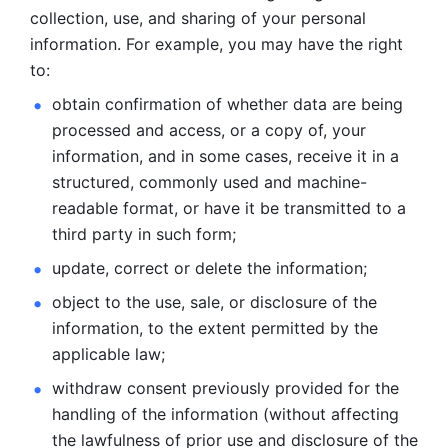
collection, use, and sharing of your personal 
information. For example, you may have the right 
to: 
obtain confirmation of whether data are being 
processed and
access, or a copy of, your 
information, and in some cases, receive it in a
structured, commonly used and machine-
readable format, or have it be
transmitted to a 
third party in such form; 
update, correct or delete the information; 
object to the use, sale, or disclosure of the 
information, to
the extent permitted by the 
applicable law; 
withdraw consent previously provided for the 
handling of the
information (without affecting 
the lawfulness of prior use and disclosure
of the 