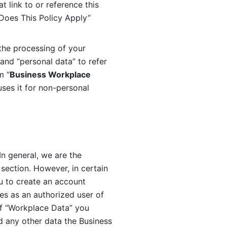
 link to or reference this 
 Does This Policy Apply” 
the processing of your 
and “personal data” to refer 
m “
Business Workplace 
ses it for non-personal 
n general, we are the 
section. However, in certain 
u to create an account 
es as an authorized user of 
f “Workplace Data” you 
 any other data the Business 