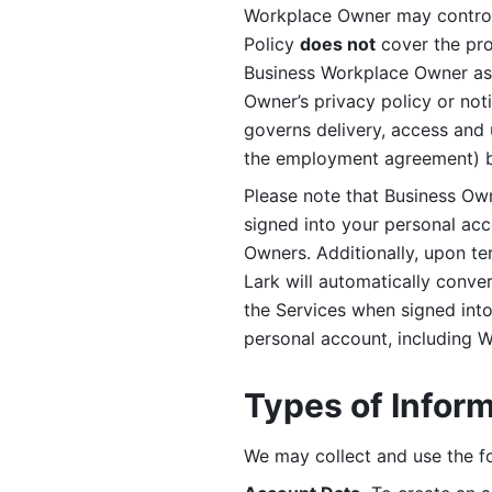
Workplace Owner may control 
Policy 
does not
 cover the pr
Business Workplace Owner as t
Owner’s privacy policy or no
governs delivery, access and 
the employment agreement) b
Please note that Business Ow
signed into your personal ac
Owners. Additionally, upon t
Lark will automatically conve
the Services when signed into 
personal account, including 
Types of Infor
We may collect and use the fo