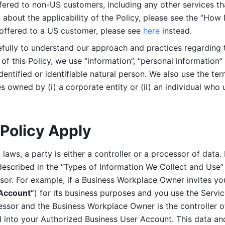
ered to non-US customers, including any other services that
n about the applicability of the Policy, please see the “How
 offered to a US customer, please see 
here 
instead.
efully to understand our approach and practices regarding 
of this Policy, we use “information”, “personal information” 
identified or identifiable natural person. We also use the ter
s owned by (i) a corporate entity or (ii) an individual who u
Policy Apply
laws, a party is either a controller or a processor of data. I
described in the “Types of Information We Collect and Use” 
ssor. For example, if a Business Workplace Owner invites yo
 Account”
) for its business purposes and you use the Servic
essor and the Business Workplace Owner is the controller o
into your Authorized Business User Account. This data and