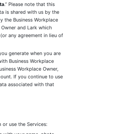
ta
.” Please note that this 
 is shared with us by the 
by the Business Workplace 
 Owner and Lark which 
or any agreement in lieu of 
you generate when you are 
ith Business Workplace 
usiness Workplace Owner, 
unt. If you continue to use 
ata associated with that 
 or use the Services: