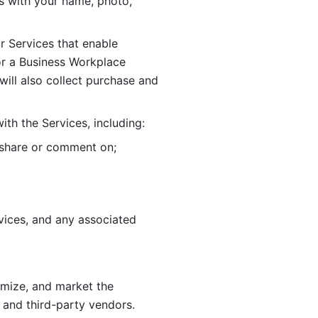
 with your name, photo, 
r Services that enable 
or a Business Workplace 
ill also collect purchase and 
th the Services, including:
, share or comment on; 
ices, and any associated 
imize, and market the 
 and third-party vendors. 