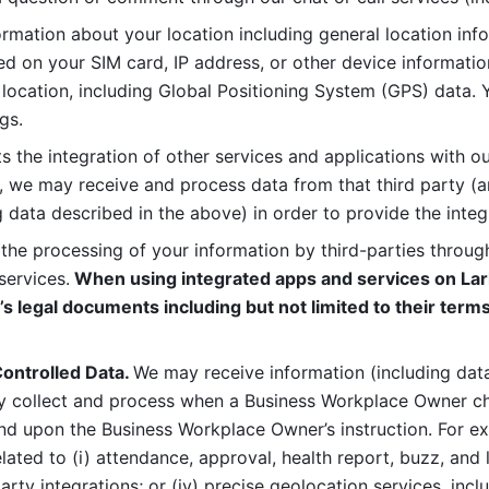
rmation about your location including general location inform
d on your SIM card, IP address, or other device informatio
 location, including Global Positioning System (GPS) data. 
gs. 
s the integration of other services and applications with our
, we may receive and process data from that third party (an
ng data described in the above) in order to provide the integ
 the processing of your information by third-parties through
services.
 When using integrated apps and services on Lark
’s legal documents including but not limited to their terms
ontrolled Data. 
We may receive information (including data
y collect and process when a Business Workplace Owner cho
nd upon the Business Workplace Owner’s instruction. For e
ted to (i) attendance, approval, health report, buzz, and lo
-party integrations; or (iv) precise geolocation services, inclu