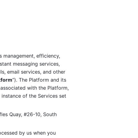
s management, efficiency, 
stant messaging services, 
s, email services, and other 
tform
”). The Platform and its 
associated with the Platform, 
 instance of the Services set 
fles Quay, #26-10, South 
ocessed by us when you 