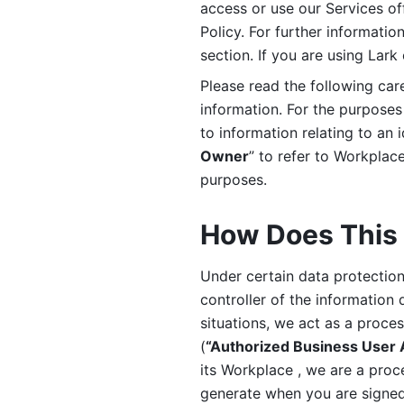
access or use our Services off
Policy. For further informatio
section. If you are using Lark
Please read the following car
information. For the purposes 
to information relating to an 
Owner
” to refer to Workplace
purposes. 
How Does This 
Under certain data protection 
controller of the information 
situations, we act as a proce
(
“Authorized Business User
its Workplace , we are a proc
generate when you are signed 