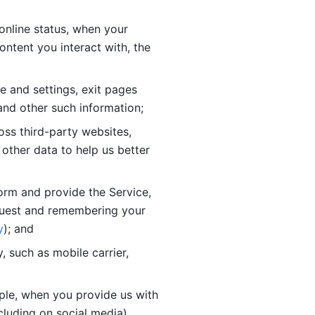
online status, when your 
tent you interact with, the 
 and settings, exit pages 
nd other such information; 
ss third-party websites, 
other data to help us better 
orm and provide the Service, 
quest and remembering your 
y
); and
 such as mobile carrier, 
le, when you provide us with 
cluding on social media).