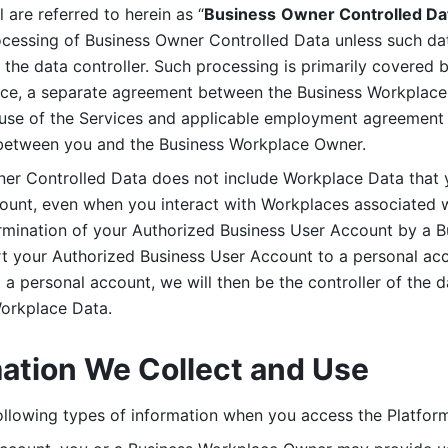
are referred to herein as “
Business
Owner Controlled Da
ocessing of Business Owner Controlled Data unless such data
he data controller. Such processing is primarily covered 
tice, a separate agreement between the Business Workplace
use of the Services and applicable employment agreement (
etween you and the Business Workplace Owner.
ner Controlled Data does not include Workplace Data that 
count, even when you interact with Workplaces associated w
ermination of your Authorized Business User Account by a B
rt your Authorized Business User Account to a personal acco
a personal account, we will then be the controller of the d
Workplace Data. 
mation We Collect and Use
llowing types of information when you access the Platform