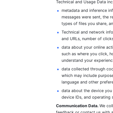
Technical and Usage Data inc
metadata and inference inf
messages were sent, the re
types of files you share, an
Technical and network info
and URLs, number of clicks
data about your online act
such as where you click, ho
understand your experienc
data collected through coo
which may include purposes
language and other prefere
data about the device you a
device IDs, and operating 
Communication Data. 
We col
feedback or contact us with a