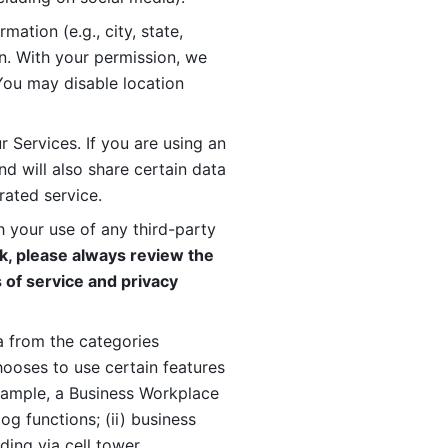
ation (e.g., city, state, 
n. With your permission, we 
You may disable location 
 Services. If you are using an 
d will also share certain data 
rated service. 
 your use of any third-party 
, please always review the 
 of service and privacy 
 from the categories 
oses to use certain features 
xample, a Business Workplace 
g functions; (ii) business 
ding via cell tower 