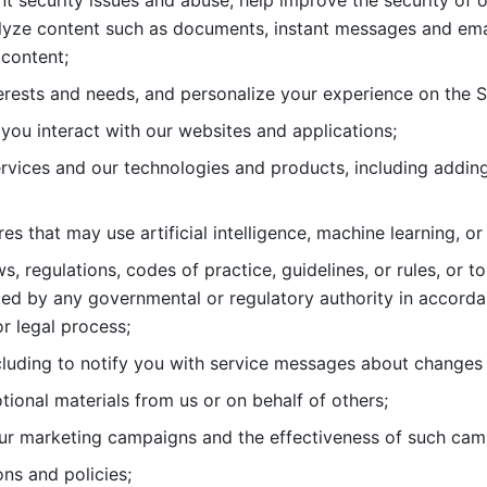
nt security issues and abuse, help
improve the security of o
lyze content such as documents, instant messages and ema
content; 
erests and needs, and personalize
your experience on the S
you interact with our websites and
applications; 
rvices and our technologies and products, including
s that may use artificial intelligence, machine learning, or
s, regulations, codes of practice,
guidelines, or rules, or t
ed by any governmental or regulatory authority in accord
or legal process; 
uding to notify you with service
messages about changes t
ional materials from us or on behalf
of others; 
ur marketing campaigns and the
effectiveness of such cam
ns and policies; 