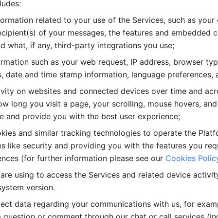
ludes: 
ormation related to your use of the Services, such as your 
cipient(s) of your messages, the features and embedded con
d what, if any, third-party integrations you use; 
rmation such as your web request, IP address, browser type
, date and time stamp information, language preferences, a
ivity on websites and connected devices over time and acro
w long you visit a page, your scrolling, mouse hovers, and 
e and provide you with the best user experience;
kies and similar tracking technologies to operate the Platf
 like security and providing you with the features you re
nces (for further information please see our 
Cookies Polic
re using to access the Services and related device activity,
system version.
lect data regarding your communications with us, for examp
 question or comment through our chat or call services (in