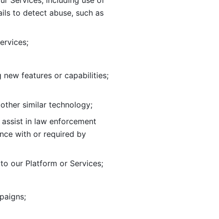
ur Services, including use of 
ils to
detect abuse, such as 
ervices; 
adding new features or capabilities; 
 other similar technology;
o assist in law enforcement 
ance
with or required by 
o our Platform or Services; 
paigns; 