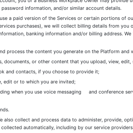
account, you or a Business Workplace Owner may provide us
password information, and/or similar account details. 
 use a paid version of the Services or certain portions of ou
ervices purchases), we will collect billing details from you 
nformation, banking information and/or billing address. We w
nd process the content you generate on the Platform and wi
s, documents, or other content that you upload, view, edit
 and contacts, if you choose to provide it;
, edit or to which you are invited;
uding when you use voice messaging     and conference serv
nds. 
e also collect and process data to administer, provide, opt
 collected automatically, including by our service providers