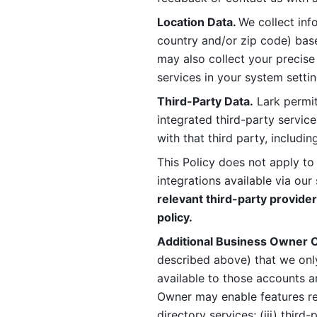
Location Data. 
We collect info
country and/or zip code) base
may also collect your precise
services in your system settin
Third-Party Data.
 Lark permit
integrated third-party service
with that third party, includi
This Policy does not apply to
integrations available via our 
relevant third-party provider
policy.
Additional Business Owner C
described above) that we onl
available to those accounts a
Owner may enable features rela
directory services; (iii) third