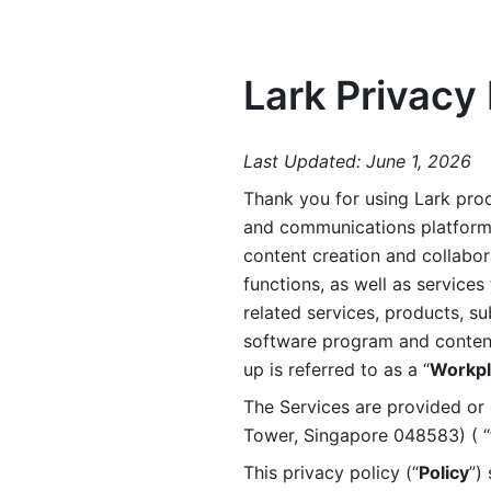
Lark Privacy 
Last Updated: June 1, 2026
Thank you for using Lark prod
and communications platform a
content creation and collabora
functions, as well as services 
related services, products, su
software program and content 
up is referred to as a “
Workpl
The Services are provided or c
Tower, Singapore 048583) ( “
This privacy policy (“
Policy
”)