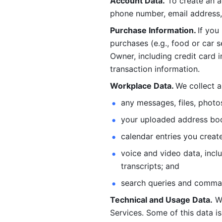
Account Data.
 To create an 
phone number, email address, 
Purchase Information. 
If you
purchases (e.g., food or car s
Owner, including credit card i
transaction information. 
Workplace Data. 
We collect a
any messages, files, photo
your uploaded address book
calendar entries you create
voice and video data, incl
transcripts; and 
search queries and comma
Technical and Usage Data.
 W
Services. Some of this data is