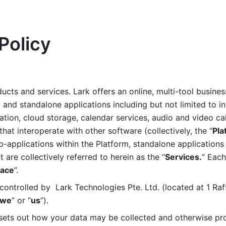
Policy
ucts and services. Lark offers an online, multi-tool busines
nd standalone applications including but not limited to in
tion, cloud storage, calendar services, audio and video call
that interoperate with other software (collectively, the “
Pla
b-applications within the Platform, standalone applications 
are collectively referred to herein as the “
Services.
” Each
ace
”. 
ontrolled by  Lark Technologies Pte. Ltd. (located at 1 Raf
we
” or “
us
”). 
 sets out how your data may be collected and otherwise pr