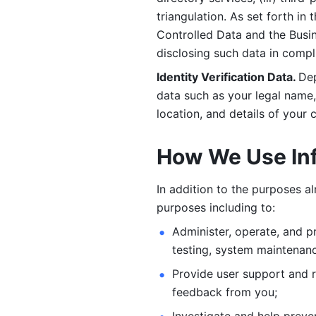
triangulation. As set forth in
Controlled Data and the Busi
disclosing such data in compl
Identity Verification Data. 
Dep
data such as your legal name, 
location, and details of your
How We Use In
In addition to the purposes a
purposes including to: 
Administer, operate, and pr
testing, system maintenanc
Provide user support and 
feedback from you;