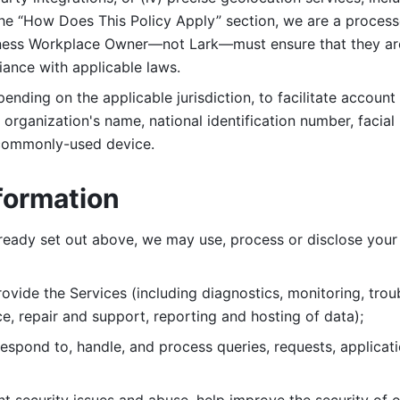
 the “How Does This Policy Apply” section, we are a process
ness Workplace Owner—not Lark—must ensure that they are c
iance with applicable laws. 
ending on the applicable jurisdiction, to facilitate account
organization's name, national identification number, facial 
 commonly-used device. 
formation
lready set out above, we may use, process or disclose your 
ovide the Services (including diagnostics, monitoring, troub
e, repair and support, reporting and hosting of data); 
respond to, handle, and process
queries, requests, applicat