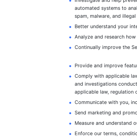
Investigate and help preve
automated systems
to ana
spam, malware, and illegal 
Better understand your int
Analyze and research how 
Continually improve the Se
Provide and improve feature
Comply with applicable law
and investigations
conduct
applicable law, regulation 
Communicate with you, incl
Send marketing and promot
Measure and understand o
Enforce our terms, conditio