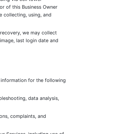
or of this Business Owner 
ollecting, using, and 
 recovery, we may collect 
image, last login date and 
information for the following 
leshooting, data analysis, 
ions, complaints, and 