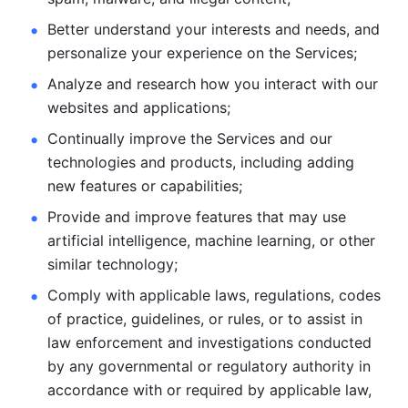
Better understand your interests and needs, and 
personalize
your experience on the Services; 
Analyze and research how you interact with our 
websites and
applications; 
Continually improve the Services and our 
technologies and products, including
adding 
new features or capabilities; 
Provide and improve features that may use 
artificial intelligence, machine learning, or other 
similar technology;
Comply with applicable laws, regulations, codes 
of practice,
guidelines, or rules, or to assist in 
law enforcement and investigations
conducted 
by any governmental or regulatory authority in 
accordance
with or required by applicable law, 