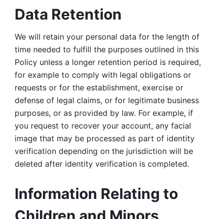
Data Retention
We will retain your personal data for the length of 
time needed to fulfill the purposes outlined in this 
Policy unless a longer retention period is required, 
for example to comply with legal obligations or 
requests or for the establishment, exercise or 
defense of legal claims, or for legitimate business 
purposes, or as provided by law. For example, if 
you request to recover your account, any facial 
image that may be processed as part of identity 
verification depending on the jurisdiction will be 
deleted after identity verification is completed. 
Information Relating to 
Children and Minors