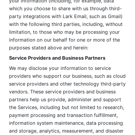
your information (including, for example, data 
which you choose to share with us through third-
party integrations with Lark Email, such as Gmail) 
with the following third parties, including, without 
limitation, to those who may be processing your 
information on our behalf for one or more of the 
purposes stated above and herein:
Service Providers and Business Partners
We may disclose your information to service 
providers who support our business, such as cloud 
service providers and other technology third-party 
vendors. These service providers and business 
partners help us provide, administer and support 
the Services, including but not limited to research, 
payment processing and transaction fulfillment, 
information system maintenance, data processing 
and storage, analytics, measurement, and disaster 