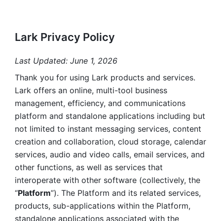
Lark Privacy Policy
Last Updated: June 1, 2026
Thank you for using Lark products and services. 
Lark offers an online, multi-tool business 
management, efficiency, and communications 
platform and standalone applications including but 
not limited to instant messaging services, content 
creation and collaboration, cloud storage, calendar 
services, audio and video calls, email services, and 
other functions, as well as services that 
interoperate with other software (collectively, the 
“
Platform
”). The Platform and its related services, 
products, sub-applications within the Platform, 
standalone applications associated with the 