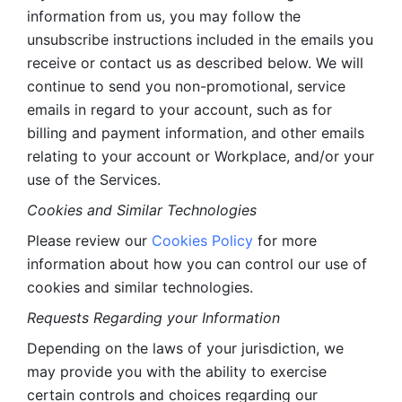
information from us, you may follow the 
unsubscribe instructions included in the emails you 
receive or contact us as described below. We will 
continue to send you non-promotional, service 
emails in regard to your account, such as for 
billing and payment information, and other emails 
relating to your account or Workplace, and/or your 
use of the Services.
Cookies and Similar Technologies 
Please review our 
Cookies Policy
 for more 
information about how you can control our use of 
cookies and similar technologies. 
Requests Regarding your Information 
Depending on the laws of your jurisdiction, we 
may provide you with the ability to exercise 
certain controls and choices regarding our 