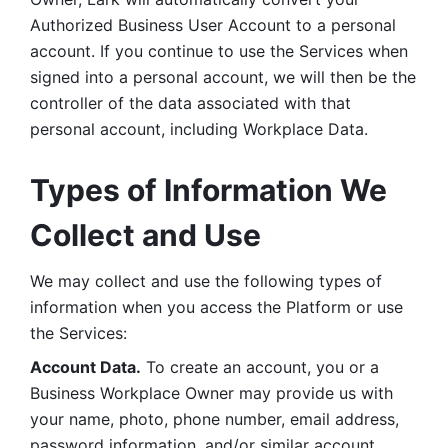
Authorized Business User Account to a personal 
account. If you continue to use the Services when 
signed into a personal account, we will then be the 
controller of the data associated with that 
personal account, including Workplace Data. 
Types of Information We 
Collect and Use
We may collect and use the following types of 
information when you access the Platform or use 
the Services:
Account Data.
 To create an account, you or a 
Business Workplace Owner may provide us with 
your name, photo, phone number, email address, 
password information, and/or similar account 