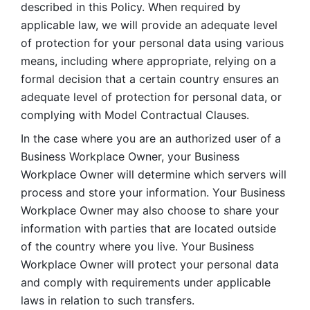
described in this Policy. When required by 
applicable law, we will provide an adequate level 
of protection for your personal data using various 
means, including where appropriate, relying on a 
formal decision that a certain country ensures an 
adequate level of protection for personal data, or 
complying with Model Contractual Clauses. 
In the case where you are an authorized user of a 
Business Workplace Owner, your Business 
Workplace Owner will determine which servers will 
process and store your information. Your Business 
Workplace Owner may also choose to share your 
information with parties that are located outside 
of the country where you live. Your Business 
Workplace Owner will protect your personal data 
and comply with requirements under applicable 
laws in relation to such transfers.  