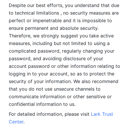
Despite our best efforts, you understand that due 
to technical limitations , no security measures are 
perfect or impenetrable and it is impossible to 
ensure permanent and absolute security. 
Therefore, we strongly suggest you take active 
measures, including but not limited to using a 
complicated password, regularly changing your 
password, and avoiding disclosure of your 
account password or other information relating to 
logging in to your account, so as to protect the 
security of your information. We also recommend 
that you do not use unsecure channels to 
communicate information or other sensitive or 
confidential information to us. 
For detailed information, please visit 
Lark Trust 
Center
.