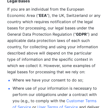
Legal Bases 
If you are an individual from the European 
Economic Area (“
EEA
”), the UK, Switzerland or any 
country which requires notification of the legal 
bases for processing, our legal bases under the 
General Data Protection Regulation (“
GDPR
”) and 
applicable data protection laws of each such 
country, for collecting and using your information 
described above will depend on the particular 
type of information and the specific context in 
which we collect it. However, some examples of 
legal bases for processing that we rely on:
Where we have your consent to do so;
Where use of your information is necessary to 
perform our
obligations under a contract with 
you (e.g., to comply with the 
Customer Terms 
of Service
 or 
User Terms of Service
 and deliver 