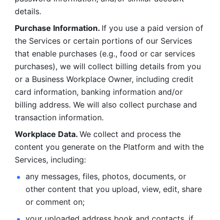
details. 
Purchase Information. 
If you use a paid version of 
the Services or certain portions of our Services 
that enable purchases (e.g., food or car services 
purchases), we will collect billing details from you 
or a Business Workplace Owner, including credit 
card information, banking information and/or 
billing address. We will also collect purchase and 
transaction information. 
Workplace Data. 
We collect and process the 
content you generate on the Platform and with the 
Services, including:
any messages, files, photos, documents, or 
other content that you upload, view, edit, share 
or comment on; 
your uploaded address book and contacts, if 