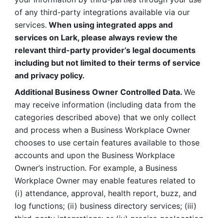
of any third-party integrations available via our 
services.
 When using integrated apps and 
services on Lark, please always review the 
relevant third-party provider’s legal documents 
including but not limited to their terms of service 
and privacy policy.
Additional Business Owner Controlled Data. 
We 
may receive information (including data from the 
categories described above) that we only collect 
and process when a Business Workplace Owner 
chooses to use certain features available to those 
accounts and upon the Business Workplace 
Owner’s instruction. For example, a Business 
Workplace Owner may enable features related to 
(i) attendance, approval, health report, buzz, and 
log functions; (ii) business directory services; (iii) 