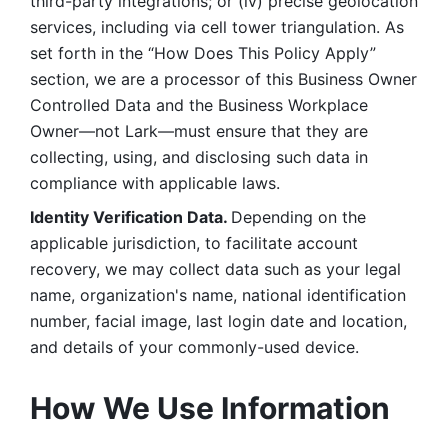
third-party integrations; or (iv) precise geolocation 
services, including via cell tower triangulation. As 
set forth in the “How Does This Policy Apply” 
section, we are a processor of this Business Owner 
Controlled Data and the Business Workplace 
Owner—not Lark—must ensure that they are 
collecting, using, and disclosing such data in 
compliance with applicable laws. 
Identity Verification Data. 
Depending on the 
applicable jurisdiction, to facilitate account 
recovery, we may collect data such as your legal 
name, organization's name, national identification 
number, facial image, last login date and location, 
and details of your commonly-used device. 
How We Use Information