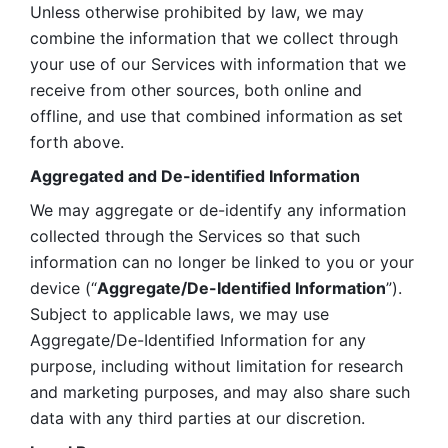
Unless otherwise prohibited by law, we may 
combine the information that we collect through 
your use of our Services with information that we 
receive from other sources, both online and 
offline, and use that combined information as set 
forth above.
Aggregated and De-identified Information
We may aggregate or de-identify any information 
collected through the Services so that such 
information can no longer be linked to you or your 
device (“
Aggregate/De-Identified Information
”). 
Subject to applicable laws, we may use 
Aggregate/De-Identified Information for any 
purpose, including without limitation for research 
and marketing purposes, and may also share such 
data with any third parties at our discretion.