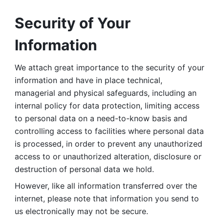
Security of Your 
Information
We attach great importance to the security of your 
information and have in place technical, 
managerial and physical safeguards, including an 
internal policy for data protection, limiting access 
to personal data on a need-to-know basis and 
controlling access to facilities where personal data 
is processed, in order to prevent any unauthorized 
access to or unauthorized alteration, disclosure or 
destruction of personal data we hold. 
However, like all information transferred over the 
internet, please note that information you send to 
us electronically may not be secure. 