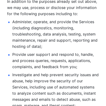
In addition to the purposes already set out above, 
we may use, process or disclose your information 
for the following purposes including to: 
Administer, operate, and provide the Services 
(including diagnostics, monitoring, 
troubleshooting, data analysis, testing, system 
maintenance, repair and support, reporting and 
hosting of data); 
Provide user support and respond to, handle, 
and process
queries, requests, applications, 
complaints, and feedback from you;
Investigate and help prevent security issues and 
abuse, help
improve the security of our 
Services, including use of automated systems
to analyze content such as documents, instant 
messages and emails to
detect abuse, such as 
spam, malware, and illegal content; 