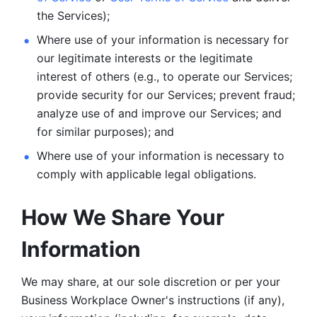
the Services);
Where use of your information is necessary for 
our legitimate
interests or the legitimate 
interest of others (e.g., to operate our Services;
provide security for our Services; prevent fraud; 
analyze use of and improve our Services; and 
for similar purposes); and 
Where use of your information is necessary to 
comply with
applicable legal obligations.
How We Share Your 
Information
We may share, at our sole discretion or per your 
Business Workplace Owner's instructions (if any), 