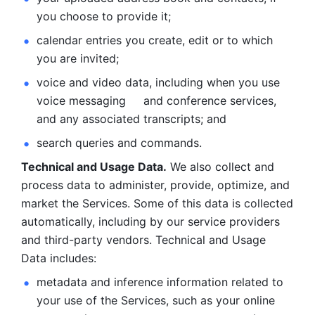
you choose to provide it;
calendar entries you create, edit or to which 
you are invited;
voice and video data, including when you use 
voice messaging     and conference services, 
and any associated transcripts; and 
search queries and commands. 
Technical and Usage Data.
 We also collect and 
process data to administer, provide, optimize, and 
market the Services. Some of this data is collected 
automatically, including by our service providers 
and third-party vendors. Technical and Usage 
Data includes: 
metadata and inference information related to 
your use of the Services, such as your online 