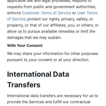
applicable law and legal processes; respond to 
requests from public and government authorities; 
enforce 
Customer Terms of Service
 or 
User Terms 
of Service
; protect our rights, privacy, safety, or 
property, or that of our affiliates, you, or others; or 
allow us to pursue available remedies or limit the 
damages that we may sustain.
With Your Consent 
We may share your information for other purposes 
pursuant to your consent or at your direction.
International Data 
Transfers
International data transfers are necessary for us to 
provide the Services and fulfill our contractual 