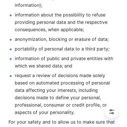
information); 
information about the possibility to refuse 
providing personal
data and the respective 
consequences, when applicable; 
anonymization, blocking or erasure of data; 
portability of personal data to a third party; 
information of public and private entities with 
which we
shared data; and 
request a review of decisions made solely 
based on automated
processing of personal 
data affecting your interests, including 
decisions
made to define your personal, 
professional, consumer or credit profile, or
aspects of your personality.
For your safety and to allow us to make sure that 