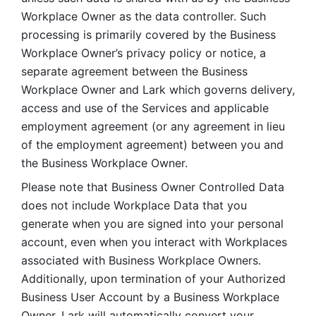
Workplace Owner as the data controller. Such 
processing is primarily covered by the Business 
Workplace Owner’s privacy policy or notice, a 
separate agreement between the Business 
Workplace Owner and Lark which governs delivery, 
access and use of the Services and applicable 
employment agreement (or any agreement in lieu 
of the employment agreement) between you and 
the Business Workplace Owner.
Please note that Business Owner Controlled Data 
does not include Workplace Data that you 
generate when you are signed into your personal 
account, even when you interact with Workplaces 
associated with Business Workplace Owners. 
Additionally, upon termination of your Authorized 
Business User Account by a Business Workplace 
Owner, Lark will automatically convert your 