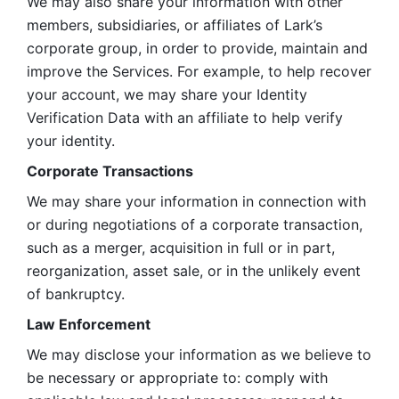
We may also share your information with other 
members, subsidiaries, or affiliates of Lark’s 
corporate group, in order to provide, maintain and 
improve the Services. For example, to help recover 
your account, we may share your Identity 
Verification Data with an affiliate to help verify 
your identity. 
Corporate Transactions
We may share your information in connection with 
or during negotiations of a corporate transaction, 
such as a merger, acquisition in full or in part, 
reorganization, asset sale, or in the unlikely event 
of bankruptcy.
Law Enforcement
We may disclose your information as we believe to 
be necessary or appropriate to: comply with 