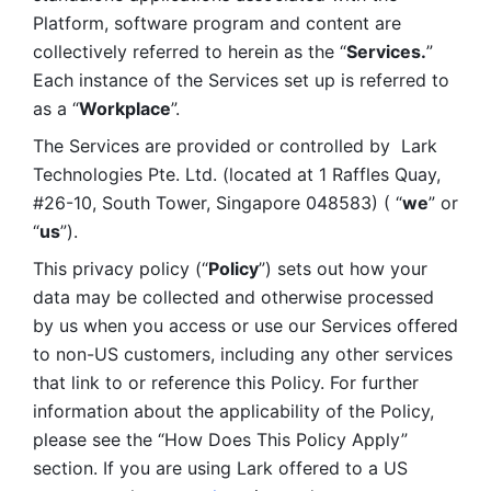
Platform, software program and content are 
collectively referred to herein as the “
Services.
” 
Each instance of the Services set up is referred to 
as a “
Workplace
”. 
The Services are provided or controlled by  Lark 
Technologies Pte. Ltd. (located at 1 Raffles Quay, 
#26-10, South Tower, Singapore 048583) ( “
we
” or 
“
us
”). 
This privacy policy (“
Policy
”) sets out how your 
data may be collected and otherwise processed 
by us when you access or use our Services offered 
to non-US customers, including any other services 
that link to or reference this Policy. For further 
information about the applicability of the Policy, 
please see the “How Does This Policy Apply” 
section. If you are using Lark offered to a US 