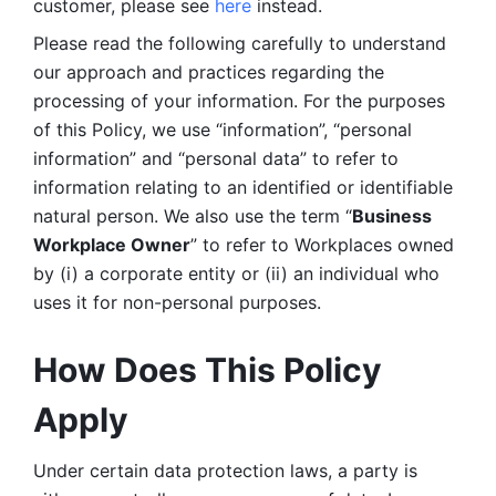
customer, please see 
here 
instead.
Please read the following carefully to understand 
our approach and practices regarding the 
processing of your information. For the purposes 
of this Policy, we use “information”, “personal 
information” and “personal data” to refer to 
information relating to an identified or identifiable 
natural person. We also use the term “
Business 
Workplace Owner
” to refer to Workplaces owned 
by (i) a corporate entity or (ii) an individual who 
uses it for non-personal purposes. 
How Does This Policy 
Apply
Under certain data protection laws, a party is 