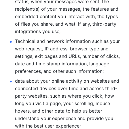
status, when your messages were sent, the 
recipient(s) of your messages, the features and 
embedded content you interact with, the types 
of files you share, and what, if any, third-party 
integrations you use; 
Technical and network information such as your 
web request, IP address, browser type and 
settings, exit pages and URLs, number of clicks, 
date and time stamp information, language 
preferences, and other such information; 
data about your online activity on websites and 
connected devices over time and across third-
party websites, such as where you click, how 
long you visit a page, your scrolling, mouse 
hovers, and other data to help us better 
understand your experience and provide you 
with the best user experience;