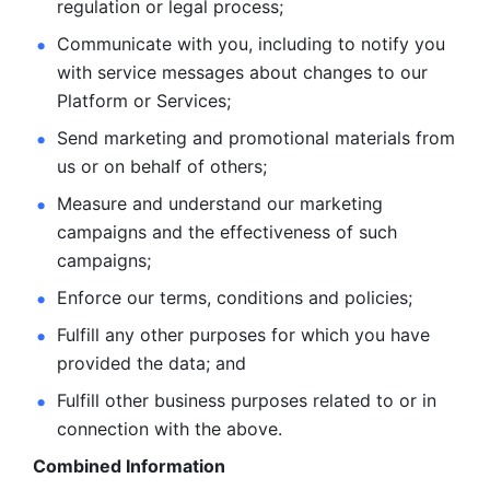
regulation or legal process; 
Communicate with you, including to notify you 
with service
messages about changes to our 
Platform or Services; 
Send marketing and promotional materials from 
us or on behalf
of others; 
Measure and understand our marketing 
campaigns and the
effectiveness of such 
campaigns; 
Enforce our terms, conditions and policies; 
Fulfill any other purposes for which you have 
provided the
data; and
Fulfill other business purposes related to or in 
connection with the above.
Combined Information