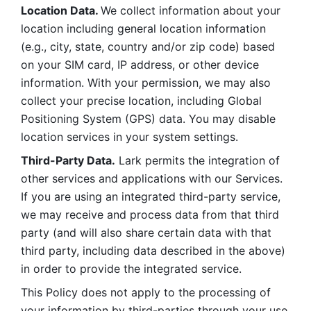
Location Data. 
We collect information about your 
location including general location information 
(e.g., city, state, country and/or zip code) based 
on your SIM card, IP address, or other device 
information. With your permission, we may also 
collect your precise location, including Global 
Positioning System (GPS) data. You may disable 
location services in your system settings. 
Third-Party Data.
 Lark permits the integration of 
other services and applications with our Services. 
If you are using an integrated third-party service, 
we may receive and process data from that third 
party (and will also share certain data with that 
third party, including data described in the above) 
in order to provide the integrated service. 
This Policy does not apply to the processing of 
your information by third-parties through your use 