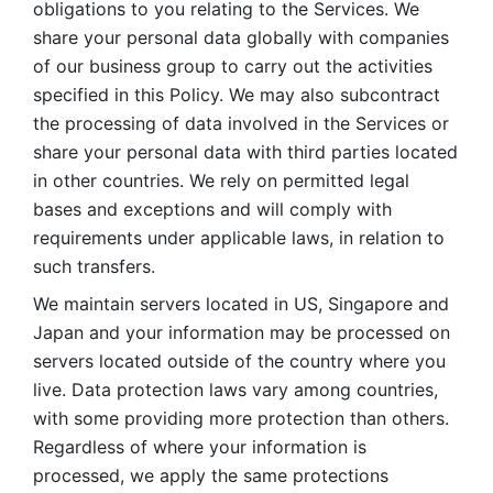
obligations to you relating to the Services. We 
share your personal data globally with companies 
of our business group to carry out the activities 
specified in this Policy. We may also subcontract 
the processing of data involved in the Services or 
share your personal data with third parties located 
in other countries. We rely on permitted legal 
bases and exceptions and will comply with 
requirements under applicable laws, in relation to 
such transfers. 
We maintain servers located in US, Singapore and 
Japan and your information may be processed on 
servers located outside of the country where you 
live. Data protection laws vary among countries, 
with some providing more protection than others. 
Regardless of where your information is 
processed, we apply the same protections 