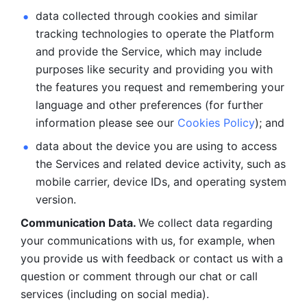
data collected through cookies and similar 
tracking technologies to operate the Platform 
and provide the Service, which may include 
purposes like security and providing you with 
the features you request and remembering your 
language and other preferences (for further 
information please see our 
Cookies Policy
); and
data about the device you are using to access 
the Services and related device activity, such as 
mobile carrier, device IDs, and operating system 
version.
Communication Data. 
We collect data regarding 
your communications with us, for example, when 
you provide us with feedback or contact us with a 
question or comment through our chat or call 
services (including on social media).