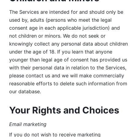
The Services are intended for and should only be 
used by, adults (persons who meet the legal 
consent age in each applicable jurisdiction) and 
not children or minors. We do not seek or 
knowingly collect any personal data about children 
under the age of 18. If you learn that anyone 
younger than legal age of consent has provided us 
with their personal data in relation to the Services, 
please contact us and we will make commercially 
reasonable efforts to delete such information from 
our database.
Your Rights and Choices
Email marketing 
If you do not wish to receive marketing 