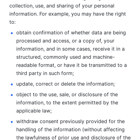
collection, use, and sharing of your personal 
information. For example, you may have the right 
to: 
obtain confirmation of whether data are being 
processed and
access, or a copy of, your 
information, and in some cases, receive it in a
structured, commonly used and machine-
readable format, or have it be
transmitted to a 
third party in such form; 
update, correct or delete the information; 
object to the use, sale, or disclosure of the 
information, to
the extent permitted by the 
applicable law; 
withdraw consent previously provided for the 
handling of the
information (without affecting 
the lawfulness of prior use and disclosure
of the 