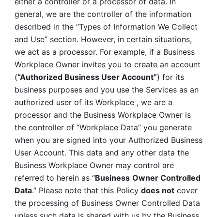
either a controller or a processor of data. In 
general, we are the controller of the information 
described in the “Types of Information We Collect 
and Use” section. However, in certain situations, 
we act as a processor. For example, if a Business 
Workplace Owner invites you to create an account 
(
“Authorized Business User Account”
) for its 
business purposes and you use the Services as an 
authorized user of its Workplace , we are a 
processor and the Business Workplace Owner is 
the controller of “Workplace Data” you generate 
when you are signed into your Authorized Business 
User Account. This data and any other data the 
Business Workplace Owner may control are 
referred to herein as “
Business
Owner Controlled 
Data
.” Please note that this Policy 
does not
 cover 
the processing of Business Owner Controlled Data 
unless such data is shared with us by the Business 