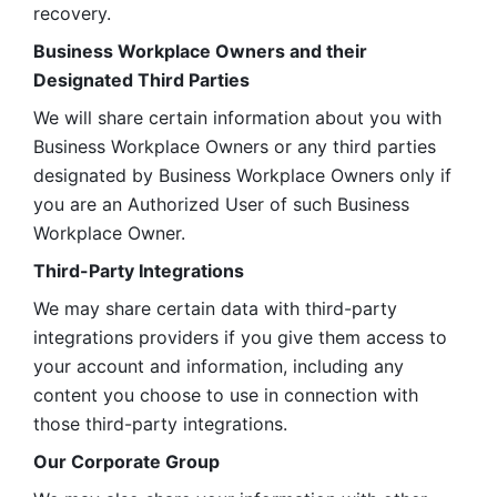
recovery.
Business Workplace Owners and their 
Designated Third Parties
We will share certain information about you with 
Business Workplace Owners or any third parties 
designated by Business Workplace Owners only if 
you are an Authorized User of such Business 
Workplace Owner. 
Third-Party Integrations
We may share certain data with third-party 
integrations providers if you give them access to 
your account and information, including any 
content you choose to use in connection with 
those third-party integrations.
Our Corporate Group