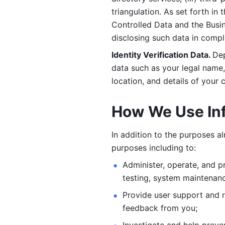
triangulation. As set forth in
Controlled Data and the Busi
disclosing such data in compl
Identity Verification Data. 
Dep
data such as your legal name, 
location, and details of your
How We Use In
In addition to the purposes a
purposes including to: 
Administer, operate, and pr
testing, system maintenanc
Provide user support and 
feedback from you;