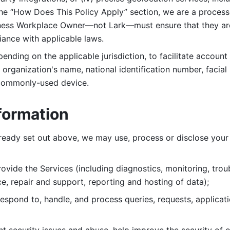
 the “How Does This Policy Apply” section, we are a process
ness Workplace Owner—not Lark—must ensure that they are c
iance with applicable laws. 
ending on the applicable jurisdiction, to facilitate account
organization's name, national identification number, facial 
 commonly-used device. 
formation
lready set out above, we may use, process or disclose your 
ovide the Services (including diagnostics, monitoring, troub
e, repair and support, reporting and hosting of data); 
respond to, handle, and process
queries, requests, applicat