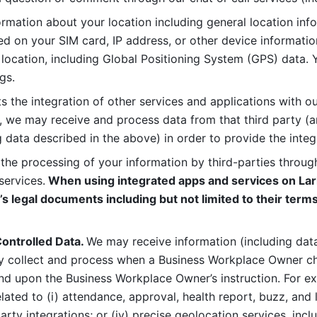
rmation about your location including general location inform
d on your SIM card, IP address, or other device informatio
 location, including Global Positioning System (GPS) data. 
gs. 
s the integration of other services and applications with our
, we may receive and process data from that third party (an
ng data described in the above) in order to provide the integ
 the processing of your information by third-parties through
services.
 When using integrated apps and services on Lark
’s legal documents including but not limited to their terms
ontrolled Data. 
We may receive information (including data
y collect and process when a Business Workplace Owner cho
nd upon the Business Workplace Owner’s instruction. For e
ted to (i) attendance, approval, health report, buzz, and lo
-party integrations; or (iv) precise geolocation services, inclu