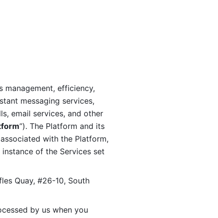
s management, efficiency, 
stant messaging services, 
s, email services, and other 
tform
”). The Platform and its 
associated with the Platform, 
 instance of the Services set 
fles Quay, #26-10, South 
ocessed by us when you 