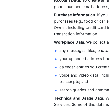
Account Data.
 To create an 
phone number, email address, 
Purchase Information. 
If you
purchases (e.g., food or car s
Owner, including credit card i
transaction information. 
Workplace Data. 
We collect a
any messages, files, photo
your uploaded address book
calendar entries you create
voice and video data, incl
transcripts; and 
search queries and comma
Technical and Usage Data.
 W
Services. Some of this data is