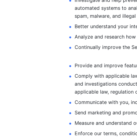
Investigate and help preve
automated systems
to ana
spam, malware, and illegal 
Better understand your int
Analyze and research how 
Continually improve the Se
Provide and improve feature
Comply with applicable law
and investigations
conduct
applicable law, regulation 
Communicate with you, incl
Send marketing and promot
Measure and understand o
Enforce our terms, conditio