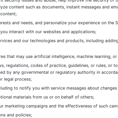
nt security issues and abuse, help
improve the security of o
lyze content such as documents, instant messages and ema
content; 
erests and needs, and personalize
your experience on the S
you interact with our websites and
applications; 
rvices and our technologies and products, including
s that may use artificial intelligence, machine learning, or
s, regulations, codes of practice,
guidelines, or rules, or t
ed by any governmental or regulatory authority in accord
or legal process; 
uding to notify you with service
messages about changes t
ional materials from us or on behalf
of others; 
ur marketing campaigns and the
effectiveness of such cam
ns and policies; 