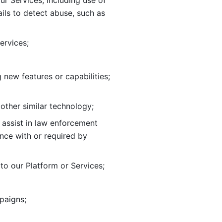
ur Services, including use of 
ils to
detect abuse, such as 
ervices; 
adding new features or capabilities; 
 other similar technology;
o assist in law enforcement 
ance
with or required by 
o our Platform or Services; 
paigns; 