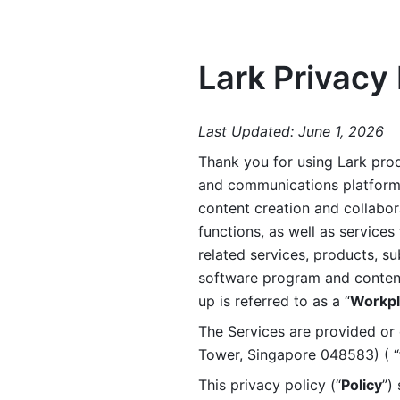
Lark Privacy 
Last Updated: June 1, 2026
Thank you for using Lark prod
and communications platform a
content creation and collabora
functions, as well as services 
related services, products, su
software program and content 
up is referred to as a “
Workpl
The Services are provided or c
Tower, Singapore 048583) ( “
This privacy policy (“
Policy
”)