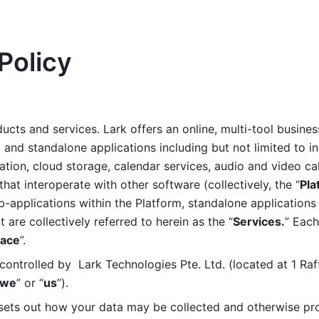
Policy
ucts and services. Lark offers an online, multi-tool busines
nd standalone applications including but not limited to in
tion, cloud storage, calendar services, audio and video call
that interoperate with other software (collectively, the “
Pla
b-applications within the Platform, standalone applications 
are collectively referred to herein as the “
Services.
” Each
ace
”. 
ontrolled by  Lark Technologies Pte. Ltd. (located at 1 Raf
we
” or “
us
”). 
 sets out how your data may be collected and otherwise pr