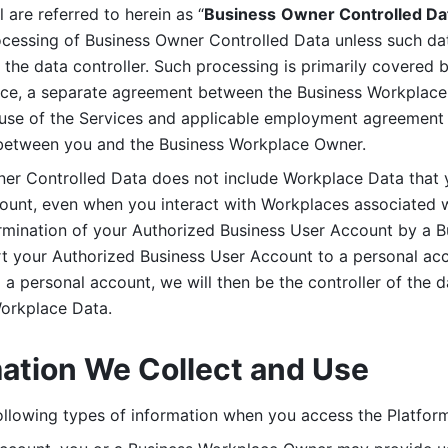
are referred to herein as “
Business
Owner Controlled Da
ocessing of Business Owner Controlled Data unless such data
he data controller. Such processing is primarily covered 
tice, a separate agreement between the Business Workplace
use of the Services and applicable employment agreement (
etween you and the Business Workplace Owner.
ner Controlled Data does not include Workplace Data that 
count, even when you interact with Workplaces associated w
ermination of your Authorized Business User Account by a B
rt your Authorized Business User Account to a personal acco
a personal account, we will then be the controller of the d
Workplace Data. 
mation We Collect and Use
llowing types of information when you access the Platform