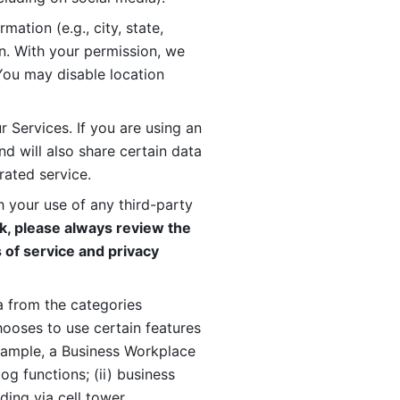
ation (e.g., city, state, 
n. With your permission, we 
You may disable location 
 Services. If you are using an 
d will also share certain data 
rated service. 
 your use of any third-party 
, please always review the 
 of service and privacy 
 from the categories 
oses to use certain features 
xample, a Business Workplace 
g functions; (ii) business 
ding via cell tower 