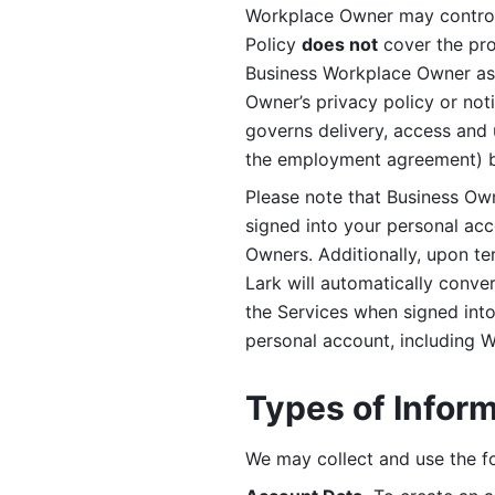
Workplace Owner may control 
Policy 
does not
 cover the pr
Business Workplace Owner as t
Owner’s privacy policy or no
governs delivery, access and 
the employment agreement) b
Please note that Business Ow
signed into your personal ac
Owners. Additionally, upon t
Lark will automatically conve
the Services when signed into 
personal account, including 
Types of Infor
We may collect and use the fo