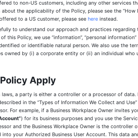
ered to non-US customers, including any other services that
n about the applicability of the Policy, please see the “How
 offered to a US customer, please see 
here 
instead.
efully to understand our approach and practices regarding 
of this Policy, we use “information”, “personal information” 
identified or identifiable natural person. We also use the ter
s owned by (i) a corporate entity or (ii) an individual who u
Policy Apply
laws, a party is either a controller or a processor of data. I
described in the “Types of Information We Collect and Use” 
ssor. For example, if a Business Workplace Owner invites yo
 Account”
) for its business purposes and you use the Servic
essor and the Business Workplace Owner is the controller o
into your Authorized Business User Account. This data and