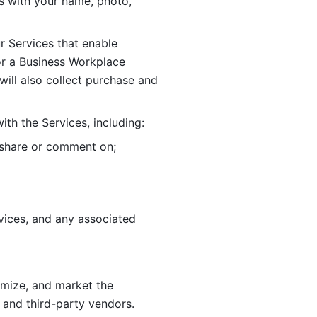
 with your name, photo, 
r Services that enable 
or a Business Workplace 
ill also collect purchase and 
th the Services, including:
, share or comment on; 
ices, and any associated 
imize, and market the 
 and third-party vendors. 