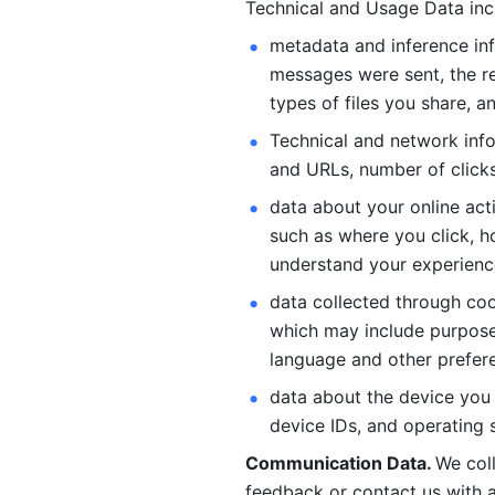
Technical and Usage Data inc
metadata and inference inf
messages were sent, the re
types of files you share, an
Technical and network info
and URLs, number of clicks
data about your online act
such as where you click, ho
understand your experienc
data collected through coo
which may include purposes
language and other prefere
data about the device you a
device IDs, and operating 
Communication Data. 
We col
feedback or contact us with a