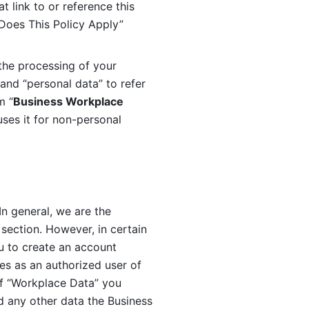
 link to or reference this 
 Does This Policy Apply” 
the processing of your 
and “personal data” to refer 
m “
Business Workplace 
ses it for non-personal 
n general, we are the 
section. However, in certain 
u to create an account 
es as an authorized user of 
f “Workplace Data” you 
 any other data the Business 