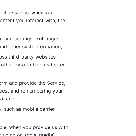
online status, when your 
tent you interact with, the 
 and settings, exit pages 
nd other such information; 
ss third-party websites, 
other data to help us better 
orm and provide the Service, 
quest and remembering your 
y
); and
 such as mobile carrier, 
le, when you provide us with 
cluding on social media).