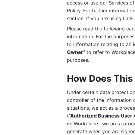
access or use our Services off
Policy. For further informatio
section. If you are using Lark
Please read the following car
information. For the purposes 
to information relating to an 
Owner
” to refer to Workplace
purposes. 
How Does This 
Under certain data protection 
controller of the information 
situations, we act as a proce
(
“Authorized Business User
its Workplace , we are a proc
generate when you are signed 