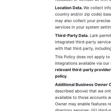
Location Data. 
We collect info
country and/or zip code) base
may also collect your precise
services in your system settin
Third-Party Data.
 Lark permit
integrated third-party service
with that third party, includi
This Policy does not apply to
integrations available via our 
relevant third-party provider
policy.
Additional Business Owner C
described above) that we onl
available to those accounts a
Owner may enable features rela
directory services; (iii) third