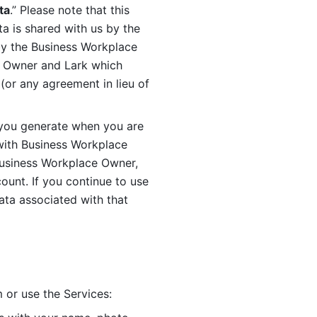
ta
.” Please note that this 
 is shared with us by the 
by the Business Workplace 
 Owner and Lark which 
or any agreement in lieu of 
you generate when you are 
ith Business Workplace 
usiness Workplace Owner, 
unt. If you continue to use 
ata associated with that 
 or use the Services: