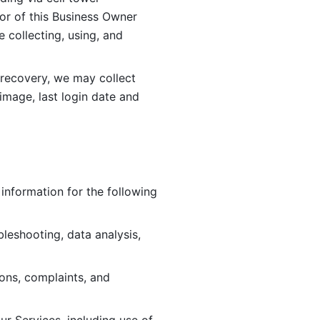
or of this Business Owner 
ollecting, using, and 
 recovery, we may collect 
image, last login date and 
information for the following 
leshooting, data analysis, 
ions, complaints, and 