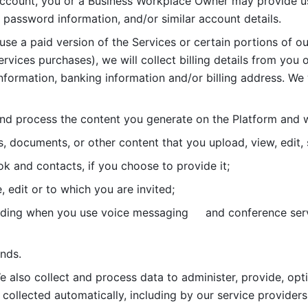
account, you or a Business Workplace Owner may provide us
password information, and/or similar account details. 
 use a paid version of the Services or certain portions of ou
ervices purchases), we will collect billing details from you 
nformation, banking information and/or billing address. We w
nd process the content you generate on the Platform and wi
s, documents, or other content that you upload, view, edit
 and contacts, if you choose to provide it;
, edit or to which you are invited;
uding when you use voice messaging     and conference serv
nds. 
e also collect and process data to administer, provide, opt
 collected automatically, including by our service providers