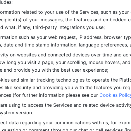
ludes: 
ormation related to your use of the Services, such as your 
cipient(s) of your messages, the features and embedded con
d what, if any, third-party integrations you use; 
rmation such as your web request, IP address, browser type
, date and time stamp information, language preferences, a
ivity on websites and connected devices over time and acro
w long you visit a page, your scrolling, mouse hovers, and 
e and provide you with the best user experience;
kies and similar tracking technologies to operate the Platf
 like security and providing you with the features you re
nces (for further information please see our 
Cookies Polic
re using to access the Services and related device activity,
system version.
lect data regarding your communications with us, for examp
 question or comment through our chat or call services (in