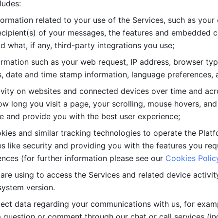
ludes: 
ormation related to your use of the Services, such as your 
cipient(s) of your messages, the features and embedded con
d what, if any, third-party integrations you use; 
rmation such as your web request, IP address, browser type
, date and time stamp information, language preferences, a
ivity on websites and connected devices over time and acro
w long you visit a page, your scrolling, mouse hovers, and 
e and provide you with the best user experience;
kies and similar tracking technologies to operate the Platf
 like security and providing you with the features you re
nces (for further information please see our 
Cookies Polic
re using to access the Services and related device activity,
system version.
lect data regarding your communications with us, for examp
 question or comment through our chat or call services (in