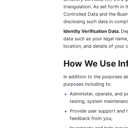
triangulation. As set forth in
Controlled Data and the Busi
disclosing such data in compl
Identity Verification Data. 
Dep
data such as your legal name, 
location, and details of your
How We Use In
In addition to the purposes a
purposes including to: 
Administer, operate, and pr
testing, system maintenanc
Provide user support and 
feedback from you;