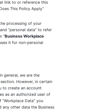
 link to or reference this 
 Does This Policy Apply” 
the processing of your 
and “personal data” to refer 
m “
Business Workplace 
ses it for non-personal 
n general, we are the 
section. However, in certain 
u to create an account 
es as an authorized user of 
f “Workplace Data” you 
 any other data the Business 