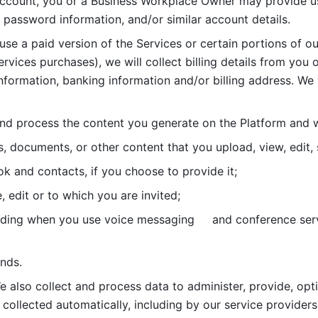
account, you or a Business Workplace Owner may provide us
password information, and/or similar account details. 
 use a paid version of the Services or certain portions of ou
ervices purchases), we will collect billing details from you 
nformation, banking information and/or billing address. We w
nd process the content you generate on the Platform and wi
s, documents, or other content that you upload, view, edit
 and contacts, if you choose to provide it;
, edit or to which you are invited;
uding when you use voice messaging     and conference serv
nds. 
e also collect and process data to administer, provide, opt
 collected automatically, including by our service providers