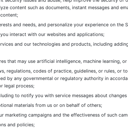
nt security issues and abuse, help
improve the security of o
lyze content such as documents, instant messages and ema
content; 
erests and needs, and personalize
your experience on the S
you interact with our websites and
applications; 
rvices and our technologies and products, including
s that may use artificial intelligence, machine learning, or
s, regulations, codes of practice,
guidelines, or rules, or t
ed by any governmental or regulatory authority in accord
or legal process; 
uding to notify you with service
messages about changes t
ional materials from us or on behalf
of others; 
ur marketing campaigns and the
effectiveness of such cam
ns and policies; 