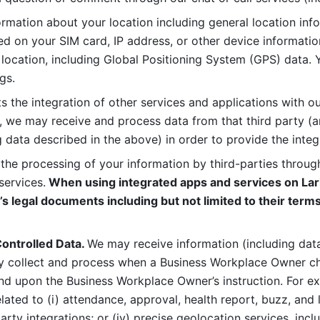
rmation about your location including general location inform
d on your SIM card, IP address, or other device informatio
 location, including Global Positioning System (GPS) data. 
gs. 
s the integration of other services and applications with our
, we may receive and process data from that third party (an
ng data described in the above) in order to provide the integ
 the processing of your information by third-parties through
services.
 When using integrated apps and services on Lark
’s legal documents including but not limited to their terms
ontrolled Data. 
We may receive information (including data
y collect and process when a Business Workplace Owner cho
nd upon the Business Workplace Owner’s instruction. For e
ted to (i) attendance, approval, health report, buzz, and lo
-party integrations; or (iv) precise geolocation services, inclu