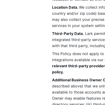
Location Data. 
We collect info
country and/or zip code) base
may also collect your precise
services in your system settin
Third-Party Data.
 Lark permit
integrated third-party service
with that third party, includi
This Policy does not apply to
integrations available via our 
relevant third-party provider
policy.
Additional Business Owner C
described above) that we onl
available to those accounts a
Owner may enable features rela
directory services; (iii) third