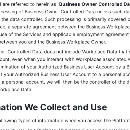
are referred to herein as “
Business
Owner Controlled Da
ocessing of Business Owner Controlled Data unless such data
he data controller. Such processing is primarily covered 
tice, a separate agreement between the Business Workplace
use of the Services and applicable employment agreement (
etween you and the Business Workplace Owner.
ner Controlled Data does not include Workplace Data that 
count, even when you interact with Workplaces associated w
ermination of your Authorized Business User Account by a B
rt your Authorized Business User Account to a personal acco
a personal account, we will then be the controller of the d
Workplace Data. 
mation We Collect and Use
llowing types of information when you access the Platform