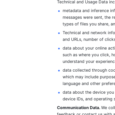
Technical and Usage Data inc
metadata and inference inf
messages were sent, the re
types of files you share, an
Technical and network info
and URLs, number of clicks
data about your online act
such as where you click, ho
understand your experienc
data collected through coo
which may include purposes
language and other prefere
data about the device you a
device IDs, and operating 
Communication Data. 
We col
feedback or contact us with a