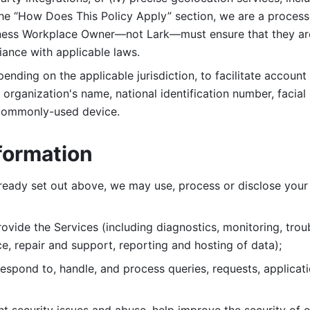
 the “How Does This Policy Apply” section, we are a process
ness Workplace Owner—not Lark—must ensure that they are c
iance with applicable laws. 
ending on the applicable jurisdiction, to facilitate account
organization's name, national identification number, facial 
 commonly-used device. 
formation
lready set out above, we may use, process or disclose your 
ovide the Services (including diagnostics, monitoring, troub
e, repair and support, reporting and hosting of data); 
respond to, handle, and process
queries, requests, applicat