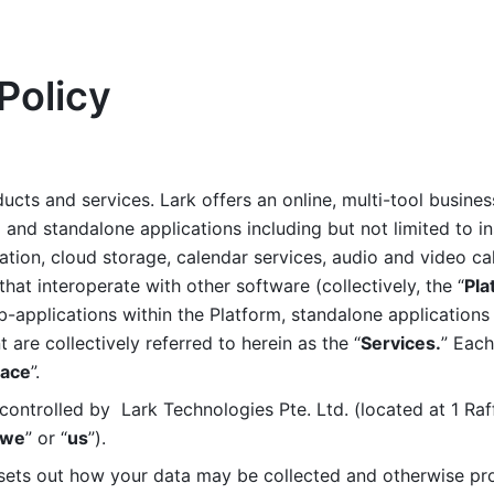
Policy
ucts and services. Lark offers an online, multi-tool busines
nd standalone applications including but not limited to in
tion, cloud storage, calendar services, audio and video call
that interoperate with other software (collectively, the “
Pla
b-applications within the Platform, standalone applications 
are collectively referred to herein as the “
Services.
” Each
ace
”. 
ontrolled by  Lark Technologies Pte. Ltd. (located at 1 Raf
we
” or “
us
”). 
 sets out how your data may be collected and otherwise pr