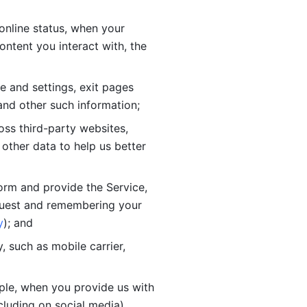
online status, when your 
tent you interact with, the 
 and settings, exit pages 
nd other such information; 
ss third-party websites, 
other data to help us better 
orm and provide the Service, 
quest and remembering your 
y
); and
 such as mobile carrier, 
le, when you provide us with 
cluding on social media).