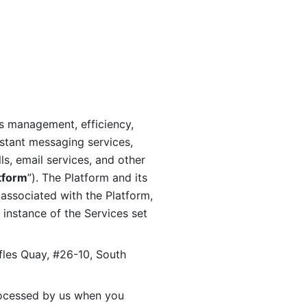
s management, efficiency, 
stant messaging services, 
s, email services, and other 
tform
”). The Platform and its 
associated with the Platform, 
 instance of the Services set 
fles Quay, #26-10, South 
ocessed by us when you 