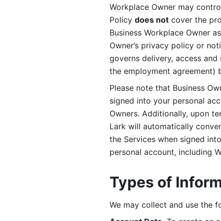
Workplace Owner may control 
Policy 
does not
 cover the pr
Business Workplace Owner as t
Owner’s privacy policy or no
governs delivery, access and 
the employment agreement) b
Please note that Business Ow
signed into your personal ac
Owners. Additionally, upon t
Lark will automatically conve
the Services when signed into 
personal account, including 
Types of Infor
We may collect and use the fo