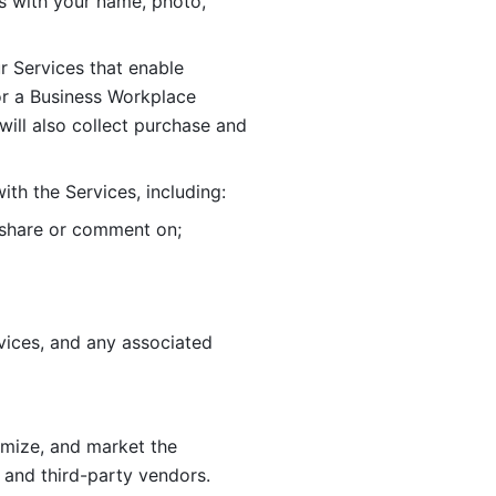
 with your name, photo, 
r Services that enable 
or a Business Workplace 
ill also collect purchase and 
th the Services, including:
, share or comment on; 
ices, and any associated 
imize, and market the 
 and third-party vendors. 