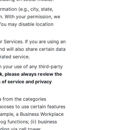
ation (e.g., city, state, 
n. With your permission, we 
You may disable location 
 Services. If you are using an 
d will also share certain data 
rated service. 
 your use of any third-party 
, please always review the 
 of service and privacy 
 from the categories 
oses to use certain features 
xample, a Business Workplace 
g functions; (ii) business 
ding via cell tower 