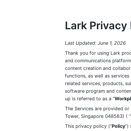
Lark Privacy 
Last Updated: June 1, 2026
Thank you for using Lark prod
and communications platform a
content creation and collabora
functions, as well as services 
related services, products, su
software program and content 
up is referred to as a “
Workpl
The Services are provided or c
Tower, Singapore 048583) ( “
This privacy policy (“
Policy
”)