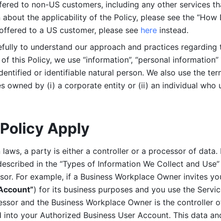
ered to non-US customers, including any other services that
n about the applicability of the Policy, please see the “How
 offered to a US customer, please see 
here 
instead.
efully to understand our approach and practices regarding 
of this Policy, we use “information”, “personal information” 
identified or identifiable natural person. We also use the ter
s owned by (i) a corporate entity or (ii) an individual who u
Policy Apply
laws, a party is either a controller or a processor of data. I
described in the “Types of Information We Collect and Use” 
ssor. For example, if a Business Workplace Owner invites yo
 Account”
) for its business purposes and you use the Servic
essor and the Business Workplace Owner is the controller o
into your Authorized Business User Account. This data and