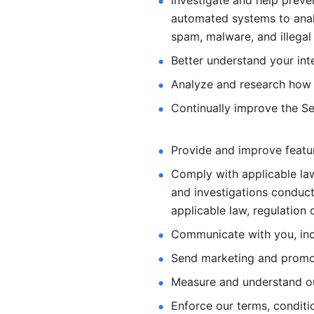
Investigate and help preve
automated systems
to ana
spam, malware, and illegal 
Better understand your int
Analyze and research how 
Continually improve the Se
Provide and improve feature
Comply with applicable law
and investigations
conduct
applicable law, regulation 
Communicate with you, incl
Send marketing and promot
Measure and understand o
Enforce our terms, conditio