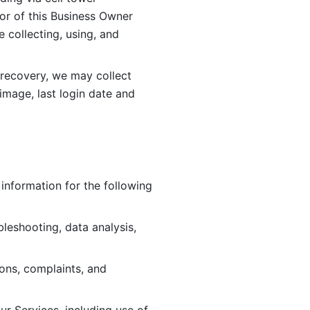
or of this Business Owner 
ollecting, using, and 
 recovery, we may collect 
image, last login date and 
information for the following 
leshooting, data analysis, 
ions, complaints, and 