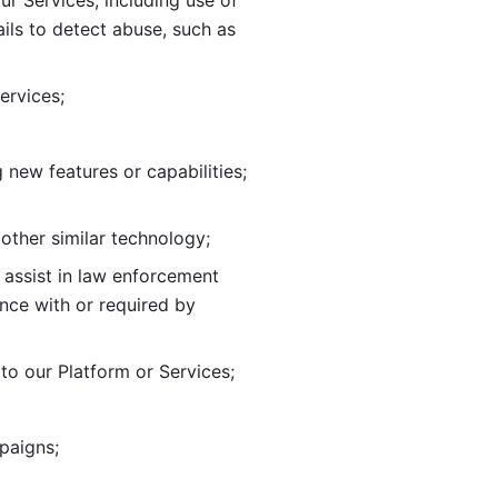
ur Services, including use of 
ils to
detect abuse, such as 
ervices; 
adding new features or capabilities; 
 other similar technology;
o assist in law enforcement 
ance
with or required by 
o our Platform or Services; 
paigns; 