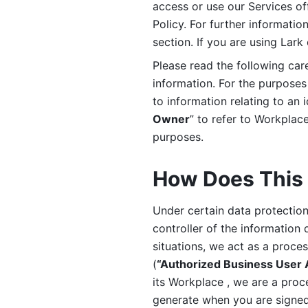
access or use our Services off
Policy. For further informatio
section. If you are using Lark
Please read the following car
information. For the purposes 
to information relating to an 
Owner
” to refer to Workplace
purposes. 
How Does This 
Under certain data protection 
controller of the information 
situations, we act as a proce
(
“Authorized Business User
its Workplace , we are a proc
generate when you are signed 