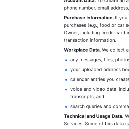
Account Data.
 To create an 
phone number, email address, 
Purchase Information. 
If you
purchases (e.g., food or car s
Owner, including credit card i
transaction information. 
Workplace Data. 
We collect a
any messages, files, photo
your uploaded address book
calendar entries you create
voice and video data, incl
transcripts; and 
search queries and comma
Technical and Usage Data.
 W
Services. Some of this data is