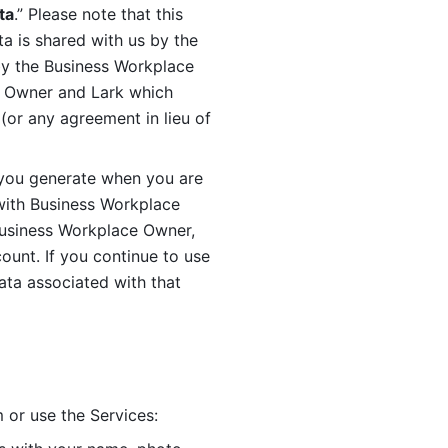
ta
.” Please note that this 
 is shared with us by the 
by the Business Workplace 
 Owner and Lark which 
or any agreement in lieu of 
you generate when you are 
ith Business Workplace 
usiness Workplace Owner, 
unt. If you continue to use 
ata associated with that 
 or use the Services: