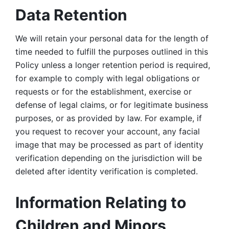
Data Retention
We will retain your personal data for the length of 
time needed to fulfill the purposes outlined in this 
Policy unless a longer retention period is required, 
for example to comply with legal obligations or 
requests or for the establishment, exercise or 
defense of legal claims, or for legitimate business 
purposes, or as provided by law. For example, if 
you request to recover your account, any facial 
image that may be processed as part of identity 
verification depending on the jurisdiction will be 
deleted after identity verification is completed. 
Information Relating to 
Children and Minors