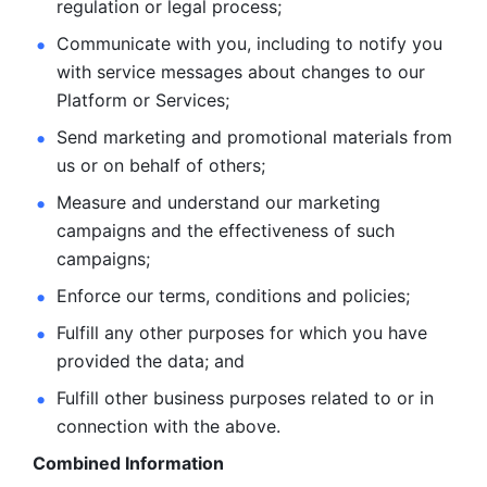
regulation or legal process; 
Communicate with you, including to notify you 
with service
messages about changes to our 
Platform or Services; 
Send marketing and promotional materials from 
us or on behalf
of others; 
Measure and understand our marketing 
campaigns and the
effectiveness of such 
campaigns; 
Enforce our terms, conditions and policies; 
Fulfill any other purposes for which you have 
provided the
data; and
Fulfill other business purposes related to or in 
connection with the above.
Combined Information