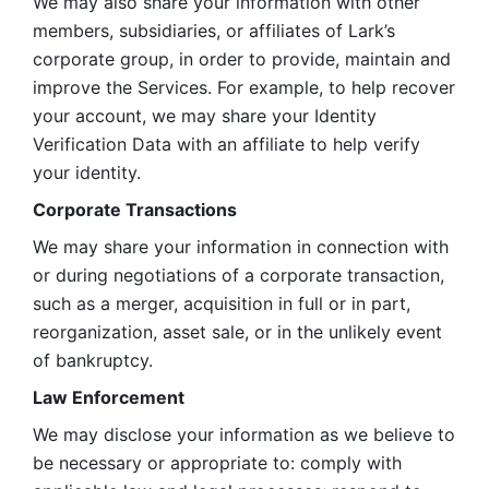
We may also share your information with other 
members, subsidiaries, or affiliates of Lark’s 
corporate group, in order to provide, maintain and 
improve the Services. For example, to help recover 
your account, we may share your Identity 
Verification Data with an affiliate to help verify 
your identity. 
Corporate Transactions
We may share your information in connection with 
or during negotiations of a corporate transaction, 
such as a merger, acquisition in full or in part, 
reorganization, asset sale, or in the unlikely event 
of bankruptcy.
Law Enforcement
We may disclose your information as we believe to 
be necessary or appropriate to: comply with 