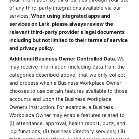
of any third-party integrations available via our 
services.
 When using integrated apps and 
services on Lark, please always review the 
relevant third-party provider’s legal documents 
including but not limited to their terms of service 
and privacy policy.
Additional Business Owner Controlled Data. 
We 
may receive information (including data from the 
categories described above) that we only collect 
and process when a Business Workplace Owner 
chooses to use certain features available to those 
accounts and upon the Business Workplace 
Owner’s instruction. For example, a Business 
Workplace Owner may enable features related to 
(i) attendance, approval, health report, buzz, and 
log functions; (ii) business directory services; (iii) 