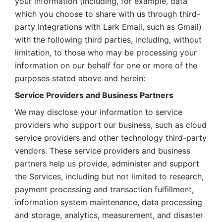
your information (including, for example, data 
which you choose to share with us through third-
party integrations with Lark Email, such as Gmail) 
with the following third parties, including, without 
limitation, to those who may be processing your 
information on our behalf for one or more of the 
purposes stated above and herein:
Service Providers and Business Partners
We may disclose your information to service 
providers who support our business, such as cloud 
service providers and other technology third-party 
vendors. These service providers and business 
partners help us provide, administer and support 
the Services, including but not limited to research, 
payment processing and transaction fulfillment, 
information system maintenance, data processing 
and storage, analytics, measurement, and disaster 