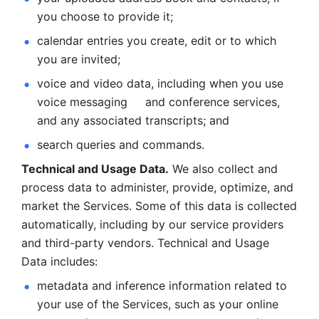
you choose to provide it;
calendar entries you create, edit or to which 
you are invited;
voice and video data, including when you use 
voice messaging     and conference services, 
and any associated transcripts; and 
search queries and commands. 
Technical and Usage Data.
 We also collect and 
process data to administer, provide, optimize, and 
market the Services. Some of this data is collected 
automatically, including by our service providers 
and third-party vendors. Technical and Usage 
Data includes: 
metadata and inference information related to 
your use of the Services, such as your online 