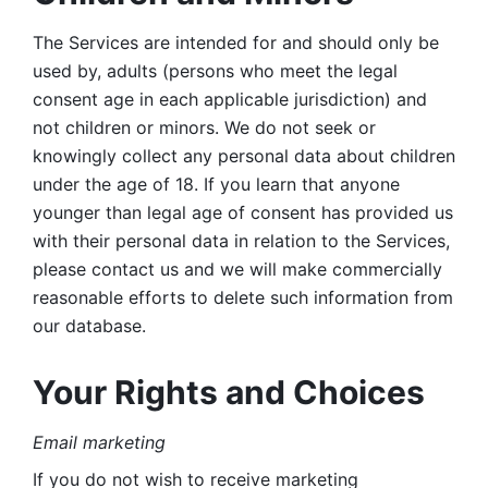
The Services are intended for and should only be 
used by, adults (persons who meet the legal 
consent age in each applicable jurisdiction) and 
not children or minors. We do not seek or 
knowingly collect any personal data about children 
under the age of 18. If you learn that anyone 
younger than legal age of consent has provided us 
with their personal data in relation to the Services, 
please contact us and we will make commercially 
reasonable efforts to delete such information from 
our database.
Your Rights and Choices
Email marketing 
If you do not wish to receive marketing 