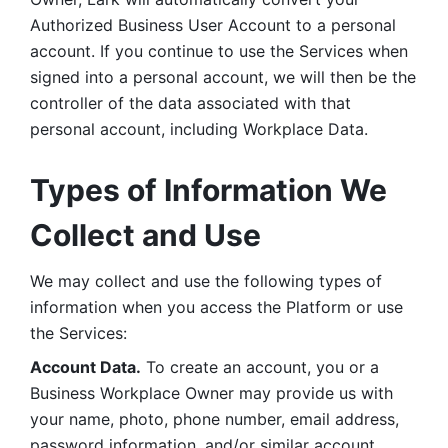
Authorized Business User Account to a personal 
account. If you continue to use the Services when 
signed into a personal account, we will then be the 
controller of the data associated with that 
personal account, including Workplace Data. 
Types of Information We 
Collect and Use
We may collect and use the following types of 
information when you access the Platform or use 
the Services:
Account Data.
 To create an account, you or a 
Business Workplace Owner may provide us with 
your name, photo, phone number, email address, 
password information, and/or similar account 