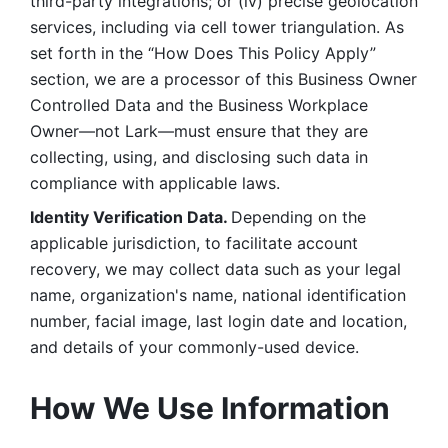
third-party integrations; or (iv) precise geolocation 
services, including via cell tower triangulation. As 
set forth in the “How Does This Policy Apply” 
section, we are a processor of this Business Owner 
Controlled Data and the Business Workplace 
Owner—not Lark—must ensure that they are 
collecting, using, and disclosing such data in 
compliance with applicable laws. 
Identity Verification Data. 
Depending on the 
applicable jurisdiction, to facilitate account 
recovery, we may collect data such as your legal 
name, organization's name, national identification 
number, facial image, last login date and location, 
and details of your commonly-used device. 
How We Use Information