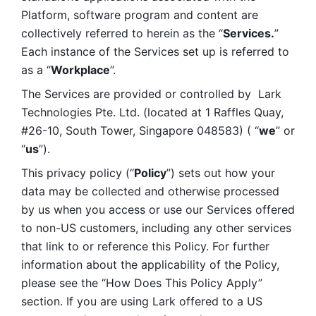
Platform, software program and content are 
collectively referred to herein as the “
Services.
” 
Each instance of the Services set up is referred to 
as a “
Workplace
”. 
The Services are provided or controlled by  Lark 
Technologies Pte. Ltd. (located at 1 Raffles Quay, 
#26-10, South Tower, Singapore 048583) ( “
we
” or 
“
us
”). 
This privacy policy (“
Policy
”) sets out how your 
data may be collected and otherwise processed 
by us when you access or use our Services offered 
to non-US customers, including any other services 
that link to or reference this Policy. For further 
information about the applicability of the Policy, 
please see the “How Does This Policy Apply” 
section. If you are using Lark offered to a US 