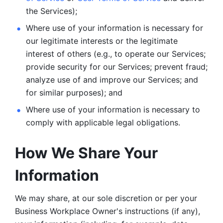
the Services);
Where use of your information is necessary for 
our legitimate
interests or the legitimate 
interest of others (e.g., to operate our Services;
provide security for our Services; prevent fraud; 
analyze use of and improve our Services; and 
for similar purposes); and 
Where use of your information is necessary to 
comply with
applicable legal obligations.
How We Share Your 
Information
We may share, at our sole discretion or per your 
Business Workplace Owner's instructions (if any), 