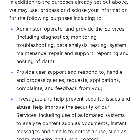
In addition to the purposes already set out above, 
we may use, process or disclose your information 
for the following purposes including to: 
Administer, operate, and provide the Services 
(including diagnostics, monitoring, 
troubleshooting, data analysis, testing, system 
maintenance, repair and support, reporting and 
hosting of data); 
Provide user support and respond to, handle, 
and process
queries, requests, applications, 
complaints, and feedback from you;
Investigate and help prevent security issues and 
abuse, help
improve the security of our 
Services, including use of automated systems
to analyze content such as documents, instant 
messages and emails to
detect abuse, such as 
spam, malware, and illegal content; 