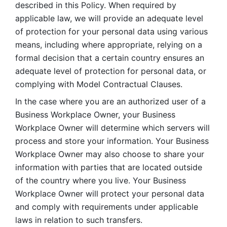
described in this Policy. When required by 
applicable law, we will provide an adequate level 
of protection for your personal data using various 
means, including where appropriate, relying on a 
formal decision that a certain country ensures an 
adequate level of protection for personal data, or 
complying with Model Contractual Clauses. 
In the case where you are an authorized user of a 
Business Workplace Owner, your Business 
Workplace Owner will determine which servers will 
process and store your information. Your Business 
Workplace Owner may also choose to share your 
information with parties that are located outside 
of the country where you live. Your Business 
Workplace Owner will protect your personal data 
and comply with requirements under applicable 
laws in relation to such transfers.  