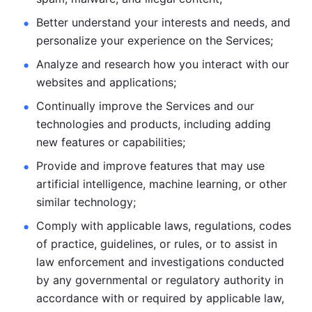
Better understand your interests and needs, and 
personalize
your experience on the Services; 
Analyze and research how you interact with our 
websites and
applications; 
Continually improve the Services and our 
technologies and products, including
adding 
new features or capabilities; 
Provide and improve features that may use 
artificial intelligence, machine learning, or other 
similar technology;
Comply with applicable laws, regulations, codes 
of practice,
guidelines, or rules, or to assist in 
law enforcement and investigations
conducted 
by any governmental or regulatory authority in 
accordance
with or required by applicable law, 