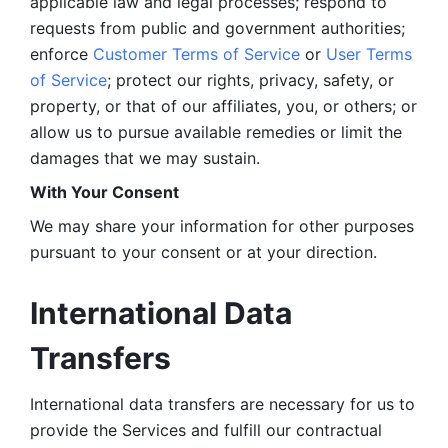
applicable law and legal processes; respond to 
requests from public and government authorities; 
enforce 
Customer Terms of Service
 or 
User Terms 
of Service
; protect our rights, privacy, safety, or 
property, or that of our affiliates, you, or others; or 
allow us to pursue available remedies or limit the 
damages that we may sustain.
With Your Consent 
We may share your information for other purposes 
pursuant to your consent or at your direction.
International Data 
Transfers
International data transfers are necessary for us to 
provide the Services and fulfill our contractual 