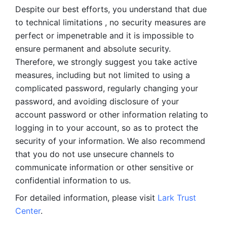
Despite our best efforts, you understand that due 
to technical limitations , no security measures are 
perfect or impenetrable and it is impossible to 
ensure permanent and absolute security. 
Therefore, we strongly suggest you take active 
measures, including but not limited to using a 
complicated password, regularly changing your 
password, and avoiding disclosure of your 
account password or other information relating to 
logging in to your account, so as to protect the 
security of your information. We also recommend 
that you do not use unsecure channels to 
communicate information or other sensitive or 
confidential information to us. 
For detailed information, please visit 
Lark Trust 
Center
.