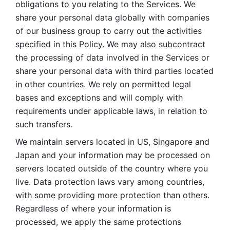
obligations to you relating to the Services. We 
share your personal data globally with companies 
of our business group to carry out the activities 
specified in this Policy. We may also subcontract 
the processing of data involved in the Services or 
share your personal data with third parties located 
in other countries. We rely on permitted legal 
bases and exceptions and will comply with 
requirements under applicable laws, in relation to 
such transfers. 
We maintain servers located in US, Singapore and 
Japan and your information may be processed on 
servers located outside of the country where you 
live. Data protection laws vary among countries, 
with some providing more protection than others. 
Regardless of where your information is 
processed, we apply the same protections 