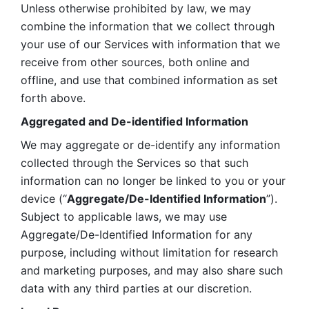
Unless otherwise prohibited by law, we may 
combine the information that we collect through 
your use of our Services with information that we 
receive from other sources, both online and 
offline, and use that combined information as set 
forth above.
Aggregated and De-identified Information
We may aggregate or de-identify any information 
collected through the Services so that such 
information can no longer be linked to you or your 
device (“
Aggregate/De-Identified Information
”). 
Subject to applicable laws, we may use 
Aggregate/De-Identified Information for any 
purpose, including without limitation for research 
and marketing purposes, and may also share such 
data with any third parties at our discretion.