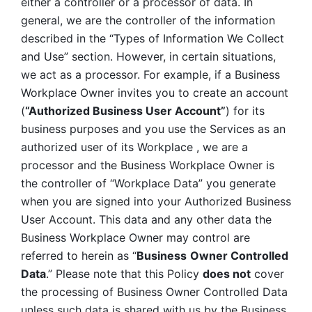
either a controller or a processor of data. In 
general, we are the controller of the information 
described in the “Types of Information We Collect 
and Use” section. However, in certain situations, 
we act as a processor. For example, if a Business 
Workplace Owner invites you to create an account 
(
“Authorized Business User Account”
) for its 
business purposes and you use the Services as an 
authorized user of its Workplace , we are a 
processor and the Business Workplace Owner is 
the controller of “Workplace Data” you generate 
when you are signed into your Authorized Business 
User Account. This data and any other data the 
Business Workplace Owner may control are 
referred to herein as “
Business
Owner Controlled 
Data
.” Please note that this Policy 
does not
 cover 
the processing of Business Owner Controlled Data 
unless such data is shared with us by the Business 