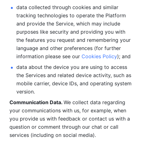
data collected through cookies and similar 
tracking technologies to operate the Platform 
and provide the Service, which may include 
purposes like security and providing you with 
the features you request and remembering your 
language and other preferences (for further 
information please see our 
Cookies Policy
); and
data about the device you are using to access 
the Services and related device activity, such as 
mobile carrier, device IDs, and operating system 
version.
Communication Data. 
We collect data regarding 
your communications with us, for example, when 
you provide us with feedback or contact us with a 
question or comment through our chat or call 
services (including on social media).