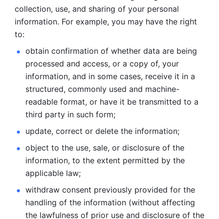
collection, use, and sharing of your personal 
information. For example, you may have the right 
to: 
obtain confirmation of whether data are being 
processed and
access, or a copy of, your 
information, and in some cases, receive it in a
structured, commonly used and machine-
readable format, or have it be
transmitted to a 
third party in such form; 
update, correct or delete the information; 
object to the use, sale, or disclosure of the 
information, to
the extent permitted by the 
applicable law; 
withdraw consent previously provided for the 
handling of the
information (without affecting 
the lawfulness of prior use and disclosure
of the 