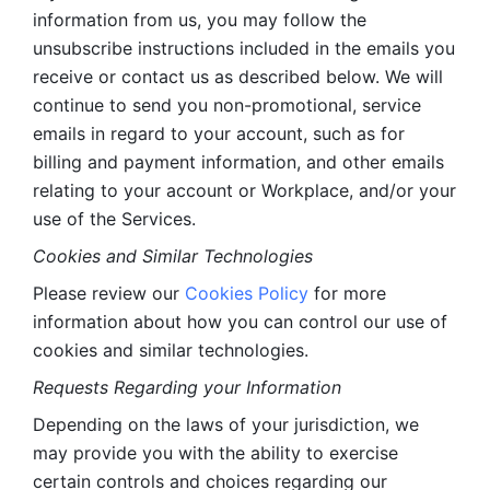
information from us, you may follow the 
unsubscribe instructions included in the emails you 
receive or contact us as described below. We will 
continue to send you non-promotional, service 
emails in regard to your account, such as for 
billing and payment information, and other emails 
relating to your account or Workplace, and/or your 
use of the Services.
Cookies and Similar Technologies 
Please review our 
Cookies Policy
 for more 
information about how you can control our use of 
cookies and similar technologies. 
Requests Regarding your Information 
Depending on the laws of your jurisdiction, we 
may provide you with the ability to exercise 
certain controls and choices regarding our 