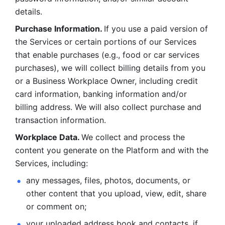
details. 
Purchase Information. 
If you use a paid version of 
the Services or certain portions of our Services 
that enable purchases (e.g., food or car services 
purchases), we will collect billing details from you 
or a Business Workplace Owner, including credit 
card information, banking information and/or 
billing address. We will also collect purchase and 
transaction information. 
Workplace Data. 
We collect and process the 
content you generate on the Platform and with the 
Services, including:
any messages, files, photos, documents, or 
other content that you upload, view, edit, share 
or comment on; 
your uploaded address book and contacts, if 