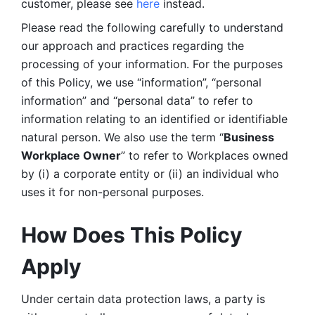
customer, please see 
here 
instead.
Please read the following carefully to understand 
our approach and practices regarding the 
processing of your information. For the purposes 
of this Policy, we use “information”, “personal 
information” and “personal data” to refer to 
information relating to an identified or identifiable 
natural person. We also use the term “
Business 
Workplace Owner
” to refer to Workplaces owned 
by (i) a corporate entity or (ii) an individual who 
uses it for non-personal purposes. 
How Does This Policy 
Apply
Under certain data protection laws, a party is 