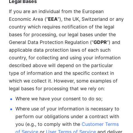
Legal Bases 
If you are an individual from the European 
Economic Area (“
EEA
”), the UK, Switzerland or any 
country which requires notification of the legal 
bases for processing, our legal bases under the 
General Data Protection Regulation (“
GDPR
”) and 
applicable data protection laws of each such 
country, for collecting and using your information 
described above will depend on the particular 
type of information and the specific context in 
which we collect it. However, some examples of 
legal bases for processing that we rely on:
Where we have your consent to do so;
Where use of your information is necessary to 
perform our
obligations under a contract with 
you (e.g., to comply with the 
Customer Terms 
of Service
 or 
User Terms of Service
 and deliver 