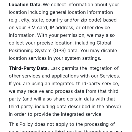
Location Data. 
We collect information about your 
location including general location information 
(e.g., city, state, country and/or zip code) based 
on your SIM card, IP address, or other device 
information. With your permission, we may also 
collect your precise location, including Global 
Positioning System (GPS) data. You may disable 
location services in your system settings. 
Third-Party Data.
 Lark permits the integration of 
other services and applications with our Services. 
If you are using an integrated third-party service, 
we may receive and process data from that third 
party (and will also share certain data with that 
third party, including data described in the above) 
in order to provide the integrated service. 
This Policy does not apply to the processing of 
your information by third-parties through your use 