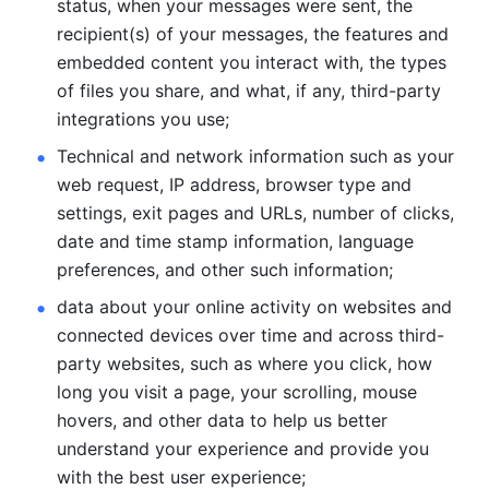
status, when your messages were sent, the 
recipient(s) of your messages, the features and 
embedded content you interact with, the types 
of files you share, and what, if any, third-party 
integrations you use; 
Technical and network information such as your 
web request, IP address, browser type and 
settings, exit pages and URLs, number of clicks, 
date and time stamp information, language 
preferences, and other such information; 
data about your online activity on websites and 
connected devices over time and across third-
party websites, such as where you click, how 
long you visit a page, your scrolling, mouse 
hovers, and other data to help us better 
understand your experience and provide you 
with the best user experience;