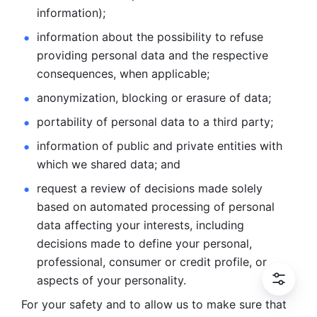
information); 
information about the possibility to refuse 
providing personal
data and the respective 
consequences, when applicable; 
anonymization, blocking or erasure of data; 
portability of personal data to a third party; 
information of public and private entities with 
which we
shared data; and 
request a review of decisions made solely 
based on automated
processing of personal 
data affecting your interests, including 
decisions
made to define your personal, 
professional, consumer or credit profile, or
aspects of your personality.
For your safety and to allow us to make sure that 