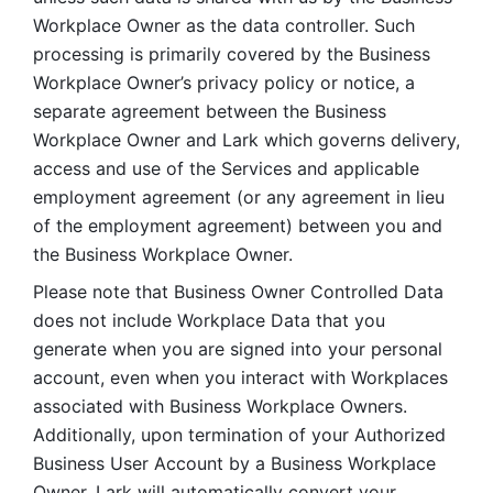
Workplace Owner as the data controller. Such 
processing is primarily covered by the Business 
Workplace Owner’s privacy policy or notice, a 
separate agreement between the Business 
Workplace Owner and Lark which governs delivery, 
access and use of the Services and applicable 
employment agreement (or any agreement in lieu 
of the employment agreement) between you and 
the Business Workplace Owner.
Please note that Business Owner Controlled Data 
does not include Workplace Data that you 
generate when you are signed into your personal 
account, even when you interact with Workplaces 
associated with Business Workplace Owners. 
Additionally, upon termination of your Authorized 
Business User Account by a Business Workplace 
Owner, Lark will automatically convert your 