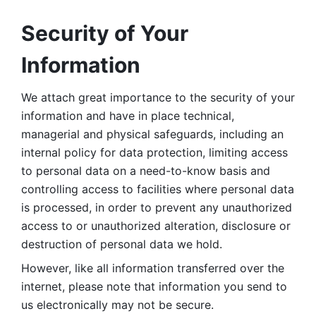
Security of Your 
Information
We attach great importance to the security of your 
information and have in place technical, 
managerial and physical safeguards, including an 
internal policy for data protection, limiting access 
to personal data on a need-to-know basis and 
controlling access to facilities where personal data 
is processed, in order to prevent any unauthorized 
access to or unauthorized alteration, disclosure or 
destruction of personal data we hold. 
However, like all information transferred over the 
internet, please note that information you send to 
us electronically may not be secure. 