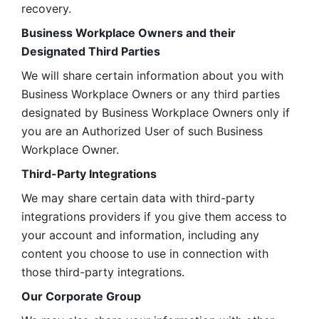
recovery.
Business Workplace Owners and their 
Designated Third Parties
We will share certain information about you with 
Business Workplace Owners or any third parties 
designated by Business Workplace Owners only if 
you are an Authorized User of such Business 
Workplace Owner. 
Third-Party Integrations
We may share certain data with third-party 
integrations providers if you give them access to 
your account and information, including any 
content you choose to use in connection with 
those third-party integrations.
Our Corporate Group