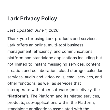
Lark Privacy Policy
Last Updated: June 1, 2026
Thank you for using Lark products and services. 
Lark offers an online, multi-tool business 
management, efficiency, and communications 
platform and standalone applications including but 
not limited to instant messaging services, content 
creation and collaboration, cloud storage, calendar 
services, audio and video calls, email services, and 
other functions, as well as services that 
interoperate with other software (collectively, the 
“
Platform
”). The Platform and its related services, 
products, sub-applications within the Platform, 
standalone applications associated with the 