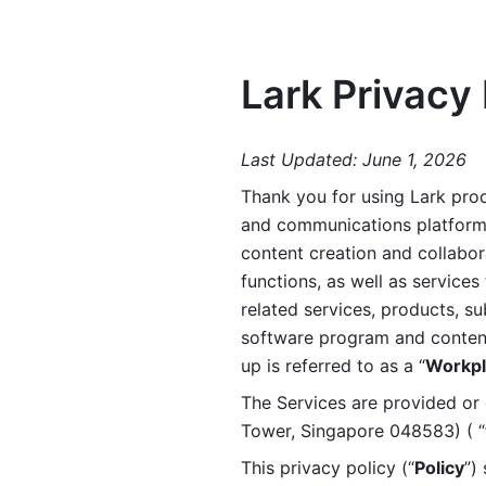
Lark Privacy 
Last Updated: June 1, 2026
Thank you for using Lark prod
and communications platform a
content creation and collabora
functions, as well as services 
related services, products, su
software program and content 
up is referred to as a “
Workpl
The Services are provided or c
Tower, Singapore 048583) ( “
This privacy policy (“
Policy
”)