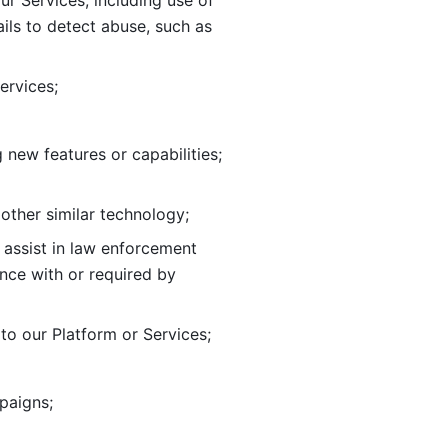
ur Services, including use of 
ils to
detect abuse, such as 
ervices; 
adding new features or capabilities; 
 other similar technology;
o assist in law enforcement 
ance
with or required by 
o our Platform or Services; 
paigns; 