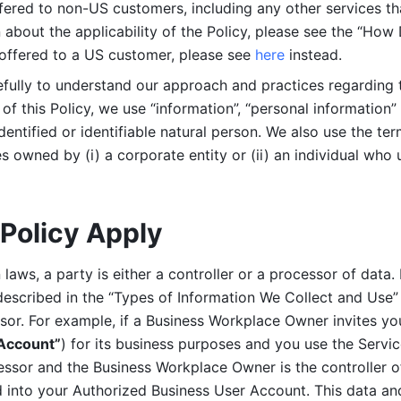
ered to non-US customers, including any other services that
n about the applicability of the Policy, please see the “How
 offered to a US customer, please see 
here 
instead.
efully to understand our approach and practices regarding 
of this Policy, we use “information”, “personal information” 
identified or identifiable natural person. We also use the ter
s owned by (i) a corporate entity or (ii) an individual who u
Policy Apply
laws, a party is either a controller or a processor of data. I
described in the “Types of Information We Collect and Use” 
ssor. For example, if a Business Workplace Owner invites yo
 Account”
) for its business purposes and you use the Servic
essor and the Business Workplace Owner is the controller o
into your Authorized Business User Account. This data and