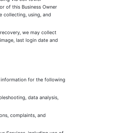
or of this Business Owner 
ollecting, using, and 
 recovery, we may collect 
image, last login date and 
information for the following 
leshooting, data analysis, 
ions, complaints, and 