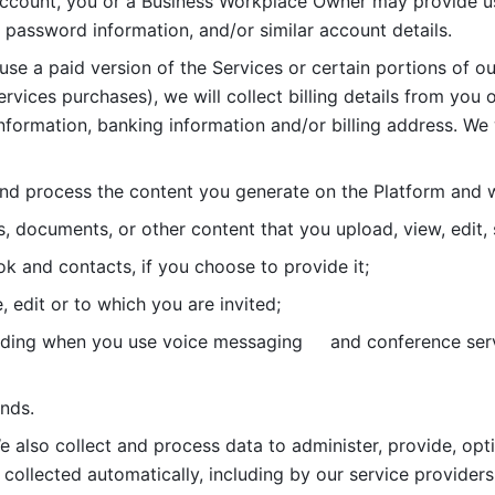
account, you or a Business Workplace Owner may provide us
password information, and/or similar account details. 
 use a paid version of the Services or certain portions of ou
ervices purchases), we will collect billing details from you 
nformation, banking information and/or billing address. We w
nd process the content you generate on the Platform and wi
s, documents, or other content that you upload, view, edit
 and contacts, if you choose to provide it;
, edit or to which you are invited;
uding when you use voice messaging     and conference serv
nds. 
e also collect and process data to administer, provide, opt
 collected automatically, including by our service providers