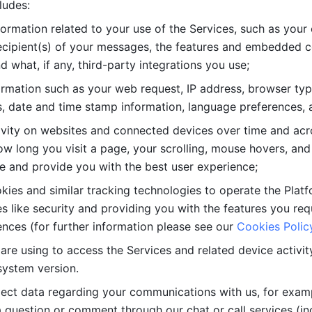
ludes: 
ormation related to your use of the Services, such as your 
cipient(s) of your messages, the features and embedded con
d what, if any, third-party integrations you use; 
rmation such as your web request, IP address, browser type
, date and time stamp information, language preferences, a
ivity on websites and connected devices over time and acro
w long you visit a page, your scrolling, mouse hovers, and 
e and provide you with the best user experience;
kies and similar tracking technologies to operate the Platf
 like security and providing you with the features you re
nces (for further information please see our 
Cookies Polic
re using to access the Services and related device activity,
system version.
lect data regarding your communications with us, for examp
 question or comment through our chat or call services (in