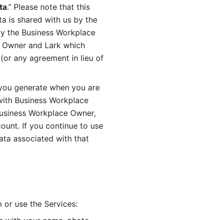
ta
.” Please note that this 
 is shared with us by the 
by the Business Workplace 
 Owner and Lark which 
or any agreement in lieu of 
you generate when you are 
ith Business Workplace 
usiness Workplace Owner, 
unt. If you continue to use 
ata associated with that 
 or use the Services: