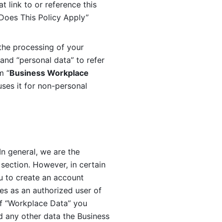
 link to or reference this 
 Does This Policy Apply” 
the processing of your 
and “personal data” to refer 
m “
Business Workplace 
ses it for non-personal 
n general, we are the 
section. However, in certain 
u to create an account 
es as an authorized user of 
f “Workplace Data” you 
 any other data the Business 