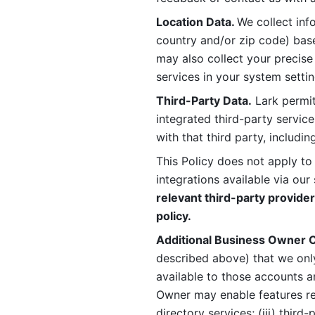
Location Data. 
We collect info
country and/or zip code) base
may also collect your precise
services in your system settin
Third-Party Data.
 Lark permit
integrated third-party service
with that third party, includi
This Policy does not apply to
integrations available via our 
relevant third-party provider
policy.
Additional Business Owner C
described above) that we onl
available to those accounts a
Owner may enable features rela
directory services; (iii) third