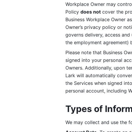
Workplace Owner may control 
Policy 
does not
 cover the pr
Business Workplace Owner as t
Owner’s privacy policy or no
governs delivery, access and 
the employment agreement) b
Please note that Business Ow
signed into your personal ac
Owners. Additionally, upon t
Lark will automatically conve
the Services when signed into 
personal account, including 
Types of Infor
We may collect and use the fo