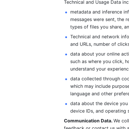
Technical and Usage Data inc
metadata and inference inf
messages were sent, the re
types of files you share, an
Technical and network info
and URLs, number of clicks
data about your online act
such as where you click, ho
understand your experienc
data collected through coo
which may include purposes
language and other prefere
data about the device you a
device IDs, and operating 
Communication Data. 
We col
feedback or contact us with a