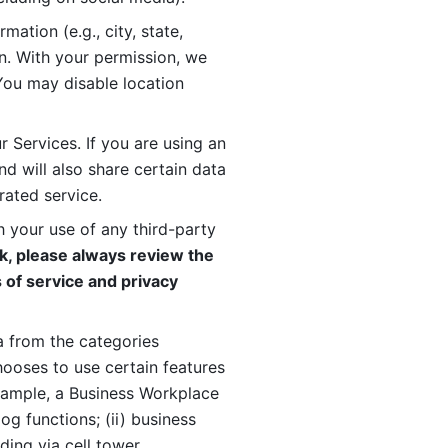
ation (e.g., city, state, 
n. With your permission, we 
You may disable location 
 Services. If you are using an 
d will also share certain data 
rated service. 
 your use of any third-party 
, please always review the 
 of service and privacy 
 from the categories 
oses to use certain features 
xample, a Business Workplace 
g functions; (ii) business 
ding via cell tower 