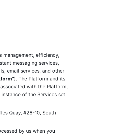
s management, efficiency, 
stant messaging services, 
s, email services, and other 
tform
”). The Platform and its 
associated with the Platform, 
 instance of the Services set 
fles Quay, #26-10, South 
ocessed by us when you 