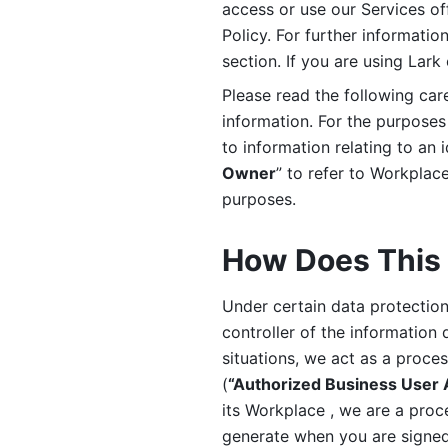
access or use our Services off
Policy. For further informatio
section. If you are using Lark
Please read the following car
information. For the purposes 
to information relating to an 
Owner
” to refer to Workplace
purposes. 
How Does This 
Under certain data protection 
controller of the information 
situations, we act as a proce
(
“Authorized Business User
its Workplace , we are a proc
generate when you are signed 