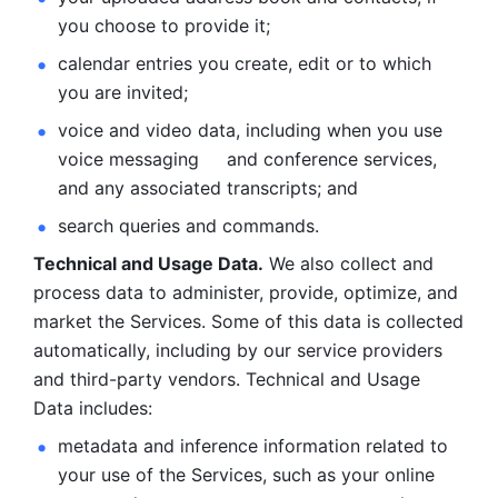
you choose to provide it;
calendar entries you create, edit or to which 
you are invited;
voice and video data, including when you use 
voice messaging     and conference services, 
and any associated transcripts; and 
search queries and commands. 
Technical and Usage Data.
 We also collect and 
process data to administer, provide, optimize, and 
market the Services. Some of this data is collected 
automatically, including by our service providers 
and third-party vendors. Technical and Usage 
Data includes: 
metadata and inference information related to 
your use of the Services, such as your online 