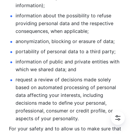
information); 
information about the possibility to refuse 
providing personal
data and the respective 
consequences, when applicable; 
anonymization, blocking or erasure of data; 
portability of personal data to a third party; 
information of public and private entities with 
which we
shared data; and 
request a review of decisions made solely 
based on automated
processing of personal 
data affecting your interests, including 
decisions
made to define your personal, 
professional, consumer or credit profile, or
aspects of your personality.
For your safety and to allow us to make sure that 