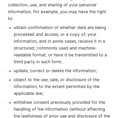
collection, use, and sharing of your personal 
information. For example, you may have the right 
to: 
obtain confirmation of whether data are being 
processed and
access, or a copy of, your 
information, and in some cases, receive it in a
structured, commonly used and machine-
readable format, or have it be
transmitted to a 
third party in such form; 
update, correct or delete the information; 
object to the use, sale, or disclosure of the 
information, to
the extent permitted by the 
applicable law; 
withdraw consent previously provided for the 
handling of the
information (without affecting 
the lawfulness of prior use and disclosure
of the 