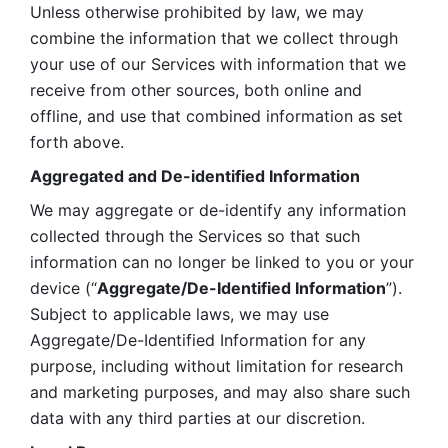
Unless otherwise prohibited by law, we may 
combine the information that we collect through 
your use of our Services with information that we 
receive from other sources, both online and 
offline, and use that combined information as set 
forth above.
Aggregated and De-identified Information
We may aggregate or de-identify any information 
collected through the Services so that such 
information can no longer be linked to you or your 
device (“
Aggregate/De-Identified Information
”). 
Subject to applicable laws, we may use 
Aggregate/De-Identified Information for any 
purpose, including without limitation for research 
and marketing purposes, and may also share such 
data with any third parties at our discretion.