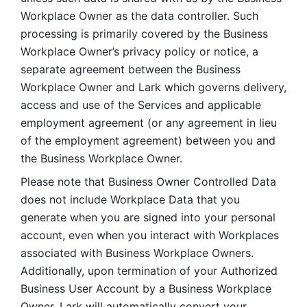
Workplace Owner as the data controller. Such 
processing is primarily covered by the Business 
Workplace Owner’s privacy policy or notice, a 
separate agreement between the Business 
Workplace Owner and Lark which governs delivery, 
access and use of the Services and applicable 
employment agreement (or any agreement in lieu 
of the employment agreement) between you and 
the Business Workplace Owner.
Please note that Business Owner Controlled Data 
does not include Workplace Data that you 
generate when you are signed into your personal 
account, even when you interact with Workplaces 
associated with Business Workplace Owners. 
Additionally, upon termination of your Authorized 
Business User Account by a Business Workplace 
Owner, Lark will automatically convert your 