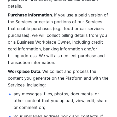
details. 
Purchase Information. 
If you use a paid version of 
the Services or certain portions of our Services 
that enable purchases (e.g., food or car services 
purchases), we will collect billing details from you 
or a Business Workplace Owner, including credit 
card information, banking information and/or 
billing address. We will also collect purchase and 
transaction information. 
Workplace Data. 
We collect and process the 
content you generate on the Platform and with the 
Services, including:
any messages, files, photos, documents, or 
other content that you upload, view, edit, share 
or comment on; 
your uploaded address book and contacts, if 