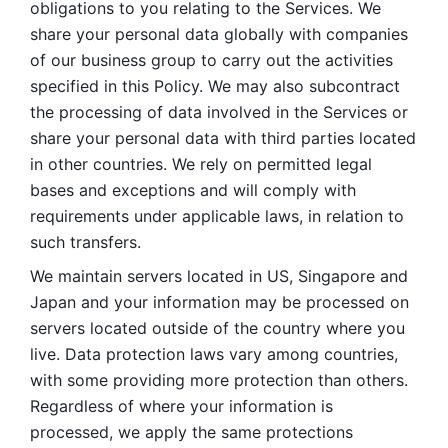
obligations to you relating to the Services. We 
share your personal data globally with companies 
of our business group to carry out the activities 
specified in this Policy. We may also subcontract 
the processing of data involved in the Services or 
share your personal data with third parties located 
in other countries. We rely on permitted legal 
bases and exceptions and will comply with 
requirements under applicable laws, in relation to 
such transfers. 
We maintain servers located in US, Singapore and 
Japan and your information may be processed on 
servers located outside of the country where you 
live. Data protection laws vary among countries, 
with some providing more protection than others. 
Regardless of where your information is 
processed, we apply the same protections 