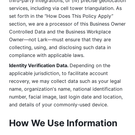
third-party integrations; or (iv) precise geolocation 
services, including via cell tower triangulation. As 
set forth in the “How Does This Policy Apply” 
section, we are a processor of this Business Owner 
Controlled Data and the Business Workplace 
Owner—not Lark—must ensure that they are 
collecting, using, and disclosing such data in 
compliance with applicable laws. 
Identity Verification Data. 
Depending on the 
applicable jurisdiction, to facilitate account 
recovery, we may collect data such as your legal 
name, organization's name, national identification 
number, facial image, last login date and location, 
and details of your commonly-used device. 
How We Use Information