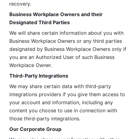
recovery.
Business Workplace Owners and their 
Designated Third Parties
We will share certain information about you with 
Business Workplace Owners or any third parties 
designated by Business Workplace Owners only if 
you are an Authorized User of such Business 
Workplace Owner. 
Third-Party Integrations
We may share certain data with third-party 
integrations providers if you give them access to 
your account and information, including any 
content you choose to use in connection with 
those third-party integrations.
Our Corporate Group