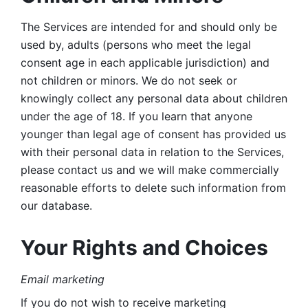
The Services are intended for and should only be 
used by, adults (persons who meet the legal 
consent age in each applicable jurisdiction) and 
not children or minors. We do not seek or 
knowingly collect any personal data about children 
under the age of 18. If you learn that anyone 
younger than legal age of consent has provided us 
with their personal data in relation to the Services, 
please contact us and we will make commercially 
reasonable efforts to delete such information from 
our database.
Your Rights and Choices
Email marketing 
If you do not wish to receive marketing 