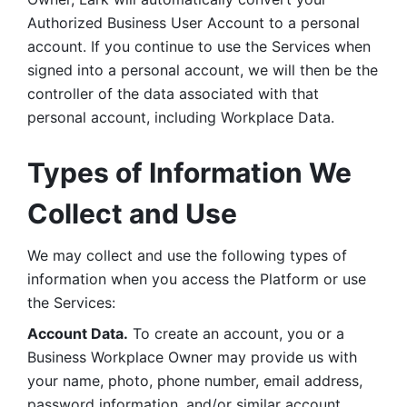
Authorized Business User Account to a personal 
account. If you continue to use the Services when 
signed into a personal account, we will then be the 
controller of the data associated with that 
personal account, including Workplace Data. 
Types of Information We 
Collect and Use
We may collect and use the following types of 
information when you access the Platform or use 
the Services:
Account Data.
 To create an account, you or a 
Business Workplace Owner may provide us with 
your name, photo, phone number, email address, 
password information, and/or similar account 