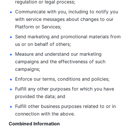
regulation or legal process; 
Communicate with you, including to notify you 
with service
messages about changes to our 
Platform or Services; 
Send marketing and promotional materials from 
us or on behalf
of others; 
Measure and understand our marketing 
campaigns and the
effectiveness of such 
campaigns; 
Enforce our terms, conditions and policies; 
Fulfill any other purposes for which you have 
provided the
data; and
Fulfill other business purposes related to or in 
connection with the above.
Combined Information