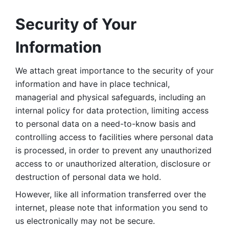
Security of Your 
Information
We attach great importance to the security of your 
information and have in place technical, 
managerial and physical safeguards, including an 
internal policy for data protection, limiting access 
to personal data on a need-to-know basis and 
controlling access to facilities where personal data 
is processed, in order to prevent any unauthorized 
access to or unauthorized alteration, disclosure or 
destruction of personal data we hold. 
However, like all information transferred over the 
internet, please note that information you send to 
us electronically may not be secure. 