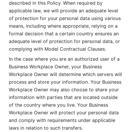
described in this Policy. When required by 
applicable law, we will provide an adequate level 
of protection for your personal data using various 
means, including where appropriate, relying on a 
formal decision that a certain country ensures an 
adequate level of protection for personal data, or 
complying with Model Contractual Clauses. 
In the case where you are an authorized user of a 
Business Workplace Owner, your Business 
Workplace Owner will determine which servers will 
process and store your information. Your Business 
Workplace Owner may also choose to share your 
information with parties that are located outside 
of the country where you live. Your Business 
Workplace Owner will protect your personal data 
and comply with requirements under applicable 
laws in relation to such transfers.  