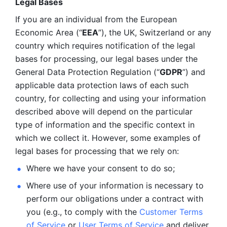
Legal Bases 
If you are an individual from the European 
Economic Area (“
EEA
”), the UK, Switzerland or any 
country which requires notification of the legal 
bases for processing, our legal bases under the 
General Data Protection Regulation (“
GDPR
”) and 
applicable data protection laws of each such 
country, for collecting and using your information 
described above will depend on the particular 
type of information and the specific context in 
which we collect it. However, some examples of 
legal bases for processing that we rely on:
Where we have your consent to do so;
Where use of your information is necessary to 
perform our
obligations under a contract with 
you (e.g., to comply with the 
Customer Terms 
of Service
 or 
User Terms of Service
 and deliver 