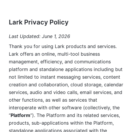
Lark Privacy Policy
Last Updated: June 1, 2026
Thank you for using Lark products and services. 
Lark offers an online, multi-tool business 
management, efficiency, and communications 
platform and standalone applications including but 
not limited to instant messaging services, content 
creation and collaboration, cloud storage, calendar 
services, audio and video calls, email services, and 
other functions, as well as services that 
interoperate with other software (collectively, the 
“
Platform
”). The Platform and its related services, 
products, sub-applications within the Platform, 
standalone applications associated with the 