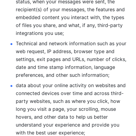
status, when your messages were sent, the 
recipient(s) of your messages, the features and 
embedded content you interact with, the types 
of files you share, and what, if any, third-party 
integrations you use; 
Technical and network information such as your 
web request, IP address, browser type and 
settings, exit pages and URLs, number of clicks, 
date and time stamp information, language 
preferences, and other such information; 
data about your online activity on websites and 
connected devices over time and across third-
party websites, such as where you click, how 
long you visit a page, your scrolling, mouse 
hovers, and other data to help us better 
understand your experience and provide you 
with the best user experience;