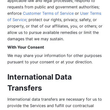
applicable law and legal processes; respond to 
requests from public and government authorities; 
enforce 
Customer Terms of Service
 or 
User Terms 
of Service
; protect our rights, privacy, safety, or 
property, or that of our affiliates, you, or others; or 
allow us to pursue available remedies or limit the 
damages that we may sustain.
With Your Consent 
We may share your information for other purposes 
pursuant to your consent or at your direction.
International Data 
Transfers
International data transfers are necessary for us to 
provide the Services and fulfill our contractual 