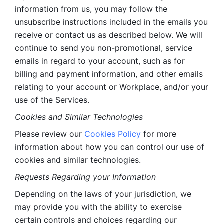
information from us, you may follow the 
unsubscribe instructions included in the emails you 
receive or contact us as described below. We will 
continue to send you non-promotional, service 
emails in regard to your account, such as for 
billing and payment information, and other emails 
relating to your account or Workplace, and/or your 
use of the Services.
Cookies and Similar Technologies 
Please review our 
Cookies Policy
 for more 
information about how you can control our use of 
cookies and similar technologies. 
Requests Regarding your Information 
Depending on the laws of your jurisdiction, we 
may provide you with the ability to exercise 
certain controls and choices regarding our 