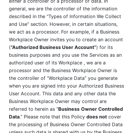
either a controller or a processor of data. In 
general, we are the controller of the information 
described in the “Types of Information We Collect 
and Use” section. However, in certain situations, 
we act as a processor. For example, if a Business 
Workplace Owner invites you to create an account 
(
“Authorized Business User Account”
) for its 
business purposes and you use the Services as an 
authorized user of its Workplace , we are a 
processor and the Business Workplace Owner is 
the controller of “Workplace Data” you generate 
when you are signed into your Authorized Business 
User Account. This data and any other data the 
Business Workplace Owner may control are 
referred to herein as “
Business
Owner Controlled 
Data
.” Please note that this Policy 
does not
 cover 
the processing of Business Owner Controlled Data 
unless such data is shared with us by the Business 