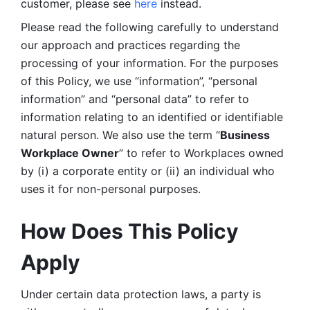
customer, please see 
here 
instead.
Please read the following carefully to understand 
our approach and practices regarding the 
processing of your information. For the purposes 
of this Policy, we use “information”, “personal 
information” and “personal data” to refer to 
information relating to an identified or identifiable 
natural person. We also use the term “
Business 
Workplace Owner
” to refer to Workplaces owned 
by (i) a corporate entity or (ii) an individual who 
uses it for non-personal purposes. 
How Does This Policy 
Apply
Under certain data protection laws, a party is 