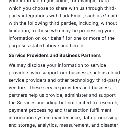
your information (including, for example, data 
which you choose to share with us through third-
party integrations with Lark Email, such as Gmail) 
with the following third parties, including, without 
limitation, to those who may be processing your 
information on our behalf for one or more of the 
purposes stated above and herein:
Service Providers and Business Partners
We may disclose your information to service 
providers who support our business, such as cloud 
service providers and other technology third-party 
vendors. These service providers and business 
partners help us provide, administer and support 
the Services, including but not limited to research, 
payment processing and transaction fulfillment, 
information system maintenance, data processing 
and storage, analytics, measurement, and disaster 