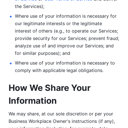
the Services);
Where use of your information is necessary for 
our legitimate
interests or the legitimate 
interest of others (e.g., to operate our Services;
provide security for our Services; prevent fraud; 
analyze use of and improve our Services; and 
for similar purposes); and 
Where use of your information is necessary to 
comply with
applicable legal obligations.
How We Share Your 
Information
We may share, at our sole discretion or per your 
Business Workplace Owner's instructions (if any), 