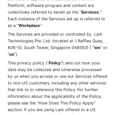
Platform, software program and content are 
collectively referred to herein as the “
Services.
” 
Each instance of the Services set up is referred to 
as a “
Workplace
”. 
The Services are provided or controlled by  Lark 
Technologies Pte. Ltd. (located at 1 Raffles Quay, 
#26-10, South Tower, Singapore 048583) ( “
we
” or 
“
us
”). 
This privacy policy (“
Policy
”) sets out how your 
data may be collected and otherwise processed 
by us when you access or use our Services offered 
to non-US customers, including any other services 
that link to or reference this Policy. For further 
information about the applicability of the Policy, 
please see the “How Does This Policy Apply” 
section. If you are using Lark offered to a US 