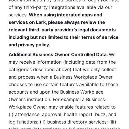
of any third-party integrations available via our 
services.
 When using integrated apps and 
services on Lark, please always review the 
relevant third-party provider’s legal documents 
including but not limited to their terms of service 
and privacy policy.
Additional Business Owner Controlled Data. 
We 
may receive information (including data from the 
categories described above) that we only collect 
and process when a Business Workplace Owner 
chooses to use certain features available to those 
accounts and upon the Business Workplace 
Owner’s instruction. For example, a Business 
Workplace Owner may enable features related to 
(i) attendance, approval, health report, buzz, and 
log functions; (ii) business directory services; (iii) 