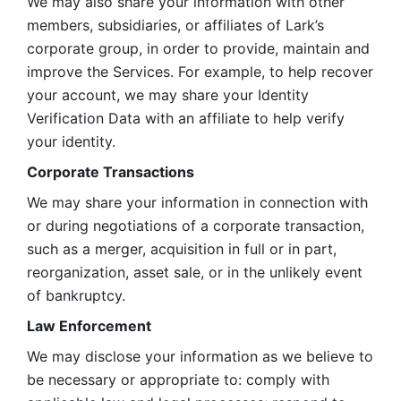
We may also share your information with other 
members, subsidiaries, or affiliates of Lark’s 
corporate group, in order to provide, maintain and 
improve the Services. For example, to help recover 
your account, we may share your Identity 
Verification Data with an affiliate to help verify 
your identity. 
Corporate Transactions
We may share your information in connection with 
or during negotiations of a corporate transaction, 
such as a merger, acquisition in full or in part, 
reorganization, asset sale, or in the unlikely event 
of bankruptcy.
Law Enforcement
We may disclose your information as we believe to 
be necessary or appropriate to: comply with 