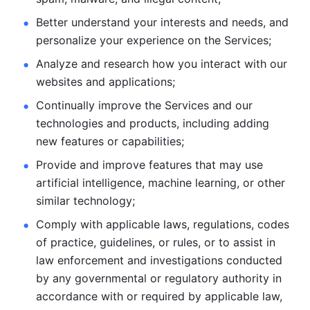
Better understand your interests and needs, and 
personalize
your experience on the Services; 
Analyze and research how you interact with our 
websites and
applications; 
Continually improve the Services and our 
technologies and products, including
adding 
new features or capabilities; 
Provide and improve features that may use 
artificial intelligence, machine learning, or other 
similar technology;
Comply with applicable laws, regulations, codes 
of practice,
guidelines, or rules, or to assist in 
law enforcement and investigations
conducted 
by any governmental or regulatory authority in 
accordance
with or required by applicable law, 