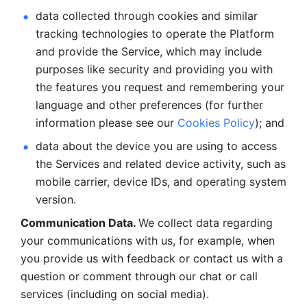
data collected through cookies and similar 
tracking technologies to operate the Platform 
and provide the Service, which may include 
purposes like security and providing you with 
the features you request and remembering your 
language and other preferences (for further 
information please see our 
Cookies Policy
); and
data about the device you are using to access 
the Services and related device activity, such as 
mobile carrier, device IDs, and operating system 
version.
Communication Data. 
We collect data regarding 
your communications with us, for example, when 
you provide us with feedback or contact us with a 
question or comment through our chat or call 
services (including on social media).