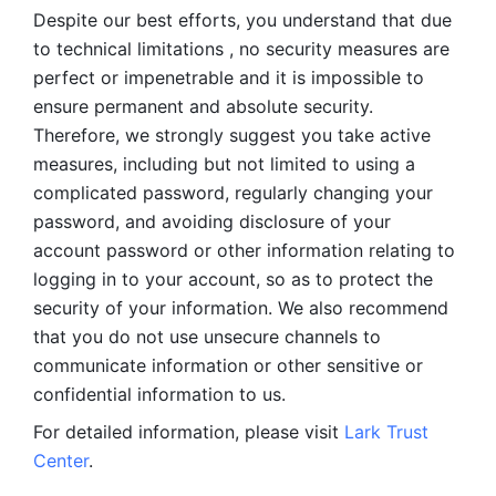
Despite our best efforts, you understand that due 
to technical limitations , no security measures are 
perfect or impenetrable and it is impossible to 
ensure permanent and absolute security. 
Therefore, we strongly suggest you take active 
measures, including but not limited to using a 
complicated password, regularly changing your 
password, and avoiding disclosure of your 
account password or other information relating to 
logging in to your account, so as to protect the 
security of your information. We also recommend 
that you do not use unsecure channels to 
communicate information or other sensitive or 
confidential information to us. 
For detailed information, please visit 
Lark Trust 
Center
.