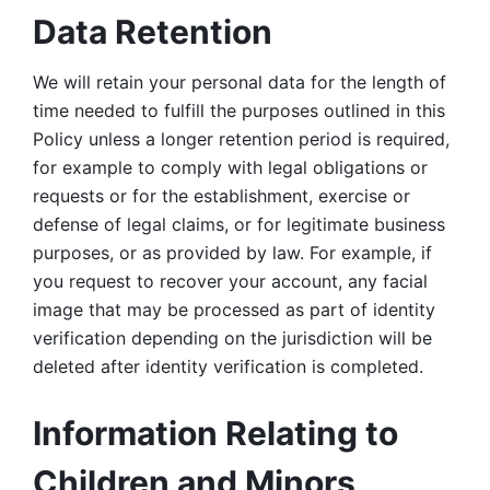
Data Retention
We will retain your personal data for the length of 
time needed to fulfill the purposes outlined in this 
Policy unless a longer retention period is required, 
for example to comply with legal obligations or 
requests or for the establishment, exercise or 
defense of legal claims, or for legitimate business 
purposes, or as provided by law. For example, if 
you request to recover your account, any facial 
image that may be processed as part of identity 
verification depending on the jurisdiction will be 
deleted after identity verification is completed. 
Information Relating to 
Children and Minors