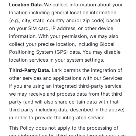
Location Data. 
We collect information about your 
location including general location information 
(e.g., city, state, country and/or zip code) based 
on your SIM card, IP address, or other device 
information. With your permission, we may also 
collect your precise location, including Global 
Positioning System (GPS) data. You may disable 
location services in your system settings. 
Third-Party Data.
 Lark permits the integration of 
other services and applications with our Services. 
If you are using an integrated third-party service, 
we may receive and process data from that third 
party (and will also share certain data with that 
third party, including data described in the above) 
in order to provide the integrated service. 
This Policy does not apply to the processing of 
your information by third-parties through your use 