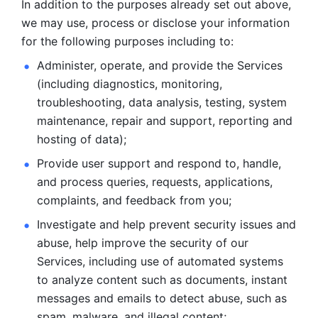
In addition to the purposes already set out above, 
we may use, process or disclose your information 
for the following purposes including to: 
Administer, operate, and provide the Services 
(including diagnostics, monitoring, 
troubleshooting, data analysis, testing, system 
maintenance, repair and support, reporting and 
hosting of data); 
Provide user support and respond to, handle, 
and process
queries, requests, applications, 
complaints, and feedback from you;
Investigate and help prevent security issues and 
abuse, help
improve the security of our 
Services, including use of automated systems
to analyze content such as documents, instant 
messages and emails to
detect abuse, such as 
spam, malware, and illegal content; 