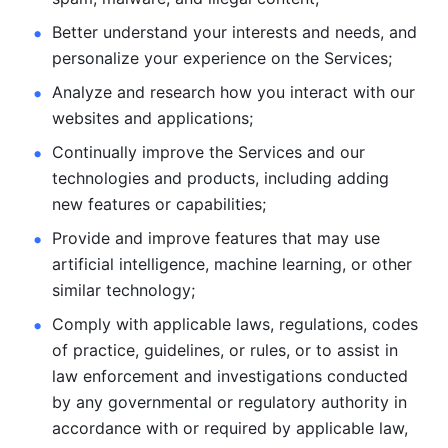
Better understand your interests and needs, and 
personalize
your experience on the Services; 
Analyze and research how you interact with our 
websites and
applications; 
Continually improve the Services and our 
technologies and products, including
adding 
new features or capabilities; 
Provide and improve features that may use 
artificial intelligence, machine learning, or other 
similar technology;
Comply with applicable laws, regulations, codes 
of practice,
guidelines, or rules, or to assist in 
law enforcement and investigations
conducted 
by any governmental or regulatory authority in 
accordance
with or required by applicable law, 