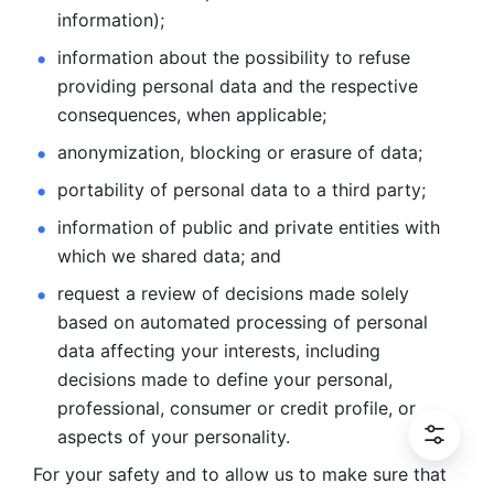
information); 
information about the possibility to refuse 
providing personal
data and the respective 
consequences, when applicable; 
anonymization, blocking or erasure of data; 
portability of personal data to a third party; 
information of public and private entities with 
which we
shared data; and 
request a review of decisions made solely 
based on automated
processing of personal 
data affecting your interests, including 
decisions
made to define your personal, 
professional, consumer or credit profile, or
aspects of your personality.
For your safety and to allow us to make sure that 