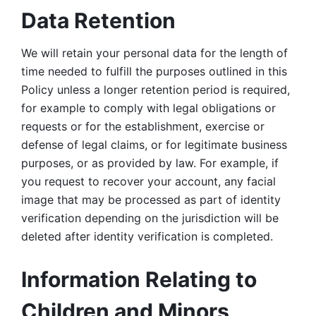
Data Retention
We will retain your personal data for the length of 
time needed to fulfill the purposes outlined in this 
Policy unless a longer retention period is required, 
for example to comply with legal obligations or 
requests or for the establishment, exercise or 
defense of legal claims, or for legitimate business 
purposes, or as provided by law. For example, if 
you request to recover your account, any facial 
image that may be processed as part of identity 
verification depending on the jurisdiction will be 
deleted after identity verification is completed. 
Information Relating to 
Children and Minors