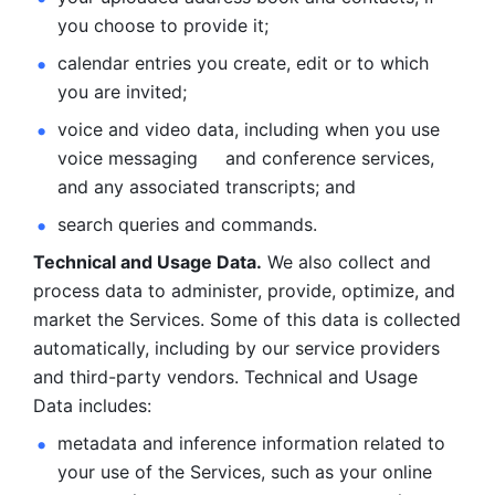
you choose to provide it;
calendar entries you create, edit or to which 
you are invited;
voice and video data, including when you use 
voice messaging     and conference services, 
and any associated transcripts; and 
search queries and commands. 
Technical and Usage Data.
 We also collect and 
process data to administer, provide, optimize, and 
market the Services. Some of this data is collected 
automatically, including by our service providers 
and third-party vendors. Technical and Usage 
Data includes: 
metadata and inference information related to 
your use of the Services, such as your online 