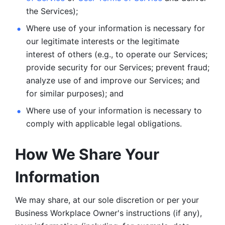
the Services);
Where use of your information is necessary for 
our legitimate
interests or the legitimate 
interest of others (e.g., to operate our Services;
provide security for our Services; prevent fraud; 
analyze use of and improve our Services; and 
for similar purposes); and 
Where use of your information is necessary to 
comply with
applicable legal obligations.
How We Share Your 
Information
We may share, at our sole discretion or per your 
Business Workplace Owner's instructions (if any), 