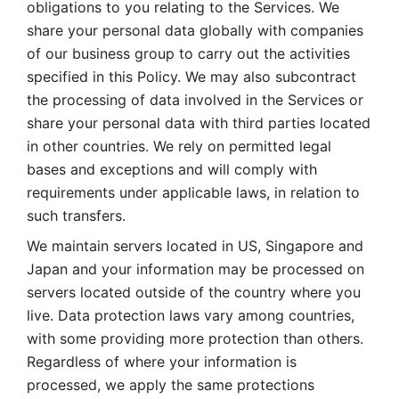
obligations to you relating to the Services. We 
share your personal data globally with companies 
of our business group to carry out the activities 
specified in this Policy. We may also subcontract 
the processing of data involved in the Services or 
share your personal data with third parties located 
in other countries. We rely on permitted legal 
bases and exceptions and will comply with 
requirements under applicable laws, in relation to 
such transfers. 
We maintain servers located in US, Singapore and 
Japan and your information may be processed on 
servers located outside of the country where you 
live. Data protection laws vary among countries, 
with some providing more protection than others. 
Regardless of where your information is 
processed, we apply the same protections 