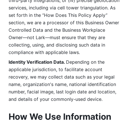
third-party integrations; or (iv) precise geolocation 
services, including via cell tower triangulation. As 
set forth in the “How Does This Policy Apply” 
section, we are a processor of this Business Owner 
Controlled Data and the Business Workplace 
Owner—not Lark—must ensure that they are 
collecting, using, and disclosing such data in 
compliance with applicable laws. 
Identity Verification Data. 
Depending on the 
applicable jurisdiction, to facilitate account 
recovery, we may collect data such as your legal 
name, organization's name, national identification 
number, facial image, last login date and location, 
and details of your commonly-used device. 
How We Use Information