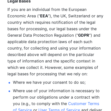
Legal Bases 
If you are an individual from the European 
Economic Area (“
EEA
”), the UK, Switzerland or any 
country which requires notification of the legal 
bases for processing, our legal bases under the 
General Data Protection Regulation (“
GDPR
”) and 
applicable data protection laws of each such 
country, for collecting and using your information 
described above will depend on the particular 
type of information and the specific context in 
which we collect it. However, some examples of 
legal bases for processing that we rely on:
Where we have your consent to do so;
Where use of your information is necessary to 
perform our
obligations under a contract with 
you (e.g., to comply with the 
Customer Terms 
of Service
 or 
User Terms of Service
 and deliver 