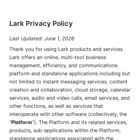
Lark Privacy Policy
Last Updated: June 1, 2026
Thank you for using Lark products and services. 
Lark offers an online, multi-tool business 
management, efficiency, and communications 
platform and standalone applications including but 
not limited to instant messaging services, content 
creation and collaboration, cloud storage, calendar 
services, audio and video calls, email services, and 
other functions, as well as services that 
interoperate with other software (collectively, the 
“
Platform
”). The Platform and its related services, 
products, sub-applications within the Platform, 
standalone applications associated with the 