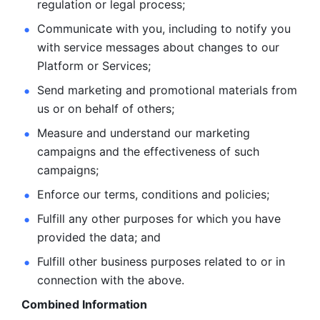
regulation or legal process; 
Communicate with you, including to notify you 
with service
messages about changes to our 
Platform or Services; 
Send marketing and promotional materials from 
us or on behalf
of others; 
Measure and understand our marketing 
campaigns and the
effectiveness of such 
campaigns; 
Enforce our terms, conditions and policies; 
Fulfill any other purposes for which you have 
provided the
data; and
Fulfill other business purposes related to or in 
connection with the above.
Combined Information