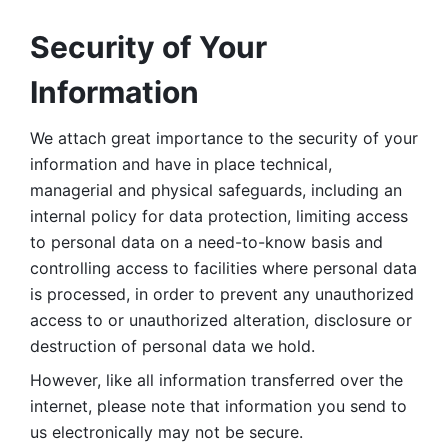
Security of Your 
Information
We attach great importance to the security of your 
information and have in place technical, 
managerial and physical safeguards, including an 
internal policy for data protection, limiting access 
to personal data on a need-to-know basis and 
controlling access to facilities where personal data 
is processed, in order to prevent any unauthorized 
access to or unauthorized alteration, disclosure or 
destruction of personal data we hold. 
However, like all information transferred over the 
internet, please note that information you send to 
us electronically may not be secure. 