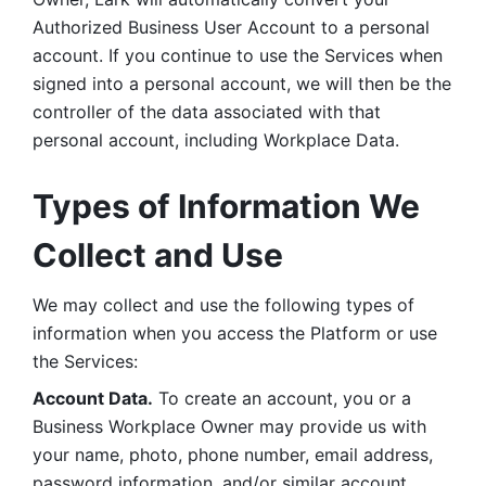
Authorized Business User Account to a personal 
account. If you continue to use the Services when 
signed into a personal account, we will then be the 
controller of the data associated with that 
personal account, including Workplace Data. 
Types of Information We 
Collect and Use
We may collect and use the following types of 
information when you access the Platform or use 
the Services:
Account Data.
 To create an account, you or a 
Business Workplace Owner may provide us with 
your name, photo, phone number, email address, 
password information, and/or similar account 