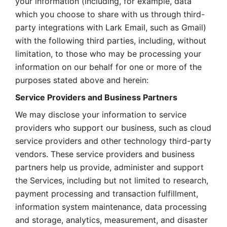
your information (including, for example, data 
which you choose to share with us through third-
party integrations with Lark Email, such as Gmail) 
with the following third parties, including, without 
limitation, to those who may be processing your 
information on our behalf for one or more of the 
purposes stated above and herein:
Service Providers and Business Partners
We may disclose your information to service 
providers who support our business, such as cloud 
service providers and other technology third-party 
vendors. These service providers and business 
partners help us provide, administer and support 
the Services, including but not limited to research, 
payment processing and transaction fulfillment, 
information system maintenance, data processing 
and storage, analytics, measurement, and disaster 