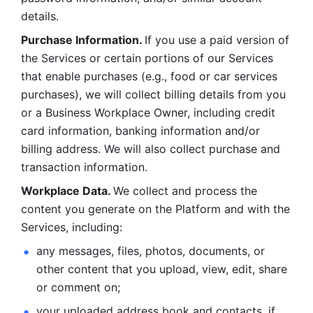
details. 
Purchase Information. 
If you use a paid version of 
the Services or certain portions of our Services 
that enable purchases (e.g., food or car services 
purchases), we will collect billing details from you 
or a Business Workplace Owner, including credit 
card information, banking information and/or 
billing address. We will also collect purchase and 
transaction information. 
Workplace Data. 
We collect and process the 
content you generate on the Platform and with the 
Services, including:
any messages, files, photos, documents, or 
other content that you upload, view, edit, share 
or comment on; 
your uploaded address book and contacts, if 