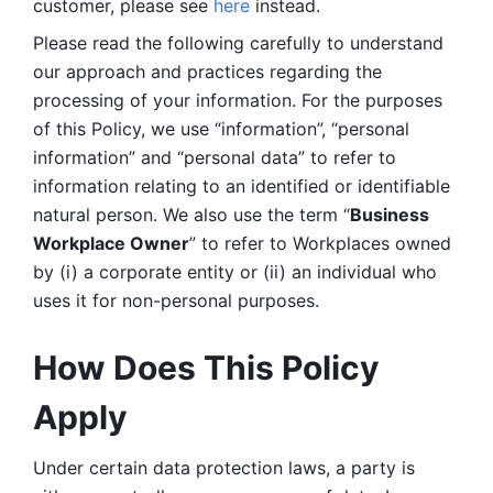
customer, please see 
here 
instead.
Please read the following carefully to understand 
our approach and practices regarding the 
processing of your information. For the purposes 
of this Policy, we use “information”, “personal 
information” and “personal data” to refer to 
information relating to an identified or identifiable 
natural person. We also use the term “
Business 
Workplace Owner
” to refer to Workplaces owned 
by (i) a corporate entity or (ii) an individual who 
uses it for non-personal purposes. 
How Does This Policy 
Apply
Under certain data protection laws, a party is 