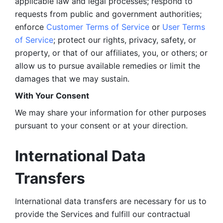
applicable law and legal processes; respond to 
requests from public and government authorities; 
enforce 
Customer Terms of Service
 or 
User Terms 
of Service
; protect our rights, privacy, safety, or 
property, or that of our affiliates, you, or others; or 
allow us to pursue available remedies or limit the 
damages that we may sustain.
With Your Consent 
We may share your information for other purposes 
pursuant to your consent or at your direction.
International Data 
Transfers
International data transfers are necessary for us to 
provide the Services and fulfill our contractual 