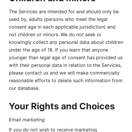
The Services are intended for and should only be 
used by, adults (persons who meet the legal 
consent age in each applicable jurisdiction) and 
not children or minors. We do not seek or 
knowingly collect any personal data about children 
under the age of 18. If you learn that anyone 
younger than legal age of consent has provided us 
with their personal data in relation to the Services, 
please contact us and we will make commercially 
reasonable efforts to delete such information from 
our database.
Your Rights and Choices
Email marketing 
If you do not wish to receive marketing 