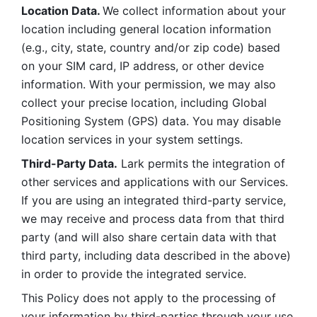
Location Data. 
We collect information about your 
location including general location information 
(e.g., city, state, country and/or zip code) based 
on your SIM card, IP address, or other device 
information. With your permission, we may also 
collect your precise location, including Global 
Positioning System (GPS) data. You may disable 
location services in your system settings. 
Third-Party Data.
 Lark permits the integration of 
other services and applications with our Services. 
If you are using an integrated third-party service, 
we may receive and process data from that third 
party (and will also share certain data with that 
third party, including data described in the above) 
in order to provide the integrated service. 
This Policy does not apply to the processing of 
your information by third-parties through your use 