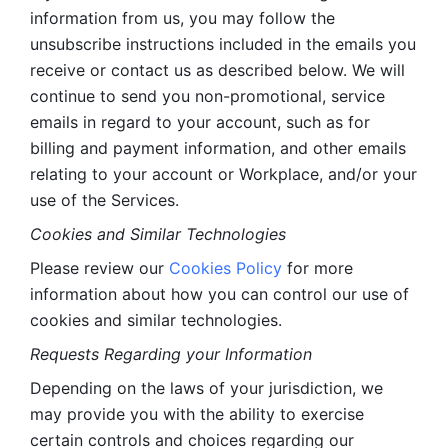
information from us, you may follow the 
unsubscribe instructions included in the emails you 
receive or contact us as described below. We will 
continue to send you non-promotional, service 
emails in regard to your account, such as for 
billing and payment information, and other emails 
relating to your account or Workplace, and/or your 
use of the Services.
Cookies and Similar Technologies 
Please review our 
Cookies Policy
 for more 
information about how you can control our use of 
cookies and similar technologies. 
Requests Regarding your Information 
Depending on the laws of your jurisdiction, we 
may provide you with the ability to exercise 
certain controls and choices regarding our 