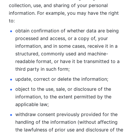
collection, use, and sharing of your personal 
information. For example, you may have the right 
to: 
obtain confirmation of whether data are being 
processed and
access, or a copy of, your 
information, and in some cases, receive it in a
structured, commonly used and machine-
readable format, or have it be
transmitted to a 
third party in such form; 
update, correct or delete the information; 
object to the use, sale, or disclosure of the 
information, to
the extent permitted by the 
applicable law; 
withdraw consent previously provided for the 
handling of the
information (without affecting 
the lawfulness of prior use and disclosure
of the 