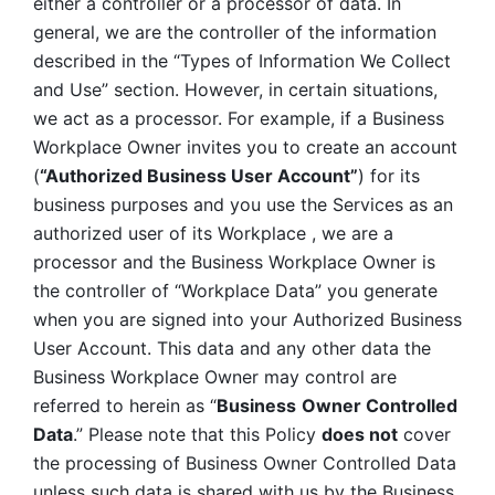
either a controller or a processor of data. In 
general, we are the controller of the information 
described in the “Types of Information We Collect 
and Use” section. However, in certain situations, 
we act as a processor. For example, if a Business 
Workplace Owner invites you to create an account 
(
“Authorized Business User Account”
) for its 
business purposes and you use the Services as an 
authorized user of its Workplace , we are a 
processor and the Business Workplace Owner is 
the controller of “Workplace Data” you generate 
when you are signed into your Authorized Business 
User Account. This data and any other data the 
Business Workplace Owner may control are 
referred to herein as “
Business
Owner Controlled 
Data
.” Please note that this Policy 
does not
 cover 
the processing of Business Owner Controlled Data 
unless such data is shared with us by the Business 