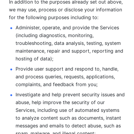
In addition to the purposes already set out above, 
we may use, process or disclose your information 
for the following purposes including to: 
Administer, operate, and provide the Services 
(including diagnostics, monitoring, 
troubleshooting, data analysis, testing, system 
maintenance, repair and support, reporting and 
hosting of data); 
Provide user support and respond to, handle, 
and process
queries, requests, applications, 
complaints, and feedback from you;
Investigate and help prevent security issues and 
abuse, help
improve the security of our 
Services, including use of automated systems
to analyze content such as documents, instant 
messages and emails to
detect abuse, such as 
spam, malware, and illegal content; 