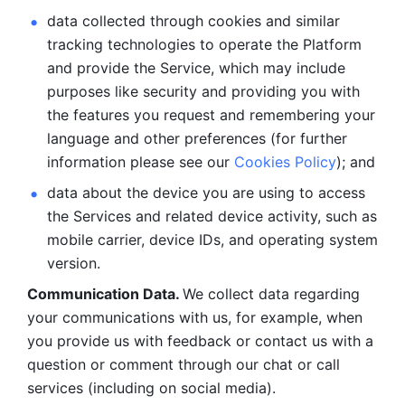
data collected through cookies and similar 
tracking technologies to operate the Platform 
and provide the Service, which may include 
purposes like security and providing you with 
the features you request and remembering your 
language and other preferences (for further 
information please see our 
Cookies Policy
); and
data about the device you are using to access 
the Services and related device activity, such as 
mobile carrier, device IDs, and operating system 
version.
Communication Data. 
We collect data regarding 
your communications with us, for example, when 
you provide us with feedback or contact us with a 
question or comment through our chat or call 
services (including on social media).