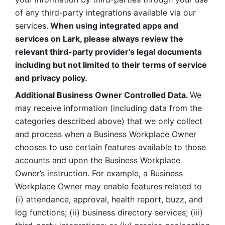
of any third-party integrations available via our 
services.
 When using integrated apps and 
services on Lark, please always review the 
relevant third-party provider’s legal documents 
including but not limited to their terms of service 
and privacy policy.
Additional Business Owner Controlled Data. 
We 
may receive information (including data from the 
categories described above) that we only collect 
and process when a Business Workplace Owner 
chooses to use certain features available to those 
accounts and upon the Business Workplace 
Owner’s instruction. For example, a Business 
Workplace Owner may enable features related to 
(i) attendance, approval, health report, buzz, and 
log functions; (ii) business directory services; (iii) 