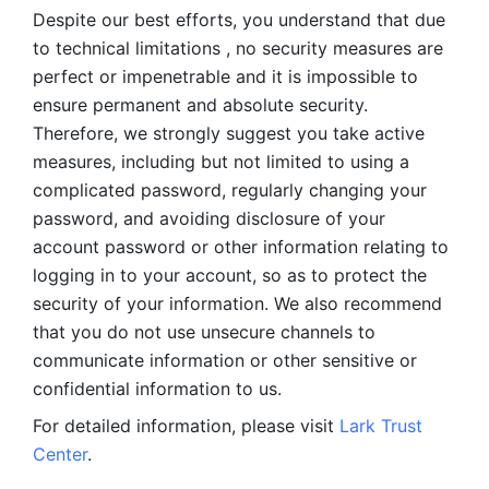
Despite our best efforts, you understand that due 
to technical limitations , no security measures are 
perfect or impenetrable and it is impossible to 
ensure permanent and absolute security. 
Therefore, we strongly suggest you take active 
measures, including but not limited to using a 
complicated password, regularly changing your 
password, and avoiding disclosure of your 
account password or other information relating to 
logging in to your account, so as to protect the 
security of your information. We also recommend 
that you do not use unsecure channels to 
communicate information or other sensitive or 
confidential information to us. 
For detailed information, please visit 
Lark Trust 
Center
.