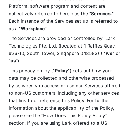
Platform, software program and content are 
collectively referred to herein as the “
Services.
” 
Each instance of the Services set up is referred to 
as a “
Workplace
”. 
The Services are provided or controlled by  Lark 
Technologies Pte. Ltd. (located at 1 Raffles Quay, 
#26-10, South Tower, Singapore 048583) ( “
we
” or 
“
us
”). 
This privacy policy (“
Policy
”) sets out how your 
data may be collected and otherwise processed 
by us when you access or use our Services offered 
to non-US customers, including any other services 
that link to or reference this Policy. For further 
information about the applicability of the Policy, 
please see the “How Does This Policy Apply” 
section. If you are using Lark offered to a US 