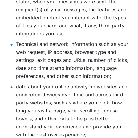
status, when your messages were sent, the 
recipient(s) of your messages, the features and 
embedded content you interact with, the types 
of files you share, and what, if any, third-party 
integrations you use; 
Technical and network information such as your 
web request, IP address, browser type and 
settings, exit pages and URLs, number of clicks, 
date and time stamp information, language 
preferences, and other such information; 
data about your online activity on websites and 
connected devices over time and across third-
party websites, such as where you click, how 
long you visit a page, your scrolling, mouse 
hovers, and other data to help us better 
understand your experience and provide you 
with the best user experience;