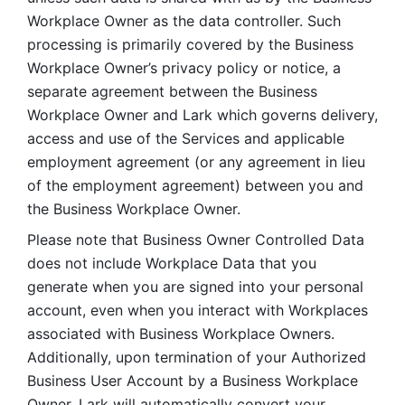
Workplace Owner as the data controller. Such 
processing is primarily covered by the Business 
Workplace Owner’s privacy policy or notice, a 
separate agreement between the Business 
Workplace Owner and Lark which governs delivery, 
access and use of the Services and applicable 
employment agreement (or any agreement in lieu 
of the employment agreement) between you and 
the Business Workplace Owner.
Please note that Business Owner Controlled Data 
does not include Workplace Data that you 
generate when you are signed into your personal 
account, even when you interact with Workplaces 
associated with Business Workplace Owners. 
Additionally, upon termination of your Authorized 
Business User Account by a Business Workplace 
Owner, Lark will automatically convert your 