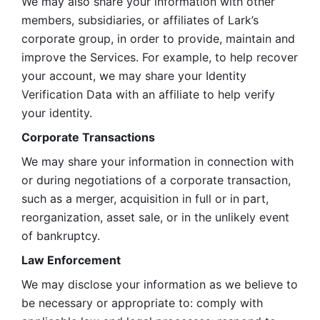
We may also share your information with other 
members, subsidiaries, or affiliates of Lark’s 
corporate group, in order to provide, maintain and 
improve the Services. For example, to help recover 
your account, we may share your Identity 
Verification Data with an affiliate to help verify 
your identity. 
Corporate Transactions
We may share your information in connection with 
or during negotiations of a corporate transaction, 
such as a merger, acquisition in full or in part, 
reorganization, asset sale, or in the unlikely event 
of bankruptcy.
Law Enforcement
We may disclose your information as we believe to 
be necessary or appropriate to: comply with 