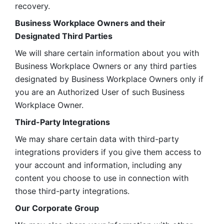
recovery.
Business Workplace Owners and their 
Designated Third Parties
We will share certain information about you with 
Business Workplace Owners or any third parties 
designated by Business Workplace Owners only if 
you are an Authorized User of such Business 
Workplace Owner. 
Third-Party Integrations
We may share certain data with third-party 
integrations providers if you give them access to 
your account and information, including any 
content you choose to use in connection with 
those third-party integrations.
Our Corporate Group