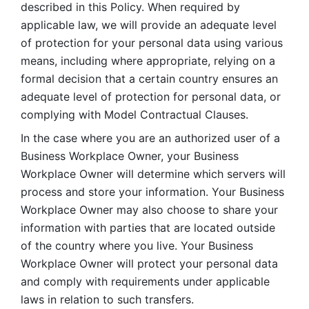
described in this Policy. When required by 
applicable law, we will provide an adequate level 
of protection for your personal data using various 
means, including where appropriate, relying on a 
formal decision that a certain country ensures an 
adequate level of protection for personal data, or 
complying with Model Contractual Clauses. 
In the case where you are an authorized user of a 
Business Workplace Owner, your Business 
Workplace Owner will determine which servers will 
process and store your information. Your Business 
Workplace Owner may also choose to share your 
information with parties that are located outside 
of the country where you live. Your Business 
Workplace Owner will protect your personal data 
and comply with requirements under applicable 
laws in relation to such transfers.  