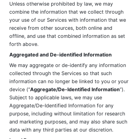
Unless otherwise prohibited by law, we may 
combine the information that we collect through 
your use of our Services with information that we 
receive from other sources, both online and 
offline, and use that combined information as set 
forth above.
Aggregated and De-identified Information
We may aggregate or de-identify any information 
collected through the Services so that such 
information can no longer be linked to you or your 
device (“
Aggregate/De-Identified Information
”). 
Subject to applicable laws, we may use 
Aggregate/De-Identified Information for any 
purpose, including without limitation for research 
and marketing purposes, and may also share such 
data with any third parties at our discretion.