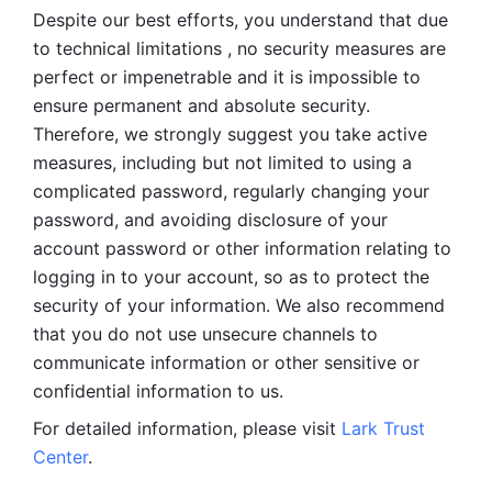
Despite our best efforts, you understand that due 
to technical limitations , no security measures are 
perfect or impenetrable and it is impossible to 
ensure permanent and absolute security. 
Therefore, we strongly suggest you take active 
measures, including but not limited to using a 
complicated password, regularly changing your 
password, and avoiding disclosure of your 
account password or other information relating to 
logging in to your account, so as to protect the 
security of your information. We also recommend 
that you do not use unsecure channels to 
communicate information or other sensitive or 
confidential information to us. 
For detailed information, please visit 
Lark Trust 
Center
.