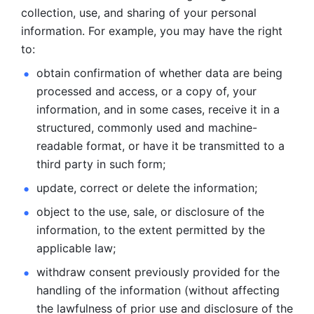
collection, use, and sharing of your personal 
information. For example, you may have the right 
to: 
obtain confirmation of whether data are being 
processed and
access, or a copy of, your 
information, and in some cases, receive it in a
structured, commonly used and machine-
readable format, or have it be
transmitted to a 
third party in such form; 
update, correct or delete the information; 
object to the use, sale, or disclosure of the 
information, to
the extent permitted by the 
applicable law; 
withdraw consent previously provided for the 
handling of the
information (without affecting 
the lawfulness of prior use and disclosure
of the 