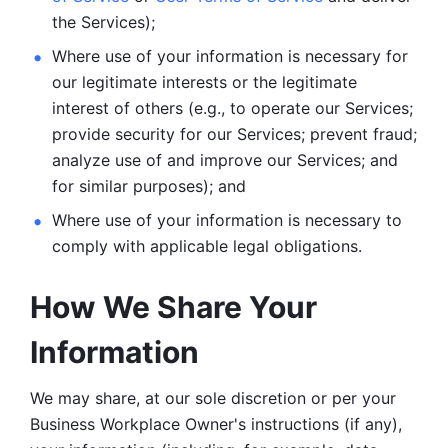
the Services);
Where use of your information is necessary for 
our legitimate
interests or the legitimate 
interest of others (e.g., to operate our Services;
provide security for our Services; prevent fraud; 
analyze use of and improve our Services; and 
for similar purposes); and 
Where use of your information is necessary to 
comply with
applicable legal obligations.
How We Share Your 
Information
We may share, at our sole discretion or per your 
Business Workplace Owner's instructions (if any), 