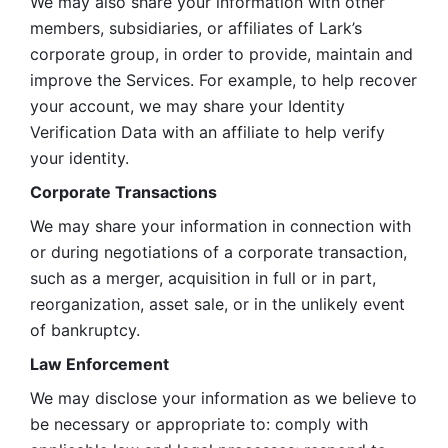
We may also share your information with other 
members, subsidiaries, or affiliates of Lark’s 
corporate group, in order to provide, maintain and 
improve the Services. For example, to help recover 
your account, we may share your Identity 
Verification Data with an affiliate to help verify 
your identity. 
Corporate Transactions
We may share your information in connection with 
or during negotiations of a corporate transaction, 
such as a merger, acquisition in full or in part, 
reorganization, asset sale, or in the unlikely event 
of bankruptcy.
Law Enforcement
We may disclose your information as we believe to 
be necessary or appropriate to: comply with 