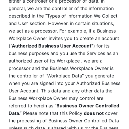
either a controller or a processor of data. In 
general, we are the controller of the information 
described in the “Types of Information We Collect 
and Use” section. However, in certain situations, 
we act as a processor. For example, if a Business 
Workplace Owner invites you to create an account 
(
“Authorized Business User Account”
) for its 
business purposes and you use the Services as an 
authorized user of its Workplace , we are a 
processor and the Business Workplace Owner is 
the controller of “Workplace Data” you generate 
when you are signed into your Authorized Business 
User Account. This data and any other data the 
Business Workplace Owner may control are 
referred to herein as “
Business
Owner Controlled 
Data
.” Please note that this Policy 
does not
 cover 
the processing of Business Owner Controlled Data 
unless such data is shared with us by the Business 