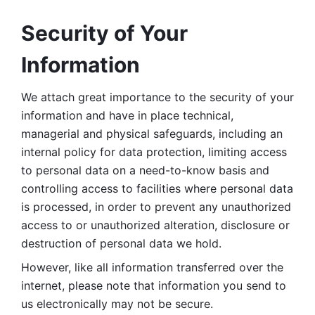
Security of Your 
Information
We attach great importance to the security of your 
information and have in place technical, 
managerial and physical safeguards, including an 
internal policy for data protection, limiting access 
to personal data on a need-to-know basis and 
controlling access to facilities where personal data 
is processed, in order to prevent any unauthorized 
access to or unauthorized alteration, disclosure or 
destruction of personal data we hold. 
However, like all information transferred over the 
internet, please note that information you send to 
us electronically may not be secure. 