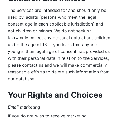
The Services are intended for and should only be 
used by, adults (persons who meet the legal 
consent age in each applicable jurisdiction) and 
not children or minors. We do not seek or 
knowingly collect any personal data about children 
under the age of 18. If you learn that anyone 
younger than legal age of consent has provided us 
with their personal data in relation to the Services, 
please contact us and we will make commercially 
reasonable efforts to delete such information from 
our database.
Your Rights and Choices
Email marketing 
If you do not wish to receive marketing 