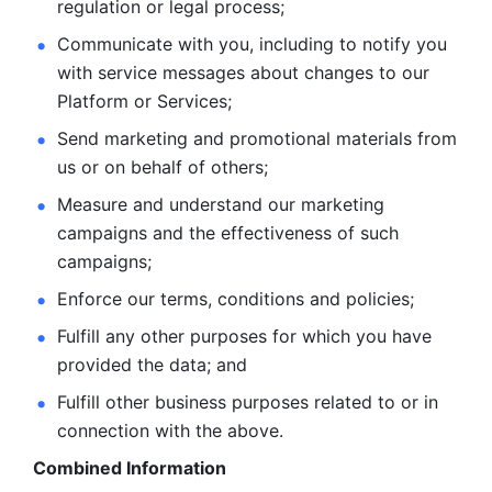
regulation or legal process; 
Communicate with you, including to notify you 
with service
messages about changes to our 
Platform or Services; 
Send marketing and promotional materials from 
us or on behalf
of others; 
Measure and understand our marketing 
campaigns and the
effectiveness of such 
campaigns; 
Enforce our terms, conditions and policies; 
Fulfill any other purposes for which you have 
provided the
data; and
Fulfill other business purposes related to or in 
connection with the above.
Combined Information