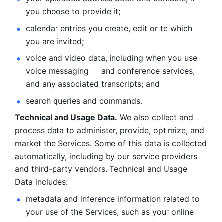
you choose to provide it;
calendar entries you create, edit or to which 
you are invited;
voice and video data, including when you use 
voice messaging     and conference services, 
and any associated transcripts; and 
search queries and commands. 
Technical and Usage Data.
 We also collect and 
process data to administer, provide, optimize, and 
market the Services. Some of this data is collected 
automatically, including by our service providers 
and third-party vendors. Technical and Usage 
Data includes: 
metadata and inference information related to 
your use of the Services, such as your online 