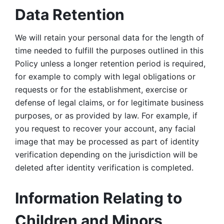
Data Retention
We will retain your personal data for the length of 
time needed to fulfill the purposes outlined in this 
Policy unless a longer retention period is required, 
for example to comply with legal obligations or 
requests or for the establishment, exercise or 
defense of legal claims, or for legitimate business 
purposes, or as provided by law. For example, if 
you request to recover your account, any facial 
image that may be processed as part of identity 
verification depending on the jurisdiction will be 
deleted after identity verification is completed. 
Information Relating to 
Children and Minors