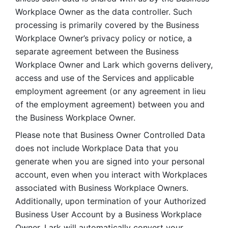
Workplace Owner as the data controller. Such 
processing is primarily covered by the Business 
Workplace Owner’s privacy policy or notice, a 
separate agreement between the Business 
Workplace Owner and Lark which governs delivery, 
access and use of the Services and applicable 
employment agreement (or any agreement in lieu 
of the employment agreement) between you and 
the Business Workplace Owner.
Please note that Business Owner Controlled Data 
does not include Workplace Data that you 
generate when you are signed into your personal 
account, even when you interact with Workplaces 
associated with Business Workplace Owners. 
Additionally, upon termination of your Authorized 
Business User Account by a Business Workplace 
Owner, Lark will automatically convert your 