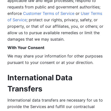
applicable law and legal processes; respond to 
requests from public and government authorities; 
enforce 
Customer Terms of Service
 or 
User Terms 
of Service
; protect our rights, privacy, safety, or 
property, or that of our affiliates, you, or others; or 
allow us to pursue available remedies or limit the 
damages that we may sustain.
With Your Consent 
We may share your information for other purposes 
pursuant to your consent or at your direction.
International Data 
Transfers
International data transfers are necessary for us to 
provide the Services and fulfill our contractual 