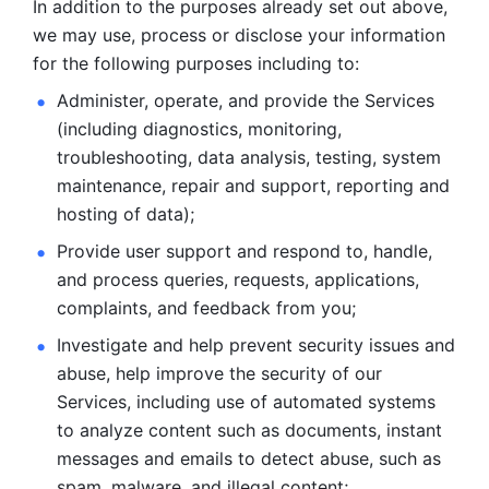
In addition to the purposes already set out above, 
we may use, process or disclose your information 
for the following purposes including to: 
Administer, operate, and provide the Services 
(including diagnostics, monitoring, 
troubleshooting, data analysis, testing, system 
maintenance, repair and support, reporting and 
hosting of data); 
Provide user support and respond to, handle, 
and process
queries, requests, applications, 
complaints, and feedback from you;
Investigate and help prevent security issues and 
abuse, help
improve the security of our 
Services, including use of automated systems
to analyze content such as documents, instant 
messages and emails to
detect abuse, such as 
spam, malware, and illegal content; 