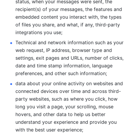
status, when your messages were sent, the 
recipient(s) of your messages, the features and 
embedded content you interact with, the types 
of files you share, and what, if any, third-party 
integrations you use; 
Technical and network information such as your 
web request, IP address, browser type and 
settings, exit pages and URLs, number of clicks, 
date and time stamp information, language 
preferences, and other such information; 
data about your online activity on websites and 
connected devices over time and across third-
party websites, such as where you click, how 
long you visit a page, your scrolling, mouse 
hovers, and other data to help us better 
understand your experience and provide you 
with the best user experience;