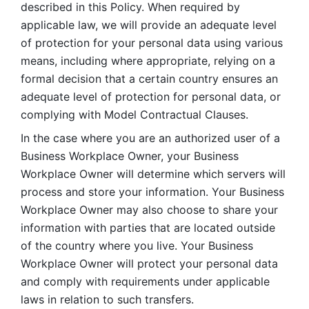
described in this Policy. When required by 
applicable law, we will provide an adequate level 
of protection for your personal data using various 
means, including where appropriate, relying on a 
formal decision that a certain country ensures an 
adequate level of protection for personal data, or 
complying with Model Contractual Clauses. 
In the case where you are an authorized user of a 
Business Workplace Owner, your Business 
Workplace Owner will determine which servers will 
process and store your information. Your Business 
Workplace Owner may also choose to share your 
information with parties that are located outside 
of the country where you live. Your Business 
Workplace Owner will protect your personal data 
and comply with requirements under applicable 
laws in relation to such transfers.  