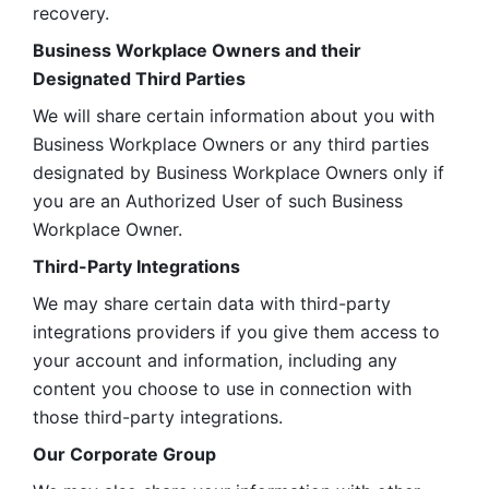
recovery.
Business Workplace Owners and their 
Designated Third Parties
We will share certain information about you with 
Business Workplace Owners or any third parties 
designated by Business Workplace Owners only if 
you are an Authorized User of such Business 
Workplace Owner. 
Third-Party Integrations
We may share certain data with third-party 
integrations providers if you give them access to 
your account and information, including any 
content you choose to use in connection with 
those third-party integrations.
Our Corporate Group