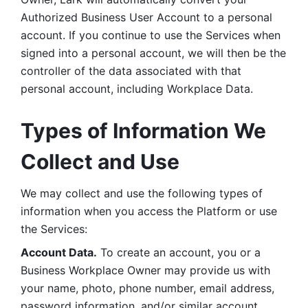
Authorized Business User Account to a personal 
account. If you continue to use the Services when 
signed into a personal account, we will then be the 
controller of the data associated with that 
personal account, including Workplace Data. 
Types of Information We 
Collect and Use
We may collect and use the following types of 
information when you access the Platform or use 
the Services:
Account Data.
 To create an account, you or a 
Business Workplace Owner may provide us with 
your name, photo, phone number, email address, 
password information, and/or similar account 