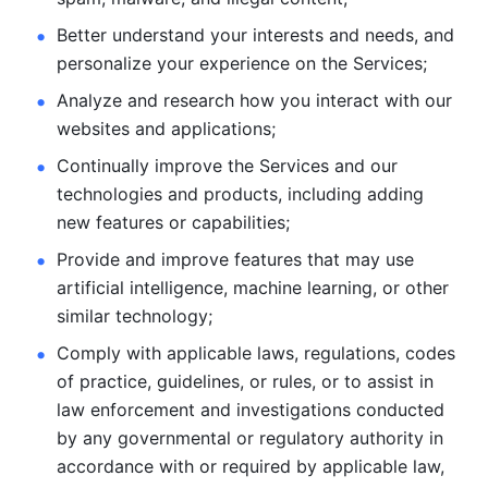
Better understand your interests and needs, and 
personalize
your experience on the Services; 
Analyze and research how you interact with our 
websites and
applications; 
Continually improve the Services and our 
technologies and products, including
adding 
new features or capabilities; 
Provide and improve features that may use 
artificial intelligence, machine learning, or other 
similar technology;
Comply with applicable laws, regulations, codes 
of practice,
guidelines, or rules, or to assist in 
law enforcement and investigations
conducted 
by any governmental or regulatory authority in 
accordance
with or required by applicable law, 