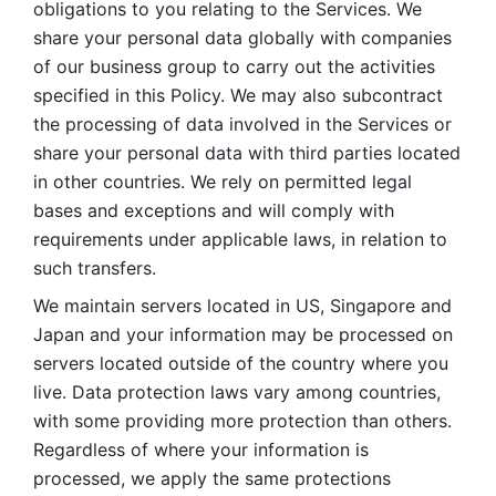
obligations to you relating to the Services. We 
share your personal data globally with companies 
of our business group to carry out the activities 
specified in this Policy. We may also subcontract 
the processing of data involved in the Services or 
share your personal data with third parties located 
in other countries. We rely on permitted legal 
bases and exceptions and will comply with 
requirements under applicable laws, in relation to 
such transfers. 
We maintain servers located in US, Singapore and 
Japan and your information may be processed on 
servers located outside of the country where you 
live. Data protection laws vary among countries, 
with some providing more protection than others. 
Regardless of where your information is 
processed, we apply the same protections 