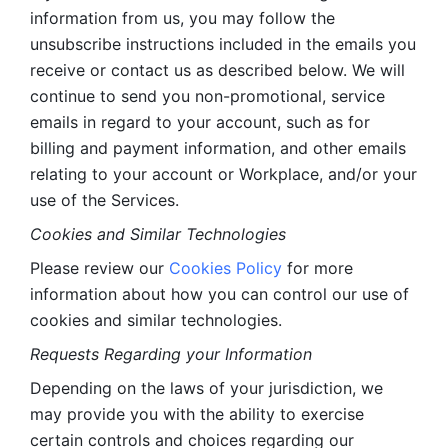
information from us, you may follow the 
unsubscribe instructions included in the emails you 
receive or contact us as described below. We will 
continue to send you non-promotional, service 
emails in regard to your account, such as for 
billing and payment information, and other emails 
relating to your account or Workplace, and/or your 
use of the Services.
Cookies and Similar Technologies 
Please review our 
Cookies Policy
 for more 
information about how you can control our use of 
cookies and similar technologies. 
Requests Regarding your Information 
Depending on the laws of your jurisdiction, we 
may provide you with the ability to exercise 
certain controls and choices regarding our 