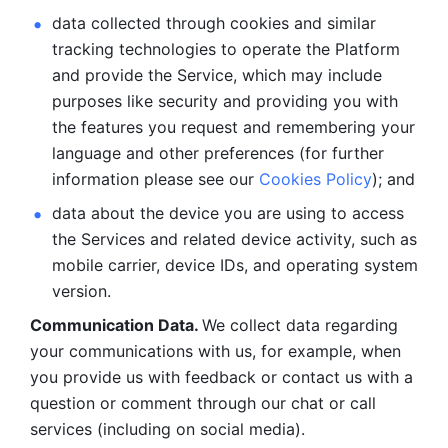
data collected through cookies and similar 
tracking technologies to operate the Platform 
and provide the Service, which may include 
purposes like security and providing you with 
the features you request and remembering your 
language and other preferences (for further 
information please see our 
Cookies Policy
); and
data about the device you are using to access 
the Services and related device activity, such as 
mobile carrier, device IDs, and operating system 
version.
Communication Data. 
We collect data regarding 
your communications with us, for example, when 
you provide us with feedback or contact us with a 
question or comment through our chat or call 
services (including on social media).