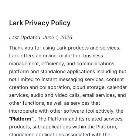
Lark Privacy Policy
Last Updated: June 1, 2026
Thank you for using Lark products and services. 
Lark offers an online, multi-tool business 
management, efficiency, and communications 
platform and standalone applications including but 
not limited to instant messaging services, content 
creation and collaboration, cloud storage, calendar 
services, audio and video calls, email services, and 
other functions, as well as services that 
interoperate with other software (collectively, the 
“
Platform
”). The Platform and its related services, 
products, sub-applications within the Platform, 
standalone applications associated with the 