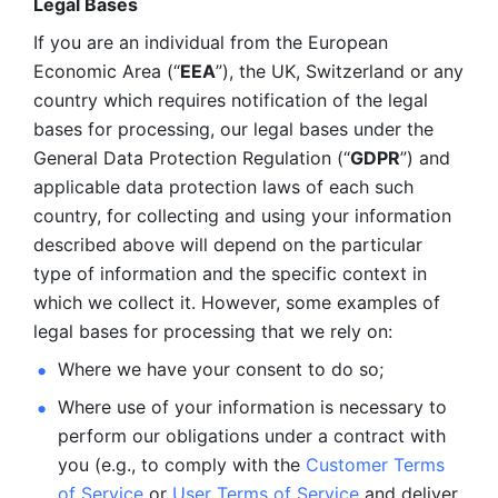
Legal Bases 
If you are an individual from the European 
Economic Area (“
EEA
”), the UK, Switzerland or any 
country which requires notification of the legal 
bases for processing, our legal bases under the 
General Data Protection Regulation (“
GDPR
”) and 
applicable data protection laws of each such 
country, for collecting and using your information 
described above will depend on the particular 
type of information and the specific context in 
which we collect it. However, some examples of 
legal bases for processing that we rely on:
Where we have your consent to do so;
Where use of your information is necessary to 
perform our
obligations under a contract with 
you (e.g., to comply with the 
Customer Terms 
of Service
 or 
User Terms of Service
 and deliver 