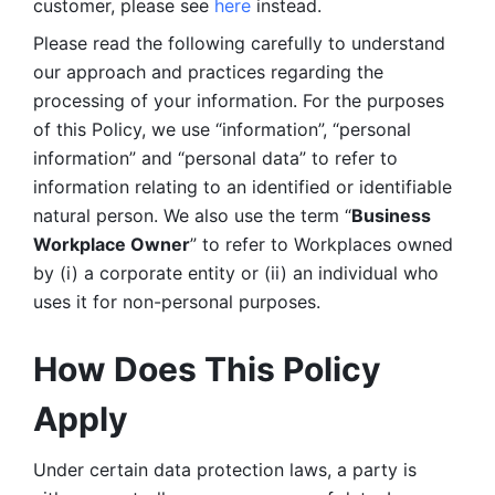
customer, please see 
here 
instead.
Please read the following carefully to understand 
our approach and practices regarding the 
processing of your information. For the purposes 
of this Policy, we use “information”, “personal 
information” and “personal data” to refer to 
information relating to an identified or identifiable 
natural person. We also use the term “
Business 
Workplace Owner
” to refer to Workplaces owned 
by (i) a corporate entity or (ii) an individual who 
uses it for non-personal purposes. 
How Does This Policy 
Apply
Under certain data protection laws, a party is 