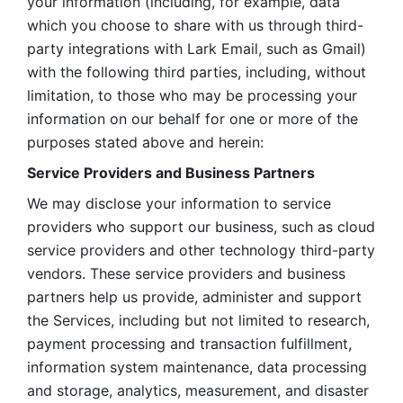
your information (including, for example, data 
which you choose to share with us through third-
party integrations with Lark Email, such as Gmail) 
with the following third parties, including, without 
limitation, to those who may be processing your 
information on our behalf for one or more of the 
purposes stated above and herein:
Service Providers and Business Partners
We may disclose your information to service 
providers who support our business, such as cloud 
service providers and other technology third-party 
vendors. These service providers and business 
partners help us provide, administer and support 
the Services, including but not limited to research, 
payment processing and transaction fulfillment, 
information system maintenance, data processing 
and storage, analytics, measurement, and disaster 