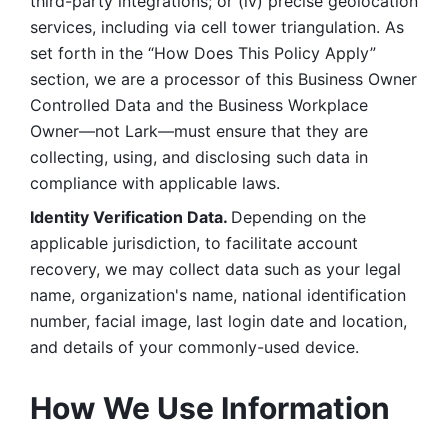
third-party integrations; or (iv) precise geolocation 
services, including via cell tower triangulation. As 
set forth in the “How Does This Policy Apply” 
section, we are a processor of this Business Owner 
Controlled Data and the Business Workplace 
Owner—not Lark—must ensure that they are 
collecting, using, and disclosing such data in 
compliance with applicable laws. 
Identity Verification Data. 
Depending on the 
applicable jurisdiction, to facilitate account 
recovery, we may collect data such as your legal 
name, organization's name, national identification 
number, facial image, last login date and location, 
and details of your commonly-used device. 
How We Use Information