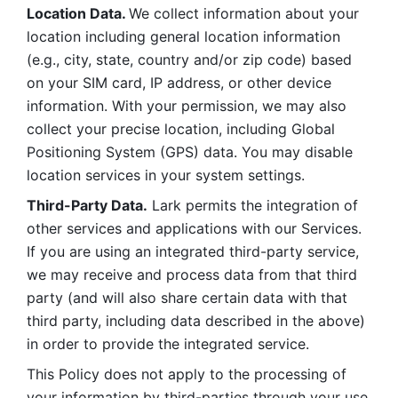
Location Data. 
We collect information about your 
location including general location information 
(e.g., city, state, country and/or zip code) based 
on your SIM card, IP address, or other device 
information. With your permission, we may also 
collect your precise location, including Global 
Positioning System (GPS) data. You may disable 
location services in your system settings. 
Third-Party Data.
 Lark permits the integration of 
other services and applications with our Services. 
If you are using an integrated third-party service, 
we may receive and process data from that third 
party (and will also share certain data with that 
third party, including data described in the above) 
in order to provide the integrated service. 
This Policy does not apply to the processing of 
your information by third-parties through your use 