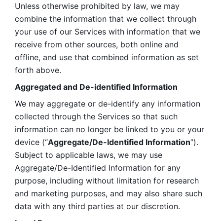
Unless otherwise prohibited by law, we may 
combine the information that we collect through 
your use of our Services with information that we 
receive from other sources, both online and 
offline, and use that combined information as set 
forth above.
Aggregated and De-identified Information
We may aggregate or de-identify any information 
collected through the Services so that such 
information can no longer be linked to you or your 
device (“
Aggregate/De-Identified Information
”). 
Subject to applicable laws, we may use 
Aggregate/De-Identified Information for any 
purpose, including without limitation for research 
and marketing purposes, and may also share such 
data with any third parties at our discretion.