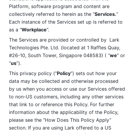
Platform, software program and content are 
collectively referred to herein as the “
Services.
” 
Each instance of the Services set up is referred to 
as a “
Workplace
”. 
The Services are provided or controlled by  Lark 
Technologies Pte. Ltd. (located at 1 Raffles Quay, 
#26-10, South Tower, Singapore 048583) ( “
we
” or 
“
us
”). 
This privacy policy (“
Policy
”) sets out how your 
data may be collected and otherwise processed 
by us when you access or use our Services offered 
to non-US customers, including any other services 
that link to or reference this Policy. For further 
information about the applicability of the Policy, 
please see the “How Does This Policy Apply” 
section. If you are using Lark offered to a US 