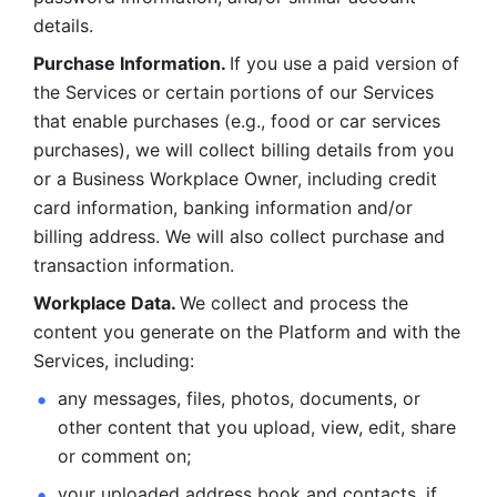
details. 
Purchase Information. 
If you use a paid version of 
the Services or certain portions of our Services 
that enable purchases (e.g., food or car services 
purchases), we will collect billing details from you 
or a Business Workplace Owner, including credit 
card information, banking information and/or 
billing address. We will also collect purchase and 
transaction information. 
Workplace Data. 
We collect and process the 
content you generate on the Platform and with the 
Services, including:
any messages, files, photos, documents, or 
other content that you upload, view, edit, share 
or comment on; 
your uploaded address book and contacts, if 