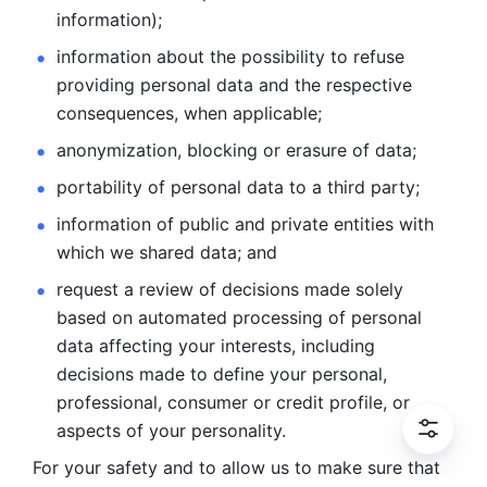
information); 
information about the possibility to refuse 
providing personal
data and the respective 
consequences, when applicable; 
anonymization, blocking or erasure of data; 
portability of personal data to a third party; 
information of public and private entities with 
which we
shared data; and 
request a review of decisions made solely 
based on automated
processing of personal 
data affecting your interests, including 
decisions
made to define your personal, 
professional, consumer or credit profile, or
aspects of your personality.
For your safety and to allow us to make sure that 