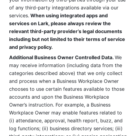
of any third-party integrations available via our 
services.
 When using integrated apps and 
services on Lark, please always review the 
relevant third-party provider’s legal documents 
including but not limited to their terms of service 
and privacy policy.
Additional Business Owner Controlled Data. 
We 
may receive information (including data from the 
categories described above) that we only collect 
and process when a Business Workplace Owner 
chooses to use certain features available to those 
accounts and upon the Business Workplace 
Owner’s instruction. For example, a Business 
Workplace Owner may enable features related to 
(i) attendance, approval, health report, buzz, and 
log functions; (ii) business directory services; (iii) 