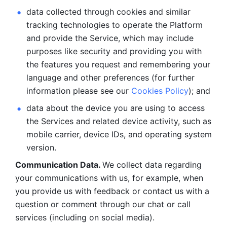
data collected through cookies and similar 
tracking technologies to operate the Platform 
and provide the Service, which may include 
purposes like security and providing you with 
the features you request and remembering your 
language and other preferences (for further 
information please see our 
Cookies Policy
); and
data about the device you are using to access 
the Services and related device activity, such as 
mobile carrier, device IDs, and operating system 
version.
Communication Data. 
We collect data regarding 
your communications with us, for example, when 
you provide us with feedback or contact us with a 
question or comment through our chat or call 
services (including on social media).