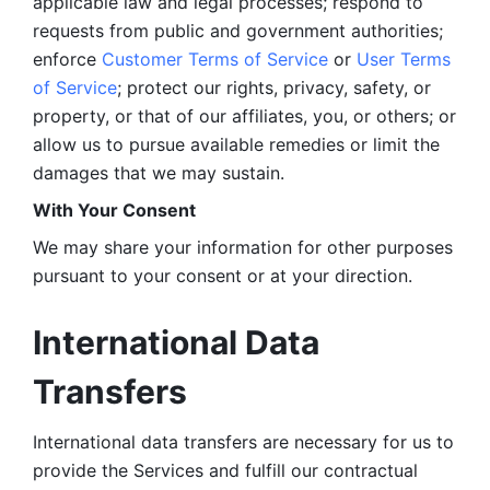
applicable law and legal processes; respond to 
requests from public and government authorities; 
enforce 
Customer Terms of Service
 or 
User Terms 
of Service
; protect our rights, privacy, safety, or 
property, or that of our affiliates, you, or others; or 
allow us to pursue available remedies or limit the 
damages that we may sustain.
With Your Consent 
We may share your information for other purposes 
pursuant to your consent or at your direction.
International Data 
Transfers
International data transfers are necessary for us to 
provide the Services and fulfill our contractual 