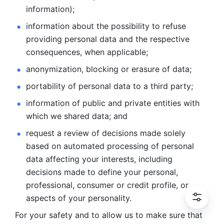
information); 
information about the possibility to refuse 
providing personal
data and the respective 
consequences, when applicable; 
anonymization, blocking or erasure of data; 
portability of personal data to a third party; 
information of public and private entities with 
which we
shared data; and 
request a review of decisions made solely 
based on automated
processing of personal 
data affecting your interests, including 
decisions
made to define your personal, 
professional, consumer or credit profile, or
aspects of your personality.
For your safety and to allow us to make sure that 