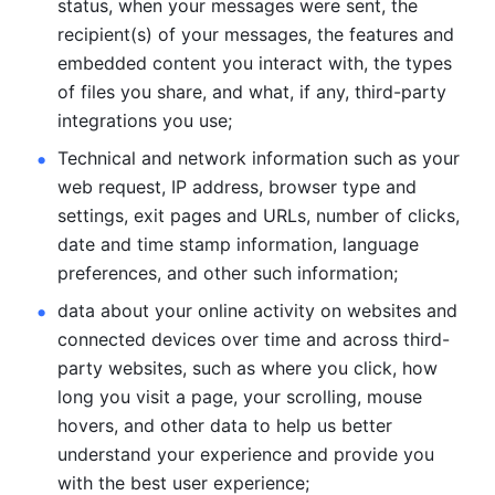
status, when your messages were sent, the 
recipient(s) of your messages, the features and 
embedded content you interact with, the types 
of files you share, and what, if any, third-party 
integrations you use; 
Technical and network information such as your 
web request, IP address, browser type and 
settings, exit pages and URLs, number of clicks, 
date and time stamp information, language 
preferences, and other such information; 
data about your online activity on websites and 
connected devices over time and across third-
party websites, such as where you click, how 
long you visit a page, your scrolling, mouse 
hovers, and other data to help us better 
understand your experience and provide you 
with the best user experience;