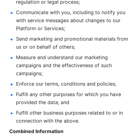
regulation or legal process; 
Communicate with you, including to notify you 
with service
messages about changes to our 
Platform or Services; 
Send marketing and promotional materials from 
us or on behalf
of others; 
Measure and understand our marketing 
campaigns and the
effectiveness of such 
campaigns; 
Enforce our terms, conditions and policies; 
Fulfill any other purposes for which you have 
provided the
data; and
Fulfill other business purposes related to or in 
connection with the above.
Combined Information