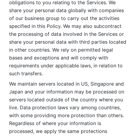
obligations to you relating to the Services. We 
share your personal data globally with companies 
of our business group to carry out the activities 
specified in this Policy. We may also subcontract 
the processing of data involved in the Services or 
share your personal data with third parties located 
in other countries. We rely on permitted legal 
bases and exceptions and will comply with 
requirements under applicable laws, in relation to 
such transfers. 
We maintain servers located in US, Singapore and 
Japan and your information may be processed on 
servers located outside of the country where you 
live. Data protection laws vary among countries, 
with some providing more protection than others. 
Regardless of where your information is 
processed, we apply the same protections 