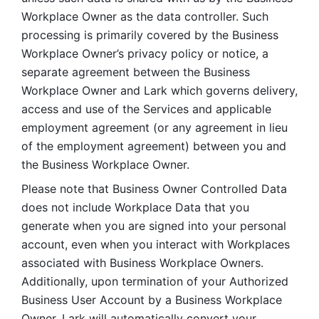
Workplace Owner as the data controller. Such 
processing is primarily covered by the Business 
Workplace Owner’s privacy policy or notice, a 
separate agreement between the Business 
Workplace Owner and Lark which governs delivery, 
access and use of the Services and applicable 
employment agreement (or any agreement in lieu 
of the employment agreement) between you and 
the Business Workplace Owner.
Please note that Business Owner Controlled Data 
does not include Workplace Data that you 
generate when you are signed into your personal 
account, even when you interact with Workplaces 
associated with Business Workplace Owners. 
Additionally, upon termination of your Authorized 
Business User Account by a Business Workplace 
Owner, Lark will automatically convert your 