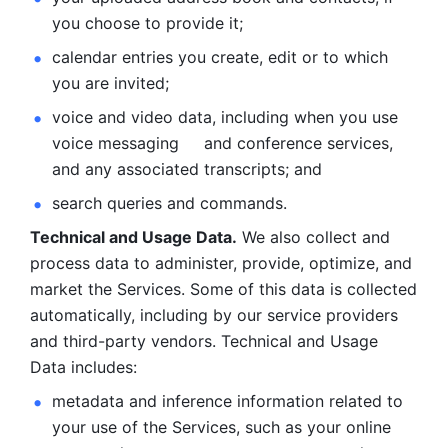
you choose to provide it;
calendar entries you create, edit or to which 
you are invited;
voice and video data, including when you use 
voice messaging     and conference services, 
and any associated transcripts; and 
search queries and commands. 
Technical and Usage Data.
 We also collect and 
process data to administer, provide, optimize, and 
market the Services. Some of this data is collected 
automatically, including by our service providers 
and third-party vendors. Technical and Usage 
Data includes: 
metadata and inference information related to 
your use of the Services, such as your online 