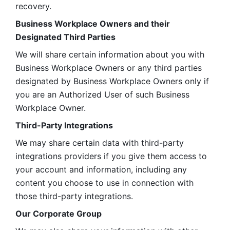
recovery.
Business Workplace Owners and their 
Designated Third Parties
We will share certain information about you with 
Business Workplace Owners or any third parties 
designated by Business Workplace Owners only if 
you are an Authorized User of such Business 
Workplace Owner. 
Third-Party Integrations
We may share certain data with third-party 
integrations providers if you give them access to 
your account and information, including any 
content you choose to use in connection with 
those third-party integrations.
Our Corporate Group