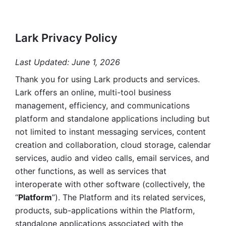
Lark Privacy Policy
Last Updated: June 1, 2026
Thank you for using Lark products and services. 
Lark offers an online, multi-tool business 
management, efficiency, and communications 
platform and standalone applications including but 
not limited to instant messaging services, content 
creation and collaboration, cloud storage, calendar 
services, audio and video calls, email services, and 
other functions, as well as services that 
interoperate with other software (collectively, the 
“
Platform
”). The Platform and its related services, 
products, sub-applications within the Platform, 
standalone applications associated with the 