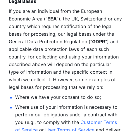
Legal Bases 
If you are an individual from the European 
Economic Area (“
EEA
”), the UK, Switzerland or any 
country which requires notification of the legal 
bases for processing, our legal bases under the 
General Data Protection Regulation (“
GDPR
”) and 
applicable data protection laws of each such 
country, for collecting and using your information 
described above will depend on the particular 
type of information and the specific context in 
which we collect it. However, some examples of 
legal bases for processing that we rely on:
Where we have your consent to do so;
Where use of your information is necessary to 
perform our
obligations under a contract with 
you (e.g., to comply with the 
Customer Terms 
of Service
 or 
User Terms of Service
 and deliver 