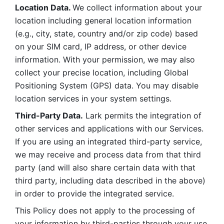
Location Data. 
We collect information about your 
location including general location information 
(e.g., city, state, country and/or zip code) based 
on your SIM card, IP address, or other device 
information. With your permission, we may also 
collect your precise location, including Global 
Positioning System (GPS) data. You may disable 
location services in your system settings. 
Third-Party Data.
 Lark permits the integration of 
other services and applications with our Services. 
If you are using an integrated third-party service, 
we may receive and process data from that third 
party (and will also share certain data with that 
third party, including data described in the above) 
in order to provide the integrated service. 
This Policy does not apply to the processing of 
your information by third-parties through your use 