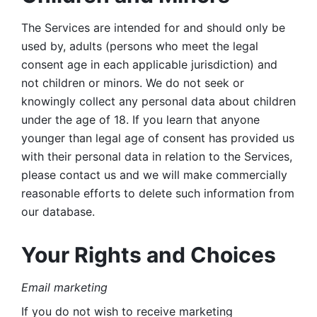
The Services are intended for and should only be 
used by, adults (persons who meet the legal 
consent age in each applicable jurisdiction) and 
not children or minors. We do not seek or 
knowingly collect any personal data about children 
under the age of 18. If you learn that anyone 
younger than legal age of consent has provided us 
with their personal data in relation to the Services, 
please contact us and we will make commercially 
reasonable efforts to delete such information from 
our database.
Your Rights and Choices
Email marketing 
If you do not wish to receive marketing 