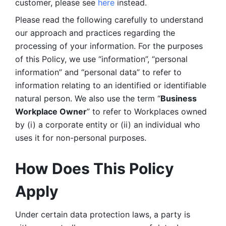
customer, please see 
here 
instead.
Please read the following carefully to understand 
our approach and practices regarding the 
processing of your information. For the purposes 
of this Policy, we use “information”, “personal 
information” and “personal data” to refer to 
information relating to an identified or identifiable 
natural person. We also use the term “
Business 
Workplace Owner
” to refer to Workplaces owned 
by (i) a corporate entity or (ii) an individual who 
uses it for non-personal purposes. 
How Does This Policy 
Apply
Under certain data protection laws, a party is 