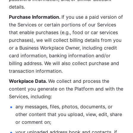
details. 
Purchase Information. 
If you use a paid version of 
the Services or certain portions of our Services 
that enable purchases (e.g., food or car services 
purchases), we will collect billing details from you 
or a Business Workplace Owner, including credit 
card information, banking information and/or 
billing address. We will also collect purchase and 
transaction information. 
Workplace Data. 
We collect and process the 
content you generate on the Platform and with the 
Services, including:
any messages, files, photos, documents, or 
other content that you upload, view, edit, share 
or comment on; 
your uploaded address book and contacts, if 