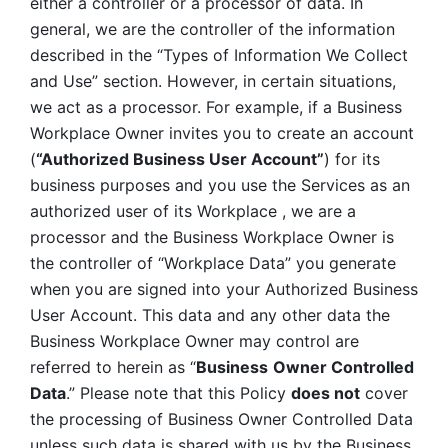
either a controller or a processor of data. In 
general, we are the controller of the information 
described in the “Types of Information We Collect 
and Use” section. However, in certain situations, 
we act as a processor. For example, if a Business 
Workplace Owner invites you to create an account 
(
“Authorized Business User Account”
) for its 
business purposes and you use the Services as an 
authorized user of its Workplace , we are a 
processor and the Business Workplace Owner is 
the controller of “Workplace Data” you generate 
when you are signed into your Authorized Business 
User Account. This data and any other data the 
Business Workplace Owner may control are 
referred to herein as “
Business
Owner Controlled 
Data
.” Please note that this Policy 
does not
 cover 
the processing of Business Owner Controlled Data 
unless such data is shared with us by the Business 