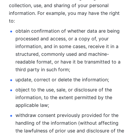
collection, use, and sharing of your personal 
information. For example, you may have the right 
to: 
obtain confirmation of whether data are being 
processed and
access, or a copy of, your 
information, and in some cases, receive it in a
structured, commonly used and machine-
readable format, or have it be
transmitted to a 
third party in such form; 
update, correct or delete the information; 
object to the use, sale, or disclosure of the 
information, to
the extent permitted by the 
applicable law; 
withdraw consent previously provided for the 
handling of the
information (without affecting 
the lawfulness of prior use and disclosure
of the 