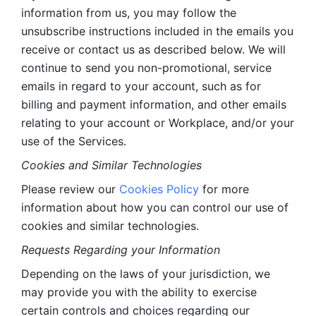
information from us, you may follow the 
unsubscribe instructions included in the emails you 
receive or contact us as described below. We will 
continue to send you non-promotional, service 
emails in regard to your account, such as for 
billing and payment information, and other emails 
relating to your account or Workplace, and/or your 
use of the Services.
Cookies and Similar Technologies 
Please review our 
Cookies Policy
 for more 
information about how you can control our use of 
cookies and similar technologies. 
Requests Regarding your Information 
Depending on the laws of your jurisdiction, we 
may provide you with the ability to exercise 
certain controls and choices regarding our 