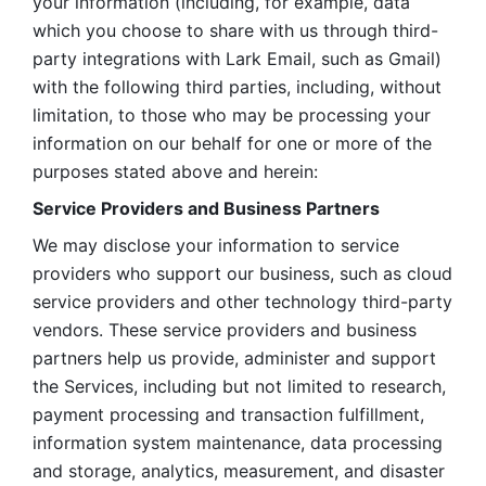
your information (including, for example, data 
which you choose to share with us through third-
party integrations with Lark Email, such as Gmail) 
with the following third parties, including, without 
limitation, to those who may be processing your 
information on our behalf for one or more of the 
purposes stated above and herein:
Service Providers and Business Partners
We may disclose your information to service 
providers who support our business, such as cloud 
service providers and other technology third-party 
vendors. These service providers and business 
partners help us provide, administer and support 
the Services, including but not limited to research, 
payment processing and transaction fulfillment, 
information system maintenance, data processing 
and storage, analytics, measurement, and disaster 