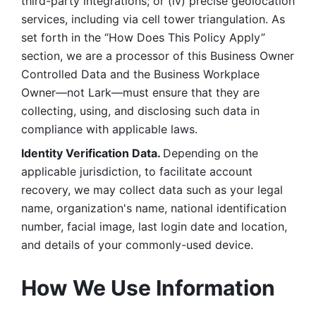
third-party integrations; or (iv) precise geolocation 
services, including via cell tower triangulation. As 
set forth in the “How Does This Policy Apply” 
section, we are a processor of this Business Owner 
Controlled Data and the Business Workplace 
Owner—not Lark—must ensure that they are 
collecting, using, and disclosing such data in 
compliance with applicable laws. 
Identity Verification Data. 
Depending on the 
applicable jurisdiction, to facilitate account 
recovery, we may collect data such as your legal 
name, organization's name, national identification 
number, facial image, last login date and location, 
and details of your commonly-used device. 
How We Use Information