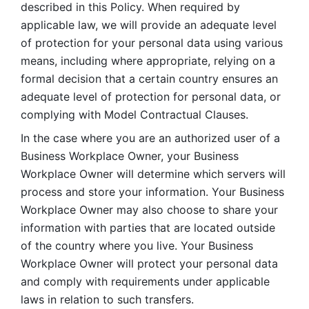
described in this Policy. When required by 
applicable law, we will provide an adequate level 
of protection for your personal data using various 
means, including where appropriate, relying on a 
formal decision that a certain country ensures an 
adequate level of protection for personal data, or 
complying with Model Contractual Clauses. 
In the case where you are an authorized user of a 
Business Workplace Owner, your Business 
Workplace Owner will determine which servers will 
process and store your information. Your Business 
Workplace Owner may also choose to share your 
information with parties that are located outside 
of the country where you live. Your Business 
Workplace Owner will protect your personal data 
and comply with requirements under applicable 
laws in relation to such transfers.  