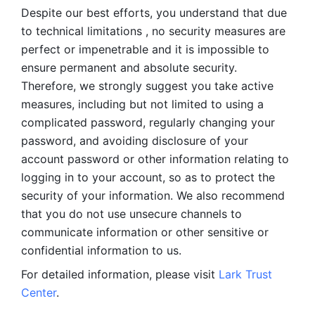
Despite our best efforts, you understand that due 
to technical limitations , no security measures are 
perfect or impenetrable and it is impossible to 
ensure permanent and absolute security. 
Therefore, we strongly suggest you take active 
measures, including but not limited to using a 
complicated password, regularly changing your 
password, and avoiding disclosure of your 
account password or other information relating to 
logging in to your account, so as to protect the 
security of your information. We also recommend 
that you do not use unsecure channels to 
communicate information or other sensitive or 
confidential information to us. 
For detailed information, please visit 
Lark Trust 
Center
.