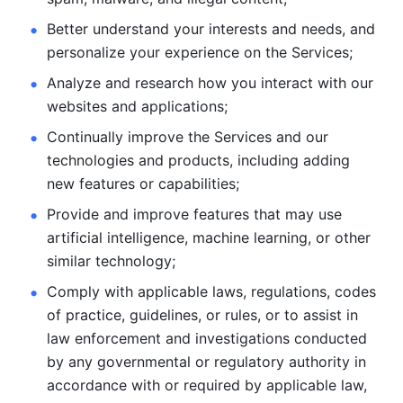
Better understand your interests and needs, and 
personalize
your experience on the Services; 
Analyze and research how you interact with our 
websites and
applications; 
Continually improve the Services and our 
technologies and products, including
adding 
new features or capabilities; 
Provide and improve features that may use 
artificial intelligence, machine learning, or other 
similar technology;
Comply with applicable laws, regulations, codes 
of practice,
guidelines, or rules, or to assist in 
law enforcement and investigations
conducted 
by any governmental or regulatory authority in 
accordance
with or required by applicable law, 