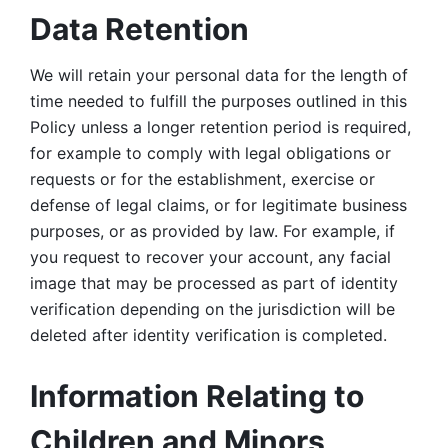
Data Retention
We will retain your personal data for the length of 
time needed to fulfill the purposes outlined in this 
Policy unless a longer retention period is required, 
for example to comply with legal obligations or 
requests or for the establishment, exercise or 
defense of legal claims, or for legitimate business 
purposes, or as provided by law. For example, if 
you request to recover your account, any facial 
image that may be processed as part of identity 
verification depending on the jurisdiction will be 
deleted after identity verification is completed. 
Information Relating to 
Children and Minors