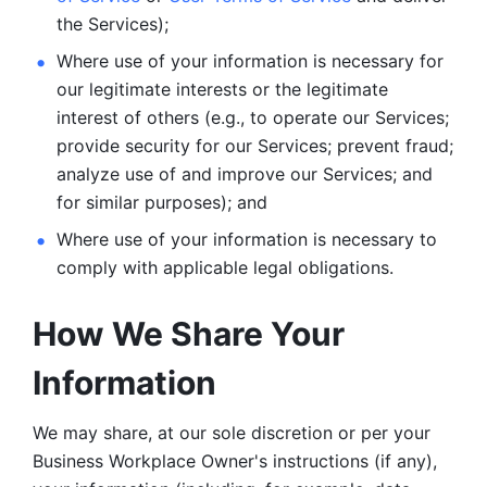
the Services);
Where use of your information is necessary for 
our legitimate
interests or the legitimate 
interest of others (e.g., to operate our Services;
provide security for our Services; prevent fraud; 
analyze use of and improve our Services; and 
for similar purposes); and 
Where use of your information is necessary to 
comply with
applicable legal obligations.
How We Share Your 
Information
We may share, at our sole discretion or per your 
Business Workplace Owner's instructions (if any), 