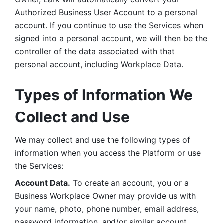
Authorized Business User Account to a personal 
account. If you continue to use the Services when 
signed into a personal account, we will then be the 
controller of the data associated with that 
personal account, including Workplace Data. 
Types of Information We 
Collect and Use
We may collect and use the following types of 
information when you access the Platform or use 
the Services:
Account Data.
 To create an account, you or a 
Business Workplace Owner may provide us with 
your name, photo, phone number, email address, 
password information, and/or similar account 