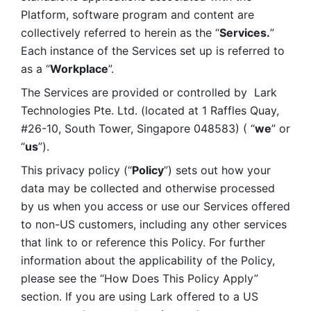
Platform, software program and content are 
collectively referred to herein as the “
Services.
” 
Each instance of the Services set up is referred to 
as a “
Workplace
”. 
The Services are provided or controlled by  Lark 
Technologies Pte. Ltd. (located at 1 Raffles Quay, 
#26-10, South Tower, Singapore 048583) ( “
we
” or 
“
us
”). 
This privacy policy (“
Policy
”) sets out how your 
data may be collected and otherwise processed 
by us when you access or use our Services offered 
to non-US customers, including any other services 
that link to or reference this Policy. For further 
information about the applicability of the Policy, 
please see the “How Does This Policy Apply” 
section. If you are using Lark offered to a US 