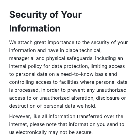
Security of Your 
Information
We attach great importance to the security of your 
information and have in place technical, 
managerial and physical safeguards, including an 
internal policy for data protection, limiting access 
to personal data on a need-to-know basis and 
controlling access to facilities where personal data 
is processed, in order to prevent any unauthorized 
access to or unauthorized alteration, disclosure or 
destruction of personal data we hold. 
However, like all information transferred over the 
internet, please note that information you send to 
us electronically may not be secure. 