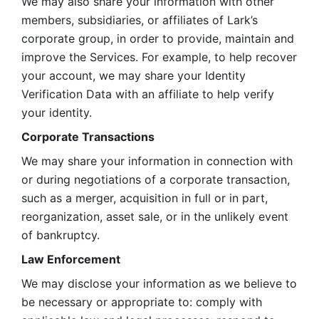
We may also share your information with other 
members, subsidiaries, or affiliates of Lark’s 
corporate group, in order to provide, maintain and 
improve the Services. For example, to help recover 
your account, we may share your Identity 
Verification Data with an affiliate to help verify 
your identity. 
Corporate Transactions
We may share your information in connection with 
or during negotiations of a corporate transaction, 
such as a merger, acquisition in full or in part, 
reorganization, asset sale, or in the unlikely event 
of bankruptcy.
Law Enforcement
We may disclose your information as we believe to 
be necessary or appropriate to: comply with 