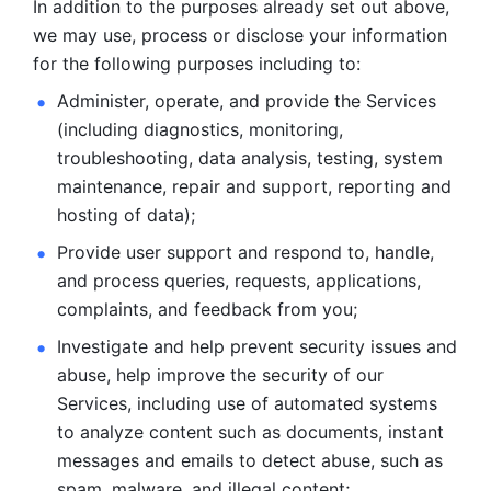
In addition to the purposes already set out above, 
we may use, process or disclose your information 
for the following purposes including to: 
Administer, operate, and provide the Services 
(including diagnostics, monitoring, 
troubleshooting, data analysis, testing, system 
maintenance, repair and support, reporting and 
hosting of data); 
Provide user support and respond to, handle, 
and process
queries, requests, applications, 
complaints, and feedback from you;
Investigate and help prevent security issues and 
abuse, help
improve the security of our 
Services, including use of automated systems
to analyze content such as documents, instant 
messages and emails to
detect abuse, such as 
spam, malware, and illegal content; 