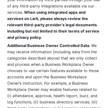
of any third-party integrations available via our 
services.
 When using integrated apps and 
services on Lark, please always review the 
relevant third-party provider’s legal documents 
including but not limited to their terms of service 
and privacy policy.
Additional Business Owner Controlled Data. 
We 
may receive information (including data from the 
categories described above) that we only collect 
and process when a Business Workplace Owner 
chooses to use certain features available to those 
accounts and upon the Business Workplace 
Owner’s instruction. For example, a Business 
Workplace Owner may enable features related to 
(i) attendance, approval, health report, buzz, and 
log functions; (ii) business directory services; (iii) 