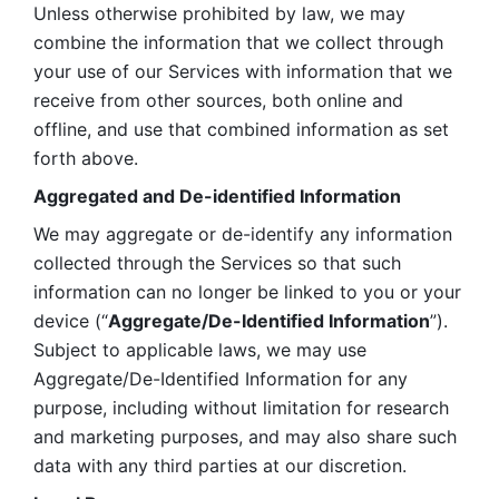
Unless otherwise prohibited by law, we may 
combine the information that we collect through 
your use of our Services with information that we 
receive from other sources, both online and 
offline, and use that combined information as set 
forth above.
Aggregated and De-identified Information
We may aggregate or de-identify any information 
collected through the Services so that such 
information can no longer be linked to you or your 
device (“
Aggregate/De-Identified Information
”). 
Subject to applicable laws, we may use 
Aggregate/De-Identified Information for any 
purpose, including without limitation for research 
and marketing purposes, and may also share such 
data with any third parties at our discretion.