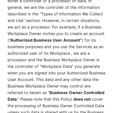
either a controller or a processor of data. In 
general, we are the controller of the information 
described in the “Types of Information We Collect 
and Use” section. However, in certain situations, 
we act as a processor. For example, if a Business 
Workplace Owner invites you to create an account 
(
“Authorized Business User Account”
) for its 
business purposes and you use the Services as an 
authorized user of its Workplace , we are a 
processor and the Business Workplace Owner is 
the controller of “Workplace Data” you generate 
when you are signed into your Authorized Business 
User Account. This data and any other data the 
Business Workplace Owner may control are 
referred to herein as “
Business
Owner Controlled 
Data
.” Please note that this Policy 
does not
 cover 
the processing of Business Owner Controlled Data 
unless such data is shared with us by the Business 