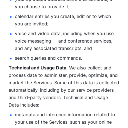
you choose to provide it;
calendar entries you create, edit or to which 
you are invited;
voice and video data, including when you use 
voice messaging     and conference services, 
and any associated transcripts; and 
search queries and commands. 
Technical and Usage Data.
 We also collect and 
process data to administer, provide, optimize, and 
market the Services. Some of this data is collected 
automatically, including by our service providers 
and third-party vendors. Technical and Usage 
Data includes: 
metadata and inference information related to 
your use of the Services, such as your online 