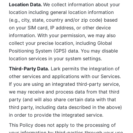
Location Data. 
We collect information about your 
location including general location information 
(e.g., city, state, country and/or zip code) based 
on your SIM card, IP address, or other device 
information. With your permission, we may also 
collect your precise location, including Global 
Positioning System (GPS) data. You may disable 
location services in your system settings. 
Third-Party Data.
 Lark permits the integration of 
other services and applications with our Services. 
If you are using an integrated third-party service, 
we may receive and process data from that third 
party (and will also share certain data with that 
third party, including data described in the above) 
in order to provide the integrated service. 
This Policy does not apply to the processing of 
your information by third-parties through your use 