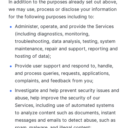
In addition to the purposes already set out above, 
we may use, process or disclose your information 
for the following purposes including to: 
Administer, operate, and provide the Services 
(including diagnostics, monitoring, 
troubleshooting, data analysis, testing, system 
maintenance, repair and support, reporting and 
hosting of data); 
Provide user support and respond to, handle, 
and process
queries, requests, applications, 
complaints, and feedback from you;
Investigate and help prevent security issues and 
abuse, help
improve the security of our 
Services, including use of automated systems
to analyze content such as documents, instant 
messages and emails to
detect abuse, such as 
spam, malware, and illegal content; 