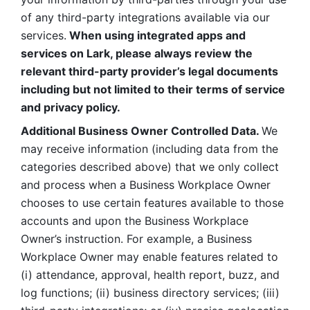
of any third-party integrations available via our 
services.
 When using integrated apps and 
services on Lark, please always review the 
relevant third-party provider’s legal documents 
including but not limited to their terms of service 
and privacy policy.
Additional Business Owner Controlled Data. 
We 
may receive information (including data from the 
categories described above) that we only collect 
and process when a Business Workplace Owner 
chooses to use certain features available to those 
accounts and upon the Business Workplace 
Owner’s instruction. For example, a Business 
Workplace Owner may enable features related to 
(i) attendance, approval, health report, buzz, and 
log functions; (ii) business directory services; (iii) 