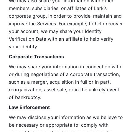
We may also share your information with other 
members, subsidiaries, or affiliates of Lark’s 
corporate group, in order to provide, maintain and 
improve the Services. For example, to help recover 
your account, we may share your Identity 
Verification Data with an affiliate to help verify 
your identity. 
Corporate Transactions
We may share your information in connection with 
or during negotiations of a corporate transaction, 
such as a merger, acquisition in full or in part, 
reorganization, asset sale, or in the unlikely event 
of bankruptcy.
Law Enforcement
We may disclose your information as we believe to 
be necessary or appropriate to: comply with 