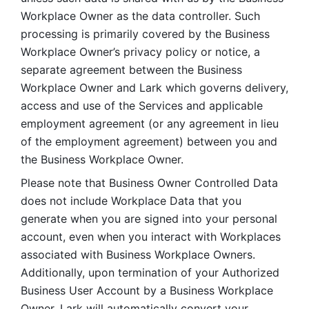
Workplace Owner as the data controller. Such 
processing is primarily covered by the Business 
Workplace Owner’s privacy policy or notice, a 
separate agreement between the Business 
Workplace Owner and Lark which governs delivery, 
access and use of the Services and applicable 
employment agreement (or any agreement in lieu 
of the employment agreement) between you and 
the Business Workplace Owner.
Please note that Business Owner Controlled Data 
does not include Workplace Data that you 
generate when you are signed into your personal 
account, even when you interact with Workplaces 
associated with Business Workplace Owners. 
Additionally, upon termination of your Authorized 
Business User Account by a Business Workplace 
Owner, Lark will automatically convert your 