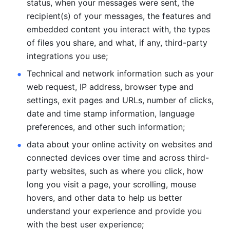
status, when your messages were sent, the 
recipient(s) of your messages, the features and 
embedded content you interact with, the types 
of files you share, and what, if any, third-party 
integrations you use; 
Technical and network information such as your 
web request, IP address, browser type and 
settings, exit pages and URLs, number of clicks, 
date and time stamp information, language 
preferences, and other such information; 
data about your online activity on websites and 
connected devices over time and across third-
party websites, such as where you click, how 
long you visit a page, your scrolling, mouse 
hovers, and other data to help us better 
understand your experience and provide you 
with the best user experience;