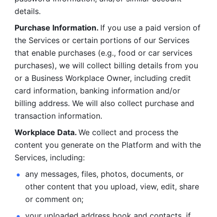
details. 
Purchase Information. 
If you use a paid version of 
the Services or certain portions of our Services 
that enable purchases (e.g., food or car services 
purchases), we will collect billing details from you 
or a Business Workplace Owner, including credit 
card information, banking information and/or 
billing address. We will also collect purchase and 
transaction information. 
Workplace Data. 
We collect and process the 
content you generate on the Platform and with the 
Services, including:
any messages, files, photos, documents, or 
other content that you upload, view, edit, share 
or comment on; 
your uploaded address book and contacts, if 