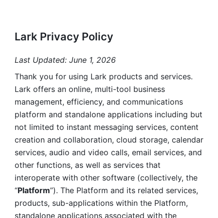
Lark Privacy Policy
Last Updated: June 1, 2026
Thank you for using Lark products and services. 
Lark offers an online, multi-tool business 
management, efficiency, and communications 
platform and standalone applications including but 
not limited to instant messaging services, content 
creation and collaboration, cloud storage, calendar 
services, audio and video calls, email services, and 
other functions, as well as services that 
interoperate with other software (collectively, the 
“
Platform
”). The Platform and its related services, 
products, sub-applications within the Platform, 
standalone applications associated with the 