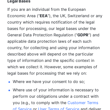
Legal Bases 
If you are an individual from the European 
Economic Area (“
EEA
”), the UK, Switzerland or any 
country which requires notification of the legal 
bases for processing, our legal bases under the 
General Data Protection Regulation (“
GDPR
”) and 
applicable data protection laws of each such 
country, for collecting and using your information 
described above will depend on the particular 
type of information and the specific context in 
which we collect it. However, some examples of 
legal bases for processing that we rely on:
Where we have your consent to do so;
Where use of your information is necessary to 
perform our
obligations under a contract with 
you (e.g., to comply with the 
Customer Terms 
of Service
 or 
User Terms of Service
 and deliver 