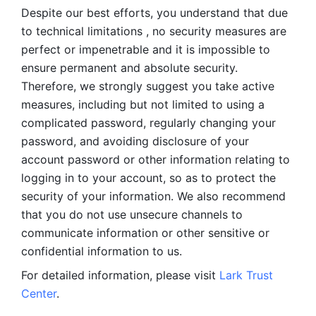
Despite our best efforts, you understand that due 
to technical limitations , no security measures are 
perfect or impenetrable and it is impossible to 
ensure permanent and absolute security. 
Therefore, we strongly suggest you take active 
measures, including but not limited to using a 
complicated password, regularly changing your 
password, and avoiding disclosure of your 
account password or other information relating to 
logging in to your account, so as to protect the 
security of your information. We also recommend 
that you do not use unsecure channels to 
communicate information or other sensitive or 
confidential information to us. 
For detailed information, please visit 
Lark Trust 
Center
.