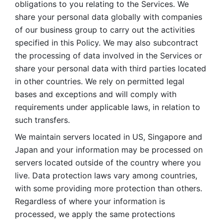
obligations to you relating to the Services. We 
share your personal data globally with companies 
of our business group to carry out the activities 
specified in this Policy. We may also subcontract 
the processing of data involved in the Services or 
share your personal data with third parties located 
in other countries. We rely on permitted legal 
bases and exceptions and will comply with 
requirements under applicable laws, in relation to 
such transfers. 
We maintain servers located in US, Singapore and 
Japan and your information may be processed on 
servers located outside of the country where you 
live. Data protection laws vary among countries, 
with some providing more protection than others. 
Regardless of where your information is 
processed, we apply the same protections 