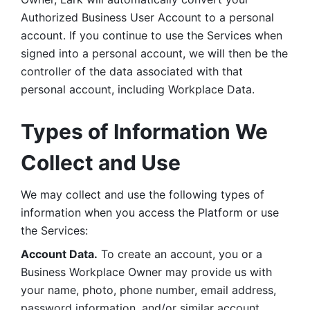
Authorized Business User Account to a personal 
account. If you continue to use the Services when 
signed into a personal account, we will then be the 
controller of the data associated with that 
personal account, including Workplace Data. 
Types of Information We 
Collect and Use
We may collect and use the following types of 
information when you access the Platform or use 
the Services:
Account Data.
 To create an account, you or a 
Business Workplace Owner may provide us with 
your name, photo, phone number, email address, 
password information, and/or similar account 