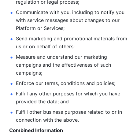
regulation or legal process; 
Communicate with you, including to notify you 
with service
messages about changes to our 
Platform or Services; 
Send marketing and promotional materials from 
us or on behalf
of others; 
Measure and understand our marketing 
campaigns and the
effectiveness of such 
campaigns; 
Enforce our terms, conditions and policies; 
Fulfill any other purposes for which you have 
provided the
data; and
Fulfill other business purposes related to or in 
connection with the above.
Combined Information