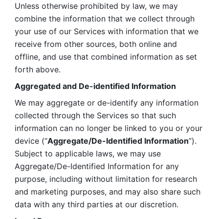
Unless otherwise prohibited by law, we may 
combine the information that we collect through 
your use of our Services with information that we 
receive from other sources, both online and 
offline, and use that combined information as set 
forth above.
Aggregated and De-identified Information
We may aggregate or de-identify any information 
collected through the Services so that such 
information can no longer be linked to you or your 
device (“
Aggregate/De-Identified Information
”). 
Subject to applicable laws, we may use 
Aggregate/De-Identified Information for any 
purpose, including without limitation for research 
and marketing purposes, and may also share such 
data with any third parties at our discretion.