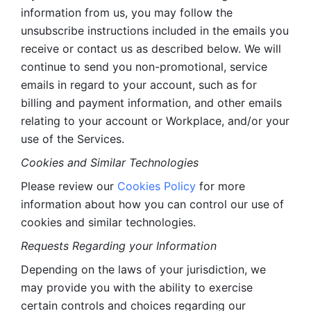
information from us, you may follow the 
unsubscribe instructions included in the emails you 
receive or contact us as described below. We will 
continue to send you non-promotional, service 
emails in regard to your account, such as for 
billing and payment information, and other emails 
relating to your account or Workplace, and/or your 
use of the Services.
Cookies and Similar Technologies 
Please review our 
Cookies Policy
 for more 
information about how you can control our use of 
cookies and similar technologies. 
Requests Regarding your Information 
Depending on the laws of your jurisdiction, we 
may provide you with the ability to exercise 
certain controls and choices regarding our 