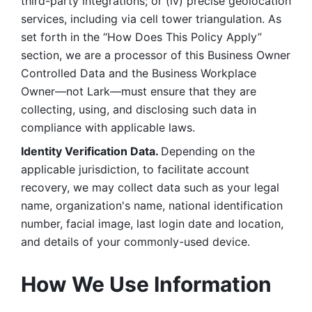
third-party integrations; or (iv) precise geolocation 
services, including via cell tower triangulation. As 
set forth in the “How Does This Policy Apply” 
section, we are a processor of this Business Owner 
Controlled Data and the Business Workplace 
Owner—not Lark—must ensure that they are 
collecting, using, and disclosing such data in 
compliance with applicable laws. 
Identity Verification Data. 
Depending on the 
applicable jurisdiction, to facilitate account 
recovery, we may collect data such as your legal 
name, organization's name, national identification 
number, facial image, last login date and location, 
and details of your commonly-used device. 
How We Use Information