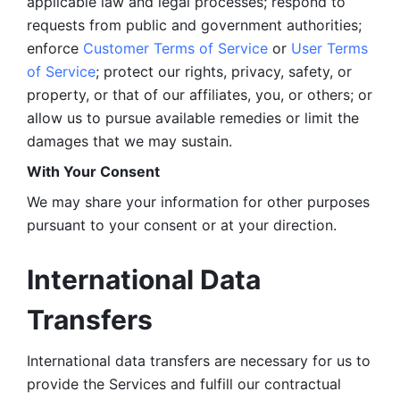
applicable law and legal processes; respond to 
requests from public and government authorities; 
enforce 
Customer Terms of Service
 or 
User Terms 
of Service
; protect our rights, privacy, safety, or 
property, or that of our affiliates, you, or others; or 
allow us to pursue available remedies or limit the 
damages that we may sustain.
With Your Consent 
We may share your information for other purposes 
pursuant to your consent or at your direction.
International Data 
Transfers
International data transfers are necessary for us to 
provide the Services and fulfill our contractual 