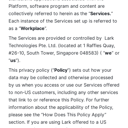
Platform, software program and content are 
collectively referred to herein as the “
Services.
” 
Each instance of the Services set up is referred to 
as a “
Workplace
”. 
The Services are provided or controlled by  Lark 
Technologies Pte. Ltd. (located at 1 Raffles Quay, 
#26-10, South Tower, Singapore 048583) ( “
we
” or 
“
us
”). 
This privacy policy (“
Policy
”) sets out how your 
data may be collected and otherwise processed 
by us when you access or use our Services offered 
to non-US customers, including any other services 
that link to or reference this Policy. For further 
information about the applicability of the Policy, 
please see the “How Does This Policy Apply” 
section. If you are using Lark offered to a US 