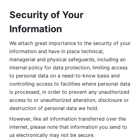
Security of Your 
Information
We attach great importance to the security of your 
information and have in place technical, 
managerial and physical safeguards, including an 
internal policy for data protection, limiting access 
to personal data on a need-to-know basis and 
controlling access to facilities where personal data 
is processed, in order to prevent any unauthorized 
access to or unauthorized alteration, disclosure or 
destruction of personal data we hold. 
However, like all information transferred over the 
internet, please note that information you send to 
us electronically may not be secure. 