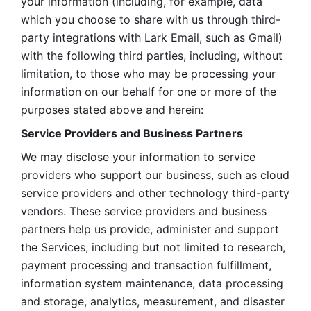
your information (including, for example, data 
which you choose to share with us through third-
party integrations with Lark Email, such as Gmail) 
with the following third parties, including, without 
limitation, to those who may be processing your 
information on our behalf for one or more of the 
purposes stated above and herein:
Service Providers and Business Partners
We may disclose your information to service 
providers who support our business, such as cloud 
service providers and other technology third-party 
vendors. These service providers and business 
partners help us provide, administer and support 
the Services, including but not limited to research, 
payment processing and transaction fulfillment, 
information system maintenance, data processing 
and storage, analytics, measurement, and disaster 