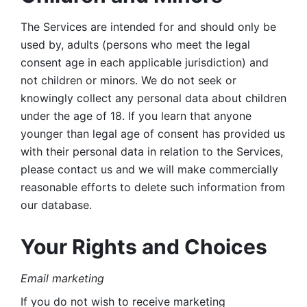
The Services are intended for and should only be 
used by, adults (persons who meet the legal 
consent age in each applicable jurisdiction) and 
not children or minors. We do not seek or 
knowingly collect any personal data about children 
under the age of 18. If you learn that anyone 
younger than legal age of consent has provided us 
with their personal data in relation to the Services, 
please contact us and we will make commercially 
reasonable efforts to delete such information from 
our database.
Your Rights and Choices
Email marketing 
If you do not wish to receive marketing 