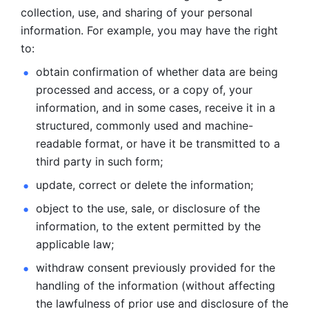
collection, use, and sharing of your personal 
information. For example, you may have the right 
to: 
obtain confirmation of whether data are being 
processed and
access, or a copy of, your 
information, and in some cases, receive it in a
structured, commonly used and machine-
readable format, or have it be
transmitted to a 
third party in such form; 
update, correct or delete the information; 
object to the use, sale, or disclosure of the 
information, to
the extent permitted by the 
applicable law; 
withdraw consent previously provided for the 
handling of the
information (without affecting 
the lawfulness of prior use and disclosure
of the 