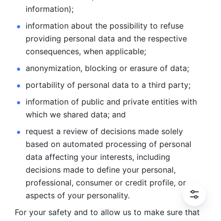
information); 
information about the possibility to refuse 
providing personal
data and the respective 
consequences, when applicable; 
anonymization, blocking or erasure of data; 
portability of personal data to a third party; 
information of public and private entities with 
which we
shared data; and 
request a review of decisions made solely 
based on automated
processing of personal 
data affecting your interests, including 
decisions
made to define your personal, 
professional, consumer or credit profile, or
aspects of your personality.
For your safety and to allow us to make sure that 