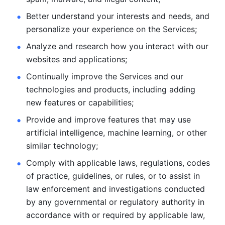
Better understand your interests and needs, and 
personalize
your experience on the Services; 
Analyze and research how you interact with our 
websites and
applications; 
Continually improve the Services and our 
technologies and products, including
adding 
new features or capabilities; 
Provide and improve features that may use 
artificial intelligence, machine learning, or other 
similar technology;
Comply with applicable laws, regulations, codes 
of practice,
guidelines, or rules, or to assist in 
law enforcement and investigations
conducted 
by any governmental or regulatory authority in 
accordance
with or required by applicable law, 