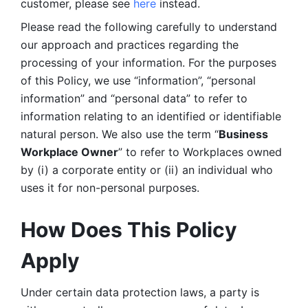
customer, please see 
here 
instead.
Please read the following carefully to understand 
our approach and practices regarding the 
processing of your information. For the purposes 
of this Policy, we use “information”, “personal 
information” and “personal data” to refer to 
information relating to an identified or identifiable 
natural person. We also use the term “
Business 
Workplace Owner
” to refer to Workplaces owned 
by (i) a corporate entity or (ii) an individual who 
uses it for non-personal purposes. 
How Does This Policy 
Apply
Under certain data protection laws, a party is 