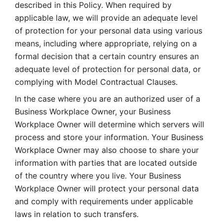
described in this Policy. When required by 
applicable law, we will provide an adequate level 
of protection for your personal data using various 
means, including where appropriate, relying on a 
formal decision that a certain country ensures an 
adequate level of protection for personal data, or 
complying with Model Contractual Clauses. 
In the case where you are an authorized user of a 
Business Workplace Owner, your Business 
Workplace Owner will determine which servers will 
process and store your information. Your Business 
Workplace Owner may also choose to share your 
information with parties that are located outside 
of the country where you live. Your Business 
Workplace Owner will protect your personal data 
and comply with requirements under applicable 
laws in relation to such transfers.  