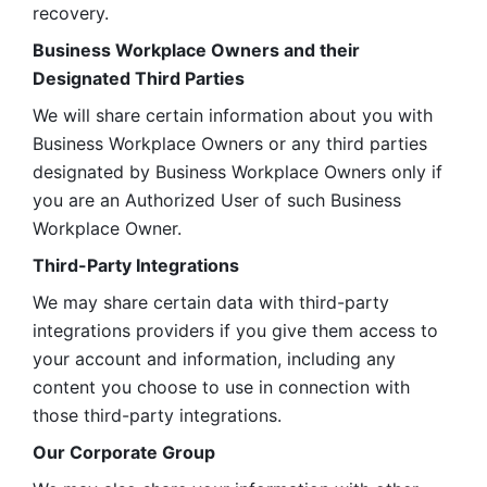
recovery.
Business Workplace Owners and their 
Designated Third Parties
We will share certain information about you with 
Business Workplace Owners or any third parties 
designated by Business Workplace Owners only if 
you are an Authorized User of such Business 
Workplace Owner. 
Third-Party Integrations
We may share certain data with third-party 
integrations providers if you give them access to 
your account and information, including any 
content you choose to use in connection with 
those third-party integrations.
Our Corporate Group