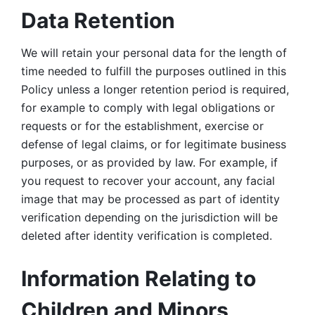
Data Retention
We will retain your personal data for the length of 
time needed to fulfill the purposes outlined in this 
Policy unless a longer retention period is required, 
for example to comply with legal obligations or 
requests or for the establishment, exercise or 
defense of legal claims, or for legitimate business 
purposes, or as provided by law. For example, if 
you request to recover your account, any facial 
image that may be processed as part of identity 
verification depending on the jurisdiction will be 
deleted after identity verification is completed. 
Information Relating to 
Children and Minors