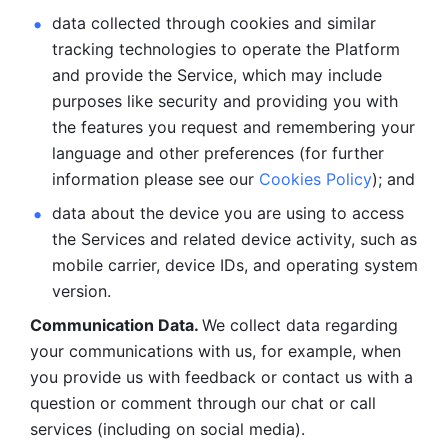
data collected through cookies and similar 
tracking technologies to operate the Platform 
and provide the Service, which may include 
purposes like security and providing you with 
the features you request and remembering your 
language and other preferences (for further 
information please see our 
Cookies Policy
); and
data about the device you are using to access 
the Services and related device activity, such as 
mobile carrier, device IDs, and operating system 
version.
Communication Data. 
We collect data regarding 
your communications with us, for example, when 
you provide us with feedback or contact us with a 
question or comment through our chat or call 
services (including on social media).