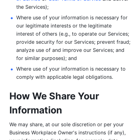
the Services);
Where use of your information is necessary for 
our legitimate
interests or the legitimate 
interest of others (e.g., to operate our Services;
provide security for our Services; prevent fraud; 
analyze use of and improve our Services; and 
for similar purposes); and 
Where use of your information is necessary to 
comply with
applicable legal obligations.
How We Share Your 
Information
We may share, at our sole discretion or per your 
Business Workplace Owner's instructions (if any), 