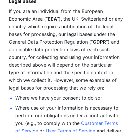
Legal Bases 
If you are an individual from the European 
Economic Area (“
EEA
”), the UK, Switzerland or any 
country which requires notification of the legal 
bases for processing, our legal bases under the 
General Data Protection Regulation (“
GDPR
”) and 
applicable data protection laws of each such 
country, for collecting and using your information 
described above will depend on the particular 
type of information and the specific context in 
which we collect it. However, some examples of 
legal bases for processing that we rely on:
Where we have your consent to do so;
Where use of your information is necessary to 
perform our
obligations under a contract with 
you (e.g., to comply with the 
Customer Terms 
of Service
 or 
User Terms of Service
 and deliver 