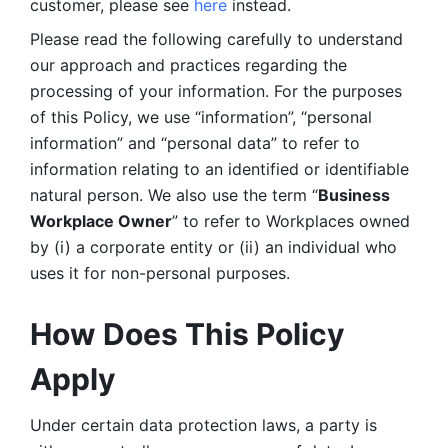
customer, please see 
here 
instead.
Please read the following carefully to understand 
our approach and practices regarding the 
processing of your information. For the purposes 
of this Policy, we use “information”, “personal 
information” and “personal data” to refer to 
information relating to an identified or identifiable 
natural person. We also use the term “
Business 
Workplace Owner
” to refer to Workplaces owned 
by (i) a corporate entity or (ii) an individual who 
uses it for non-personal purposes. 
How Does This Policy 
Apply
Under certain data protection laws, a party is 