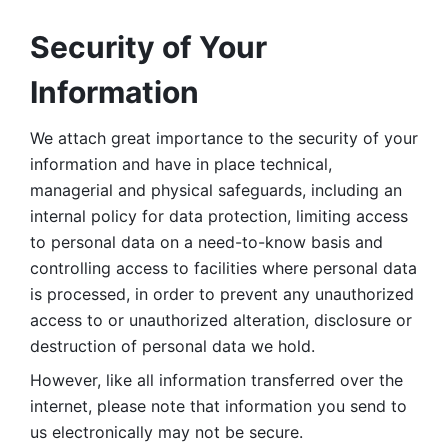
Security of Your 
Information
We attach great importance to the security of your 
information and have in place technical, 
managerial and physical safeguards, including an 
internal policy for data protection, limiting access 
to personal data on a need-to-know basis and 
controlling access to facilities where personal data 
is processed, in order to prevent any unauthorized 
access to or unauthorized alteration, disclosure or 
destruction of personal data we hold. 
However, like all information transferred over the 
internet, please note that information you send to 
us electronically may not be secure. 