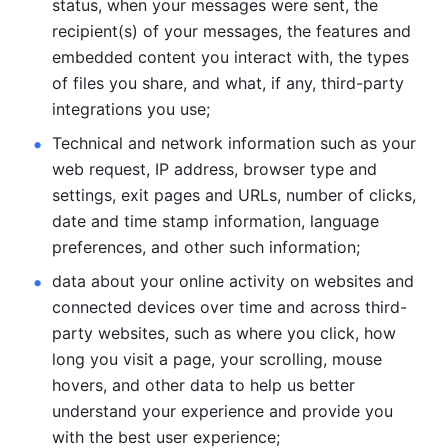
status, when your messages were sent, the 
recipient(s) of your messages, the features and 
embedded content you interact with, the types 
of files you share, and what, if any, third-party 
integrations you use; 
Technical and network information such as your 
web request, IP address, browser type and 
settings, exit pages and URLs, number of clicks, 
date and time stamp information, language 
preferences, and other such information; 
data about your online activity on websites and 
connected devices over time and across third-
party websites, such as where you click, how 
long you visit a page, your scrolling, mouse 
hovers, and other data to help us better 
understand your experience and provide you 
with the best user experience;