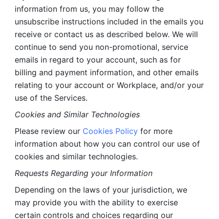
information from us, you may follow the 
unsubscribe instructions included in the emails you 
receive or contact us as described below. We will 
continue to send you non-promotional, service 
emails in regard to your account, such as for 
billing and payment information, and other emails 
relating to your account or Workplace, and/or your 
use of the Services.
Cookies and Similar Technologies 
Please review our 
Cookies Policy
 for more 
information about how you can control our use of 
cookies and similar technologies. 
Requests Regarding your Information 
Depending on the laws of your jurisdiction, we 
may provide you with the ability to exercise 
certain controls and choices regarding our 