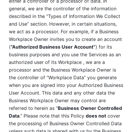
either a controller or a processor of data. In 
general, we are the controller of the information 
described in the “Types of Information We Collect 
and Use” section. However, in certain situations, 
we act as a processor. For example, if a Business 
Workplace Owner invites you to create an account 
(
“Authorized Business User Account”
) for its 
business purposes and you use the Services as an 
authorized user of its Workplace , we are a 
processor and the Business Workplace Owner is 
the controller of “Workplace Data” you generate 
when you are signed into your Authorized Business 
User Account. This data and any other data the 
Business Workplace Owner may control are 
referred to herein as “
Business
Owner Controlled 
Data
.” Please note that this Policy 
does not
 cover 
the processing of Business Owner Controlled Data 
unless such data is shared with us by the Business 