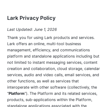
Lark Privacy Policy
Last Updated: June 1, 2026
Thank you for using Lark products and services. 
Lark offers an online, multi-tool business 
management, efficiency, and communications 
platform and standalone applications including but 
not limited to instant messaging services, content 
creation and collaboration, cloud storage, calendar 
services, audio and video calls, email services, and 
other functions, as well as services that 
interoperate with other software (collectively, the 
“
Platform
”). The Platform and its related services, 
products, sub-applications within the Platform, 
standalone applications associated with the 