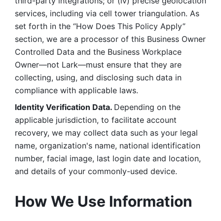
third-party integrations; or (iv) precise geolocation 
services, including via cell tower triangulation. As 
set forth in the “How Does This Policy Apply” 
section, we are a processor of this Business Owner 
Controlled Data and the Business Workplace 
Owner—not Lark—must ensure that they are 
collecting, using, and disclosing such data in 
compliance with applicable laws. 
Identity Verification Data. 
Depending on the 
applicable jurisdiction, to facilitate account 
recovery, we may collect data such as your legal 
name, organization's name, national identification 
number, facial image, last login date and location, 
and details of your commonly-used device. 
How We Use Information