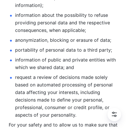
information); 
information about the possibility to refuse 
providing personal
data and the respective 
consequences, when applicable; 
anonymization, blocking or erasure of data; 
portability of personal data to a third party; 
information of public and private entities with 
which we
shared data; and 
request a review of decisions made solely 
based on automated
processing of personal 
data affecting your interests, including 
decisions
made to define your personal, 
professional, consumer or credit profile, or
aspects of your personality.
For your safety and to allow us to make sure that 