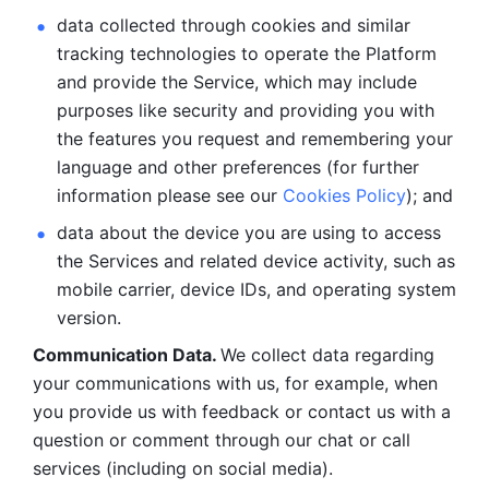
data collected through cookies and similar 
tracking technologies to operate the Platform 
and provide the Service, which may include 
purposes like security and providing you with 
the features you request and remembering your 
language and other preferences (for further 
information please see our 
Cookies Policy
); and
data about the device you are using to access 
the Services and related device activity, such as 
mobile carrier, device IDs, and operating system 
version.
Communication Data. 
We collect data regarding 
your communications with us, for example, when 
you provide us with feedback or contact us with a 
question or comment through our chat or call 
services (including on social media).