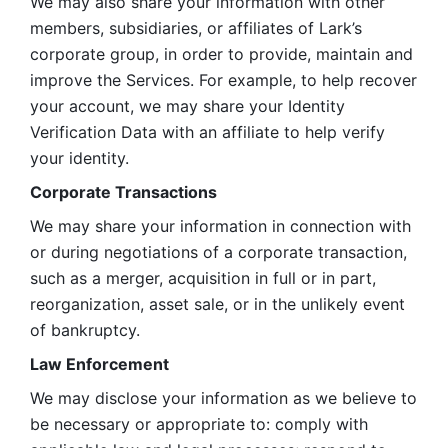
We may also share your information with other 
members, subsidiaries, or affiliates of Lark’s 
corporate group, in order to provide, maintain and 
improve the Services. For example, to help recover 
your account, we may share your Identity 
Verification Data with an affiliate to help verify 
your identity. 
Corporate Transactions
We may share your information in connection with 
or during negotiations of a corporate transaction, 
such as a merger, acquisition in full or in part, 
reorganization, asset sale, or in the unlikely event 
of bankruptcy.
Law Enforcement
We may disclose your information as we believe to 
be necessary or appropriate to: comply with 