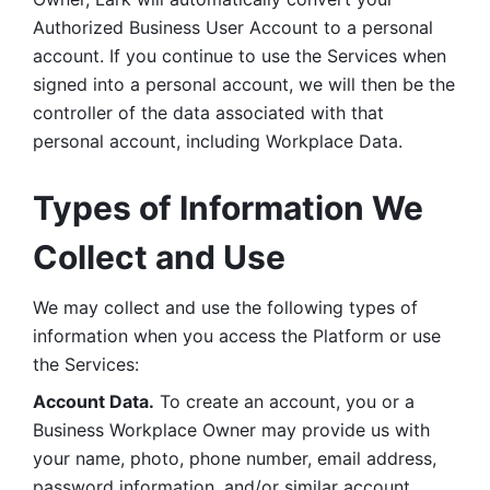
Authorized Business User Account to a personal 
account. If you continue to use the Services when 
signed into a personal account, we will then be the 
controller of the data associated with that 
personal account, including Workplace Data. 
Types of Information We 
Collect and Use
We may collect and use the following types of 
information when you access the Platform or use 
the Services:
Account Data.
 To create an account, you or a 
Business Workplace Owner may provide us with 
your name, photo, phone number, email address, 
password information, and/or similar account 