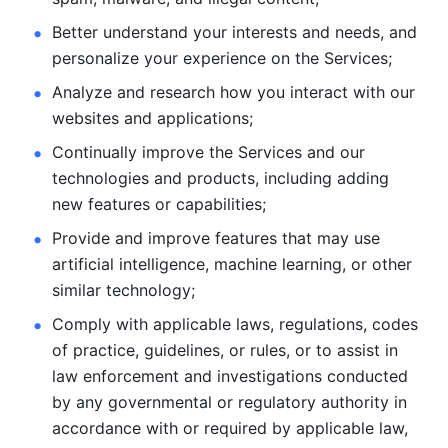
Better understand your interests and needs, and 
personalize
your experience on the Services; 
Analyze and research how you interact with our 
websites and
applications; 
Continually improve the Services and our 
technologies and products, including
adding 
new features or capabilities; 
Provide and improve features that may use 
artificial intelligence, machine learning, or other 
similar technology;
Comply with applicable laws, regulations, codes 
of practice,
guidelines, or rules, or to assist in 
law enforcement and investigations
conducted 
by any governmental or regulatory authority in 
accordance
with or required by applicable law, 