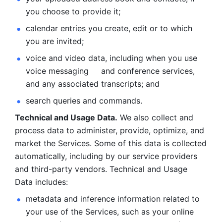
you choose to provide it;
calendar entries you create, edit or to which 
you are invited;
voice and video data, including when you use 
voice messaging     and conference services, 
and any associated transcripts; and 
search queries and commands. 
Technical and Usage Data.
 We also collect and 
process data to administer, provide, optimize, and 
market the Services. Some of this data is collected 
automatically, including by our service providers 
and third-party vendors. Technical and Usage 
Data includes: 
metadata and inference information related to 
your use of the Services, such as your online 