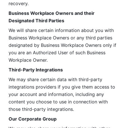
recovery.
Business Workplace Owners and their 
Designated Third Parties
We will share certain information about you with 
Business Workplace Owners or any third parties 
designated by Business Workplace Owners only if 
you are an Authorized User of such Business 
Workplace Owner. 
Third-Party Integrations
We may share certain data with third-party 
integrations providers if you give them access to 
your account and information, including any 
content you choose to use in connection with 
those third-party integrations.
Our Corporate Group