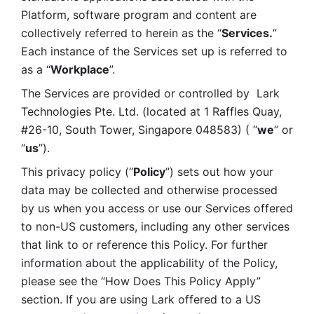
Platform, software program and content are 
collectively referred to herein as the “
Services.
” 
Each instance of the Services set up is referred to 
as a “
Workplace
”. 
The Services are provided or controlled by  Lark 
Technologies Pte. Ltd. (located at 1 Raffles Quay, 
#26-10, South Tower, Singapore 048583) ( “
we
” or 
“
us
”). 
This privacy policy (“
Policy
”) sets out how your 
data may be collected and otherwise processed 
by us when you access or use our Services offered 
to non-US customers, including any other services 
that link to or reference this Policy. For further 
information about the applicability of the Policy, 
please see the “How Does This Policy Apply” 
section. If you are using Lark offered to a US 