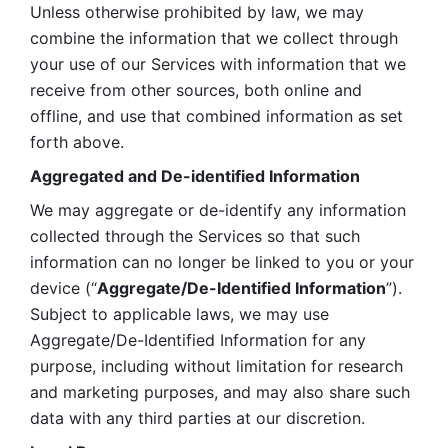
Unless otherwise prohibited by law, we may 
combine the information that we collect through 
your use of our Services with information that we 
receive from other sources, both online and 
offline, and use that combined information as set 
forth above.
Aggregated and De-identified Information
We may aggregate or de-identify any information 
collected through the Services so that such 
information can no longer be linked to you or your 
device (“
Aggregate/De-Identified Information
”). 
Subject to applicable laws, we may use 
Aggregate/De-Identified Information for any 
purpose, including without limitation for research 
and marketing purposes, and may also share such 
data with any third parties at our discretion.