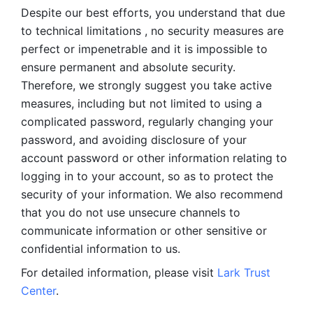
Despite our best efforts, you understand that due 
to technical limitations , no security measures are 
perfect or impenetrable and it is impossible to 
ensure permanent and absolute security. 
Therefore, we strongly suggest you take active 
measures, including but not limited to using a 
complicated password, regularly changing your 
password, and avoiding disclosure of your 
account password or other information relating to 
logging in to your account, so as to protect the 
security of your information. We also recommend 
that you do not use unsecure channels to 
communicate information or other sensitive or 
confidential information to us. 
For detailed information, please visit 
Lark Trust 
Center
.