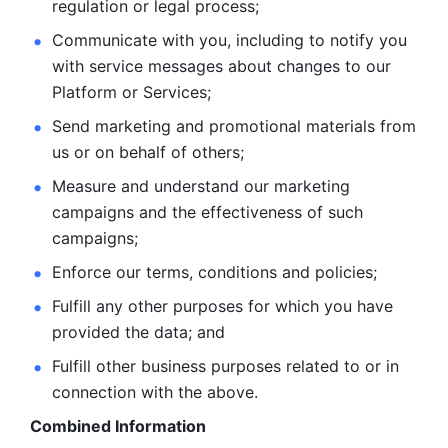
regulation or legal process; 
Communicate with you, including to notify you 
with service
messages about changes to our 
Platform or Services; 
Send marketing and promotional materials from 
us or on behalf
of others; 
Measure and understand our marketing 
campaigns and the
effectiveness of such 
campaigns; 
Enforce our terms, conditions and policies; 
Fulfill any other purposes for which you have 
provided the
data; and
Fulfill other business purposes related to or in 
connection with the above.
Combined Information