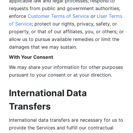
applicable law and legal processes; respond to 
requests from public and government authorities; 
enforce 
Customer Terms of Service
 or 
User Terms 
of Service
; protect our rights, privacy, safety, or 
property, or that of our affiliates, you, or others; or 
allow us to pursue available remedies or limit the 
damages that we may sustain.
With Your Consent 
We may share your information for other purposes 
pursuant to your consent or at your direction.
International Data 
Transfers
International data transfers are necessary for us to 
provide the Services and fulfill our contractual 