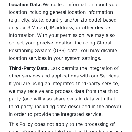
Location Data. 
We collect information about your 
location including general location information 
(e.g., city, state, country and/or zip code) based 
on your SIM card, IP address, or other device 
information. With your permission, we may also 
collect your precise location, including Global 
Positioning System (GPS) data. You may disable 
location services in your system settings. 
Third-Party Data.
 Lark permits the integration of 
other services and applications with our Services. 
If you are using an integrated third-party service, 
we may receive and process data from that third 
party (and will also share certain data with that 
third party, including data described in the above) 
in order to provide the integrated service. 
This Policy does not apply to the processing of 
your information by third-parties through your use 