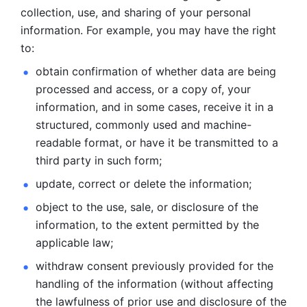
collection, use, and sharing of your personal 
information. For example, you may have the right 
to: 
obtain confirmation of whether data are being 
processed and
access, or a copy of, your 
information, and in some cases, receive it in a
structured, commonly used and machine-
readable format, or have it be
transmitted to a 
third party in such form; 
update, correct or delete the information; 
object to the use, sale, or disclosure of the 
information, to
the extent permitted by the 
applicable law; 
withdraw consent previously provided for the 
handling of the
information (without affecting 
the lawfulness of prior use and disclosure
of the 