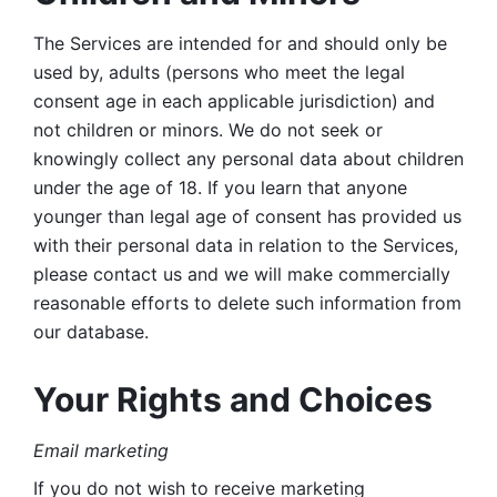
The Services are intended for and should only be 
used by, adults (persons who meet the legal 
consent age in each applicable jurisdiction) and 
not children or minors. We do not seek or 
knowingly collect any personal data about children 
under the age of 18. If you learn that anyone 
younger than legal age of consent has provided us 
with their personal data in relation to the Services, 
please contact us and we will make commercially 
reasonable efforts to delete such information from 
our database.
Your Rights and Choices
Email marketing 
If you do not wish to receive marketing 