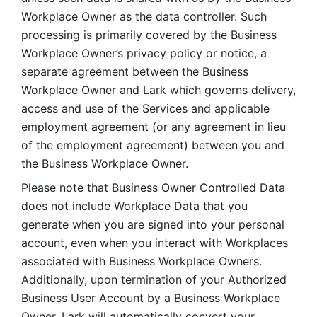
Workplace Owner as the data controller. Such 
processing is primarily covered by the Business 
Workplace Owner’s privacy policy or notice, a 
separate agreement between the Business 
Workplace Owner and Lark which governs delivery, 
access and use of the Services and applicable 
employment agreement (or any agreement in lieu 
of the employment agreement) between you and 
the Business Workplace Owner.
Please note that Business Owner Controlled Data 
does not include Workplace Data that you 
generate when you are signed into your personal 
account, even when you interact with Workplaces 
associated with Business Workplace Owners. 
Additionally, upon termination of your Authorized 
Business User Account by a Business Workplace 
Owner, Lark will automatically convert your 