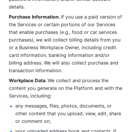
details. 
Purchase Information. 
If you use a paid version of 
the Services or certain portions of our Services 
that enable purchases (e.g., food or car services 
purchases), we will collect billing details from you 
or a Business Workplace Owner, including credit 
card information, banking information and/or 
billing address. We will also collect purchase and 
transaction information. 
Workplace Data. 
We collect and process the 
content you generate on the Platform and with the 
Services, including:
any messages, files, photos, documents, or 
other content that you upload, view, edit, share 
or comment on; 
your uploaded address book and contacts, if 