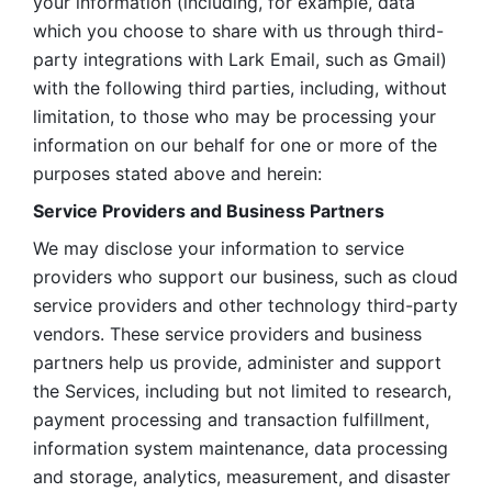
your information (including, for example, data 
which you choose to share with us through third-
party integrations with Lark Email, such as Gmail) 
with the following third parties, including, without 
limitation, to those who may be processing your 
information on our behalf for one or more of the 
purposes stated above and herein:
Service Providers and Business Partners
We may disclose your information to service 
providers who support our business, such as cloud 
service providers and other technology third-party 
vendors. These service providers and business 
partners help us provide, administer and support 
the Services, including but not limited to research, 
payment processing and transaction fulfillment, 
information system maintenance, data processing 
and storage, analytics, measurement, and disaster 