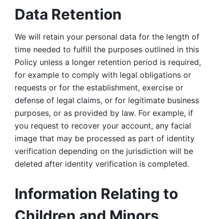
Data Retention
We will retain your personal data for the length of 
time needed to fulfill the purposes outlined in this 
Policy unless a longer retention period is required, 
for example to comply with legal obligations or 
requests or for the establishment, exercise or 
defense of legal claims, or for legitimate business 
purposes, or as provided by law. For example, if 
you request to recover your account, any facial 
image that may be processed as part of identity 
verification depending on the jurisdiction will be 
deleted after identity verification is completed. 
Information Relating to 
Children and Minors