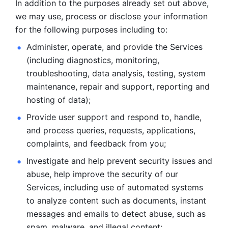
In addition to the purposes already set out above, 
we may use, process or disclose your information 
for the following purposes including to: 
Administer, operate, and provide the Services 
(including diagnostics, monitoring, 
troubleshooting, data analysis, testing, system 
maintenance, repair and support, reporting and 
hosting of data); 
Provide user support and respond to, handle, 
and process
queries, requests, applications, 
complaints, and feedback from you;
Investigate and help prevent security issues and 
abuse, help
improve the security of our 
Services, including use of automated systems
to analyze content such as documents, instant 
messages and emails to
detect abuse, such as 
spam, malware, and illegal content; 