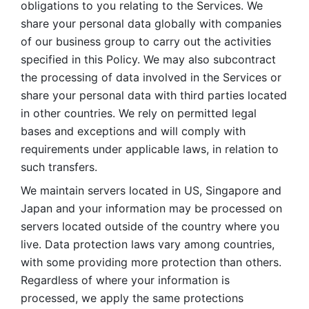
obligations to you relating to the Services. We 
share your personal data globally with companies 
of our business group to carry out the activities 
specified in this Policy. We may also subcontract 
the processing of data involved in the Services or 
share your personal data with third parties located 
in other countries. We rely on permitted legal 
bases and exceptions and will comply with 
requirements under applicable laws, in relation to 
such transfers. 
We maintain servers located in US, Singapore and 
Japan and your information may be processed on 
servers located outside of the country where you 
live. Data protection laws vary among countries, 
with some providing more protection than others. 
Regardless of where your information is 
processed, we apply the same protections 