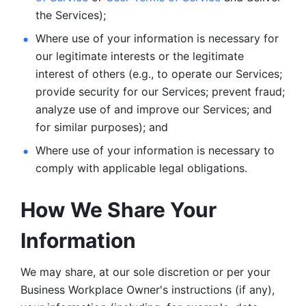
the Services);
Where use of your information is necessary for 
our legitimate
interests or the legitimate 
interest of others (e.g., to operate our Services;
provide security for our Services; prevent fraud; 
analyze use of and improve our Services; and 
for similar purposes); and 
Where use of your information is necessary to 
comply with
applicable legal obligations.
How We Share Your 
Information
We may share, at our sole discretion or per your 
Business Workplace Owner's instructions (if any), 