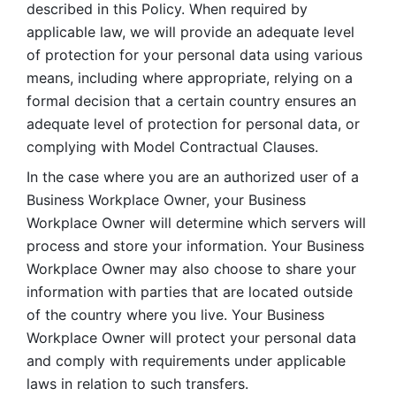
described in this Policy. When required by 
applicable law, we will provide an adequate level 
of protection for your personal data using various 
means, including where appropriate, relying on a 
formal decision that a certain country ensures an 
adequate level of protection for personal data, or 
complying with Model Contractual Clauses. 
In the case where you are an authorized user of a 
Business Workplace Owner, your Business 
Workplace Owner will determine which servers will 
process and store your information. Your Business 
Workplace Owner may also choose to share your 
information with parties that are located outside 
of the country where you live. Your Business 
Workplace Owner will protect your personal data 
and comply with requirements under applicable 
laws in relation to such transfers.  