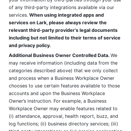
of any third-party integrations available via our 
services.
 When using integrated apps and 
services on Lark, please always review the 
relevant third-party provider’s legal documents 
including but not limited to their terms of service 
and privacy policy.
Additional Business Owner Controlled Data. 
We 
may receive information (including data from the 
categories described above) that we only collect 
and process when a Business Workplace Owner 
chooses to use certain features available to those 
accounts and upon the Business Workplace 
Owner’s instruction. For example, a Business 
Workplace Owner may enable features related to 
(i) attendance, approval, health report, buzz, and 
log functions; (ii) business directory services; (iii) 