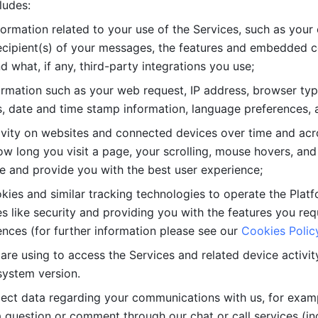
ludes: 
ormation related to your use of the Services, such as your 
cipient(s) of your messages, the features and embedded con
d what, if any, third-party integrations you use; 
rmation such as your web request, IP address, browser type
, date and time stamp information, language preferences, a
ivity on websites and connected devices over time and acro
w long you visit a page, your scrolling, mouse hovers, and 
e and provide you with the best user experience;
kies and similar tracking technologies to operate the Platf
 like security and providing you with the features you re
nces (for further information please see our 
Cookies Polic
re using to access the Services and related device activity,
system version.
lect data regarding your communications with us, for examp
 question or comment through our chat or call services (in