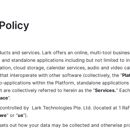
Policy
ucts and services. Lark offers an online, multi-tool busines
nd standalone applications including but not limited to in
tion, cloud storage, calendar services, audio and video call
that interoperate with other software (collectively, the “
Pla
b-applications within the Platform, standalone applications 
are collectively referred to herein as the “
Services.
” Each
ace
”. 
ontrolled by  Lark Technologies Pte. Ltd. (located at 1 Raf
we
” or “
us
”). 
 sets out how your data may be collected and otherwise pr