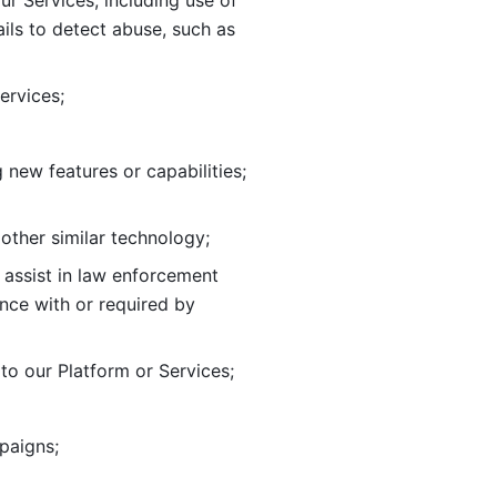
ur Services, including use of 
ils to
detect abuse, such as 
ervices; 
adding new features or capabilities; 
 other similar technology;
o assist in law enforcement 
ance
with or required by 
o our Platform or Services; 
paigns; 