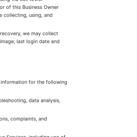
or of this Business Owner 
ollecting, using, and 
 recovery, we may collect 
image, last login date and 
information for the following 
leshooting, data analysis, 
ions, complaints, and 