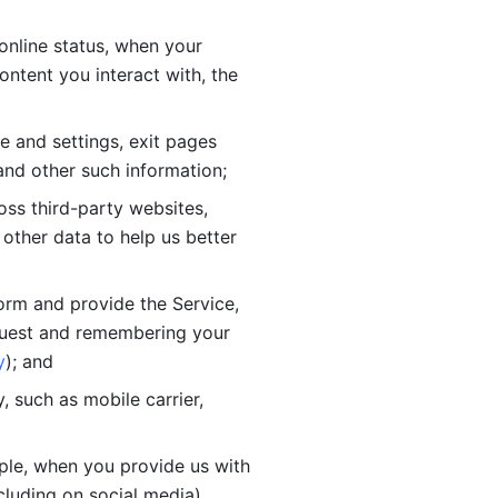
online status, when your 
tent you interact with, the 
 and settings, exit pages 
nd other such information; 
ss third-party websites, 
other data to help us better 
orm and provide the Service, 
quest and remembering your 
y
); and
 such as mobile carrier, 
le, when you provide us with 
cluding on social media).