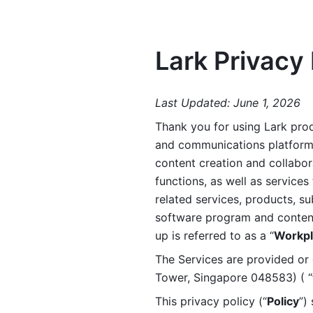
Lark Privacy 
Last Updated: June 1, 2026
Thank you for using Lark prod
and communications platform a
content creation and collabora
functions, as well as services 
related services, products, su
software program and content 
up is referred to as a “
Workpl
The Services are provided or c
Tower, Singapore 048583) ( “
This privacy policy (“
Policy
”)