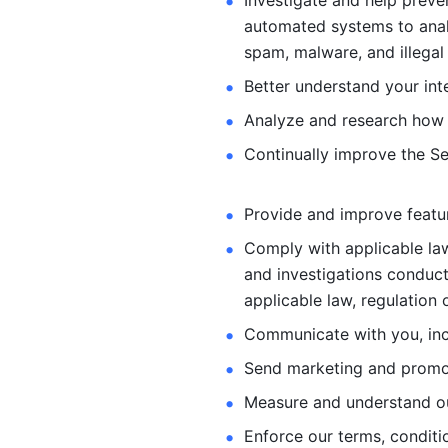
Investigate and help preve
automated systems
to ana
spam, malware, and illegal 
Better understand your int
Analyze and research how 
Continually improve the Se
Provide and improve feature
Comply with applicable law
and investigations
conduct
applicable law, regulation 
Communicate with you, incl
Send marketing and promot
Measure and understand o
Enforce our terms, conditio