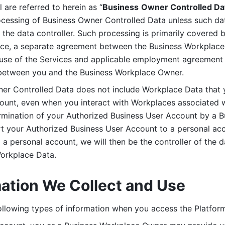
are referred to herein as “
Business
Owner Controlled Da
ocessing of Business Owner Controlled Data unless such data
he data controller. Such processing is primarily covered 
tice, a separate agreement between the Business Workplace
use of the Services and applicable employment agreement (
etween you and the Business Workplace Owner.
ner Controlled Data does not include Workplace Data that 
count, even when you interact with Workplaces associated w
ermination of your Authorized Business User Account by a B
rt your Authorized Business User Account to a personal acco
a personal account, we will then be the controller of the d
Workplace Data. 
mation We Collect and Use
llowing types of information when you access the Platform