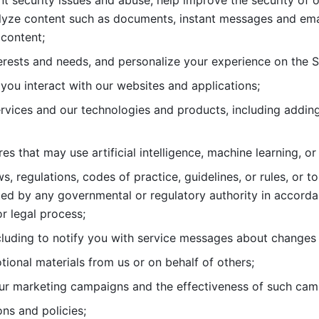
nt security issues and abuse, help
improve the security of o
lyze content such as documents, instant messages and ema
content; 
erests and needs, and personalize
your experience on the S
you interact with our websites and
applications; 
rvices and our technologies and products, including
s that may use artificial intelligence, machine learning, or
s, regulations, codes of practice,
guidelines, or rules, or t
ed by any governmental or regulatory authority in accord
or legal process; 
uding to notify you with service
messages about changes t
ional materials from us or on behalf
of others; 
ur marketing campaigns and the
effectiveness of such cam
ns and policies; 