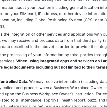
rmation about your location including general location inform
d on your SIM card, IP address, or other device informatio
 location, including Global Positioning System (GPS) data. 
gs. 
s the integration of other services and applications with our
, we may receive and process data from that third party (an
ng data described in the above) in order to provide the integ
 the processing of your information by third-parties through
services.
 When using integrated apps and services on Lark
’s legal documents including but not limited to their terms
ontrolled Data. 
We may receive information (including data
y collect and process when a Business Workplace Owner cho
nd upon the Business Workplace Owner’s instruction. For e
ted to (i) attendance, approval, health report, buzz, and lo
-party integrations; or (iv) precise geolocation services, inclu