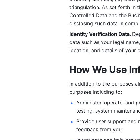
triangulation. As set forth in
Controlled Data and the Busi
disclosing such data in compl
Identity Verification Data. 
Dep
data such as your legal name, 
location, and details of your
How We Use In
In addition to the purposes a
purposes including to: 
Administer, operate, and pr
testing, system maintenanc
Provide user support and 
feedback from you;