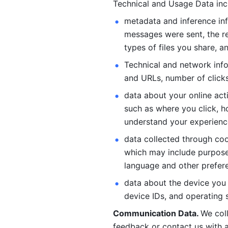
Technical and Usage Data inc
metadata and inference inf
messages were sent, the re
types of files you share, an
Technical and network info
and URLs, number of clicks
data about your online act
such as where you click, ho
understand your experienc
data collected through coo
which may include purposes
language and other prefere
data about the device you a
device IDs, and operating 
Communication Data. 
We col
feedback or contact us with a