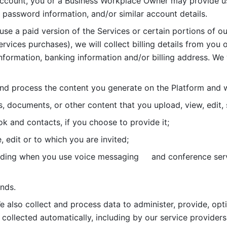
account, you or a Business Workplace Owner may provide us
password information, and/or similar account details. 
 use a paid version of the Services or certain portions of ou
ervices purchases), we will collect billing details from you 
nformation, banking information and/or billing address. We w
nd process the content you generate on the Platform and wi
s, documents, or other content that you upload, view, edit
 and contacts, if you choose to provide it;
, edit or to which you are invited;
uding when you use voice messaging     and conference serv
nds. 
e also collect and process data to administer, provide, opt
 collected automatically, including by our service providers