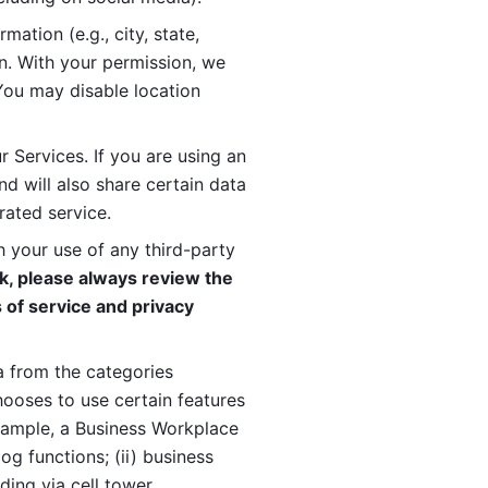
ation (e.g., city, state, 
n. With your permission, we 
You may disable location 
 Services. If you are using an 
d will also share certain data 
rated service. 
 your use of any third-party 
, please always review the 
 of service and privacy 
 from the categories 
oses to use certain features 
xample, a Business Workplace 
g functions; (ii) business 
ding via cell tower 