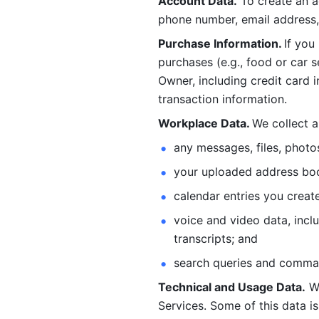
Account Data.
 To create an 
phone number, email address, 
Purchase Information. 
If you
purchases (e.g., food or car s
Owner, including credit card i
transaction information. 
Workplace Data. 
We collect a
any messages, files, photo
your uploaded address book
calendar entries you create
voice and video data, incl
transcripts; and 
search queries and comma
Technical and Usage Data.
 W
Services. Some of this data is