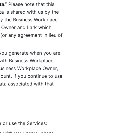
ta
.” Please note that this 
 is shared with us by the 
by the Business Workplace 
 Owner and Lark which 
or any agreement in lieu of 
you generate when you are 
ith Business Workplace 
usiness Workplace Owner, 
unt. If you continue to use 
ata associated with that 
 or use the Services: