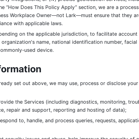
 the “How Does This Policy Apply” section, we are a process
ness Workplace Owner—not Lark—must ensure that they are c
iance with applicable laws. 
ending on the applicable jurisdiction, to facilitate account
organization's name, national identification number, facial 
 commonly-used device. 
formation
lready set out above, we may use, process or disclose your 
ovide the Services (including diagnostics, monitoring, troub
e, repair and support, reporting and hosting of data); 
respond to, handle, and process
queries, requests, applicat