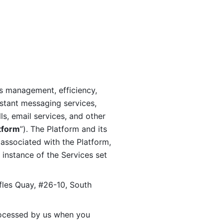
s management, efficiency, 
stant messaging services, 
s, email services, and other 
tform
”). The Platform and its 
associated with the Platform, 
 instance of the Services set 
fles Quay, #26-10, South 
ocessed by us when you 