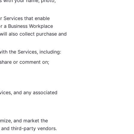
 with your name, photo, 
r Services that enable 
or a Business Workplace 
ill also collect purchase and 
th the Services, including:
, share or comment on; 
ices, and any associated 
imize, and market the 
 and third-party vendors. 