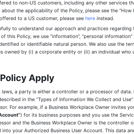
ered to non-US customers, including any other services that
n about the applicability of the Policy, please see the “How
 offered to a US customer, please see 
here 
instead.
efully to understand our approach and practices regarding 
of this Policy, we use “information”, “personal information” 
identified or identifiable natural person. We also use the ter
s owned by (i) a corporate entity or (ii) an individual who u
Policy Apply
laws, a party is either a controller or a processor of data. I
described in the “Types of Information We Collect and Use” 
ssor. For example, if a Business Workplace Owner invites yo
 Account”
) for its business purposes and you use the Servic
essor and the Business Workplace Owner is the controller o
into your Authorized Business User Account. This data and