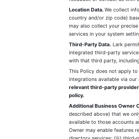
Location Data. 
We collect info
country and/or zip code) base
may also collect your precise
services in your system settin
Third-Party Data.
 Lark permit
integrated third-party service
with that third party, includi
This Policy does not apply to
integrations available via our 
relevant third-party provider
policy.
Additional Business Owner C
described above) that we onl
available to those accounts a
Owner may enable features rela
directory services; (iii) third