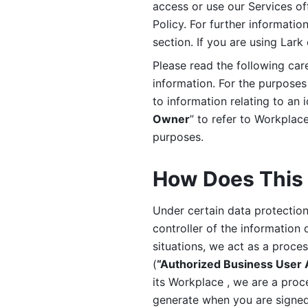
access or use our Services off
Policy. For further informatio
section. If you are using Lark
Please read the following car
information. For the purposes 
to information relating to an 
Owner
” to refer to Workplace
purposes. 
How Does This 
Under certain data protection 
controller of the information 
situations, we act as a proce
(
“Authorized Business User
its Workplace , we are a proc
generate when you are signed 