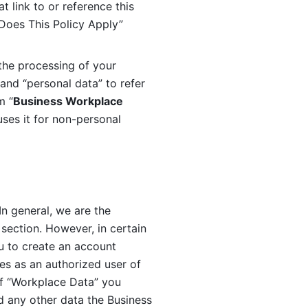
 link to or reference this 
 Does This Policy Apply” 
the processing of your 
and “personal data” to refer 
m “
Business Workplace 
ses it for non-personal 
n general, we are the 
section. However, in certain 
u to create an account 
es as an authorized user of 
f “Workplace Data” you 
 any other data the Business 