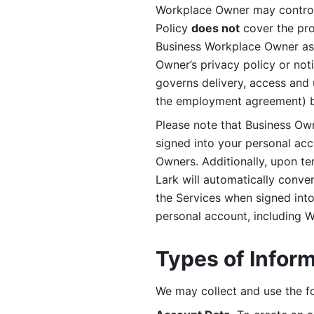
Workplace Owner may control 
Policy 
does not
 cover the pr
Business Workplace Owner as t
Owner’s privacy policy or no
governs delivery, access and 
the employment agreement) b
Please note that Business Ow
signed into your personal ac
Owners. Additionally, upon t
Lark will automatically conve
the Services when signed into 
personal account, including 
Types of Infor
We may collect and use the fo