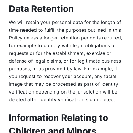
Data Retention
We will retain your personal data for the length of 
time needed to fulfill the purposes outlined in this 
Policy unless a longer retention period is required, 
for example to comply with legal obligations or 
requests or for the establishment, exercise or 
defense of legal claims, or for legitimate business 
purposes, or as provided by law. For example, if 
you request to recover your account, any facial 
image that may be processed as part of identity 
verification depending on the jurisdiction will be 
deleted after identity verification is completed. 
Information Relating to 
Children and Minors