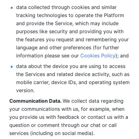
data collected through cookies and similar 
tracking technologies to operate the Platform 
and provide the Service, which may include 
purposes like security and providing you with 
the features you request and remembering your 
language and other preferences (for further 
information please see our 
Cookies Policy
); and
data about the device you are using to access 
the Services and related device activity, such as 
mobile carrier, device IDs, and operating system 
version.
Communication Data. 
We collect data regarding 
your communications with us, for example, when 
you provide us with feedback or contact us with a 
question or comment through our chat or call 
services (including on social media).