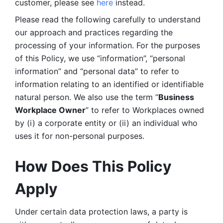
customer, please see 
here 
instead.
Please read the following carefully to understand 
our approach and practices regarding the 
processing of your information. For the purposes 
of this Policy, we use “information”, “personal 
information” and “personal data” to refer to 
information relating to an identified or identifiable 
natural person. We also use the term “
Business 
Workplace Owner
” to refer to Workplaces owned 
by (i) a corporate entity or (ii) an individual who 
uses it for non-personal purposes. 
How Does This Policy 
Apply
Under certain data protection laws, a party is 