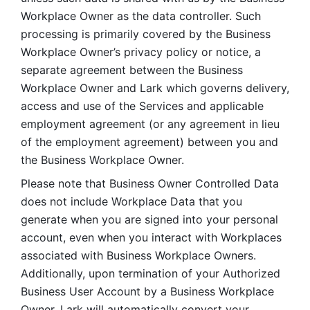
Workplace Owner as the data controller. Such 
processing is primarily covered by the Business 
Workplace Owner’s privacy policy or notice, a 
separate agreement between the Business 
Workplace Owner and Lark which governs delivery, 
access and use of the Services and applicable 
employment agreement (or any agreement in lieu 
of the employment agreement) between you and 
the Business Workplace Owner.
Please note that Business Owner Controlled Data 
does not include Workplace Data that you 
generate when you are signed into your personal 
account, even when you interact with Workplaces 
associated with Business Workplace Owners. 
Additionally, upon termination of your Authorized 
Business User Account by a Business Workplace 
Owner, Lark will automatically convert your 