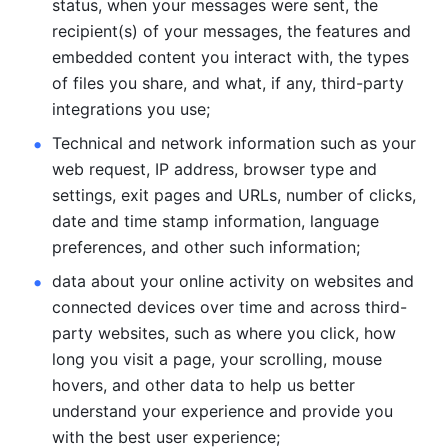
status, when your messages were sent, the 
recipient(s) of your messages, the features and 
embedded content you interact with, the types 
of files you share, and what, if any, third-party 
integrations you use; 
Technical and network information such as your 
web request, IP address, browser type and 
settings, exit pages and URLs, number of clicks, 
date and time stamp information, language 
preferences, and other such information; 
data about your online activity on websites and 
connected devices over time and across third-
party websites, such as where you click, how 
long you visit a page, your scrolling, mouse 
hovers, and other data to help us better 
understand your experience and provide you 
with the best user experience;