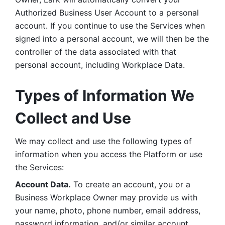
Authorized Business User Account to a personal 
account. If you continue to use the Services when 
signed into a personal account, we will then be the 
controller of the data associated with that 
personal account, including Workplace Data. 
Types of Information We 
Collect and Use
We may collect and use the following types of 
information when you access the Platform or use 
the Services:
Account Data.
 To create an account, you or a 
Business Workplace Owner may provide us with 
your name, photo, phone number, email address, 
password information, and/or similar account 