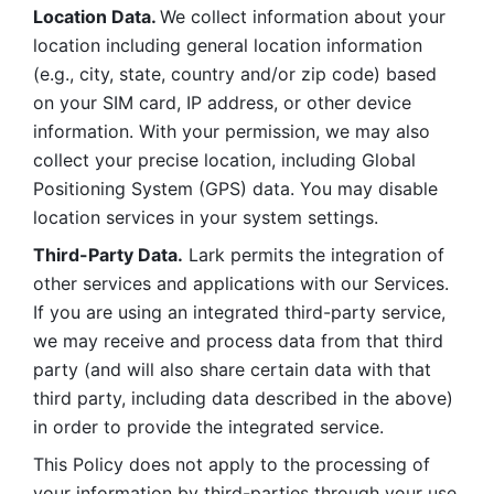
Location Data. 
We collect information about your 
location including general location information 
(e.g., city, state, country and/or zip code) based 
on your SIM card, IP address, or other device 
information. With your permission, we may also 
collect your precise location, including Global 
Positioning System (GPS) data. You may disable 
location services in your system settings. 
Third-Party Data.
 Lark permits the integration of 
other services and applications with our Services. 
If you are using an integrated third-party service, 
we may receive and process data from that third 
party (and will also share certain data with that 
third party, including data described in the above) 
in order to provide the integrated service. 
This Policy does not apply to the processing of 
your information by third-parties through your use 