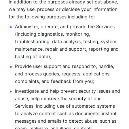
In addition to the purposes already set out above, 
we may use, process or disclose your information 
for the following purposes including to: 
Administer, operate, and provide the Services 
(including diagnostics, monitoring, 
troubleshooting, data analysis, testing, system 
maintenance, repair and support, reporting and 
hosting of data); 
Provide user support and respond to, handle, 
and process
queries, requests, applications, 
complaints, and feedback from you;
Investigate and help prevent security issues and 
abuse, help
improve the security of our 
Services, including use of automated systems
to analyze content such as documents, instant 
messages and emails to
detect abuse, such as 
spam, malware, and illegal content; 