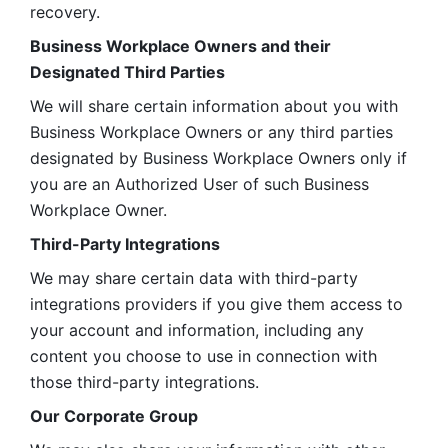
recovery.
Business Workplace Owners and their 
Designated Third Parties
We will share certain information about you with 
Business Workplace Owners or any third parties 
designated by Business Workplace Owners only if 
you are an Authorized User of such Business 
Workplace Owner. 
Third-Party Integrations
We may share certain data with third-party 
integrations providers if you give them access to 
your account and information, including any 
content you choose to use in connection with 
those third-party integrations.
Our Corporate Group