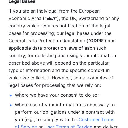
Legal Bases 
If you are an individual from the European 
Economic Area (“
EEA
”), the UK, Switzerland or any 
country which requires notification of the legal 
bases for processing, our legal bases under the 
General Data Protection Regulation (“
GDPR
”) and 
applicable data protection laws of each such 
country, for collecting and using your information 
described above will depend on the particular 
type of information and the specific context in 
which we collect it. However, some examples of 
legal bases for processing that we rely on:
Where we have your consent to do so;
Where use of your information is necessary to 
perform our
obligations under a contract with 
you (e.g., to comply with the 
Customer Terms 
of Service
 or 
User Terms of Service
 and deliver 