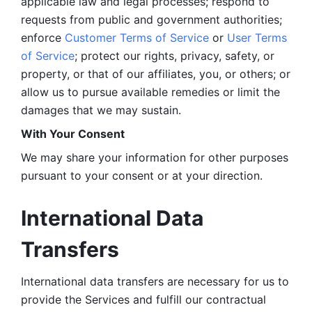
applicable law and legal processes; respond to 
requests from public and government authorities; 
enforce 
Customer Terms of Service
 or 
User Terms 
of Service
; protect our rights, privacy, safety, or 
property, or that of our affiliates, you, or others; or 
allow us to pursue available remedies or limit the 
damages that we may sustain.
With Your Consent 
We may share your information for other purposes 
pursuant to your consent or at your direction.
International Data 
Transfers
International data transfers are necessary for us to 
provide the Services and fulfill our contractual 