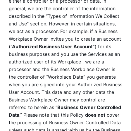
either a controller or a processor of data. In 
general, we are the controller of the information 
described in the “Types of Information We Collect 
and Use” section. However, in certain situations, 
we act as a processor. For example, if a Business 
Workplace Owner invites you to create an account 
(
“Authorized Business User Account”
) for its 
business purposes and you use the Services as an 
authorized user of its Workplace , we are a 
processor and the Business Workplace Owner is 
the controller of “Workplace Data” you generate 
when you are signed into your Authorized Business 
User Account. This data and any other data the 
Business Workplace Owner may control are 
referred to herein as “
Business
Owner Controlled 
Data
.” Please note that this Policy 
does not
 cover 
the processing of Business Owner Controlled Data 
unless such data is shared with us by the Business 