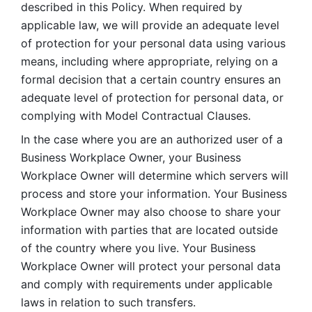
described in this Policy. When required by 
applicable law, we will provide an adequate level 
of protection for your personal data using various 
means, including where appropriate, relying on a 
formal decision that a certain country ensures an 
adequate level of protection for personal data, or 
complying with Model Contractual Clauses. 
In the case where you are an authorized user of a 
Business Workplace Owner, your Business 
Workplace Owner will determine which servers will 
process and store your information. Your Business 
Workplace Owner may also choose to share your 
information with parties that are located outside 
of the country where you live. Your Business 
Workplace Owner will protect your personal data 
and comply with requirements under applicable 
laws in relation to such transfers.  