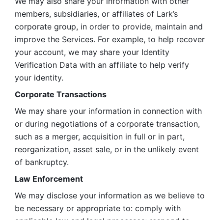
We may also share your information with other 
members, subsidiaries, or affiliates of Lark’s 
corporate group, in order to provide, maintain and 
improve the Services. For example, to help recover 
your account, we may share your Identity 
Verification Data with an affiliate to help verify 
your identity. 
Corporate Transactions
We may share your information in connection with 
or during negotiations of a corporate transaction, 
such as a merger, acquisition in full or in part, 
reorganization, asset sale, or in the unlikely event 
of bankruptcy.
Law Enforcement
We may disclose your information as we believe to 
be necessary or appropriate to: comply with 