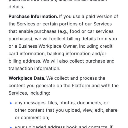
details. 
Purchase Information. 
If you use a paid version of 
the Services or certain portions of our Services 
that enable purchases (e.g., food or car services 
purchases), we will collect billing details from you 
or a Business Workplace Owner, including credit 
card information, banking information and/or 
billing address. We will also collect purchase and 
transaction information. 
Workplace Data. 
We collect and process the 
content you generate on the Platform and with the 
Services, including:
any messages, files, photos, documents, or 
other content that you upload, view, edit, share 
or comment on; 
your uploaded address book and contacts, if 