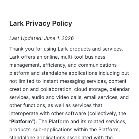
Lark Privacy Policy
Last Updated: June 1, 2026
Thank you for using Lark products and services. 
Lark offers an online, multi-tool business 
management, efficiency, and communications 
platform and standalone applications including but 
not limited to instant messaging services, content 
creation and collaboration, cloud storage, calendar 
services, audio and video calls, email services, and 
other functions, as well as services that 
interoperate with other software (collectively, the 
“
Platform
”). The Platform and its related services, 
products, sub-applications within the Platform, 
standalone applications associated with the 