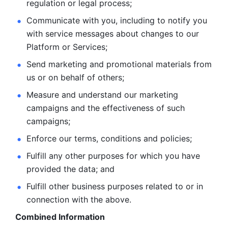
regulation or legal process; 
Communicate with you, including to notify you 
with service
messages about changes to our 
Platform or Services; 
Send marketing and promotional materials from 
us or on behalf
of others; 
Measure and understand our marketing 
campaigns and the
effectiveness of such 
campaigns; 
Enforce our terms, conditions and policies; 
Fulfill any other purposes for which you have 
provided the
data; and
Fulfill other business purposes related to or in 
connection with the above.
Combined Information