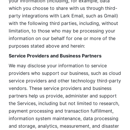
your information (including, for example, data 
which you choose to share with us through third-
party integrations with Lark Email, such as Gmail) 
with the following third parties, including, without 
limitation, to those who may be processing your 
information on our behalf for one or more of the 
purposes stated above and herein:
Service Providers and Business Partners
We may disclose your information to service 
providers who support our business, such as cloud 
service providers and other technology third-party 
vendors. These service providers and business 
partners help us provide, administer and support 
the Services, including but not limited to research, 
payment processing and transaction fulfillment, 
information system maintenance, data processing 
and storage, analytics, measurement, and disaster 