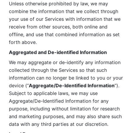
Unless otherwise prohibited by law, we may 
combine the information that we collect through 
your use of our Services with information that we 
receive from other sources, both online and 
offline, and use that combined information as set 
forth above.
Aggregated and De-identified Information
We may aggregate or de-identify any information 
collected through the Services so that such 
information can no longer be linked to you or your 
device (“
Aggregate/De-Identified Information
”). 
Subject to applicable laws, we may use 
Aggregate/De-Identified Information for any 
purpose, including without limitation for research 
and marketing purposes, and may also share such 
data with any third parties at our discretion.