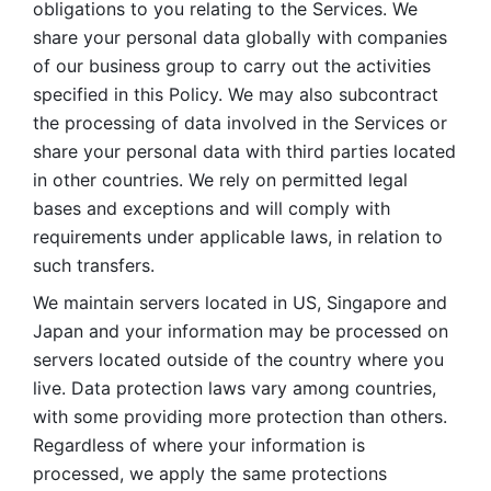
obligations to you relating to the Services. We 
share your personal data globally with companies 
of our business group to carry out the activities 
specified in this Policy. We may also subcontract 
the processing of data involved in the Services or 
share your personal data with third parties located 
in other countries. We rely on permitted legal 
bases and exceptions and will comply with 
requirements under applicable laws, in relation to 
such transfers. 
We maintain servers located in US, Singapore and 
Japan and your information may be processed on 
servers located outside of the country where you 
live. Data protection laws vary among countries, 
with some providing more protection than others. 
Regardless of where your information is 
processed, we apply the same protections 