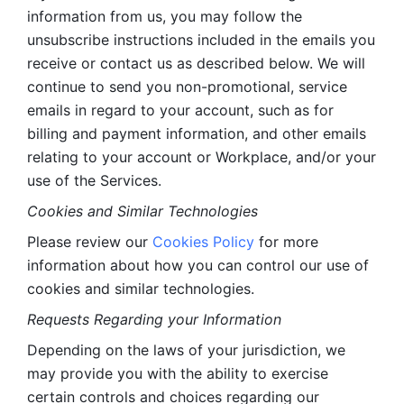
information from us, you may follow the 
unsubscribe instructions included in the emails you 
receive or contact us as described below. We will 
continue to send you non-promotional, service 
emails in regard to your account, such as for 
billing and payment information, and other emails 
relating to your account or Workplace, and/or your 
use of the Services.
Cookies and Similar Technologies 
Please review our 
Cookies Policy
 for more 
information about how you can control our use of 
cookies and similar technologies. 
Requests Regarding your Information 
Depending on the laws of your jurisdiction, we 
may provide you with the ability to exercise 
certain controls and choices regarding our 