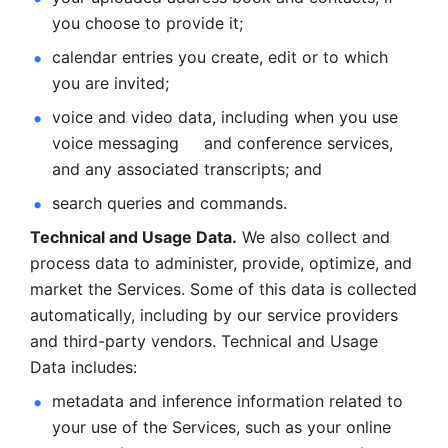
you choose to provide it;
calendar entries you create, edit or to which 
you are invited;
voice and video data, including when you use 
voice messaging     and conference services, 
and any associated transcripts; and 
search queries and commands. 
Technical and Usage Data.
 We also collect and 
process data to administer, provide, optimize, and 
market the Services. Some of this data is collected 
automatically, including by our service providers 
and third-party vendors. Technical and Usage 
Data includes: 
metadata and inference information related to 
your use of the Services, such as your online 