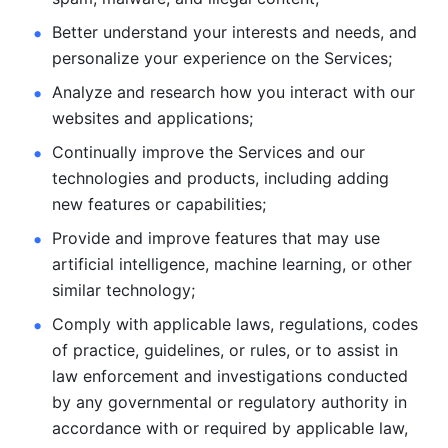
Better understand your interests and needs, and 
personalize
your experience on the Services; 
Analyze and research how you interact with our 
websites and
applications; 
Continually improve the Services and our 
technologies and products, including
adding 
new features or capabilities; 
Provide and improve features that may use 
artificial intelligence, machine learning, or other 
similar technology;
Comply with applicable laws, regulations, codes 
of practice,
guidelines, or rules, or to assist in 
law enforcement and investigations
conducted 
by any governmental or regulatory authority in 
accordance
with or required by applicable law, 