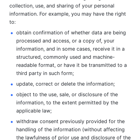
collection, use, and sharing of your personal 
information. For example, you may have the right 
to: 
obtain confirmation of whether data are being 
processed and
access, or a copy of, your 
information, and in some cases, receive it in a
structured, commonly used and machine-
readable format, or have it be
transmitted to a 
third party in such form; 
update, correct or delete the information; 
object to the use, sale, or disclosure of the 
information, to
the extent permitted by the 
applicable law; 
withdraw consent previously provided for the 
handling of the
information (without affecting 
the lawfulness of prior use and disclosure
of the 