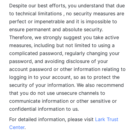
Despite our best efforts, you understand that due 
to technical limitations , no security measures are 
perfect or impenetrable and it is impossible to 
ensure permanent and absolute security. 
Therefore, we strongly suggest you take active 
measures, including but not limited to using a 
complicated password, regularly changing your 
password, and avoiding disclosure of your 
account password or other information relating to 
logging in to your account, so as to protect the 
security of your information. We also recommend 
that you do not use unsecure channels to 
communicate information or other sensitive or 
confidential information to us. 
For detailed information, please visit 
Lark Trust 
Center
.