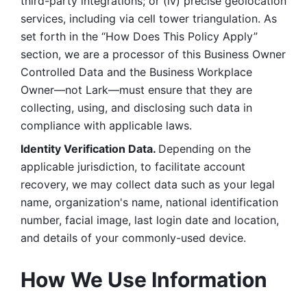
third-party integrations; or (iv) precise geolocation 
services, including via cell tower triangulation. As 
set forth in the “How Does This Policy Apply” 
section, we are a processor of this Business Owner 
Controlled Data and the Business Workplace 
Owner—not Lark—must ensure that they are 
collecting, using, and disclosing such data in 
compliance with applicable laws. 
Identity Verification Data. 
Depending on the 
applicable jurisdiction, to facilitate account 
recovery, we may collect data such as your legal 
name, organization's name, national identification 
number, facial image, last login date and location, 
and details of your commonly-used device. 
How We Use Information