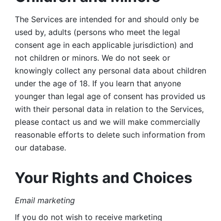
The Services are intended for and should only be 
used by, adults (persons who meet the legal 
consent age in each applicable jurisdiction) and 
not children or minors. We do not seek or 
knowingly collect any personal data about children 
under the age of 18. If you learn that anyone 
younger than legal age of consent has provided us 
with their personal data in relation to the Services, 
please contact us and we will make commercially 
reasonable efforts to delete such information from 
our database.
Your Rights and Choices
Email marketing 
If you do not wish to receive marketing 