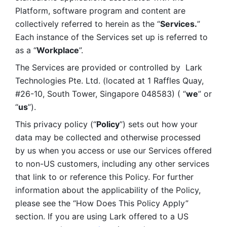
Platform, software program and content are 
collectively referred to herein as the “
Services.
” 
Each instance of the Services set up is referred to 
as a “
Workplace
”. 
The Services are provided or controlled by  Lark 
Technologies Pte. Ltd. (located at 1 Raffles Quay, 
#26-10, South Tower, Singapore 048583) ( “
we
” or 
“
us
”). 
This privacy policy (“
Policy
”) sets out how your 
data may be collected and otherwise processed 
by us when you access or use our Services offered 
to non-US customers, including any other services 
that link to or reference this Policy. For further 
information about the applicability of the Policy, 
please see the “How Does This Policy Apply” 
section. If you are using Lark offered to a US 