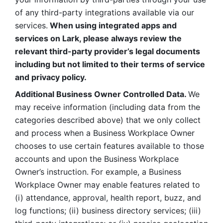
of any third-party integrations available via our 
services.
 When using integrated apps and 
services on Lark, please always review the 
relevant third-party provider’s legal documents 
including but not limited to their terms of service 
and privacy policy.
Additional Business Owner Controlled Data. 
We 
may receive information (including data from the 
categories described above) that we only collect 
and process when a Business Workplace Owner 
chooses to use certain features available to those 
accounts and upon the Business Workplace 
Owner’s instruction. For example, a Business 
Workplace Owner may enable features related to 
(i) attendance, approval, health report, buzz, and 
log functions; (ii) business directory services; (iii) 