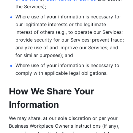
the Services);
Where use of your information is necessary for 
our legitimate
interests or the legitimate 
interest of others (e.g., to operate our Services;
provide security for our Services; prevent fraud; 
analyze use of and improve our Services; and 
for similar purposes); and 
Where use of your information is necessary to 
comply with
applicable legal obligations.
How We Share Your 
Information
We may share, at our sole discretion or per your 
Business Workplace Owner's instructions (if any), 