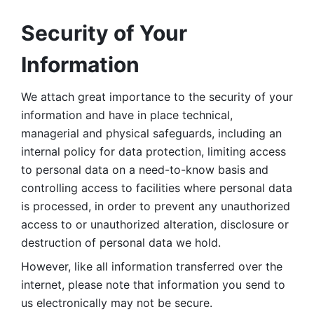
Security of Your 
Information
We attach great importance to the security of your 
information and have in place technical, 
managerial and physical safeguards, including an 
internal policy for data protection, limiting access 
to personal data on a need-to-know basis and 
controlling access to facilities where personal data 
is processed, in order to prevent any unauthorized 
access to or unauthorized alteration, disclosure or 
destruction of personal data we hold. 
However, like all information transferred over the 
internet, please note that information you send to 
us electronically may not be secure. 