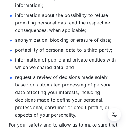
information); 
information about the possibility to refuse 
providing personal
data and the respective 
consequences, when applicable; 
anonymization, blocking or erasure of data; 
portability of personal data to a third party; 
information of public and private entities with 
which we
shared data; and 
request a review of decisions made solely 
based on automated
processing of personal 
data affecting your interests, including 
decisions
made to define your personal, 
professional, consumer or credit profile, or
aspects of your personality.
For your safety and to allow us to make sure that 