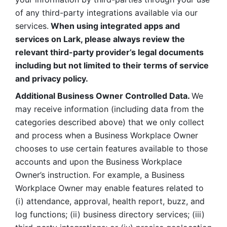
of any third-party integrations available via our 
services.
 When using integrated apps and 
services on Lark, please always review the 
relevant third-party provider’s legal documents 
including but not limited to their terms of service 
and privacy policy.
Additional Business Owner Controlled Data. 
We 
may receive information (including data from the 
categories described above) that we only collect 
and process when a Business Workplace Owner 
chooses to use certain features available to those 
accounts and upon the Business Workplace 
Owner’s instruction. For example, a Business 
Workplace Owner may enable features related to 
(i) attendance, approval, health report, buzz, and 
log functions; (ii) business directory services; (iii) 