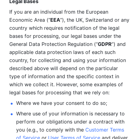
Legal Bases 
If you are an individual from the European 
Economic Area (“
EEA
”), the UK, Switzerland or any 
country which requires notification of the legal 
bases for processing, our legal bases under the 
General Data Protection Regulation (“
GDPR
”) and 
applicable data protection laws of each such 
country, for collecting and using your information 
described above will depend on the particular 
type of information and the specific context in 
which we collect it. However, some examples of 
legal bases for processing that we rely on:
Where we have your consent to do so;
Where use of your information is necessary to 
perform our
obligations under a contract with 
you (e.g., to comply with the 
Customer Terms 
of Service
 or 
User Terms of Service
 and deliver 