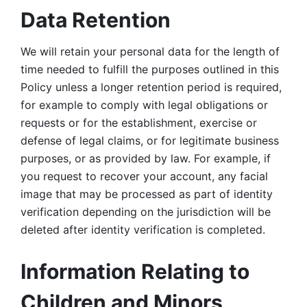
Data Retention
We will retain your personal data for the length of 
time needed to fulfill the purposes outlined in this 
Policy unless a longer retention period is required, 
for example to comply with legal obligations or 
requests or for the establishment, exercise or 
defense of legal claims, or for legitimate business 
purposes, or as provided by law. For example, if 
you request to recover your account, any facial 
image that may be processed as part of identity 
verification depending on the jurisdiction will be 
deleted after identity verification is completed. 
Information Relating to 
Children and Minors