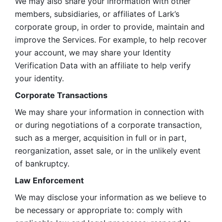
We may also share your information with other 
members, subsidiaries, or affiliates of Lark’s 
corporate group, in order to provide, maintain and 
improve the Services. For example, to help recover 
your account, we may share your Identity 
Verification Data with an affiliate to help verify 
your identity. 
Corporate Transactions
We may share your information in connection with 
or during negotiations of a corporate transaction, 
such as a merger, acquisition in full or in part, 
reorganization, asset sale, or in the unlikely event 
of bankruptcy.
Law Enforcement
We may disclose your information as we believe to 
be necessary or appropriate to: comply with 