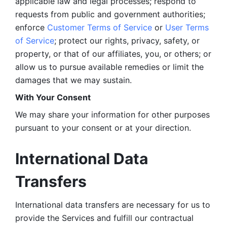
applicable law and legal processes; respond to 
requests from public and government authorities; 
enforce 
Customer Terms of Service
 or 
User Terms 
of Service
; protect our rights, privacy, safety, or 
property, or that of our affiliates, you, or others; or 
allow us to pursue available remedies or limit the 
damages that we may sustain.
With Your Consent 
We may share your information for other purposes 
pursuant to your consent or at your direction.
International Data 
Transfers
International data transfers are necessary for us to 
provide the Services and fulfill our contractual 