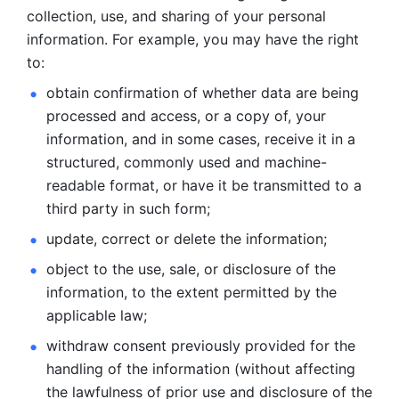
collection, use, and sharing of your personal 
information. For example, you may have the right 
to: 
obtain confirmation of whether data are being 
processed and
access, or a copy of, your 
information, and in some cases, receive it in a
structured, commonly used and machine-
readable format, or have it be
transmitted to a 
third party in such form; 
update, correct or delete the information; 
object to the use, sale, or disclosure of the 
information, to
the extent permitted by the 
applicable law; 
withdraw consent previously provided for the 
handling of the
information (without affecting 
the lawfulness of prior use and disclosure
of the 