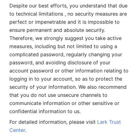
Despite our best efforts, you understand that due 
to technical limitations , no security measures are 
perfect or impenetrable and it is impossible to 
ensure permanent and absolute security. 
Therefore, we strongly suggest you take active 
measures, including but not limited to using a 
complicated password, regularly changing your 
password, and avoiding disclosure of your 
account password or other information relating to 
logging in to your account, so as to protect the 
security of your information. We also recommend 
that you do not use unsecure channels to 
communicate information or other sensitive or 
confidential information to us. 
For detailed information, please visit 
Lark Trust 
Center
.