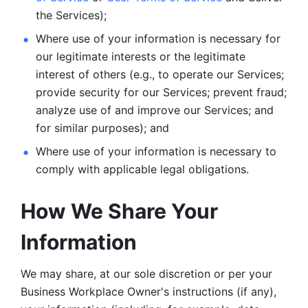
the Services);
Where use of your information is necessary for 
our legitimate
interests or the legitimate 
interest of others (e.g., to operate our Services;
provide security for our Services; prevent fraud; 
analyze use of and improve our Services; and 
for similar purposes); and 
Where use of your information is necessary to 
comply with
applicable legal obligations.
How We Share Your 
Information
We may share, at our sole discretion or per your 
Business Workplace Owner's instructions (if any), 