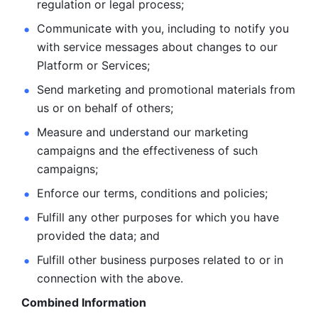
regulation or legal process; 
Communicate with you, including to notify you 
with service
messages about changes to our 
Platform or Services; 
Send marketing and promotional materials from 
us or on behalf
of others; 
Measure and understand our marketing 
campaigns and the
effectiveness of such 
campaigns; 
Enforce our terms, conditions and policies; 
Fulfill any other purposes for which you have 
provided the
data; and
Fulfill other business purposes related to or in 
connection with the above.
Combined Information