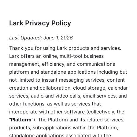
Lark Privacy Policy
Last Updated: June 1, 2026
Thank you for using Lark products and services. 
Lark offers an online, multi-tool business 
management, efficiency, and communications 
platform and standalone applications including but 
not limited to instant messaging services, content 
creation and collaboration, cloud storage, calendar 
services, audio and video calls, email services, and 
other functions, as well as services that 
interoperate with other software (collectively, the 
“
Platform
”). The Platform and its related services, 
products, sub-applications within the Platform, 
standalone applications associated with the 