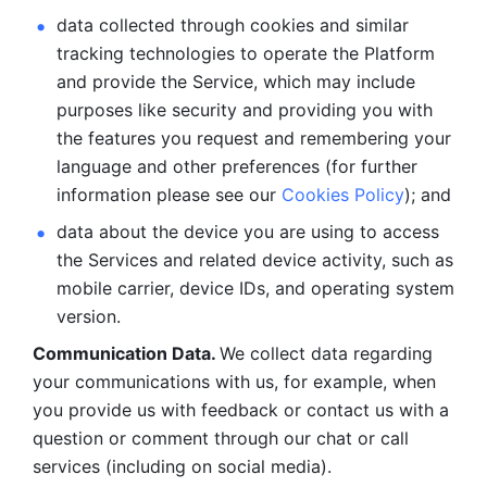
data collected through cookies and similar 
tracking technologies to operate the Platform 
and provide the Service, which may include 
purposes like security and providing you with 
the features you request and remembering your 
language and other preferences (for further 
information please see our 
Cookies Policy
); and
data about the device you are using to access 
the Services and related device activity, such as 
mobile carrier, device IDs, and operating system 
version.
Communication Data. 
We collect data regarding 
your communications with us, for example, when 
you provide us with feedback or contact us with a 
question or comment through our chat or call 
services (including on social media).