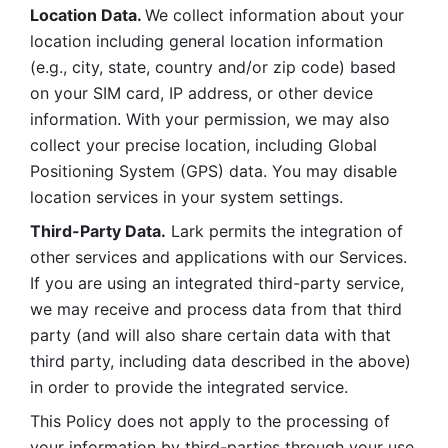
Location Data. 
We collect information about your 
location including general location information 
(e.g., city, state, country and/or zip code) based 
on your SIM card, IP address, or other device 
information. With your permission, we may also 
collect your precise location, including Global 
Positioning System (GPS) data. You may disable 
location services in your system settings. 
Third-Party Data.
 Lark permits the integration of 
other services and applications with our Services. 
If you are using an integrated third-party service, 
we may receive and process data from that third 
party (and will also share certain data with that 
third party, including data described in the above) 
in order to provide the integrated service. 
This Policy does not apply to the processing of 
your information by third-parties through your use 