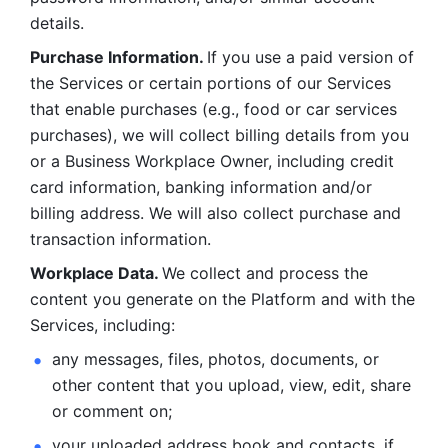
details. 
Purchase Information. 
If you use a paid version of 
the Services or certain portions of our Services 
that enable purchases (e.g., food or car services 
purchases), we will collect billing details from you 
or a Business Workplace Owner, including credit 
card information, banking information and/or 
billing address. We will also collect purchase and 
transaction information. 
Workplace Data. 
We collect and process the 
content you generate on the Platform and with the 
Services, including:
any messages, files, photos, documents, or 
other content that you upload, view, edit, share 
or comment on; 
your uploaded address book and contacts, if 