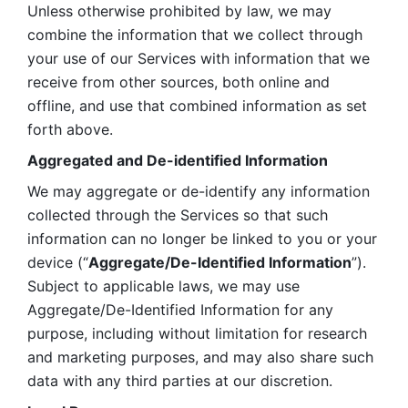
Unless otherwise prohibited by law, we may 
combine the information that we collect through 
your use of our Services with information that we 
receive from other sources, both online and 
offline, and use that combined information as set 
forth above.
Aggregated and De-identified Information
We may aggregate or de-identify any information 
collected through the Services so that such 
information can no longer be linked to you or your 
device (“
Aggregate/De-Identified Information
”). 
Subject to applicable laws, we may use 
Aggregate/De-Identified Information for any 
purpose, including without limitation for research 
and marketing purposes, and may also share such 
data with any third parties at our discretion.