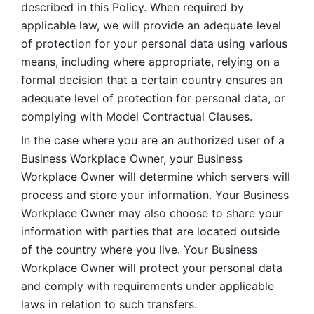
described in this Policy. When required by 
applicable law, we will provide an adequate level 
of protection for your personal data using various 
means, including where appropriate, relying on a 
formal decision that a certain country ensures an 
adequate level of protection for personal data, or 
complying with Model Contractual Clauses. 
In the case where you are an authorized user of a 
Business Workplace Owner, your Business 
Workplace Owner will determine which servers will 
process and store your information. Your Business 
Workplace Owner may also choose to share your 
information with parties that are located outside 
of the country where you live. Your Business 
Workplace Owner will protect your personal data 
and comply with requirements under applicable 
laws in relation to such transfers.  