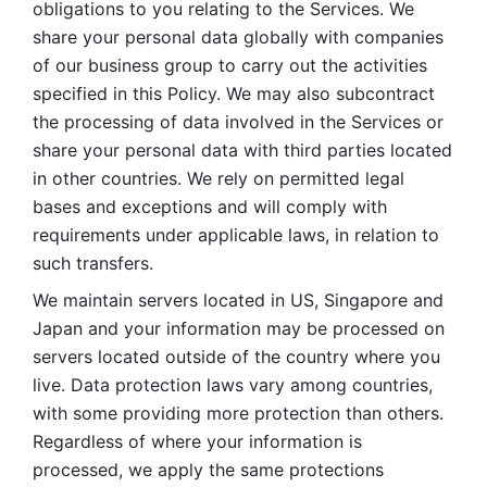
obligations to you relating to the Services. We 
share your personal data globally with companies 
of our business group to carry out the activities 
specified in this Policy. We may also subcontract 
the processing of data involved in the Services or 
share your personal data with third parties located 
in other countries. We rely on permitted legal 
bases and exceptions and will comply with 
requirements under applicable laws, in relation to 
such transfers. 
We maintain servers located in US, Singapore and 
Japan and your information may be processed on 
servers located outside of the country where you 
live. Data protection laws vary among countries, 
with some providing more protection than others. 
Regardless of where your information is 
processed, we apply the same protections 