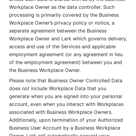
Workplace Owner as the data controller. Such 
processing is primarily covered by the Business 
Workplace Owner’s privacy policy or notice, a 
separate agreement between the Business 
Workplace Owner and Lark which governs delivery, 
access and use of the Services and applicable 
employment agreement (or any agreement in lieu 
of the employment agreement) between you and 
the Business Workplace Owner.
Please note that Business Owner Controlled Data 
does not include Workplace Data that you 
generate when you are signed into your personal 
account, even when you interact with Workplaces 
associated with Business Workplace Owners. 
Additionally, upon termination of your Authorized 
Business User Account by a Business Workplace 
Owner, Lark will automatically convert your 