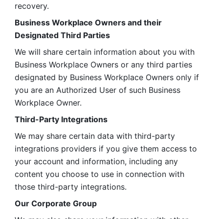
recovery.
Business Workplace Owners and their 
Designated Third Parties
We will share certain information about you with 
Business Workplace Owners or any third parties 
designated by Business Workplace Owners only if 
you are an Authorized User of such Business 
Workplace Owner. 
Third-Party Integrations
We may share certain data with third-party 
integrations providers if you give them access to 
your account and information, including any 
content you choose to use in connection with 
those third-party integrations.
Our Corporate Group