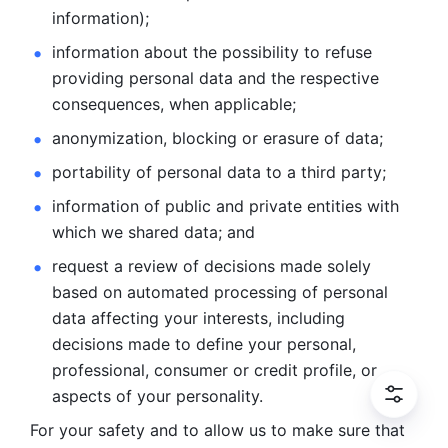
information); 
information about the possibility to refuse 
providing personal
data and the respective 
consequences, when applicable; 
anonymization, blocking or erasure of data; 
portability of personal data to a third party; 
information of public and private entities with 
which we
shared data; and 
request a review of decisions made solely 
based on automated
processing of personal 
data affecting your interests, including 
decisions
made to define your personal, 
professional, consumer or credit profile, or
aspects of your personality.
For your safety and to allow us to make sure that 