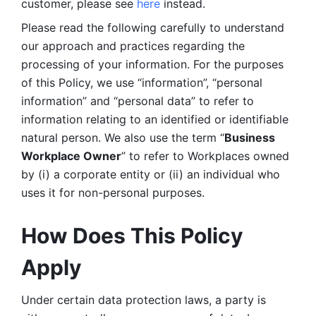
customer, please see 
here 
instead.
Please read the following carefully to understand 
our approach and practices regarding the 
processing of your information. For the purposes 
of this Policy, we use “information”, “personal 
information” and “personal data” to refer to 
information relating to an identified or identifiable 
natural person. We also use the term “
Business 
Workplace Owner
” to refer to Workplaces owned 
by (i) a corporate entity or (ii) an individual who 
uses it for non-personal purposes. 
How Does This Policy 
Apply
Under certain data protection laws, a party is 