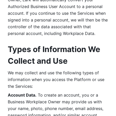
Authorized Business User Account to a personal 
account. If you continue to use the Services when 
signed into a personal account, we will then be the 
controller of the data associated with that 
personal account, including Workplace Data. 
Types of Information We 
Collect and Use
We may collect and use the following types of 
information when you access the Platform or use 
the Services:
Account Data.
 To create an account, you or a 
Business Workplace Owner may provide us with 
your name, photo, phone number, email address, 
password information, and/or similar account 