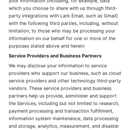
your information (including, for example, data 
which you choose to share with us through third-
party integrations with Lark Email, such as Gmail) 
with the following third parties, including, without 
limitation, to those who may be processing your 
information on our behalf for one or more of the 
purposes stated above and herein:
Service Providers and Business Partners
We may disclose your information to service 
providers who support our business, such as cloud 
service providers and other technology third-party 
vendors. These service providers and business 
partners help us provide, administer and support 
the Services, including but not limited to research, 
payment processing and transaction fulfillment, 
information system maintenance, data processing 
and storage, analytics, measurement, and disaster 