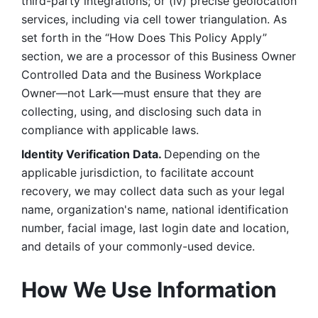
third-party integrations; or (iv) precise geolocation 
services, including via cell tower triangulation. As 
set forth in the “How Does This Policy Apply” 
section, we are a processor of this Business Owner 
Controlled Data and the Business Workplace 
Owner—not Lark—must ensure that they are 
collecting, using, and disclosing such data in 
compliance with applicable laws. 
Identity Verification Data. 
Depending on the 
applicable jurisdiction, to facilitate account 
recovery, we may collect data such as your legal 
name, organization's name, national identification 
number, facial image, last login date and location, 
and details of your commonly-used device. 
How We Use Information