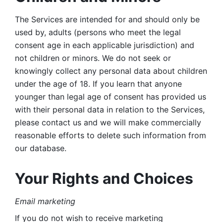
The Services are intended for and should only be 
used by, adults (persons who meet the legal 
consent age in each applicable jurisdiction) and 
not children or minors. We do not seek or 
knowingly collect any personal data about children 
under the age of 18. If you learn that anyone 
younger than legal age of consent has provided us 
with their personal data in relation to the Services, 
please contact us and we will make commercially 
reasonable efforts to delete such information from 
our database.
Your Rights and Choices
Email marketing 
If you do not wish to receive marketing 