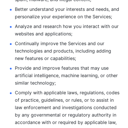
Better understand your interests and needs, and 
personalize
your experience on the Services; 
Analyze and research how you interact with our 
websites and
applications; 
Continually improve the Services and our 
technologies and products, including
adding 
new features or capabilities; 
Provide and improve features that may use 
artificial intelligence, machine learning, or other 
similar technology;
Comply with applicable laws, regulations, codes 
of practice,
guidelines, or rules, or to assist in 
law enforcement and investigations
conducted 
by any governmental or regulatory authority in 
accordance
with or required by applicable law, 