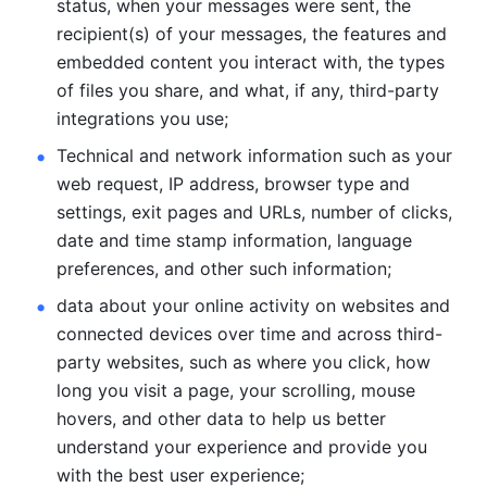
status, when your messages were sent, the 
recipient(s) of your messages, the features and 
embedded content you interact with, the types 
of files you share, and what, if any, third-party 
integrations you use; 
Technical and network information such as your 
web request, IP address, browser type and 
settings, exit pages and URLs, number of clicks, 
date and time stamp information, language 
preferences, and other such information; 
data about your online activity on websites and 
connected devices over time and across third-
party websites, such as where you click, how 
long you visit a page, your scrolling, mouse 
hovers, and other data to help us better 
understand your experience and provide you 
with the best user experience;