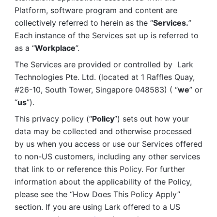
Platform, software program and content are 
collectively referred to herein as the “
Services.
” 
Each instance of the Services set up is referred to 
as a “
Workplace
”. 
The Services are provided or controlled by  Lark 
Technologies Pte. Ltd. (located at 1 Raffles Quay, 
#26-10, South Tower, Singapore 048583) ( “
we
” or 
“
us
”). 
This privacy policy (“
Policy
”) sets out how your 
data may be collected and otherwise processed 
by us when you access or use our Services offered 
to non-US customers, including any other services 
that link to or reference this Policy. For further 
information about the applicability of the Policy, 
please see the “How Does This Policy Apply” 
section. If you are using Lark offered to a US 