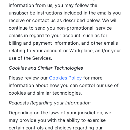
information from us, you may follow the 
unsubscribe instructions included in the emails you 
receive or contact us as described below. We will 
continue to send you non-promotional, service 
emails in regard to your account, such as for 
billing and payment information, and other emails 
relating to your account or Workplace, and/or your 
use of the Services.
Cookies and Similar Technologies 
Please review our 
Cookies Policy
 for more 
information about how you can control our use of 
cookies and similar technologies. 
Requests Regarding your Information 
Depending on the laws of your jurisdiction, we 
may provide you with the ability to exercise 
certain controls and choices regarding our 