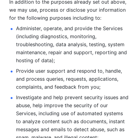
In addition to the purposes already set out above, 
we may use, process or disclose your information 
for the following purposes including to: 
Administer, operate, and provide the Services 
(including diagnostics, monitoring, 
troubleshooting, data analysis, testing, system 
maintenance, repair and support, reporting and 
hosting of data); 
Provide user support and respond to, handle, 
and process
queries, requests, applications, 
complaints, and feedback from you;
Investigate and help prevent security issues and 
abuse, help
improve the security of our 
Services, including use of automated systems
to analyze content such as documents, instant 
messages and emails to
detect abuse, such as 
spam, malware, and illegal content; 