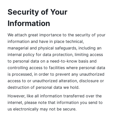
Security of Your 
Information
We attach great importance to the security of your 
information and have in place technical, 
managerial and physical safeguards, including an 
internal policy for data protection, limiting access 
to personal data on a need-to-know basis and 
controlling access to facilities where personal data 
is processed, in order to prevent any unauthorized 
access to or unauthorized alteration, disclosure or 
destruction of personal data we hold. 
However, like all information transferred over the 
internet, please note that information you send to 
us electronically may not be secure. 