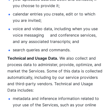
you choose to provide it;
calendar entries you create, edit or to which 
you are invited;
voice and video data, including when you use 
voice messaging     and conference services, 
and any associated transcripts; and 
search queries and commands. 
Technical and Usage Data.
 We also collect and 
process data to administer, provide, optimize, and 
market the Services. Some of this data is collected 
automatically, including by our service providers 
and third-party vendors. Technical and Usage 
Data includes: 
metadata and inference information related to 
your use of the Services, such as your online 