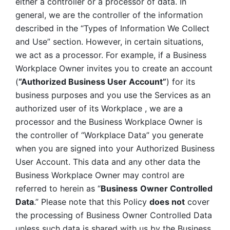
either a controller or a processor of data. In 
general, we are the controller of the information 
described in the “Types of Information We Collect 
and Use” section. However, in certain situations, 
we act as a processor. For example, if a Business 
Workplace Owner invites you to create an account 
(
“Authorized Business User Account”
) for its 
business purposes and you use the Services as an 
authorized user of its Workplace , we are a 
processor and the Business Workplace Owner is 
the controller of “Workplace Data” you generate 
when you are signed into your Authorized Business 
User Account. This data and any other data the 
Business Workplace Owner may control are 
referred to herein as “
Business
Owner Controlled 
Data
.” Please note that this Policy 
does not
 cover 
the processing of Business Owner Controlled Data 
unless such data is shared with us by the Business 