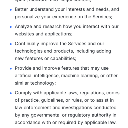
Better understand your interests and needs, and 
personalize
your experience on the Services; 
Analyze and research how you interact with our 
websites and
applications; 
Continually improve the Services and our 
technologies and products, including
adding 
new features or capabilities; 
Provide and improve features that may use 
artificial intelligence, machine learning, or other 
similar technology;
Comply with applicable laws, regulations, codes 
of practice,
guidelines, or rules, or to assist in 
law enforcement and investigations
conducted 
by any governmental or regulatory authority in 
accordance
with or required by applicable law, 