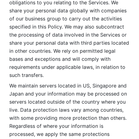
obligations to you relating to the Services. We 
share your personal data globally with companies 
of our business group to carry out the activities 
specified in this Policy. We may also subcontract 
the processing of data involved in the Services or 
share your personal data with third parties located 
in other countries. We rely on permitted legal 
bases and exceptions and will comply with 
requirements under applicable laws, in relation to 
such transfers. 
We maintain servers located in US, Singapore and 
Japan and your information may be processed on 
servers located outside of the country where you 
live. Data protection laws vary among countries, 
with some providing more protection than others. 
Regardless of where your information is 
processed, we apply the same protections 