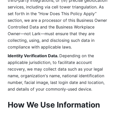
third-party integrations; or (iv) precise geolocation 
services, including via cell tower triangulation. As 
set forth in the “How Does This Policy Apply” 
section, we are a processor of this Business Owner 
Controlled Data and the Business Workplace 
Owner—not Lark—must ensure that they are 
collecting, using, and disclosing such data in 
compliance with applicable laws. 
Identity Verification Data. 
Depending on the 
applicable jurisdiction, to facilitate account 
recovery, we may collect data such as your legal 
name, organization's name, national identification 
number, facial image, last login date and location, 
and details of your commonly-used device. 
How We Use Information