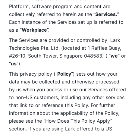
Platform, software program and content are 
collectively referred to herein as the “
Services.
” 
Each instance of the Services set up is referred to 
as a “
Workplace
”. 
The Services are provided or controlled by  Lark 
Technologies Pte. Ltd. (located at 1 Raffles Quay, 
#26-10, South Tower, Singapore 048583) ( “
we
” or 
“
us
”). 
This privacy policy (“
Policy
”) sets out how your 
data may be collected and otherwise processed 
by us when you access or use our Services offered 
to non-US customers, including any other services 
that link to or reference this Policy. For further 
information about the applicability of the Policy, 
please see the “How Does This Policy Apply” 
section. If you are using Lark offered to a US 