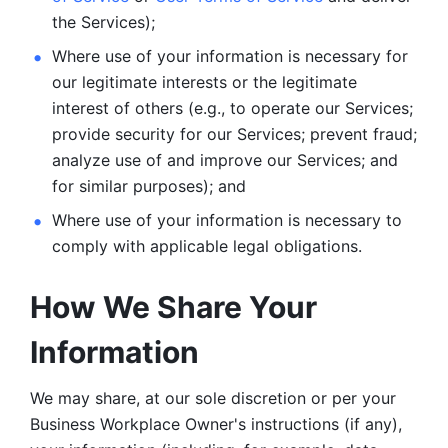
the Services);
Where use of your information is necessary for 
our legitimate
interests or the legitimate 
interest of others (e.g., to operate our Services;
provide security for our Services; prevent fraud; 
analyze use of and improve our Services; and 
for similar purposes); and 
Where use of your information is necessary to 
comply with
applicable legal obligations.
How We Share Your 
Information
We may share, at our sole discretion or per your 
Business Workplace Owner's instructions (if any), 