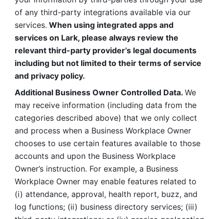
of any third-party integrations available via our 
services.
 When using integrated apps and 
services on Lark, please always review the 
relevant third-party provider’s legal documents 
including but not limited to their terms of service 
and privacy policy.
Additional Business Owner Controlled Data. 
We 
may receive information (including data from the 
categories described above) that we only collect 
and process when a Business Workplace Owner 
chooses to use certain features available to those 
accounts and upon the Business Workplace 
Owner’s instruction. For example, a Business 
Workplace Owner may enable features related to 
(i) attendance, approval, health report, buzz, and 
log functions; (ii) business directory services; (iii) 