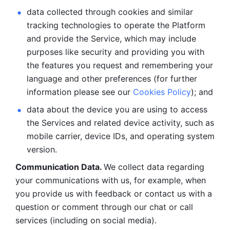
data collected through cookies and similar 
tracking technologies to operate the Platform 
and provide the Service, which may include 
purposes like security and providing you with 
the features you request and remembering your 
language and other preferences (for further 
information please see our 
Cookies Policy
); and
data about the device you are using to access 
the Services and related device activity, such as 
mobile carrier, device IDs, and operating system 
version.
Communication Data. 
We collect data regarding 
your communications with us, for example, when 
you provide us with feedback or contact us with a 
question or comment through our chat or call 
services (including on social media).