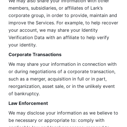
We may also share your information with other 
members, subsidiaries, or affiliates of Lark’s 
corporate group, in order to provide, maintain and 
improve the Services. For example, to help recover 
your account, we may share your Identity 
Verification Data with an affiliate to help verify 
your identity. 
Corporate Transactions
We may share your information in connection with 
or during negotiations of a corporate transaction, 
such as a merger, acquisition in full or in part, 
reorganization, asset sale, or in the unlikely event 
of bankruptcy.
Law Enforcement
We may disclose your information as we believe to 
be necessary or appropriate to: comply with 