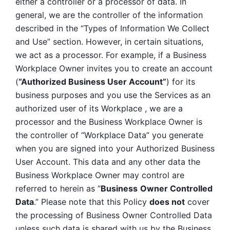
either a controller or a processor of data. In 
general, we are the controller of the information 
described in the “Types of Information We Collect 
and Use” section. However, in certain situations, 
we act as a processor. For example, if a Business 
Workplace Owner invites you to create an account 
(
“Authorized Business User Account”
) for its 
business purposes and you use the Services as an 
authorized user of its Workplace , we are a 
processor and the Business Workplace Owner is 
the controller of “Workplace Data” you generate 
when you are signed into your Authorized Business 
User Account. This data and any other data the 
Business Workplace Owner may control are 
referred to herein as “
Business
Owner Controlled 
Data
.” Please note that this Policy 
does not
 cover 
the processing of Business Owner Controlled Data 
unless such data is shared with us by the Business 