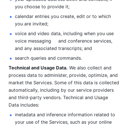
you choose to provide it;
calendar entries you create, edit or to which 
you are invited;
voice and video data, including when you use 
voice messaging     and conference services, 
and any associated transcripts; and 
search queries and commands. 
Technical and Usage Data.
 We also collect and 
process data to administer, provide, optimize, and 
market the Services. Some of this data is collected 
automatically, including by our service providers 
and third-party vendors. Technical and Usage 
Data includes: 
metadata and inference information related to 
your use of the Services, such as your online 