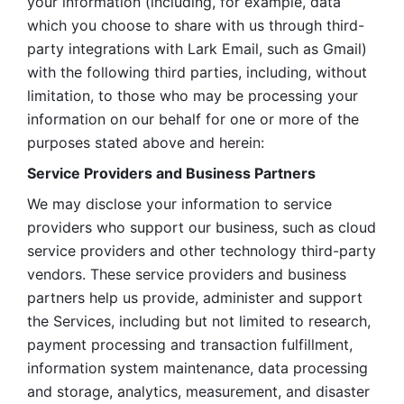
your information (including, for example, data 
which you choose to share with us through third-
party integrations with Lark Email, such as Gmail) 
with the following third parties, including, without 
limitation, to those who may be processing your 
information on our behalf for one or more of the 
purposes stated above and herein:
Service Providers and Business Partners
We may disclose your information to service 
providers who support our business, such as cloud 
service providers and other technology third-party 
vendors. These service providers and business 
partners help us provide, administer and support 
the Services, including but not limited to research, 
payment processing and transaction fulfillment, 
information system maintenance, data processing 
and storage, analytics, measurement, and disaster 