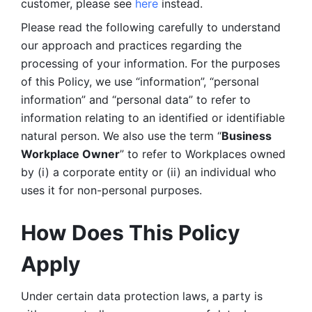
customer, please see 
here 
instead.
Please read the following carefully to understand 
our approach and practices regarding the 
processing of your information. For the purposes 
of this Policy, we use “information”, “personal 
information” and “personal data” to refer to 
information relating to an identified or identifiable 
natural person. We also use the term “
Business 
Workplace Owner
” to refer to Workplaces owned 
by (i) a corporate entity or (ii) an individual who 
uses it for non-personal purposes. 
How Does This Policy 
Apply
Under certain data protection laws, a party is 