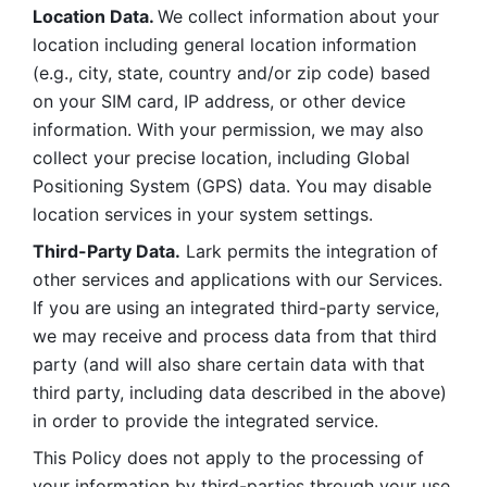
Location Data. 
We collect information about your 
location including general location information 
(e.g., city, state, country and/or zip code) based 
on your SIM card, IP address, or other device 
information. With your permission, we may also 
collect your precise location, including Global 
Positioning System (GPS) data. You may disable 
location services in your system settings. 
Third-Party Data.
 Lark permits the integration of 
other services and applications with our Services. 
If you are using an integrated third-party service, 
we may receive and process data from that third 
party (and will also share certain data with that 
third party, including data described in the above) 
in order to provide the integrated service. 
This Policy does not apply to the processing of 
your information by third-parties through your use 