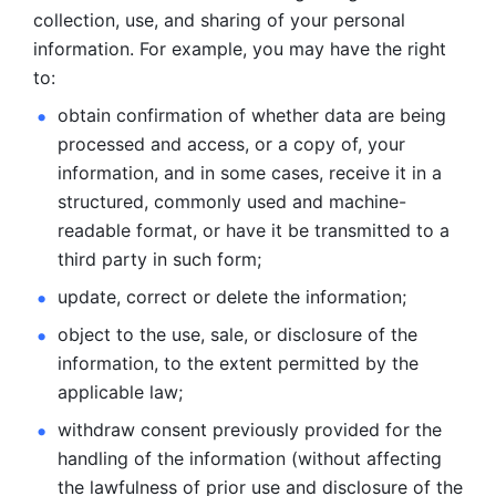
collection, use, and sharing of your personal 
information. For example, you may have the right 
to: 
obtain confirmation of whether data are being 
processed and
access, or a copy of, your 
information, and in some cases, receive it in a
structured, commonly used and machine-
readable format, or have it be
transmitted to a 
third party in such form; 
update, correct or delete the information; 
object to the use, sale, or disclosure of the 
information, to
the extent permitted by the 
applicable law; 
withdraw consent previously provided for the 
handling of the
information (without affecting 
the lawfulness of prior use and disclosure
of the 