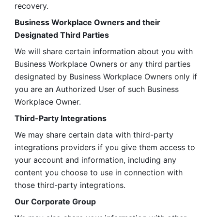
recovery.
Business Workplace Owners and their 
Designated Third Parties
We will share certain information about you with 
Business Workplace Owners or any third parties 
designated by Business Workplace Owners only if 
you are an Authorized User of such Business 
Workplace Owner. 
Third-Party Integrations
We may share certain data with third-party 
integrations providers if you give them access to 
your account and information, including any 
content you choose to use in connection with 
those third-party integrations.
Our Corporate Group