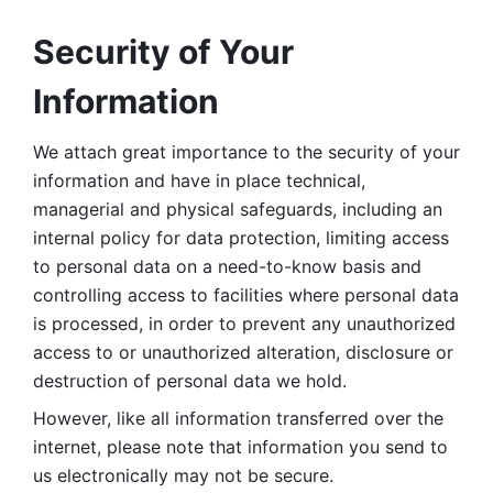
Security of Your 
Information
We attach great importance to the security of your 
information and have in place technical, 
managerial and physical safeguards, including an 
internal policy for data protection, limiting access 
to personal data on a need-to-know basis and 
controlling access to facilities where personal data 
is processed, in order to prevent any unauthorized 
access to or unauthorized alteration, disclosure or 
destruction of personal data we hold. 
However, like all information transferred over the 
internet, please note that information you send to 
us electronically may not be secure. 