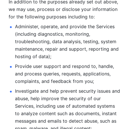
In addition to the purposes already set out above, 
we may use, process or disclose your information 
for the following purposes including to: 
Administer, operate, and provide the Services 
(including diagnostics, monitoring, 
troubleshooting, data analysis, testing, system 
maintenance, repair and support, reporting and 
hosting of data); 
Provide user support and respond to, handle, 
and process
queries, requests, applications, 
complaints, and feedback from you;
Investigate and help prevent security issues and 
abuse, help
improve the security of our 
Services, including use of automated systems
to analyze content such as documents, instant 
messages and emails to
detect abuse, such as 
spam, malware, and illegal content; 