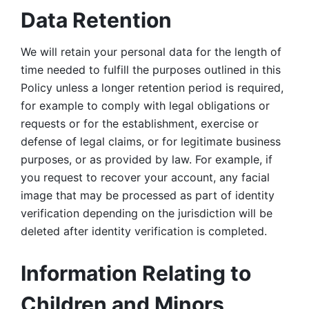
Data Retention
We will retain your personal data for the length of 
time needed to fulfill the purposes outlined in this 
Policy unless a longer retention period is required, 
for example to comply with legal obligations or 
requests or for the establishment, exercise or 
defense of legal claims, or for legitimate business 
purposes, or as provided by law. For example, if 
you request to recover your account, any facial 
image that may be processed as part of identity 
verification depending on the jurisdiction will be 
deleted after identity verification is completed. 
Information Relating to 
Children and Minors