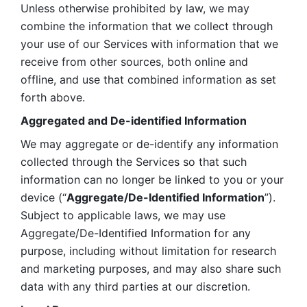
Unless otherwise prohibited by law, we may 
combine the information that we collect through 
your use of our Services with information that we 
receive from other sources, both online and 
offline, and use that combined information as set 
forth above.
Aggregated and De-identified Information
We may aggregate or de-identify any information 
collected through the Services so that such 
information can no longer be linked to you or your 
device (“
Aggregate/De-Identified Information
”). 
Subject to applicable laws, we may use 
Aggregate/De-Identified Information for any 
purpose, including without limitation for research 
and marketing purposes, and may also share such 
data with any third parties at our discretion.