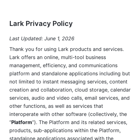
Lark Privacy Policy
Last Updated: June 1, 2026
Thank you for using Lark products and services. 
Lark offers an online, multi-tool business 
management, efficiency, and communications 
platform and standalone applications including but 
not limited to instant messaging services, content 
creation and collaboration, cloud storage, calendar 
services, audio and video calls, email services, and 
other functions, as well as services that 
interoperate with other software (collectively, the 
“
Platform
”). The Platform and its related services, 
products, sub-applications within the Platform, 
standalone applications associated with the 