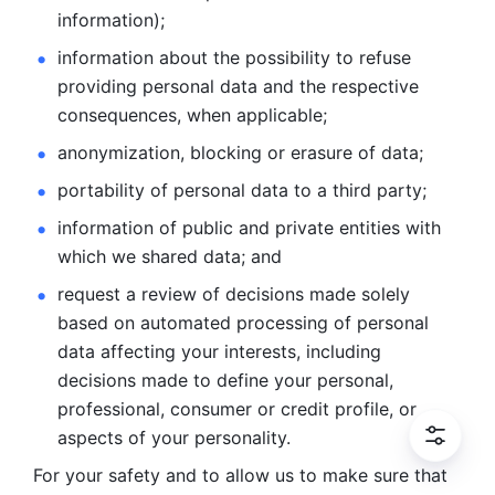
information); 
information about the possibility to refuse 
providing personal
data and the respective 
consequences, when applicable; 
anonymization, blocking or erasure of data; 
portability of personal data to a third party; 
information of public and private entities with 
which we
shared data; and 
request a review of decisions made solely 
based on automated
processing of personal 
data affecting your interests, including 
decisions
made to define your personal, 
professional, consumer or credit profile, or
aspects of your personality.
For your safety and to allow us to make sure that 