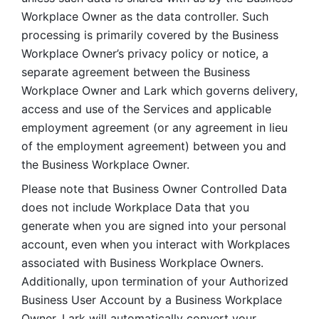
Workplace Owner as the data controller. Such 
processing is primarily covered by the Business 
Workplace Owner’s privacy policy or notice, a 
separate agreement between the Business 
Workplace Owner and Lark which governs delivery, 
access and use of the Services and applicable 
employment agreement (or any agreement in lieu 
of the employment agreement) between you and 
the Business Workplace Owner.
Please note that Business Owner Controlled Data 
does not include Workplace Data that you 
generate when you are signed into your personal 
account, even when you interact with Workplaces 
associated with Business Workplace Owners. 
Additionally, upon termination of your Authorized 
Business User Account by a Business Workplace 
Owner, Lark will automatically convert your 