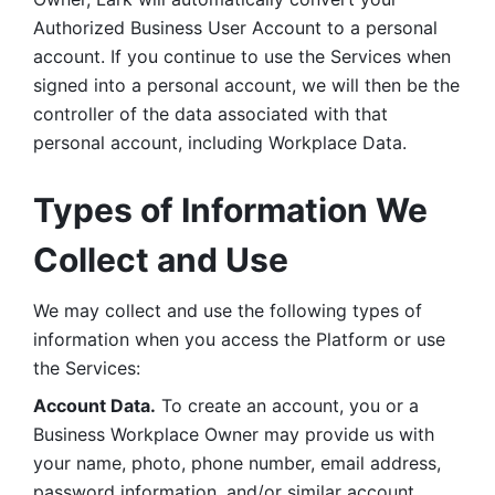
Authorized Business User Account to a personal 
account. If you continue to use the Services when 
signed into a personal account, we will then be the 
controller of the data associated with that 
personal account, including Workplace Data. 
Types of Information We 
Collect and Use
We may collect and use the following types of 
information when you access the Platform or use 
the Services:
Account Data.
 To create an account, you or a 
Business Workplace Owner may provide us with 
your name, photo, phone number, email address, 
password information, and/or similar account 