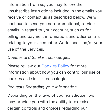
information from us, you may follow the 
unsubscribe instructions included in the emails you 
receive or contact us as described below. We will 
continue to send you non-promotional, service 
emails in regard to your account, such as for 
billing and payment information, and other emails 
relating to your account or Workplace, and/or your 
use of the Services.
Cookies and Similar Technologies 
Please review our 
Cookies Policy
 for more 
information about how you can control our use of 
cookies and similar technologies. 
Requests Regarding your Information 
Depending on the laws of your jurisdiction, we 
may provide you with the ability to exercise 
certain controls and choices regarding our 