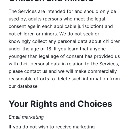
The Services are intended for and should only be 
used by, adults (persons who meet the legal 
consent age in each applicable jurisdiction) and 
not children or minors. We do not seek or 
knowingly collect any personal data about children 
under the age of 18. If you learn that anyone 
younger than legal age of consent has provided us 
with their personal data in relation to the Services, 
please contact us and we will make commercially 
reasonable efforts to delete such information from 
our database.
Your Rights and Choices
Email marketing 
If you do not wish to receive marketing 