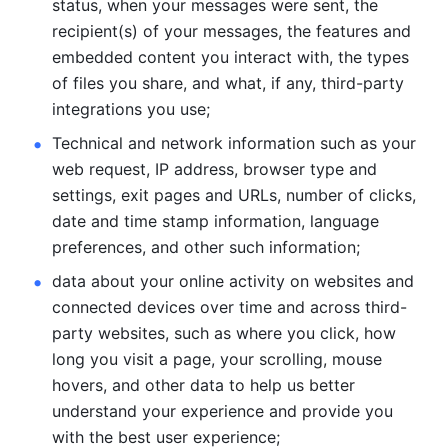
status, when your messages were sent, the 
recipient(s) of your messages, the features and 
embedded content you interact with, the types 
of files you share, and what, if any, third-party 
integrations you use; 
Technical and network information such as your 
web request, IP address, browser type and 
settings, exit pages and URLs, number of clicks, 
date and time stamp information, language 
preferences, and other such information; 
data about your online activity on websites and 
connected devices over time and across third-
party websites, such as where you click, how 
long you visit a page, your scrolling, mouse 
hovers, and other data to help us better 
understand your experience and provide you 
with the best user experience;