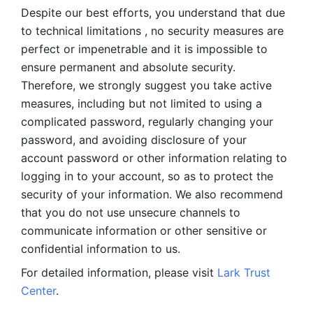
Despite our best efforts, you understand that due 
to technical limitations , no security measures are 
perfect or impenetrable and it is impossible to 
ensure permanent and absolute security. 
Therefore, we strongly suggest you take active 
measures, including but not limited to using a 
complicated password, regularly changing your 
password, and avoiding disclosure of your 
account password or other information relating to 
logging in to your account, so as to protect the 
security of your information. We also recommend 
that you do not use unsecure channels to 
communicate information or other sensitive or 
confidential information to us. 
For detailed information, please visit 
Lark Trust 
Center
.