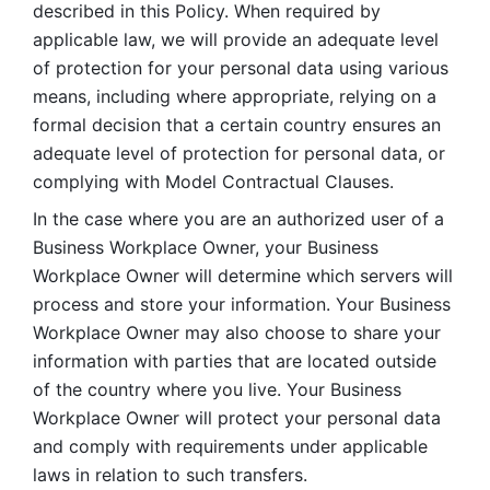
described in this Policy. When required by 
applicable law, we will provide an adequate level 
of protection for your personal data using various 
means, including where appropriate, relying on a 
formal decision that a certain country ensures an 
adequate level of protection for personal data, or 
complying with Model Contractual Clauses. 
In the case where you are an authorized user of a 
Business Workplace Owner, your Business 
Workplace Owner will determine which servers will 
process and store your information. Your Business 
Workplace Owner may also choose to share your 
information with parties that are located outside 
of the country where you live. Your Business 
Workplace Owner will protect your personal data 
and comply with requirements under applicable 
laws in relation to such transfers.  