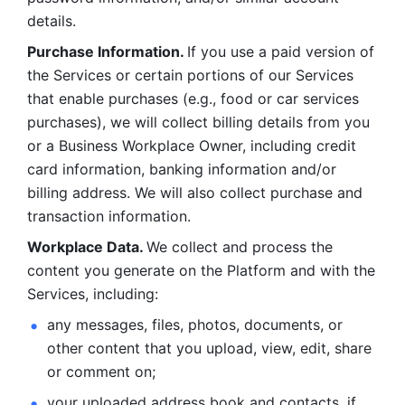
details. 
Purchase Information. 
If you use a paid version of 
the Services or certain portions of our Services 
that enable purchases (e.g., food or car services 
purchases), we will collect billing details from you 
or a Business Workplace Owner, including credit 
card information, banking information and/or 
billing address. We will also collect purchase and 
transaction information. 
Workplace Data. 
We collect and process the 
content you generate on the Platform and with the 
Services, including:
any messages, files, photos, documents, or 
other content that you upload, view, edit, share 
or comment on; 
your uploaded address book and contacts, if 