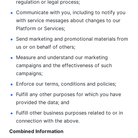
regulation or legal process; 
Communicate with you, including to notify you 
with service
messages about changes to our 
Platform or Services; 
Send marketing and promotional materials from 
us or on behalf
of others; 
Measure and understand our marketing 
campaigns and the
effectiveness of such 
campaigns; 
Enforce our terms, conditions and policies; 
Fulfill any other purposes for which you have 
provided the
data; and
Fulfill other business purposes related to or in 
connection with the above.
Combined Information