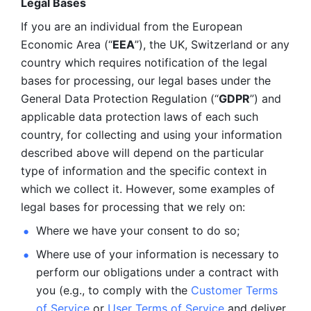
Legal Bases 
If you are an individual from the European 
Economic Area (“
EEA
”), the UK, Switzerland or any 
country which requires notification of the legal 
bases for processing, our legal bases under the 
General Data Protection Regulation (“
GDPR
”) and 
applicable data protection laws of each such 
country, for collecting and using your information 
described above will depend on the particular 
type of information and the specific context in 
which we collect it. However, some examples of 
legal bases for processing that we rely on:
Where we have your consent to do so;
Where use of your information is necessary to 
perform our
obligations under a contract with 
you (e.g., to comply with the 
Customer Terms 
of Service
 or 
User Terms of Service
 and deliver 