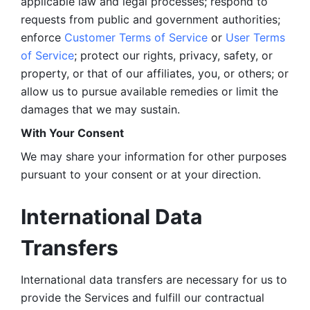
applicable law and legal processes; respond to 
requests from public and government authorities; 
enforce 
Customer Terms of Service
 or 
User Terms 
of Service
; protect our rights, privacy, safety, or 
property, or that of our affiliates, you, or others; or 
allow us to pursue available remedies or limit the 
damages that we may sustain.
With Your Consent 
We may share your information for other purposes 
pursuant to your consent or at your direction.
International Data 
Transfers
International data transfers are necessary for us to 
provide the Services and fulfill our contractual 