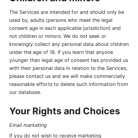
The Services are intended for and should only be 
used by, adults (persons who meet the legal 
consent age in each applicable jurisdiction) and 
not children or minors. We do not seek or 
knowingly collect any personal data about children 
under the age of 18. If you learn that anyone 
younger than legal age of consent has provided us 
with their personal data in relation to the Services, 
please contact us and we will make commercially 
reasonable efforts to delete such information from 
our database.
Your Rights and Choices
Email marketing 
If you do not wish to receive marketing 