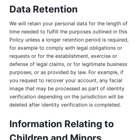
Data Retention
We will retain your personal data for the length of 
time needed to fulfill the purposes outlined in this 
Policy unless a longer retention period is required, 
for example to comply with legal obligations or 
requests or for the establishment, exercise or 
defense of legal claims, or for legitimate business 
purposes, or as provided by law. For example, if 
you request to recover your account, any facial 
image that may be processed as part of identity 
verification depending on the jurisdiction will be 
deleted after identity verification is completed. 
Information Relating to 
Children and Minors