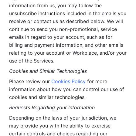
information from us, you may follow the 
unsubscribe instructions included in the emails you 
receive or contact us as described below. We will 
continue to send you non-promotional, service 
emails in regard to your account, such as for 
billing and payment information, and other emails 
relating to your account or Workplace, and/or your 
use of the Services.
Cookies and Similar Technologies 
Please review our 
Cookies Policy
 for more 
information about how you can control our use of 
cookies and similar technologies. 
Requests Regarding your Information 
Depending on the laws of your jurisdiction, we 
may provide you with the ability to exercise 
certain controls and choices regarding our 