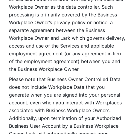
Workplace Owner as the data controller. Such 
processing is primarily covered by the Business 
Workplace Owner’s privacy policy or notice, a 
separate agreement between the Business 
Workplace Owner and Lark which governs delivery, 
access and use of the Services and applicable 
employment agreement (or any agreement in lieu 
of the employment agreement) between you and 
the Business Workplace Owner.
Please note that Business Owner Controlled Data 
does not include Workplace Data that you 
generate when you are signed into your personal 
account, even when you interact with Workplaces 
associated with Business Workplace Owners. 
Additionally, upon termination of your Authorized 
Business User Account by a Business Workplace 
Owner, Lark will automatically convert your 