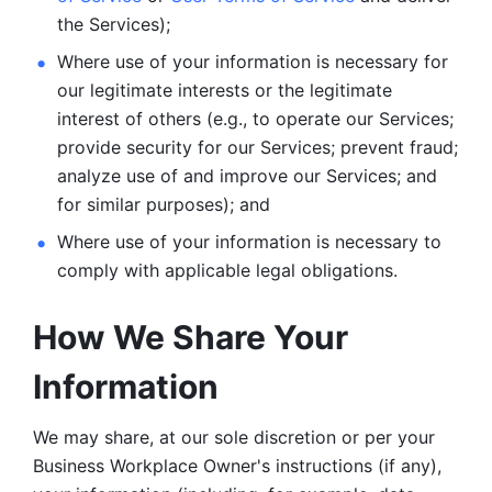
the Services);
Where use of your information is necessary for 
our legitimate
interests or the legitimate 
interest of others (e.g., to operate our Services;
provide security for our Services; prevent fraud; 
analyze use of and improve our Services; and 
for similar purposes); and 
Where use of your information is necessary to 
comply with
applicable legal obligations.
How We Share Your 
Information
We may share, at our sole discretion or per your 
Business Workplace Owner's instructions (if any), 