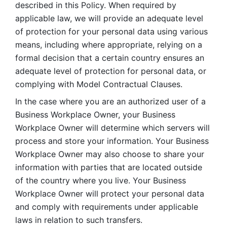
described in this Policy. When required by 
applicable law, we will provide an adequate level 
of protection for your personal data using various 
means, including where appropriate, relying on a 
formal decision that a certain country ensures an 
adequate level of protection for personal data, or 
complying with Model Contractual Clauses. 
In the case where you are an authorized user of a 
Business Workplace Owner, your Business 
Workplace Owner will determine which servers will 
process and store your information. Your Business 
Workplace Owner may also choose to share your 
information with parties that are located outside 
of the country where you live. Your Business 
Workplace Owner will protect your personal data 
and comply with requirements under applicable 
laws in relation to such transfers.  