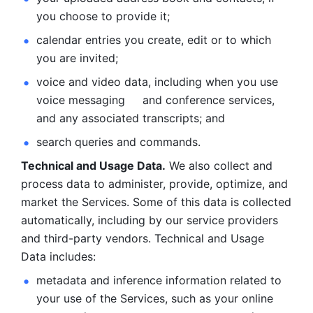
you choose to provide it;
calendar entries you create, edit or to which 
you are invited;
voice and video data, including when you use 
voice messaging     and conference services, 
and any associated transcripts; and 
search queries and commands. 
Technical and Usage Data.
 We also collect and 
process data to administer, provide, optimize, and 
market the Services. Some of this data is collected 
automatically, including by our service providers 
and third-party vendors. Technical and Usage 
Data includes: 
metadata and inference information related to 
your use of the Services, such as your online 