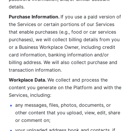
details. 
Purchase Information. 
If you use a paid version of 
the Services or certain portions of our Services 
that enable purchases (e.g., food or car services 
purchases), we will collect billing details from you 
or a Business Workplace Owner, including credit 
card information, banking information and/or 
billing address. We will also collect purchase and 
transaction information. 
Workplace Data. 
We collect and process the 
content you generate on the Platform and with the 
Services, including:
any messages, files, photos, documents, or 
other content that you upload, view, edit, share 
or comment on; 
your uploaded address book and contacts, if 