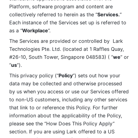
Platform, software program and content are 
collectively referred to herein as the “
Services.
” 
Each instance of the Services set up is referred to 
as a “
Workplace
”. 
The Services are provided or controlled by  Lark 
Technologies Pte. Ltd. (located at 1 Raffles Quay, 
#26-10, South Tower, Singapore 048583) ( “
we
” or 
“
us
”). 
This privacy policy (“
Policy
”) sets out how your 
data may be collected and otherwise processed 
by us when you access or use our Services offered 
to non-US customers, including any other services 
that link to or reference this Policy. For further 
information about the applicability of the Policy, 
please see the “How Does This Policy Apply” 
section. If you are using Lark offered to a US 