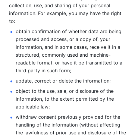
collection, use, and sharing of your personal 
information. For example, you may have the right 
to: 
obtain confirmation of whether data are being 
processed and
access, or a copy of, your 
information, and in some cases, receive it in a
structured, commonly used and machine-
readable format, or have it be
transmitted to a 
third party in such form; 
update, correct or delete the information; 
object to the use, sale, or disclosure of the 
information, to
the extent permitted by the 
applicable law; 
withdraw consent previously provided for the 
handling of the
information (without affecting 
the lawfulness of prior use and disclosure
of the 