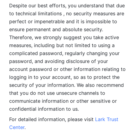
Despite our best efforts, you understand that due 
to technical limitations , no security measures are 
perfect or impenetrable and it is impossible to 
ensure permanent and absolute security. 
Therefore, we strongly suggest you take active 
measures, including but not limited to using a 
complicated password, regularly changing your 
password, and avoiding disclosure of your 
account password or other information relating to 
logging in to your account, so as to protect the 
security of your information. We also recommend 
that you do not use unsecure channels to 
communicate information or other sensitive or 
confidential information to us. 
For detailed information, please visit 
Lark Trust 
Center
.