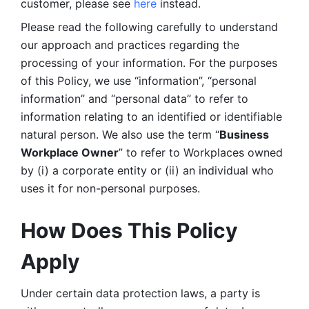
customer, please see 
here 
instead.
Please read the following carefully to understand 
our approach and practices regarding the 
processing of your information. For the purposes 
of this Policy, we use “information”, “personal 
information” and “personal data” to refer to 
information relating to an identified or identifiable 
natural person. We also use the term “
Business 
Workplace Owner
” to refer to Workplaces owned 
by (i) a corporate entity or (ii) an individual who 
uses it for non-personal purposes. 
How Does This Policy 
Apply
Under certain data protection laws, a party is 