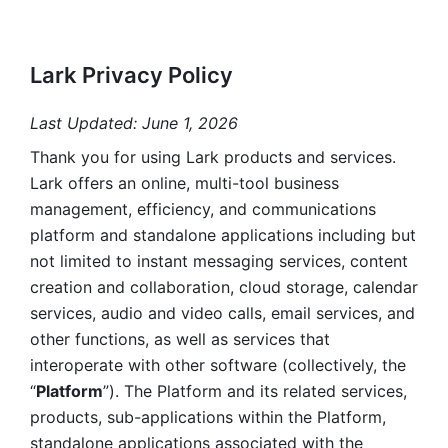
Lark Privacy Policy
Last Updated: June 1, 2026
Thank you for using Lark products and services. 
Lark offers an online, multi-tool business 
management, efficiency, and communications 
platform and standalone applications including but 
not limited to instant messaging services, content 
creation and collaboration, cloud storage, calendar 
services, audio and video calls, email services, and 
other functions, as well as services that 
interoperate with other software (collectively, the 
“
Platform
”). The Platform and its related services, 
products, sub-applications within the Platform, 
standalone applications associated with the 