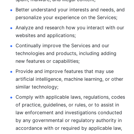
Better understand your interests and needs, and 
personalize
your experience on the Services; 
Analyze and research how you interact with our 
websites and
applications; 
Continually improve the Services and our 
technologies and products, including
adding 
new features or capabilities; 
Provide and improve features that may use 
artificial intelligence, machine learning, or other 
similar technology;
Comply with applicable laws, regulations, codes 
of practice,
guidelines, or rules, or to assist in 
law enforcement and investigations
conducted 
by any governmental or regulatory authority in 
accordance
with or required by applicable law, 