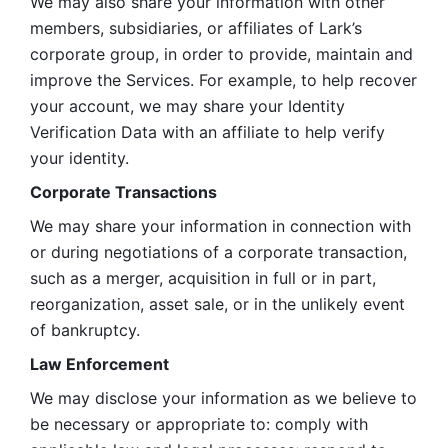
We may also share your information with other 
members, subsidiaries, or affiliates of Lark’s 
corporate group, in order to provide, maintain and 
improve the Services. For example, to help recover 
your account, we may share your Identity 
Verification Data with an affiliate to help verify 
your identity. 
Corporate Transactions
We may share your information in connection with 
or during negotiations of a corporate transaction, 
such as a merger, acquisition in full or in part, 
reorganization, asset sale, or in the unlikely event 
of bankruptcy.
Law Enforcement
We may disclose your information as we believe to 
be necessary or appropriate to: comply with 