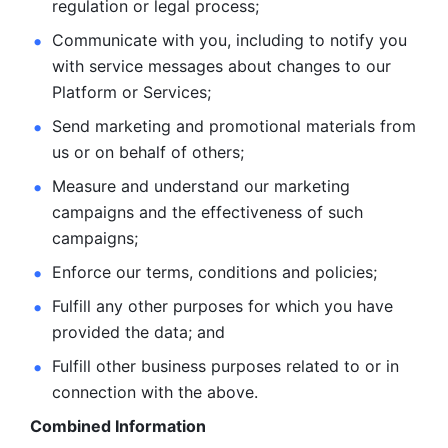
regulation or legal process; 
Communicate with you, including to notify you 
with service
messages about changes to our 
Platform or Services; 
Send marketing and promotional materials from 
us or on behalf
of others; 
Measure and understand our marketing 
campaigns and the
effectiveness of such 
campaigns; 
Enforce our terms, conditions and policies; 
Fulfill any other purposes for which you have 
provided the
data; and
Fulfill other business purposes related to or in 
connection with the above.
Combined Information