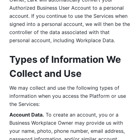
Authorized Business User Account to a personal 
account. If you continue to use the Services when 
signed into a personal account, we will then be the 
controller of the data associated with that 
personal account, including Workplace Data. 
Types of Information We 
Collect and Use
We may collect and use the following types of 
information when you access the Platform or use 
the Services:
Account Data.
 To create an account, you or a 
Business Workplace Owner may provide us with 
your name, photo, phone number, email address, 
password information, and/or similar account 