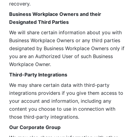
recovery.
Business Workplace Owners and their 
Designated Third Parties
We will share certain information about you with 
Business Workplace Owners or any third parties 
designated by Business Workplace Owners only if 
you are an Authorized User of such Business 
Workplace Owner. 
Third-Party Integrations
We may share certain data with third-party 
integrations providers if you give them access to 
your account and information, including any 
content you choose to use in connection with 
those third-party integrations.
Our Corporate Group