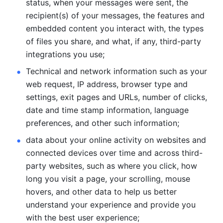
status, when your messages were sent, the 
recipient(s) of your messages, the features and 
embedded content you interact with, the types 
of files you share, and what, if any, third-party 
integrations you use; 
Technical and network information such as your 
web request, IP address, browser type and 
settings, exit pages and URLs, number of clicks, 
date and time stamp information, language 
preferences, and other such information; 
data about your online activity on websites and 
connected devices over time and across third-
party websites, such as where you click, how 
long you visit a page, your scrolling, mouse 
hovers, and other data to help us better 
understand your experience and provide you 
with the best user experience;