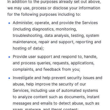
In addition to the purposes already set out above, 
we may use, process or disclose your information 
for the following purposes including to: 
Administer, operate, and provide the Services 
(including diagnostics, monitoring, 
troubleshooting, data analysis, testing, system 
maintenance, repair and support, reporting and 
hosting of data); 
Provide user support and respond to, handle, 
and process
queries, requests, applications, 
complaints, and feedback from you;
Investigate and help prevent security issues and 
abuse, help
improve the security of our 
Services, including use of automated systems
to analyze content such as documents, instant 
messages and emails to
detect abuse, such as 
spam, malware, and illegal content; 