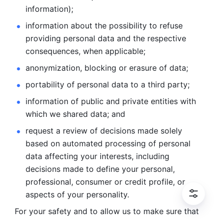
information); 
information about the possibility to refuse 
providing personal
data and the respective 
consequences, when applicable; 
anonymization, blocking or erasure of data; 
portability of personal data to a third party; 
information of public and private entities with 
which we
shared data; and 
request a review of decisions made solely 
based on automated
processing of personal 
data affecting your interests, including 
decisions
made to define your personal, 
professional, consumer or credit profile, or
aspects of your personality.
For your safety and to allow us to make sure that 