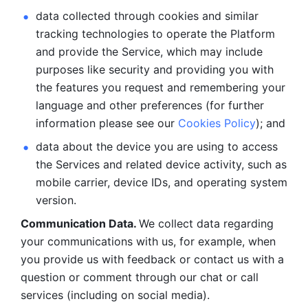
data collected through cookies and similar 
tracking technologies to operate the Platform 
and provide the Service, which may include 
purposes like security and providing you with 
the features you request and remembering your 
language and other preferences (for further 
information please see our 
Cookies Policy
); and
data about the device you are using to access 
the Services and related device activity, such as 
mobile carrier, device IDs, and operating system 
version.
Communication Data. 
We collect data regarding 
your communications with us, for example, when 
you provide us with feedback or contact us with a 
question or comment through our chat or call 
services (including on social media).