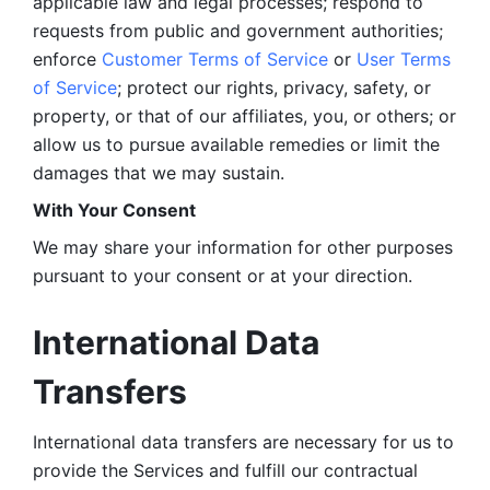
applicable law and legal processes; respond to 
requests from public and government authorities; 
enforce 
Customer Terms of Service
 or 
User Terms 
of Service
; protect our rights, privacy, safety, or 
property, or that of our affiliates, you, or others; or 
allow us to pursue available remedies or limit the 
damages that we may sustain.
With Your Consent 
We may share your information for other purposes 
pursuant to your consent or at your direction.
International Data 
Transfers
International data transfers are necessary for us to 
provide the Services and fulfill our contractual 