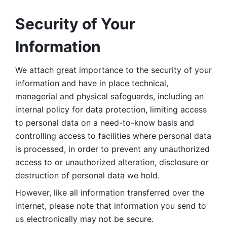
Security of Your 
Information
We attach great importance to the security of your 
information and have in place technical, 
managerial and physical safeguards, including an 
internal policy for data protection, limiting access 
to personal data on a need-to-know basis and 
controlling access to facilities where personal data 
is processed, in order to prevent any unauthorized 
access to or unauthorized alteration, disclosure or 
destruction of personal data we hold. 
However, like all information transferred over the 
internet, please note that information you send to 
us electronically may not be secure. 