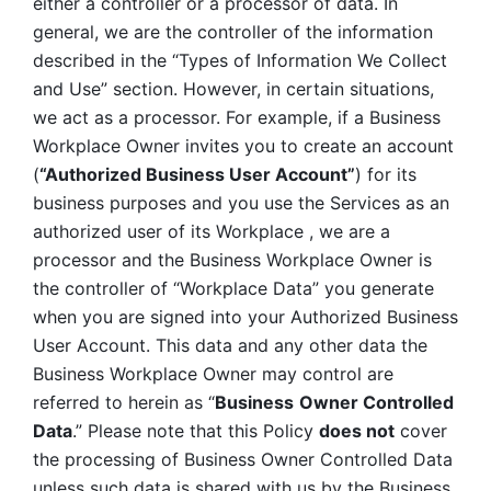
either a controller or a processor of data. In 
general, we are the controller of the information 
described in the “Types of Information We Collect 
and Use” section. However, in certain situations, 
we act as a processor. For example, if a Business 
Workplace Owner invites you to create an account 
(
“Authorized Business User Account”
) for its 
business purposes and you use the Services as an 
authorized user of its Workplace , we are a 
processor and the Business Workplace Owner is 
the controller of “Workplace Data” you generate 
when you are signed into your Authorized Business 
User Account. This data and any other data the 
Business Workplace Owner may control are 
referred to herein as “
Business
Owner Controlled 
Data
.” Please note that this Policy 
does not
 cover 
the processing of Business Owner Controlled Data 
unless such data is shared with us by the Business 