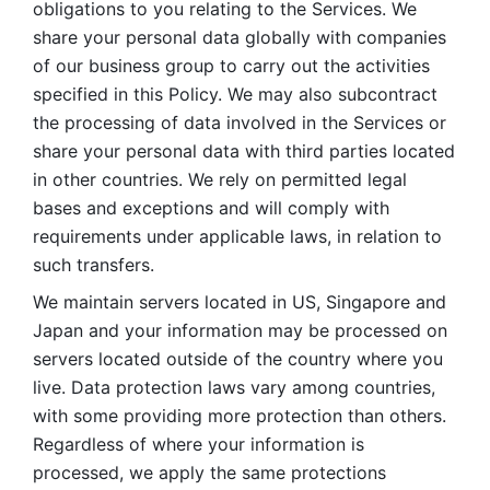
obligations to you relating to the Services. We 
share your personal data globally with companies 
of our business group to carry out the activities 
specified in this Policy. We may also subcontract 
the processing of data involved in the Services or 
share your personal data with third parties located 
in other countries. We rely on permitted legal 
bases and exceptions and will comply with 
requirements under applicable laws, in relation to 
such transfers. 
We maintain servers located in US, Singapore and 
Japan and your information may be processed on 
servers located outside of the country where you 
live. Data protection laws vary among countries, 
with some providing more protection than others. 
Regardless of where your information is 
processed, we apply the same protections 