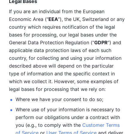
Legal Bases 
If you are an individual from the European 
Economic Area (“
EEA
”), the UK, Switzerland or any 
country which requires notification of the legal 
bases for processing, our legal bases under the 
General Data Protection Regulation (“
GDPR
”) and 
applicable data protection laws of each such 
country, for collecting and using your information 
described above will depend on the particular 
type of information and the specific context in 
which we collect it. However, some examples of 
legal bases for processing that we rely on:
Where we have your consent to do so;
Where use of your information is necessary to 
perform our
obligations under a contract with 
you (e.g., to comply with the 
Customer Terms 
of Service
 or 
User Terms of Service
 and deliver 