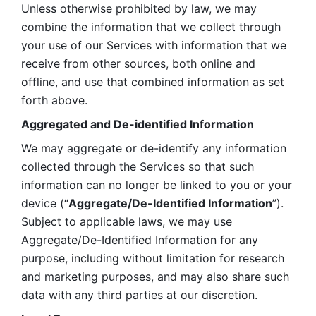
Unless otherwise prohibited by law, we may 
combine the information that we collect through 
your use of our Services with information that we 
receive from other sources, both online and 
offline, and use that combined information as set 
forth above.
Aggregated and De-identified Information
We may aggregate or de-identify any information 
collected through the Services so that such 
information can no longer be linked to you or your 
device (“
Aggregate/De-Identified Information
”). 
Subject to applicable laws, we may use 
Aggregate/De-Identified Information for any 
purpose, including without limitation for research 
and marketing purposes, and may also share such 
data with any third parties at our discretion.