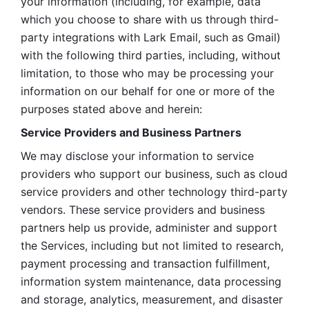
your information (including, for example, data 
which you choose to share with us through third-
party integrations with Lark Email, such as Gmail) 
with the following third parties, including, without 
limitation, to those who may be processing your 
information on our behalf for one or more of the 
purposes stated above and herein:
Service Providers and Business Partners
We may disclose your information to service 
providers who support our business, such as cloud 
service providers and other technology third-party 
vendors. These service providers and business 
partners help us provide, administer and support 
the Services, including but not limited to research, 
payment processing and transaction fulfillment, 
information system maintenance, data processing 
and storage, analytics, measurement, and disaster 