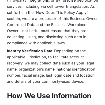
third-party integrations; or (iv) precise geolocation 
services, including via cell tower triangulation. As 
set forth in the “How Does This Policy Apply” 
section, we are a processor of this Business Owner 
Controlled Data and the Business Workplace 
Owner—not Lark—must ensure that they are 
collecting, using, and disclosing such data in 
compliance with applicable laws. 
Identity Verification Data. 
Depending on the 
applicable jurisdiction, to facilitate account 
recovery, we may collect data such as your legal 
name, organization's name, national identification 
number, facial image, last login date and location, 
and details of your commonly-used device. 
How We Use Information