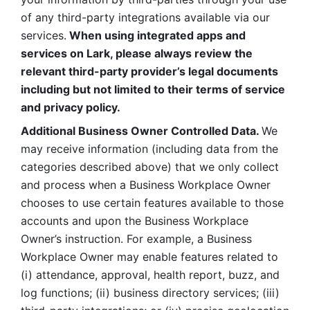
of any third-party integrations available via our 
services.
 When using integrated apps and 
services on Lark, please always review the 
relevant third-party provider’s legal documents 
including but not limited to their terms of service 
and privacy policy.
Additional Business Owner Controlled Data. 
We 
may receive information (including data from the 
categories described above) that we only collect 
and process when a Business Workplace Owner 
chooses to use certain features available to those 
accounts and upon the Business Workplace 
Owner’s instruction. For example, a Business 
Workplace Owner may enable features related to 
(i) attendance, approval, health report, buzz, and 
log functions; (ii) business directory services; (iii) 