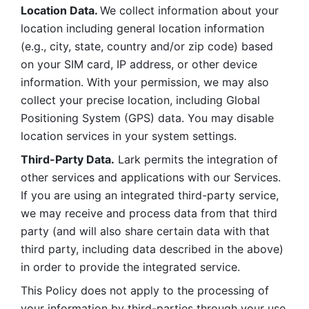
Location Data. 
We collect information about your 
location including general location information 
(e.g., city, state, country and/or zip code) based 
on your SIM card, IP address, or other device 
information. With your permission, we may also 
collect your precise location, including Global 
Positioning System (GPS) data. You may disable 
location services in your system settings. 
Third-Party Data.
 Lark permits the integration of 
other services and applications with our Services. 
If you are using an integrated third-party service, 
we may receive and process data from that third 
party (and will also share certain data with that 
third party, including data described in the above) 
in order to provide the integrated service. 
This Policy does not apply to the processing of 
your information by third-parties through your use 