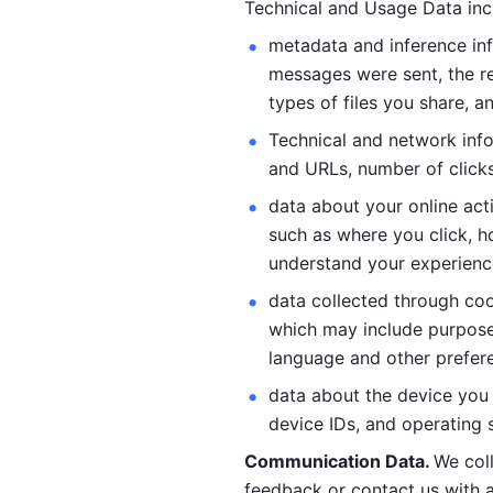
Technical and Usage Data inc
metadata and inference inf
messages were sent, the re
types of files you share, an
Technical and network info
and URLs, number of clicks
data about your online act
such as where you click, ho
understand your experienc
data collected through coo
which may include purposes
language and other prefere
data about the device you a
device IDs, and operating 
Communication Data. 
We col
feedback or contact us with a