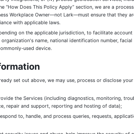
 the “How Does This Policy Apply” section, we are a process
ness Workplace Owner—not Lark—must ensure that they are c
iance with applicable laws. 
ending on the applicable jurisdiction, to facilitate account
organization's name, national identification number, facial 
 commonly-used device. 
formation
lready set out above, we may use, process or disclose your 
ovide the Services (including diagnostics, monitoring, troub
e, repair and support, reporting and hosting of data); 
respond to, handle, and process
queries, requests, applicat