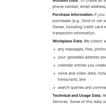
Account Data.
 To create an 
phone number, email address, 
Purchase Information. 
If you
purchases (e.g., food or car s
Owner, including credit card i
transaction information. 
Workplace Data. 
We collect a
any messages, files, photo
your uploaded address book
calendar entries you create
voice and video data, incl
transcripts; and 
search queries and comma
Technical and Usage Data.
 W
Services. Some of this data is