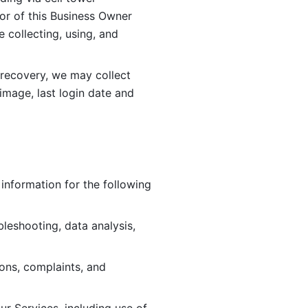
or of this Business Owner 
ollecting, using, and 
 recovery, we may collect 
image, last login date and 
information for the following 
leshooting, data analysis, 
ions, complaints, and 