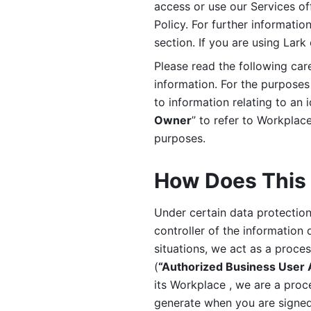
access or use our Services off
Policy. For further informatio
section. If you are using Lark
Please read the following car
information. For the purposes 
to information relating to an 
Owner
” to refer to Workplace
purposes. 
How Does This 
Under certain data protection 
controller of the information 
situations, we act as a proce
(
“Authorized Business User
its Workplace , we are a proc
generate when you are signed 