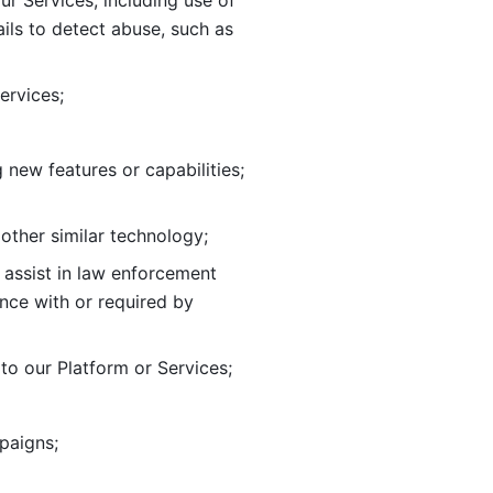
ur Services, including use of 
ils to
detect abuse, such as 
ervices; 
adding new features or capabilities; 
 other similar technology;
o assist in law enforcement 
ance
with or required by 
o our Platform or Services; 
paigns; 