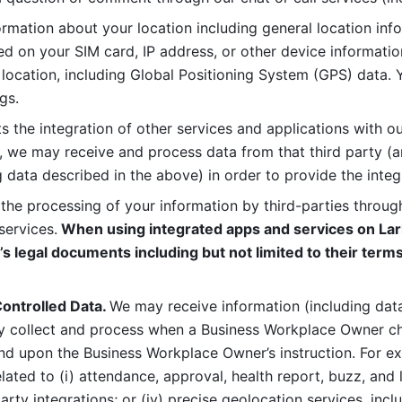
rmation about your location including general location inform
d on your SIM card, IP address, or other device informatio
 location, including Global Positioning System (GPS) data. 
gs. 
s the integration of other services and applications with our
, we may receive and process data from that third party (an
ng data described in the above) in order to provide the integ
 the processing of your information by third-parties through
services.
 When using integrated apps and services on Lark
’s legal documents including but not limited to their terms
ontrolled Data. 
We may receive information (including data
y collect and process when a Business Workplace Owner cho
nd upon the Business Workplace Owner’s instruction. For e
ted to (i) attendance, approval, health report, buzz, and lo
-party integrations; or (iv) precise geolocation services, inclu