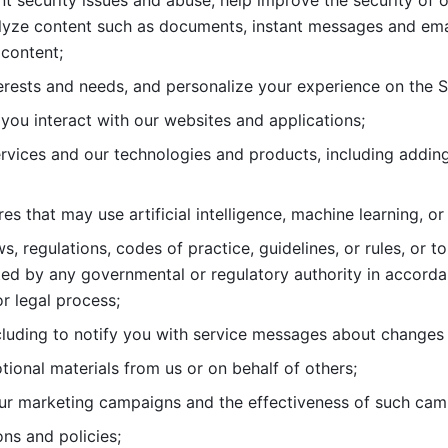
nt security issues and abuse, help
improve the security of o
lyze content such as documents, instant messages and ema
content; 
erests and needs, and personalize
your experience on the S
you interact with our websites and
applications; 
rvices and our technologies and products, including
s that may use artificial intelligence, machine learning, or
s, regulations, codes of practice,
guidelines, or rules, or t
ed by any governmental or regulatory authority in accord
or legal process; 
uding to notify you with service
messages about changes t
ional materials from us or on behalf
of others; 
ur marketing campaigns and the
effectiveness of such cam
ns and policies; 