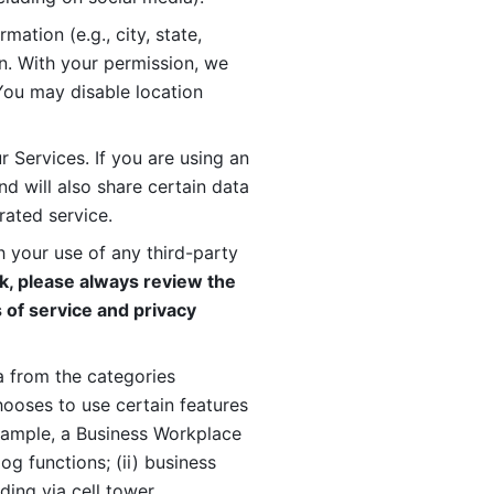
ation (e.g., city, state, 
n. With your permission, we 
You may disable location 
 Services. If you are using an 
d will also share certain data 
rated service. 
 your use of any third-party 
, please always review the 
 of service and privacy 
 from the categories 
oses to use certain features 
xample, a Business Workplace 
g functions; (ii) business 
ding via cell tower 