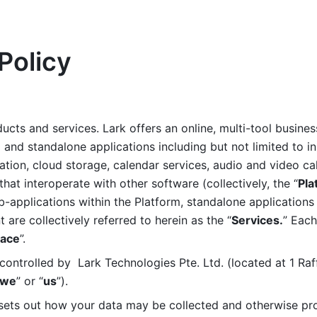
Policy
ucts and services. Lark offers an online, multi-tool busines
nd standalone applications including but not limited to in
tion, cloud storage, calendar services, audio and video call
that interoperate with other software (collectively, the “
Pla
b-applications within the Platform, standalone applications 
are collectively referred to herein as the “
Services.
” Each
ace
”. 
ontrolled by  Lark Technologies Pte. Ltd. (located at 1 Raf
we
” or “
us
”). 
 sets out how your data may be collected and otherwise pr