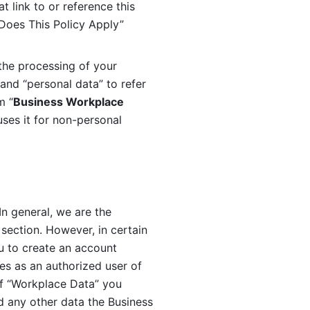
 link to or reference this 
 Does This Policy Apply” 
the processing of your 
and “personal data” to refer 
m “
Business Workplace 
ses it for non-personal 
n general, we are the 
section. However, in certain 
u to create an account 
es as an authorized user of 
f “Workplace Data” you 
 any other data the Business 