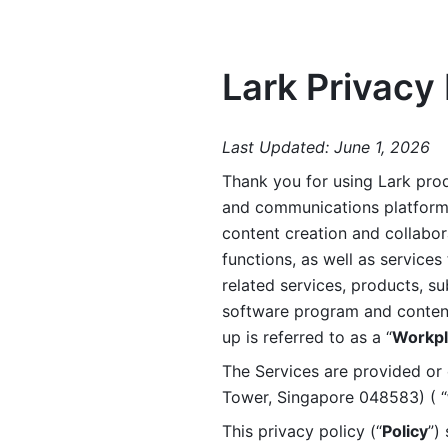
Lark Privacy 
Last Updated: June 1, 2026
Thank you for using Lark prod
and communications platform a
content creation and collabora
functions, as well as services 
related services, products, su
software program and content 
up is referred to as a “
Workpl
The Services are provided or c
Tower, Singapore 048583) ( “
This privacy policy (“
Policy
”)