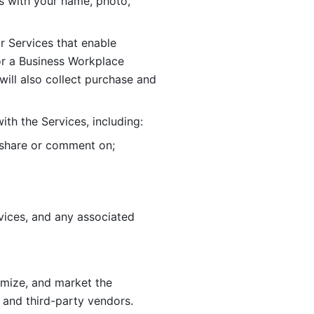
 with your name, photo, 
r Services that enable 
or a Business Workplace 
ill also collect purchase and 
th the Services, including:
, share or comment on; 
ices, and any associated 
imize, and market the 
 and third-party vendors. 