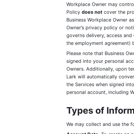
Workplace Owner may control 
Policy 
does not
 cover the pr
Business Workplace Owner as t
Owner’s privacy policy or no
governs delivery, access and 
the employment agreement) b
Please note that Business Ow
signed into your personal ac
Owners. Additionally, upon t
Lark will automatically conve
the Services when signed into 
personal account, including 
Types of Infor
We may collect and use the fo