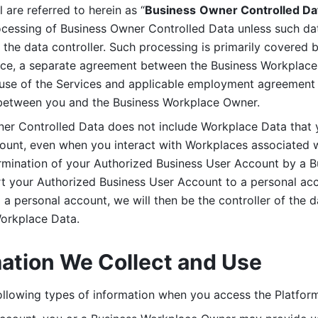
are referred to herein as “
Business
Owner Controlled Da
ocessing of Business Owner Controlled Data unless such data
he data controller. Such processing is primarily covered 
tice, a separate agreement between the Business Workplace
use of the Services and applicable employment agreement (
etween you and the Business Workplace Owner.
ner Controlled Data does not include Workplace Data that 
count, even when you interact with Workplaces associated w
ermination of your Authorized Business User Account by a B
rt your Authorized Business User Account to a personal acco
a personal account, we will then be the controller of the d
Workplace Data. 
mation We Collect and Use
llowing types of information when you access the Platform