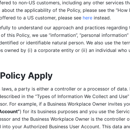
ered to non-US customers, including any other services that
n about the applicability of the Policy, please see the “How
 offered to a US customer, please see 
here 
instead.
efully to understand our approach and practices regarding 
of this Policy, we use “information”, “personal information” 
identified or identifiable natural person. We also use the ter
s owned by (i) a corporate entity or (ii) an individual who u
Policy Apply
laws, a party is either a controller or a processor of data. I
described in the “Types of Information We Collect and Use” 
ssor. For example, if a Business Workplace Owner invites yo
 Account”
) for its business purposes and you use the Servic
essor and the Business Workplace Owner is the controller o
into your Authorized Business User Account. This data and