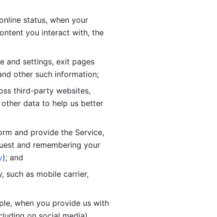
online status, when your 
tent you interact with, the 
 and settings, exit pages 
nd other such information; 
ss third-party websites, 
other data to help us better 
orm and provide the Service, 
quest and remembering your 
y
); and
 such as mobile carrier, 
le, when you provide us with 
cluding on social media).