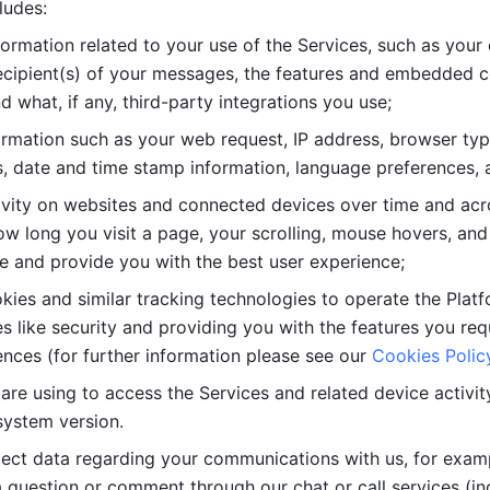
ludes: 
ormation related to your use of the Services, such as your 
cipient(s) of your messages, the features and embedded con
d what, if any, third-party integrations you use; 
rmation such as your web request, IP address, browser type
, date and time stamp information, language preferences, a
ivity on websites and connected devices over time and acro
w long you visit a page, your scrolling, mouse hovers, and 
e and provide you with the best user experience;
kies and similar tracking technologies to operate the Platf
 like security and providing you with the features you re
nces (for further information please see our 
Cookies Polic
re using to access the Services and related device activity,
system version.
lect data regarding your communications with us, for examp
 question or comment through our chat or call services (in