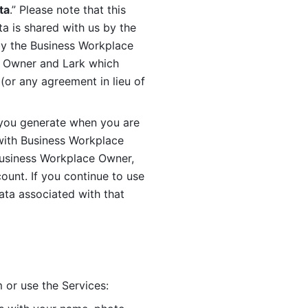
ta
.” Please note that this 
 is shared with us by the 
by the Business Workplace 
 Owner and Lark which 
or any agreement in lieu of 
you generate when you are 
ith Business Workplace 
usiness Workplace Owner, 
unt. If you continue to use 
ata associated with that 
 or use the Services: