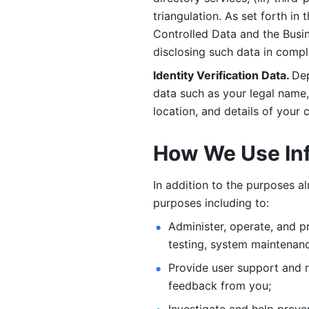
triangulation. As set forth in
Controlled Data and the Busi
disclosing such data in compl
Identity Verification Data. 
Dep
data such as your legal name, 
location, and details of your
How We Use In
In addition to the purposes a
purposes including to: 
Administer, operate, and pr
testing, system maintenanc
Provide user support and 
feedback from you;