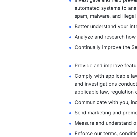
Investigate and help preve
automated systems
to ana
spam, malware, and illegal 
Better understand your int
Analyze and research how 
Continually improve the Se
Provide and improve feature
Comply with applicable law
and investigations
conduct
applicable law, regulation 
Communicate with you, incl
Send marketing and promot
Measure and understand o
Enforce our terms, conditio