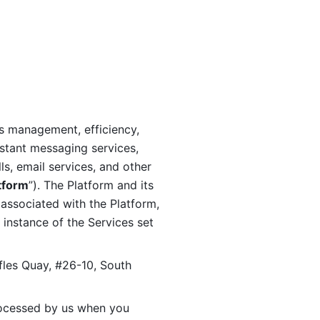
s management, efficiency, 
stant messaging services, 
s, email services, and other 
tform
”). The Platform and its 
associated with the Platform, 
 instance of the Services set 
fles Quay, #26-10, South 
ocessed by us when you 