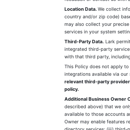
Location Data. 
We collect info
country and/or zip code) base
may also collect your precise
services in your system settin
Third-Party Data.
 Lark permit
integrated third-party service
with that third party, includi
This Policy does not apply to
integrations available via our 
relevant third-party provider
policy.
Additional Business Owner C
described above) that we onl
available to those accounts a
Owner may enable features rela
directory services; (iii) third