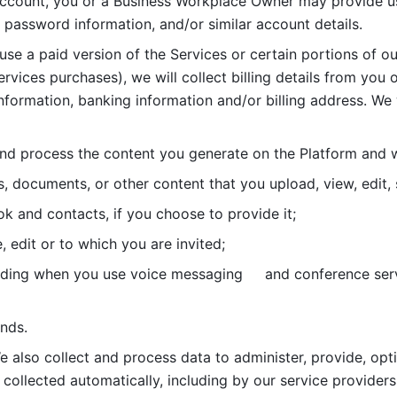
account, you or a Business Workplace Owner may provide us
password information, and/or similar account details. 
 use a paid version of the Services or certain portions of ou
ervices purchases), we will collect billing details from you 
nformation, banking information and/or billing address. We w
nd process the content you generate on the Platform and wi
s, documents, or other content that you upload, view, edit
 and contacts, if you choose to provide it;
, edit or to which you are invited;
uding when you use voice messaging     and conference serv
nds. 
e also collect and process data to administer, provide, opt
 collected automatically, including by our service providers